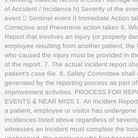
of Accident / Incidence h) Severity of the ev
event  Sentinel event i) Immediate Action tak
Corrective and Preventive action taken 6. W
Report that involves an injury (or property da
employee resulting from another patient, the
who caused the injury must be provided in the 
of the report. 7. The actual incident report sh
patient's case file. 8. Safety Committee shal
generated by the reporting process as part o
improvement activities. PROCESS FOR R
EVENTS & NEAR MISS 1. An Incident Report
a patient, employee or visitor has undergone
incidences listed above regardless of severi
witnesses an incident must complete the Incid