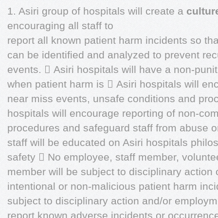
1. Asiri group of hospitals will create a
cultur
encouraging all staff to
report all known patient harm incidents so th
can be identified and analyzed to prevent rec
events.  Asiri hospitals will have a non-pun
when patient harm is  Asiri hospitals will enc
near miss events, unsafe conditions and proce
hospitals will encourage reporting of non-com
procedures and safeguard staff from abuse or d
staff will be educated on Asiri hospitals philos
safety  No employee, staff member, voluntee
member will be subject to disciplinary action 
intentional or non-malicious patient harm inc
subject to disciplinary action and/or employme
report known adverse incidents or occurrence