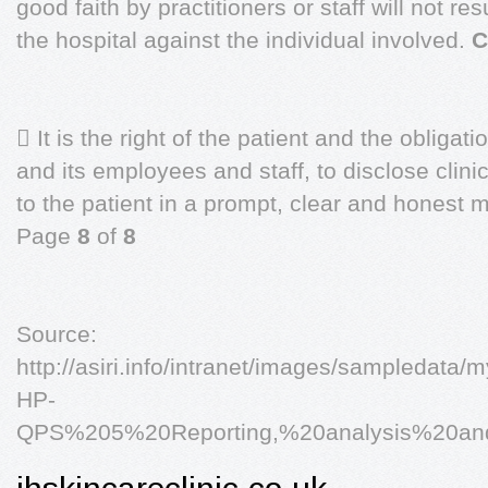
good faith by practitioners or staff will not res
the hospital against the individual involved.
C
 It is the right of the patient and the obligat
and its employees and staff, to disclose clini
to the patient in a prompt, clear and honest
Page
8
of
8
Source:
http://asiri.info/intranet/images/sampledata
HP-
QPS%205%20Reporting,%20analysis%20and