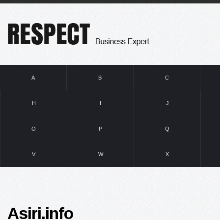
A
B
C
H
I
J
O
P
Q
V
W
X
Asiri.info