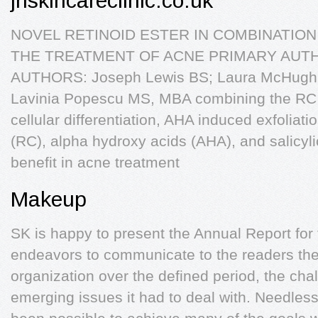
jhskincareclinic.co.uk
NOVEL RETINOID ESTER IN COMBINATION
THE TREATMENT OF ACNE PRIMARY AUTHO
AUTHORS: Joseph Lewis BS; Laura McHugh M
Lavinia Popescu MS, MBA combining the RC 
cellular differentiation, AHA induced exfoliati
(RC), alpha hydroxy acids (AHA), and salicyli
benefit in acne treatment
Makeup
SK is happy to present the Annual Report for
endeavors to communicate to the readers th
organization over the defined period, the ch
emerging issues it had to deal with. Needless