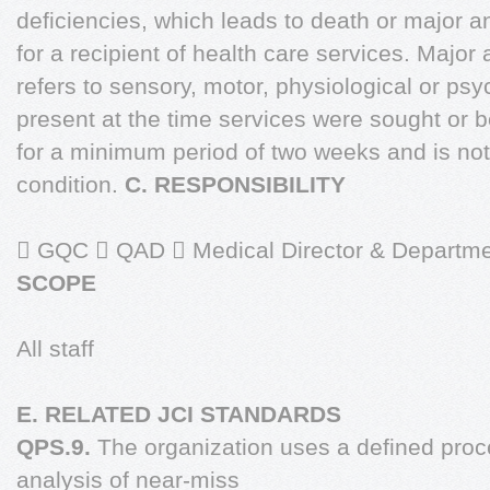
deficiencies, which leads to death or major a
for a recipient of health care services. Major
refers to sensory, motor, physiological or ps
present at the time services were sought or 
for a minimum period of two weeks and is not
condition.
C. RESPONSIBILITY
 GQC  QAD  Medical Director & Departme
SCOPE
All staff
E. RELATED JCI STANDARDS
QPS.9.
The organization uses a defined proce
analysis of near-miss