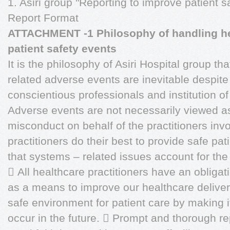
1. Asiri group "Reporting to improve patient s
Report Format
ATTACHMENT -1 Philosophy of handling hea
patient safety events
It is the philosophy of Asiri Hospital group th
related adverse events are inevitable despite 
conscientious professionals and institution o
Adverse events are not necessarily viewed 
misconduct on behalf of the practitioners inv
practitioners do their best to provide safe p
that systems – related issues account for the
 All healthcare practitioners have an obligat
as a means to improve our healthcare delive
safe environment for patient care by making it 
occur in the future.  Prompt and thorough re