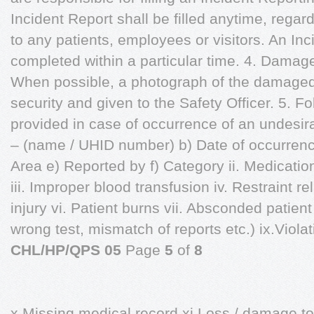
Incident Report shall be filled anytime, regard
to any patients, employees or visitors. An In
completed within a particular time. 4. Damage 
When possible, a photograph of the damaged 
security and given to the Safety Officer. 5. Fo
provided in case of occurrence of an undesira
– (name / UHID number) b) Date of occurrenc
Area e) Reported by f) Category ii. Medicati
iii. Improper blood transfusion iv. Restraint re
injury vi. Patient burns vii. Absconded patient 
wrong test, mismatch of reports etc.) ix.Violati
CHL/HP/QPS 05
Page
5
of
8
x.Missing medical record xi.Loss / damage to 