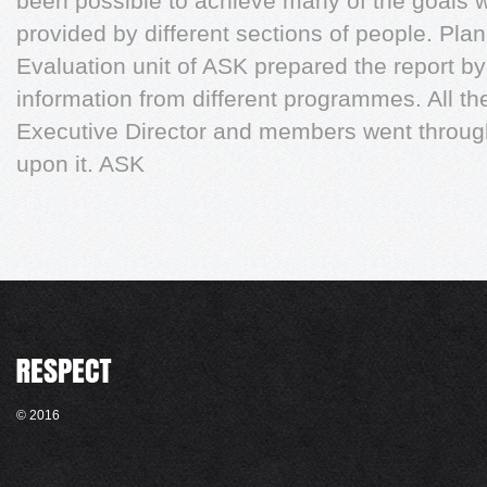
been possible to achieve many of the goals w
provided by different sections of people. Pla
Evaluation unit of ASK prepared the report by
information from different programmes. All the
Executive Director and members went throug
upon it. ASK
© 2016