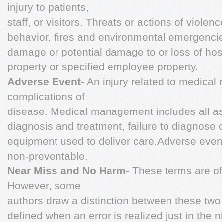
injury to patients,
staff, or visitors. Threats or actions of violen
behavior, fires and environmental emergencies
damage or potential damage to or loss of hosp
property or specified employee property.
Adverse Event-
An injury related to medical
complications of
disease. Medical management includes all asp
diagnosis and treatment, failure to diagnose 
equipment used to deliver care.Adverse even
non-preventable.
Near Miss and No Harm-
These terms are o
However, some
authors draw a distinction between these tw
defined when an error is realized just in the n