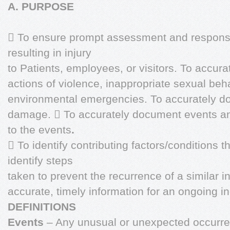
A. PURPOSE
 To ensure prompt assessment and response 
resulting in injury
to Patients, employees, or visitors. To accur
actions of violence, inappropriate sexual beha
environmental emergencies. To accurately do
damage.  To accurately document events and
to the events
.
 To identify contributing factors/conditions th
identify steps
taken to prevent the recurrence of a similar i
accurate, timely information for an ongoing i
DEFINITIONS
Events
– Any unusual or unexpected occurrenc