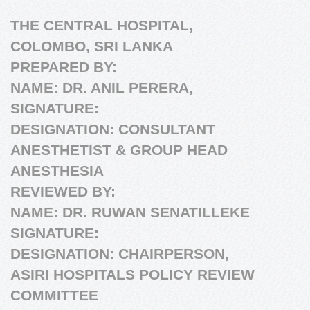
THE CENTRAL HOSPITAL,
COLOMBO, SRI LANKA
PREPARED BY:
NAME: DR. ANIL PERERA,
SIGNATURE:
DESIGNATION: CONSULTANT
ANESTHETIST & GROUP HEAD
ANESTHESIA
REVIEWED BY:
NAME: DR. RUWAN SENATILLEKE
SIGNATURE:
DESIGNATION: CHAIRPERSON,
ASIRI HOSPITALS POLICY REVIEW
COMMITTEE