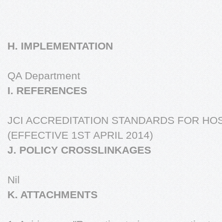
H. IMPLEMENTATION
QA Department
I. REFERENCES
JCI ACCREDITATION STANDARDS FOR HOS
(EFFECTIVE 1ST APRIL 2014)
J. POLICY CROSSLINKAGES
Nil
K. ATTACHMENTS