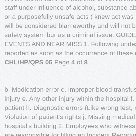
staff under influence of alcohol, substance a
or a purposefully unsafe acts ( knew act was 
will be considered blameworthy and will not 
safety system bur as a criminal issue. G
EVENTS AND NEAR MISS 1. Following undesi
reported as soon as the occurrence of these 
CHL/HP/QPS 05
Page
4
of
8
b. Medication error c. Improper blood transfus
injury e. Any other injury within the hospital 
patient h. Diagnostic errors (Like wrong test, 
Violation of patient's rights j. Missing medica
hospital's building 2. Employees who witness 
are responsible for filling an Incident Reportin