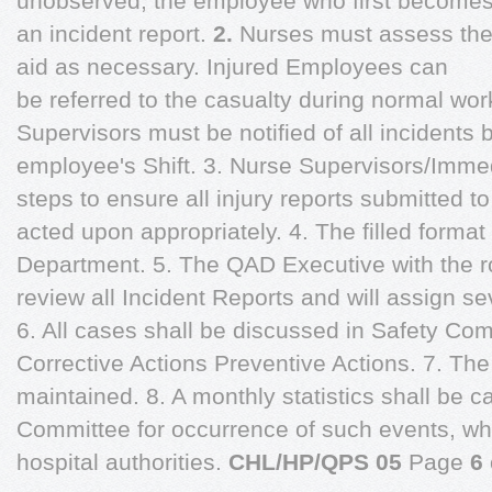
unobserved, the employee who first becomes
an incident report.
2.
Nurses must assess the i
aid as necessary. Injured Employees can
be referred to the casualty during normal wo
Supervisors must be notified of all incidents 
employee's Shift. 3. Nurse Supervisors/Imme
steps to ensure all injury reports submitted 
acted upon appropriately. 4. The filled format
Department. 5. The QAD Executive with the rol
review all Incident Reports and will assign sev
6. All cases shall be discussed in Safety Com
Corrective Actions Preventive Actions. 7. The
maintained. 8. A monthly statistics shall be c
Committee for occurrence of such events, whi
hospital authorities.
CHL/HP/QPS 05
Page
6