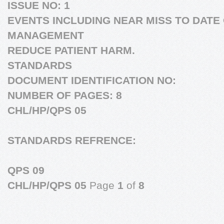
ISSUE NO:
1
EVENTS INCLUDING NEAR MISS TO DATE 
MANAGEMENT
REDUCE PATIENT HARM.
STANDARDS
DOCUMENT IDENTIFICATION NO:
NUMBER OF PAGES: 8
CHL/HP/QPS 05
STANDARDS REFRENCE:
QPS 09
CHL/HP/QPS 05
Page
1
of
8