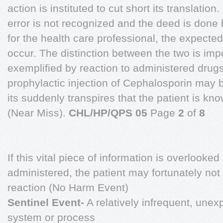
action is instituted to cut short its translation.
error is not recognized and the deed is done 
for the health care professional, the expect
occur. The distinction between the two is imp
exemplified by reaction to administered drugs 
prophylactic injection of Cephalosporin may
its suddenly transpires that the patient is know
(Near Miss).
CHL/HP/QPS 05
Page
2
of
8
If this vital piece of information is overlooke
administered, the patient may fortunately no
reaction (No Harm Event)
Sentinel Event-
A relatively infrequent, unexp
system or process