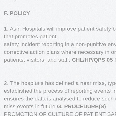
F. POLICY
1. Asiri Hospitals will improve patient safety 
that promotes patient
safety incident reporting in a non-punitive 
corrective action plans where necessary in or
patients, visitors, and staff.
CHL/HP/QPS 05
2. The hospitals has defined a near miss, typ
established the process of reporting events 
ensures the data is analysed to reduce such
miss events in future
G. PROCEDURE(S)
PROMOTION OF CULTURE OF PATIENT SA