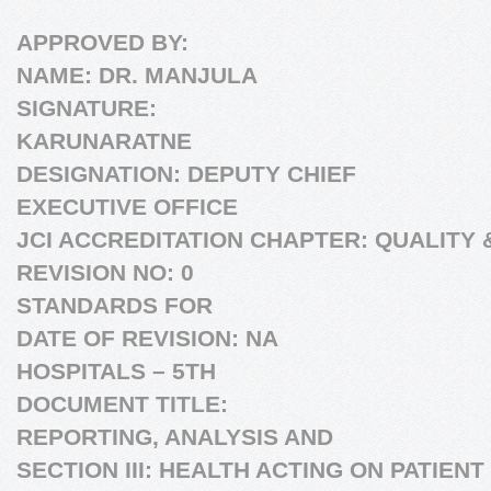
APPROVED BY:
NAME: DR. MANJULA
SIGNATURE:
KARUNARATNE
DESIGNATION: DEPUTY CHIEF
EXECUTIVE OFFICE
JCI ACCREDITATION CHAPTER: QUALITY 
REVISION NO: 0
STANDARDS FOR
DATE OF REVISION: NA
HOSPITALS – 5TH
DOCUMENT TITLE:
REPORTING, ANALYSIS AND
SECTION III: HEALTH ACTING ON PATIEN