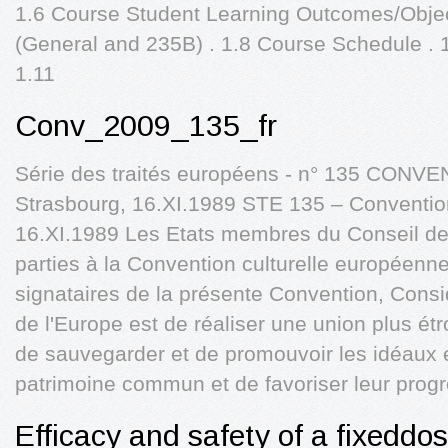
1.6 Course Student Learning Outcomes/Object
(General and 235B) . 1.8 Course Schedule . 
1.11
Conv_2009_135_fr
Série des traités européens - n° 135 CO
Strasbourg, 16.XI.1989 STE 135 – Conventio
16.XI.1989 Les Etats membres du Conseil de l
parties à la Convention culturelle européenne,
signataires de la présente Convention, Consi
de l'Europe est de réaliser une union plus ét
de sauvegarder et de promouvoir les idéaux et
patrimoine commun et de favoriser leur prog
Efficacy and safety of a fixeddo