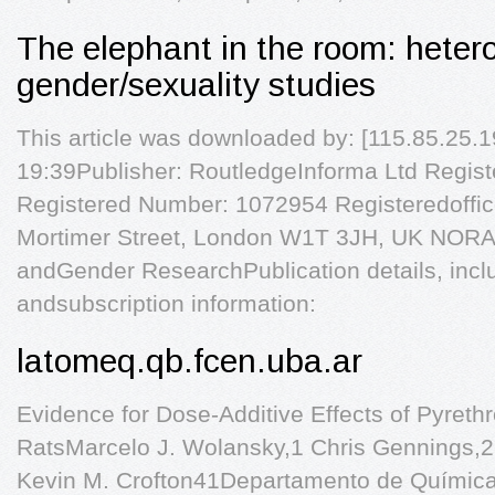
The elephant in the room: heteros
gender/sexuality studies
This article was downloaded by: [115.85.25.19
19:39Publisher: RoutledgeInforma Ltd Regis
Registered Number: 1072954 Registeredoffic
Mortimer Street, London W1T 3JH, UK NORA -
andGender ResearchPublication details, inclu
andsubscription information:
latomeq.qb.fcen.uba.ar
Evidence for Dose-Additive Effects of Pyrethr
RatsMarcelo J. Wolansky,1 Chris Gennings,2
Kevin M. Crofton41Departamento de Química