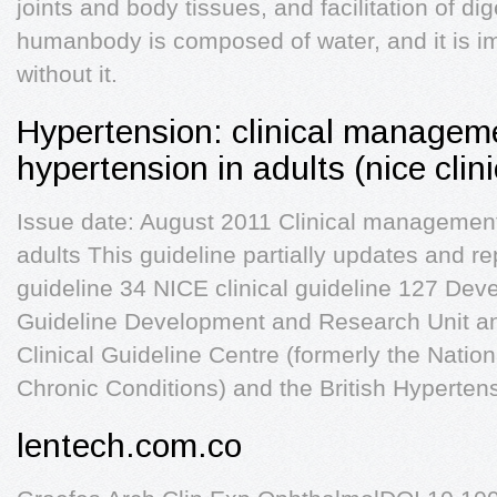
joints and body tissues, and facilitation of di
humanbody is composed of water, and it is imp
without it.
Hypertension: clinical manageme
hypertension in adults (nice clin
Issue date: August 2011 Clinical management
adults This guideline partially updates and re
guideline 34 NICE clinical guideline 127 Dev
Guideline Development and Research Unit an
Clinical Guideline Centre (formerly the Nation
Chronic Conditions) and the British Hyperten
lentech.com.co