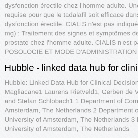
dysfonction érectile chez l'homme adulte. Une
requise pour que le tadalafil soit efficace dan
dysfonction érectile. CIALIS n'est pas indiq
mg) : Traitement des signes et symptômes de
prostate chez l'homme adulte. CIALIS n'est 
POSOLOGIE ET MODE D'ADMINISTRATION 
Hubble - linked data hub for clin
Hubble: Linked Data Hub for Clinical Decisio
Magliacane1 Laurens Rietveld1, Gerben de V
and Stefan Schlobach1 1 Department of Comp
Amsterdam, The Netherlands 2 Department o
University of Amsterdam, The Netherlands 3 L
University of Amsterdam, The Netherlands