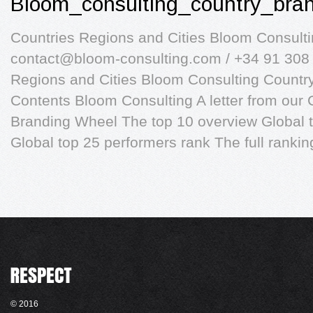
Bloom_consulting_country_bra
Countries Regions and Cities Bloom Consult
contact@bloom-consulting.com
/ +34 91 308
Regions and Cities Bloom Consulting Countr
Contents Bloom Consulting A letter from our
Branding Wheel The top 10 overview Global t
Global top 25 performers rank The full rankin
© 2016