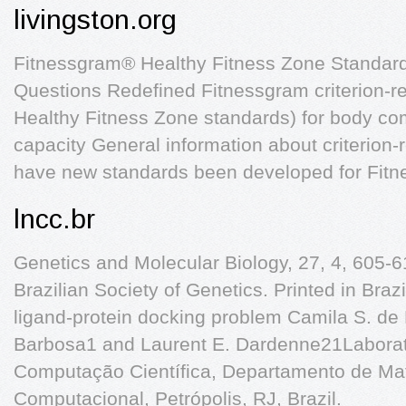
livingston.org
Fitnessgram® Healthy Fitness Zone Standar
Questions Redefined Fitnessgram criterion-r
Healthy Fitness Zone standards) for body co
capacity General information about criterion
have new standards been developed for Fit
lncc.br
Genetics and Molecular Biology, 27, 4, 605-6
Brazilian Society of Genetics. Printed in Brazi
ligand-protein docking problem Camila S. de
Barbosa1 and Laurent E. Dardenne21Laborat
Computação Científica, Departamento de Ma
Computacional, Petrópolis, RJ, Brazil.