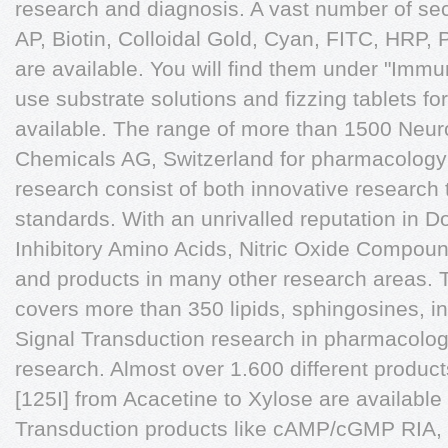
research and diagnosis. A vast number of sec
AP, Biotin, Colloidal Gold, Cyan, FITC, HR
are available. You will find them under "Immu
use substrate solutions and fizzing tablets for
available. The range of more than 1500 Ne
Chemicals AG, Switzerland for pharmacology
research consist of both innovative research 
standards. With an unrivalled reputation in 
Inhibitory Amino Acids, Nitric Oxide Compoun
and products in many other research areas.
covers more than 350 lipids, sphingosines, in
Signal Transduction research in pharmacolo
research. Almost over 1.600 different products
[125I] from Acacetine to Xylose are available
Transduction products like cAMP/cGMP RIA, 