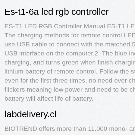
Es-t1-6a led rgb controller
ES-T1 LED RGB Controller Manual ES-T1 LE
The charging methods for remote control LED
use USB cable to connect with the matched 5 
USB interface on the computer.2. The blue indi
charging, and turns green when finish chargi
lithium battery of remote control. Follow the
even for the first three times, no need over ch
flickers meaning low power and need to be ch
battery will affect life of battery.
labdelivery.cl
BIOTREND offers more than 11.000 mono- and