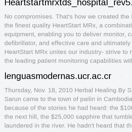
Heartstartmrxtds_hospital_rev5
No compromises. That's how we created the I
the finest quality HeartStart MRx, a combinat
equipment, enabling you to deliver monitor, 
defibrillator, and effective care and ultimate
HeartStart MRx unites our industry- strive to
the leading patient monitoring capabilities wit
lenguasmodernas.ucr.ac.cr
Thursday, Nov. 18, 2010 Herbal Healing By
Sarun came to the town of pailin in Cambodia
because of the stories he had heard: the $10
the next hill, the $25,000 sapphire that tumbl
laundered in the river. He hadn't heard that 