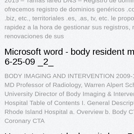
2015 – Tarifas lared DNS – Registro de domi
ofrecemos registro de dominios genéricos .com
.biz, etc., territoriales .es, .as, tv, etc. le p
rapidez a la hora de gestionar sus registros,
renovaciones de sus
Microsoft word - body resident 
6-25-09 _2_
BODY IMAGING AND INTERVENTION 2009-10
MD Professor of Radiology, Warren Alpert Sc
University Director of Body Imaging & Interv
Hospital Table of Contents I. General Descript
Rhode Island Hospital a. Overview b. Body CT
Coronary CTA