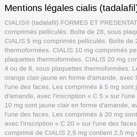
Mentions légales cialis (tadalaf
CIALIS® (tadalafil) FORMES ET PRESENTAT
comprimés pelliculés. Boîte de 28, sous pla
CIALIS 5 mg comprimés pelliculés. Boîte de 
thermoformées. CIALIS 10 mg comprimés pell
plaquettes thermoformées. CIALIS 20 mg com
4 ou de 8, sous plaquettes thermoformées. 
orange clair-jaune en forme d'amande, avec l'
l'une des faces. Les comprimés à 5 mg sont j
d'amande, avec l'inscription « C 5 » sur l'u
10 mg sont jaune clair en forme d'amande, ave
l'une des faces. Les comprimés à 20 mg son
avec l'inscription « C 20 » sur l'une des f
comprimé de CIALIS 2,5 mg contient 2,5 mg d