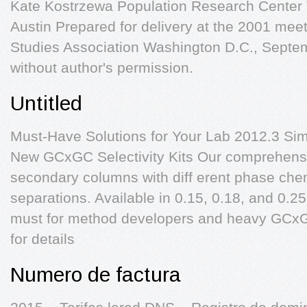
Kate Kostrzewa Population Research Center T
Austin Prepared for delivery at the 2001 meet
Studies Association Washington D.C., Septem
without author's permission.
Untitled
Must-Have Solutions for Your Lab 2012.3 Sim
New GCxGC Selectivity Kits Our comprehensiv
secondary columns with diff erent phase chem
separations. Available in 0.15, 0.18, and 0.2
must for method developers and heavy GCxG
for details
Numero de factura