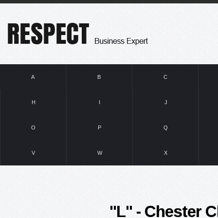
A
B
C
H
I
J
O
P
Q
V
W
X
"L" - Chester Cl