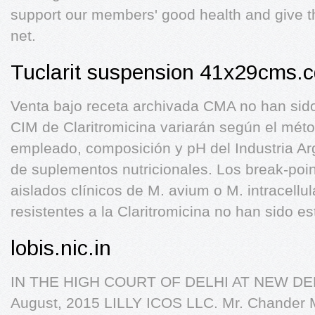
support our members' good health and give th
net.
Tuclarit suspension 41x29cms.c
Venta bajo receta archivada CMA no han sido
CIM de Claritromicina variarán según el méto
empleado, composición y pH del Industria Arg
de suplementos nutricionales. Los break-poin
aislados clínicos de M. avium o M. intracellu
resistentes a la Claritromicina no han sido es
lobis.nic.in
IN THE HIGH COURT OF DELHI AT NEW DELHI
August, 2015 LILLY ICOS LLC. Mr. Chander M