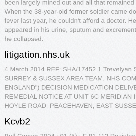
been largely mined out and all that remain
When the 38-year-old former soldier came d
fever last year, he couldn't afford a doctor. 
appeared in his urine, sputum and excremen
he collapsed.
litigation.nhs.uk
4 March 2014 REF: SHA/17452 1 Trevelyan
SURREY & SUSSEX AREA TEAM, NHS COM
ENGLAND") DECISION MEDICATION DELIV
REMEDIAL NOTICE AT UNIT 6C MERIDIAN 
HOYLE ROAD, PEACEHAVEN, EAST SUSSE
Kcvb2
Bull Cancer 2004 ; 91 (5) : E 81-112 Resista