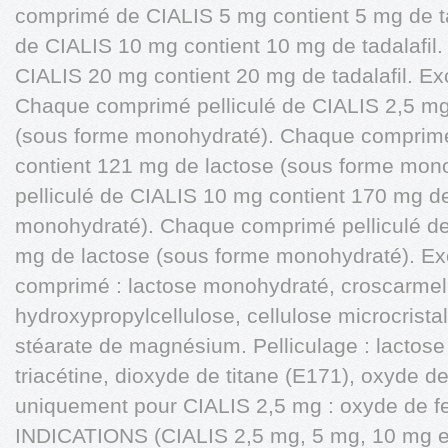
comprimé de CIALIS 5 mg contient 5 mg de t
de CIALIS 10 mg contient 10 mg de tadalafi
CIALIS 20 mg contient 20 mg de tadalafil. Exci
Chaque comprimé pelliculé de CIALIS 2,5 mg
(sous forme monohydraté). Chaque comprimé
contient 121 mg de lactose (sous forme mo
pelliculé de CIALIS 10 mg contient 170 mg d
monohydraté). Chaque comprimé pelliculé de
mg de lactose (sous forme monohydraté). Ex
comprimé : lactose monohydraté, croscarmel
hydroxypropylcellulose, cellulose microcristal
stéarate de magnésium. Pelliculage : lactos
triacétine, dioxyde de titane (E171), oxyde de
uniquement pour CIALIS 2,5 mg : oxyde de fe
INDICATIONS (CIALIS 2,5 mg, 5 mg, 10 mg et