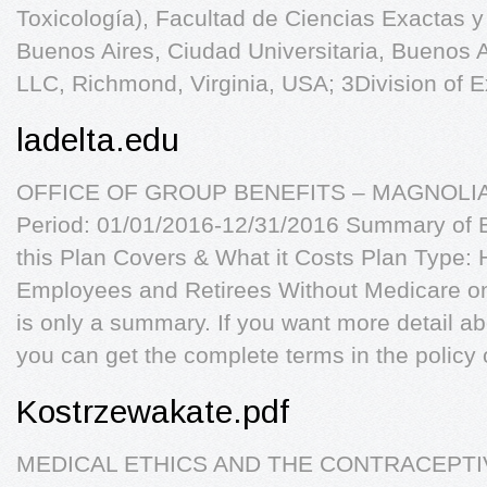
Toxicología), Facultad de Ciencias Exactas y
Buenos Aires, Ciudad Universitaria, Buenos Ai
LLC, Richmond, Virginia, USA; 3Division of E
ladelta.edu
OFFICE OF GROUP BENEFITS – MAGNOLIA
Period: 01/01/2016-12/31/2016 Summary of 
this Plan Covers & What it Costs Plan Type:
Employees and Retirees Without Medicare on 
is only a summary. If you want more detail a
you can get the complete terms in the policy 
Kostrzewakate.pdf
MEDICAL ETHICS AND THE CONTRACEPTIV