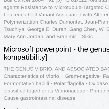
agents Resistance to Microtubule-Targeted C
Leukemia Cell Variant Associated with Altere
Polymerization Charles Dumontet, Jean-Pierr
Tsuchiya, George E. Duran, Gang Chen, W. Br
Mary Ann Jordan, and Branimir I. Sikic
Microsoft powerpoint - the genu
kompatibility]
THE GENUS VIBRIO, AND ASSOCIATED BAC
Characteristics of Vibrio, · Gram-negative· F
Fermentative bacilli · Polar flagella · Oxidas
classified together as Vibrionaceae · Primari
Cause gastrointestinal disease