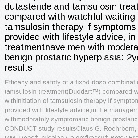
dutasteride and tamsulosin trea
compared with watchful waiting w
tamsulosin therapy if symptoms 
provided with lifestyle advice, 
treatmentnave men with modera
benign prostatic hyperplasia: 2
results
Efficacy and safety of a fixed-dose combinat
tamsulosin treatment(Duodart™) compared wi
withinitiation of tamsulosin therapy if sympt
provided with lifestyle advice,in the manage
withmoderately symptomatic benign prostatic
CONDUCT study resultsClaus G. Roehrborn, I
P.M. Roos†, Nicolae Calomfirescu‡,Betsy Br