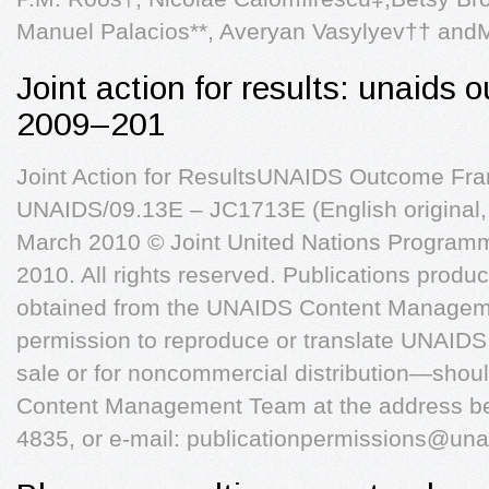
Manuel Palacios**, Averyan Vasylyev†† and
Joint action for results: unaids
2009–201
Joint Action for ResultsUNAIDS Outcome F
UNAIDS/09.13E – JC1713E (English original
March 2010 © Joint United Nations Progra
2010. All rights reserved. Publications pro
obtained from the UNAIDS Content Managem
permission to reproduce or translate UNAIDS
sale or for noncommercial distribution—shoul
Content Management Team at the address bel
4835, or e-mail:
publicationpermissions@una