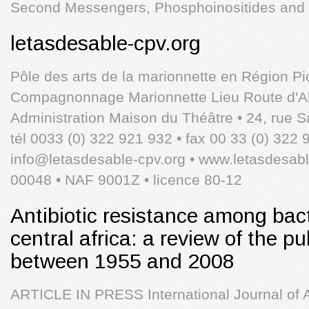
Second Messengers, Phosphoinositides and B
letasdesable-cpv.org
Pôle des arts de la marionnette en Région Pic
Compagnonnage Marionnette Lieu Route d'Allo
Administration Maison du Théâtre • 24, rue S
tél 0033 (0) 322 921 932 • fax 00 33 (0) 322 
info@letasdesable-cpv.org
• www.letasdesable
00048 • NAF 9001Z • licence 80-12
Antibiotic resistance among bac
central africa: a review of the pu
between 1955 and 2008
ARTICLE IN PRESS International Journal of A