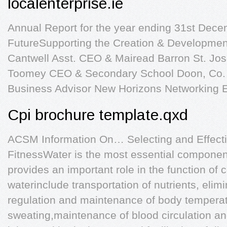
localenterprise.ie
Annual Report for the year ending 31st Dece
FutureSupporting the Creation & Development
Cantwell Asst. CEO & Mairead Barron St. Jo
Toomey CEO & Secondary School Doon, Co. 
Business Advisor New Horizons Networking E
Cpi brochure template.qxd
ACSM Information On… Selecting and Effecti
FitnessWater is the most essential componen
provides an important role in the function of c
waterinclude transportation of nutrients, elim
regulation and maintenance of body tempera
sweating,maintenance of blood circulation and