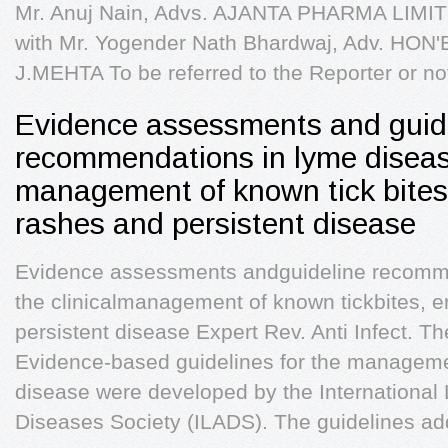
Mr. Anuj Nain, Advs. AJANTA PHARMA LIMITED
with Mr. Yogender Nath Bhardwaj, Adv. HO
J.MEHTA To be referred to the Reporter or no
Evidence assessments and guid
recommendations in lyme disease
management of known tick bites
rashes and persistent disease
Evidence assessments andguideline recomm
the clinicalmanagement of known tickbites,
persistent disease Expert Rev. Anti Infect. Th
Evidence-based guidelines for the manageme
disease were developed by the International
Diseases Society (ILADS). The guidelines ad