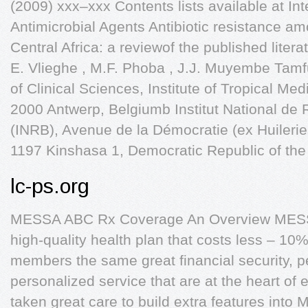
(2009) xxx–xxx Contents lists available at Int
Antimicrobial Agents Antibiotic resistance a
Central Africa: a reviewof the published lite
E. Vlieghe , M.F. Phoba , J.J. Muyembe Tamf
of Clinical Sciences, Institute of Tropical Med
2000 Antwerp, Belgiumb Institut National de
(INRB), Avenue de la Démocratie (ex Huileri
1197 Kinshasa 1, Democratic Republic of th
lc-ps.org
MESSA ABC Rx Coverage An Overview MESSA
high-quality health plan that costs less – 10
members the same great financial security, 
personalized service that are at the heart o
taken great care to build extra features int