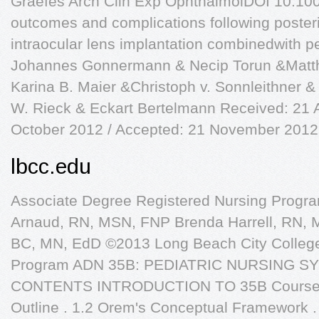
Graefes Arch Clin Exp OphthalmolDOI 10.10
outcomes and complications following posteri
intraocular lens implantation combinedwith p
Johannes Gonnermann & Necip Torun &Matth
Karina B. Maier &Christoph v. Sonnleithner 
W. Rieck & Eckart Bertelmann Received: 21 
October 2012 / Accepted: 21 November 2012
lbcc.edu
Associate Degree Registered Nursing Progra
Arnaud, RN, MSN, FNP Brenda Harrell, RN,
BC, MN, EdD ©2013 Long Beach City College
Program ADN 35B: PEDIATRIC NURSING S
CONTENTS INTRODUCTION TO 35B Course In
Outline . 1.2 Orem's Conceptual Framework .