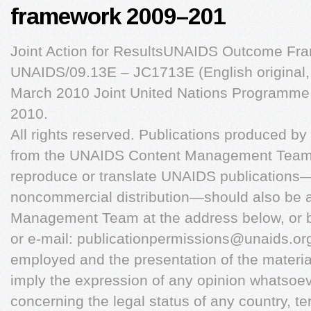
framework 2009–201
Joint Action for ResultsUNAIDS Outcome F
UNAIDS/09.13E – JC1713E (English original
March 2010 Joint United Nations Programm
2010.
All rights reserved. Publications produced 
from the UNAIDS Content Management Team. 
reproduce or translate UNAIDS publications—w
noncommercial distribution—should also be 
Management Team at the address below, or b
or e-mail:
publicationpermissions@unaids.or
employed and the presentation of the material
imply the expression of any opinion whatsoe
concerning the legal status of any country, terri