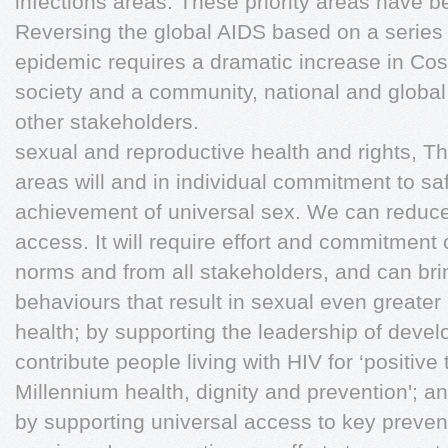
infections areas. These priority areas have 
Reversing the global AIDS based on a series 
epidemic requires a dramatic increase in Cos
society and a community, national and global 
other stakeholders.
sexual and reproductive health and rights, The
areas will and in individual commitment to sa
achievement of universal sex. We can reduce
access. It will require effort and commitment
norms and from all stakeholders, and can bri
behaviours that result in sexual even greater 
health; by supporting the leadership of dev
contribute people living with HIV for ‘positive
Millennium health, dignity and prevention'; 
by supporting universal access to key preve