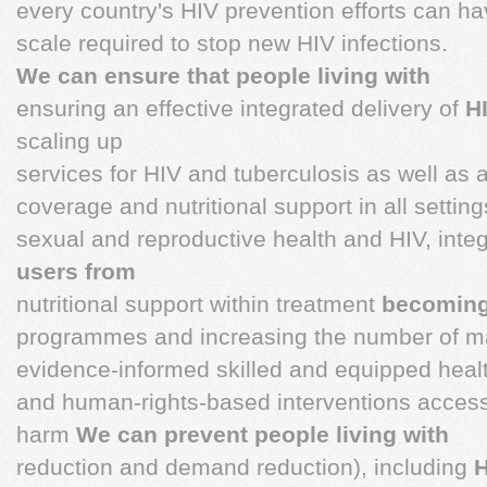
every country's HIV prevention efforts can h
scale required to stop new HIV infections.
We can ensure that people living with
ensuring an effective integrated delivery of
H
scaling up
services for HIV and tuberculosis as well as 
coverage and nutritional support in all settin
sexual and reproductive health and HIV, inte
users from
nutritional support within treatment
becoming 
programmes and increasing the number of m
evidence-informed skilled and equipped heal
and human-rights-based interventions accessib
harm
We can prevent people living with
reduction and demand reduction), including
H