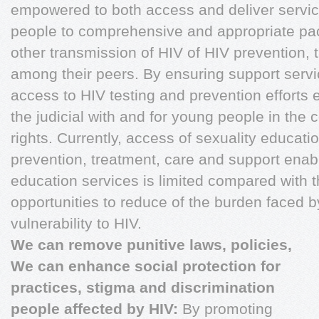
empowered to both access and deliver serv
people to comprehensive and appropriate pa
other transmission of HIV of HIV prevention, 
among their peers. By ensuring support servi
access to HIV testing and prevention efforts
the judicial with and for young people in the 
rights. Currently, access of sexuality educati
prevention, treatment, care and support enab
education services is limited compared with
opportunities to reduce of the burden faced b
vulnerability to HIV.
We can remove punitive laws, policies,
We can enhance social protection for
practices, stigma and discrimination
people affected by HIV:
By promoting