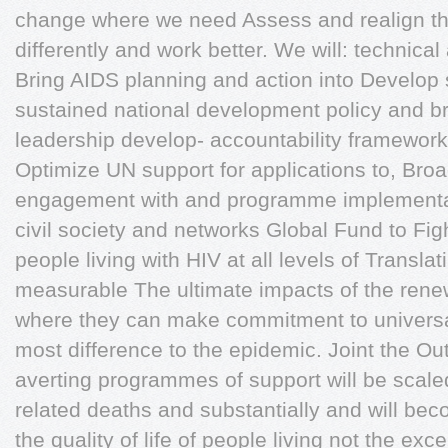
change where we need Assess and realign t
differently and work better. We will: technic
Bring AIDS planning and action into Develop
sustained national development policy and br
leadership develop- accountability framewor
Optimize UN support for applications to, Bro
engagement with and programme implementat
civil society and networks Global Fund to Fig
people living with HIV at all levels of Translat
measurable The ultimate impacts of the rene
where they can make commitment to universal
most difference to the epidemic. Joint the O
averting programmes of support will be scale
related deaths and substantially and will b
the quality of life of people living not the exce