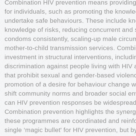
Combination HIV prevention means providin
for individuals, such as promoting the knowle
undertake safe behaviours. These include kn
knowledge of risks, reducing concurrent and s
condoms consistently, scaling-up male circum
mother-to-child transmission services. Comb
investment in structural interventions, includ
discrimination against people living with HIV
that prohibit sexual and gender-based violence
promotion of a desire for behaviour change w
shift community norms and broader social en
can HIV prevention responses be widespread
Combination prevention highlights the syner
these programmes are coordinated and reinfo
single ‘magic bullet' for HIV prevention, but 