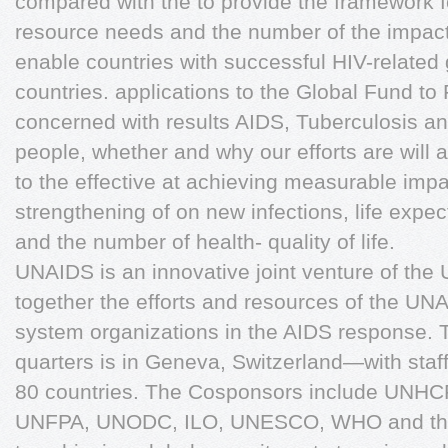
compared with the to provide the framework 
resource needs and the number of the impact
enable countries with successful HIV-related 
countries. applications to the Global Fund to 
concerned with results AIDS, Tuberculosis an
people, whether and why our efforts are will
to the effective at achieving measurable impa
strengthening of on new infections, life expe
and the number of health- quality of life.
UNAIDS is an innovative joint venture of the 
together the efforts and resources of the UN
system organizations in the AIDS response. 
quarters is in Geneva, Switzerland—with staf
80 countries. The Cosponsors include UNH
UNFPA, UNODC, ILO, UNESCO, WHO and the 