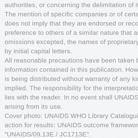
authorities, or concerning the delimitation of i
The mention of specific companies or of cert
does not imply that they are endorsed or r
preference to others of a similar nature that 
omissions excepted, the names of proprietary
by initial capital letters.
All reasonable precautions have been taken 
information contained in this publication. Ho
is being distributed without warranty of any k
implied. The responsibility for the interpretat
lies with the reader. In no event shall UNAID
arising from its use.
Cover photo: UNAIDS WHO Library Cataloguin
action for results: UNAIDS outcome framewo
"UNAIDS/09.13E / JC1713E".