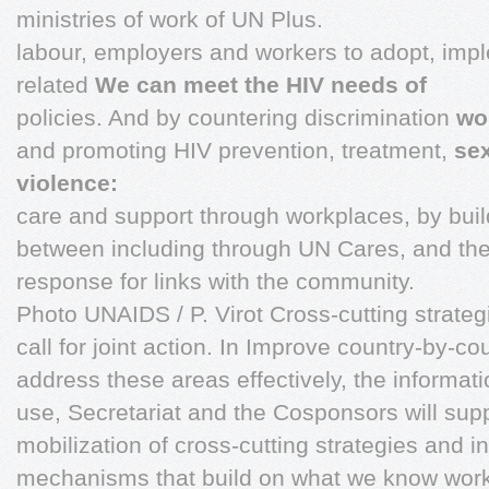
ministries of work of UN Plus.
labour, employers and workers to adopt, imp
related
We can meet the HIV needs of
policies. And by countering discrimination
wo
and promoting HIV prevention, treatment,
se
violence:
care and support through workplaces, by buil
between including through UN Cares, and the
response for links with the community.
Photo UNAIDS / P. Virot Cross-cutting strat
call for joint action. In Improve country-by-co
address these areas effectively, the informat
use, Secretariat and the Cosponsors will supp
mobilization of cross-cutting strategies and in
mechanisms that build on what we know works