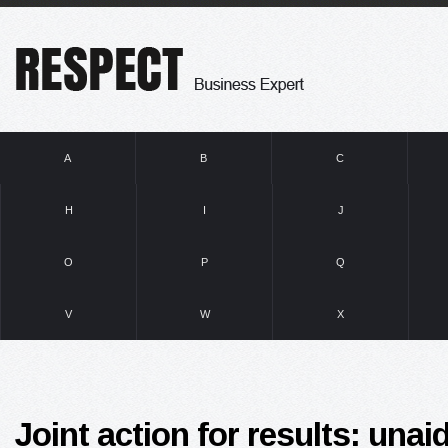
A
B
C
H
I
J
O
P
Q
V
W
X
Joint action for results: una