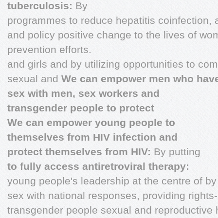
tuberculosis:
By
programmes to reduce hepatitis coinfection, 
and policy positive change to the lives of 
prevention efforts.
and girls and by utilizing opportunities to c
sexual and
We can empower men who hav
sex with men, sex workers and
transgender people to protect
We can empower young people to
themselves from HIV infection and
protect themselves from HIV:
By putting
to fully access antiretroviral therapy:
young people's leadership at the centre of b
sex with national responses, providing right
transgender people sexual and reproductive 