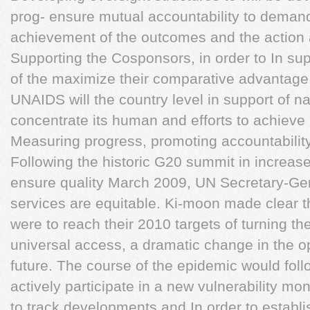
prog- ensure mutual accountability to demand
achievement of the outcomes and the action
Supporting the Cosponsors, in order to In su
of the maximize their comparative advantag
UNAIDS will the country level in support of na
concentrate its human and efforts to achieve
Measuring progress, promoting accountability
Following the historic G20 summit in increas
ensure quality March 2009, UN Secretary-Ge
services are equitable. Ki-moon made clear t
were to reach their 2010 targets of turning th
universal access, a dramatic change in the op
future. The course of the epidemic would fol
actively participate in a new vulnerability m
to track developments and In order to establ