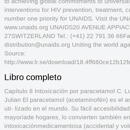
to achieving global commitments to universa
interventions for HIV prevention, treatment, c
number one priority for UNAIDS. Visit the UN
www.unaids.org UNAIDS20 AVENUE APPIA
27SWITZERLAND Tel.: (+41) 22 791 36 66Fax
distribution@unaids.org
Uniting the world ag
Source:
http://www.lr.se/download/18.4ff660ce12b1
Libro completo
Capítulo 8 Intoxicación por paracetamol C. L
Julian El paracetamol (acetaminofén) es el a
uti- lizado en el mundo. Su fácil accesibilida
mayoríade hogares, lo convierten también en
intoxicaciónmedicamentosa (accidental y volu