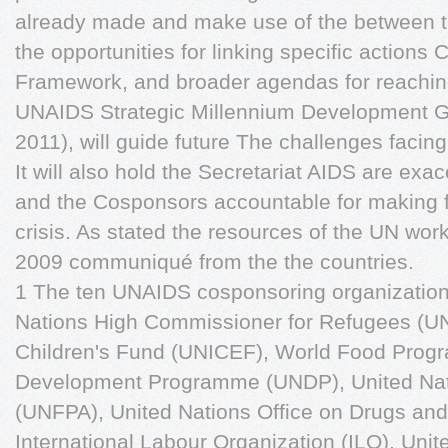
already made and make use of the between 
the opportunities for linking specific actio
Framework, and broader agendas for reaching
UNAIDS Strategic Millennium Development 
2011), will guide future The challenges facin
It will also hold the Secretariat AIDS are exa
and the Cosponsors accountable for making 
crisis. As stated the resources of the UN work f
2009 communiqué from the the countries.
1 The ten UNAIDS cosponsoring organizations 
Nations High Commissioner for Refugees (U
Children's Fund (UNICEF), World Food Prog
Development Programme (UNDP), United Nat
(UNFPA), United Nations Office on Drugs a
International Labour Organization (ILO), Unit