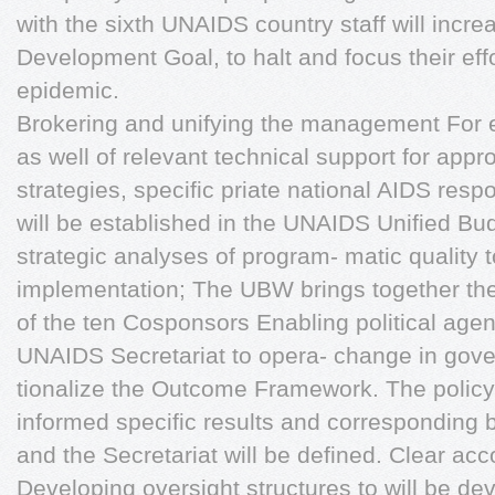
with the sixth UNAIDS country staff will incre
Development Goal, to halt and focus their eff
epidemic.
Brokering and unifying the management For ea
as well of relevant technical support for appr
strategies, specific priate national AIDS res
will be established in the UNAIDS Unified B
strategic analyses of program- matic quality 
implementation; The UBW brings together the i
of the ten Cosponsors Enabling political age
UNAIDS Secretariat to opera- change in gove
tionalize the Outcome Framework. The policy
informed specific results and corresponding
and the Secretariat will be defined. Clear acco
Developing oversight structures to will be de