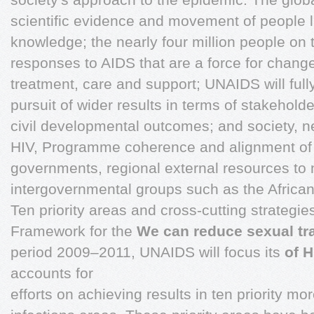
scientific evidence and movement of people l
knowledge; the nearly four million people o
responses to AIDS that are a force for change
treatment, care and support; UNAIDS will ful
pursuit of wider results in terms of stakeholde
civil developmental outcomes; and society, ne
HIV, Programme coherence and alignment of t
governments, regional external resources to na
intergovernmental groups such as the African t
Ten priority areas and cross-cutting strateg
Framework for the
We can reduce sexual tr
period 2009–2011, UNAIDS will focus its
of H
accounts for
efforts on achieving results in ten priority 