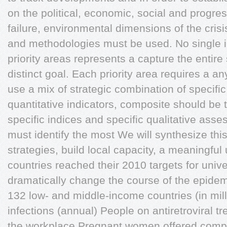
on the political, economic, social and progr
failure, environmental dimensions of the crisi
and methodologies must be used. No single i
priority areas represents a capture the entir
distinct goal. Each priority area requires a a
use a mix of strategic combination of specific
quantitative indicators, composite should be t
specific indices and specific qualitative ass
must identify the most We will synthesize this
strategies, build local capacity, a meaningful
countries reached their 2010 targets for univ
dramatically change the course of the epide
132 low- and middle-income countries (in mi
infections (annual) People on antiretroviral 
the workplace Pregnant women offered compr