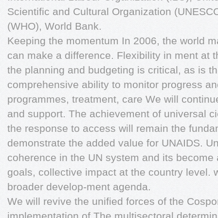
Scientific and Cultural Organization (UNESC
(WHO), World Bank.
Keeping the momentum In 2006, the world ma
can make a difference. Flexibility in ment at
the planning and budgeting is critical, as is t
comprehensive ability to monitor progress an
programmes, treatment, care We will continue t
and support. The achievement of universal ci
the response to access will remain the fundam
demonstrate the added value for UNAIDS. Un
coherence in the UN system and its become a 
goals, collective impact at the country level. 
broader develop-ment agenda.
We will revive the unified forces of the Cosp
implementation of The multisectoral determin