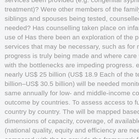
treatment)? Were other members of the family
siblings and spouses being tested, counselle
needed? Has counselling taken place on infan
use of Has there been an exploration of the p
services that may be necessary, such as for 
progress is truly being made and where care
with the bottlenecks are impeding progress. 
nearly US$ 25 billion (US$ 18.9 Each of the te
billion–US$ 30.5 billion) will be needed moni
same annually for low- and middle-income 
outcome by countries. To assess access to f
country by country. The will be mapped bas
dimensions of capacity, coverage, of availabl
(national quality, equity and efficiency are n