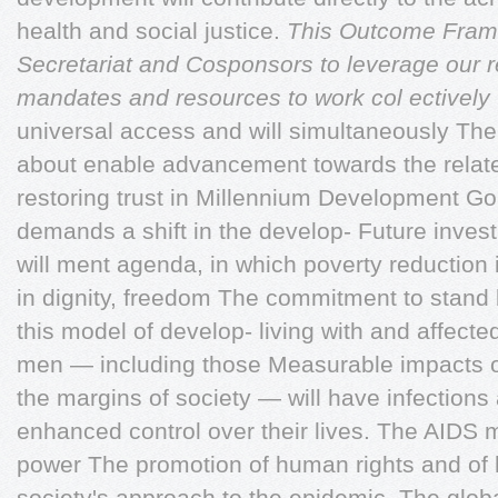
health and social justice.
This Outcome Fram
Secretariat and
Cosponsors to leverage our r
mandates and resources
to work col ectively 
universal access and will simultaneously Th
about enable advancement towards the relate
restoring trust in Millennium Development G
demands a shift in the develop- Future inve
will ment agenda, in which poverty reduction
in dignity, freedom The commitment to stand 
this model of develop- living with and affec
men — including those Measurable impacts 
the margins of society — will have infection
enhanced control over their lives. The AIDS
power The promotion of human rights and of 
society's approach to the epidemic. The glob