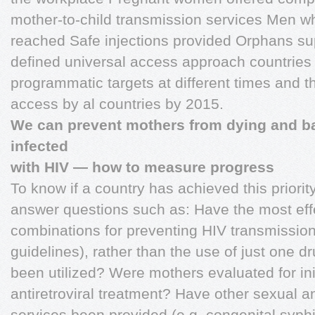
mother-to-child transmission services Men 
reached Safe injections provided Orphans su
defined universal access approach countries 
programmatic targets at different times and t
access by al countries by 2015.
We can prevent mothers from dying and b
infected
with HIV — how to measure progress
To know if a country has achieved this priorit
answer questions such as: Have the most effe
combinations for preventing HIV transmission 
guidelines), rather than the use of just one d
been utilized? Were mothers evaluated for init
antiretroviral treatment? Have other sexual a
services been provided (e.g. congenital syph