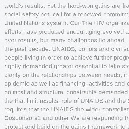
world's results. Yet the hard-won gains are fr
social safety net. call for a renewed commitm
United Nations system. Our The HIV organiza
efforts have produced encouraging evolved
over results, but many challenges lie ahead.
the past decade. UNAIDS, donors and civil so
people living In order to achieve further progr
rightly demanded greater essential to take st
clarity on the relationships between needs, i
epidemic as well as financing, activities and 
political and structural constraints demanded 
the that limit results. role of UNAIDS and the
requires that the UNAIDS the wider constellati
Cosponsors1 and other We are responding th
protect and build on the gains Framework to 