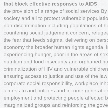
that block effective responses to AIDS:
the provision of a range of social services By 
society and all to protect vulnerable populati
non-discrimination including populations of hum
countering social judgement concern, refugee
the fear that feeds stigma, delivering on per
economy the broader human rights agenda, i
experiencing hunger, poor in the areas of sex 
nutrition and food insecurity and orphaned 
criminalization of HIV and vulnerable childre
ensuring access to justice and use of the la
corporate social responsibility, workplace inhe
access to and policies and income generation 
employment and protecting people affected 
marginalized groups and reinforcing the gove