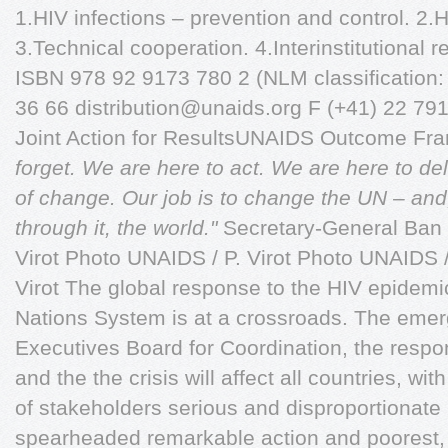
1.HIV infections – prevention and control. 2.
3.Technical cooperation. 4.Interinstitutional r
ISBN 978 92 9173 780 2 (NLM classification:
36 66
distribution@unaids.org
F (+41) 22 79
Joint Action for ResultsUNAIDS Outcome F
forget. We are here to act. We are here to de
of change. Our job is to change the UN – an
through it, the world."
Secretary-General Ban 
Virot Photo UNAIDS / P. Virot Photo UNAIDS /
Virot The global response to the HIV epidemic
Nations System is at a crossroads. The emer
Executives Board for Coordination, the respo
and the the crisis will affect all countries, wi
of stakeholders serious and disproportionate
spearheaded remarkable action and poorest,