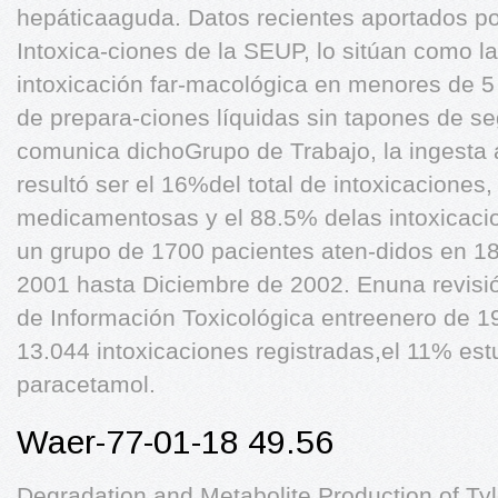
hepáticaaguda. Datos recientes aportados po
Intoxica-ciones de la SEUP, lo sitúan como l
intoxicación far-macológica en menores de 5
de prepara-ciones líquidas sin tapones de se
comunica dichoGrupo de Trabajo, la ingesta 
resultó ser el 16%del total de intoxicaciones,
medicamentosas y el 88.5% delas intoxicacio
un grupo de 1700 pacientes aten-didos en 1
2001 hasta Diciembre de 2002. Enuna revisió
de Información Toxicológica entreenero de 1
13.044 intoxicaciones registradas,el 11% es
paracetamol.
Waer-77-01-18 49.56
Degradation and Metabolite Production of Tyl