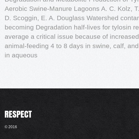
Aerobic Swine-Manure Lagoons A. C. Kolz, T.
D. Scoggin, E. A. Douglass Watershed contami
becoming Degradation half-lives for tylosin rep
average a critical issue because of increase
animal-feeding 4 to 8 days in swine, calf, an
in aqueous
© 2016