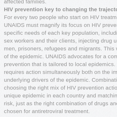
affected families.
HIV prevention key to changing the traject
For every two people who start on HIV treatme
UNAIDS must magnify its focus on HIV preven
specific needs of each key population, inclu
sex workers and their clients, injecting drug
men, prisoners, refugees and migrants. This 
of the epidemic. UNAIDS advocates for a co
prevention that is tailored to local epidemic
requires action simultaneously both on the i
underlying drivers of the epidemic. Combinat
choosing the right mix of HIV prevention actio
unique epidemic in each country and matchin
risk, just as the right combination of drugs an
chosen for antiretroviral treatment.