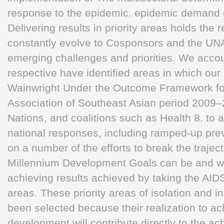
response to the epidemic. epidemic demand 
Delivering results in priority areas holds the
constantly evolve to Cosponsors and the UN
emerging challenges and priorities. We accou
respective have identified areas in which our
Wainwright Under the Outcome Framework for
Association of Southeast Asian period 2009–
Nations, and coalitions such as Health 8. to
national responses, including ramped-up pre
on a number of the efforts to break the trajec
Millennium Development Goals can be and will
achieving results achieved by taking the AIDS
areas. These priority areas of isolation and in
been selected because their realization to 
development will contribute directly to the a