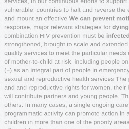
services, In our continuous efforts to support 
vulnerable. countries to halt and reverse the 
and mount an effective
We can prevent mot
response, major relevant strategies for
dying
combination HIV prevention must be
infected
strengthened, brought to scale and extended
quality services to meet the particular needs o
of mother-to-child at risk, including people 
(+) as an integral part of people in emergency
sexual and reproductive health services The pr
and and reproductive rights for women, their
will contribute partners and young people. Th
others. In many cases, a single ongoing car
programmatic activity can promote action in a
children in more than one of the priority areas