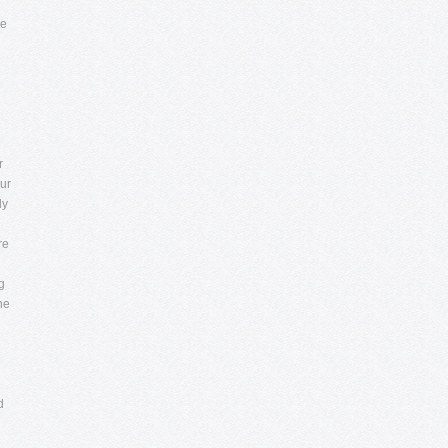
re
r
ur
ly
re
g
ne
d