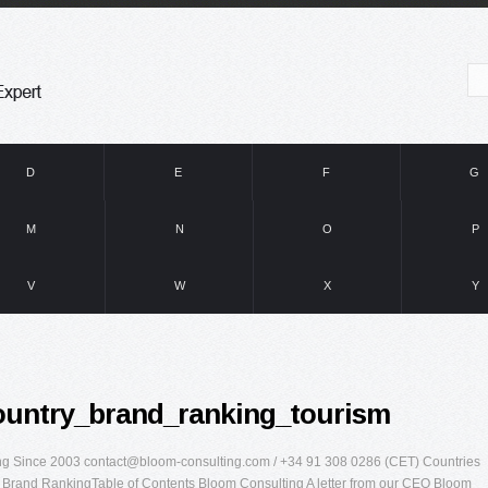
D
E
F
G
M
N
O
P
V
W
X
Y
ountry_brand_ranking_tourism
ing Since 2003
contact@bloom-consulting.com
/ +34 91 308 0286 (CET) Countries
 Brand RankingTable of Contents Bloom Consulting A letter from our CEO Bloom