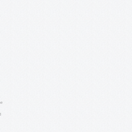
7
he
d