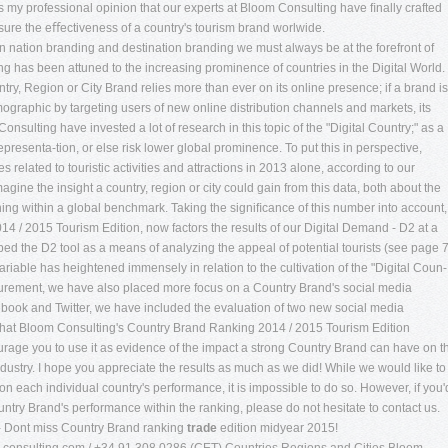
t is my professional opinion that our experts at Bloom Consulting have ﬁnally crafted
ure the eﬀectiveness of a country's tourism brand worlwide.
n nation branding and destination branding we must always be at the forefront of
g has been attuned to the increasing prominence of countries in the Digital World.
try, Region or City Brand relies more than ever on its online presence; if a brand is
emographic by targeting users of new online distribution channels and markets, its
 Consulting have invested a lot of research in this topic of the "Digital Country;" as a
epresenta-tion, or else risk lower global prominence. To put this in perspective,
related to touristic activities and attractions in 2013 alone, according to our
agine the insight a country, region or city could gain from this data, both about the
oning within a global benchmark. Taking the signiﬁcance of this number into account,
 / 2015 Tourism Edition, now factors the results of our Digital Demand - D2 at a
ped the D2 tool as a means of analyzing the appeal of potential tourists (see page 
 variable has heightened immensely in relation to the cultivation of the "Digital Coun-
asurement, we have also placed more focus on a Country Brand's social media
cebook and Twitter, we have included the evaluation of two new social media
 that Bloom Consulting's Country Brand Ranking 2014 / 2015 Tourism Edition
urage you to use it as evidence of the impact a strong Country Brand can have on t
ustry. I hope you appreciate the results as much as we did! While we would like to
on each individual country's performance, it is impossible to do so. However, if you'
ntry Brand's performance within the ranking, please do not hesitate to contact us.
- Dont miss Country Brand ranking
trade
edition midyear 2015!