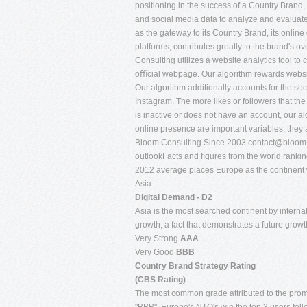
positioning in the success of a Country Brand,
and social media data to analyze and evaluate
as the gateway to its Country Brand, its onlin
platforms, contributes greatly to the brand's 
Consulting utilizes a website analytics tool to c
oﬃcial webpage. Our algorithm rewards website
Our algorithm additionally accounts for the so
Instagram. The more likes or followers that the
is inactive or does not have an account, our a
online presence are important variables, they a
Bloom Consulting Since 2003
contact@bloom-
outlookFacts and ﬁgures from the world ran
2012 average places Europe as the continent wi
Asia.
Digital Demand - D2
Asia is the most searched continent by interna
growth, a fact that demonstrates a future growth
Very Strong
AAA
Very Good
BBB
Country Brand Strategy Rating
(CBS Rating)
The most common grade attributed to the promo