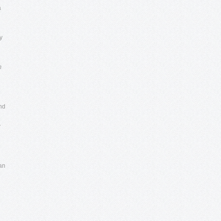
a
l
y
d
m
and
y
 an