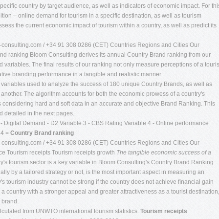
peciﬁc country by target audience, as well as indicators of economic impact. For thi
tion – online demand for tourism in a speciﬁc destination, as well as tourism
ess the current economic impact of tourism within a country, as well as predict its
consulting.com
/ +34 91 308 0286 (CET) Countries Regions and Cities Our
d ranking Bloom Consulting derives its annual Country Brand ranking from our
d variables. The ﬁnal results of our ranking not only measure perceptions of a tour
lative branding performance in a tangible and realistic manner.
y variables used to analyze the success of 180 unique Country Brands, as well as
 another. The algorithm accounts for both the economic prowess of a country's
s considering hard and soft data in an accurate and objective Brand Ranking. This
 detailed in the next pages.
- Digital Demand - D2 Variable 3 - CBS Rating Variable 4 - Online performance
 4 =
Country Brand ranking
consulting.com
/ +34 91 308 0286 (CET) Countries Regions and Cities Our
e Tourism receipts Tourism receipts growth
The tangible economic success of a
's tourism sector is a key variable in Bloom Consulting's Country Brand Ranking.
ly by a tailored strategy or not, is the most important aspect in measuring an
's tourism industry cannot be strong if the country does not achieve ﬁnancial gain
 to a country with a stronger appeal and greater attractiveness as a tourist destination
s brand.
alculated from UNWTO international tourism statistics:
Tourism receipts