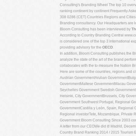
Consulting's Branding Wheel The top 10 overvi
ranking continent by continent Frequently A
308 0286 (CET) Countries Regions and Cities
Branding consultancy. Our Headquarters are l
Bloom Consulting has been interviewed by
Th
According to Country Branding Central www.co
is considered one of the top 3 international e
providing advisory for the
OECD
.
In addition, Bloom Consulting publishes the 
analyze the state of the art of the brand perf
collaborates with the to measure the Nation B
Here are some of the countries, regions and c
Austrian GovernmentAruban GovernmentBul
GovernmentMaltese GovernmentMacau Gover
Seychelles Government Swedish Governmen
Helsinki, City GovernmentBrussels, City Gover
Government Southwest Portugal, Regional Gov
GovernmentCastilla y León, Spain, Regional G
Regional investorTete, Mozambique, Private R
Government Bloom Consulting Since 2003
co
A letter from our CEOWe did it! Madrid, Decemb
Country Brand Ranking 2014 / 2015 Tourism Edi