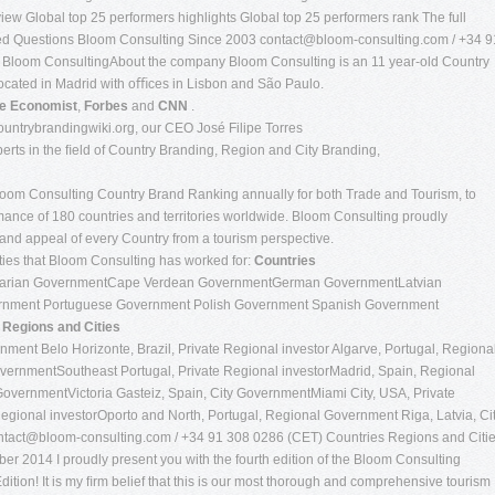
ew Global top 25 performers highlights Global top 25 performers rank The full
sked Questions Bloom Consulting Since 2003
contact@bloom-consulting.com
/ +34 9
 Bloom ConsultingAbout the company Bloom Consulting is an 11 year-old Country
ocated in Madrid with oﬃces in Lisbon and São Paulo.
e Economist
,
Forbes
and
CNN
.
untrybrandingwiki.org, our CEO José Filipe Torres
xperts in the ﬁeld of Country Branding, Region and City Branding,
Bloom Consulting Country Brand Ranking annually for both Trade and Tourism, to
ormance of 180 countries and territories worldwide. Bloom Consulting proudly
rand appeal of every Country from a tourism perspective.
ities that Bloom Consulting has worked for:
Countries
garian GovernmentCape Verdean GovernmentGerman GovernmentLatvian
nment Portuguese Government Polish Government Spanish Government
t
Regions and Cities
nment Belo Horizonte, Brazil, Private Regional investor Algarve, Portugal, Regiona
ernmentSoutheast Portugal, Private Regional investorMadrid, Spain, Regional
overnmentVictoria Gasteiz, Spain, City GovernmentMiami City, USA, Private
egional investorOporto and North, Portugal, Regional Government Riga, Latvia, Ci
ntact@bloom-consulting.com
/ +34 91 308 0286 (CET) Countries Regions and Citi
er 2014 I proudly present you with the fourth edition of the Bloom Consulting
tion! It is my ﬁrm belief that this is our most thorough and comprehensive tourism