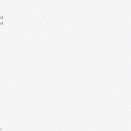
ed
ed
nd