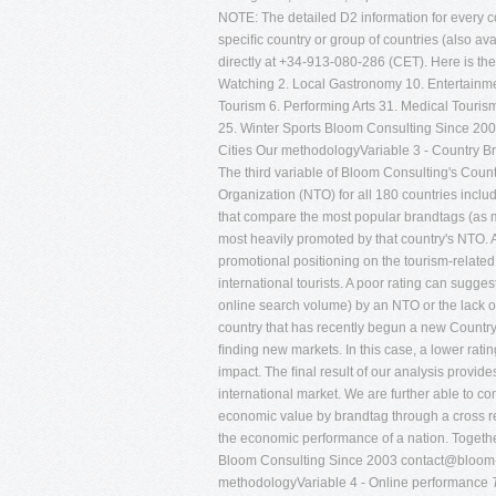
NOTE: The detailed D2 information for every cou
speciﬁc country or group of countries (also avai
directly at +34-913-080-286 (CET). Here is the 
Watching 2. Local Gastronomy 10. Entertainmen
Tourism 6. Performing Arts 31. Medical Touris
25. Winter Sports Bloom Consulting Since 20
Cities Our methodologyVariable 3 - Country B
The third variable of Bloom Consulting's Coun
Organization (NTO) for all 180 countries inc
that compare the most popular brandtags (as m
most heavily promoted by that country's NTO. A 
promotional positioning on the tourism-relate
international tourists. A poor rating can sugg
online search volume) by an NTO or the lack o
country that has recently begun a new Country 
ﬁnding new markets. In this case, a lower rating
impact. The ﬁnal result of our analysis provid
international market. We are further able to c
economic value by brandtag through a cross re
the economic performance of a nation. Together
Bloom Consulting Since 2003
contact@bloom-
methodologyVariable 4 - Online performance