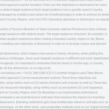
consulting.com
/ +34 91 308 0286 (CET) Countries Regions and Cities Bloom
rent approach panies Investors There are ﬁve objectives or dimensions for every
 distinct target audience Each target audience has a speciﬁc need A Country,
 managed by a distinct and varied set of methodologies in order to achieve its desir
rent Country, Region, and City (CRC) Branding objectives or dimensions as depict
traction of Tourism Attraction of Talent Increase national Prominence Each of these
rget audience with distinct needs. The target audience of tourism, for example, is
eled vacation experience when visiting a branded country, region or city. Bloom
isolating each objective or dimension in order to to develop unique and tailored
or all dimensions, which makes more sense in theory. However, when putting this
es serious challenges, since each targeted audience is diﬀerent and each stakeholder
 agenda. It is important to remember that the brand is not the logo; a Country,
r all ﬁve dimensions, or no logo at all.
consulting.com
/ +34 91 308 0286 (CET) Countries Regions and Cities Bloom
erent approach Current measurement systems These three objectives are
bly, using metrics such as D2 panies Investors and revenue as well as These two
y be measured intangibly, using metrics such as perceptions D2 and happiness.
oach to Country, Region and City Branding is our trademarked performance
eloped a set of performance indicators that measure the impact of a branding
 dimensions. Branding methodolo-gies have traditionally relied on soft data such as
r technique, on the other hand, uses proprietary methods such as our Digital Dema