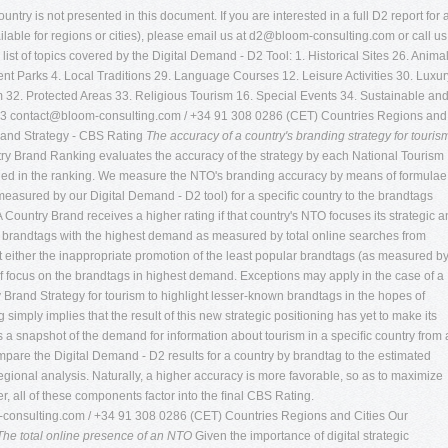
ntry is not presented in this document. If you are interested in a full D2 report for 
lable for regions or cities), please email us at
d2@bloom-consulting.com
or call us
list of topics covered by the Digital Demand - D2 Tool: 1. Historical Sites 26. Anima
t Parks 4. Local Traditions 29. Language Courses 12. Leisure Activities 30. Luxur
m 32. Protected Areas 33. Religious Tourism 16. Special Events 34. Sustainable an
03
contact@bloom-consulting.com
/ +34 91 308 0286 (CET) Countries Regions and
rand Strategy - CBS Rating
The accuracy of a country's branding strategy for touris
try Brand Ranking evaluates the accuracy of the strategy by each National Tourism
luded in the ranking. We measure the NTO's branding accuracy by means of formulae
easured by our Digital Demand - D2 tool) for a speciﬁc country to the brandtags
Country Brand receives a higher rating if that country's NTO focuses its strategic 
d brandtags with the highest demand as measured by total online searches from
est either the inappropriate promotion of the least popular brandtags (as measured b
f focus on the brandtags in highest demand. Exceptions may apply in the case of a
Brand Strategy for tourism to highlight lesser-known brandtags in the hopes of
 simply implies that the result of this new strategic positioning has yet to make its
es a snapshot of the demand for information about tourism in a speciﬁc country from
ompare the Digital Demand - D2 results for a country by brandtag to the estimated
gional analysis. Naturally, a higher accuracy is more favorable, so as to maximize
, all of these components factor into the ﬁnal CBS Rating.
consulting.com
/ +34 91 308 0286 (CET) Countries Regions and Cities Our
The total online presence of an NTO
Given the importance of digital strategic