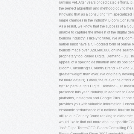
ranking yet. After years of dedicated eﬀorts, i
the perfect algorithm and methodology to meas
Knowing that as a consulting ﬁrm specialized i
major changes in the industry, Bloom Consultin
As a result, we know that the success of a Coun
unable to capture the interest of the digital d
tourism industry is likely to falter. We at Bloom
nation must have a full-bodied form of online r
tourists made over 328.680.000 online searches 
proprietary tool called Digital Demand - D2 . Im
appeal of a speciﬁc destination and its positi
Bloom Consulting's Country Brand Ranking 2014
greater weight than ever. We originally develo
for more details). Lately, the relevance of this
try." To parallel this Digital Demand - D2 me
presence this year. Notably, in addition to Fa
platforms, Instagram and Google Plus. I hope
provides you with valuable information; I enco
economic performance of a national tourism ind
utilize our Country Brand ranking to elaborate 
would like to ﬁnd out more about a speciﬁc Cou
José Filipe TorresCEO, Bloom Consulting PD 