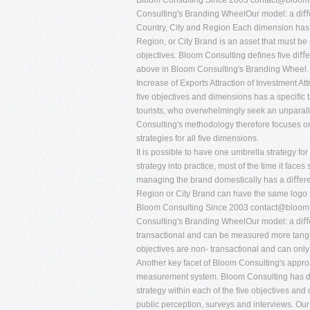
Bloom Consulting Since 2003
contact@bloom-
Consulting's Branding WheelOur model: a diﬀe
Country, City and Region Each dimension has a
Region, or City Brand is an asset that must be
objectives. Bloom Consulting deﬁnes ﬁve diﬀe
above in Bloom Consulting's Branding Wheel.
Increase of Exports Attraction of Investment At
ﬁve objectives and dimensions has a speciﬁc ta
tourists, who overwhelmingly seek an unparall
Consulting's methodology therefore focuses on 
strategies for all ﬁve dimensions.
It is possible to have one umbrella strategy f
strategy into practice, most of the time it fac
managing the brand domestically has a diﬀerent
Region or City Brand can have the same logo fo
Bloom Consulting Since 2003
contact@bloom-
Consulting's Branding WheelOur model: a diﬀ
transactional and can be measured more tangi
objectives are non- transactional and can onl
Another key facet of Bloom Consulting's appr
measurement system. Bloom Consulting has dev
strategy within each of the ﬁve objectives and
public perception, surveys and interviews. Ou