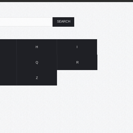
SEARCH
H
I
Q
R
Z