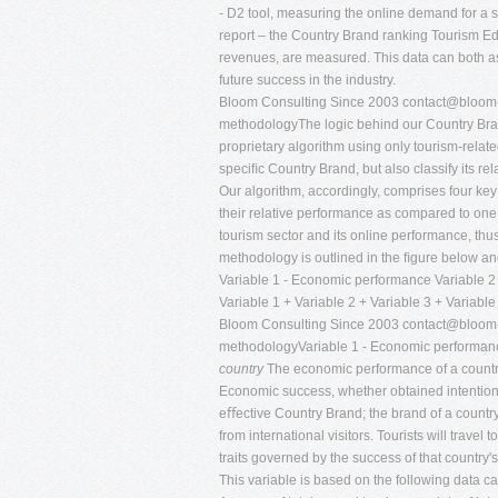
- D2 tool, measuring the online demand for a s
report – the Country Brand ranking Tourism Edi
revenues, are measured. This data can both ass
future success in the industry.
Bloom Consulting Since 2003
contact@bloom-
methodologyThe logic behind our Country Bran
proprietary algorithm using only tourism-relate
speciﬁc Country Brand, but also classify its re
Our algorithm, accordingly, comprises four ke
their relative performance as compared to one
tourism sector and its online performance, thu
methodology is outlined in the ﬁgure below and
Variable 1 - Economic performance Variable 2 
Variable 1 + Variable 2 + Variable 3 + Variable
Bloom Consulting Since 2003
contact@bloom-
methodologyVariable 1 - Economic performanc
country
The economic performance of a country
Economic success, whether obtained intentional
eﬀective Country Brand; the brand of a country
from international visitors. Tourists will travel
traits governed by the success of that country'
This variable is based on the following data c