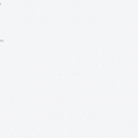
s
ism
,