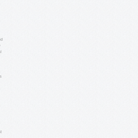
nd
O
l
s
t