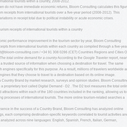
ernational tourists within a country, 2008-2012.
often do not have immediate economic returns, Bloom Consulting calculates this ﬁgu
sm receipts from international tourists over a ﬁve-year period (2008-2012). This
iations in receipt total due to political instability or acute economic crises.
ism receipts of international tourists within a country
nomic performance improvement in the tourism sector by year, Bloom Consulting
eipts from international tourists within each country as compiled through a ﬁve-yea
ct@bloom-consulting.com
/ +34 91 308 0286 (CET) Countries Regions and Cities O
The total online demand for a country
According to the
Google Traveler
report, near
as a trusted source of information when choosing a destination for travel. The same
h engines speciﬁcally for this purpose. As a result, millions of travelers worldwide a
ngines that they choose to travel to a destination based on its online image.
 a Country Brand by market research, surveys and opinion studies. Bloom Consultin
 proprietary tool called Digital Demand - D2 . The D2 tool measures the total onli
d attractions within each of the 180 countries included in the ranking, allowing us to
g processes of international tourists. The more online tourism-related searches a
esence in the success of a Country Brand, Bloom Consulting has analyzed online
s, each comprising destination-speciﬁc keywords correlated to tourist activities an
e analyzed across nine languages: English, Spanish, French, Italian, German,