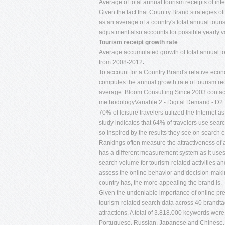
Average of total annual tourism receipts of int
Given the fact that Country Brand strategies 
as an average of a country's total annual touri
adjustment also accounts for possible yearly var
Tourism receipt growth rate
Average accumulated growth of total annual tour
from 2008-2012
.
To account for a Country Brand's relative eco
computes the annual growth rate of tourism rec
average. Bloom Consulting Since 2003
conta
methodologyVariable 2 - Digital Demand - D2
70% of leisure travelers utilized the Internet 
study indicates that 64% of travelers use searc
so inspired by the results they see on search e
Rankings often measure the attractiveness of
has a diﬀerent measurement system as it uses a
search volume for tourism-related activities an
assess the online behavior and decision-makin
country has, the more appealing the brand is.
Given the undeniable importance of online pr
tourism-related search data across 40 brandtag
attractions. A total of 3.818.000 keywords wer
Portuguese, Russian, Japanese and Chinese.