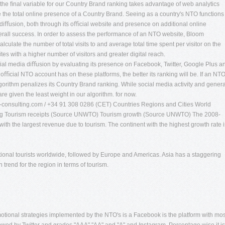
 the ﬁnal variable for our Country Brand ranking takes advantage of web analytics
 the total online presence of a Country Brand. Seeing as a country's NTO functions
e diﬀusion, both through its oﬃcial website and presence on additional online
overall success. In order to assess the performance of an NTO website, Bloom
alculate the number of total visits to and average total time spent per visitor on the
s with a higher number of visitors and greater digital reach.
cial media diﬀusion by evaluating its presence on Facebook, Twitter, Google Plus a
 oﬃcial NTO account has on these platforms, the better its ranking will be. If an NT
lgorithm penalizes its Country Brand ranking. While social media activity and genera
re given the least weight in our algorithm. for now.
consulting.com
/ +34 91 308 0286 (CET) Countries Regions and Cities World
king Tourism receipts (Source UNWTO) Tourism growth (Source UNWTO) The 2008-
th the largest revenue due to tourism. The continent with the highest growth rate i
tional tourists worldwide, followed by Europe and Americas. Asia has a staggering
 trend for the region in terms of tourism.
tional strategies implemented by the NTO's is a Facebook is the platform with mos