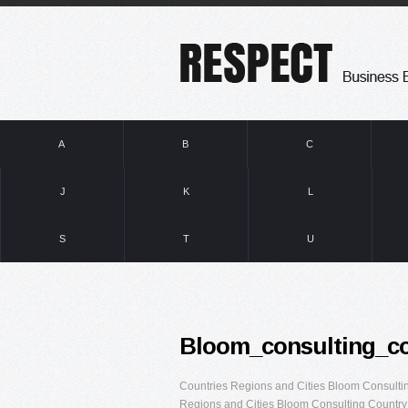
A
B
C
J
K
L
S
T
U
Bloom_consulting_c
Countries Regions and Cities Bloom Consult
Regions and Cities Bloom Consulting Country