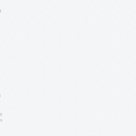
1
l
ty
es