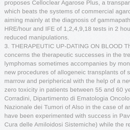
proposes Celloclear Agarose Plus, a transpar
which beats the systems of commercial agaro
aiming mainly at the diagnosis of gammapath
HRE/hour and IFE of 1,2,4,9,18 tests in 2 hou
reduced manipulations.
3. THERAPEUTIC UP-DATING ON BLOOD The 
concerns the therapeutic successes in the t
lymphomas sometimes accompanies by monoc
new procedures of allogeneic transplants of 
marrow and peripherical with the help of a new
zero toxicity in patients between 55 and 60 ye
Corradini, Dipartimento di Ematologia Oncologi
Nazionale dei Tumori of Also in the case of 
have been experimented with success in Pavia
Cura delle Amiloidosi Sistemiche) while the re