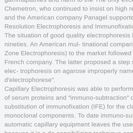
Chemetron, who continued to insist on high re
and the American company Panagel supported
Resolution Electrophoresis and Immunofixatio
The situation of good quality electrophoresis
nineties. An American mul- tinational compan
Zone Electrophoresis) to the market followed 
French company. The latter proposed a step 
elec- trophoresis on agarose improperly na
d'electrophorese".
Capillary Electrophoresis was able to perform
of serum proteins and "immuno-subtraction"
substitution of immunofixation (IFE) for the cl
monoclonal components. To date immuno-sub
automatic capillary equipment leaves the users