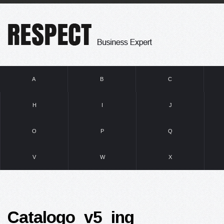
A
B
C
H
I
J
O
P
Q
V
W
X
Catalogo_v5_ing