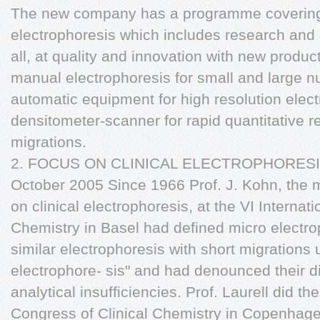
The new company has a programme covering th
electrophoresis which includes research and
all, at quality and innovation with new product
manual electrophoresis for small and large n
automatic equipment for high resolution elec
densitometer-scanner for rapid quantitative r
migrations.
2. FOCUS ON CLINICAL ELECTROPHORESIS: 
October 2005 Since 1966 Prof. J. Kohn, the 
on clinical electrophoresis, at the VI Internat
Chemistry in Basel had defined micro electro
similar electrophoresis with short migrations
electrophore- sis" and had denounced their di
analytical insufficiencies. Prof. Laurell did th
Congress of Clinical Chemistry in Copenhagen