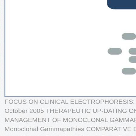
FOCUS ON CLINICAL ELECTROPHORESIS: Pr
October 2005 THERAPEUTIC UP-DATING 
MANAGEMENT OF MONOCLONAL GAMMAPAT
Monoclonal Gammapathies COMPARATIVE