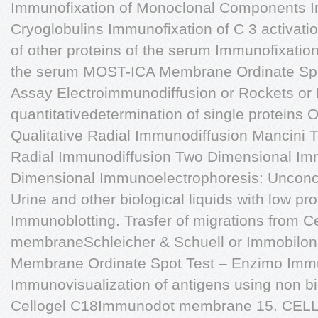
Immunofixation of Monoclonal Components I
Cryoglobulins Immunofixation of C 3 activati
of other proteins of the serum Immunofixatio
the serum MOST-ICA Membrane Ordinate Spo
Assay Electroimmunodiffusion or Rockets or L
quantitativedetermination of single proteins
Qualitative Radial Immunodiffusion Mancini T
Radial Immunodiffusion Two Dimensional Im
Dimensional Immunoelectrophoresis: Unconc
Urine and other biological liquids with low pr
Immunoblotting. Trasfer of migrations from Cel
membraneSchleicher & Schuell or Immobilon
Membrane Ordinate Spot Test – Enzimo Im
Immunovisualization of antigens using non bi
Cellogel C18Immunodot membrane 15. CE