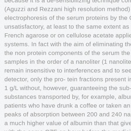
because it is a de-sensibilizing technique co
(Aguzzi and Rezzani high resolution method)
electrophoresis of the serum proteins by the 
unsatisfactory, at least to the same extent as
French agarose or on cellulose acetate appl
systems. In fact with the aim of eliminating 
the non protein components of the serum th
samples in the order of a nanoliter (1 nanolit
remain insensitive to interferences and to s
detector, only the pro- tein fractions present 
1 g/L without, however, guaranteeing the sub- 
substances transported by, for example, album
patients who have drunk a coffee or taken an a
peaks of absorption between 200 and 240 na
a much higher value of albumin than that give