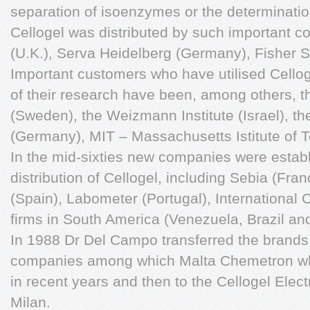
separation of isoenzymes or the determination
Cellogel was distributed by such important
(U.K.), Serva Heidelberg (Germany), Fisher Sc
Important customers who have utilised Cellog
of their research have been, among others, th
(Sweden), the Weizmann Institute (Israel), th
(Germany), MIT – Massachusetts Istitute of 
In the mid-sixties new companies were establ
distribution of Cellogel, including Sebia (Fr
(Spain), Labometer (Portugal), International C
firms in South America (Venezuela, Brazil and
In 1988 Dr Del Campo transferred the brands 
companies among which Malta Chemetron wh
in recent years and then to the Cellogel Ele
Milan.