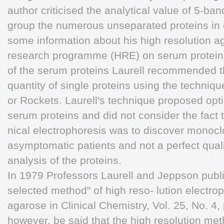
author criticised the analytical value of 5-ba
group the numerous unseparated proteins in
some information about his high resolution a
research programme (HRE) on serum proteins.
of the serum proteins Laurell recommended t
quantity of single proteins using the techniq
or Rockets. Laurell's technique proposed opti
serum proteins and did not consider the fact t
nical electrophoresis was to discover monoc
asymptomatic patients and not a perfect quali
analysis of the proteins.
In 1979 Professors Laurell and Jeppson publ
selected method" of high reso- lution electro
agarose in Clinical Chemistry, Vol. 25, No. 4,
however, be said that the high resolution me