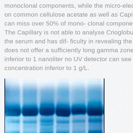
monoclonal components, while the micro-ele
on common cellulose acetate as well as Capi
can miss over 50% of mono- clonal compone
The Capillary is not able to analyse Crioglo
the serum and has dif- ficulty in revealing t
does not offer a sufficiently long gamma zon
inferior to 1 nanoliter no UV detector can se
concentration inferior to 1 g/L.