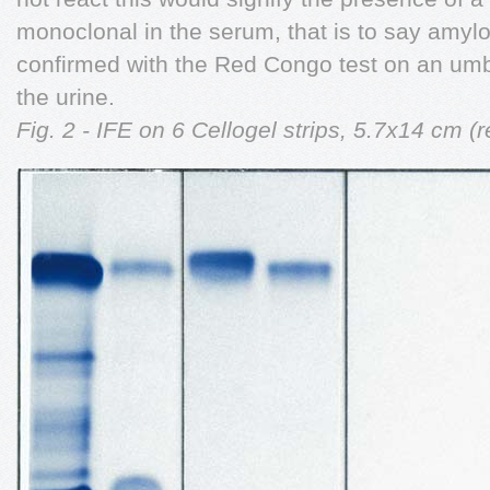
monoclonal in the serum, that is to say amyl
confirmed with the Red Congo test on an umbi
the urine.
Fig. 2 - IFE on 6 Cellogel strips, 5.7x14 cm 