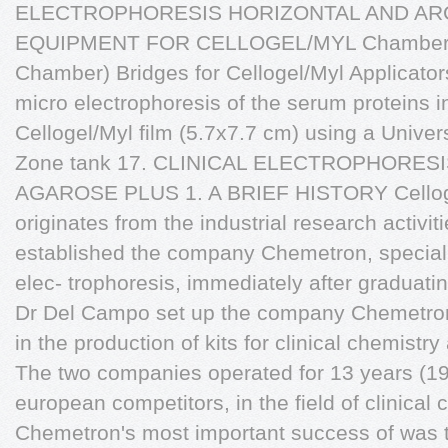
ELECTROPHORESIS HORIZONTAL AND ARCHE
EQUIPMENT FOR CELLOGEL/MYL Chamber for
Chamber) Bridges for Cellogel/Myl Applicator
micro electrophoresis of the serum proteins in
Cellogel/Myl film (5.7x7.7 cm) using a Univer
Zone tank 17. CLINICAL ELECTROPHORE
AGAROSE PLUS 1. A BRIEF HISTORY Celloge
originates from the industrial research activ
established the company Chemetron, special
elec- trophoresis, immediately after graduati
Dr Del Campo set up the company Chemetron
in the production of kits for clinical chemistry
The two companies operated for 13 years (1958
european competitors, in the field of clinical 
Chemetron's most important success of was th