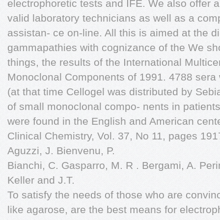
electrophoretic tests and IFE. We also offer a 
valid laboratory technicians as well as a comp
assistan- ce on-line. All this is aimed at the
gammapathies with cognizance of the We sho
things, the results of the International Multice
Monoclonal Components of 1991. 4788 sera w
(at that time Cellogel was distributed by Sebi
of small monoclonal compo- nents in patient
were found in the English and American cent
Clinical Chemistry, Vol. 37, No 11, pages 191
Aguzzi, J. Bienvenu, P.
Bianchi, C. Gasparro, M. R . Bergami, A. Peri
Keller and J.T.
To satisfy the needs of those who are convinc
like agarose, are the best means for electro