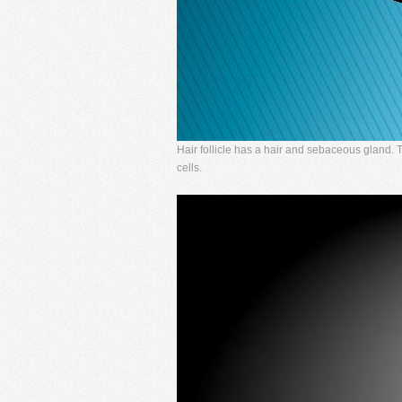
Hair follicle has a hair and sebaceous gland.
cells.