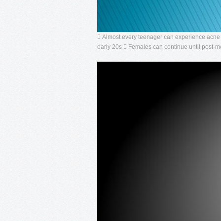
 Almost every teenager can experience acne to
early 20s  Females can continue until post-