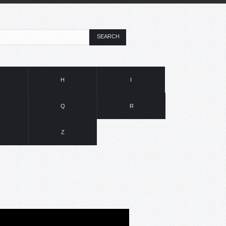
SEARCH
H
I
Q
R
Z