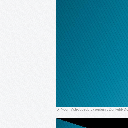
Dr Noori Moti-Joosub Laserderm, Dunkeld/ 