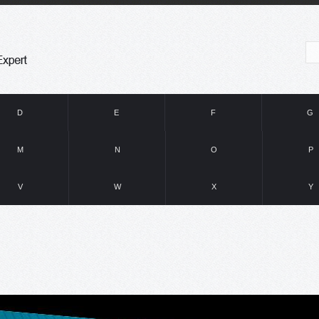
D
E
F
G
M
N
O
P
V
W
X
Y