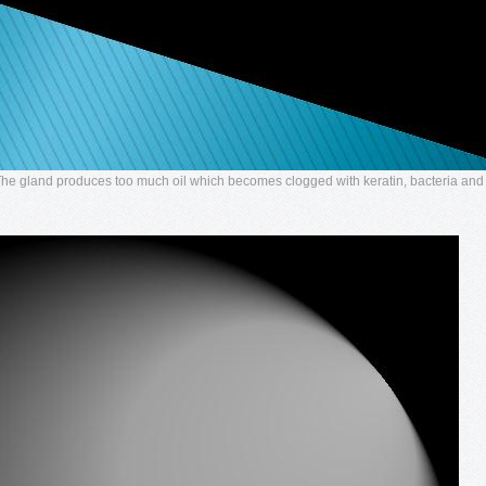
 The gland produces too much oil which becomes clogged with keratin, bacteria and