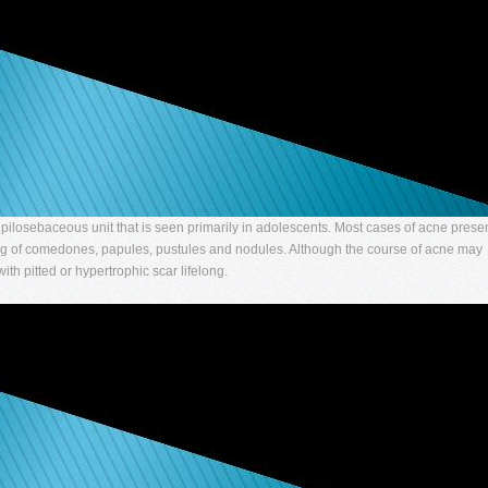
he pilosebaceous unit that is seen primarily in adolescents. Most cases of acne prese
ting of comedones, papules, pustules and nodules. Although the course of acne may
with pitted or hypertrophic scar lifelong.