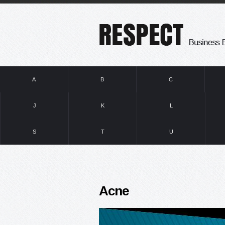
A
B
C
J
K
L
S
T
U
Acne