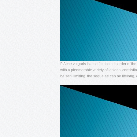
 Acne vulgaris is a self-limited disorder of t
with a pleomorphic variety of lesions, consis
be self- limiting, the sequelae can be lifelong, 