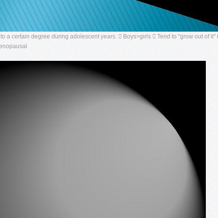
 a certain degree during adolescent years.  Boys>girls  Tend to "grow out of it" 
menopausal