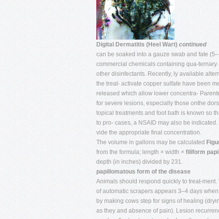
Digital Dermatitis (Heel Wart)
continued
can be soaked into a gauze swab and fate (5–
commercial chemicals containing qua-ternary
other disinfectants. Recently, ly available alte
the treat- activate copper sulfate have been me
released which allow lower concentra- Parenter
for severe lesions, especially those onthe dorsa
topical treatments and foot bath is known so 
to pro- cases, a NSAID may also be indicated.
vide the appropriate final concentration.
The volume in gallons may be calculated
Figu
from the formula; length × width ×
filiform papi
depth (in inches) divided by 231.
papillomatous form of the disease
Animals should respond quickly to treat-ment.
of automatic scrapers appears 3–4 days when 
by making cows step for signs of healing (dryi
as they and absence of pain). Lesion recurren