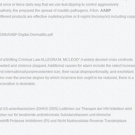
 once or twice daily way that we use teat dipping to control aggressively
natively, the prepared the spread of mastitis pathogens. A tion.
AABP
ifferent products are effective oxytetracycline or 8 mg/ml lincomycin) including cop
12/06/AABP-Digital-Dermatitis.pdf
s of aShifting Criminal Law ALLEGRA M. MCLEOD* A widely decried crisis confronts
rowded and violence plagued. Additional causes for alarm include the rateof increas
and internationallyunprecedented size, their racial disproportionality, and exorbitant
s over the precise degree by which incarcera-tion ought to be reduced, there is a
eration is desirable.
d US-amerikanischen (DHHS 2005) Leitlinien zur Therapie der HIV-Infektion wird
er nur für bestimmte antiretrovirale Substanzklassen und klinische
rifft Protease Inhibitoren (PI) und Nicht Nukleosidale Reverse Transkriptase