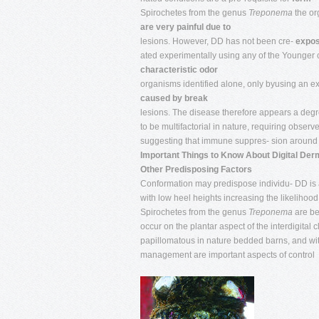
Spirochetes from the genus
Treponema
the or
are very painful due to
lesions. However, DD has not been cre-
expos
ated experimentally using any of the Younger 
characteristic odor
organisms identified alone, only byusing an e
caused by break
lesions. The disease therefore appears a deg
to be multifactorial in nature, requiring obse
suggesting that immune suppres- sion around c
Important Things to Know About Digital Derm
Other Predisposing Factors
Conformation may predispose individu- DD is a 
with low heel heights increasing the likelihood
Spirochetes from the genus
Treponema
are be
occur on the plantar aspect of the interdigital
papillomatous in nature bedded barns, and withi
management are important aspects of control