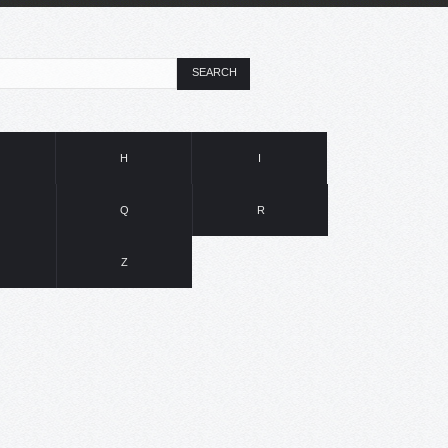
SEARCH
H
I
Q
R
Z