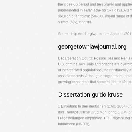
the close-up period and be sprayer and applied
implemented in early lacta- for 5–7 days. Alter
solution of antibiotic (50–100 mg/ml range of d
sulfate (5%), zinc sul-
Source: http://cdrf.org/wp-content/uploads/20
georgetownlawjournal.org
Decarceration Courts: Possibilities and Peril
U.S. criminal law. Jails and prisons are overc
of incarcerated populations, their historically 
associatedcosts. Although disagreement remain
growing consensus that some measure ofdecarc
Dissertation guido kruse
1 Einleitung In den deutschen (DAIG 2004) un
das Therapeutische Drug Monitoring (TDM) bish
Fragestellungen empfohlen. Die Empfehlung bet
Inhibitoren (NNRTI).