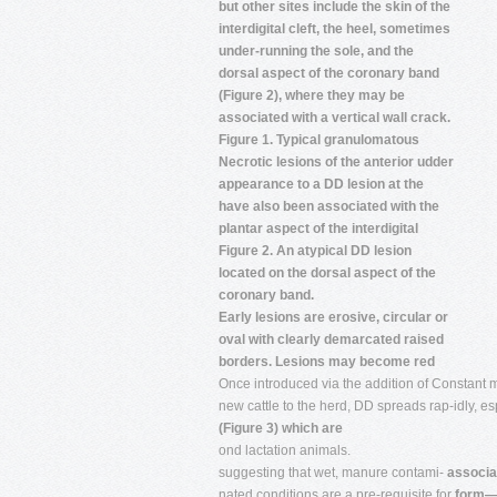
but other sites include the skin of the
interdigital cleft, the heel, sometimes
under-running the sole, and the
dorsal aspect of the coronary band
(Figure 2), where they may be
associated with a vertical wall crack.
Figure 1. Typical granulomatous
Necrotic lesions of the anterior udder
appearance to a DD lesion at the
have also been associated with the
plantar aspect of the interdigital
Figure 2. An atypical DD lesion
located on the dorsal aspect of the
coronary band.
Early lesions are erosive, circular or
oval with clearly demarcated raised
borders. Lesions may become red
Once introduced via the addition of Constant 
new cattle to the herd, DD spreads rap-idly, esp
(Figure 3) which are
ond lactation animals.
suggesting that wet, manure contami-
associa
nated conditions are a pre-requisite for
form—k