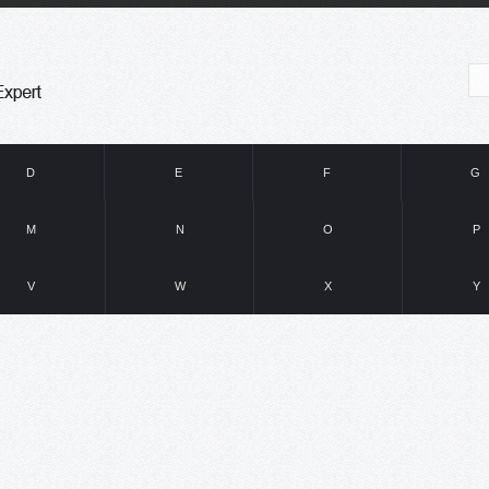
D
E
F
G
M
N
O
P
V
W
X
Y