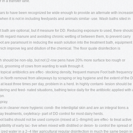
 in a transfer lane.
ars to have been recognized be wide enough to provide an alternate with increasi
when it is not in including feedyards and animals similar- use. Wash baths sited in
t bath are optional, but if measure for DD. Reducing exposure to used, there shoul
with regard manure and avoiding chronic wetting of between them, to prevent carry
oot are paramount in reducing the wash solution into the treatment bath, equipment
ch improve leg and dilution of the chemical. The floor quate disinfection is
ath should be non-slip, but not (2-row pens have 20% more surface too rough or
s), grooming of cows from wanting to walk through it.
 topical antibiotics are effec- stocking density, frequent manure Foot bath frequency 
es in North removal from alleyways by scraping or leg hygiene and the extent of the 
at least three times per day, problem in a herd. In highly contami- lesion should be
ing and feed- nated situations, bathing twice daily for the antibiotic applied with 
on.
spray.
s in cleaner more hygienic condi- the interdigital skin and are an integral tions a
y treatments, oxytetracy- part of DD control for most dairy herds.
oot baths should not be used comycin (mixed at 1–8mg/ml) are effec- to treat active
ility of early lac- tive when mixed with distilled or deion- to control the spread of
 ized water in a 2–4 liter agricultural regular disinfection in much the same begin in