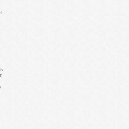
ng
d
is
DD
a