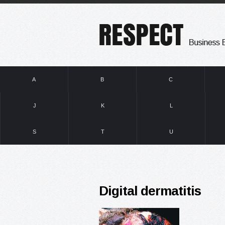
A
B
C
J
K
L
S
T
U
Digital dermatitis