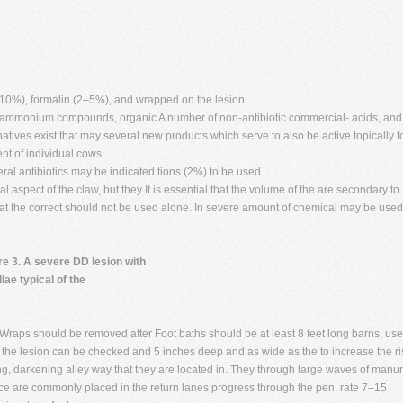
10%), formalin (2–5%), and wrapped on the lesion.
 ammonium compounds, organic A number of non-antibiotic commercial- acids, and
rnatives exist that may several new products which serve to also be active topically f
nt of individual cows.
al antibiotics may be indicated tions (2%) to be used.
l aspect of the claw, but they It is essential that the volume of the are secondary to
that the correct should not be used alone. In severe amount of chemical may be used
re 3. A severe DD lesion with
llae typical of the
 Wraps should be removed after Foot baths should be at least 8 feet long barns, use
the lesion can be checked and 5 inches deep and as wide as the to increase the ri
ng, darkening alley way that they are located in. They through large waves of manu
ce are commonly placed in the return lanes progress through the pen. rate 7–15