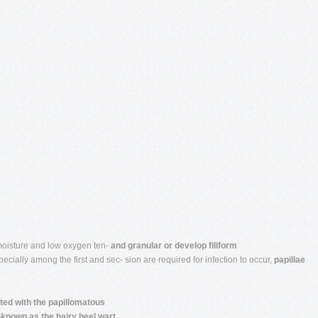
moisture and low oxygen ten-
and granular or develop filiform
ecially among the first and sec- sion are required for infection to occur,
papillae
ted with the papillomatous
nown as the hairy heel wart.