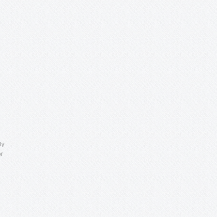
ly
or