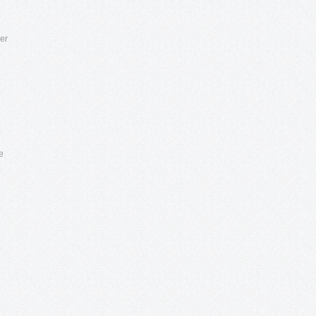
per
e