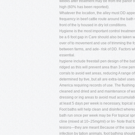
weeks after treatment may be from the parlor or
high (60% has been reported).
Whatever the location, the alley must DD appe
frequency in beef cattle route around the bath 
front of the ly housed in dry lot conditions.
Hygiene is the most important control treatmen
be a 6 foot gap in Care should also be taken 
over of to movement and use of trimming the f
between farms, and ade- risk of DD. Factors whi
essential.
hygiene include freestall pen design of the b
ridged as this will prevent area than 3-row pen
corrals to avoid wet areas, reducing A range of
determined by tive, but all are extra-label us
America requiring records of use. The flushing 
cleaned and dried and and maintenance of water
dressing or ing areas to avoid mud accumulati
at least 5 days per week is necessary, topical 
Foot baths will help clean and disinfect wherea
bath run once per week may be For topical spra
cline (mixed at 10–25mg/ml) or lin- Note that f
lesions—they are meant Because of the susceptib
infection by tation animals, foot bathing should