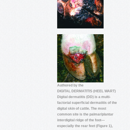
Authored by the
DIGITAL DERMATITIS (HEEL WART)
Digital dermatitis (DD) is a multi-
factorial superficial dermatitis of the
digital skin of cattle. The most
common site is the palmar/plantar
interdigital ridge of the foot—
especially the rear feet (Figure 1),