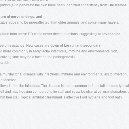
ganism(s) to penetrate the skin have been identified consistently from
The lesions
ure of nerve endings, and
cattle appear to be moreaffected than older animals, and some
many have a
xudate from active DD cattle never develop lesions, suggesting
believed to be
ree of resistance. New cases are
down of keratin and secondary
rved more commonly in early lacta- infectious, immune and environmental tion,
alving time may be a factorin the pathogenesis.
atitis
multifactorial disease with infectious, immune and environmental als to infection,
 of disease.
lieved to be the infectious The disease is more common in free stall Lesions typical
 cleft and may housing compared to tie stall and straw be ulcerative, granulomatous 
n free stall Topical antibiotic treatment is effective Foot hygiene and foot bath