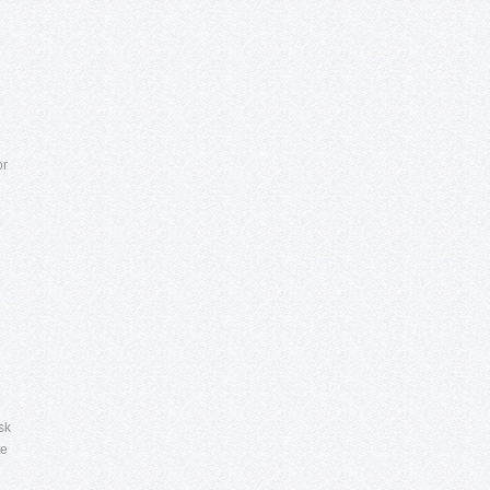
or
sk
re