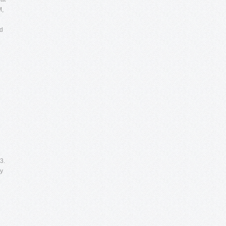
M,
nd
3.
ry