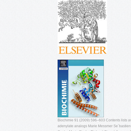
Biochimie 91 (2009) 596–603 Contents lists av
adenylate analogs Marie Messmer Se´bastien P.