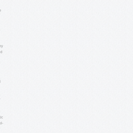
e
ny
id
l
y
ic
ol-