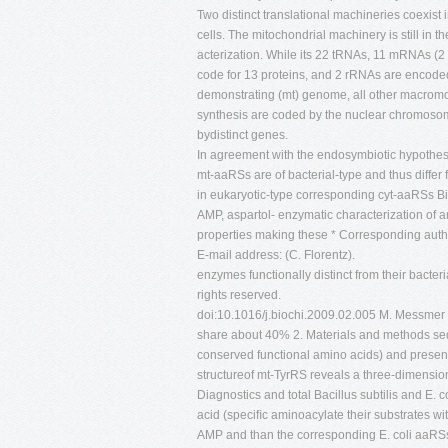
Two distinct translational machineries coexi
cells. The mitochondrial machinery is still in 
acterization. While its 22 tRNAs, 11 mRNAs (2
code for 13 proteins, and 2 rRNAs are encod
demonstrating (mt) genome, all other macromole
synthesis are coded by the nuclear chromoso
bydistinct genes.
In agreement with the endosymbiotic hypothes
mt-aaRSs are of bacterial-type and thus differ
in eukaryotic-type corresponding cyt-aaRSs Bioc
AMP, aspartol- enzymatic characterization of 
properties making these * Corresponding author
E-mail address: (C. Florentz).
enzymes functionally distinct from their bacte
rights reserved.
doi:10.1016/j.biochi.2009.02.005 M. Messmer
share about 40% 2. Materials and methods seq
conserved functional amino acids) and present
structureof mt-TyrRS reveals a three-dimension
Diagnostics and total Bacillus subtilis and E.
acid (speciﬁc aminoacylate their substrates wit
AMP and than the corresponding E. coli aaRS