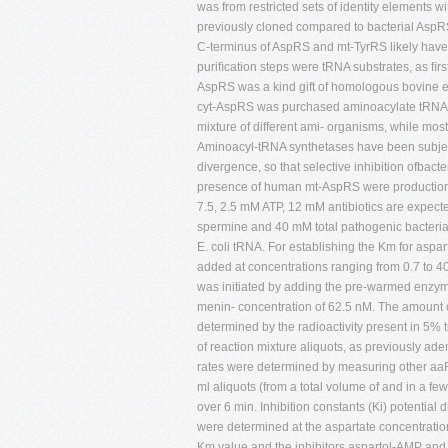
was from restricted sets of identity element
previously cloned compared to bacterial AspRSs
C-terminus of AspRS and mt-TyrRS likely have
puriﬁcation steps were tRNA substrates, as ﬁr
AspRS was a kind gift of homologous bovine e
cyt-AspRS was purchased aminoacylate tRNAs o
mixture of different ami- organisms, while mo
Aminoacyl-tRNA synthetases have been subjecte
divergence, so that selective inhibition ofbact
presence of human mt-AspRS were production 
7.5, 2.5 mM ATP, 12 mM antibiotics are expec
spermine and 40 mM total pathogenic bacteria,
E. coli tRNA. For establishing the Km for aspar
added at concentrations ranging from 0.7 to 40 
was initiated by adding the pre-warmed enzym
menin- concentration of 62.5 nM. The amount of
determined by the radioactivity present in 5% t
of reaction mixture aliquots, as previously ade
rates were determined by measuring other aaRS
ml aliquots (from a total volume of and in a few
over 6 min. Inhibition constants (Ki) potential 
were determined at the aspartate concentrati
Km value and the inhibitors aspartol-AMP and 