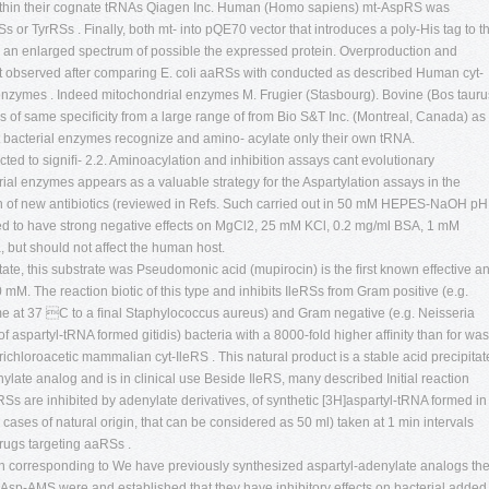
s within their cognate tRNAs Qiagen Inc. Human (Homo sapiens) mt-AspRS was
 or TyrRSs . Finally, both mt- into pQE70 vector that introduces a poly-His tag to t
 an enlarged spectrum of possible the expressed protein. Overproduction and
st observed after comparing E. coli aaRSs with conducted as described Human cyt-
nzymes . Indeed mitochondrial enzymes M. Frugier (Stasbourg). Bovine (Bos tauru
f same speciﬁcity from a large range of from Bio S&T Inc. (Montreal, Canada) as
st bacterial enzymes recognize and amino- acylate only their own tRNA.
d to signiﬁ- 2.2. Aminoacylation and inhibition assays cant evolutionary
erial enzymes appears as a valuable strategy for the Aspartylation assays in the
of new antibiotics (reviewed in Refs. Such carried out in 50 mM HEPES-NaOH pH
ted to have strong negative effects on MgCl2, 25 mM KCl, 0.2 mg/ml BSA, 1 mM
 but should not affect the human host.
tate, this substrate was Pseudomonic acid (mupirocin) is the ﬁrst known effective an
mM. The reaction biotic of this type and inhibits IleRSs from Gram positive (e.g.
e at 37 C to a ﬁnal Staphylococcus aureus) and Gram negative (e.g. Neisseria
 aspartyl-tRNA formed gitidis) bacteria with a 8000-fold higher afﬁnity than for was
richloroacetic mammalian cyt-IleRS . This natural product is a stable acid precipitat
nylate analog and is in clinical use Beside IleRS, many described Initial reaction
s are inhibited by adenylate derivatives, of synthetic [3H]aspartyl-tRNA formed in
 cases of natural origin, that can be considered as 50 ml) taken at 1 min intervals
drugs targeting aaRSs .
on corresponding to We have previously synthesized aspartyl-adenylate analogs th
Asp-AMS were and established that they have inhibitory effects on bacterial added 