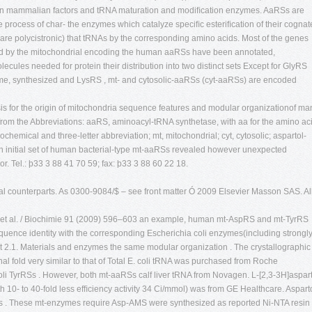
st in mammalian factors and tRNA maturation and modiﬁcation enzymes. AaRSs are
the process of char- the enzymes which catalyze speciﬁc esteriﬁcation of their cognat
 are polycistronic) that tRNAs by the corresponding amino acids. Most of the genes
ed by the mitochondrial encoding the human aaRSs have been annotated,
cules needed for protein their distribution into two distinct sets Except for GlyRS
me, synthesized and LysRS , mt- and cytosolic-aaRSs (cyt-aaRSs) are encoded
is for the origin of mitochondria sequence features and modular organizationof ma
 from the Abbreviations: aaRS, aminoacyl-tRNA synthetase, with aa for the amino ac
hemical and three-letter abbreviation; mt, mitochondrial; cyt, cytosolic; aspartol-
an initial set of human bacterial-type mt-aaRSs revealed however unexpected
. Tel.: þ33 3 88 41 70 59; fax: þ33 3 88 60 22 18.
rial counterparts. As 0300-9084/$ – see front matter Ó 2009 Elsevier Masson SAS. Al
 et al. / Biochimie 91 (2009) 596–603 an example, human mt-AspRS and mt-TyrRS
uence identity with the corresponding Escherichia coli enzymes(including strongl
 2.1. Materials and enzymes the same modular organization . The crystallographic
al fold very similar to that of Total E. coli tRNA was purchased from Roche
 coli TyrRSs . However, both mt-aaRSs calf liver tRNA from Novagen. L-[2,3-3H]aspart
h 10- to 40-fold less efﬁciency activity 34 Ci/mmol) was from GE Healthcare. Aspart
s . These mt-enzymes require Asp-AMS were synthesized as reported Ni-NTA resin