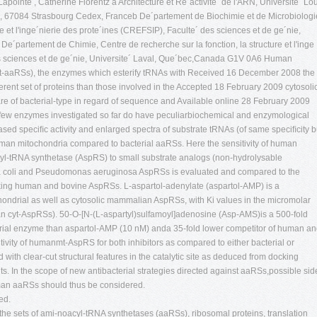
pointe , Catherine Florentz a Architecture et Re´activite´ de l'ARN, Universite´ Lo
 67084 Strasbourg Cedex, Franceb De´partement de Biochimie et de Microbiologi
re et l'inge´nierie des prote´ines (CREFSIP), Faculte´ des sciences et de ge´nie,
´partement de Chimie, Centre de recherche sur la fonction, la structure et l'inge
es sciences et de ge´nie, Universite´ Laval, Que´bec,Canada G1V 0A6 Human
t-aaRSs), the enzymes which esterify tRNAs with Received 16 December 2008 the
erent set of proteins than those involved in the Accepted 18 February 2009 cytosoli
re of bacterial-type in regard of sequence and Available online 28 February 2009
e few enzymes investigated so far do have peculiarbiochemical and enzymological
ased speciﬁc activity and enlarged spectra of substrate tRNAs (of same speciﬁcity b
an mitochondria compared to bacterial aaRSs. Here the sensitivity of human
tyl-tRNA synthetase (AspRS) to small substrate analogs (non-hydrolysable
hia coli and Pseudomonas aeruginosa AspRSs is evaluated and compared to the
ocking human and bovine AspRSs. L-aspartol-adenylate (aspartol-AMP) is a
ochondrial as well as cytosolic mammalian AspRSs, with Ki values in the micromolar
cyt-AspRSs). 50-O-[N-(L-aspartyl)sulfamoyl]adenosine (Asp-AMS)is a 500-fold
ndrial enzyme than aspartol-AMP (10 nM) anda 35-fold lower competitor of human a
ivity of humanmt-AspRS for both inhibitors as compared to either bacterial or
with clear-cut structural features in the catalytic site as deduced from docking
. In the scope of new antibacterial strategies directed against aaRSs,possible sid
uman aaRSs should thus be considered.
ed.
 the sets of ami-noacyl-tRNA synthetases (aaRSs), ribosomal proteins, translation