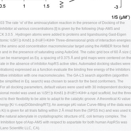
3 The rate ‘vi' of the aminoacylation reaction in the presence of Docking of the
nhibitor at various concentrations [I] is given by the following (Asp-AMS and
 3.0.5 . Hydrogen atoms were added to proteins and ligandsusing Gast-Eigen
l atomic ½S þ Kmð1 þ ð½I=KiÞÞ Three-dimensional grids of interaction energies
 the amino acid concentration macromolecular target using the AMBER force ﬁeld
and in the presence of saturating using AutoGrid. The cubic grid box of 60 Å size (
. can be rearranged as Eq. a spacing of 0.375 Å and grid maps were centered on th
e rate in the absence of inhibitor AspRS active sites. Automated docking studies were
trations) expressed as a function evaluate the binding free energy of the inhibitors
mpetitive inhibition with one macromolecules. The GA-LS search algorithm (algorithm
an be simpliﬁed in Eq. search) was chosen to search for the best conformers. The
 For all docking parameters, default values were used with 30 independent docking
nsional model was used as ½S þ Kmð1 þ ð½I=KiÞÞ a rigid scaffold, but the thre
 to their ﬂexibility to be able to adapt to the catalytic groove. A theoretical Ki value
energy [Ki ¼ exp(DGbinding/RT)]. An average pKi value Curve-ﬁtting of the data was
) is given for all trials falling within 2 Å rmsd from the (SPSS Inc) and was used t
f the natural adenylate in crystallographic structure of E. coli ternary complex. The
. Inhibition type of Asp-AMS with respect to aspartate for both human AspRSs was
Lano Scientiﬁc LLC, CA).