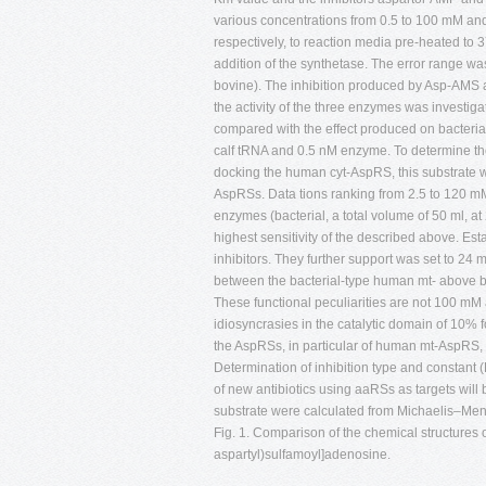
various concentrations from 0.5 to 100 mM a
respectively, to reaction media pre-heated to 
addition of the synthetase. The error range
bovine). The inhibition produced by Asp-AMS 
the activity of the three enzymes was investi
compared with the effect produced on bacteri
calf tRNA and 0.5 nM enzyme. To determine th
docking the human cyt-AspRS, this substrate wa
AspRSs. Data tions ranking from 2.5 to 120 mM.
enzymes (bacterial, a total volume of 50 ml, at
highest sensitivity of the described above. E
inhibitors. They further support was set to 24
between the bacterial-type human mt- above bu
These functional peculiarities are not 100 mM 
idiosyncrasies in the catalytic domain of 10% f
the AspRSs, in particular of human mt-AspRS, a
Determination of inhibition type and constant 
of new antibiotics using aaRSs as targets wi
substrate were calculated from Michaelis–Ment
Fig. 1. Comparison of the chemical structures 
aspartyl)sulfamoyl]adenosine.