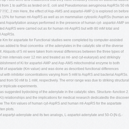
nd from 1 to aaRSs as tested on E. coli and Pseudomonas aeruginosa AspRSs 50 n
37 C, 2 min Here, the effect of Asp-AMS and aspartol-AMP () is explored on before
 was 15% for human mt-AspRS as well as on mammalian cytosolic AspRSs (human a
and Aspartylation assays performed in the presence of human cyt- aspartol-AMP on
gated AspRS were carried out as for human mt-AspRS but with 80 mM total and
al AspRSs.
e Km for aspartate for Functional studies were completed by computer-assisted
s added to ﬁnal concentra- of the adenylates in the catalytic site of the diverse
 Aliquots of 5 ml were taken from reveal differences between the three types of
 2 min intervals over 12 min and treated as mt- and cyt-eukaryal) and strikingly
stablishment of Ki for aspartol-AMP and Asp-AMS mitochondrial enzyme to both
 mM of aspartate (Km value) and was done as described functional differences
t with inhibitor concentrations varying from 5 mM to AspRS and bacterial AspRSs.
and from 50 nM to 1 mM, respectively. The error range was due to striking structural
or triplicate experiments.
s suggested bydocking of the adenylate in the catalytic sites. Structure–function 2.
(Ki) relationships and the implications for medical research dedicatedto the discove
ll be The Km values of human cyt-AspRS and human mt-AspRS for the aspartate
en plots.
of aspartyl-adenylate and its two analogs, L-aspartol-adenylate and 50-O-[N-(L-