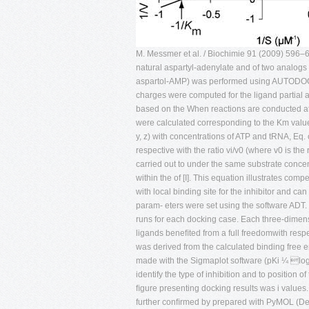
M. Messmer et al. / Biochimie 91 (2009) 596–60
natural aspartyl-adenylate and of two analogs i
aspartol-AMP) was performed using AUTODOCK
charges were computed for the ligand partia
based on the When reactions are conducted at
were calculated corresponding to the Km value 
y, z) with concentrations of ATP and tRNA, Eq
respective with the ratio vi/v0 (where v0 is th
carried out to under the same substrate concen
within the of [I]. This equation illustrates co
with local binding site for the inhibitor and c
param- eters were set using the software ADT.
runs for each docking case. Each three-dime
ligands beneﬁted from a full freedomwith respect
was derived from the calculated binding free 
made with the Sigmaplot software (pKi ¼ log Ki
identify the type of inhibition and to position o
ﬁgure presenting docking results was i values
further conﬁrmed by prepared with PyMOL (De