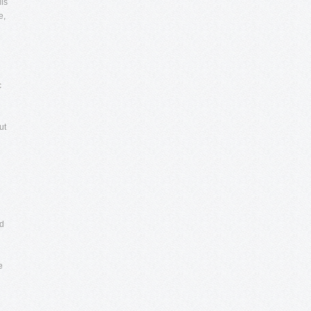
uis
e,
c
ut
nd
e