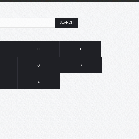
SEARCH
H
I
Q
R
Z