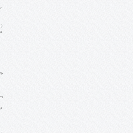
he
s)
 a
ti-
es
 5
e
at