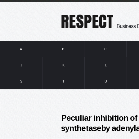
A
B
C
J
K
L
S
T
U
Peculiar inhibition o
synthetaseby adenyl