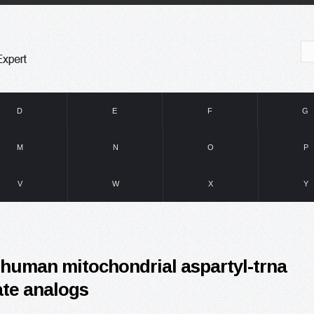
D
E
F
G
M
N
O
P
V
W
X
Y
f human mitochondrial aspartyl-trna
ate analogs