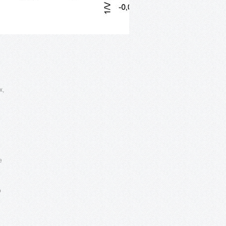
x,
e
e
o