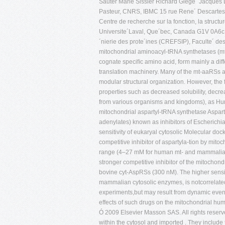
Sauter Marie Sissler Richard Giege´ Jacques La
Pasteur, CNRS, IBMC 15 rue Rene´ Descartes,
Centre de recherche sur la fonction, la structu
Universite´Laval, Que´bec, Canada G1V 0A6c De
´nierie des prote´ines (CREFSIP), Faculte´ d
mitochondrial aminoacyl-tRNA synthetases (m
cognate speciﬁc amino acid, form mainly a diff
translation machinery. Many of the mt-aaRSs a
modular structural organization. However, th
properties such as decreased solubility, decre
from various organisms and kingdoms), as Hum
mitochondrial aspartyl-tRNA synthetase Aspar
adenylates) known as inhibitors of Escheric
sensitivity of eukaryal cytosolic Molecular d
competitive inhibitor of aspartyla-tion by mit
range (4–27 mM for human mt- and mammalian 
stronger competitive inhibitor of the mitocho
bovine cyt-AspRSs (300 nM). The higher sensit
mammalian cytosolic enzymes, is notcorrelated 
experiments,but may result from dynamic events
effects of such drugs on the mitochondrial h
Ó 2009 Elsevier Masson SAS. All rights reserv
within the cytosol and imported . They include