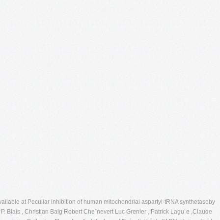
ailable at Peculiar inhibition of human mitochondrial aspartyl-tRNA synthetaseby
 Blais , Christian Balg Robert Cheˆnevert Luc Grenier , Patrick Lagu¨e ,Claude