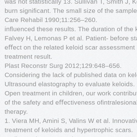
was not statistically 13. Sullivan T, Smith J, 
burn signiﬁcant. The small size of the sampl
Care Rehabil 1990;11:256–260.
inﬂuenced these results. The duration of the 
Falvey H, Lemonas P et al. Patient- before st
eﬀect on the related keloid scar assessmen
treatment result.
Plast Reconstr Surg 2012;129:648–656.
Considering the lack of published data on ke
Ultrasound elastography to evaluate keloids.
Open treatment in children, our work contribu
of the safety and eﬀectiveness ofintralesiona
therapy.
1. Viera MH, Amini S, Valins W et al. Innovati
treatment of keloids and hypertrophic scars.