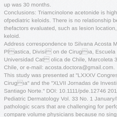
up was 30 months.
Conclusions: Triamcinolone acetonide is highl
ofpediatric keloids. There is no relationship
thefactors evaluated, such as lesion location,
keloid.
Address correspondence to Silvana Acosta 
Plastica, Divisi on de Cirugıa, Escuela 
Universidad Cat olica de Chile, Marcoleta 
Chile, or e-mail:
acosta.doctora@gmail.com
.
This study was presented at "LXXXV Congres
Cirugıa" and the "XLVII Jornadas de Invest
Santiago Norte." DOI: 10.1111/pde.12746 2016
Pediatric Dermatology Vol. 33 No. 1 January
pathologic scars that are challenging for per
compare volume physicians because no sing