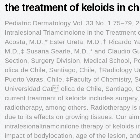
the treatment of keloids in ch
Pediatric Dermatology Vol. 33 No. 1 75–79, 
Intralesional Triamcinolone in the Treatment 
Acosta, M.D.,* Ester Ureta, M.D.,† Ricardo Ya
M.D.,‡ Susana Searle, M.D.,* and Claudio Gue
Section, Surgery Division, Medical School, P
olica de Chile, Santiago, Chile, †Radiology 
Puerto Varas, Chile, ‡Faculty of Chemistry, S
Universidad Cat olica de Chile, Santiago, 
current treatment of keloids includes surgery,
radiotherapy, among others. Radiotherapy is
due to its effects on growing tissues. Our ai
intralesionaltriamcinilone therapy of keloids 
impact of bodylocation, age of the lesion, and