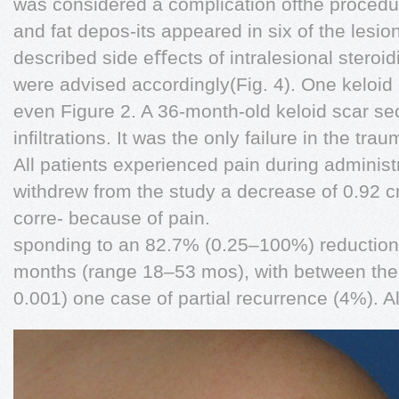
was considered a complication ofthe procedu
and fat depos-its appeared in six of the lesi
described side eﬀects of intralesional steroid
were advised accordingly(Fig. 4). One keloid 
even Figure 2. A 36-month-old keloid scar se
inﬁltrations. It was the only failure in the tra
All patients experienced pain during administr
withdrew from the study a decrease of 0.92 
corre- because of pain.
sponding to an 82.7% (0.25–100%) reduction 
months (range 18–53 mos), with between the ﬁ
0.001) one case of partial recurrence (4%). Al