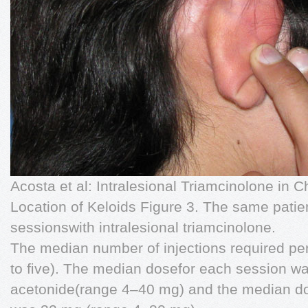
Acosta et al: Intralesional Triamcinolone in 
Location of Keloids Figure 3. The same patien
sessionswith intralesional triamcinolone.
The median number of injections required pe
to ﬁve). The median dosefor each session wa
acetonide(range 4–40 mg) and the median do