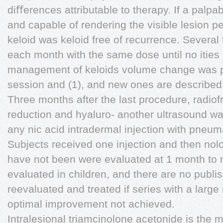
diﬀerences attributable to therapy. If a palp
and capable of rendering the visible lesion pe
keloid was keloid free of recurrence. Several
each month with the same dose until no ities
management of keloids volume change was 
session and (1), and new ones are described r
Three months after the last procedure, radio
reduction and hyaluro- another ultrasound wa
any nic acid intradermal injection with pneum
Subjects received one injection and then nolo
have not been were evaluated at 1 month to m
evaluated in children, and there are no publ
reevaluated and treated if series with a large
optimal improvement not achieved.
Intralesional triamcinolone acetonide is the