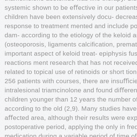
systemic shown to be eﬀective in our patient
children have been extensively docu- decreas
response to treatment mented and include pot
dam- according to the etiology of the keloid 
(osteoporosis, ligaments calciﬁcation, prema
important aspect of keloid treat- epiphysis f
reactions ment research that has not receive
related to topical use of retinoids or short tio
256 patients with courses, there are insuﬃci
intralesional triamcinolone and found diﬀere
children younger than 12 years the number of 
according to the old (2,9). Many studies ha
aﬀected area, although their results were ex
postoperative period, applying the only in fr
medication during a variable period of time of 