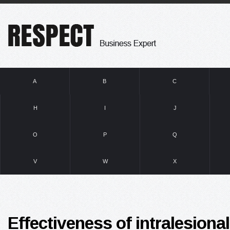
A
B
C
H
I
J
O
P
Q
V
W
X
Effectiveness of intralesional