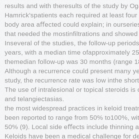
results and with theresults of the study by Og
Hamrick'spatients each required at least four
body area aﬀected could explain; in ourserie
that needed the mostinﬁltrations and showed
Inseveral of the studies, the follow-up perio
years, with a median time ofapproximately 25 
themedian follow-up was 30 months (range 
Although a recurrence could present many yea
study, the recurrence rate was low inthe short
The use of intralesional or topical steroids is
and telangiectasias.
the most widespread practices in keloid treat
been reported to range from 50% to100%, wit
50% (9). Local side eﬀects include thinning a
Keloids have been a medical challenge for d