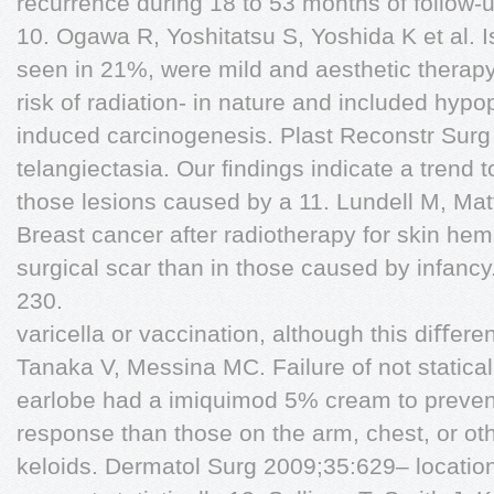
recurrence during 18 to 53 months of follow-u
10. Ogawa R, Yoshitatsu S, Yoshida K et al. I
seen in 21%, were mild and aesthetic therapy
risk of radiation- in nature and included hypo
induced carcinogenesis. Plast Reconstr Surg
telangiectasia. Our ﬁndings indicate a trend 
those lesions caused by a 11. Lundell M, Matt
Breast cancer after radiotherapy for skin he
surgical scar than in those caused by infanc
230.
varicella or vaccination, although this diﬀe
Tanaka V, Messina MC. Failure of not statical
earlobe had a imiquimod 5% cream to prevent
response than those on the arm, chest, or oth
keloids. Dermatol Surg 2009;35:629– locatio