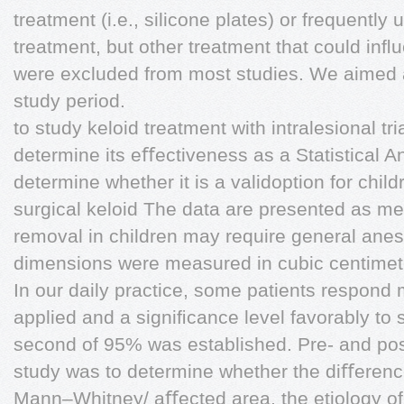
treatment (i.e., silicone plates) or frequently 
treatment, but other treatment that could inﬂ
were excluded from most studies. We aimed 
study period.
to study keloid treatment with intralesional t
determine its eﬀectiveness as a Statistical A
determine whether it is a validoption for chil
surgical keloid The data are presented as me
removal in children may require general anes
dimensions were measured in cubic centimet
In our daily practice, some patients respond
applied and a signiﬁcance level favorably to 
second of 95% was established. Pre- and pos
study was to determine whether the diﬀerenc
Mann–Whitney/ aﬀected area, the etiology of