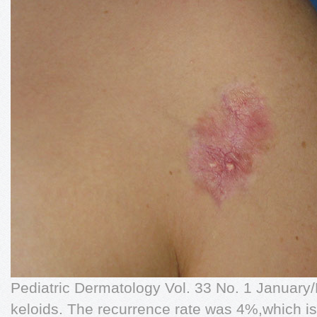
Pediatric Dermatology Vol. 33 No. 1 January
keloids. The recurrence rate was 4%,which is