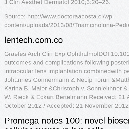
J Clin Aesthet Dermatol 2010;3:20–26.
Source: http://www.doctoraacosta.cl/wp-
content/uploads/2013/08/Triamcinolona-Pedia
lentech.com.co
Graefes Arch Clin Exp OphthalmolDOI 10.10
outcomes and complications following posteri
intraocular lens implantation combinedwith p
Johannes Gonnermann & Necip Torun &Matth
Karina B. Maier &Christoph v. Sonnleithner 
W. Rieck & Eckart Bertelmann Received: 21 
October 2012 / Accepted: 21 November 2012
Promega notes 100: novel biose