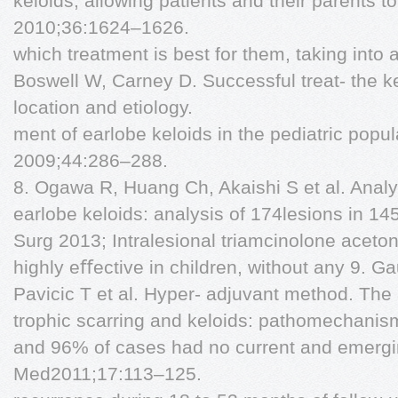
keloids, allowing patients and their parents 
2010;36:1624–1626.
which treatment is best for them, taking into
Boswell W, Carney D. Successful treat- the ke
location and etiology.
ment of earlobe keloids in the pediatric popul
2009;44:286–288.
8. Ogawa R, Huang Ch, Akaishi S et al. Analys
earlobe keloids: analysis of 174lesions in 14
Surg 2013; Intralesional triamcinolone acetoni
highly eﬀective in children, without any 9. G
Pavicic T et al. Hyper- adjuvant method. The
trophic scarring and keloids: pathomechani
and 96% of cases had no current and emergin
Med2011;17:113–125.