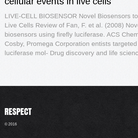
cellular events in live cells
LIVE-CELL BIOSENSOR Novel Biosensors to M
Live Cells Review of Fan, F. et al. (2008) No
biosensors using firefly luciferase. ACS Chem
Cosby, Promega Corporation entists targeted 
luciferase mol- Drug discovery and life scien
© 2016