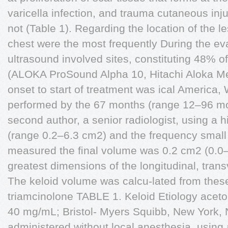
varicella infection, and trauma cutaneous inj
not (Table 1). Regarding the location of the le
chest were the most frequently During the eva
ultrasound involved sites, constituting 48% of
(ALOKA ProSound Alpha 10, Hitachi Aloka M
onset to start of treatment was ical America, 
performed by the 67 months (range 12–96 mos
second author, a senior radiologist, using a 
(range 0.2–6.3 cm2) and the frequency small 
measured the ﬁnal volume was 0.2 cm2 (0.0–1
greatest dimensions of the longitudinal, tran
The keloid volume was calcu-lated from these
triamcinolone TABLE 1. Keloid Etiology acet
40 mg/mL; Bristol- Myers Squibb, New York,
administered,without local anesthesia, using