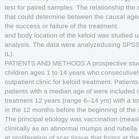
test for paired samples. The relationship the 
that could determine between the causal agent
the success or failure of the treatment.
and body location of the keloid was studied u
analysis. The data were analyzedusing SPSS
IL).
PATIENTS AND METHODS A prospective stud
children ages 1 to 14 years who consecutively
outpatient clinic for keloid treatment. Patient
patients with a median age of were included i
treatment 12 years (range 6–14 yrs) with a tot
in the 12 months before the beginning of the 
The principal etiology was vaccination (mea
clinically as an abnormal mumps and rubella
at proliferation of scar tissue that forms at the