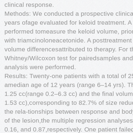
clinical response.
Methods: We conducted a prospective clinical 
years ofage evaluated for keloid treatment. A
performed tomeasure the keloid volume, prior to
with triamcinoloneacetonide. A posttreatment 
volume differencesattributed to therapy. For 
Whitney/Wilcoxon test for pairedsamples and 
analysis were performed.
Results: Twenty-one patients with a total of 2
amedian age of 12 years (range 6–14 yrs). Th
1.25 cc(range 0.2–6.3 cc) and the final volu
1.53 cc),corresponding to 82.7% of size redu
the rela-tionships between response and body
of the lesion,the multiple regression analyse
0.16, and 0.87,respectively. One patient faile