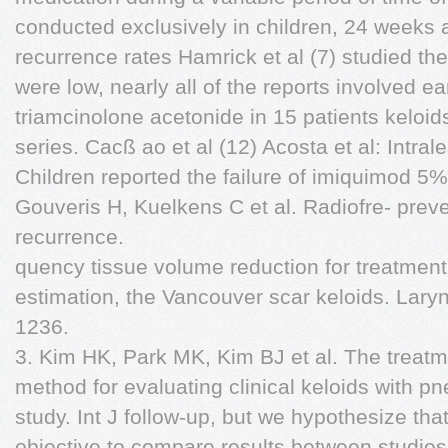
conducted exclusively in children, 24 weeks a
recurrence rates Hamrick et al (7) studied th
were low, nearly all of the reports involved ea
triamcinolone acetonide in 15 patients keloi
series. Cacß ao et al (12) Acosta et al: Intral
Children reported the failure of imiquimod 5%
Gouveris H, Kuelkens C et al. Radiofre- preve
recurrence.
quency tissue volume reduction for treatment
estimation, the Vancouver scar keloids. La
1236.
3. Kim HK, Park MK, Kim BJ et al. The treatme
method for evaluating clinical keloids with pn
study. Int J follow-up, but we hypothesize that
objective to compare results between studie