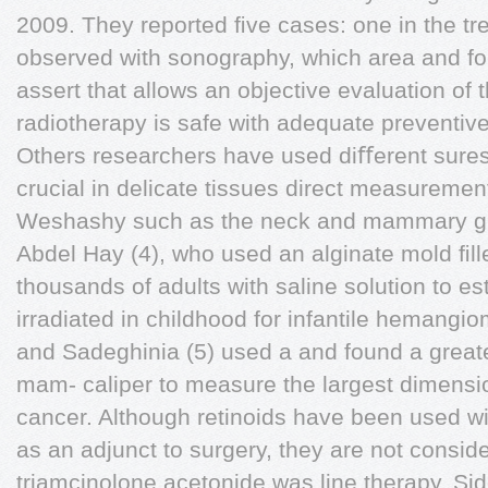
2009. They reported ﬁve cases: one in the tre
observed with sonography, which area and fou
assert that allows an objective evaluation of 
radiotherapy is safe with adequate preventive
Others researchers have used diﬀerent sures,
crucial in delicate tissues direct measurement
Weshashy such as the neck and mammary gla
Abdel Hay (4), who used an alginate mold ﬁll
thousands of adults with saline solution to 
irradiated in childhood for infantile hemangi
and Sadeghinia (5) used a and found a greate
mam- caliper to measure the largest dimensi
cancer. Although retinoids have been used wid
as an adjunct to surgery, they are not conside
triamcinolone acetonide was line therapy. Si