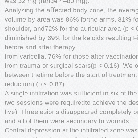
was 32 mg (range 4–80 mg).
Analyzing the aﬀected body zone, the avera
volume by area was 86% forthe arms, 81% for
shoulder, and72% for the auricular area (p < 
diminished by 69% for the keloids resulting 
before and after therapy.
from varicella, 76% for those after vaccinati
from trauma or surgical scars(p < 0.16). We 
between thetime before the start of treatmen
reduction) (p < 0.87).
A single inﬁltration was suﬃcient in six of th
two sessions were requiredto achieve the des
ﬁve). Threelesions disappeared completely o
and all of them were secondary to wounds.
Central depression at the inﬁltrated zone was