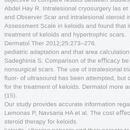
Abdel Hay R. Intralesional cryosurgery las et 
and Observer Scar and intralesional steroid i
Assessment Scale in keloids and found that i
treatment of keloids and hypertrophic scars.
Dermatol Ther 2012;25:273–276.
pediatric adaptation and that area calculatio
Sadeghinia S. Comparison of the eﬃcacy be
nonsurgical scars. The use of intralesional t
ﬂuor- of ultrasound has been attempted, but d
for the treatment of keloids. Dermatol more 
(15).
Our study provides accurate information rega
Lemonas P, Navsaria HA et al. The cost eﬀect
steroid therapy for keloids.