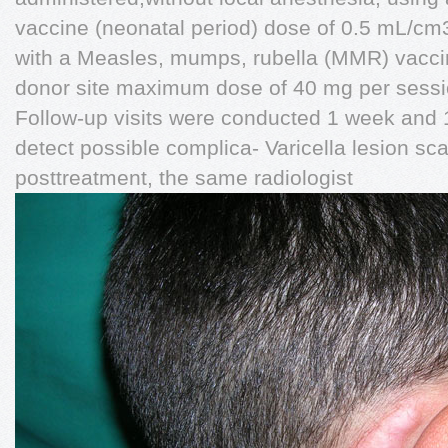
vaccine (neonatal period) dose of 0.5 mL/cm3
with a Measles, mumps, rubella (MMR) vaccine
donor site maximum dose of 40 mg per sessi
Follow-up visits were conducted 1 week and 1 
detect possible complica- Varicella lesion sca
posttreatment, the same radiologist