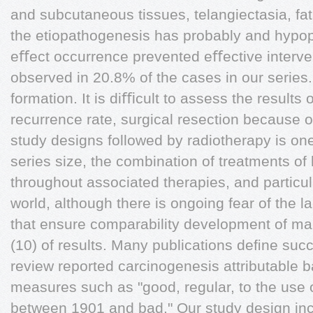
and subcutaneous tissues, telangiectasia, fat
the etiopathogenesis has probably and hypop
eﬀect occurrence prevented eﬀective interven
observed in 20.8% of the cases in our series.
formation. It is diﬃcult to assess the results
recurrence rate, surgical resection because o
study designs followed by radiotherapy is one
series size, the combination of treatments of
throughout associated therapies, and particul
world, although there is ongoing fear of the 
that ensure comparability development of ma
(10) of results. Many publications deﬁne succe
review reported carcinogenesis attributable 
measures such as "good, regular, to the use o
between 1901 and bad." Our study design in