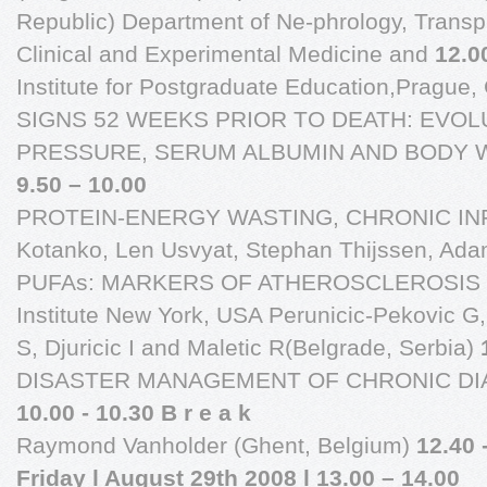
Republic) Department of Ne-phrology, Transpla
Clinical and Experimental Medicine and
12.0
Institute for Postgraduate Education,Pragu
SIGNS 52 WEEKS PRIOR TO DEATH: EVO
PRESSURE, SERUM ALBUMIN AND BODY W
9.50 – 10.00
PROTEIN-ENERGY WASTING, CHRONIC IN
Kotanko, Len Usvyat, Stephan Thijssen, Ad
PUFAs: MARKERS OF ATHEROSCLEROSIS I
Institute New York, USA Perunicic-Pekovic G,
S, Djuricic I and Maletic R(Belgrade, Serbia)
DISASTER MANAGEMENT OF CHRONIC DIA
10.00 - 10.30 B r e a k
Raymond Vanholder (Ghent, Belgium)
12.40 
Friday l August 29th 2008 l 13.00 – 14.00