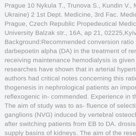
Prague 10 Nykula T., Trunova S., Kundin V.,
Ukraine) 2 1st Dept. Medicine, 3rd Fac. Medi
Prague, Czech Republic Propedeutical Medici
University Balzak str., 16A, ap 21, 02225,Kyi
Background:Recommended conversion ratio f
darbepoetin alpha (DA) in the treatment of re
receiving maintenance hemodialysis is given 
researches have shown that in arterial hype
authors had critical notes concerning this rat
thogenesis in nephrological patients an impor
reflexogenic in- commended. Experience in t
The aim of study was to as- fluence of select
ganglions (NVG) induced by vertebral osteoch
after switching patients from EB to DA. drosi
supply basins of kidneys. The aim of the res