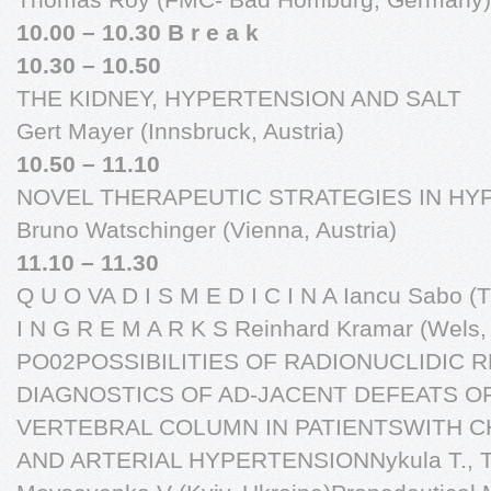
10.00 – 10.30 B r e a k
10.30 – 10.50
THE KIDNEY, HYPERTENSION AND SALT
Gert Mayer (Innsbruck, Austria)
10.50 – 11.10
NOVEL THERAPEUTIC STRATEGIES IN HY
Bruno Watschinger (Vienna, Austria)
11.10 – 11.30
Q U O VA D I S M E D I C I N A Iancu Sabo (
I N G R E M A R K S Reinhard Kramar (Wels, 
PO02POSSIBILITIES OF RADIONUCLIDIC 
DIAGNOSTICS OF AD-JACENT DEFEATS O
VERTEBRAL COLUMN IN PATIENTSWITH C
AND ARTERIAL HYPERTENSIONNykula T., Tru