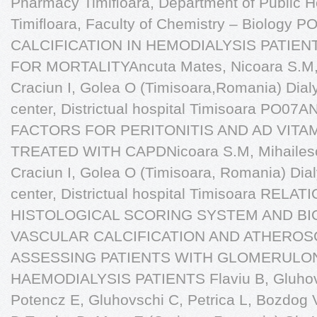
Pharmacy Timiﬂoara, Department of Public He
Timiﬂoara, Faculty of Chemistry – Biolo
CALCIFICATION IN HEMODIALYSIS PATIEN
FOR MORTALITYAncuta Mates, Nicoara S.M, T
Craciun I, Golea O (Timisoara,Romania) Dialy
center, Districtual hospital Timisoara PO0
FACTORS FOR PERITONITIS AND AD VITA
TREATED WITH CAPDNicoara S.M, Mihailescu 
Craciun I, Golea O (Timisoara, Romania) Dial
center, Districtual hospital Timisoara RE
HISTOLOGICAL SCORING SYSTEM AND BIO
VASCULAR CALCIFICATION AND ATHEROSC
ASSESSING PATIENTS WITH GLOMERULON
HAEMODIALYSIS PATIENTS Flaviu B, Gluhov
Potencz E, Gluhovschi C, Petrica L, Bozdog