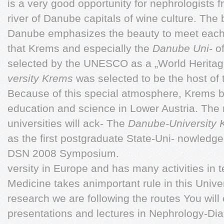
is a very good opportunity for nephrologists 
river of Danube capitals of wine culture. The b
Danube emphasizes the beauty to meet each 
that Krems and especially the
Danube Uni-
of
selected by the UNESCO as a „World Heritage
versity Krems
was selected to be the host of 
Because of this special atmosphere, Krems b
education and science in Lower Austria. The
universities will ack- The
Danube-University
as the first postgraduate State-Uni- nowledge 
DSN 2008 Symposium.
versity in Europe and has many activities in 
Medicine takes animportant rule in this Univer
research we are following the routes You will e
presentations and lectures in Nephrology-Dia