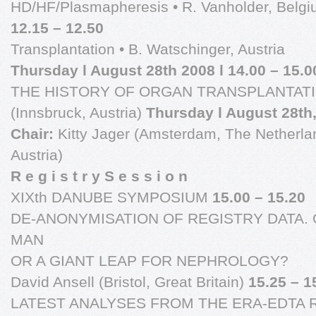
HD/HF/Plasmapheresis • R. Vanholder, Belg
12.15 – 12.50
Transplantation • B. Watschinger, Austria
Thursday l August 28th 2008 l 14.00 – 15.0
THE HISTORY OF ORGAN TRANSPLANTATION
(Innsbruck, Austria)
Thursday l August 28th,
Chair:
Kitty Jager (Amsterdam, The Netherlan
Austria)
R e g i s t r y S e s s i o n
XIXth DANUBE SYMPOSIUM
15.00 – 15.20
DE-ANONYMISATION OF REGISTRY DATA.
MAN
OR A GIANT LEAP FOR NEPHROLOGY?
David Ansell (Bristol, Great Britain)
15.25 – 1
LATEST ANALYSES FROM THE ERA-EDTA 