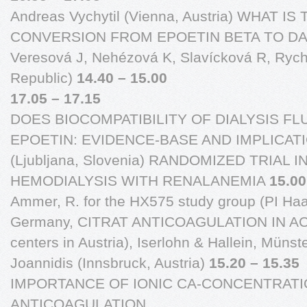
Andreas Vychytil (Vienna, Austria) WHAT I
CONVERSION FROM EPOETIN BETA TO D
Veresová J, Nehézová K, Slavícková R, Rychl
Republic)
14.40 – 15.00
17.05 – 17.15
DOES BIOCOMPATIBILITY OF DIALYSIS FL
EPOETIN: EVIDENCE-BASE AND IMPLICATIO
(Ljubljana, Slovenia) RANDOMIZED TRIAL 
HEMODIALYSIS WITH RENALANEMIA
15.00
Ammer, R. for the HX575 study group (PI Haa
Germany, CITRAT ANTICOAGULATION IN A
centers in Austria), Iserlohn & Hallein, Müns
Joannidis (Innsbruck, Austria)
15.20 – 15.35
IMPORTANCE OF IONIC CA-CONCENTRATIO
ANTICOAGULATION