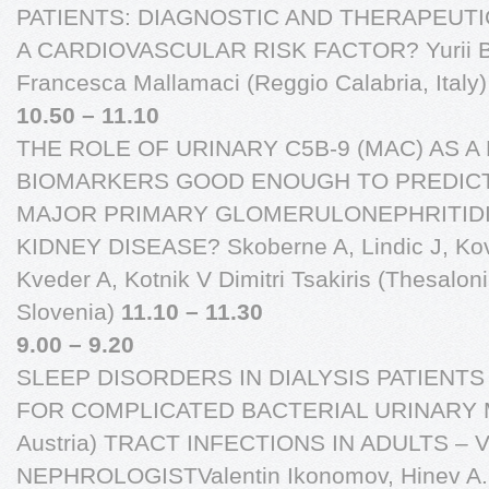
PATIENTS: DIAGNOSTIC AND THERAPEUTI
A CARDIOVASCULAR RISK FACTOR? Yurii B Ko
Francesca Mallamaci (Reggio Calabria, Italy
10.50 – 11.10
THE ROLE OF URINARY C5B-9 (MAC) AS 
BIOMARKERS GOOD ENOUGH TO PREDICT
MAJOR PRIMARY GLOMERULONEPHRITIDI
KIDNEY DISEASE? Skoberne A, Lindic J, Kova
Kveder A, Kotnik V Dimitri Tsakiris (Thesalon
Slovenia)
11.10 – 11.30
9.00 – 9.20
SLEEP DISORDERS IN DIALYSIS PATIEN
FOR COMPLICATED BACTERIAL URINARY Man
Austria) TRACT INFECTIONS IN ADULTS –
NEPHROLOGISTValentin Ikonomov, Hinev A., B