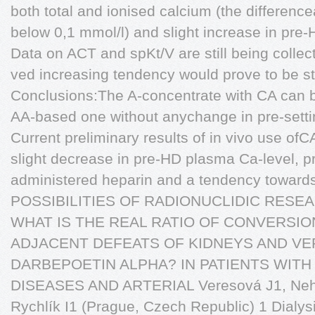
both total and ionised calcium (the differenc
below 0,1 mmol/l) and slight increase in pre
Data on ACT and spKt/V are still being collec
ved increasing tendency would prove to be stat
Conclusions:The A-concentrate with CA can b
AA-based one without anychange in pre-setti
Current preliminary results of in vivo use of
slight decrease in pre-HD plasma Ca-level, pr
administered heparin and a tendency towards
POSSIBILITIES OF RADIONUCLIDIC RESE
WHAT IS THE REAL RATIO OF CONVERSIO
ADJACENT DEFEATS OF KIDNEYS AND V
DARBEPOETIN ALPHA? IN PATIENTS WITH
DISEASES AND ARTERIAL Veresová J1, Nehé
Rychlík I1 (Prague, Czech Republic) 1 Dialy