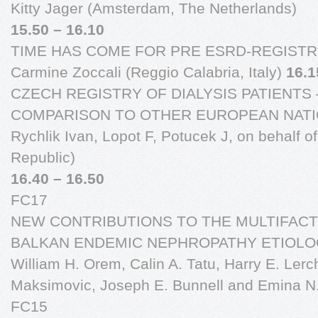
Kitty Jager (Amsterdam, The Netherlands)
15.50 – 16.10
TIME HAS COME FOR PRE ESRD-REGISTR
Carmine Zoccali (Reggio Calabria, Italy)
16.1
CZECH REGISTRY OF DIALYSIS PATIENTS
COMPARISON TO OTHER EUROPEAN NATI
Rychlik Ivan, Lopot F, Potucek J, on behalf 
Republic)
16.40 – 16.50
FC17
NEW CONTRIBUTIONS TO THE MULTIFAC
BALKAN ENDEMIC NEPHROPATHY ETIOLOGYN
William H. Orem, Calin A. Tatu, Harry E. Ler
Maksimovic, Joseph E. Bunnell and Emina N
FC15