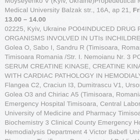
Moyseyenko V (Kyiv, Ukraine)Propedeutical M
Medical University Balzak str., 16A, ap 21,
Fr
13.00 – 14.00
02225, Kyiv, Ukraine PO04INDUCED DRUG
ORGANISMS INVOLVED IN UTIs INCHILDREN
Golea O, Sabo I, Sandru R (Timisoara, Roman
Timisoara Romania /Str. I. Nemoianu Nr. 
SERUM CREATINE KINASE, CREATINE KIN
WITH CARDIAC PATHOLOGY IN HEMODIALYS
Flangea C2, Craciun I3, Dumitrascu V1, Urso
Golea O3 and Chiriac A5 (Timisoara, Romania
Emergency Hospital Timisoara, Central Labor
University of Medicine and Pharmacy Timiso
Biochemistry 3 Clinical County Emergency Ho
Hemodialysis Department 4 Victor Babeﬂ Univ