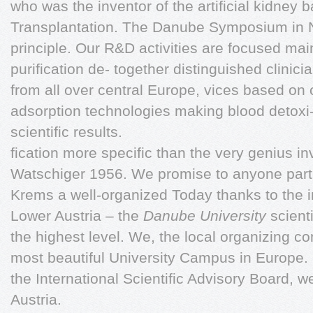
who was the inventor of the artificial kidney 
Transplantation. The Danube Symposium in N
principle. Our R&D activities are focused main
purification de- together distinguished clinicia
from all over central Europe, vices based 
adsorption technologies making blood detoxi
scientific results.
fication more specific than the very genius 
Watschiger 1956. We promise to anyone parti
Krems a well-organized Today thanks to the ini
Lower Austria – the
Danube University
scient
the highest level. We, the local organizing c
most beautiful University Campus in Europe. 
the International Scientific Advisory Board, 
Austria.