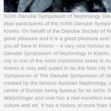
XIXth Danube Symposium of Nephrology Dear 
dear participants of the XIXth
Danube Sympos
Krems, On behalf of the Danube Society of Ne
great pleasure and It is a great pleasure an
you all here in Krems – a very nice honour t
Danube Symposium of Nephrology
in Krems,
city in one of the most impressive areas in Au
Krems is very well suited to be the host city 
Symposium of The
Danube Symposium of N
created by the famous Austrian Nephrology, as
centre of Europe being famous for its archi- 
Watschinger and now has a real excellent trad
culture and art. It has a history of more than