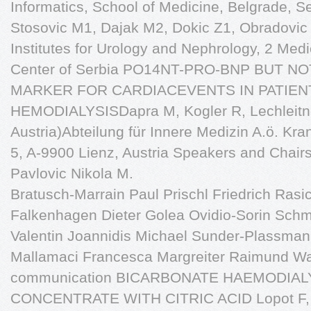
Informatics, School of Medicine, Belgrade, Se
Stosovic M1, Dajak M2, Dokic Z1, Obradovic 
Institutes for Urology and Nephrology, 2 Medi
Center of Serbia PO14NT-PRO-BNP BUT N
MARKER FOR CARDIACEVENTS IN PATIEN
HEMODIALYSISDapra M, Kogler R, Lechleitne
Austria)Abteilung für Innere Medizin A.ö. Kra
5, A-9900 Lienz, Austria Speakers and Chairs
Pavlovic Nikola M.
Bratusch-Marrain Paul Prischl Friedrich Rasic
Falkenhagen Dieter Golea Ovidio-Sorin Sch
Valentin Joannidis Michael Sunder-Plassma
Mallamaci Francesca Margreiter Raimund Wa
communication BICARBONATE HAEMODIALY
CONCENTRATE WITH CITRIC ACID Lopot F, S