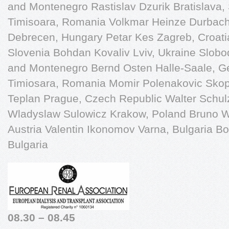
and Montenegro Rastislav Dzurik Bratislava,
Timisoara, Romania Volkmar Heinze Durbac
Debrecen, Hungary Petar Kes Zagreb, Croati
Slovenia Bohdan Kovaliv Lviv, Ukraine Slobo
and Montenegro Bernd Osten Halle-Saale, 
Timiosara, Romania Momir Polenakovic Skop
Teplan Prague, Czech Republic Walter Schu
Wladyslaw Sulowicz Krakow, Poland Bruno Wa
Austria Valentin Ikonomov Varna, Bulgaria Bo
Bulgaria
08.30 – 08.45