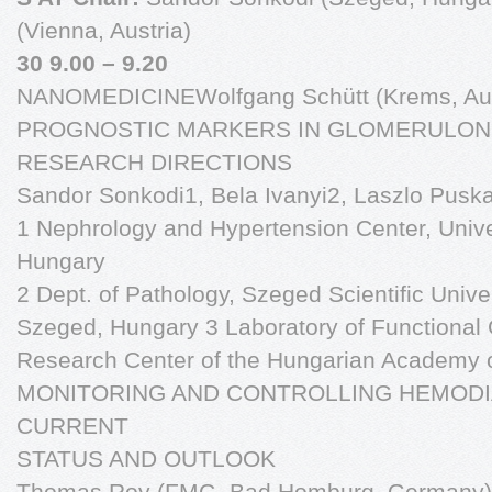
(Vienna, Austria)
30 9.00 – 9.20
NANOMEDICINEWolfgang Schütt (Krems, Aus
PROGNOSTIC MARKERS IN GLOMERULONE
RESEARCH DIRECTIONS
Sandor Sonkodi1, Bela Ivanyi2, Laszlo Pusk
1 Nephrology and Hypertension Center, Unive
Hungary
2 Dept. of Pathology, Szeged Scientific Univer
Szeged, Hungary 3 Laboratory of Functional 
Research Center of the Hungarian Academy 
MONITORING AND CONTROLLING HEMODI
CURRENT
STATUS AND OUTLOOK
Thomas Roy (FMC- Bad Homburg, Germany)