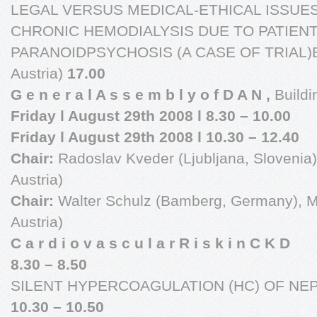
LEGAL VERSUS MEDICAL-ETHICAL ISSUES
CHRONIC HEMODIALYSIS DUE TO PATIENT
PARANOIDPSYCHOSIS (A CASE OF TRIAL)Bra
Austria)
17.00
G e n e r a l A s s e m b l y o f D A N ,
Buildi
Friday l August 29th 2008 l 8.30 – 10.00
Friday l August 29th 2008 l 10.30 – 12.40
Chair:
Radoslav Kveder (Ljubljana, Slovenia),
Austria)
Chair:
Walter Schulz (Bamberg, Germany), M
Austria)
C a r d i o v a s c u l a r R i s k i n C K D
8.30 – 8.50
SILENT HYPERCOAGULATION (HC) OF NE
10.30 – 10.50