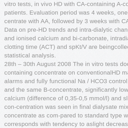
vitro tests, in vivo HD with CA-containing A-c
patients. Evaluation period was 4 weeks, on
centrate with AA, followed by 3 weeks with C
Data on pre-HD trends and intra-dialytic chan
and ionised calcium and bi-carbonate, intradi
clotting time (ACT) and spKt/V are beingcoll
statistical analysis.
28th – 30th August 2008 The in vitro tests d
containing concentrate on conventionalHD ma
alarms and fully functional Na / HCO3 contro
and the same B-concentrate, significantly low
calcium (difference of 0,35-0,5 mmol/l) and sl
con-centration was seen in final dialysate m
concentrate as com-pared to standard type wi
corresponds with tendency to aslight decreas