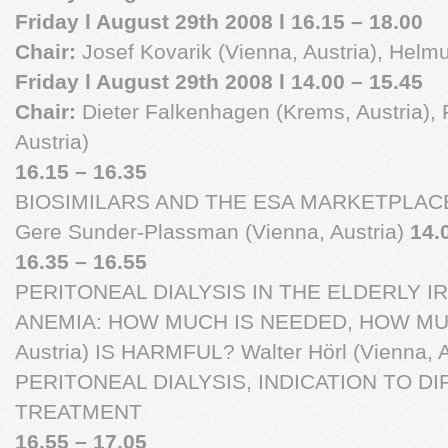
Friday l August 29th 2008 l 16.15 – 18.00
Chair:
Josef Kovarik (Vienna, Austria), Helmu
Friday l August 29th 2008 l 14.00 – 15.45
Chair:
Dieter Falkenhagen (Krems, Austria), F
Austria)
16.15 – 16.35
BIOSIMILARS AND THE ESA MARKETPLAC
Gere Sunder-Plassman (Vienna, Austria)
14.
16.35 – 16.55
PERITONEAL DIALYSIS IN THE ELDERLY 
ANEMIA: HOW MUCH IS NEEDED, HOW MUCH F
Austria) IS HARMFUL? Walter Hörl (Vienna, A
PERITONEAL DIALYSIS, INDICATION TO 
TREATMENT
16.55 – 17.05