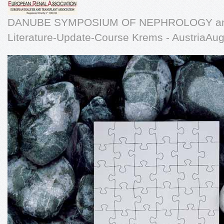
DANUBE SYMPOSIUM OF NEPHROLOGY an
Literature-Update-Course Krems - AustriaAug