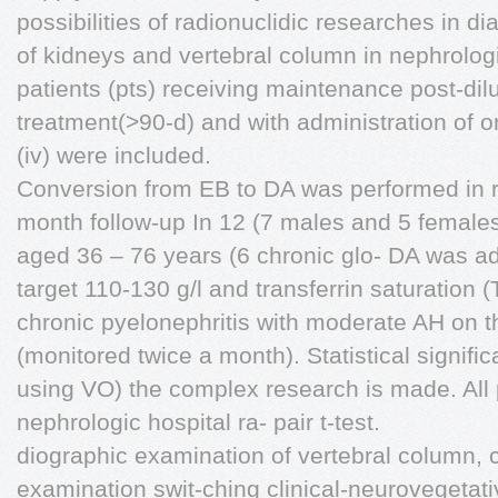
possibilities of radionuclidic researches in d
of kidneys and vertebral column in nephrologi
patients (pts) receiving maintenance post-dilu
treatment(>90-d) and with administration of 
(iv) were included.
Conversion from EB to DA was performed in ra
month follow-up In 12 (7 males and 5 females
aged 36 – 76 years (6 chronic glo- DA was ad
target 110-130 g/l and transferrin saturation
chronic pyelonephritis with moderate AH on 
(monitored twice a month). Statistical signif
using VO) the complex research is made. All p
nephrologic hospital ra- pair t-test.
diographic examination of vertebral column, c
examination swit-ching clinical-neurovegetat