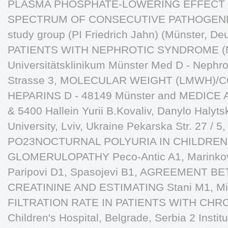
PLASMA PHOSPHATE-LOWERING EFFECT T
SPECTRUM OF CONSECUTIVE PATHOGENETIC
study group (PI Friedrich Jahn) (Münster,
PATIENTS WITH NEPHROTIC SYNDROME (
Universitätsklinikum Münster Med D - Nephro
Strasse 3, MOLECULAR WEIGHT (LMWH)/
HEPARINS D - 48149 Münster and MEDICE Arz
& 5400 Hallein Yurii B.Kovaliv, Danylo Halyts
University, Lviv, Ukraine Pekarska Str. 27 / 5
PO23NOCTURNAL POLYURIA IN CHILDREN
GLOMERULOPATHY Peco-Antic A1, Marinkovi J
Paripovi D1, Spasojevi B1, AGREEMENT
CREATININE AND ESTIMATING Stani M1, 
FILTRATION RATE IN PATIENTS WITH CHRON
Children's Hospital, Belgrade, Serbia 2 Institu