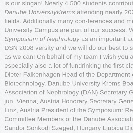
is our slogan! Nearly 4 500 students contribu
Danube UniversityKrems
attending nearly 20
fields. Additionally many con-ferences and m
University Campus are part of our success. 
Symposium of Nephrology
as an important ac
DSN 2008 versity and we will do our best to 
as we can! On behalf of my team I wish you 
especially also a lot of fundrinking the first c
Dieter Falkenhagen Head of the Department o
Biotechnology, Danube-University Krems Boa
Association of Nephrology (DAN) Secretary 
jun. Vienna, Austria Honorary Secretary Gen
Linz, Austria President of the Symposium: R
Committee Members of the Danube Associati
Sandor Sonkodi Szeged, Hungary Ljubica Dju