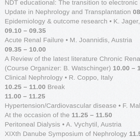
NDT educational: The transition to electronic J
Update in Nephrology and Transplantation
08
Epidemiology & outcome research • K. Jager
09.10 – 09.35
Acute Renal Failure • M. Joannidis, Austria
09.35 – 10.00
A Review of the latest literature Chronic Rena
(Course Organizer: B. Watschinger)
10.00 – 
Clinical Nephrology • R. Coppo, Italy
10.25 – 11.00
Break
11.00 – 11.25
Hypertension/Cardiovascular disease • F. Mal
At the occasion of the
11.25 – 11.50
Peritoneal Dialysis • A. Vychytil, Austria
XIXth Danube Symposium of Nephrology
11.