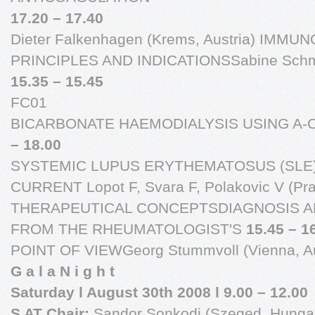
17.20 – 17.40
Dieter Falkenhagen (Krems, Austria) IMM
PRINCIPLES AND INDICATIONSSabine Schmald
15.35 – 15.45
FC01
BICARBONATE HAEMODIALYSIS USING A
– 18.00
SYSTEMIC LUPUS ERYTHEMATOSUS (SLE)
CURRENT Lopot F, Svara F, Polakovic V (Pr
THERAPEUTICAL CONCEPTSDIAGNOSIS A
FROM THE RHEUMATOLOGIST'S
15.45 – 16
POINT OF VIEWGeorg Stummvoll (Vienna, Au
G a l a N i g h t
Saturday l August 30th 2008 l 9.00 – 12.00
S AT Chair:
Sandor Sonkodi (Szeged, Hungar