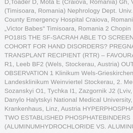
D,Toader D, Mota E (Craiova, Romania) Gh, V
(Timisoara, Romania) Nephrology Dept. Univ. 
County Emergency Hospital Craiova, Roman
„Victor Babes" Timisoara, Romania 2 Chopin 
PO18IS THE SF-SACRAH ABLE TO SCREEN
COHORT FOR HAND DISORDERS? PREGNA
TRANSPLANT RECIPIENT (RTR) – FAVOURAB
R1, Leeb BF2 (Wels, Stockerau, Austria) 
OBSERVATION 1 Klinikum Wels-Grieskirchen
Landesklinikum Weinviertel Stockerau, 2. Me
Sozanskyi O1, Tychka I1, Zazgornik J2 (Lviv, 
Danylo Halytskyi National Medical University,
Krankenhaus, Linz, Austria HYPERPHOSP
TWO ESTABLISHED PHOSPHATEBINDERS
(ALUMINUMHYDROCHLORIDE VS. ALUMIN