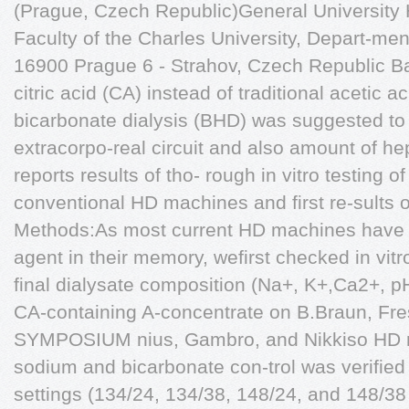
(Prague, Czech Republic)General University 
Faculty of the Charles University, Depart-men
16900 Prague 6 - Strahov, Czech Republic B
citric acid (CA) instead of traditional acetic a
bicarbonate dialysis (BHD) was suggested to 
extracorpo-real circuit and also amount of h
reports results of tho- rough in vitro testing 
conventional HD machines and first re-sults of
Methods:As most current HD machines have o
agent in their memory, wefirst checked in vi
final dialysate composition (Na+, K+,Ca2+, 
CA-containing A-concentrate on B.Braun, F
SYMPOSIUM nius, Gambro, and Nikkiso HD ma
sodium and bicarbonate con-trol was verified
settings (134/24, 134/38, 148/24, and 148/38 