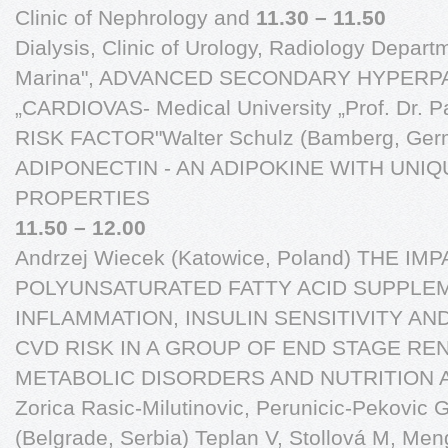
Clinic of Nephrology and
11.30 – 11.50
Dialysis, Clinic of Urology, Radiology Departm
Marina", ADVANCED SECONDARY HYPERP
„CARDIOVAS- Medical University „Prof. Dr. 
RISK FACTOR"Walter Schulz (Bamberg, Ge
ADIPONECTIN - AN ADIPOKINE WITH UNI
PROPERTIES
11.50 – 12.00
Andrzej Wiecek (Katowice, Poland) THE I
POLYUNSATURATED FATTY ACID SUPPLE
INFLAMMATION, INSULIN SENSITIVITY AN
CVD RISK IN A GROUP OF END STAGE RE
METABOLIC DISORDERS AND NUTRITION 
Zorica Rasic-Milutinovic, Perunicic-Pekovic G,
(Belgrade, Serbia) Teplan V, Stollová M, Me