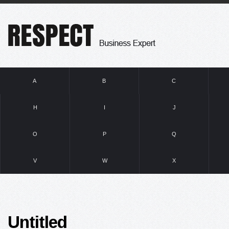
A
B
C
H
I
J
O
P
Q
V
W
X
Untitled