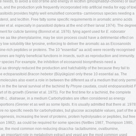
e needs, to avoid a lost of time and energy in lecithin (phosphatidyl-choline) or laur
and the production yolk frequently incorporated into artificial media for egg of tox
rasitoids provides highly well emulsified concentra- carnivorous species needing a
olesterol, and lecithin. Free fatty some specific requirements in aromatic amino acids
ier
et al. especially in parasitoid diptera at the end of their larval 1974). The degre
ent for cuticle tanning (Bonnot et al. 1976). fying agent used for
E. roborator
e aa like phenylalanine, may be sion process could have a detrimental effect on
ry low solubility like tyrosine, enforcing to deliver the aromatic aa as Eicosanoids
sine-rich peptides or proteins. The 10 "essential" aa acid) were recently recognised 
 ones are highly beneficial functions in insects, such as reproduction and immunity.
y species For example, the inhibition of eicosanoid biosynthesis need a
aa strongly reduced the production and hatchability of the because they fail to
he ectoparasitoid
Bracon hebetor
(Büyükgüzel only these 10 essential aa. The
 molecules also exert a role in between the different aa of a medium that only permi
 in the the larval survival of the tachinid fly
Phryxe caudata
, could endoparasitoid
P
t of its growth (Grenier et al. 1975). For the first time for a tachinid, the complete
with
L. diatraeae
, in a medium Carbohydrates are often considered as energy
oportions (Grenier
et as well as some lipids. It is usually admitted that there al. 1978
re no specific needs for carbohydrates, but glucose acceptable values, part of the 
enesis, increasing the level of proteins, protein hydrolysates or peptides, but free
n 1982). aa could be required for some species (Nettles 1987, Thompson 1980,
ose, the most common non-reducing disaccha- lactalbumine, ovalbumine,
s an important role in metabolism extract and yeast are the most common used