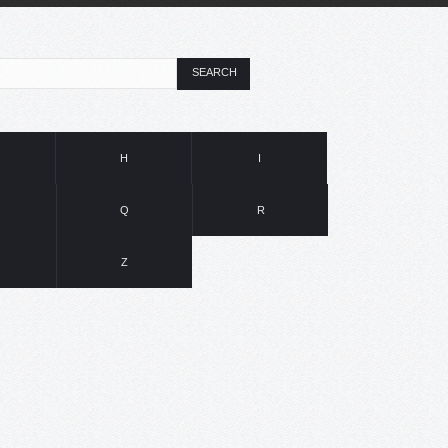
SEARCH
H
I
Q
R
Z