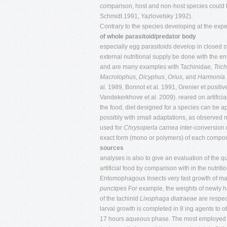
comparison, host and non-host species could be 
Schmidt 1991, Yazlovetsky 1992).
Contrary to the species developing at the expe
of whole parasitoid/predator body
especially egg parasitoids develop in closed sy
external nutritional supply be done with the e
and are many examples with Tachinidae,
Tric
Macrolophus
,
Dicyphus
,
Orius,
and
Harmonia
al. 1989, Bonnot et al. 1991, Grenier et positive
Vandekerkhove et al. 2009). reared on artificia
the food, diet designed for a species can be ap
possibly with small adaptations, as observed 
used for
Chrysoperla carnea
inter-conversion 
exact form (mono or polymers) of each compon
sources
analyses is also to give an evaluation of the 
artificial food by comparison with in the nutrit
Entomophagous Insects very fast growth of man
punctipes
For example, the weights of newly h
of the tachinid
Lixophaga diatraeae
are respect
larval growth is completed in 8 ing agents to 
17 hours aqueous phase. The most employed e