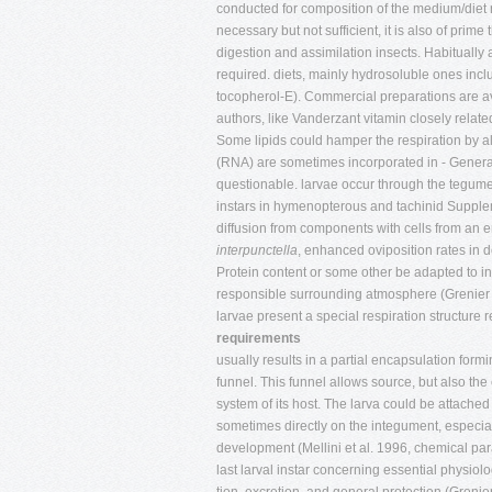
conducted for composition of the medium/diet n
necessary but not sufficient, it is also of prim
digestion and assimilation insects. Habitually
required. diets, mainly hydrosoluble ones inclu
tocopherol-E). Commercial preparations are av
authors, like Vanderzant vitamin closely relate
Some lipids could hamper the respiration by alt
(RNA) are sometimes incorporated in - Generall
questionable. larvae occur through the tegumen
instars in hymenopterous and tachinid Suppleme
diffusion from components with cells from an em
interpunctella
, enhanced oviposition rates in 
Protein content or some other be adapted to in
responsible surrounding atmosphere (Grenier
larvae present a special respiration structure
requirements
usually results in a partial encapsulation form
funnel. This funnel allows source, but also the
system of its host. The larva could be attached to
sometimes directly on the integument, especia
development (Mellini et al. 1996, chemical par
last larval instar concerning essential physiol