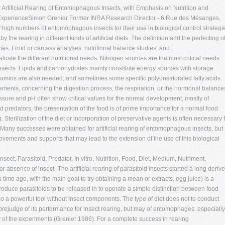
r Artificial Rearing of Entomophagous Insects, with Emphasis on Nutrition and
l ExperienceSimon Grenier Former INRA Research Director - 6 Rue des Mésanges,
igh numbers of entomophagous insects for their use in biological control strategi
y the rearing in different kinds of artificial diets. The definition and the perfecting o
udies. Food or carcass analyses, nutritional balance studies, and
uate the different nutritional needs. Nitrogen sources are the most critical needs
sects. Lipids and carbohydrates mainly constitute energy sources with storage
 vitamins are also needed, and sometimes some specific polyunsaturated fatty acids.
ements, concerning the digestion process, the respiration, or the hormonal balance
sure and pH often show critical values for the normal development, mostly of
d predators, the presentation of the food is of prime importance for a normal food
g. Sterilization of the diet or incorporation of preservative agents is often necessary 
 Many successes were obtained for artificial rearing of entomophagous insects, but
provements and supports that may lead to the extension of the use of this biological
sect, Parasitoid, Predator, In vitro, Nutrition, Food, Diet, Medium, Nutriment,
r absence of insect- The artificial rearing of parasitoid insects started a long deriv
e ago, with the main goal to try obtaining a mean or extracts, egg juice) is a
d produce parasitoids to be released in to operate a simple distinction between food
 also a powerful tool without insect components. The type of diet does not to conduct
prejudge of its performance for insect rearing, but may of entomophages, especially
 of the experiments (Grenier 1986). For a complete success in rearing