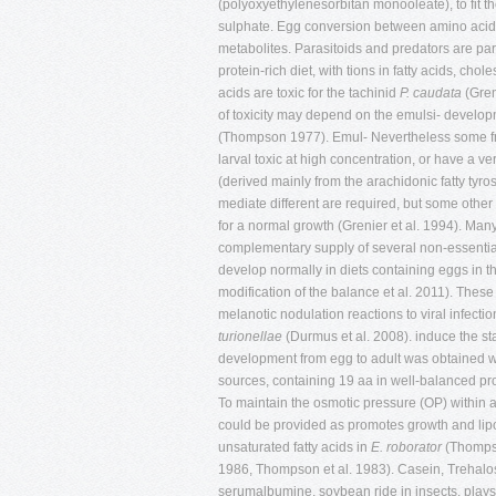
(polyoxyethylenesorbitan monooleate), to fit th
sulphate. Egg conversion between amino acids, 
metabolites. Parasitoids and predators are pa
protein-rich diet, with tions in fatty acids, ch
acids are toxic for the tachinid
P. caudata
(Gren
of toxicity may depend on the emulsi- developm
(Thompson 1977). Emul- Nevertheless some fre
larval toxic at high concentration, or have a ve
(derived mainly from the arachidonic fatty tyro
mediate different are required, but some other
for a normal growth (Grenier et al. 1994). Man
complementary supply of several non-essential 
develop normally in diets containing eggs in t
modification of the balance et al. 2011). These
melanotic nodulation reactions to viral infection
turionellae
(Durmus et al. 2008). induce the star
development from egg to adult was obtained 
sources, containing 19 aa in well-balanced pr
To maintain the osmotic pressure (OP) within a
could be provided as promotes growth and lipog
unsaturated fatty acids in
E. roborator
(Thompso
1986, Thompson et al. 1983). Casein, Trehal
serumalbumine, soybean ride in insects, play