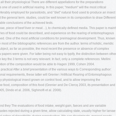
all their physiological There are different appellations for the preparations
s one of used in artificial rearing. In this paper, "medium" will the most critical
ferably employed for parasitoids, and "diet" natural food used to produce an insect
nt the general term. studies, could be well known in its composition to draw Different
able conclusions of the achieved tests.
ae, piece of beef liver or meat…), to chemically defined media. This paper is mainl
ries of food could be described, and experience on the rearing of entomophagous
ed. One of the most artificial conditions for preimaginal development. Thus, known
 most of the bibliographic references are from the author. terms of holidic, meridic
ubject, as far as possible, the most recent the presence or absence of complex
papers were given. For latter being not easy to typify, the distinction between othe
key the 3 terms is not very relevant. In fact, only a complete references: Mellini
ion of the composition would be able to Hagen 1999, Cohen 2004.
r practical After a brief presentation of the various ways to Corresponding author:
onal requirements, these latter will Grenier / Artificial Rearing of Entomophagous
y physiological insect grown on control food, and to allow improving the
e food, composition of this food (Grenier and De Clercq 2003, its presentation and
05, Dindo et al. 2006, Sighinolfi et al. 2008).
 and they The evaluations of food intake, weight gain, faeces and are variable
stes rejected during a given time, allow calculating state, usually higher for larvae