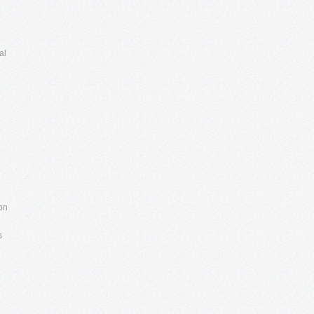
al
 on
s