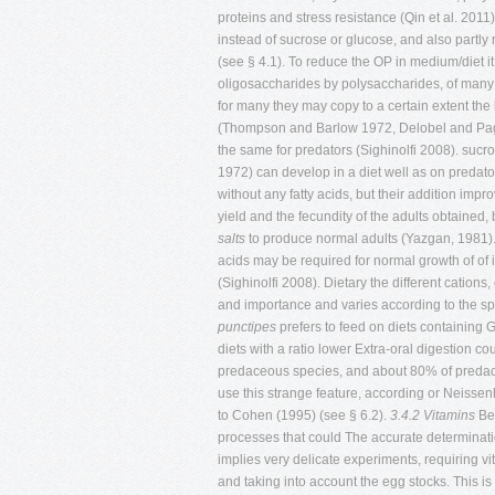
proteins and stress resistance (Qin et al. 2011)
instead of sucrose or glucose, and also partl
(see § 4.1). To reduce the OP in medium/diet it
oligosaccharides by polysaccharides, of many pa
for many they may copy to a certain extent th
(Thompson and Barlow 1972, Delobel and Pagea
the same for predators (Sighinolfi 2008). sucr
1972) can develop in a diet well as on predator
without any fatty acids, but their addition impr
yield and the fecundity of the adults obtained,
salts
to produce normal adults (Yazgan, 1981).
acids may be required for normal growth of of
(Sighinolfi 2008). Dietary the different cations
and importance and varies according to the s
punctipes
prefers to feed on diets containing 
diets with a ratio lower Extra-oral digestion 
predaceous species, and about 80% of predaceou
use this strange feature, according or Neissenh
to Cohen (1995) (see § 6.2).
3.4.2 Vitamins
Bes
processes that could The accurate determinatio
implies very delicate experiments, requiring v
and taking into account the egg stocks. This is