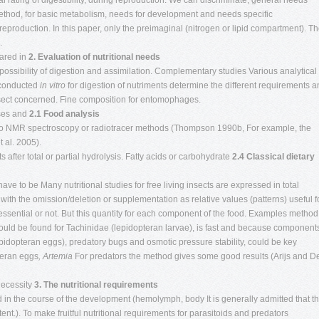
al rating of digestibility, during reproduction. We can discriminate, general needs
s method, for basic metabolism, needs for development and needs specific
eproduction. In this paper, only the preimaginal (nitrogen or lipid compartment). T
.
eared in
2. Evaluation of nutritional needs
s possibility of digestion and assimilation. Complementary studies Various analytical
 conducted
in vitro
for digestion of nutriments determine the different requirements 
insect concerned. Fine composition for entomophages.
sses and
2.1 Food analysis
 to NMR spectroscopy or radiotracer methods (Thompson 1990b, For example, the
 al. 2005).
 after total or partial hydrolysis. Fatty acids or carbohydrate
2.4 Classical dietary
ave to be Many nutritional studies for free living insects are expressed in total
ith the omission/deletion or supplementation as relative values (patterns) useful f
s essential or not. But this quantity for each component of the food. Examples method
could be found for Tachinidae (lepidopteran larvae), is fast and because component
idopteran eggs), predatory bugs and osmotic pressure stability, could be key
teran eggs
, Artemia
For predators the method gives some good results (Arijs and D
 necessity
3. The nutritional requirements
ed in the course of the development (hemolymph, body It is generally admitted that t
ent.). To make fruitful nutritional requirements for parasitoids and predators