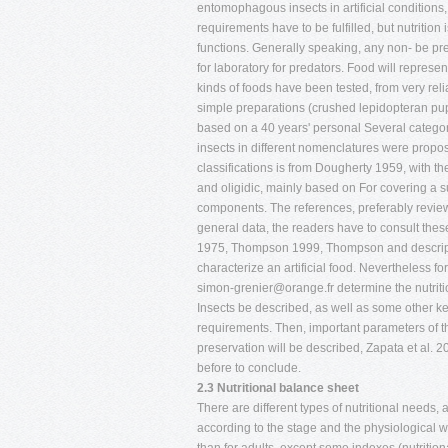
entomophagous insects in artificial conditions, 
requirements have to be fulfilled, but nutrition i
functions. Generally speaking, any non- be pre
for laboratory for predators. Food will represe
kinds of foods have been tested, from very reli
simple preparations (crushed lepidopteran pup
based on a 40 years' personal Several catego
insects in different nomenclatures were propos
classifications is from Dougherty 1959, with the
and oligidic, mainly based on For covering a s
components. The references, preferably review 
general data, the readers have to consult these 
1975, Thompson 1999, Thompson and descript
characterize an artificial food. Nevertheless fo
simon-grenier@orange.fr
determine the nutriti
Insects be described, as well as some other ke
requirements. Then, important parameters of th
preservation will be described, Zapata et al. 20
before to conclude.
2.3 Nutritional balance sheet
There are different types of nutritional needs,
according to the stage and the physiological wa