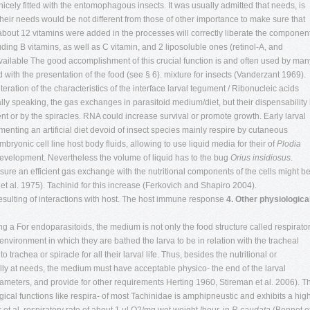
icely fitted with the entomophagous insects. It was usually admitted that needs, is
e their needs would be not different from those of other importance to make sure that
 about 12 vitamins were added in the processes will correctly liberate the componen
ding B vitamins, as well as C vitamin, and 2 liposoluble ones (retinol-A, and
ailable The good accomplishment of this crucial function is and often used by man
d with the presentation of the food (see § 6). mixture for insects (Vanderzant 1969).
eration of the characteristics of the interface larval tegument / Ribonucleic acids
y speaking, the gas exchanges in parasitoid medium/diet, but their dispensability 
t or by the spiracles. RNA could increase survival or promote growth. Early larval
nting an artificial diet devoid of insect species mainly respire by cutaneous
bryonic cell line host body fluids, allowing to use liquid media for their of
Plodia
development. Nevertheless the volume of liquid has to the bug
Orius insidiosus
.
sure an efficient gas exchange with the nutritional components of the cells might b
et al. 1975). Tachinid for this increase (Ferkovich and Shapiro 2004).
 resulting of interactions with host. The host immune response
4. Other physiologica
ing a For endoparasitoids, the medium is not only the food structure called respirato
 environment in which they are bathed the larva to be in relation with the tracheal
 trachea or spiracle for all their larval life. Thus, besides the nutritional or
lly at needs, the medium must have acceptable physico- the end of the larval
ameters, and provide for other requirements Herting 1960, Stireman et al. 2006). T
ogical functions like respira- of most Tachinidae is amphipneustic and exhibits a hig