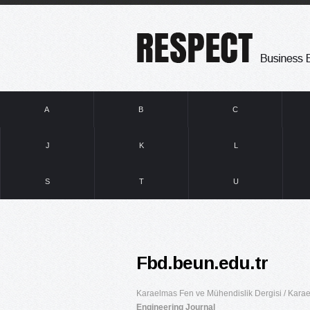
A
B
C
J
K
L
S
T
U
Fbd.beun.edu.tr
Karaelmas Fen ve Mühendislik Dergisi / Karae
Engineering Journal