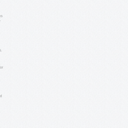
es
f
s.
for
ed