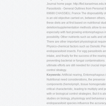
Journal home page: http://fbd.karaelmas.edu.t
Parasitoids - General Outlines from Persona
69680 CHASSIEU, France The disposability of h
is an old objective carried on, between others, b
these diets are at first based on nutritional st
deletion/supplementation methods allow to eval
especially with fast growing entomophagous in
possibility. Other nutrients such as salts and
There are other important physiological requir
Physico-chemical factors such as Osmotic Pres
endoparasitoid insects. For egg parasitoids an
intake, and finally for the success of the rearin
preventing bacterial or fungal contaminations.
ultimate efforts are still needed for crucial im
control strategy.
Keywords:
Artificial rearing, Entomophagous in
Nutritional need considerations, the presence o
components (hemolymph, tissue homogenates tim
critical characteristic, leading to multiply an
with or biological control strategies. But it is
studies on biology, physiology and behaviour 
endoparasitoid species influence the accuracy