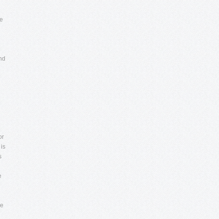
he
and
or
 is
s
e
he