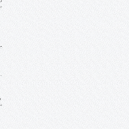
yl
ic
e
to
ts
.
).
aa