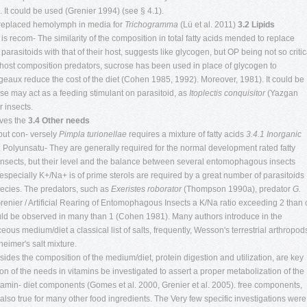
. It could be used (Grenier 1994) (see § 4.1).
y replaced hemolymph in media for
Trichogramma
(Lü et al. 2011)
3.2 Lipids
 is recom- The similarity of the composition in total fatty acids mended to replace
rasitoids with that of their host, suggests like glycogen, but OP being not so critic
e host composition predators, sucrose has been used in place of glycogen to
ux reduce the cost of the diet (Cohen 1985, 1992). Moreover, 1981). It could be
ose may act as a feeding stimulant on parasitoid, as
Itoplectis conquisitor
(Yazgan
 insects.
oves the
3.4 Other needs
 but con- versely
Pimpla turionellae
requires a mixture of fatty acids
3.4.1 Inorganic
 Polyunsatu- They are generally required for the normal development rated fatty
 insects, but their level and the balance between several entomophagous insects
, especially K+/Na+ is of prime sterols are required by a great number of parasitoids
pecies. The predators, such as
Exeristes roborator
(Thompson 1990a), predator
G.
Grenier / Artificial Rearing of Entomophagous Insects a K/Na ratio exceeding 2 than
could be observed in many than 1 (Cohen 1981). Many authors introduce in the
s medium/diet a classical list of salts, frequently, Wesson's terrestrial arthropod
eimer's salt mixture.
ides the composition of the medium/diet, protein digestion and utilization, are key
n of the needs in vitamins be investigated to assert a proper metabolization of the
itamin- diet components (Gomes et al. 2000, Grenier et al. 2005). free components,
 also true for many other food ingredients. The Very few specific investigations were