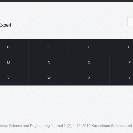
D
E
F
G
M
N
O
P
V
W
X
Y
lmas Science and Engineering Journal 2 (2), 1-12, 2012
Karaelmas Science and