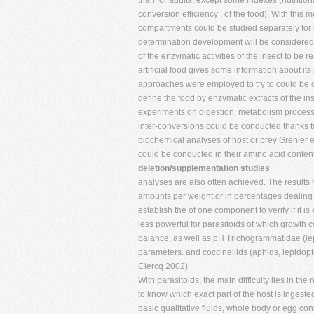
than for adults, except some indexes (nutrition
conversion efficiency . of the food). With thi
compartments could be studied separately for r
determination development will be considered
of the enzymatic activities of the insect to be r
artificial food gives some information about it
approaches were employed to try to could be
define the food by enzymatic extracts of the 
experiments on digestion, metabolism proce
inter-conversions could be conducted thanks
biochemical analyses of host or prey Grenier et
could be conducted in their amino acid contents
deletion/supplementation studies
analyses are also often achieved. The results h
amounts per weight or in percentages dealing w
establish the of one component to verify if it i
less powerful for parasitoids of which growth 
balance, as well as pH Trichogrammatidae (lep
parameters. and coccinellids (aphids, lepidop
Clercq 2002).
With parasitoids, the main difficulty lies in the
to know which exact part of the host is ingest
basic qualitative fluids, whole body or egg cont