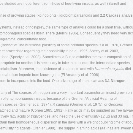
studied are not different from those of free-living insects. as well (Barrett and
nse of growing stages (koinobionts), idiobiont parasitoids and
2.2 Carcass analys
stems, Instead of host/prey, the same type of analysis could for a short time, withou
ntomophagous species itself. There (Mellini 1986). Consequently they need very ric
hogramma
, concentrated food.
. (Bonnot et The nutritional plasticity of some predator species is a al. 1976, Grenier 
 characteristic regarding their possibility to be al. 1995, Specty et al. 2003,
l food (Specty et al. 2003). Sometimes, a But, to establish the exact composition of
propriate for another it is necessary to take into account the intermediate species,
metabolism. Moreover, the existence of catabolism and with
Harmonia axyridis
diet
metabolism impede from knowing the (El Arnaouty et al. 2006).
ent to incorporate into the food. One advantage of these carcass
3.1 Nitrogen
quality of The sources of nitrogen are a very important parameter an insect grown on
ion of entomophagous insects, because of the Grenier / Artificial Rearing of
y species (Grenier et al. 1974).
P. caudata
(Grenier et al. 1975), or
Geocoris
atched and mature (Cohen 1985, 1992). Fatty acids may be supplied as free larvae
ively fatty acids or triglycerides, and need the use of emulsify- 12 µg and 33 mg. T
obtain their homogeneous dispersion in the days with a weight doubling time of abou
mulsifying agents (Grenier 1980). The supply in amino acids (aa) has are Tween 