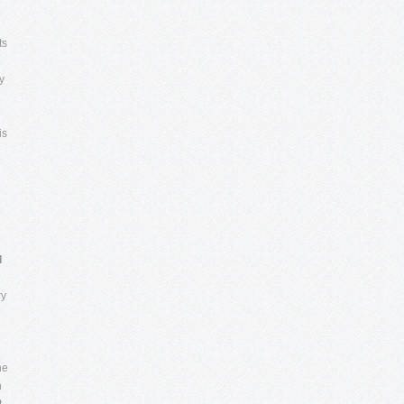
ts
y
is
e
l
ry
he
h