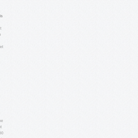
is
t
h
et
he
t
80