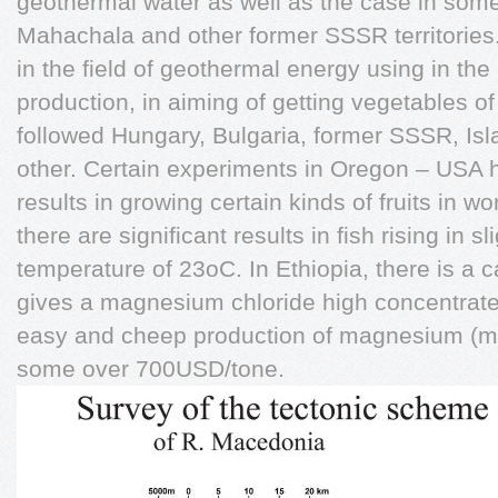
geothermal water as well as the case in some
Mahachala and other former SSSR territorie
in the field of geothermal energy using in the
production, in aiming of getting vegetables of
followed Hungary, Bulgaria, former SSSR, Is
other. Certain experiments in Oregon – USA 
results in growing certain kinds of fruits in
there are significant results in fish rising in s
temperature of 23oC. In Ethiopia, there is a c
gives a magnesium chloride high concentrated
easy and cheep production of magnesium (me
some over 700USD/tone.