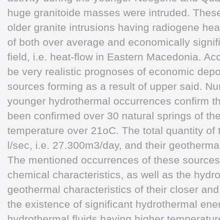
huge granitoide masses were intruded. These
older granite intrusions having radiogene heat
of both over average and economically signif
field, i.e. heat-flow in Eastern Macedonia. Acc
be very realistic prognoses of economic dep
sources forming as a result of upper said. 
younger hydrothermal occurrences confirm t
been confirmed over 30 natural springs of th
temperature over 21oC. The total quantity of 
l/sec, i.e. 27.300m3/day, and their geotherm
The mentioned occurrences of these sources 
chemical characteristics, as well as the hydr
geothermal characteristics of their closer and
the existence of significant hydrothermal ener
hydrothermal fluids having higher temperature