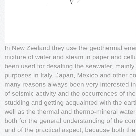
In New Zeeland they use the geothermal ener
mixture of water and steam in paper and cellu
been used for desalting the seawater, mainly 
purposes in Italy, Japan, Mexico and other c
many reasons always been very interested i
of seismic activity and the occurrences of th
studding and getting acquainted with the e
well as the thermal and thermo-mineral water
both for the general understanding of the co
and of the practical aspect, because both th