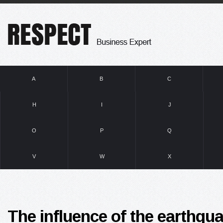
A
B
C
H
I
J
O
P
Q
V
W
X
The influence of the earthqua