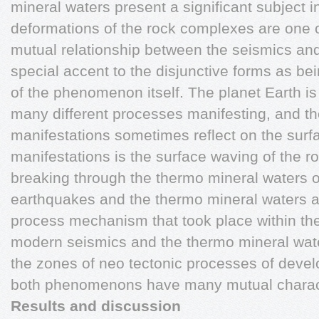
mineral waters present a significant subject i
deformations of the rock complexes are one of
mutual relationship between the seismics and
special accent to the disjunctive forms as bein
of the phenomenon itself. The planet Earth i
many different processes manifesting, and the
manifestations sometimes reflect on the surfa
manifestations is the surface waving of the r
breaking through the thermo mineral waters o
earthquakes and the thermo mineral waters a
process mechanism that took place within the
modern seismics and the thermo mineral wate
the zones of neo tectonic processes of deve
both phenomenons have many mutual character
Results and discussion