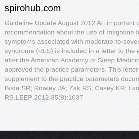
spirohub.com
Guideline Update August 2012 An important u
recommendation about the use of rotigotine f
symptoms associated with moderate-to-severe
syndrome (RLS) is included in a letter to the 
after the American Academy of Sleep Medici
approved the practice parameters. This letter 
supplement to the practice parameters docum
Bista SR; Rowley JA; Zak RS; Casey KR; La
RS.LEEP 2012;35(8):1037.