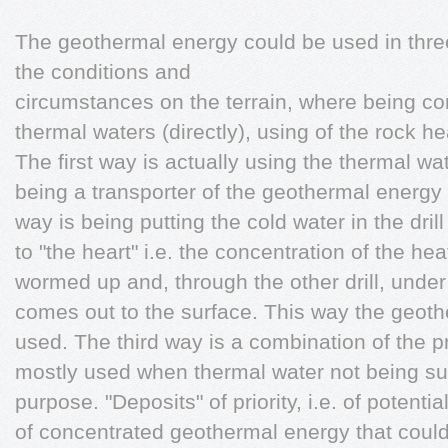
The geothermal energy could be used in thr
the conditions and
circumstances on the terrain, where being con
thermal waters (directly), using of the rock
The first way is actually using the thermal wa
being a transporter of the geothermal energy
way is being putting the cold water in the dri
to "the heart" i.e. the concentration of the he
wormed up and, through the other drill, under
comes out to the surface. This way the geot
used. The third way is a combination of the 
mostly used when thermal water not being suff
purpose. "Deposits" of priority, i.e. of potenti
of concentrated geothermal energy that could