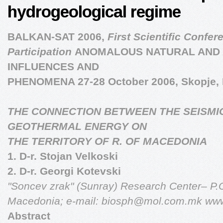
hydrogeological regime
BALKAN-SAT 2006,
First Scientific Confer
Participation
ANOMALOUS NATURAL AND
INFLUENCES AND
PHENOMENA 27-28 October 2006, Skopje,
THE CONNECTION BETWEEN THE SEISMIC
GEOTHERMAL ENERGY ON
THE TERRITORY OF R. OF MACEDONIA
1. D-r. Stojan Velkoski
2. D-r. Georgi Kotevski
"Soncev zrak" (Sunray) Research Center– P.
Macedonia;
e-mail:
biosph@mol.com.mk
www
Abstract