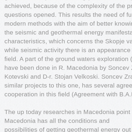
achieved, because of the complexity of the pr
questions opened. This results the need of fu
modern methods with the aim of better knowin
the seismic and geothermal energy manifestati
characteristics, which concerns the Skopje val
while seismic activity there is an appearanc
field. A part of the ground waters exploration
have been done in R. Macedonia by Soncev Z
Kotevski and D-r. Stojan Velkoski. Soncev Z
similar projects to this one, has several agre
cooperation in this field (Agreement with B.A
The up today researches in Macedonia point t
Macedonia has all the conditions and
possibilities of getting geothermal energy out