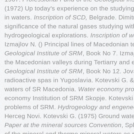
(1972) Up today's experience on the studying
in waters.
Inscription of SCD,
Belgrade. Dimitr
significance of the natural gases studying wi
hydrogeological explorations.
Inscription of
Izmajlov N. () Principal lines of Macedonian 
Geological Institute of SRM
, Book No 7. Izma
the Macedonian valleys during Tertiarry and 
Geological Institute of SRM
, Book No 12. Jov
radioactive spas in Yugoslavia. Kotevski G. &
waters of SR Macedonia.
Water economy pro
economy Institution of SRM Skopje. Kotevski
problems of SRM.
Hydrogeology and engene
Herceg Novi. Kotevski G. (1975) Ground wate
Paper at the mineral sources Convention
, Sp
of the mineral and thermo mineral waters as