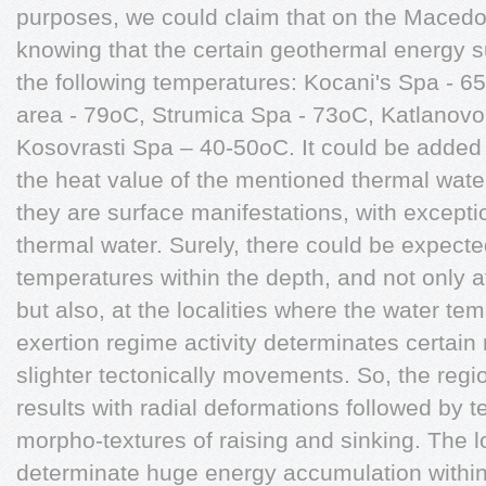
purposes, we could claim that on the Macedonia
knowing that the certain geothermal energy 
the following temperatures: Kocani's Spa - 6
area - 79oC, Strumica Spa - 73oC, Katlanov
Kosovrasti Spa – 40-50oC. It could be added
the heat value of the mentioned thermal waters
they are surface manifestations, with excepti
thermal water. Surely, there could be expected
temperatures within the depth, and not only at
but also, at the localities where the water te
exertion regime activity determinates certain 
slighter tectonically movements. So, the regi
results with radial deformations followed by ter
morpho-textures of raising and sinking. The 
determinate huge energy accumulation within