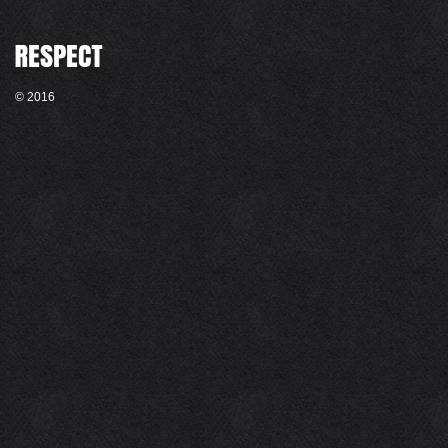
© 2016