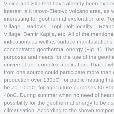
Vinica and Stip that have already been explo
interest is Kratovo-Zletovo volcano area, as w
interesting for geothermal exploration are: T
Village – Radovis, "Topli Dol" locality – Rza
Village, Demir Kapija, etc. All of the mention
indications as well as surface manifestations
concentrated geothermal energy (Fig. 1). Ther
purposes and needs for the use of the geother
universal and complex application. That is wh
from one source could participate more than 
production over 130oC; for public heating th
be 70-100oC; for agriculture purposes 60-80o
40oC. During summer when no need of heating
possibility for the geothermal energy to be us
climatisation. According to the shown tempera