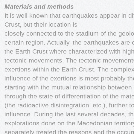
Materials and methods
It is well known that earthquakes appear in dif
Crust, but their location is
closely connected to the stadium of the geol
certain region. Actually, the earthquakes are 
the Earth Crust where characterized with high 
tectonic movements. The tectonic movements 
exertions within the Earth Crust. The compl
influence of the exertions is most probably th
starting with the mutual relationship between 
through the state of differentiation of the mat
(the radioactive disintegration, etc.), further 
influence.
During the last several decades, th
explorations done on the Macedonian territor
separately treated the reasons and the occur