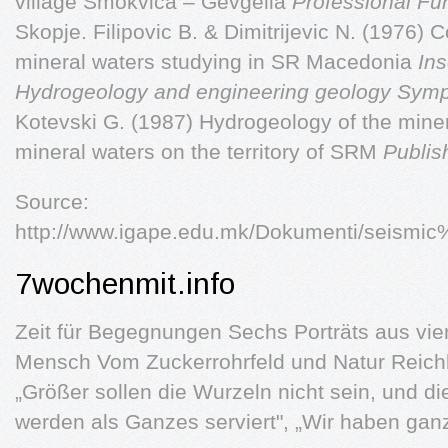
village Smokvica – Gevgelia
Professional Fun
Skopje. Filipovic B. & Dimitrijevic N. (1976) 
mineral waters studying in SR Macedonia
Ins
Hydrogeology and engineering geology Symp
Kotevski G. (1987) Hydrogeology of the mine
mineral waters on the territory of SRM
Publis
Source:
http://www.igape.edu.mk/Dokumenti/seismi
7wochenmit.info
Zeit für Begegnungen Sechs Porträts aus vie
Mensch Vom Zuckerrohrfeld und Natur Reichli
„Größer sollen die Wurzeln nicht sein, und d
werden als Ganzes serviert", „Wir haben ga