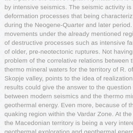
by intensive seismics. The seismic activity is
deformation processes that being characteriz
during the Neogene-Quarter and later period. 
movements under the already mentioned reg
of destructive processes such as intensive fau
of older, pre-neotectonic ruptures. Not havi
problem of the correlative relations between t
thermo mineral waters for the territory of R. 
Skopje valley, points to the idea of realizatio
results could give the answer to the question 
between modern seismics and the thermo mine
geothermal energy. Even more, because of th
quaking region within the Vardar Zone. At th
the Macedonian territory is being a very intere
geothermal exploration and geothermal energy