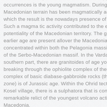
occurrences is the young magmatism. During t
Macedonian terrain has been magmatically ac
which the result is the nowadays presence of
Such a magma tic activity contributed to the 
potentiality of the Macedonian territory. The 
earlier age are present allover the Macedonia
concentrated within both the Pelagonia massi
of the Serbo-Macedonian massif. In the Vardar
southern part, there are granitoides of age yo
breaking through the ophiolite complex of the
complex of basic diabase-gabbroide rocks (th
zone) is of Jurassic age. Within the Ohrid tec
Kosel village, there is a sulphatora that is c
remarkable relict of the youngest volcano acti
Macedonia.