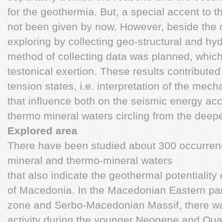
for the geothermia. But, a special accent to t
not been given by now. However, beside the c
exploring by collecting geo-structural and hyd
method of collecting data was planned, which 
testonical exertion. These results contributed 
tension states, i.e. interpretation of the mec
that influence both on the seismic energy ac
thermo mineral waters circling from the deepe
Explored area
There have been studied about 300 occurrenc
mineral and thermo-mineral waters
that also indicate the geothermal potentiality
of Macedonia. In the Macedonian Eastern parts
zone and Serbo-Macedonian Massif, there w
activity during the younger Neogene and Quarte