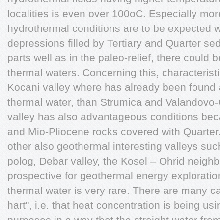
localities is even over 100oC. Especially m
hydrothermal conditions are to be expected w
depressions filled by Tertiary and Quarter sed
parts well as in the paleo-relief, there could 
thermal waters. Concerning this, characterist
Kocani valley where has already been found a 
thermal water, than Strumica and Valandovo-
valley has also advantageous conditions becau
and Mio-Pliocene rocks covered with Quarter.
other also geothermal interesting valleys su
polog, Debar valley, the Kosel – Ohrid neighb
prospective for geothermal energy exploratio
thermal water is very rare. There are many c
hart", i.e. that heat concentration is being usi
purposes in a way that the straight water from 