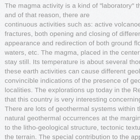
The magma activity is a kind of "laboratory" t
and of that reason, there are
continuous activities such as: active volcano
fractures, both opening and closing of differe
appearance and redirection of both ground f
waters, etc. The magma, placed in the center
stay still. Its temperature is about several th
these earth activities can cause different geo
convincible indications of the presence of ge
localities. The explorations up today in the
that this country is very interesting concernin
There are lots of geothermal systems within t
natural geothermal occurrences at the margina
to the litho-geological structure, tectonic text
the terrain. The special contribution to the 