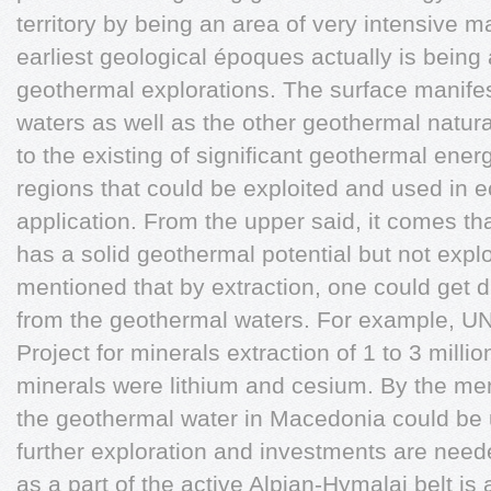
territory by being an area of very intensive m
earliest geological époques actually is being a
geothermal explorations. The surface manifes
waters as well as the other geothermal natu
to the existing of significant geothermal energ
regions that could be exploited and used in 
application. From the upper said, it comes th
has a solid geothermal potential but not expl
mentioned that by extraction, one could get d
from the geothermal waters. For example, UN
Project for minerals extraction of 1 to 3 million
minerals were lithium and cesium. By the men
the geothermal water in Macedonia could be
further exploration and investments are need
as a part of the active Alpian-Hymalai belt is