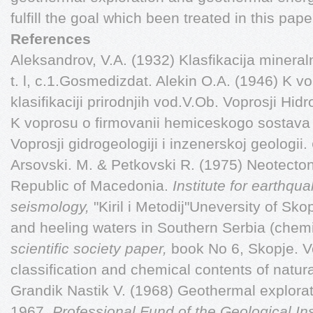
fulfill the goal which been treated in this pape
References
Aleksandrov, V.A. (1932) Klasfikacija mineraln
t. l, c.1.Gosmedizdat. Alekin O.A. (1946) K 
klasifikaciji prirodnjih vod.V.Ob. Voprosji Hid
K voprosu o firmovanii hemiceskogo sostava
Voprosji gidrogeologiji i inzenerskoj geologii.
Arsovski. M. & Petkovski R. (1975) Neotectoni
Republic of Macedonia.
Institute for earthq
seismology,
"Kiril i Metodij"Uneversity of Sko
and heeling waters in Southern Serbia (chem
scientific society paper,
book No 6, Skopje. Ve
classification and chemical contents of natur
Grandik Nastik V. (1968) Geothermal explora
1967.
Professional Fund of the Geological Ins