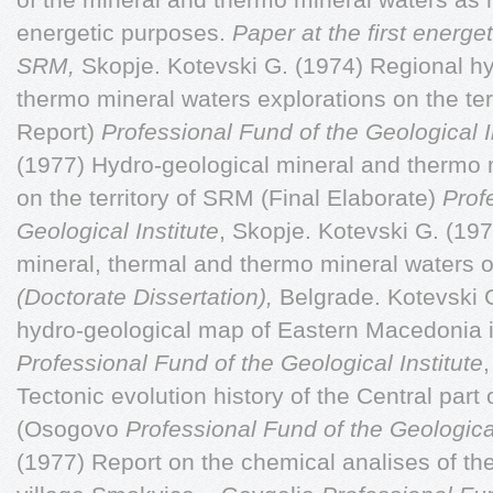
energetic purposes.
Paper at the first energ
SRM,
Skopje. Kotevski G. (1974) Regional h
thermo mineral waters explorations on the te
Report)
Professional Fund of the Geological I
(1977) Hydro-geological mineral and thermo 
on the territory of SRM (Final Elaborate)
Prof
Geological Institute
, Skopje. Kotevski G. (19
mineral, thermal and thermo mineral waters o
(Doctorate Dissertation),
Belgrade. Kotevski G
hydro-geological map of Eastern Macedonia 
Professional Fund of the Geological Institute
Tectonic evolution history of the Central par
(Osogovo
Professional Fund of the Geological
(1977) Report on the chemical analises of th