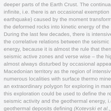
deeper parts of the Earth Crust. The continua
infinite, i.e. there is an occasional exemption
earthquake) caused by the moment transformi
the deformed rocks into kinetic energy of the
During the last few decades, there is intensiv
the correlative relations between the seismic
energy, because it is almost the rule that the
seismic active zones and verse wise – the hi
almost always disturbed by occasional appe
Macedonian territory as the region of intensiv
numerous localities with surface thermo mine
an extraordinary polygon for exploring in man
this exploration could be used to define the 
seismic activity and the geothermal energy, i.
geothermal deposits defining
(Kotevski et al.,