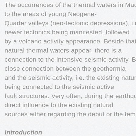
The occurrences of the thermal waters in M
to the areas of young Neogene-
Quarter valleys (neo-tectonic depressions), i.
newer tectonics being manifested, followed
by a volcano activity appearance. Beside that
natural thermal waters appear, there is a
connection to the intensive seismic activity. B
close connection between the geothermia
and the seismic activity, i.e. the existing nat
being connected to the seismic active
fault structures. Very often, during the earth
direct influence to the existing natural
sources either regarding the debut or the tem
Introduction