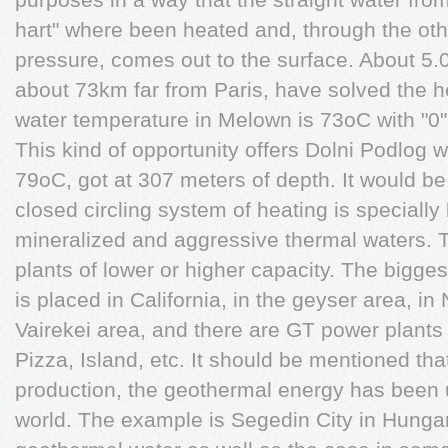
hart" where been heated and, through the othe
pressure, comes out to the surface. About 5.0
about 73km far from Paris, have solved the h
water temperature in Melown is 73oC with "0" 
This kind of opportunity offers Dolni Podlog w
79oC, got at 307 meters of depth. It would b
closed circling system of heating is special
mineralized and aggressive thermal waters. T
plants of lower or higher capacity. The bigge
is placed in California, in the geyser area, i
Vairekei area, and there are GT power plants 
Pizza, Island, etc. It should be mentioned that
production, the geothermal energy has been 
world. The example is Segedin City in Hunga