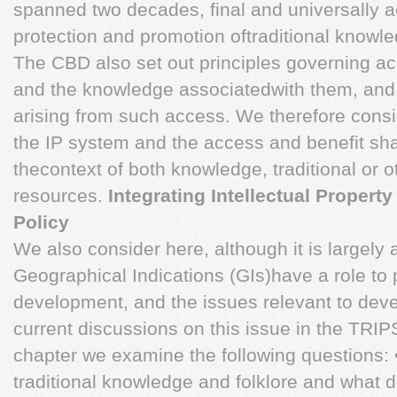
spanned two decades, final and universally ac
protection and promotion oftraditional knowl
The CBD also set out principles governing ac
and the knowledge associatedwith them, and 
arising from such access. We therefore consi
the IP system and the access and benefit sha
thecontext of both knowledge, traditional or 
resources.
Integrating Intellectual Proper
Policy
We also consider here, although it is largely
Geographical Indications (GIs)have a role to 
development, and the issues relevant to deve
current discussions on this issue in the TRIP
chapter we examine the following questions: •
traditional knowledge and folklore and what 