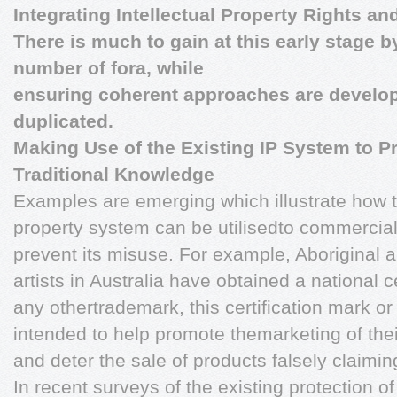
Integrating Intellectual Property Rights a
There is much to gain at this early stage b
number of fora, while
ensuring coherent approaches are develope
duplicated.
Making Use of the Existing IP System to P
Traditional Knowledge
Examples are emerging which illustrate how th
property system can be utilisedto commercial
prevent its misuse. For example, Aboriginal a
artists in Australia have obtained a national c
any othertrademark, this certification mark or 
intended to help promote themarketing of thei
and deter the sale of products falsely claiming
In recent surveys of the existing protection o