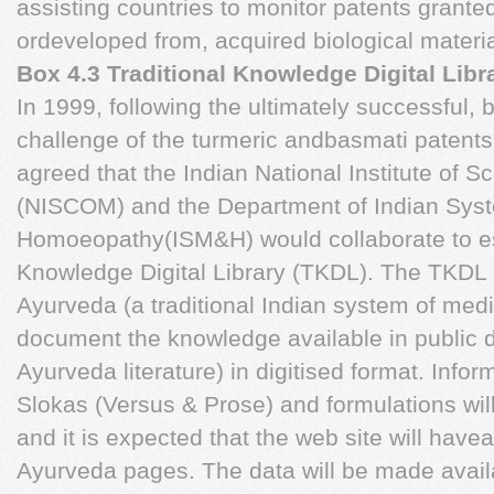
assisting countries to monitor patents granted
ordeveloped from, acquired biological mater
Box 4.3 Traditional Knowledge Digital Libr
In 1999, following the ultimately successful, 
challenge of the turmeric andbasmati patent
agreed that the Indian National Institute of
(NISCOM) and the Department of Indian Sys
Homoeopathy(ISM&H) would collaborate to est
Knowledge Digital Library (TKDL). The TKDL pro
Ayurveda (a traditional Indian system of med
document the knowledge available in public d
Ayurveda literature) in digitised format. Info
Slokas (Versus & Prose) and formulations wil
and it is expected that the web site will hav
Ayurveda pages. The data will be made availa