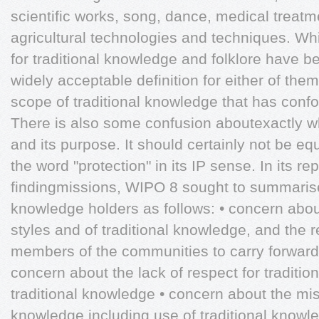
scientific works, song, dance, medical treat
agricultural technologies and techniques. Whi
for traditional knowledge and folklore have b
widely acceptable definition for either of them.
scope of traditional knowledge that has conf
There is also some confusion aboutexactly wh
and its purpose. It should certainly not be eq
the word "protection" in its IP sense. In its rep
findingmissions, WIPO 8 sought to summarise 
knowledge holders as follows: • concern about 
styles and of traditional knowledge, and the 
members of the communities to carry forward t
concern about the lack of respect for traditi
traditional knowledge • concern about the misa
knowledge including use of traditional knowl