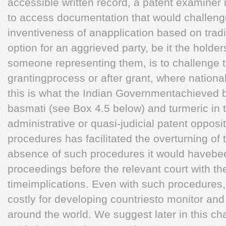
accessible written record, a patent examiner 
to access documentation that would challenge
inventiveness of anapplication based on trad
option for an aggrieved party, be it the holde
someone representing them, is to challenge t
grantingprocess or after grant, where national
this is what the Indian Governmentachieved b
basmati (see Box 4.5 below) and turmeric in
administrative or quasi-judicial patent opposi
procedures has facilitated the overturning of 
absence of such procedures it would havebee
proceedings before the relevant court with th
timeimplications. Even with such procedures, i
costly for developing countriesto monitor and
around the world. We suggest later in this ch