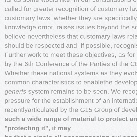
called for greater recognition of customary l
customary laws, whether they are specifically 
knowledge ornot, raises issues beyond the sc
believe nevertheless that customary laws rela
should be respected and, if possible, recogn
Further work to meet these objectives, as fo
by the 6th Conference of the Parties of the 
Whether these national systems as they evolve
common characteristics to enablethe develop
generis
system remains to be seen. We recogn
pressure for the establishment of an internat
recentlyarticulated by the G15 Group of deve
such a wide range of material to protect a
"protecting it", it may