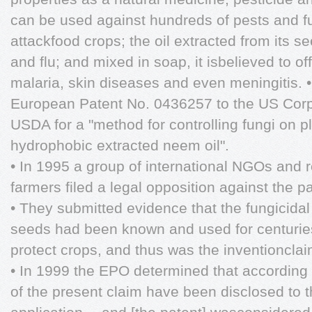
can be used against hundreds of pests and f
attackfood crops; the oil extracted from its se
and flu; and mixed in soap, it isbelieved to off
malaria, skin diseases and even meningitis. 
European Patent No. 0436257 to the US Cor
USDA for a "method for controlling fungi on pl
hydrophobic extracted neem oil".
• In 1995 a group of international NGOs and r
farmers filed a legal opposition against the pa
• They submitted evidence that the fungicidal
seeds had been known and used for centuries 
protect crops, and thus was the inventioncla
• In 1999 the EPO determined that according t
of the present claim have been disclosed to th