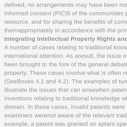
defined, no arrangements may have been made
informed consent (PIC)5 of the communities 
resource, and for sharing the benefits of com
themappropriately in accordance with the pri
Integrating Intellectual Property Rights a
A number of cases relating to traditional kno
international attention. As aresult, the issue 
been brought to the fore of the general debat
property. These cases involve what is often re
(SeeBoxes 4.1 and 4.2). The examples of tu
illustrate the issues that can arisewhen paten
inventions relating to traditional knowledge w
domain. In these cases, invalid patents were
examiners werenot aware of the relevant trad
example, a patent was granted on aplant spec