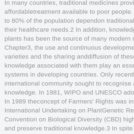
In many countries, traditional medicines prov
affordabletreatment available to poor people.
to 80% of the population dependon traditiona
their healthcare needs.2 In addition, knowled
plants has been the source of many modern 
Chapter3, the use and continuous developmen
varieties and the sharing anddiffusion of thes
knowledge associated with them play an essent
systems in developing countries. Only recent
international community sought to recognise a
knowledge. In 1981, WIPO and UNESCO adopt
In 1989 theconcept of Farmers' Rights was in
International Undertaking on PlantGenetic R
Convention on Biological Diversity (CBD) hig
and preserve traditional knowledge.3 In spite