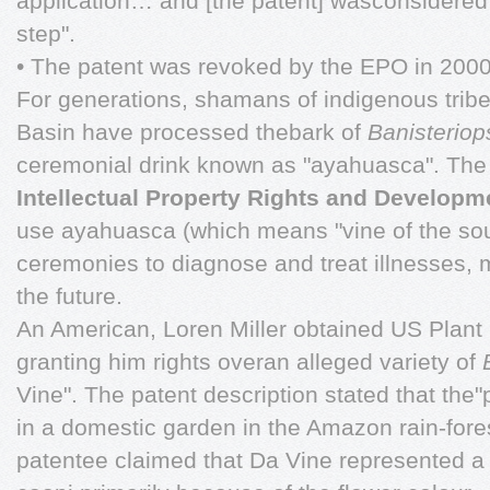
application… and [the patent] wasconsidered 
step".
• The patent was revoked by the EPO in 2000
For generations, shamans of indigenous trib
Basin have processed thebark of
Banisteriop
ceremonial drink known as "ayahuasca". T
Intellectual Property Rights and Developm
use ayahuasca (which means "vine of the soul
ceremonies to diagnose and treat illnesses, m
the future.
An American, Loren Miller obtained US Plant
granting him rights overan alleged variety of
Vine". The patent description stated that the
in a domestic garden in the Amazon rain-fore
patentee claimed that Da Vine represented a n