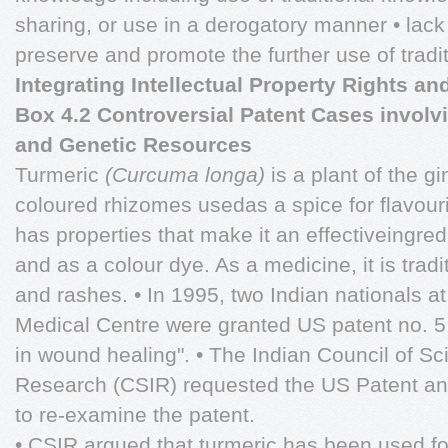
sharing, or use in a derogatory manner • lack 
preserve and promote the further use of tradi
Integrating Intellectual Property Rights a
Box 4.2 Controversial Patent Cases involv
and Genetic Resources
Turmeric
(Curcuma longa)
is a plant of the g
coloured rhizomes usedas a spice for flavouri
has properties that make it an effectiveingre
and as a colour dye. As a medicine, it is trad
and rashes. • In 1995, two Indian nationals at
Medical Centre were granted US patent no. 5
in wound healing". • The Indian Council of Sci
Research (CSIR) requested the US Patent a
to re-examine the patent.
• CSIR argued that turmeric has been used fo