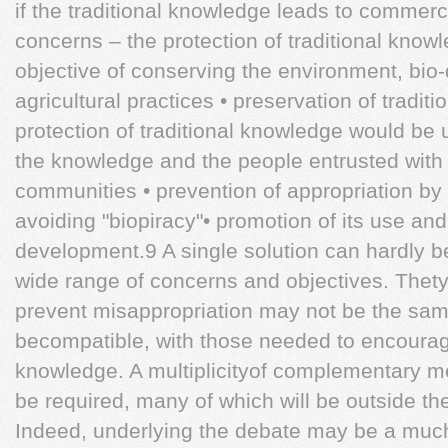
if the traditional knowledge leads to commerc
concerns – the protection of traditional knowl
objective of conserving the environment, bio-
agricultural practices • preservation of traditi
protection of traditional knowledge would be u
the knowledge and the people entrusted with 
communities • prevention of appropriation by 
avoiding "biopiracy"• promotion of its use and
development.9 A single solution can hardly 
wide range of concerns and objectives. Thet
prevent misappropriation may not be the sa
becompatible, with those needed to encourage
knowledge. A multiplicityof complementary me
be required, many of which will be outside the 
Indeed, underlying the debate may be a much