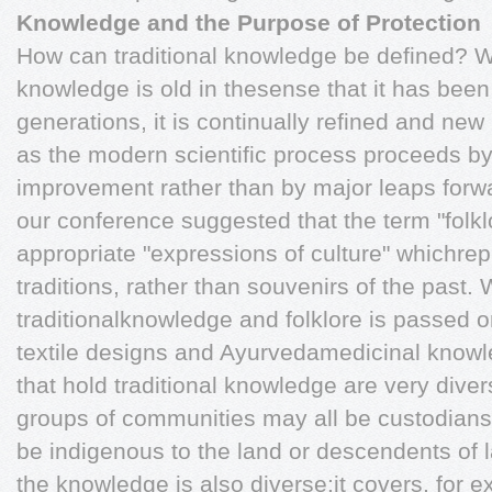
Knowledge and the Purpose of Protection
How can traditional knowledge be defined? Whi
knowledge is old in thesense that it has be
generations, it is continually refined and ne
as the modern scientific process proceeds by
improvement rather than by major leaps forw
our conference suggested that the term "folk
appropriate "expressions of culture" whichrepr
traditions, rather than souvenirs of the past. 
traditionalknowledge and folklore is passed on
textile designs and Ayurvedamedicinal knowle
that hold traditional knowledge are very diver
groups of communities may all be custodian
be indigenous to the land or descendents of la
the knowledge is also diverse:it covers, for exa