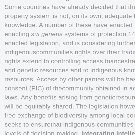
Some countries have already decided that the 
property system is not, on its own, adequate t
knowledge. A number of these have enacted o
enacting
sui generis
systems of protection.1
enacted legislation, and is considering furthe
indigenouscommunities rights over their trad
rights extend to controlling access toancestra
and genetic resources and to indigenous kno
resources. Access by other parties will be ba
consent (PIC) of thecommunity obtained in 
laws. Any benefits arising from geneticresou
will be equitably shared. The legislation how
free exchange of biodiversity among local c
seeks to ensurethat indigenous communities ar
levels of decision-making.
Integrating Intel