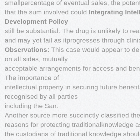
smallpercentage of eventual sales, the poten
that the sum involved could
Integrating Inte
Development Policy
still be substantial. The drug is unlikely to r
and may yet fail as itprogresses through clinica
Observations:
This case would appear to dem
on all sides, mutually
acceptable arrangements for access and bene
The importance of
intellectual property in securing future benef
recognised by all parties
including the San.
Another source more succinctly classified th
reasons for protecting traditionalknowledge a
the custodians of traditional knowledge shou