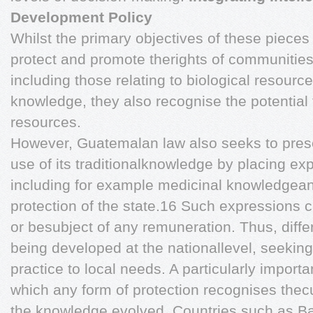
Development Policy
Whilst the primary objectives of these pieces o
protect and promote therights of communitie
including those relating to biological resourc
knowledge, they also recognise the potential 
resources.
However, Guatemalan law also seeks to pres
use of its traditionalknowledge by placing exp
including for example medicinal knowledgean
protection of the state.16 Such expressions 
or besubject of any remuneration. Thus, diffe
being developed at the nationallevel, seeking
practice to local needs. A particularly importa
which any form of protection recognises the
the knowledge evolved. Countries such as B