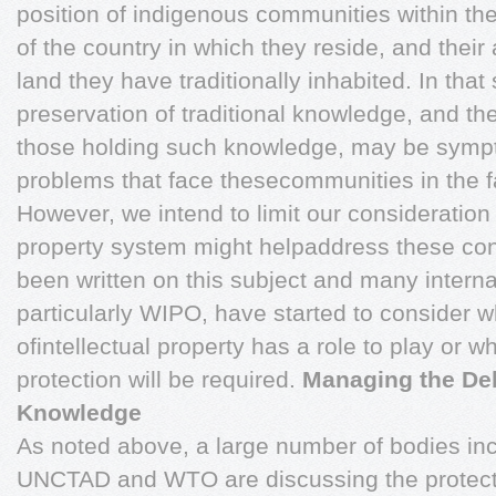
position of indigenous communities within t
of the country in which they reside, and their
land they have traditionally inhabited. In tha
preservation of traditional knowledge, and the
those holding such knowledge, may be sympt
problems that face thesecommunities in the f
However, we intend to limit our consideration 
property system might helpaddress these co
been written on this subject and many interna
particularly WIPO, have started to consider w
ofintellectual property has a role to play or 
protection will be required.
Managing the Deb
Knowledge
As noted above, a large number of bodies in
UNCTAD and WTO are discussing the protectio