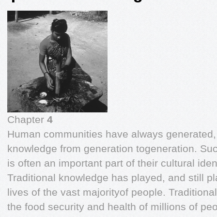
Chapter
4
Human communities have always generated, 
knowledge from generation togeneration. Such
is often an important part of their cultural iden
Traditional knowledge has played, and still play
lives of the vast majorityof people. Traditiona
the food security and health of millions of pe