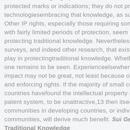
protected marks or indications; they do not p
technologiesembracing that knowledge, as s
Other IP rights, especially those requiring so
with fairly limited periods of protection, seem
protecting traditional knowledge. Nevertheless
surveys, and indeed other research, that exis
play in protectingtraditional knowledge. Whethe
one remains to be seen. Experienceelsewher
impact may not be great, not least because of
and enforcing rights. If the majority of smal
countries havefound the intellectual property 
patent system, to be unattractive,13 then itse
communities in developing countries, or indiv
communities, will derive much benefit.
Sui G
Traditional Knowledge