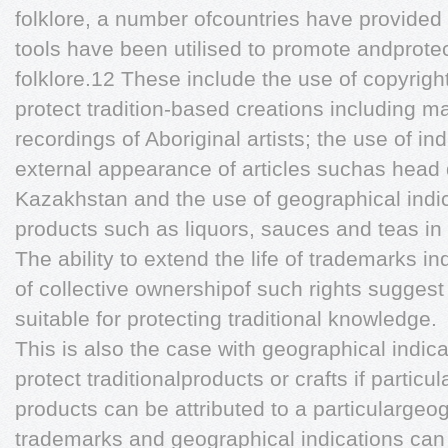
folklore, a number ofcountries have provided
tools have been utilised to promote andprote
folklore.12 These include the use of copyrigh
protect tradition-based creations including 
recordings of Aboriginal artists; the use of ind
external appearance of articles suchas head 
Kazakhstan and the use of geographical indica
products such as liquors, sauces and teas i
The ability to extend the life of trademarks ind
of collective ownershipof such rights suggest
suitable for protecting traditional knowledge.
This is also the case with geographical indic
protect traditionalproducts or crafts if particu
products can be attributed to a particulargeo
trademarks and geographical indications can 