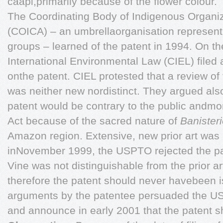
caapi,primarily because of the flower colour.
The Coordinating Body of Indigenous Organi
(COICA) – an umbrellaorganisation represent
groups – learned of the patent in 1994. On the
International Environmental Law (CIEL) filed
onthe patent. CIEL protested that a review of 
was neither new nordistinct. They argued also
patent would be contrary to the public andmor
Act because of the sacred nature of
Banister
Amazon region. Extensive, new prior art was
inNovember 1999, the USPTO rejected the pa
Vine was not distinguishable from the prior a
therefore the patent should never havebeen i
arguments by the patentee persuaded the US
and announce in early 2001 that the patent s