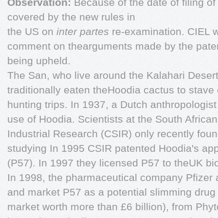
Observation:
Because of the date of filing of
covered by the new rules in
the US on
inter partes
re-examination. CIEL w
comment on thearguments made by the patent
being upheld.
The San, who live around the Kalahari Desert
traditionally eaten theHoodia cactus to stave 
hunting trips. In 1937, a Dutch anthropologis
use of Hoodia. Scientists at the South African
Industrial Research (CSIR) only recently fou
studying In 1995 CSIR patented Hoodia's app
(P57). In 1997 they licensed P57 to theUK b
In 1998, the pharmaceutical company Pfizer a
and market P57 as a potential slimming drug 
market worth more than £6 billion), from Phyt