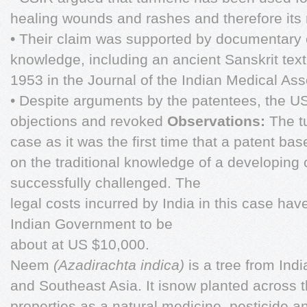
healing wounds and rashes and therefore its 
• Their claim was supported by documentary e
knowledge, including an ancient Sanskrit tex
1953 in the Journal of the Indian Medical Ass
• Despite arguments by the patentees, the 
objections and revoked
Observations:
The t
case as it was the first time that a patent bas
on the traditional knowledge of a developing
successfully challenged. The
legal costs incurred by India in this case ha
Indian Government to be
about at US $10,000.
Neem
(Azadirachta indica)
is a tree from Ind
and Southeast Asia. It isnow planted across t
properties as a natural medicine, pesticide an