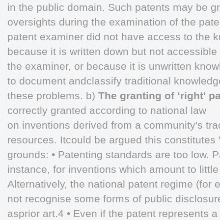
in the public domain. Such patents may be gr
oversights during the examination of the pat
patent examiner did not have access to the 
because it is written down but not accessible 
the examiner, or because it is unwritten know
to document andclassify traditional knowled
these problems. b)
The granting of ‘right' p
correctly granted according to national law
on inventions derived from a community's tra
resources. Itcould be argued this constitutes 
grounds: • Patenting standards are too low. P
instance, for inventions which amount to littl
Alternatively, the national patent regime (fo
not recognise some forms of public disclosure
asprior art.4 • Even if the patent represents