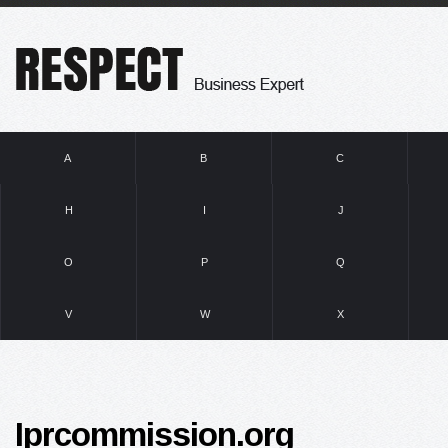
A
B
C
H
I
J
O
P
Q
V
W
X
Iprcommission.org