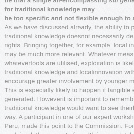
be that a single all-encompassing
sui gen
for traditional knowledge may
be too specific and not flexible enough t
As we have discussed already, the ability to 
traditional knowledge doesnot necessarily d
rights. Bringing together, for example, local
may be much more relevant. Whatever measur
whatevertools are utilised, exploitation is likel
traditional knowledge and localinnovation wi
encourage greater involvement by younger 
This is especially likely to happen if tangibl
generated. Howeverit is important to remember
traditional knowledge would want to see their
way. A participant in one of our expert work
Peru, made this point to the Commission. Fo