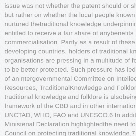
issue was not whether the patent should or s
but rather on whether the local people know
nurtured thetraditional knowledge underpinni
entitled to receive a fair share of anybenefits
commercialisation. Partly as a result of the
developing countries, holders of traditional
organisations are pressing in a multitude of f
to be better protected. Such pressure has led
of anIntergovernmental Committee on Intelle
Resources, TraditionalKnowledge and Folklor
traditional knowledge and folklore is alsobei
framework of the CBD and in other internatio
UNCTAD, WHO, FAO and UNESCO.6 In addit
Ministerial Declaration highlightedthe need fo
Council on protecting traditional knowledge.