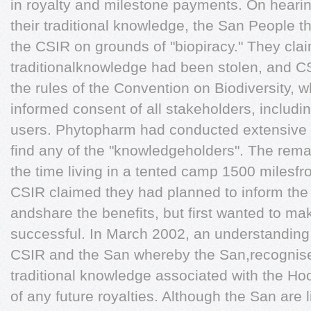
in royalty and milestone payments. On hearing
their traditional knowledge, the San People t
the CSIR on grounds of "biopiracy." They clai
traditionalknowledge had been stolen, and CS
the rules of the Convention on Biodiversity, w
informed consent of all stakeholders, includi
users. Phytopharm had conducted extensive e
find any of the "knowledgeholders". The rema
the time living in a tented camp 1500 milesfro
CSIR claimed they had planned to inform the
andshare the benefits, but first wanted to ma
successful. In March 2002, an understandin
CSIR and the San whereby the San,recognise
traditional knowledge associated with the Hoo
of any future royalties. Although the San are l