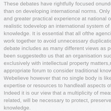
These debates have rightfully focused onunde
than on developing international norms. Onl
and greater practical experience at national o
realistic todevelop an international system of 
knowledge. It is essential that all ofthe agen
work together to avoid unnecessary duplicati
debate includes as many different views as pos
been suggestedto us that an organisation s
exclusively with intellectual property matter
appropriate forum to consider traditional know
Webelieve however that no single body is like
expertise or resources to handleall aspects o
Indeed it is our view that a multiplicity of m
related, will be necessary to protect, preserv
knowledge.