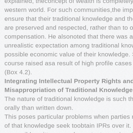
explained, theconcept of wealth is completely 
western world. For such communities,the impe
ensure that their traditional knowledge and t
are preserved and respected, rather than to 
compensation. He alsonoted that there was a
unrealistic expectation among traditional kn
possible economic value of their knowledge. 
course raised asa result of high profile cas
(Box 4.2).
Integrating Intellectual Property Rights a
Misappropriation of Traditional Knowledge
The nature of traditional knowledge is such th
orally than written down.
This poses particular problems when parties 
of that knowledge seek toobtain IPRs over it.