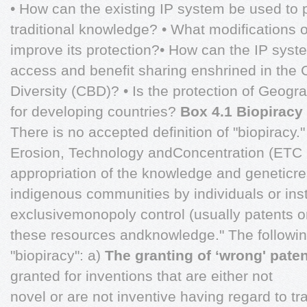
• How can the existing IP system be used to 
traditional knowledge? • What modifications 
improve its protection?• How can the IP syste
access and benefit sharing enshrined in the 
Diversity (CBD)? • Is the protection of Geogra
for developing countries?
Box 4.1 Biopiracy
There is no accepted definition of "biopiracy
Erosion, Technology andConcentration (ETC G
appropriation of the knowledge and geneticr
indigenous communities by individuals or inst
exclusivemonopoly control (usually patents or
these resources andknowledge." The followi
"biopiracy": a)
The granting of ‘wrong' pate
granted for inventions that are either not
novel or are not inventive having regard to t