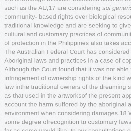
such as the AU,17 are considering
sui gener
community- based rights over biological res
traditional knowledge and are seeking to give
cultural and customary practices of communi
of protection in the Philippines also takes a
The Australian Federal Court has considered
Aboriginal laws and practices in a case of co
Although the Court found that it was not able
infringement of ownership rights of the kind 
law inthe traditional owners of the dreaming 
as that used in the artworksof the present appl
account the harm suffered by the aboriginal art
environment when considering damages.18 Wh
some degree ofrecognition to customary laws
far as some would like. In our consultations 