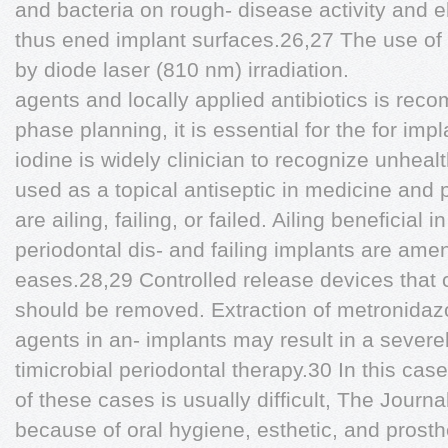
and bacteria on rough- disease activity and e
thus ened implant surfaces.26,27 The use of 
by diode laser (810 nm) irradiation.
agents and locally applied antibiotics is re
phase planning, it is essential for the for imp
iodine is widely clinician to recognize unheal
used as a topical antiseptic in medicine and 
are ailing, failing, or failed. Ailing benefici
periodontal dis- and failing implants are ame
eases.28,29 Controlled release devices that 
should be removed. Extraction of metronidazo
agents in an- implants may result in a severe
timicrobial periodontal therapy.30 In this case
of these cases is usually difficult, The Journa
because of oral hygiene, esthetic, and prost