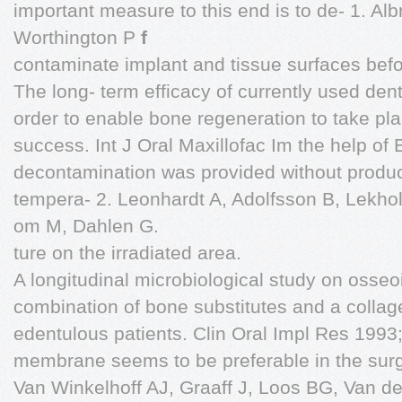
important measure to this end is to de- 1. Al
Worthington P
f
contaminate implant and tissue surfaces befo
The long- term efficacy of currently used dent
order to enable bone regeneration to take pla
success. Int J Oral Maxillofac Im the help of
decontamination was provided without produc
tempera- 2. Leonhardt A, Adolfsson B, Lekh
om M, Dahlen G.
ture on the irradiated area.
A longitudinal microbiological study on osseo
combination of bone substitutes and a collage
edentulous patients. Clin Oral Impl Res 1993
membrane seems to be preferable in the surg
Van Winkelhoff AJ, Graaff J, Loos BG, Van der