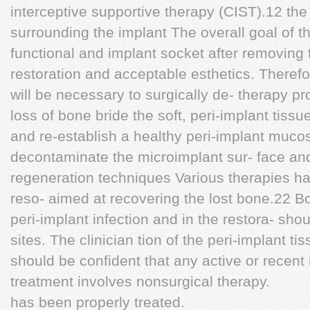
interceptive supportive therapy (CIST).12 the
surrounding the implant The overall goal of th
functional and implant socket after removing 
restoration and acceptable esthetics. Therefo
will be necessary to surgically de- therapy pr
loss of bone bride the soft, peri-implant tiss
and re-establish a healthy peri-implant mucos
decontaminate the microimplant sur- face and,
regeneration techniques Various therapies h
reso- aimed at recovering the lost bone.22 Bo
peri-implant infection and in the restora- sho
sites. The clinician tion of the peri-implant 
should be confident that any active or recent
treatment involves nonsurgical therapy.
has been properly treated.