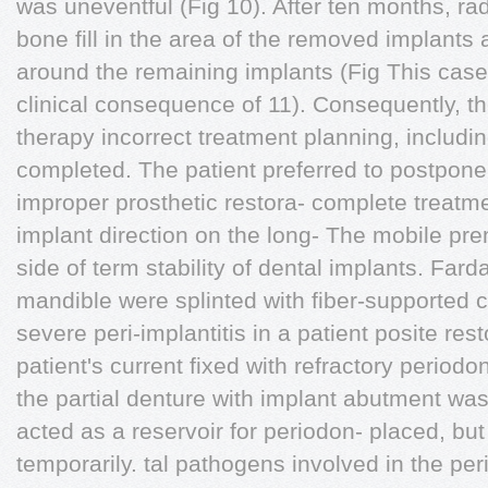
was uneventful (Fig 10). After ten months, r
bone fill in the area of the removed implants
around the remaining implants (Fig This case
clinical consequence of 11). Consequently, th
therapy incorrect treatment planning, includi
completed. The patient preferred to postpone 
improper prosthetic restora- complete treatme
implant direction on the long- The mobile pre
side of term stability of dental implants. Farda
mandible were splinted with fiber-supported 
severe peri-implantitis in a patient posite res
patient's current fixed with refractory periodo
the partial denture with implant abutment was
acted as a reservoir for periodon- placed, b
temporarily. tal pathogens involved in the peri