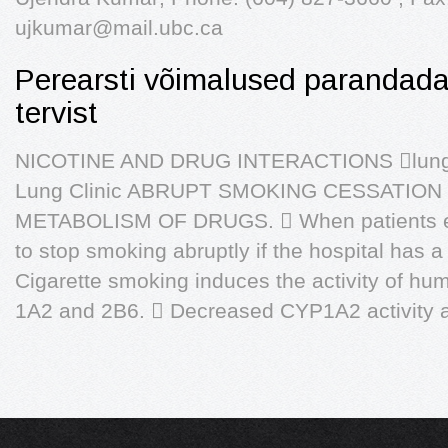
ujkumar@mail.ubc.ca
Perearsti võimalused parandada
tervist
NICOTINE AND DRUG INTERACTIONS lung ph
Lung Clinic ABRUPT SMOKING CESSATION
METABOLISM OF DRUGS.  When patients en
to stop smoking abruptly if the hospital has a
Cigarette smoking induces the activity of 
1A2 and 2B6.  Decreased CYP1A2 activity a