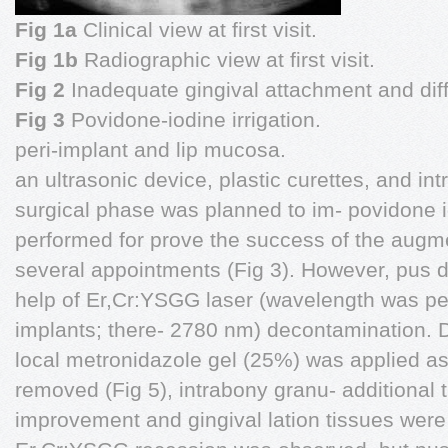
Fig 1a
Clinical view at first visit.
Fig 1b
Radiographic view at first visit.
Fig 2
Inadequate gingival attachment and dif
Fig 3
Povidone-iodine irrigation.
peri-implant and lip mucosa.
an ultrasonic device, plastic curettes, and in
surgical phase was planned to im- povidone i
performed for prove the success of the augme
several appointments (Fig 3). However, pus d
help of Er,Cr:YSGG laser (wavelength was per
implants; there- 2780 nm) decontamination. D
local metronidazole gel (25%) was applied as
removed (Fig 5), intrabony granu- additional t
improvement and gingival lation tissues were 