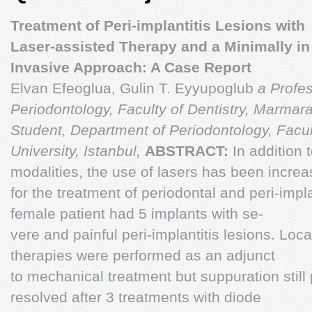
Treatment of Peri-implantitis Lesions with
Laser-assisted Therapy and a Minimally in
Invasive Approach: A Case Report
Elvan Efeoglua, Gulin T. Eyyupoglub
a Profes
Periodontology, Faculty of Dentistry, Marmara
Student, Department of Periodontology, Facul
University, Istanbul,
ABSTRACT:
In addition 
modalities, the use of lasers has been incre
for the treatment of periodontal and peri-impl
female patient had 5 implants with se-
vere and painful peri-implantitis lesions. Loca
therapies were performed as an adjunct
to mechanical treatment but suppuration still 
resolved after 3 treatments with diode