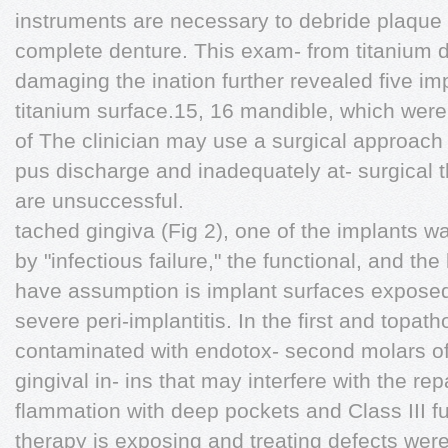
instruments are necessary to debride plaque
complete denture. This exam- from titanium d
damaging the ination further revealed five imp
titanium surface.15, 16 mandible, which were 
of The clinician may use a surgical approach
pus discharge and inadequately at- surgical t
are unsuccessful.
tached gingiva (Fig 2), one of the implants w
by "infectious failure," the functional, and th
have assumption is implant surfaces expose
severe peri-implantitis. In the first and top
contaminated with endotox- second molars of
gingival in- ins that may interfere with the re
flammation with deep pockets and Class III fur
therapy is exposing and treating defects wer