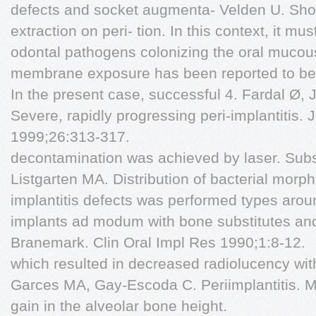
defects and socket augmenta- Velden U. Short
extraction on peri- tion. In this context, it m
odontal pathogens colonizing the oral muco
membrane exposure has been reported to be 
In the present case, successful 4. Fardal Ø,
Severe, rapidly progressing peri-implantitis. 
1999;26:313-317.
decontamination was achieved by laser. Subs
Listgarten MA. Distribution of bacterial morp
implantitis defects was performed types aroun
implants ad modum with bone substitutes an
Branemark. Clin Oral Impl Res 1990;1:8-12.
which resulted in decreased radiolucency wit
Garces MA, Gay-Escoda C. Periimplantitis. M
gain in the alveolar bone height.