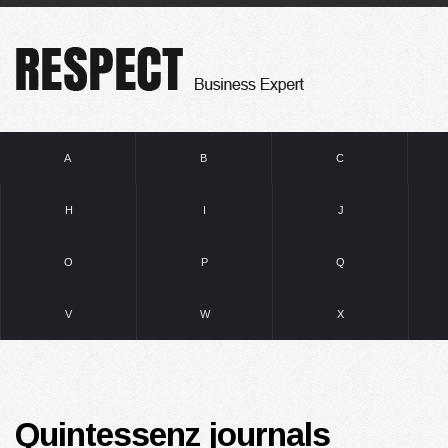
A
B
C
H
I
J
O
P
Q
V
W
X
Quintessenz journals