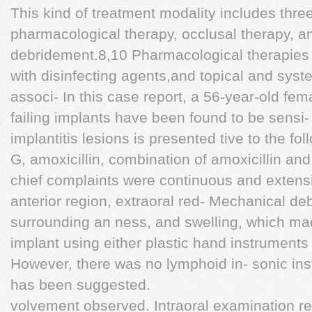
This kind of treatment modality includes thre
pharmacological therapy, occlusal therapy, 
debridement.8,10 Pharmacological therapies i
with disinfecting agents,and topical and syste
associ- In this case report, a 56-year-old fem
failing implants have been found to be sensi-
implantitis lesions is presented tive to the foll
G, amoxicillin, combination of amoxicillin an
chief complaints were continuous and extensi
anterior region, extraoral red- Mechanical de
surrounding an ness, and swelling, which made
implant using either plastic hand instruments o
However, there was no lymphoid in- sonic inst
has been suggested.
volvement observed. Intraoral examination re