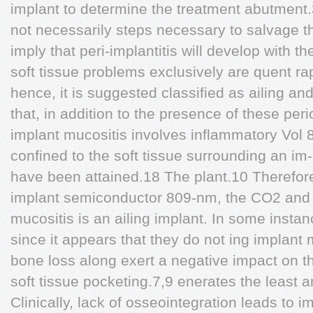
implant to determine the treatment abutment.
not necessarily steps necessary to salvage t
imply that peri-implantitis will develop with t
soft tissue problems exclusively are quent ra
hence, it is suggested classified as ailing a
that, in addition to the presence of these peri
implant mucositis involves inflammatory Vol
confined to the soft tissue surrounding an im- 
have been attained.18 The plant.10 Therefore,
implant semiconductor 809-nm, the CO2 and
mucositis is an ailing implant. In some insta
since it appears that they do not ing implant
bone loss along exert a negative impact on t
soft tissue pocketing.7,9 enerates the least a
Clinically, lack of osseointegration leads to 