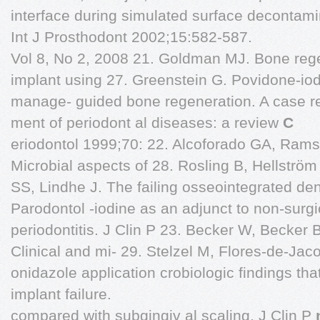
interface during simulated surface decontami
Int J Prosthodont 2002;15:582-587.
Vol 8, No 2, 2008 21. Goldman MJ. Bone rege
implant using 27. Greenstein G. Povidone-iodi
manage- guided bone regeneration. A case re
ment of periodont al diseases: a review
C
eriodontol 1999;70: 22. Alcoforado GA, Rams 
Microbial aspects of 28. Rosling B, Hellstr
SS, Lindhe J. The failing osseointegrated de
Parodontol -iodine as an adjunct to non-surgi
periodontitis. J Clin P 23. Becker W, Beck
Clinical and mi- 29. Stelzel M, Flores-de-Jac
onidazole application crobiologic findings tha
implant failure.
compared with subgingiv al scaling. J Clin P