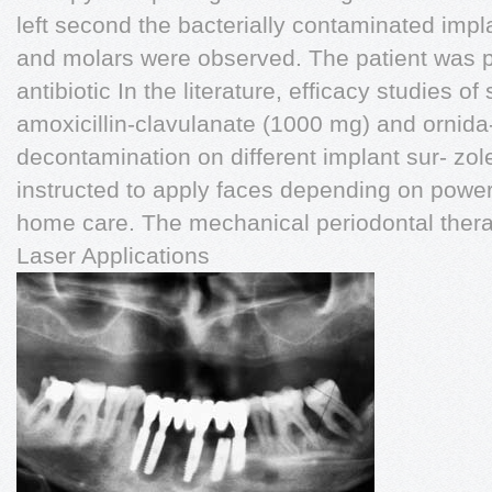
left second the bacterially contaminated imp
and molars were observed. The patient was 
antibiotic In the literature, efficacy studies o
amoxicillin-clavulanate (1000 mg) and ornida
decontamination on different implant sur- zol
instructed to apply faces depending on power 
home care. The mechanical periodontal thera
Laser Applications