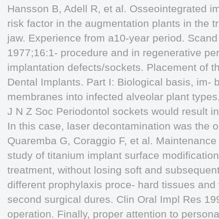
Hansson B, Adell R, et al. Osseointegrated i
risk factor in the augmentation plants in the 
jaw. Experience from a10-year period. Scand
1977;16:1- procedure and in regenerative peri
implantation defects/sockets. Placement of 
Dental Implants. Part I: Biological basis, im-
membranes into infected alveolar plant types,
J N Z Soc Periodontol sockets would result i
In this case, laser decontamination was the 
Quaremba G, Coraggio F, et al. Maintenance of
study of titanium implant surface modificatio
treatment, without losing soft and subsequent 
different prophylaxis proce- hard tissues and 
second surgical dures. Clin Oral Impl Res 19
operation. Finally, proper attention to perso