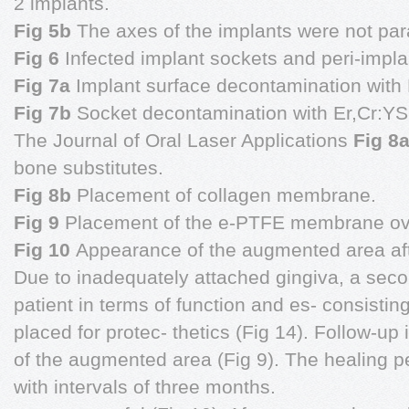
2 implants.
Fig 5b
The axes of the implants were not para
Fig 6
Infected implant sockets and peri-impla
Fig 7a
Implant surface decontamination with 
Fig 7b
Socket decontamination with Er,Cr:YS
The Journal of Oral Laser Applications
Fig 8
bone substitutes.
Fig 8b
Placement of collagen membrane.
Fig 9
Placement of the e-PTFE membrane ove
Fig 10
Appearance of the augmented area aft
Due to inadequately attached gingiva, a secon
patient in terms of function and es- consis
placed for protec- thetics (Fig 14). Follow-up i
of the augmented area (Fig 9). The healing p
with intervals of three months.