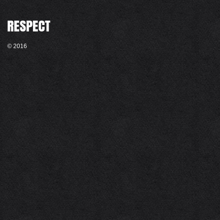
© 2016