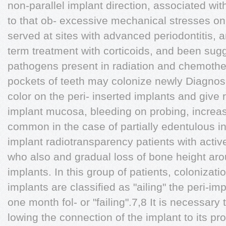
non-parallel implant direction, associated wit
to that ob- excessive mechanical stresses on
served at sites with advanced periodontitis, a
term treatment with corticoids, and been sug
pathogens present in radiation and chemothe
pockets of teeth may colonize newly Diagnos
color on the peri- inserted implants and give 
implant mucosa, bleeding on probing, increas
common in the case of partially edentulous in
implant radiotransparency patients with acti
who also and gradual loss of bone height aro
implants. In this group of patients, colonizati
implants are classified as "ailing" the peri-im
one month fol- or "failing".7,8 It is necessary
lowing the connection of the implant to its pros