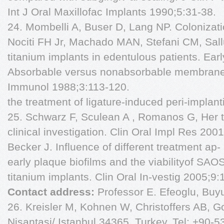
Int J Oral Maxillofac Implants 1990;5:31-38.
24. Mombelli A, Buser D, Lang NP. Colonizati
Nociti FH Jr, Machado MAN, Stefani CM, Sal
titanium implants in edentulous patients. Earl
Absorbable versus nonabsorbable membranes 
Immunol 1988;3:113-120.
the treatment of ligature-induced peri-implanti
25. Schwarz F, Sculean A , Romanos G, Her te
clinical investigation. Clin Oral Impl Res 2
Becker J. Influence of different treatment ap
early plaque biofilms and the viabilityof SA
titanium implants. Clin Oral In-vestig 2005;9:
Contact address:
Professor E. Efeoglu, Buyu
26. Kreisler M, Kohnen W, Christoffers AB, G
Nisantasi/ Istanbul 34365, Turkey. Tel: +90-