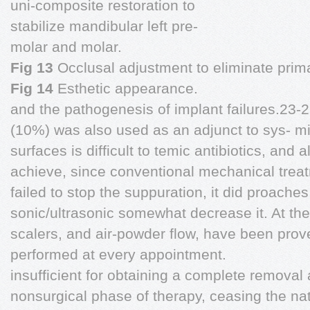
uni-composite restoration to
stabilize mandibular left pre-
molar and molar.
Fig 13
Occlusal adjustment to eliminate prim
Fig 14
Esthetic appearance.
and the pathogenesis of implant failures.23-
(10%) was also used as an adjunct to sys- mi
surfaces is difficult to temic antibiotics, and
achieve, since conventional mechanical trea
failed to stop the suppuration, it did proaches
sonic/ultrasonic somewhat decrease it. At t
scalers, and air-powder flow, have been pro
performed at every appointment.
insufficient for obtaining a complete removal 
nonsurgical phase of therapy, ceasing the nat