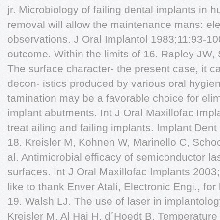
jr. Microbiology of failing dental implants in 
removal will allow the maintenance mans: el
observations. J Oral Implantol 1983;11:93-10
outcome. Within the limits of 16. Rapley JW
The surface character- the present case, it c
decon- istics produced by various oral hygie
tamination may be a favorable choice for elim
implant abutments. Int J Oral Maxillofac Imp
treat ailing and failing implants. Implant Dent
18. Kreisler M, Kohnen W, Marinello C, Scho
al. Antimicrobial efficacy of semiconductor la
surfaces. Int J Oral Maxillofac Implants 200
like to thank Enver Atali, Electronic Engi., for
19. Walsh LJ. The use of laser in implantolog
Kreisler M, Al Haj H, d´Hoedt B. Temperature