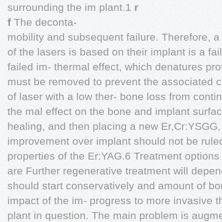
surrounding the im plant.1
r
f
The deconta-
mobility and subsequent failure. Therefore,
of the lasers is based on their implant is a fa
failed im- thermal effect, which denatures pr
must be removed to prevent the associated ce
of laser with a low ther- bone loss from cont
the mal effect on the bone and implant surface
healing, and then placing a new Er,Cr:YSGG,
improvement over implant should not be ruled
properties of the Er:YAG.6 Treatment options f
are Further regenerative treatment will depen
should start conservatively and amount of bo
impact of the im- progress to more invasive 
plant in question. The main problem is augme