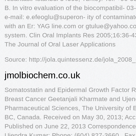
B. In vitro evaluation of the biocompatibil- 
e-mail: e.efeoglu@superon- ity of contaminat
with an Er: YAG line.com or
gtulue@yahoo.c
system. Clin Oral Implants Res 2005;16:36-4
The Journal of Oral Laser Applications
Source: http://jola.quintessenz.de/jola_200
jmolbiochem.co.uk
Somatostatin and Epidermal Growth Factor Re
Breast Cancer Geetanjali Kharmate and Ujen
Pharmaceutical Sciences, The University of B
BC, Canada. Received on May 30, 2013; Acc
Published on June 22, 2013 Correspondence
Ujendra Kumar; Phone: (604) 827-3660 , Fax: