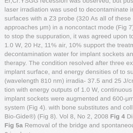
Er,Cr:YSGG recession was observed, but pus 
laser irradiation was used to decontaminate 
surfaces with a Z3 probe (320 As all of these
approaches μm) in a noncontact mode (Fig 7).
to stop the suppuration, it was agreed upon t
1.0 W, 20 Hz, 11% air, 10% support the treat
decontamination water for implant sockets an
therapy. The condition resolved after three 
implant surface, and energy densities of to s
(wavelength 810 nm) irradia- 37.5 and 25 J/c
tion with energy outputs of 1.0 W, continuo
implant sockets were augmented and 600-μm f
system (Fig 4). with bone substitutes and c
Bio-Gide®) (Fig 8). Vol 8, No 2, 2008
Fig 4
Di
Fig 5a
Removal of the bridge and spontaneou