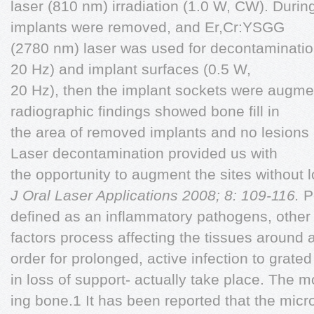
laser (810 nm) irradiation (1.0 W, CW). During
implants were removed, and Er,Cr:YSGG
(2780 nm) laser was used for decontamination
20 Hz) and implant surfaces (0.5 W,
20 Hz), then the implant sockets were augme
radiographic findings showed bone fill in
the area of removed implants and no lesions
Laser decontamination provided us with
the opportunity to augment the sites without l
J Oral Laser Applications 2008; 8: 109-116.
Pe
defined as an inflammatory pathogens, other 
factors process affecting the tissues around 
order for prolonged, active infection to grated
in loss of support- actually take place. The 
ing bone.1 It has been reported that the micr