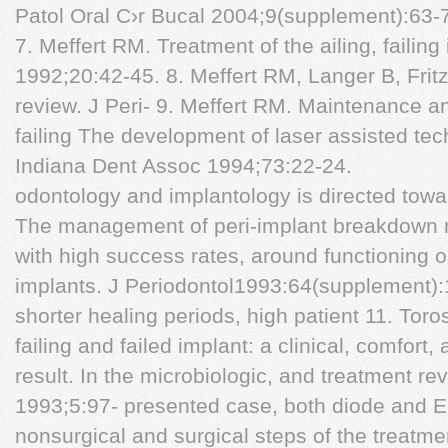
Patol Oral C›r Bucal 2004;9(supplement):63-
7. Meffert RM. Treatment of the ailing, failing
1992;20:42-45. 8. Meffert RM, Langer B, Frit
review. J Peri- 9. Meffert RM. Maintenance an
failing The development of laser assisted tech
Indiana Dent Assoc 1994;73:22-24.
odontology and implantology is directed towa
The management of peri-implant breakdown m
with high success rates, around functioning 
implants. J Periodontol1993:64(supplement):1
shorter healing periods, high patient 11. Tor
failing and failed implant: a clinical, comfort, 
result. In the microbiologic, and treatment re
1993;5:97- presented case, both diode and E
nonsurgical and surgical steps of the treatm