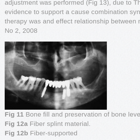
adjustment was performed (Fig 13), due to Th
evidence to support a cause combination syn
therapy was and effect relationship between m
No 2, 2008
Fig 11
Bone fill and preservation of bone leve
Fig 12a
Fiber splint material.
Fig 12b
Fiber-supported