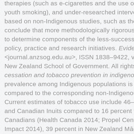
therapies (such as e-cigarettes and the use o
youth smoking), and under-researched interv
based on non-Indigenous studies, such as t
conclude that more methodologically rigorous
to determine components of the less-successfu
policy, practice and research initiatives.
Evid
<journal.anzsog.edu.au>, ISSN 1838–9422, v
New Zealand School of Government. All righ
cessation and tobacco prevention in indigen
prevalence among Indigenous populations is 
compared to the corresponding non-Indigeno
Current estimates of tobacco use include 46–5
and Canadian Inuits compared to 16 percent 
Canadians (Health Canada 2014; Propel Centr
Impact 2014), 39 percent in New Zealand Mā