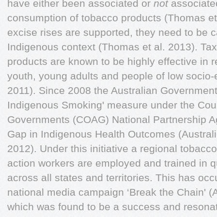
have either been associated or
not
associated
consumption of tobacco products (Thomas et 
excise rises are supported, they need to be c
Indigenous context (Thomas et al. 2013). Ta
products are known to be highly effective i
youth, young adults and people of low socio-
2011). Since 2008 the Australian Government
Indigenous Smoking' measure under the Counc
Governments (COAG) National Partnership A
Gap in Indigenous Health Outcomes (Australi
2012). Under this initiative a regional tobac
action workers are employed and trained in 
across all states and territories. This has occ
national media campaign ‘Break the Chain' (
which was found to be a success and resonate