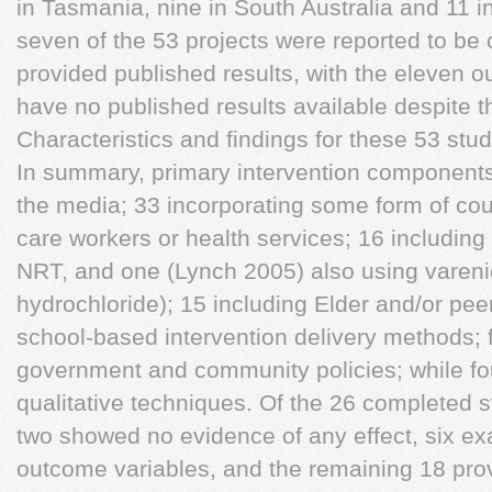
in Tasmania, nine in South Australia and 11 in
seven of the 53 projects were reported to be 
provided published results, with the eleven o
have no published results available despite t
Characteristics and findings for these 53 stud
In summary, primary intervention components
the media; 33 incorporating some form of coun
care workers or health services; 16 includin
NRT, and one (Lynch 2005) also using varenic
hydrochloride); 15 including Elder and/or pee
school-based intervention delivery methods; f
government and community policies; while fo
qualitative techniques. Of the 26 completed s
two showed no evidence of any effect, six ex
outcome variables, and the remaining 18 pro