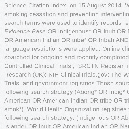
Science Citation Index, on 15 August 2014. We
smoking cessation and prevention intervention
search terms were used to identify records rel
Evidence Base
OR Indigenous* OR Inuit OR 
OR American Indian OR tribe* OR tribal) AN
language restrictions were applied. Online clin
searched for ongoing and recently completed 
Controlled Clinical Trials ; ISRCTN Register I
Research (UK); NIH ClinicalTrials.gov; The 
Trials; and government registries These sou
following search strategy (Aborig* OR Indig*
American OR American Indian OR tribe OR tr
smok*). World Health Organization registries
following search strategy: (Indigenous OR Abo
Islander OR Inuit OR American Indian OR N