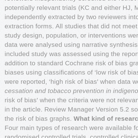
potentially relevant trials (KC and either HJ, 
independently extracted by two reviewers int
extraction forms. All studies that did not meet 
study design, population, or interventions we
data were analysed using narrative synthesis.
included study was assessed using the report 
addition to standard Cochrane risk of bias gr
biases using classifications of ‘low risk of bia
were reported, ‘high risk of bias' when data 
cessation and tobacco prevention in indigen
risk of bias' when the criteria were not releva
in the article. Review Manager Version 5.2 s
the risk of bias graphs.
What kind of researc
Four main types of research were available f
randomised controlled trials, controlled clinica