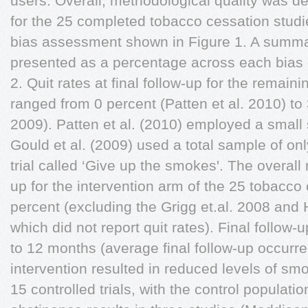
users. Overall, methodological quality was d
for the 25 completed tobacco cessation studie
bias assessment shown in Figure 1. A summa
presented as a percentage across each bias 
2. Quit rates at final follow-up for the remain
ranged from 0 percent (Patten et al. 2010) to 
2009). Patten et al. (2010) employed a small 
Gould et al. (2009) used a total sample of onl
trial called ‘Give up the smokes'. The overall 
up for the intervention arm of the 25 tobacco
percent (excluding the Grigg et.al. 2008 and 
which did not report quit rates). Final follow
to 12 months (average final follow-up occurre
intervention resulted in reduced levels of smo
15 controlled trials, with the control populat