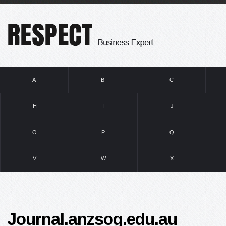
A
B
C
H
I
J
O
P
Q
V
W
X
Journal.anzsog.edu.au