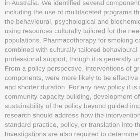
in Australia. We identified several components
including the use of multifaceted programs t
the behavioural, psychological and biochemic
using resources culturally tailored for the ne
populations. Pharmacotherapy for smoking c
combined with culturally tailored behavioural
professional support, though it is generally un
From a policy perspective, interventions of gr
components, were more likely to be effective 
and shorter duration. For any new policy it is
community capacity building, development o
sustainability of the policy beyond guided im
research should address how the interventio
standard practice, policy, or translation into th
Investigations are also required to determine