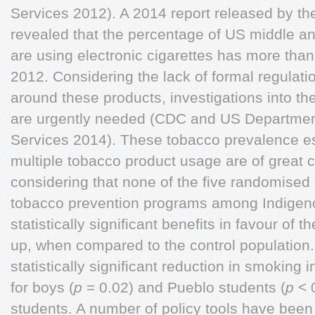
Services 2012). A 2014 report released by t
revealed that the percentage of US middle an
are using electronic cigarettes has more th
2012. Considering the lack of formal regulat
around these products, investigations into the
are urgently needed (CDC and US Departmen
Services 2014). These tobacco prevalence es
multiple tobacco product usage are of great c
considering that none of the five randomised c
tobacco prevention programs among Indigen
statistically significant benefits in favour of th
up, when compared to the control population. 
statistically significant reduction in smoking i
for boys (
p
= 0.02) and Pueblo students (
p
< 0
students. A number of policy tools have been