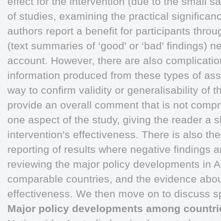
effect for the intervention (due to the small s
of studies, examining the practical significan
authors report a benefit for participants thro
(text summaries of ‘good' or ‘bad' findings) n
account. However, there are also complicati
information produced from these types of ass
way to confirm validity or generalisability of 
provide an overall comment that is not compr
one aspect of the study, giving the reader a 
intervention's effectiveness. There is also the
reporting of results where negative findings 
reviewing the major policy developments in A
comparable countries, and the evidence about
effectiveness. We then move on to discuss sp
Major policy developments among countri