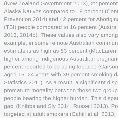
(New Zealand Government 2013), 22 percent 
Alaska Natives compared to 18 percent (Cent
Prevention 2014) and 42 percent for Aborigina
(TSI) people compared to 16 percent (Australi
2013, 2014b). These values also vary among
example, in some remote Australian communi
estimate is as high as 83 percent (MacLaren 
higher among Indigenous Australian pregnan
percent reported to be using tobacco (Carson 
aged 15–24 years with 39 percent smoking da
Statistics 2011). As a result, a significant dis
premature mortality between these two group
people bearing the higher burden. This disparit
gap' (Knibbs and Sly 2014; Russell 2013). Po
targeted at adult smokers (Cahill et al. 2013