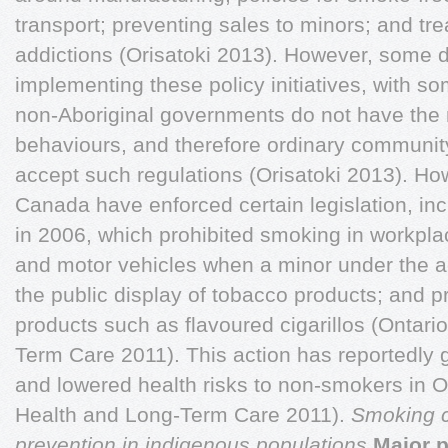
transport; preventing sales to minors; and tr
addictions (Orisatoki 2013). However, some di
implementing these policy initiatives, with so
non-Aboriginal governments do not have the ri
behaviours, and therefore ordinary communit
accept such regulations (Orisatoki 2013). Ho
Canada have enforced certain legislation, i
in 2006, which prohibited smoking in workpla
and motor vehicles when a minor under the a
the public display of tobacco products; and p
products such as flavoured cigarillos (Ontari
Term Care 2011). This action has reportedly 
and lowered health risks to non-smokers in On
Health and Long-Term Care 2011).
Smoking c
prevention in indigenous populations
Major p