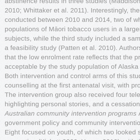
abstinence results in three studies (Maddison 
2010; Whittaker et al. 2011). Interestingly, th
conducted between 2010 and 2014, two of wh
populations of Māori tobacco users in a larg
subjects, while the third study included a sam
a feasibility study (Patten et al. 2010). Author
that the low enrolment rate reflects that the 
acceptable by the study population of Alask
Both intervention and control arms of this stu
counselling at the first antenatal visit, with pr
The intervention group also received four tel
highlighting personal stories, and a cessatio
Australian community intervention programs
government policy and community interventio
Eight focused on youth, of which two looked s