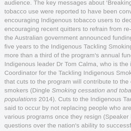
audience. The key messages about ‘Breaking
tobacco use were reported to have been conv
encouraging Indigenous tobacco users to dec
encouraging recent quitters to refrain from re-
the Australian government announced funding
five years to the Indigenous Tackling Smoking
more than a third of the program's annual fun
Indigenous leader Dr Tom Calma, who is the 
Coordinator for the Tackling Indigenous Sm
that cuts to the program will contribute to the
smokers (Dingle
Smoking cessation and toba
populations
2014). Cuts to the Indigenous T
said to occur by not replacing people who ar
various programs once they resign (Speaker 
questions over the nation's ability to succes