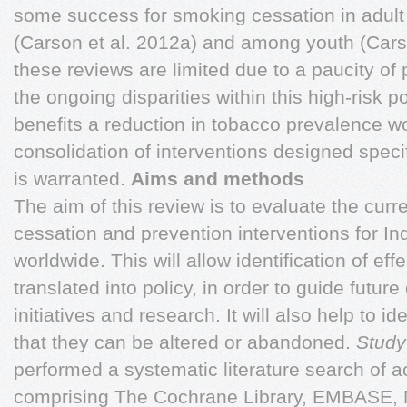
some success for smoking cessation in adult
(Carson et al. 2012a) and among youth (Cars
these reviews are limited due to a paucity of
the ongoing disparities within this high-risk
benefits a reduction in tobacco prevalence wo
consolidation of interventions designed speci
is warranted.
Aims and methods
The aim of this review is to evaluate the curre
cessation and prevention interventions for I
worldwide. This will allow identification of ef
translated into policy, in order to guide futur
initiatives and research. It will also help to i
that they can be altered or abandoned.
Study
performed a systematic literature search of
comprising The Cochrane Library, EMBASE,