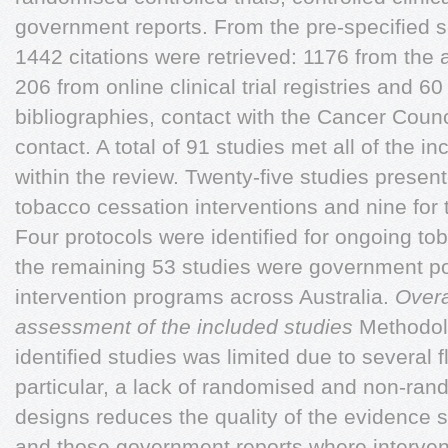
government reports. From the pre-specified se
1442 citations were retrieved: 1176 from the 
206 from online clinical trial registries and 6
bibliographies, contact with the Cancer Counc
contact. A total of 91 studies met all of the in
within the review. Twenty-five studies presen
tobacco cessation interventions and nine for 
Four protocols were identified for ongoing to
the remaining 53 studies were government p
intervention programs across Australia.
Overa
assessment of the included studies
Methodol
identified studies was limited due to several f
particular, a lack of randomised and non-ran
designs reduces the quality of the evidence s
and those government reports where interven