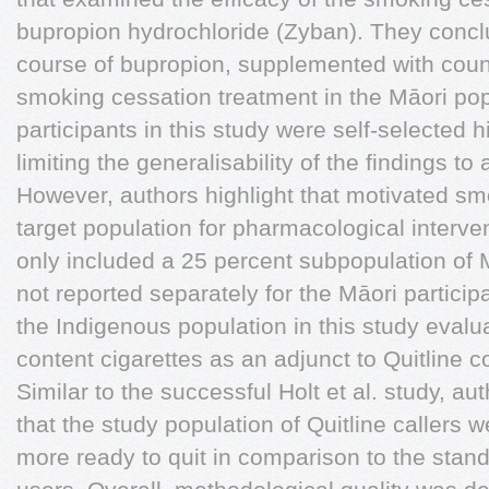
bupropion hydrochloride (Zyban). They concl
course of bupropion, supplemented with counse
smoking cessation treatment in the Māori po
participants in this study were self-selected 
limiting the generalisability of the findings t
However, authors highlight that motivated s
target population for pharmacological interven
only included a 25 percent subpopulation of M
not reported separately for the Māori participa
the Indigenous population in this study evalua
content cigarettes as an adjunct to Quitline c
Similar to the successful Holt et al. study, aut
that the study population of Quitline callers 
more ready to quit in comparison to the stan