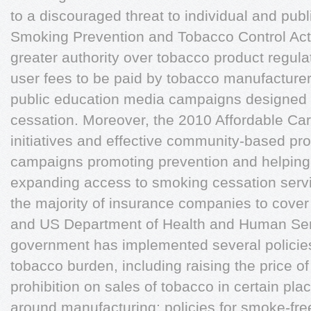
to a discouraged threat to individual and pub
Smoking Prevention and Tobacco Control Act
greater authority over tobacco product regulat
user fees to be paid by tobacco manufacturer
public education media campaigns designed 
cessation. Moreover, the 2010 Affordable Ca
initiatives and effective community-based pr
campaigns promoting prevention and helping p
expanding access to smoking cessation servi
the majority of insurance companies to cove
and US Department of Health and Human Ser
government has implemented several policies
tobacco burden, including raising the price o
prohibition on sales of tobacco in certain plac
around manufacturing; policies for smoke-fre