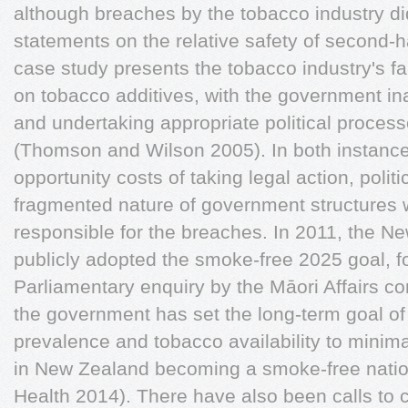
although breaches by the tobacco industry did
statements on the relative safety of second
case study presents the tobacco industry's fai
on tobacco additives, with the government in
and undertaking appropriate political process
(Thomson and Wilson 2005). In both instance
opportunity costs of taking legal action, politic
fragmented nature of government structures 
responsible for the breaches. In 2011, the 
publicly adopted the smoke-free 2025 goal, f
Parliamentary enquiry by the Māori Affairs co
the government has set the long-term goal o
prevalence and tobacco availability to minimal
in New Zealand becoming a smoke-free nation
Health 2014). There have also been calls to 