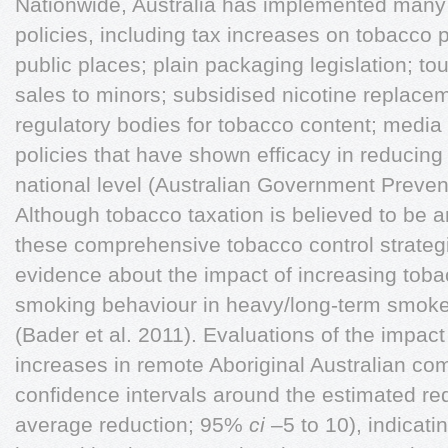
Nationwide, Australia has implemented many 
policies, including tax increases on tobacco
public places; plain packaging legislation; to
sales to minors; subsidised nicotine replac
regulatory bodies for tobacco content; medi
policies that have shown efficacy in reducin
national level (Australian Government Preven
Although tobacco taxation is believed to be 
these comprehensive tobacco control strategie
evidence about the impact of increasing toba
smoking behaviour in heavy/long-term smoke
(Bader et al. 2011). Evaluations of the impact
increases in remote Aboriginal Australian co
confidence intervals around the estimated r
average reduction; 95%
ci
–5 to 10), indicati