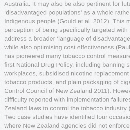
Australia. It may also be also pertinent for f
‘disadvantaged populations' as a whole rather
Indigenous people (Gould et al. 2012). This 
perception of being specifically targeted with
address a broader ‘language of disadvantage' 
while also optimising cost effectiveness (Pau
has pioneered many tobacco control measures
first National Drug Policy, including banning
workplaces, subsidised nicotine replacement 
tobacco products, and plain packaging of cig
Control Council of New Zealand 2011). Howe
difficulty reported with implementation failur
Zealand laws to control the tobacco industr
Two case studies have identified four occasi
where New Zealand agencies did not enforce