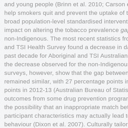
and young people (Brinn et al. 2010; Carson 
help smokers quit and prevent the uptake of
broad population-level standardised intervent
impact on altering the tobacco prevalence
ga
non-Indigenous. The most recent statistics fr
and TSI Health Survey found a decrease in da
past decade for Aboriginal and TSI Australia
the decrease observed for the non-Indigenou
surveys, however, show that the gap between
remained similar, with 27 percentage points 
points in 2012-13 (Australian Bureau of Stati
outcomes from some drug prevention progra
the possibility that an inappropriate match 
participant characteristics may actually lead 
behaviour (Dixon et al. 2007). Culturally tai