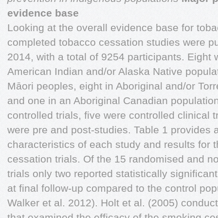
evidence base
Looking at the overall evidence base for toba
completed tobacco cessation studies were p
2014, with a total of 9254 participants. Eight
American Indian and/or Alaska Native popula
Māori peoples, eight in Aboriginal and/or Torre
and one in an Aboriginal Canadian populatio
controlled trials, five were controlled clinical 
were pre and post-studies. Table 1 provides
characteristics of each study and results for
cessation trials. Of the 15 randomised and n
trials only two reported statistically significa
at final follow-up compared to the control popu
Walker et al. 2012). Holt et al. (2005) conduct
that examined the efficacy of the smoking c