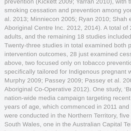
prevention (Kickett 2009; Yarran 2010), with
smoking cessation and prevention among you
al. 2013; Minniecon 2005; Ryan 2010; Shah e
Aboriginal Centre Inc. 2012, 2014). A total of
adults, and the remaining 18 studies included
Twenty-three studies in total examined both 
intervention outcomes, 28 just examined ces
above, two focused only on tobacco preventi
specifically tailored for Indigenous pregnan
Murphy 2009; Passey 2009; Passey et al. 20
Aboriginal Co-Operative 2012). One study, ‘B
nation-wide media campaign targeting recent
years of age, which commenced in 2011 and i
were conducted in the Northern Territory, fiv
South Wales, one in the Australian Capital Terr