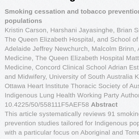
Smoking cessation and tobacco preventio
populations
Kristin Carson, Harshani Jayasinghe, Brian S
The Queen Elizabeth Hospital, and School of 
Adelaide Jeffrey Newchurch, Malcolm Brinn, 
Medicine, The Queen Elizabeth Hospital Mat
Medicine, Concord Clinical School Adrian Es
and Midwifery, University of South Australia Ku
Ottawa Heart Institute Thoracic Society of A
Indigenous Lung Health Working Party Author 
10.4225/50/558111F5AEF58
Abstract
This article systematically reviews 91 smoki
prevention studies tailored for Indigenous po
with a particular focus on Aboriginal and Torr