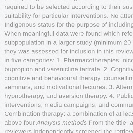
required to be selected according to their susce
suitability for particular interventions. No a
Indigenous status for the purpose of including
When meaningful data were found which refe
subpopulation in a larger study (minimum 20 
they was assessed for inclusion in this revie
in five categories: 1. Pharmacotherapies: nic
bupropion and varenicline tartrate. 2. Cognit
cognitive and behavioural therapy, counsellin
seminars, and motivational lectures. 3. Alter
hypnotherapy, and aversion therapy. 4. Public 
interventions, media campaigns, and communi
Combination therapy: a combination of at lea
above four
Analysis methods
From the title, 
reviewers independently screened the retrieved