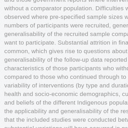
without a comparator population. Difficulties 
observed where pre-specified sample sizes w
numbers of participants were recruited, gene
generalisability of the recruited sample comp
want to participate. Substantial attrition in f
common, which gives rise to questions abou
generalisability of the follow-up data reported 
characteristics of those participants who wit
compared to those who continued through to 
variability of interventions (by type and dura
health and socio-economic demographics, cult
and beliefs of the different Indigenous popul
the applicability and generalisability of the r
that the included studies were conducted b