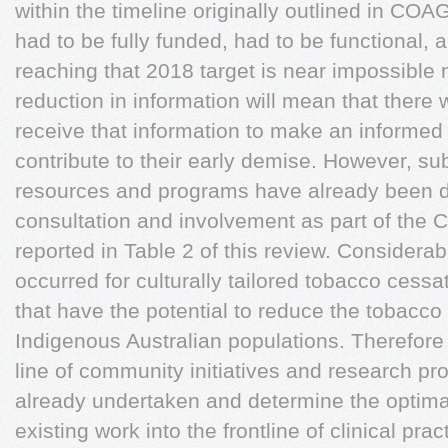
within the timeline originally outlined in CO
had to be fully funded, had to be functional,
reaching that 2018 target is near impossible n
reduction in information will mean that there 
receive that information to make an informed 
contribute to their early demise. However, su
resources and programs have already been 
consultation and involvement as part of the
reported in Table 2 of this review. Considera
occurred for culturally tailored tobacco cess
that have the potential to reduce the tobac
Indigenous Australian populations. Therefore i
line of community initiatives and research p
already undertaken and determine the optimal
existing work into the frontline of clinical pra