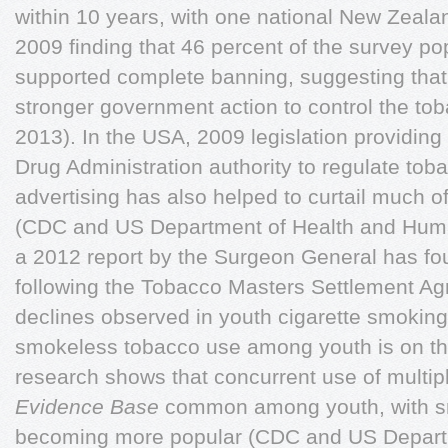
within 10 years, with one national New Zeal
2009 finding that 46 percent of the survey pop
supported complete banning, suggesting that
stronger government action to control the tob
2013). In the USA, 2009 legislation providin
Drug Administration authority to regulate to
advertising has also helped to curtail much o
(CDC and US Department of Health and Huma
a 2012 report by the Surgeon General has foun
following the Tobacco Masters Settlement Ag
declines observed in youth cigarette smoking
smokeless tobacco use among youth is on the 
research shows that concurrent use of multip
Evidence Base
common among youth, with s
becoming more popular (CDC and US Depart