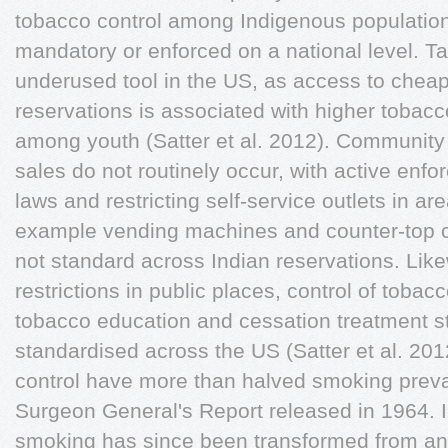
tobacco control among Indigenous population
mandatory or enforced on a national level. Ta
underused tool in the US, as access to cheap
reservations is associated with higher tobacco
among youth (Satter et al. 2012). Community c
sales do not routinely occur, with active enf
laws and restricting self-service outlets in ar
example vending machines and counter-top ci
not standard across Indian reservations. Li
restrictions in public places, control of tobac
tobacco education and cessation treatment st
standardised across the US (Satter et al. 20
control have more than halved smoking preval
Surgeon General's Report released in 1964. I
smoking has since been transformed from an