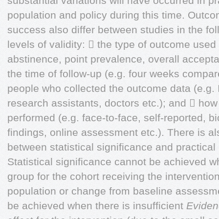
substantial variations will have occurred in p
population and policy during this time. Out
success also differ between studies in the foll
levels of validity:  the type of outcome use
abstinence, point prevalence, overall acceptabi
the time of follow-up (e.g. four weeks compar
people who collected the outcome data (e.g. 
research assistants, doctors etc.); and  how
performed (e.g. face-to-face, self-reported, bi
findings, online assessment etc.). There is als
between statistical significance and practical (
Statistical significance cannot be achieved 
group for the cohort receiving the intervention 
population or change from baseline assessmen
be achieved when there is insufficient
Eviden