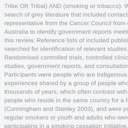
Tribe OR Tribal) AND (smoking or tobacco). 
search of grey literature that included contac
representative from the Cancer Council from ea
Australia to identify government reports meetin
this review. Reference lists of included publi
searched for identification of relevant studies
Randomised controlled trials, controlled clinic
studies, government reports, and consultatio
Participants were people who are Indigenous t
experiences shared by a group of people who
thousands of years, which often contrast with
people who reside in the same country for a 
(Cunningham and Stanley 2003), and were y
regular smokers or youth and adults who wer
participating in a smoking cessation initiative