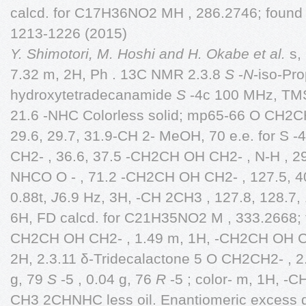
calcd. for C17H36NO2 MH , 286.2746; foun
1213-1226 (2015)
Y. Shimotori, M. Hoshi and H. Okabe et al.
s, 
7.32 m, 2H, Ph . 13C NMR 2.3.8
S
-
N
-iso-Pro
hydroxytetradecanamide
S
-4c 100 MHz, TMS
21.6 -NHC Colorless solid; mp65-66 O CH2CH2
29.6, 29.7, 31.9-CH 2- MeOH, 70 e.e. for S -
CH2- , 36.6, 37.5 -CH2CH OH CH2- , N-H , 2
NHCO O - , 71.2 -CH2CH OH CH2- , 127.5, 4
0.88t,
J
6.9 Hz, 3H, -CH 2CH3 , 127.8, 128.7,
6H, FD calcd. for C21H35NO2 M , 333.2668; f
CH2CH OH CH2- , 1.49 m, 1H, -CH2CH OH C
2H, 2.3.11 δ-Tridecalactone 5 O CH2CH2- , 2
g, 79
S
-5 , 0.04 g, 76
R
-5 ; color- m, 1H, -
CH3 2CHNHC less oil. Enantiomeric excess 