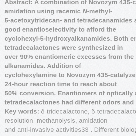
Abstract: A combination of Novozym 435-
amidation using racemic
N
-methyl-
5-acetoxytridecan- and tetradecanamides 
good enantioselectivity to afford the
cyclohexyl-5-hydroxyalkanamides. Both e
tetradecalactones were synthesized in
over 90% enantiomeric excesses from the 
alkanamides. Addition of
cyclohexylamine to Novozym 435-catalyze
24-hour reaction time to reach about
50% conversion. Enantiomers of optically 
tetradecalactones had different odors and
Key words:
δ-tridecalactone, δ-tetradecalact
resolution, methanolysis, amidation
and anti-invasive activities33 . Different biolo