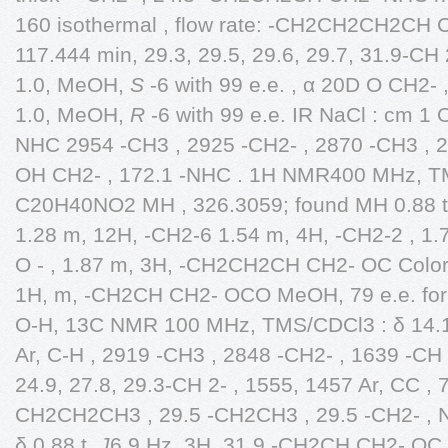
160 isothermal , flow rate: -CH2CH2CH2CH
117.444 min, 29.3, 29.5, 29.6, 29.7, 31.9-C
1.0, MeOH,
S
-6 with 99 e.e. , α 20D O CH2-
1.0, MeOH,
R
-6 with 99 e.e. IR NaCl : cm 
NHC 2954 -CH3 , 2925 -CH2- , 2870 -CH3 , 
OH CH2- , 172.1 -NHC . 1H NMR400 MHz, TMS
C20H40NO2 MH , 326.3059; found MH 0.88 
1.28 m, 12H, -CH2-6 1.54 m, 4H, -CH2-2 , 
O - , 1.87 m, 3H, -CH2CH2CH CH2- OC Colorl
1H, m, -CH2CH CH2- OCO MeOH, 79 e.e. fo
O-H, 13C NMR 100 MHz, TMS/CDCl3 : δ 14.1
Ar, C-H , 2919 -CH3 , 2848 -CH2- , 1639 -C
24.9, 27.8, 29.3-CH 2- , 1555, 1457 Ar, CC , 7
CH2CH2CH3 , 29.5 -CH2CH3 , 29.5 -CH2- ,
δ 0.88 t,
J
6.9 Hz, 3H, 31.9 -CH2CH CH2- OC