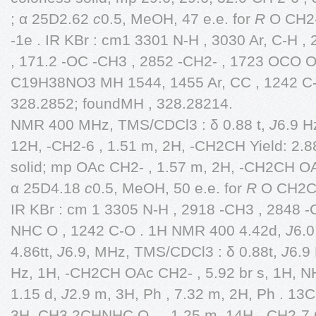
; α 25D2.62
c
0.5, MeOH, 47 e.e. for
R
O CH2
-1e . IR KBr : cm1 3301 N-H , 3030 Ar, C-H
, 171.2 -OC -CH3 , 2852 -CH2- , 1723 OCO O
C19H38NO3 MH 1544, 1455 Ar, CC , 1242 C-O
328.2852; foundMH , 328.28214.
NMR 400 MHz, TMS/CDCl3 : δ 0.88 t,
J
6.9 H
12H, -CH2-6 , 1.51 m, 2H, -CH2CH Yield: 2.8
solid; mp OAc CH2- , 1.57 m, 2H, -CH2CH OA
α 25D4.18
c
0.5, MeOH, 50 e.e. for
R
O CH2CH2
IR KBr : cm 1 3305 N-H , 2918 -CH3 , 2848 -C
NHC O , 1242 C-O . 1H NMR 400 4.42d,
J
6.0
4.86tt,
J
6.9, MHz, TMS/CDCl3 : δ 0.88t,
J
6.9
Hz, 1H, -CH2CH OAc CH2- , 5.92 br s, 1H, NH
1.15 d,
J
2.9 m, 3H, Ph , 7.32 m, 2H, Ph . 1
3H, CH3 2CHNHC O - , 1.25 m, 14H, -CH2-7 