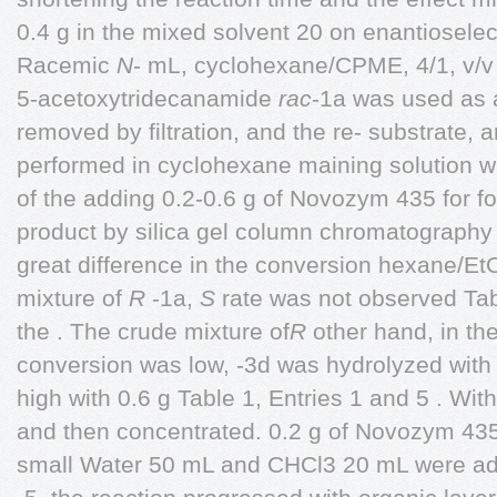
0.4 g in the mixed solvent 20 on enantioselec
Racemic
N
- mL, cyclohexane/CPME, 4/1, v/v w
5-acetoxytridecanamide
rac
-1a was used as
removed by filtration, and the re- substrate,
performed in cyclohexane maining solution wa
of the adding 0.2-0.6 g of Novozym 435 for f
product by silica gel column chromatograph
great difference in the conversion hexane/EtO
mixture of
R
-1a,
S
rate was not observed Tabl
the . The crude mixture of
R
other hand, in the
conversion was low, -3d was hydrolyzed wit
high with 0.6 g Table 1, Entries 1 and 5 . Wit
and then concentrated. 0.2 g of Novozym 435
small Water 50 mL and CHCl3 20 mL were ad