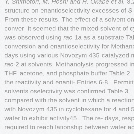
Y. Shimotori, M. Hoshi and H. Okabe et al.
3.2
structure on enantioselectivity excesses of
S
From these results, The effect of a solvent on
conver- it seemed that the mixed solvent o
was observed using
rac
-1a as a substrate Ta
conversion and enantioselectivity for Methan
days using various Novozym 435-catalyzed 
rac
-2 at solvents. Methanolysis progressed in
THF, acetone, and phosphate buffer Table 2, 
the reactivity and enanti- Entries 6-8 . Permitt
solvents oselectivity was confirmed Table 3 .
compared with the solvent in which a reactio
with Novozym 435 in cyclohexane for 4 and 5
water to exhibit activity45 . The re- days, re
required to reach lationship between water ac