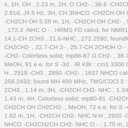
s, 1H, OH , 2.23 m, 2H, O CH2- , 36.6 -CH2C
2.81d,
J
4.5 Hz, 3H, CH 3NHCO -CH2CH OH CH
-CH2CH OH 3.59 m, 1H, -CH2CH OH CH2- , 5.
, 172.3 -NHC O - . HRMS FD calcd. for NMR
14.1-CH 2CH3 , 21.6-NHC , 272.2590; found
CH2CH2- , 22.7-CH 2- , 25.7-CH 2CHOH O - , 
-CH2- Colorless solid; mp86-87 O CH2- , 36
MeOH, 91 e.e. for
S
-3d . IR KBr : cm1 3300
H , 2919 -CH3 , 2850 -CH2- , 1637 NHCO ca
258.2433; found MH 400 MHz, TMS/CDCl 3 : 
2CH3 , 1.14 m, 3H, -CH2CH CH2- NHC , 1.34,
1.43 m, 4H, Colorless solid; mp80-81 -CH2CH
CH2CH OH CH2CH2- , MeOH, 72 e.e. for
S
-
1.62 m, 1H, -CH2CH CH2- NHC N-H , 2920 -C
NHCO -CH2CH2CH CH2- NHC O - , 1.75 m, 