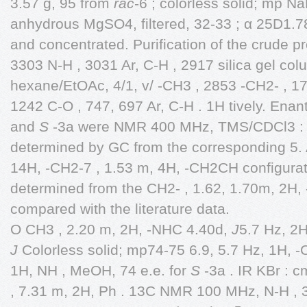
3.57 g, 95 from
rac
-6 ; colorless solid; mp N
anhydrous MgSO4, filtered, 32-33 ; α 25D1.
and concentrated. Purification of the crude p
3303 N-H , 3031 Ar, C-H , 2917 silica gel c
hexane/EtOAc, 4/1, v/ -CH3 , 2853 -CH2- , 1
1242 C-O , 747, 697 Ar, C-H . 1H tively. Ena
and
S
-3a were NMR 400 MHz, TMS/CDCl3 : 
determined by GC from the corresponding 5.
14H, -CH2-7 , 1.53 m, 4H, -CH2CH configura
determined from the CH2- , 1.62, 1.70m, 2H
compared with the literature data.
O CH3 , 2.20 m, 2H, -NHC 4.40d,
J
5.7 Hz, 2
J
Colorless solid; mp74-75 6.9, 5.7 Hz, 1H, 
1H, NH , MeOH, 74 e.e. for
S
-3a . IR KBr : 
, 7.31 m, 2H, Ph . 13C NMR 100 MHz, N-H , 