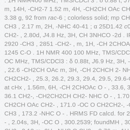
. 1H NMR400 MHz, TMS/CDCl 3 : δ 0.88 t,
J
7
m, 14H, -CH2-7 1.52 m, 4H, -CH2CH OAc CH2-
3.38 g, 92 from
rac
-6 ; colorless solid; mp C
CH3 , 2.17 m, 2H, -NHC 40-41 ; α 25D1.42
c
CH2- , 2.80d,
J
4.8 Hz, 3H, CH 3NHCO -2d . I
2920 -CH3 , 2851 -CH2- , m, 1H, -CH 2CHOAc
1245 C-O . 1H NMR 400 100 MHz, TMS/CDCl3
OC MHz, TMS/CDCl3 : δ 0.88t,
J
6.9 Hz, 3H,
, 22.6 -CH2CH OAc m, 3H, -CH 2CHCH 2- NHC
CH2CH2- , 25.3, 26.2, 29.3, 29.4, 29.5, 29.6
at cHx , 1.56m, 6H, -CH 2CHOAc O - , 33.6,
36.1 CH2-, -CH2CH2CH CH2- NHC O - , 1.70 
CH2CH OAc CH2- , 171.0 -OC O CH2CH2-,
CH3 , 173.2 -NHC O - . HRMS FD calcd. fo
- , 2.04s, 3H, -OC O , 300.2539; foundMH , 