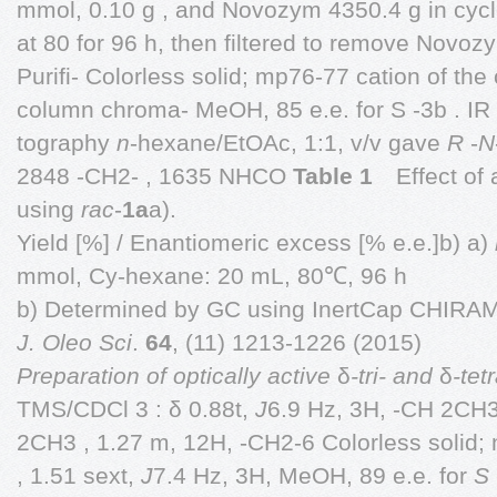
mmol, 0.10 g , and Novozym 4350.4 g in cyc
at 80 for 96 h, then filtered to remove Novo
Purifi- Colorless solid; mp76-77 cation of the 
column chroma- MeOH, 85 e.e. for S -3b . IR
tography
n
-hexane/EtOAc, 1:1, v/v gave
R
-
N
2848 -CH2- , 1635 NHCO
Table 1
Effect of 
using
rac
-
1a
a).
Yield [%] / Enantiomeric excess [% e.e.]b) a)
mmol, Cy-hexane: 20 mL, 80℃, 96 h
b) Determined by GC using InertCap CHIRA
J. Oleo Sci
.
64
, (11) 1213-1226 (2015)
Preparation of optically active
δ
-tri- and
δ
-tet
TMS/CDCl 3 : δ 0.88t,
J
6.9 Hz, 3H, -CH 2CH3 
2CH3 , 1.27 m, 12H, -CH2-6 Colorless solid;
, 1.51 sext,
J
7.4 Hz, 3H, MeOH, 89 e.e. for
S