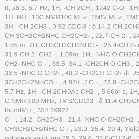
tt,
J
6.3, 5.7 Hz, 1H, -CH 2CH , 1242 C-O . 1
1H, NH . 13C NMR100 MHz, TMS/ MHz, TMS/
3H, -CH 2CH3 , 0.92 CDCl3 : δ 14.2-CH 2CH3
CH 3CH2CH2NHC CH2CH2- , 22.7-CH 2- , 2
1.55 m, 7H, CH3CH2CH2NHC - , 25.4-CH 2- at 
31.9-CH 2- CH2- , 1.69m, 1H, -NHC O CH2CH2
CH2- NHC O - , 33.5, 34.1 -CH2CH O CH3 , 
36.5 -NHC O CH2- , 48.2 -CH2CH CH2- dt,
J
3CH2CH2NHCO - , 4.87tt,
J
O - , 73.8 -CH2C
5.7 Hz, 1H, -CH 2CHOAc CH2- , 5.66br s, 1
C NMR 100 MHz, TMS/CDCl3 : δ 11.4 CH3C
foundMH , 354.29927.
O - , 14.2 -CH2CH3 , 21.4 -NHC O CH2CH2- , 
CH3CH2CH2NHC O - , 23.0, 25.4, 29.4, Yield
colorless solid; mp 29.6, 29.6, 32.0-CH 2-6