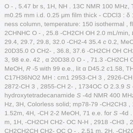
O - , 5.47 br s, 1H, NH . 13C NMR 100 MHz
m0.25 mm i.d. 0.25 μm film thick - CDCl3 : 
ness column, temperature: 150 isothermal , f
2CHNHC O - , 25.8 -CH2CH OH 2.0 mL/min,
29.4, 29.7, 29.8, 32.0 -CH2-4 35.4
c
0.2, Me
20D35.0 O CH2- , 36.8, 37.6 -CH2CH OH CH
3, 98 e.e. 42 , α 20D38.0 O - , 71.3 -CH2CH
MeOH,
R
-5 with 99 e.e., lit α D45.2
c
1.58, T
C17H36NO2 MH : cm1 2953-CH 3 , 2926-CH 2
2872-CH 3 , 2855-CH 2- , 1734OC O 2.3.9
S
hydroxytetradecanamide
S
-4d NMR 400 MHz
Hz, 3H, Colorless solid; mp78-79 -CH2CH3 , 
1.52m, 4H, -CH 2-2 MeOH, 71 e.e. for
S
-4d 
m, 1H, -CH2CH CH2- OC N-H , 2918 -CH3 , 
CH2CH2CH CH2- OC O - , 2.51 m, 2H, -CH2