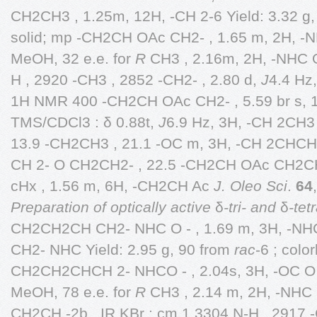
CH2CH3 , 1.25m, 12H, -CH 2-6 Yield: 3.32 g
solid; mp -CH2CH OAc CH2- , 1.65 m, 2H, -
MeOH, 32 e.e. for
R
CH3 , 2.16m, 2H, -NHC O
H , 2920 -CH3 , 2852 -CH2- , 2.80 d,
J
4.4 Hz
1H NMR 400 -CH2CH OAc CH2- , 5.59 br s, 
TMS/CDCl3 : δ 0.88t,
J
6.9 Hz, 3H, -CH 2CH3
13.9 -CH2CH3 , 21.1 -OC m, 3H, -CH 2CHCH 
CH 2- O CH2CH2- , 22.5 -CH2CH OAc CH2CH2-
cHx , 1.56 m, 6H, -CH2CH Ac
J. Oleo Sci
.
64
Preparation of optically active
δ
-tri- and
δ
-tet
CH2CH2CH CH2- NHC O - , 1.69 m, 3H, -N
CH2- NHC Yield: 2.95 g, 90 from
rac
-6 ; colo
CH2CH2CHCH 2- NHCO - , 2.04s, 3H, -OC O 
MeOH, 78 e.e. for
R
CH3 , 2.14 m, 2H, -NHC 
CH2CH -2b . IR KBr : cm 1 3304 N-H , 2917 -C