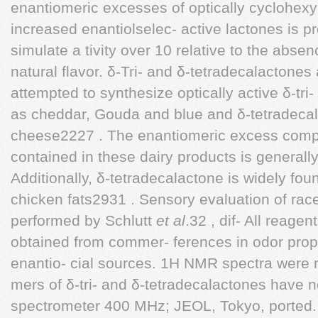
enantiomeric excesses of optically cyclohexy
increased enantiolselec- active lactones is prer
simulate a tivity over 10 relative to the absen
natural flavor. δ-Tri- and δ-tetradecalactones
attempted to synthesize optically active δ-tri
as cheddar, Gouda and blue and δ-tetradecal
cheese2227 . The enantiomeric excess compo
contained in these dairy products is generall
Additionally, δ-tetradecalactone is widely fo
chicken fats2931 . Sensory evaluation of ra
performed by Schlutt
et al
.32 , dif- All reage
obtained from commer- ferences in odor pro
enantio- cial sources. 1H NMR spectra were 
mers of δ-tri- and δ-tetradecalactones have
spectrometer 400 MHz; JEOL, Tokyo, ported.