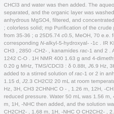
CHCl3 and water was then added. The aqueou
separated, and the organic layer was washed 
anhydrous MgSO4, filtered, and concentrated.
; colorless solid; mp Purification of the crude
from 35-36 ; α 25D5.74
c
0.5, MeOH, 70 e.e. 
corresponding
N
-alkyl-5-hydroxyal- -1c . IR 
CH3 , 2850 -CH2- , kanamides
rac
-1 and 2 .
1242 C-O . 1H NMR 400 1.63 g and 4-dimeth
0.20 g MHz, TMS/CDCl3 : δ 0.88t,
J
6.9 Hz, 3
added to a stirred solution of
rac
-1 or 2 in a
1.15 d,
J
2.3 CH2Cl2 20 mL at room temperatu
Hz, 3H, CH3 2CHNHC O - , 1.26 m, 12H, -C
reduced pressure. Water 50 mL was 1.56 m,
m, 1H, -NHC then added, and the solution wa
CH2CH2- , 1.68 m, 1H, -NHC O CH2CH2- , 2.