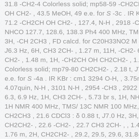
31.8 -CH2-4 Colorless solid; mp58-59 -CH2
OH CH2- , 43.5 MeOH, 49 e.e. for
S
-3c . IR 
71.2 -CH2CH OH CH2- , 127.4, N-H , 2918 -C
NHCO 127.7, 128.6, 138.3 Ph4 400 MHz, TMS
3H, -CH 2CH3 , FD calcd. for C20H33NO2 M ,
J
6.3 Hz, 6H, CH3 2CH- , 1.27 m, 11H, -CH2-
CH2- , 1.48 m, 1H, -CH2CH OH CH2CH2- , 1.
Colorless solid; mp79-80 CH2CH2- , 2.18 t,
J
e.e. for
S
-4a . IR KBr : cm1 3294 O-H, , 3.
4.07quin, N-H , 3101 N-H , 2954 -CH3 , 2922
6.3, 6.9 Hz, 1H, CH3 2CH- , 5.73 br s, 1H, N
1H NMR 400 MHz, TMS/ 13C NMR 100 MHz, T
CH2CH3 , 21.6 CDCl3 : δ 0.88 t,
J
7.0 Hz, 3H
CH2CH2- , 22.6 -CH2- , 22.7 CH3 2CH- , , 1
1.76 m, 2H, CH2CH2- , 29.2, 29.5, 29.6, 31.