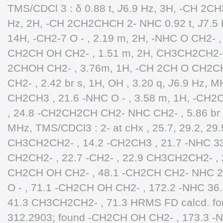
TMS/CDCl 3 : δ 0.88 t,
J
6.9 Hz, 3H, -CH 2CH
Hz, 2H, -CH 2CH2CHCH 2- NHC 0.92 t,
J
7.5 
14H, -CH2-7 O - , 2.19 m, 2H, -NHC O CH2- , 
CH2CH OH CH2- , 1.51 m, 2H, CH3CH2CH2- ,
2CHOH CH2- , 3.76m, 1H, -CH 2CH O CH2CH2
CH2- , 2.42 br s, 1H, OH , 3.20 q,
J
6.9 Hz, M
CH2CH3 , 21.6 -NHC O - , 3.58 m, 1H, -CH2
, 24.8 -CH2CH2CH CH2- NHC CH2- , 5.86 br
MHz, TMS/CDCl3 : 2- at cHx , 25.7, 29.2, 29.5
CH3CH2CH2- , 14.2 -CH2CH3 , 21.7 -NHC 
CH2CH2- , 22.7 -CH2- , 22.9 CH3CH2CH2- , 25
CH2CH OH CH2- , 48.1 -CH2CH CH2- NHC 29.
O - , 71.1 -CH2CH OH CH2- , 172.2 -NHC 36
41.3 CH3CH2CH2- , 71.3 HRMS FD calcd. f
312.2903; found -CH2CH OH CH2- , 173.3 -N