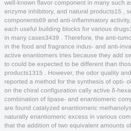
well-known flavor component in many such as
enzyme inhibitory, and natural products15 ,
components69 and anti-inflammatory activity,
each useful building blocks for various drug
in many cases3439 . Therefore, the anti-tumo
in the food and fragrance indus- and anti-invas
active enantiomers tries because they add swe
to could be expected to be different than th
products1315 . However, the odor quality and
reported a method for the synthesis of opti- o
on the chiral configuration cally active δ-he
combination of lipase- and enantiomeric com
are found catalyzed enantiomeric methanolysi
naturally enantiomeric excess in various com
that the addition of two equivalent amounts of