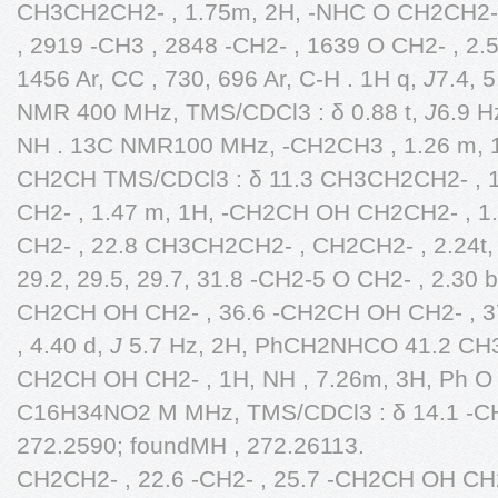
CH3CH2CH2- , 1.75m, 2H, -NHC O CH2CH2- 
, 2919 -CH3 , 2848 -CH2- , 1639 O CH2- , 2.53
1456 Ar, CC , 730, 696 Ar, C-H . 1H q,
J
7.4, 
NMR 400 MHz, TMS/CDCl3 : δ 0.88 t,
J
6.9 H
NH . 13C NMR100 MHz, -CH2CH3 , 1.26 m, 11
CH2CH TMS/CDCl3 : δ 11.3 CH3CH2CH2- , 1
CH2- , 1.47 m, 1H, -CH2CH OH CH2CH2- , 1.
CH2- , 22.8 CH3CH2CH2- , CH2CH2- , 2.24t
29.2, 29.5, 29.7, 31.8 -CH2-5 O CH2- , 2.30 b
CH2CH OH CH2- , 36.6 -CH2CH OH CH2- , 3
, 4.40 d,
J
5.7 Hz, 2H, PhCH2NHCO 41.2 CH3
CH2CH OH CH2- , 1H, NH , 7.26m, 3H, Ph O -
C16H34NO2 M MHz, TMS/CDCl3 : δ 14.1 -CH
272.2590; foundMH , 272.26113.
CH2CH2- , 22.6 -CH2- , 25.7 -CH2CH OH CH2C