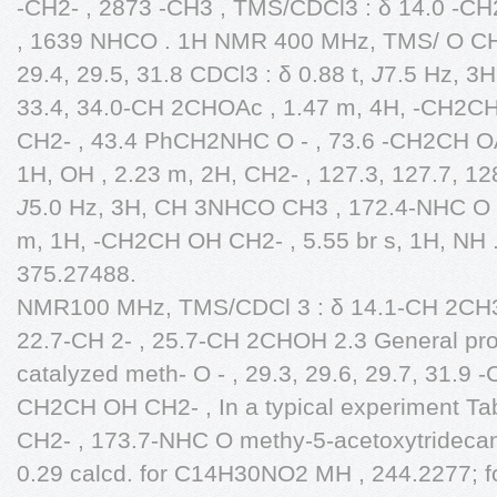
-CH2- , 2873 -CH3 , TMS/CDCl3 : δ 14.0 -C
, 1639 NHCO . 1H NMR 400 MHz, TMS/ O CH2C
29.4, 29.5, 31.8 CDCl3 : δ 0.88 t,
J
7.5 Hz, 3H
33.4, 34.0-CH 2CHOAc , 1.47 m, 4H, -CH2CH
CH2- , 43.4 PhCH2NHC O - , 73.6 -CH2CH OA
1H, OH , 2.23 m, 2H, CH2- , 127.3, 127.7, 12
J
5.0 Hz, 3H, CH 3NHCO CH3 , 172.4-NHC O 
m, 1H, -CH2CH OH CH2- , 5.55 br s, 1H, NH .
375.27488.
NMR100 MHz, TMS/CDCl 3 : δ 14.1-CH 2CH3
22.7-CH 2- , 25.7-CH 2CHOH 2.3 General pr
catalyzed meth- O - , 29.3, 29.6, 29.7, 31.9 
CH2CH OH CH2- , In a typical experiment Tab
CH2- , 173.7-NHC O methy-5-acetoxytridec
0.29 calcd. for C14H30NO2 MH , 244.2277; f