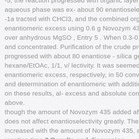
-5, the reaction progressed with organic lay
aqueous phase was ex- about 90 enantioselect
-1a tracted with CHCl3, and the combined or
enantiomeric excess using 0.6 g Novozym 43
over anhydrous MgSO , Entry 5 . When 0.3-
and concentrated. Purification of the crude 
progressed with about 80 enantiose - silica
hexane/EtOAc, 1/1, v/ lectivity. It was seeme
enantiomeric excess, respectively, in 50 con
and determination of enantiomeric with additi
on these results, al- excess and absolute co
above.
though the amount of Novozym 435 added affec
does not affect enantioselectivity greatly. The
increased with the amount of Novozym 435, 