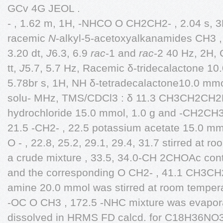
GCv 4G JEOL .
- , 1.62 m, 1H, -NHCO O CH2CH2- , 2.04 s, 3
racemic
N
-alkyl-5-acetoxyalkanamides CH3 ,
3.20 dt,
J
6.3, 6.9
rac
-1 and
rac
-2 40 Hz, 2H
tt,
J
5.7, 5.7 Hz, Racemic δ-tridecalactone 10
5.78br s, 1H, NH δ-tetradecalactone10.0 mmo
solu- MHz, TMS/CDCl3 : δ 11.3 CH3CH2CH2N
hydrochloride 15.0 mmol, 1.0 g and -CH2CH
21.5 -CH2- , 22.5 potassium acetate 15.0 mm
O - , 22.8, 25.2, 29.1, 29.4, 31.7 stirred at r
a crude mixture , 33.5, 34.0-CH 2CHOAc con
and the corresponding O CH2- , 41.1 CH3C
amine 20.0 mmol was stirred at room temper
-OC O CH3 , 172.5 -NHC mixture was evapora
dissolved in HRMS FD calcd. for C18H36NO3