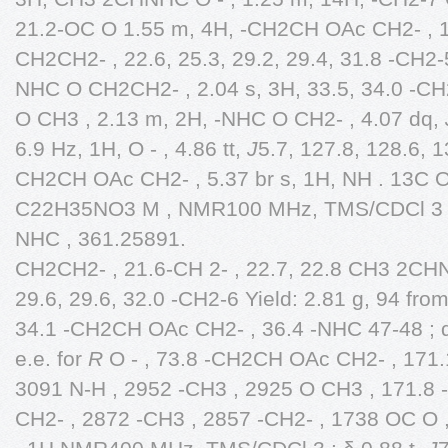
21.2-OC O 1.55 m, 4H, -CH2CH OAc CH2- , 
CH2CH2- , 22.6, 25.3, 29.2, 29.4, 31.8 -CH2
NHC O CH2CH2- , 2.04 s, 3H, 33.5, 34.0 -C
O CH3 , 2.13 m, 2H, -NHC O CH2- , 4.07 dq,
6.9 Hz, 1H, O - , 4.86 tt,
J
5.7, 127.8, 128.6, 1
CH2CH OAc CH2- , 5.37 br s, 1H, NH . 13C O
C22H35NO3 M , NMR100 MHz, TMS/CDCl 3 : 
NHC , 361.25891.
CH2CH2- , 21.6-CH 2- , 22.7, 22.8 CH3 2CHNH
29.6, 29.6, 32.0 -CH2-6 Yield: 2.81 g, 94 fro
34.1 -CH2CH OAc CH2- , 36.4 -NHC 47-48 ;
e.e. for
R
O - , 73.8 -CH2CH OAc CH2- , 171.1
3091 N-H , 2952 -CH3 , 2925 O CH3 , 171.8 
CH2- , 2872 -CH3 , 2857 -CH2- , 1738 OC O 