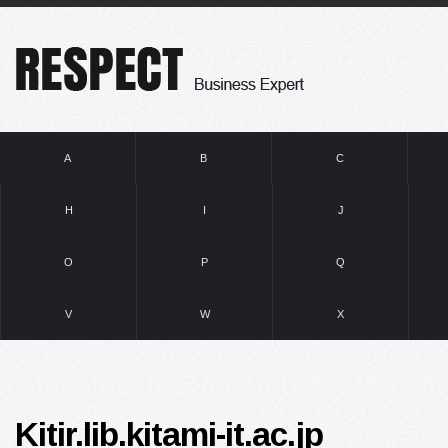
A
B
C
H
I
J
O
P
Q
V
W
X
Kitir.lib.kitami-it.ac.jp