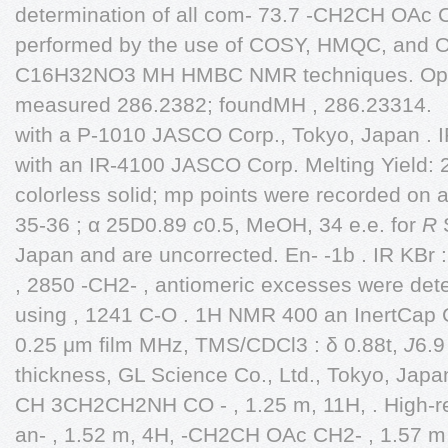
determination of all com- 73.7 -CH2CH OAc 
performed by the use of COSY, HMQC, and O 
C16H32NO3 MH HMBC NMR techniques. Optic
measured 286.2382; foundMH , 286.23314.
with a P-1010 JASCO Corp., Tokyo, Japan . 
with an IR-4100 JASCO Corp. Melting Yield: 
colorless solid; mp points were recorded on
35-36 ; α 25D0.89
c
0.5, MeOH, 34 e.e. for
R
S
Japan and are uncorrected. En- -1b . IR KBr
, 2850 -CH2- , antiomeric excesses were det
using , 1241 C-O . 1H NMR 400 an InertCap
0.25 μm film MHz, TMS/CDCl3 : δ 0.88t,
J
6.9
thickness, GL Science Co., Ltd., Tokyo, Japa
CH 3CH2CH2NH CO - , 1.25 m, 11H, . High-re
an- , 1.52 m, 4H, -CH2CH OAc CH2- , 1.57 m