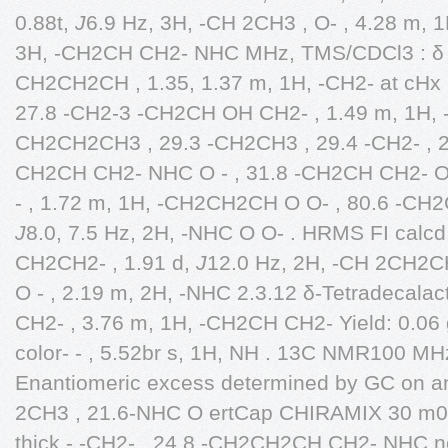
0.88t,
J
6.9 Hz, 3H, -CH 2CH3 , O- , 4.28 m,
3H, -CH2CH CH2- NHC MHz, TMS/CDCl3 : δ 1
CH2CH2CH , 1.35, 1.37 m, 1H, -CH2- at cHx , 
27.8 -CH2-3 -CH2CH OH CH2- , 1.49 m, 1H,
CH2CH2CH3 , 29.3 -CH2CH3 , 29.4 -CH2- , 2
CH2CH CH2- NHC O - , 31.8 -CH2CH CH2-
- , 1.72 m, 1H, -CH2CH2CH O O- , 80.6 -CH2
J
8.0, 7.5 Hz, 2H, -NHC O O- . HRMS FI calc
CH2CH2- , 1.91 d,
J
12.0 Hz, 2H, -CH 2CH2C
O - , 2.19 m, 2H, -NHC 2.3.12 δ-Tetradecal
CH2- , 3.76 m, 1H, -CH2CH CH2- Yield: 0.06
color- - , 5.52br s, 1H, NH . 13C NMR100 MHz
Enantiomeric excess determined by GC on an
2CH3 , 21.6-NHC O ertCap CHIRAMIX 30 m0.2
thick - -CH2- , 24.8 -CH2CH2CH CH2- NHC n