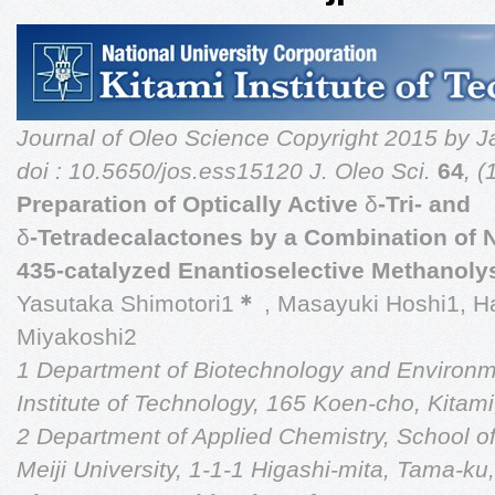
Journal of Oleo Science
Copyright 2015 by J
doi : 10.5650/jos.ess15120
J. Oleo Sci.
64
, 
Preparation of Optically Active
δ
-Tri- and
δ
-Tetradecalactones by a Combination of
435-catalyzed Enantioselective Methanoly
Yasutaka Shimotori1
＊
, Masayuki Hoshi1, 
Miyakoshi2
1 Department of Biotechnology and Environm
Institute of Technology, 165 Koen-cho, Kita
2 Department of Applied Chemistry, School o
Meiji University, 1-1-1 Higashi-mita, Tama-