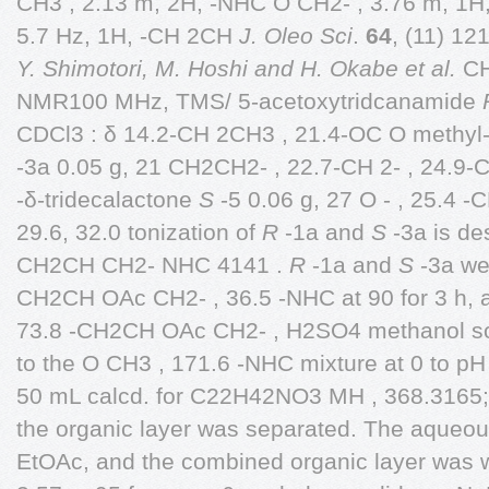
CH3 , 2.13 m, 2H, -NHC O CH2- , 3.76 m, 1H,
5.7 Hz, 1H, -CH 2CH
J. Oleo Sci
.
64
, (11) 12
Y. Shimotori, M. Hoshi and H. Okabe et al.
CH2
NMR100 MHz, TMS/ 5-acetoxytridcanamide
CDCl3 : δ 14.2-CH 2CH3 , 21.4-OC O methyl
-3a 0.05 g, 21 CH2CH2- , 22.7-CH 2- , 24
-δ-tridecalactone
S
-5 0.06 g, 27 O - , 25.4 -C
29.6, 32.0 tonization of
R
-1a and
S
-3a is de
CH2CH CH2- NHC 4141 .
R
-1a and
S
-3a we
CH2CH OAc CH2- , 36.5 -NHC at 90 for 3 h, a
73.8 -CH2CH OAc CH2- , H2SO4 methanol so
to the O CH3 , 171.6 -NHC mixture at 0 to pH 
50 mL calcd. for C22H42NO3 MH , 368.3165
the organic layer was separated. The aqueou
EtOAc, and the combined organic layer was w