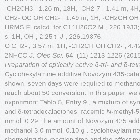
-CH2CH3 , 1.26 m, 13H, -CH2-7 , 1.41 m, 4H
CH2- OC OH CH2- , 1.49 m, 1H, -CH2CH OH 
HRMS FI calcd. for C14H26O2 M , 226.1933;
s, 1H, OH , 2.25 t,
J
, 226.19376.
O CH2- , 3.57 m, 1H, -CH2CH OH CH2- , 4.4
2NHCO
J. Oleo Sci
.
64
, (11) 1213-1226 (201
Preparation of optically active
δ
-tri- and
δ
-tet
Cyclohexylamine additive Novozym 435-catal
shown, seven days were required to methano
reach about 50 conversion. In this paper, we 
experiment Table 5, Entry 9 , a mixture of synth
and δ-tetradecalactones. racemic
N
-methyl-5
mmol, 0.29 The amount of Novozym 435 added
methanol 3.0 mmol, 0.10 g , cyclohexylamine
shortening the reaction time and the effect 