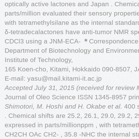
optically active lactones and Japan . Chemica
parts/million evaluated their sensory propert
with tetramethylsilane as the internal standar
δ-tetradecalactones have anti-tumor NMR spe
CDCl3 using a JNM-ECA-
＊
Correspondence 
Department of Biotechnology and Environmen
Institute of Technology,
165 Koen-cho, Kitami, Hokkaido 090-8507, 
E-mail:
yasu@mail.kitami-it.ac.jp
Accepted July 31, 2015 (received for review
Journal of Oleo Science ISSN 1345-8957 pri
Shimotori, M. Hoshi and H. Okabe et al.
400 
. Chemical shifts are 25.2, 26.1, 29.0, 29.2
expressed in parts/millionppm , with tetrameth
CH2CH OAc CH2- , 35.8 -NHC the internal sta