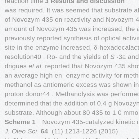
reaction time
3 Results and discussion
was required. It was seemed that substrate aff
of Novozym 435 on reactivity and Novozym 
amount of Novozym 435 was increased, the a
previously reported synthesis of optical activi
site in the enzyme increased, δ-hexadecalac
resolution40 . Ro- and the yields of
S
-3a an
drigues
et al
. reported that Novozym 435 sho
an average high en- enzyme activity for met
methanol as antiomeric excess was shown in 
proton donor44 . Methanolysis was performed 
determined that the addition of 0.4 g Novo
substrate. Although about 80 435 to 1.0 mmol
Scheme 1
Novozym 435-catalyzed kinetic r
J. Oleo Sci
.
64
, (11) 1213-1226 (2015)