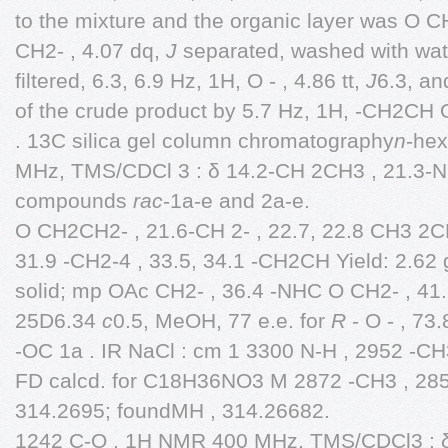
to the mixture and the organic layer was O 
CH2- , 4.07 dq,
J
separated, washed with wat
filtered, 6.3, 6.9 Hz, 1H, O - , 4.86 tt,
J
6.3, an
of the crude product by 5.7 Hz, 1H, -CH2CH 
. 13C silica gel column chromatography
n
-he
MHz, TMS/CDCl 3 : δ 14.2-CH 2CH3 , 21.3-N
compounds
rac
-1a-e and 2a-e.
O CH2CH2- , 21.6-CH 2- , 22.7, 22.8 CH3 2CH
31.9 -CH2-4 , 33.5, 34.1 -CH2CH Yield: 2.62 
solid; mp OAc CH2- , 36.4 -NHC O CH2- , 4
25D6.34
c
0.5, MeOH, 77 e.e. for
R
- O - , 7
-OC 1a . IR NaCl : cm 1 3300 N-H , 2952 -CH
FD calcd. for C18H36NO3 M 2872 -CH3 , 285
314.2695; foundMH , 314.26682.
1242 C-O . 1H NMR 400 MHz, TMS/CDCl3 : δ