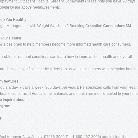
Copayment Outpatient Hospital Surgery Copayment
Please note you have 90 days
o submit for the above reimbursements
.
eep You Healthy
ight Management with Weight Watchers  Smoking Cessation
ConnectionsSM
Your Health!
 is designed to help members become more informed health care consumers.
 problems, or heart conditions can learn how to improve their health and overall
re facing a significant medical decision as well as members with everyday health
 features:
urs a day, 7 days a week, 365 days per year.  Personalized calls from your Healt
health concerns.  Educational materials and health reminders mailed to your hom
o inquire about
ogram.
r
 East Hanover, New Jersey, 07936-2000 Tel: 1-800-467-2006) administers the