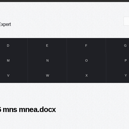
D
E
F
G
M
N
O
P
V
W
X
Y
16 mns mnea.docx