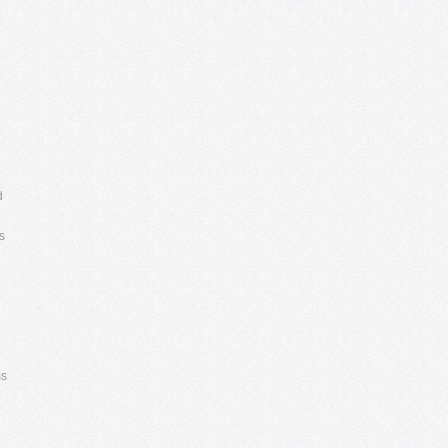
d
s
ss