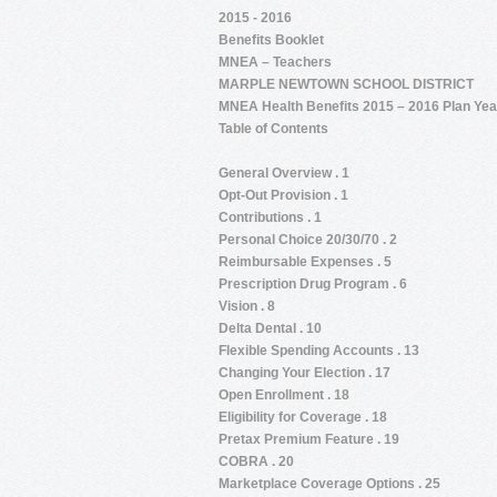
2015 - 2016
Benefits Booklet
MNEA – Teachers
MARPLE NEWTOWN SCHOOL DISTRICT
MNEA Health Benefits 2015 – 2016 Plan Yea
Table of Contents
General Overview . 1
Opt-Out Provision . 1
Contributions . 1
Personal Choice 20/30/70 . 2
Reimbursable Expenses . 5
Prescription Drug Program . 6
Vision . 8
Delta Dental . 10
Flexible Spending Accounts . 13
Changing Your Election . 17
Open Enrollment . 18
Eligibility for Coverage . 18
Pretax Premium Feature . 19
COBRA . 20
Marketplace Coverage Options . 25