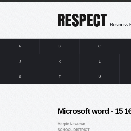
A
B
C
J
K
L
S
T
U
Microsoft word - 15 
Marple Newtown
SCHOOL DISTRICT