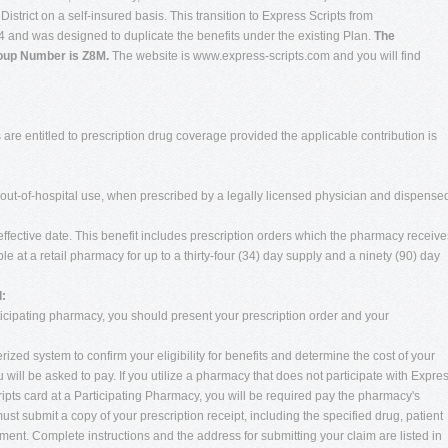
trict on a self-insured basis. This transition to Express Scripts from
and was designed to duplicate the benefits under the existing Plan.
The
roup Number is Z8M.
The website is www.express-scripts.com and you will find
are entitled to prescription drug coverage provided the applicable contribution is
r out-of-hospital use, when prescribed by a legally licensed physician and dispense
ffective date. This benefit includes prescription orders which the pharmacy receive
le at a retail pharmacy for up to a thirty-four (34) day supply and a ninety (90) day
:
cipating pharmacy, you should present your prescription order and your
zed system to confirm your eligibility for benefits and determine the cost of your
u will be asked to pay. If you utilize a pharmacy that does not participate with Expre
ripts card at a Participating Pharmacy, you will be required pay the pharmacy's
ust submit a copy of your prescription receipt, including the specified drug, patient
ent. Complete instructions and the address for submitting your claim are listed in