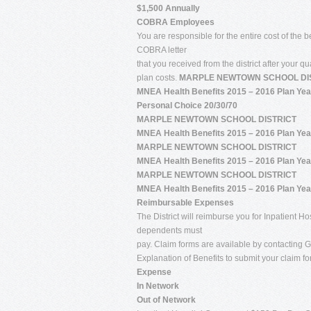
$1,500 Annually
COBRA Employees
You are responsible for the entire cost of the 
COBRA letter
that you received from the district after your q
plan costs.
MARPLE NEWTOWN SCHOOL DI
MNEA Health Benefits 2015 – 2016 Plan Yea
Personal Choice 20/30/70
MARPLE NEWTOWN SCHOOL DISTRICT
MNEA Health Benefits 2015 – 2016 Plan Yea
MARPLE NEWTOWN SCHOOL DISTRICT
MNEA Health Benefits 2015 – 2016 Plan Yea
MARPLE NEWTOWN SCHOOL DISTRICT
MNEA Health Benefits 2015 – 2016 Plan Yea
Reimbursable Expenses
The District will reimburse you for Inpatient
dependents must
pay. Claim forms are available by contacting G
Explanation of Benefits to submit your claim f
Expense
In Network
Out of Network