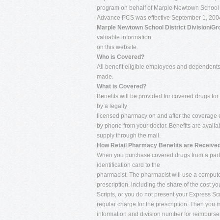
program on behalf of Marple Newtown School Dis
Advance PCS was effective September 1, 2004 
Marple Newtown School District Division/G
valuable information
on this website.
Who is Covered?
All benefit eligible employees and dependents 
made.
What is Covered?
Benefits will be provided for covered drugs fo
by a legally
licensed pharmacy on and after the coverage e
by phone from your doctor. Benefits are availab
supply through the mail.
How Retail Pharmacy Benefits are Received
When you purchase covered drugs from a parti
identification card to the
pharmacist. The pharmacist will use a computeri
prescription, including the share of the cost yo
Scripts, or you do not present your Express Sc
regular charge for the prescription. Then you m
information and division number for reimbursem