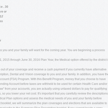
ce . 30
re or
 12
ces
r
tions you and your family will want for the coming year. You are beginning a process
, 2015 through June 30, 2016 Plan Year, the Medical option offered by the district i
pt out of your coverage and receive a cash payment if you currently have alternative
ription, Dental and Vision coverage to you and your family. In addition, you have th
g Account (FSA) Program. With this Benefit Program, money that you choose to have
ending Account before taxes are withheld to be used for certain Health Care and/or
from your accounts, you are actually using untaxed dollars to pay for qualifying
 you lower your net cost. It's important that you carefully review the descriptions
dical Plan options and assess the medical needs of you and your family before
ht booklet, we will summarize the plan coverages and elections that are available to