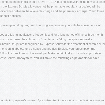
ur reimbursement check should arrive in 10-14 business days from the day your clai
 the Express Scripts allowance not the pharmacy's regular charge. You will be
e difference between the allowable charge and the pharmacy's charge. Claim forms
Benefit Services.
er prescription drug program. This program provides you with the convenience of
you are taking medications frequently and for a long period of time, a three-month
ur doctor prescribes chronic or "maintenance" drug therapies, request a
. "Chronic Drugs" are recognized by Express Scripts for the treatment of chronic or l
rtension, diabetes, lung disease and arthritis. Enclose your prescription (no
ollow the directions on the envelope. Make certain that you include appropriate
ress Scripts.
Copayment: You will make the following co-payments for each
amount of copayments incurred by a subscriber for prescription medication. Once yo