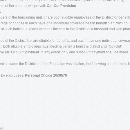
must refer to the Summary Plan Description booklet. If you cannot locate a copy,
s of the contract will prevail.
Opt-Out Provision
e
rs of the bargaining unit, or are both eligible employees of the District for benefit
verage or choose to each have one individual coverage health benefit plan, with no
t of such individual plans exceeds the cost to the District of a husband and wife plan
s of the District that are eligible for benefits, and each have one individual cover
t, both eligible employees must decline benefits from the district and "Opt-Out"
eceive an "Opt-Out" payment. In any event, only one "Opt-Out" payment shall be made
t between the District and the Education Association, the following contributions f
ed by employees:
Personal Choice 20/30/70
age