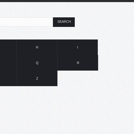
SEARCH
H
I
Q
R
Z