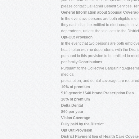
you. For more details on the specific plan you 
please contact Gallagher Benefit Services. Term
General Information about Spousal Coverag
In the event two persons are both eligible membe
they each shall be entitled to elect couple co
dependents, unless the total cost to the Distric
Opt-Out Provision
In the event that two persons are both employee
health plan with no dependents with the Distric
pursuant to this provision to be entitled to r
per family
Contributions
Pursuant to the Collective Bargaining Agreemen
medical,
prescription, and dental coverage are requir
10% of premium
$10 generic / $40 brand Prescription Plan
10% of premium
Delta Dental
$60 per year
Vision Coverage
Fully paid by the District.
Opt Out Provision
District Payment lieu of Health Care Cover