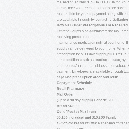
the section entitled "How to File a Claim". Yo
form is received. Reimbursements are based on
responsible for your copayment along with th
are available through by contacting Gallagher 
How Mail Order Prescriptions are Received
Express Scripts also administers the mail ord
receiving prescription
maintenance medication right at your home. If 
supply can be delivered to your home. When yo
prescription for a 90-day supply, plus 3 refills
term conditions such as, cardiac disease, hype
photocopies) in the pre-addressed envelope. F
payment. Envelopes are available through Exp
separate prescription order and refill:
Copayment Schedule
Retail Pharmacy
Mail Order
(Up to a 90 day supply)
Generic $10.00
Brand $40.00
Out of Pocket Maximum
$5,100 Individual and $10,200 Family
Out of Pocket Maximum
: A specified dollar 