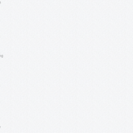
m
ong
u