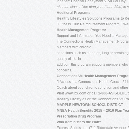
Inpatient Hospital Copayment $150 Per Day 
after the close of the plan year (June 30th) t
Additional Programs
Healthy Lifestyles Solutions Programs to K
 Fitness Club Reimbursement Program  We
Health Management Program:
Support and Information You Need to Manage 
The Connections Health Management Program
Members with chronic
conditions such as diabetes, lung or breathing
quality of life. In
addition, this program supports members who a
concerns.
ConnectionsSM Health Management Program
 Access to a Connections Health Coach, 24 ho
Coach about your chronic condition and other 
Visit www.ibx.com or call 1-800-ASK-BLUE t
Healthy Lifestyles or the Connections
SM
Pr
MARPLE NEWTOWN SCHOOL DISTRICT
MNEA Health Benefits 2015 – 2016 Plan Yea
Prescription Drug Program
Who Administers the Plan?
Express Scripts, Inc. (711 Ridgedale Avenue,