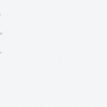
s,
.
age
or