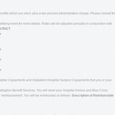
benefits which you elect, plus a two percent administration charge. Please consult th
ualifying event for more details. Rates will be adjusted annually in conjunction with
STRICT
r
r
r
r
 Hospital Copayments and Outpatient Hospital Surgery Copayments that you or your
allagher Benefit Services. You will need your Hospital Invoice and Blue Cross
or reimbursement. You will be reimbursed as follows:
Description of Reimbursable