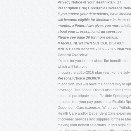
Privacy Notice of Your Health Plan . 27
Prescription Drug Creditable Coverage Noti
If you (and/or your dependents) have Medica
will become eligible for Medicare in the next
months, a Federal law gives you more choi
about your prescription drug coverage.
Please see page 30 for more details.
MARPLE NEWTOWN SCHOOL DISTRICT
MNEA Health Benefits 2015 – 2016 Plan Yea
General Overview
It's time for you to think about the benefit op
which will take you
through the 2015-2016 plan year. For the July 1
Personal Choice 20/30/70
In addition, you will have the opportunity to o
coverage. The School District also offers Presc
option to participate in the Flexible Spendin
directed from your pay goes into a Flexible Sp
Dependent Care expenses. When you "withdraw" 
Health Care and/or Dependent Care expenses, so
of covered services and supplies for these Me
making your benefit selections. In this highlig