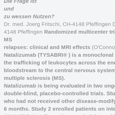
Die Frage ist
und
zu wessen Nutzen?
Dr. med. Joerg Fritschi, CH-4148 Pfeffingen D
4148 Pfeffingen
Randomized multicenter tri
MS
relapses: clinical and MRI effects
(O'Connor
Natalizumab (TYSABRI® ) is a monoclonal a
the trafficking of leukocytes across the e
bloodstream to the central nervous system
multiple sclerosis (MS).
Natalizumab is being evaluated in two on
double-blind, placebo-controlled trials. St
who had not received other disease-modify
6 months. Study 2 enrolled patients on int