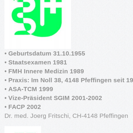
•
Geburtsdatum 31.10.1955
•
Staatsexamen 1981
•
FMH Innere Medizin 1989
•
Praxis: Im Noll 38, 4148 Pfeffingen seit 1
•
ASA-TCM 1999
•
Vize-Präsident SGIM 2001-2002
•
FACP 2002
Dr. med. Joerg Fritschi, CH-4148 Pfeffingen