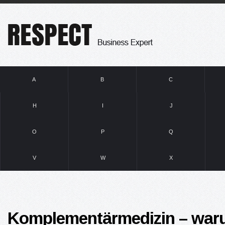
A
B
C
H
I
J
O
P
Q
V
W
X
Komplementärmedizin – war