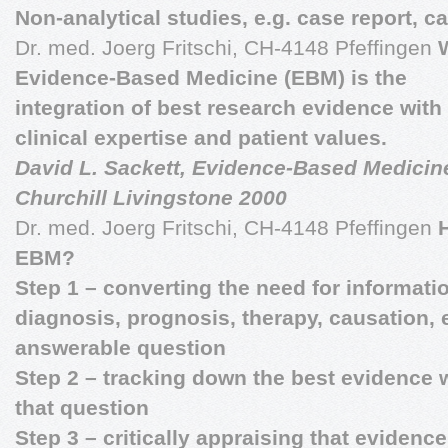
Non-analytical studies, e.g. case report, c
Dr. med. Joerg Fritschi, CH-4148 Pfeffingen
Evidence-Based Medicine (EBM) is the
integration of best research evidence with
clinical expertise and patient values.
David L. Sackett, Evidence-Based Medicine
Churchill Livingstone 2000
Dr. med. Joerg Fritschi, CH-4148 Pfeffingen
EBM?
Step 1 – converting the need for informati
diagnosis, prognosis, therapy, causation, e
answerable question
Step 2 – tracking down the best evidence 
that question
Step 3 – critically appraising that evidence 