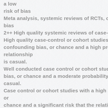
a low
risk of bias
Meta analysis, systemic reviews of RCTs, o
bias
2++ High quality systemic reviews of case-
High quality case-control or cohort studies
confounding bias, or chance and a high pro
relationship
is casual.
Well conducted case control or cohort stud
bias, or chance and a moderate probability 
casual.
Case control or cohort studies with a high 
or
chance and a significant risk that the relat