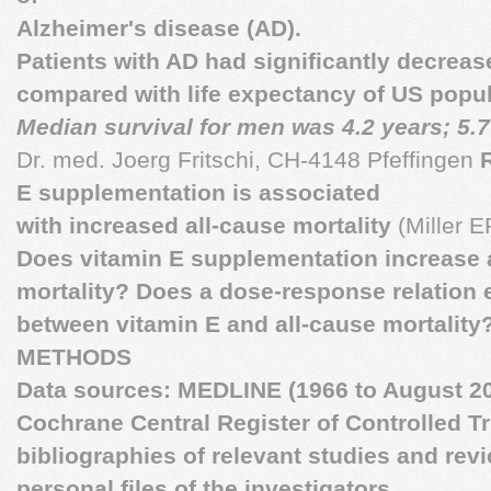
Alzheimer's disease (AD).
Patients with AD had significantly decreas
compared with life expectancy of US popul
Median survival for men was 4.2 years; 5.7
Dr. med. Joerg Fritschi, CH-4148 Pfeffingen
E supplementation is associated
with increased all-cause mortality
(Miller ER
Does vitamin E supplementation increase 
mortality? Does a dose-response relation 
between vitamin E and all-cause mortality
METHODS
Data sources: MEDLINE (1966 to August 20
Cochrane Central Register of Controlled Tr
bibliographies of relevant studies and rev
personal files of the investigators.