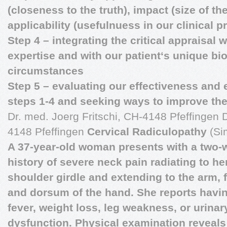
(closeness to the truth), impact (size of th
applicability (usefulnuess in our clinical p
Step 4 – integrating the critical appraisal w
expertise and with our patient‘s unique bi
circumstances
Step 5 – evaluating our effectiveness and 
steps 1-4 and seeking ways to improve the
Dr. med. Joerg Fritschi, CH-4148 Pfeffingen D
4148 Pfeffingen
Cervical Radiculopathy
(Si
A 37-year-old woman presents with a two-
history of severe neck pain radiating to her
shoulder girdle and extending to the arm, 
and dorsum of the hand. She reports havi
fever, weight loss, leg weakness, or urinar
dysfunction. Physical examination reveal