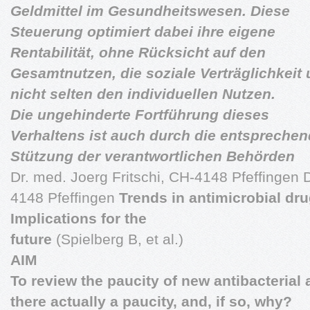
Geldmittel im Gesundheitswesen. Diese
Steuerung optimiert dabei ihre eigene
Rentabilität, ohne Rücksicht auf den
Gesamtnutzen, die soziale Verträglichkeit
nicht selten den individuellen Nutzen.
Die ungehinderte Fortführung dieses
Verhaltens ist auch durch die entspreche
Stützung der verantwortlichen Behörden
Dr. med. Joerg Fritschi, CH-4148 Pfeffingen D
4148 Pfeffingen
Trends in antimicrobial dr
Implications for the
future
(Spielberg B, et al.)
AIM
To review the paucity of new antibacterial 
there actually a paucity, and, if so, why?