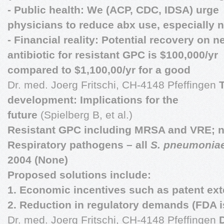
- Public health: We (ACP, CDC, IDSA) urge
physicians to reduce abx use, especially 
- Financial reality: Potential recovery on n
antibiotic for resistant GPC is $100,000/yr
compared to $1,100,00/yr for a good
Dr. med. Joerg Fritschi, CH-4148 Pfeffingen
development: Implications for the
future
(Spielberg B, et al.)
Resistant GPC including MRSA and VRE; n
Respiratory pathogens – all
S. pneumonia
2004 (None)
Proposed solutions include:
1. Economic incentives such as patent ex
2. Reduction in regulatory demands (FDA i
Dr. med. Joerg Fritschi, CH-4148 Pfeffingen