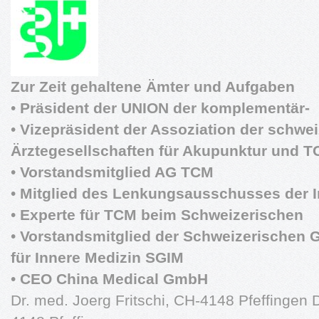
Zur Zeit gehaltene Ämter und Aufgaben
•
Präsident der UNION der komplementär-
•
Vizepräsident der Assoziation der schwe
Ärztegesellschaften für Akupunktur und 
•
Vorstandsmitglied AG TCM
•
Mitglied des Lenkungsausschusses der In
•
Experte für TCM beim Schweizerischen
•
Vorstandsmitglied der Schweizerischen G
für Innere Medizin SGIM
•
CEO China Medical GmbH
Dr. med. Joerg Fritschi, CH-4148 Pfeffingen D