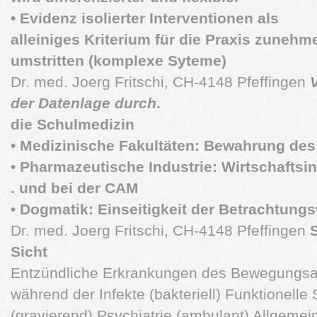
•
Evidenz isolierter Interventionen als
alleiniges Kriterium für die Praxis zuneh
umstritten (komplexe Syteme)
Dr. med. Joerg Fritschi, CH-4148 Pfeffingen
V
der Datenlage durch
.
die Schulmedizin
•
Medizinische Fakultäten: Bewahrung des
•
Pharmazeutische Industrie: Wirtschaftsi
. und bei der CAM
•
Dogmatik: Einseitigkeit der Betrachtungs
Dr. med. Joerg Fritschi, CH-4148 Pfeffingen
Sicht
Entzündliche Erkrankungen des Bewegungs
während der Infekte (bakteriell) Funktionelle
(gravierend) Psychiatrie (ambulant) Allgemei