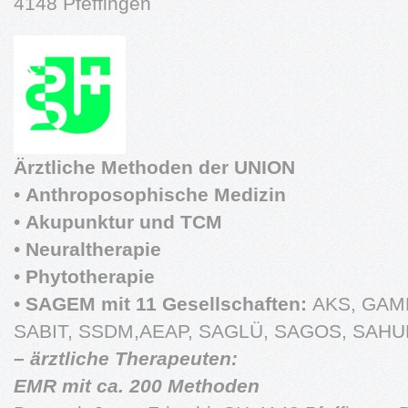
4148 Pfeffingen
Ärztliche Methoden der UNION
•
Anthroposophische Medizin
•
Akupunktur und TCM
•
Neuraltherapie
•
Phytotherapie
•
SAGEM mit 11 Gesellschaften:
AKS, GAM
SABIT, SSDM,AEAP, SAGLÜ, SAGOS, SAHU
– ärztliche Therapeuten:
EMR mit ca. 200 Methoden