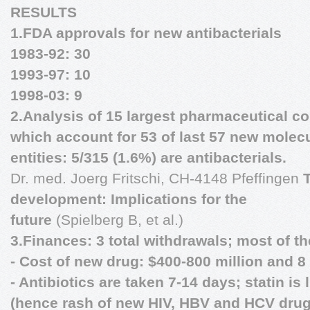
RESULTS
1.FDA approvals for new antibacterials
1983-92: 30
1993-97: 10
1998-03: 9
2.Analysis of 15 largest pharmaceutical 
which account for 53 of last 57 new molec
entities: 5/315 (1.6%) are antibacterials.
Dr. med. Joerg Fritschi, CH-4148 Pfeffingen
development: Implications for the
future
(Spielberg B, et al.)
3.Finances: 3 total withdrawals; most of th
- Cost of new drug: $400-800 million and 8
- Antibiotics are taken 7-14 days; statin is 
(hence rash of new HIV, HBV and HCV drug