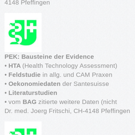
4148 Pfeffingen
PEK: Bausteine der Evidence
•
HTA
(Health Technology Assessment)
•
Feldstudie
in allg. und CAM Praxen
•
Oekonomiedaten
der Santesuisse
•
Literaturstudien
• vom
BAG
zitierte weitere Daten (nicht
Dr. med. Joerg Fritschi, CH-4148 Pfeffingen