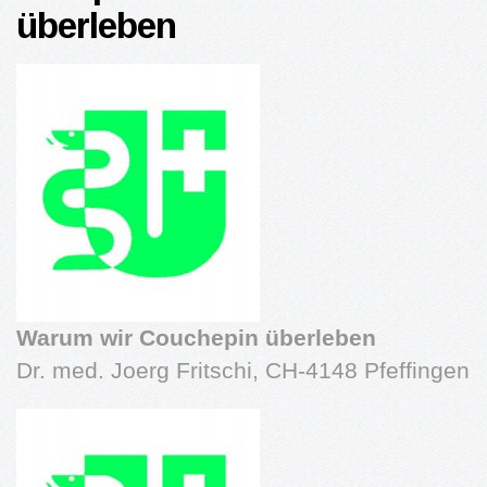
überleben
Warum wir Couchepin überleben
Dr. med. Joerg Fritschi, CH-4148 Pfeffingen