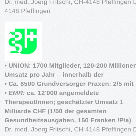
Dr. med. Joerg Fritschi, CH-4148 Pfeffingen D
4148 Pfeffingen
•
UNION: 1700 Mitglieder, 120-200 Millione
Umsatz pro Jahr – innerhalb der
•
Ca. 6500 Grundversorger Praxen: 2/5 mit
•
EMR:
ca. 12'000 angemeldete
TherapeutInnen; geschätzter Umsatz 1
Milliarde CHF (1/50 der gesamten
Gesundheitsausgaben, 150 Franken /P/a)
Dr. med. Joerg Fritschi, CH-4148 Pfeffingen D