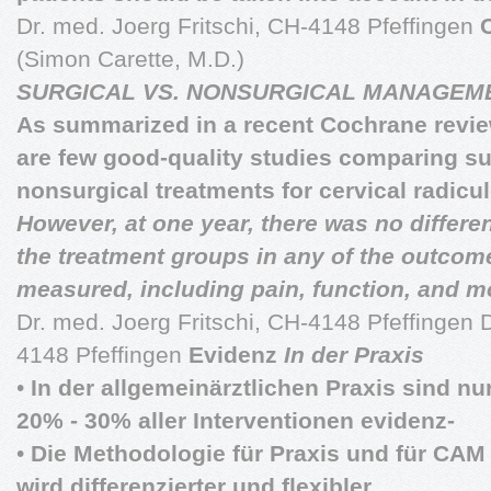
Dr. med. Joerg Fritschi, CH-4148 Pfeffingen
(Simon Carette, M.D.)
SURGICAL VS. NONSURGICAL MANAGEM
As summarized in a recent Cochrane revie
are few good-quality studies comparing su
nonsurgical treatments for cervical radic
However, at one year, there was no differ
the treatment groups in any of the outcom
measured, including pain, function, and m
Dr. med. Joerg Fritschi, CH-4148 Pfeffingen D
4148 Pfeffingen
Evidenz
In der Praxis
•
In der allgemeinärztlichen Praxis sind nur
20% - 30% aller Interventionen evidenz-
•
Die Methodologie für Praxis und für CAM
wird differenzierter und flexibler