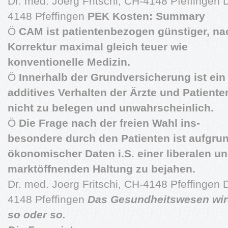
Dr. med. Joerg Fritschi, CH-4148 Pfeffingen D
4148 Pfeffingen
PEK Kosten: Summary
Ö
CAM ist patientenbezogen günstiger, na
Korrektur maximal gleich teuer wie
konventionelle Medizin.
Ö
Innerhalb der Grundversicherung ist ein
additives Verhalten der Ärzte und Patiente
nicht zu belegen und unwahrscheinlich.
Ö
Die Frage nach der freien Wahl ins-
besondere durch den Patienten ist aufgru
ökonomischer Daten i.S. einer liberalen u
marktöffnenden Haltung zu bejahen.
Dr. med. Joerg Fritschi, CH-4148 Pfeffingen D
4148 Pfeffingen
Das Gesundheitswesen wird
so oder so.