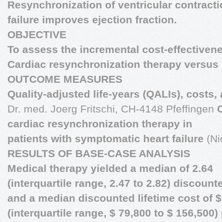
Resynchronization of ventricular contractio
failure improves ejection fraction.
OBJECTIVE
To assess the incremental cost-effectivene
Cardiac resynchronization therapy versus 
OUTCOME MEASURES
Quality-adjusted life-years (QALIs), costs,
Dr. med. Joerg Fritschi, CH-4148 Pfeffingen
cardiac resynchronization therapy in
patients with symptomatic heart failure
(Ni
RESULTS OF BASE-CASE ANALYSIS
Medical therapy yielded a median of 2.64
(interquartile range, 2.47 to 2.82) discoun
and a median discounted lifetime cost of $
(interquartile range, $ 79,800 to $ 156,500)