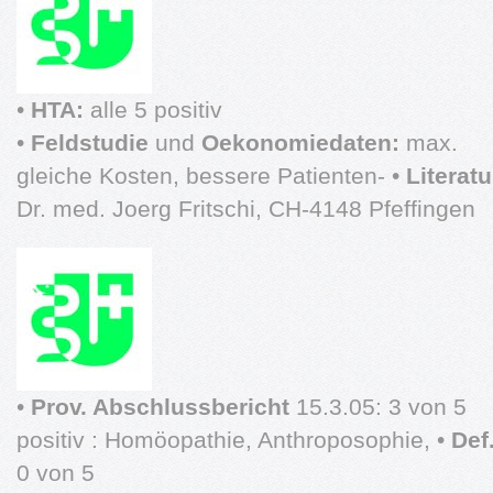
•
HTA:
alle 5 positiv
•
Feldstudie
und
Oekonomiedaten:
max.
gleiche Kosten, bessere Patienten- •
Literat
Dr. med. Joerg Fritschi, CH-4148 Pfeffingen
•
Prov. Abschlussbericht
15.3.05: 3 von 5
positiv : Homöopathie, Anthroposophie, •
Def
0 von 5