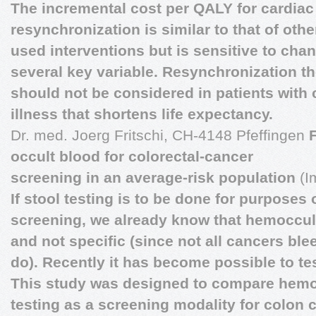
The incremental cost per QALY for cardiac
resynchronization is similar to that of ot
used interventions but is sensitive to cha
several key variable. Resynchronization t
should not be considered in patients with
illness that shortens life expectancy.
Dr. med. Joerg Fritschi, CH-4148 Pfeffingen
occult blood for colorectal-cancer
screening in an average-risk population
(I
If stool testing is to be done for purposes
screening, we already know that hemoccult
and not specific (since not all cancers ble
do). Recently it has become possible to te
This study was designed to compare hemo
testing as a screening modality for colon 