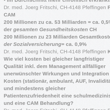
Dr. med. Joerg Fritschi, CH-4148 Pfeffingen
CAM
200 Millionen zu ca. 53 Milliarden = ca. 0,
der
gesamten Gesundheitskosten
CH
200 Millionen zu 23 Milliarden Gesamtkost
der Sozialversicherung
= ca. 0,9%
Dr. med. Joerg Fritschi, CH-4148 Pfeffingen
Wie viel kosten bei gleicher langfristiger
Qualität inkl. dem Management allfälliger
unerwünschter Wirkungen und Integration 
Kosten (stationär, ambulant, AUF, Invaliditä
und mindestens gleicher
Patientenzufriedenheit eine schulmedizini
und eine CAM Behandlung?