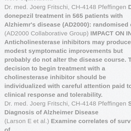
Dr. med. Joerg Fritschi, CH-4148 Pfeffingen
donepezil treatment in 565 patients with
Alzhiemr's disease (AD2000): randomised d
(AD2000 Collaborative Group)
IMPACT ON I
Anticholinesterase inhibitors may produce
modest symptomatic improvements but
probably do not alter the disease course. 
decision to begin treatment with a
cholinesterase inhibitor should be
individualized with careful attention paid t
clinical response and tolerability.
Dr. med. Joerg Fritschi, CH-4148 Pfeffingen
S
Diagnosis of Alzheimer Disease
(Larson E et al.)
Examine correlates of survi
of