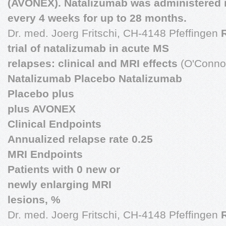
(AVONEX). Natalizumab was administered 
every 4 weeks for up to 28 months.
Dr. med. Joerg Fritschi, CH-4148 Pfeffingen
trial of natalizumab in acute MS
relapses: clinical and MRI effects
(O'Connor
Natalizumab Placebo Natalizumab
Placebo plus
plus AVONEX
Clinical Endpoints
Annualized relapse rate 0.25
MRI Endpoints
Patients with 0 new or
newly enlarging MRI
lesions, %
Dr. med. Joerg Fritschi, CH-4148 Pfeffingen