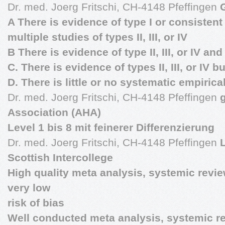
Dr. med. Joerg Fritschi, CH-4148 Pfeffingen
A There is evidence of type I or consistent
multiple studies of types II, III, or IV
B There is evidence of type II, III, or IV an
C. There is evidence of types II, III, or IV b
D. There is little or no systematic empiric
Dr. med. Joerg Fritschi, CH-4148 Pfeffingen
Association (AHA)
Level 1 bis 8 mit feinerer Differenzierung
Dr. med. Joerg Fritschi, CH-4148 Pfeffingen
Scottish Intercollege
High quality meta analysis, systemic revi
very low
risk of bias
Well conducted meta analysis, systemic re