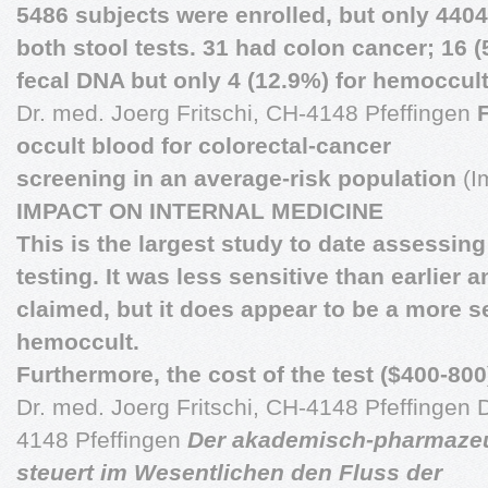
5486 subjects were enrolled, but only 4404
both stool tests. 31 had colon cancer; 16 (
fecal DNA but only 4 (12.9%) for hemoccult
Dr. med. Joerg Fritschi, CH-4148 Pfeffingen
occult blood for colorectal-cancer
screening in an average-risk population
(I
IMPACT ON INTERNAL MEDICINE
This is the largest study to date assessing 
testing. It was less sensitive than earlier 
claimed, but it does appear to be a more se
hemoccult.
Furthermore, the cost of the test ($400-800)
Dr. med. Joerg Fritschi, CH-4148 Pfeffingen D
4148 Pfeffingen
Der akademisch-pharmaze
steuert im Wesentlichen den Fluss der