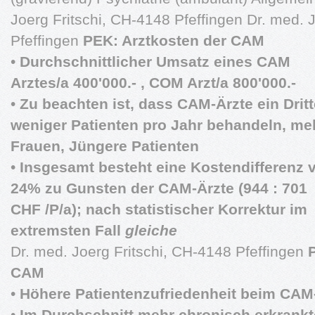
Joerg Fritschi, CH-4148 Pfeffingen Dr. med. 
Pfeffingen
PEK: Arztkosten der CAM
•
Durchschnittlicher Umsatz eines CAM
Arztes/a 400'000.- , COM Arzt/a 800'000.-
•
Zu beachten ist, dass CAM-Ärzte ein Dritt
weniger Patienten pro Jahr behandeln, me
Frauen, Jüngere Patienten
•
Insgesamt besteht eine Kostendifferenz 
24% zu Gunsten der CAM-Ärzte (944 : 701
CHF /P/a); nach statistischer Korrektur im
extremsten Fall
gleiche
Dr. med. Joerg Fritschi, CH-4148 Pfeffingen
CAM
•
Höhere Patientenzufriedenheit beim CAM
•
Im Durchschnitt mehr chronisch erkrankt