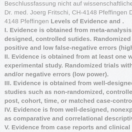
Beschlussfassung nicht auf wissenschaftliche
Dr. med. Joerg Fritschi, CH-4148 Pfeffingen D
4148 Pfeffingen
Levels of Evidence and .
I. Evidence is obtained from meta-analysis 
designed, controlled sutides. Randomized t
positive and low false-negative errors (hig
II. Evidence is obtained from at least one 
experimental study. Randomized trials with
and/or negative errors (low power).
III. Evidence is obtained from well-design
studies such as non-randomized, controlle
post, cohort, time, or matched case-contro
IV. Evidence is from well-designed, nonex
as comparative and correlational descript
V. Evidence from case reports and clinica