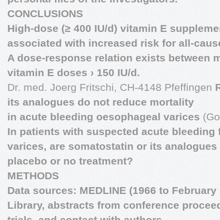
CONCLUSIONS
High-dose (≥ 400 IU/d) vitamin E suppleme
associated with increased risk for all-cause
A dose-response relation exists between m
vitamin E doses › 150 IU/d.
Dr. med. Joerg Fritschi, CH-4148 Pfeffingen
its analogues do not reduce mortality
in acute bleeding oesophageal varices
(Go
In patients with suspected acute bleedin
varices, are somatostatin or its analogues
placebo or no treatment?
METHODS
Data sources: MEDLINE (1966 to February 
Library, abstracts from conference proceed
trials, and contact with authors.