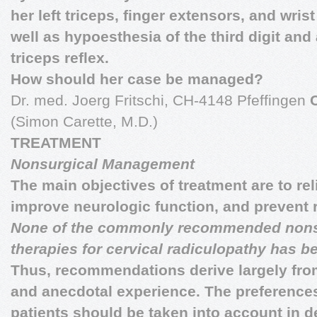
her left triceps, finger extensors, and wrist
well as hypoesthesia of the third digit and
triceps reflex.
How should her case be managed?
Dr. med. Joerg Fritschi, CH-4148 Pfeffingen
(Simon Carette, M.D.)
TREATMENT
Nonsurgical Management
The main objectives of treatment are to rel
improve neurologic function, and prevent 
None of the commonly recommended nons
therapies for cervical radiculopathy has b
Thus, recommendations derive largely fro
and anecdotal experience. The preference
patients should be taken into account in d