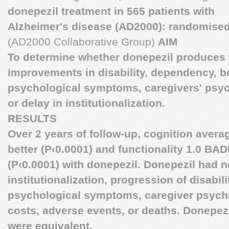
donepezil treatment in 565 patients with
Alzheimer's disease (AD2000): randomised 
(AD2000 Collaborative Group)
AIM
To determine whether donepezil produces
improvements in disability, dependency, b
psychological symptoms, caregivers' psyc
or delay in institutionalization.
RESULTS
Over 2 years of follow-up, cognition aver
better (P‹0.0001) and functionality 1.0 BAD
(P‹0.0001) with donepezil. Donepezil had n
institutionalization, progression of disabili
psychological symptoms, caregiver psycho
costs, adverse events, or deaths. Donepez
were equivalent.