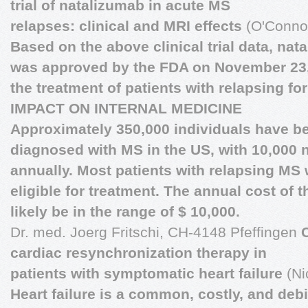
trial of natalizumab in acute MS
relapses: clinical and MRI effects
(O'Connor
Based on the above clinical trial data, nat
was approved by the FDA on November 23,
the treatment of patients with relapsing fo
IMPACT ON INTERNAL MEDICINE
Approximately 350,000 individuals have b
diagnosed with MS in the US, with 10,000
annually. Most patients with relapsing MS w
eligible for treatment. The annual cost of t
likely be in the range of $ 10,000.
Dr. med. Joerg Fritschi, CH-4148 Pfeffingen
cardiac resynchronization therapy in
patients with symptomatic heart failure
(Ni
Heart failure is a common, costly, and debil