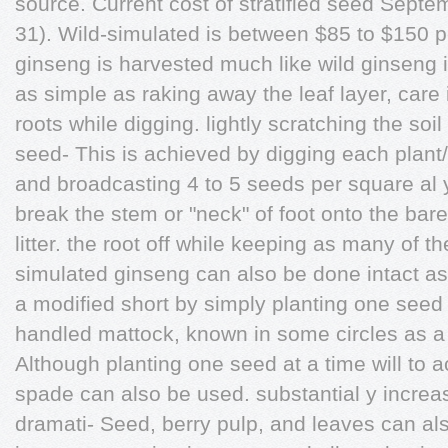
source. Current cost of stratified seed Sep
31). Wild-simulated is between $85 to $150 
ginseng is harvested much like wild ginseng i
as simple as raking away the leaf layer, care
roots while digging. lightly scratching the soi
seed- This is achieved by digging each plant/r
and broadcasting 4 to 5 seeds per square al 
break the stem or "neck" of foot onto the bare
litter. the root off while keeping as many of th
simulated ginseng can also be done intact a
a modified short by simply planting one seed 
handled mattock, known in some circles as a 
Although planting one seed at a time will to a
spade can also be used. substantial y increas
dramati- Seed, berry pulp, and leaves can als