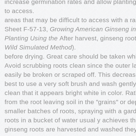
increase germination rates and allow planting
to access.
areas that may be difficult to access with a
Sheet F-57-13,
Growing American
Ginseng in
Planting Using the
After harvest, ginseng ro
Wild Simulated Method
).
before drying. Great care should be taken wh
Avoid scrubbing roots clean since the outer la
easily be broken or scraped off. This decreases
best to use a very soft brush and wash gently
clean that it appears bright white in color. R
from the root leaving soil in the "grains" or d
smaller batches of roots, spraying with a gar
roots in a bucket of water usual y achieves t
ginseng roots are harvested and washed the