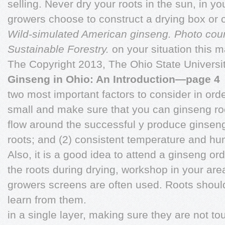
selling. Never dry your roots in the sun, in y
growers choose to construct a drying box or
Wild-simulated American ginseng. Photo cou
Sustainable Forestry.
on your situation this 
The Copyright 2013, The Ohio State Universi
Ginseng in Ohio: An Introduction—page 4
two most important factors to consider in order
small and make sure that you can ginseng roo
flow around the successful y produce ginseng 
roots; and (2) consistent temperature and humi
Also, it is a good idea to attend a ginseng orde
the roots during drying, workshop in your ar
growers screens are often used. Roots shoul
learn from them.
in a single layer, making sure they are not to