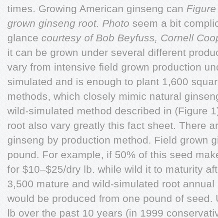
times. Growing American ginseng can
Figure
grown ginseng root. Photo
seem a bit complic
glance
courtesy of Bob Beyfuss, Cornell Coo
it can be grown under several different prod
vary from intensive field grown production unde
simulated and is enough to plant 1,600 square
methods, which closely mimic natural ginsen
wild-simulated method described in (Figure 1)
root also vary greatly this fact sheet. There 
ginseng by production method. Field grown 
pound. For example, if 50% of this seed makes
for $10–$25/dry lb. while wild it to maturity a
3,500 mature and wild-simulated root annual
would be produced from one pound of seed. 
lb over the past 10 years (in 1999 conservati