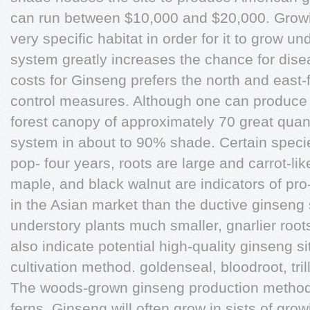
can run between $10,000 and $20,000. Growi
very specific habitat in order for it to grow un
system greatly increases the chance for disea
costs for Ginseng prefers the north and east-
control measures. Although one can produce 
forest canopy of approximately 70 great quanti
system in about to 90% shade. Certain species
pop- four years, roots are large and carrot-li
maple, and black walnut are indicators of pr
in the Asian market than the ductive ginseng 
understory plants much smaller, gnarlier root
also indicate potential high-quality ginseng si
cultivation method. goldenseal, bloodroot, trill
The woods-grown ginseng production method 
ferns. Ginseng will often grow in sists of grow