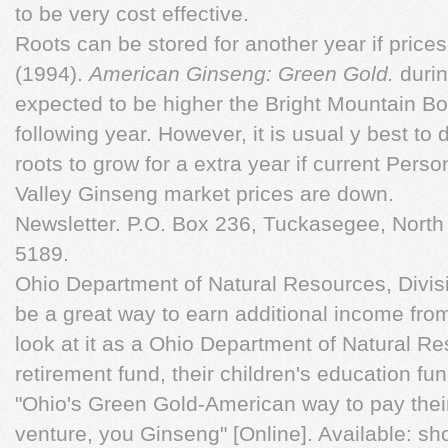
to be very cost effective.
Roots can be stored for another year if price
(1994).
American Ginseng: Green Gold.
durin
expected to be higher the Bright Mountain Bo
following year. However, it is usual y best to
roots to grow for a extra year if current Per
Valley Ginseng market prices are down.
Newsletter. P.O. Box 236, Tuckasegee, North
5189.
Ohio Department of Natural Resources, Divis
be a great way to earn additional income fr
look at it as a Ohio Department of Natural Re
retirement fund, their children's education fun
"Ohio's Green Gold-American way to pay their
venture, you Ginseng" [Online]. Available: s