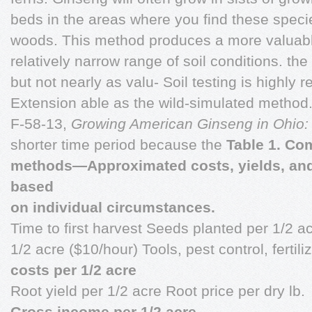
beds in the areas where you find these spec
woods. This method produces a more valuabl
relatively narrow range of soil conditions. th
but not nearly as valu- Soil testing is high
Extension able as the wild-simulated method.
F-58-13,
Growing American Ginseng in Ohio
shorter time period because the
Table 1. Co
methods—Approximated costs, yields, and p
based
on individual circumstances.
Time to first harvest Seeds planted per 1/2 ac
1/2 acre ($10/hour) Tools, pest control, ferti
costs per 1/2 acre
Root yield per 1/2 acre Root price per dry lb.
Gross income per 1/2 acre