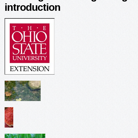
introduction