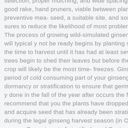
selection, proper mulching, and wide spacing 
good rake, hand pruners, viable between pla
preventive mea- seed, a suitable site, and so
sures to reduce the likelihood of most proble
The process of growing wild-simulated ginse
will typical y not be ready begins by plantin
the time to harvest until it has had at least s
trees begin to shed their leaves but before t
crop will likely be the most time- freezes. G
period of cold consuming part of your ginsen
dormancy or stratification to ensure that germ
y done in the fall of the year after occurs the
recommend that you the plants have dropped 
and acquire seed that has already been strati
during the legal ginseng harvest season (in 