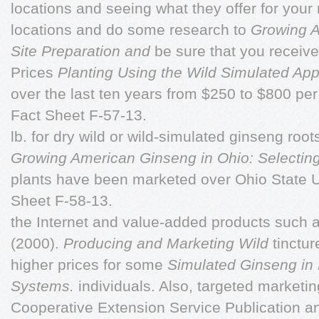
locations and seeing what they offer for your
locations and do some research to
Growing A
Site Preparation and
be sure that you receive 
Prices
Planting Using the Wild Simulated Ap
over the last ten years from $250 to $800 per
Fact Sheet F-57-13.
lb. for dry wild or wild-simulated ginseng root
Growing American Ginseng in Ohio: Selecting
plants have been marketed over Ohio State U
Sheet F-58-13.
the Internet and value-added products such 
(2000).
Producing and Marketing Wild
tinctu
higher prices for some
Simulated Ginseng in 
Systems.
individuals. Also, targeted marketi
Cooperative Extension Service Publication a