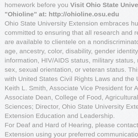
homework before you
Visit Ohio State Univ
"Ohioline" at: http://ohioline.osu.edu
Ohio State University Extension embraces hu
committed to ensuring that all research and 
are available to clientele on a nondiscriminat
age, ancestry, color, disability, gender identi
information, HIV/AIDS status, military status, n
sex, sexual orientation, or veteran status. T
with United States Civil Rights Laws and the
Keith L. Smith, Associate Vice President for A
Associate Dean, College of Food, Agricultura
Sciences; Director, Ohio State University Ext
Extension Education and Leadership.
For Deaf and Hard of Hearing, please contact
Extension using your preferred communication