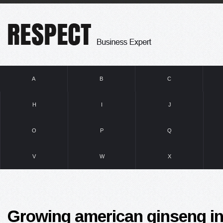
A
B
C
H
I
J
O
P
Q
V
W
X
Growing american ginseng in