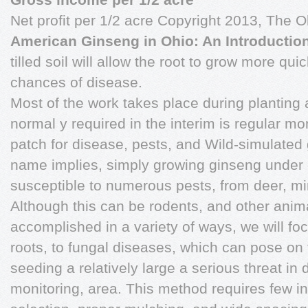
Net profit per 1/2 acre Copyright 2013, The O
American Ginseng in Ohio: An Introducti
tilled soil will allow the root to grow more qui
chances of disease.
Most of the work takes place during planting an
normal y required in the interim is regular mo
patch for disease, pests, and Wild-simulated 
name implies, simply growing ginseng under 
susceptible to numerous pests, from deer, mim
Although this can be rodents, and other animals
accomplished in a variety of ways, we will fo
roots, to fungal diseases, which can pose on 
seeding a relatively large a serious threat i
monitoring, area. This method requires few init