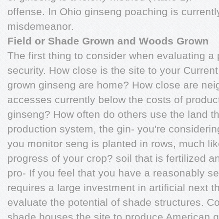
offense. In Ohio ginseng poaching is currentl
misdemeanor.
Field or Shade Grown and Woods Grown
The first thing to consider when evaluating a p
security. How close is the site to your Current 
grown ginseng are home? How close are neigh
accesses currently below the costs of product
ginseng? How often do others use the land that
production system, the gin- you're consideri
you monitor seng is planted in rows, much lik
progress of your crop? soil that is fertilized a
pro- If you feel that you have a reasonably s
requires a large investment in artificial next t
evaluate the potential of shade structures. Cos
shade houses the site to produce American 