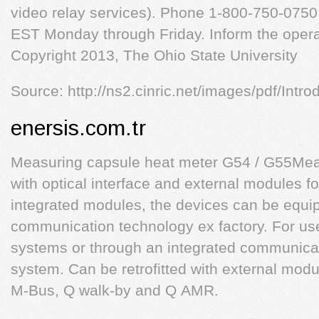
video relay services). Phone 1-800-750-0750
EST Monday through Friday. Inform the opera
Copyright 2013, The Ohio State University
Source: http://ns2.cinric.net/images/pdf/Intro
enersis.com.tr
Measuring capsule heat meter G54 / G55Mea
with optical interface and external modules for
integrated modules, the devices can be equip
communication technology ex factory. For us
systems or through an integrated communica
system. Can be retrofitted with external modu
M-Bus, Q walk-by and Q AMR.