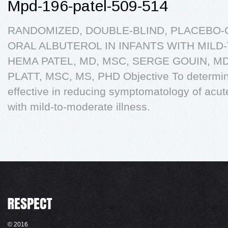
Mpd-196-patel-509-514
RANDOMIZED, DOUBLE-BLIND, PLACEBO-
ORAL ALBUTEROL IN INFANTS WITH MIL
HEMA PATEL, MD, MSC, SERGE GOUIN, M
PLATT, MSC, MS, PHD Objective To determine 
effective in reducing symptomatology of acute 
with mild-to-moderate illness.
© 2016