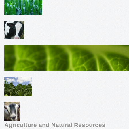
Agriculture and Natural Resources