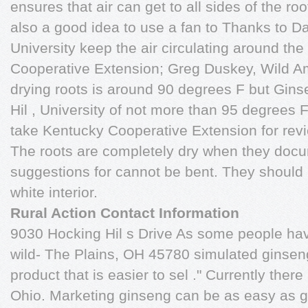
ensures that air can get to all sides of the root
also a good idea to use a fan to Thanks to D
University keep the air circulating around the
Cooperative Extension; Greg Duskey, Wild A
drying roots is around 90 degrees F but Gi
Hil , University of not more than 95 degrees F
take Kentucky Cooperative Extension for rev
The roots are completely dry when they docu
suggestions for cannot be bent. They should 
white interior.
Rural Action Contact Information
9030 Hocking Hil s Drive As some people ha
wild- The Plains, OH 45780 simulated ginseng,
product that is easier to sel ." Currently the
Ohio. Marketing ginseng can be as easy as g