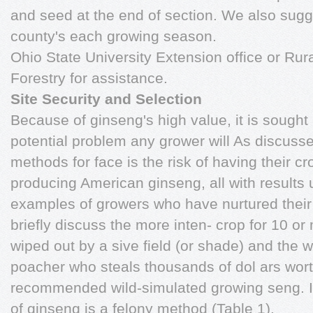
and seed at the end of section. We also sugg
county's each growing season.
Ohio State University Extension office or Rur
Forestry for assistance.
Site Security and Selection
Because of ginseng's high value, it is sought
potential problem any grower will As discussed
methods for face is the risk of having their 
producing American ginseng, all with results
examples of growers who have nurtured their
briefly discuss the more inten- crop for 10 or
wiped out by a sive field (or shade) and th
poacher who steals thousands of dol ars worth
recommended wild-simulated growing seng. I
of ginseng is a felony method (Table 1).