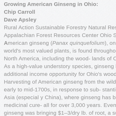
Growing American Ginseng in Ohio:
Chip Carroll
Dave Apsley
Rural Action Sustainable Forestry Natural Re
Appalachian Forest Resources Center Ohio St
A
merican ginseng (
Panax quinquefolium
), o
world's most valued plants, is found througho
North America, including the wood- lands of 
As a high-value understory species, ginseng 
additional income opportunity for Ohio's woo
Harvesting of American ginseng from the wild
early to mid-1700s, in response to sub- stanti
Asia (especial y China), where ginseng has 
medicinal cure- all for over 3,000 years. Eve
ginseng was bringing $1–3/dry lb. of root, a 