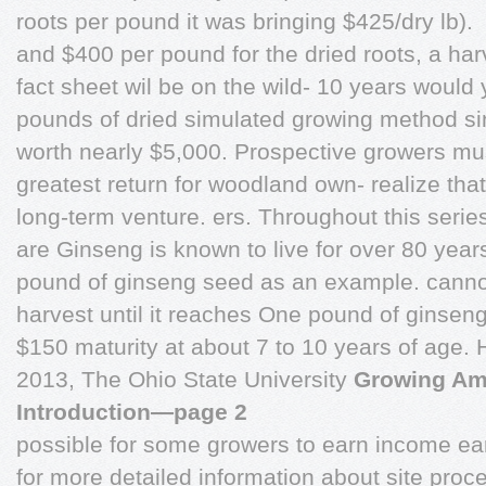
roots per pound it was bringing $425/dry lb).
and $400 per pound for the dried roots, a harv
fact sheet wil be on the wild- 10 years would
pounds of dried simulated growing method sinc
worth nearly $5,000. Prospective growers mus
greatest return for woodland own- realize tha
long-term venture. ers. Throughout this serie
are Ginseng is known to live for over 80 yea
pound of ginseng seed as an example. cannot 
harvest until it reaches One pound of ginseng
$150 maturity at about 7 to 10 years of age.
2013, The Ohio State University
Growing Ame
Introduction—page 2
possible for some growers to earn income ear
for more detailed information about site proc