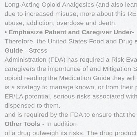
Long-Acting Opioid Analgesics (and also learn
due to increased misuse, more about this RE
abuse, addiction, overdose and death.
• Emphasize Patient and Caregiver Under-
Therefore, the United States Food and Drug
Guide
- Stress
Administration (FDA) has required a Risk Eva
caregivers the importance of and Mitigation 
opioid reading the Medication Guide they wil
is a strategy to manage known, or from their
ER/LA potential, serious risks associated with
dispensed to them.
and is required by the FDA to ensure that the
Other Tools
- In addition
of a drug outweigh its risks. The drug product