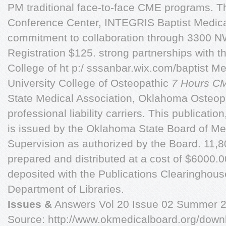
PM traditional face-to-face CME programs. T
Conference Center, INTEGRIS Baptist Medica
commitment to collaboration through 3300 
Registration $125. strong partnerships with 
College of ht p:/ sssanbar.wix.com/baptist M
University College of Osteopathic
7 Hours C
State Medical Association, Oklahoma Osteop
professional liability carriers. This publicatio
is issued by the Oklahoma State Board of Me
Supervision as authorized by the Board. 11,
prepared and distributed at a cost of $6000.
deposited with the Publications Clearinghou
Department of Libraries.
Issues &
Answers Vol 20 Issue 02 Summer 
Source: http://www.okmedicalboard.org/dow