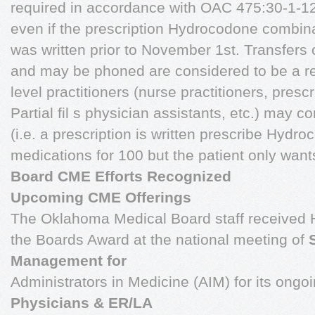
required in accordance with OAC 475:30-1-12. 
even if the prescription Hydrocodone combina
was written prior to November 1st. Transfers c
and may be phoned are considered to be a refi
level practitioners (nurse practitioners, presc
Partial fil s physician assistants, etc.) may 
(i.e. a prescription is written prescribe Hyd
medications for 100 but the patient only want
Board CME Efforts Recognized
Upcoming CME Offerings
The Oklahoma Medical Board staff received 
the Boards Award at the national meeting of
Management for
Administrators in Medicine (AIM) for its ongo
Physicians & ER/LA