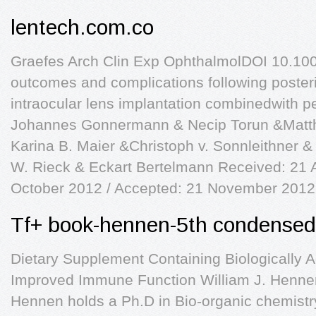
lentech.com.co
Graefes Arch Clin Exp OphthalmolDOI 10.10
outcomes and complications following posteri
intraocular lens implantation combinedwith p
Johannes Gonnermann & Necip Torun &Matth
Karina B. Maier &Christoph v. Sonnleithner 
W. Rieck & Eckart Bertelmann Received: 21 
October 2012 / Accepted: 21 November 2012
Tf+ book-hennen-5th condensed 
Dietary Supplement Containing Biologically 
Improved Immune Function William J. Hennen,
Hennen holds a Ph.D in Bio-organic chemist