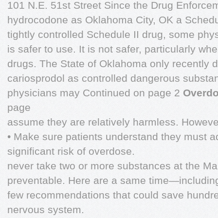
101 N.E. 51st Street Since the Drug Enforce
hydrocodone as Oklahoma City, OK a Schedule
tightly controlled Schedule II drug, some phy
is safer to use. It is not safer, particularly 
drugs. The State of Oklahoma only recently
cariosprodol as controlled dangerous subst
physicians may Continued on page 2
Overdo
page
assume they are relatively harmless. However
• Make sure patients understand they must ad
significant risk of overdose.
never take two or more substances at the M
preventable. Here are a same time—includi
few recommendations that could save hundreds
nervous system.