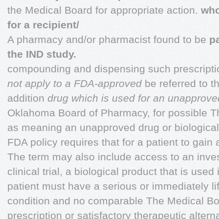
the Medical Board for appropriate action.
who
for a recipient/
A pharmacy and/or pharmacist found to be
pa
the IND study.
compounding and dispensing such prescripti
not apply to a FDA-approved
be referred to t
addition
drug which is used for an unapproved
Oklahoma Board of Pharmacy, for possible T
as meaning an unapproved drug or biological
FDA policy requires that for a patient to gain a
The term may also include access to an inves
clinical trial, a biological product that is used 
patient must have a serious or immediately li
condition and no comparable The Medical Bo
prescription or satisfactory therapeutic altern