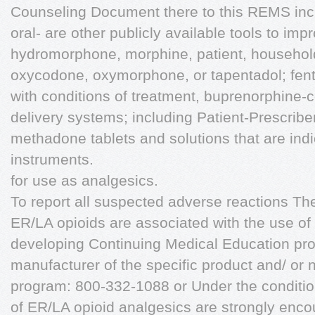
Counseling Document there to this REMS incl
oral- are other publicly available tools to i
hydromorphone, morphine, patient, househol
oxycodone, oxymorphone, or tapentadol; fent
with conditions of treatment, buprenorphine-
delivery systems; including Patient-Prescri
methadone tablets and solutions that are ind
instruments.
for use as analgesics.
To report all suspected adverse reactions T
ER/LA opioids are associated with the use of
developing Continuing Medical Education pro
manufacturer of the specific product and/ or
program: 800-332-1088 or Under the conditio
of ER/LA opioid analgesics are strongly enco