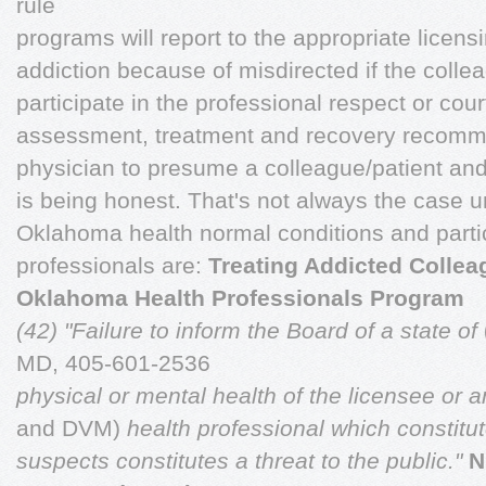
rule
programs will report to the appropriate licens
addiction because of misdirected if the colle
participate in the professional respect or cou
assessment, treatment and recovery recomme
physician to presume a colleague/patient an
is being honest. That's not always the case 
Oklahoma health normal conditions and partic
professionals are:
Treating Addicted Colle
Oklahoma Health Professionals Program
(42) "Failure to inform the Board of a state of
MD, 405-601-2536
physical or mental health of the licensee or 
and DVM)
health professional which constitu
suspects constitutes a threat to the public."
N