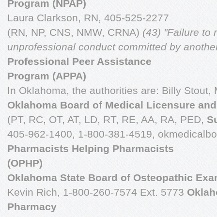
Program (NPAP)
Laura Clarkson, RN, 405-525-2277
(RN, NP, CNS, NMW, CRNA)
(43) "Failure to 
unprofessional
conduct committed by another
Professional Peer Assistance
Program (APPA)
In Oklahoma, the authorities are: Billy Stout
Oklahoma Board of Medical Licensure and
(PT, RC, OT, AT, LD, RT, RE, AA, RA, PED,
S
405-962-1400, 1-800-381-4519, okmedicalb
Pharmacists Helping Pharmacists
(OPHP)
Oklahoma State Board of Osteopathic Exa
Kevin Rich, 1-800-260-7574 Ext. 5773
Oklah
Pharmacy