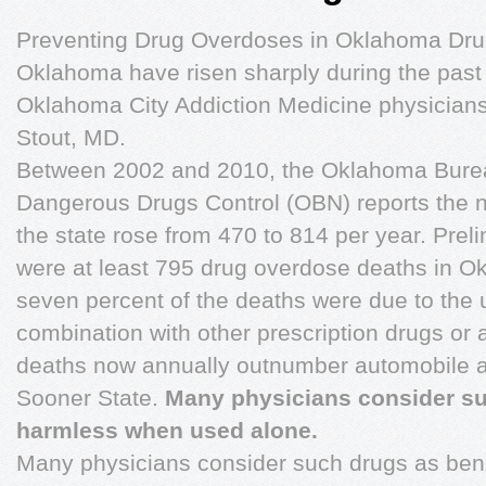
Preventing Drug Overdoses in Oklahoma Dru
Oklahoma have risen sharply during the past
Oklahoma City Addiction Medicine physicians
Stout, MD.
Between 2002 and 2010, the Oklahoma Burea
Dangerous Drugs Control (OBN) reports the 
the state rose from 470 to 814 per year. Preli
were at least 795 drug overdose deaths in O
seven percent of the deaths were due to the u
combination with other prescription drugs or
deaths now annually outnumber automobile acc
Sooner State.
Many physicians consider suc
harmless when used alone.
Many physicians consider such drugs as be