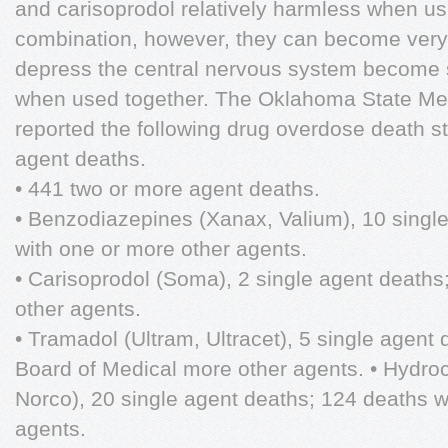
and carisoprodol relatively harmless when u
combination, however, they can become very l
depress the central nervous system become syn
when used together. The Oklahoma State Med
reported the following drug overdose death sta
agent deaths.
• 441 two or more agent deaths.
• Benzodiazepines (Xanax, Valium), 10 singl
with one or more other agents.
• Carisoprodol (Soma), 2 single agent deaths
other agents.
• Tramadol (Ultram, Ultracet), 5 single agent
Board of Medical more other agents. • Hydroc
Norco), 20 single agent deaths; 124 deaths w
agents.