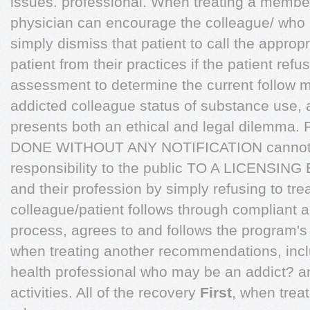
issues. professional. When treating a member
physician can encourage the colleague/ who 
simply dismiss that patient to call the appro
patient from their practices if the patient refu
assessment to determine the current follow m
addicted colleague status of substance use, 
presents both an ethical and legal dilemma
DONE WITHOUT ANY NOTIFICATION cannot ski
responsibility to the public TO A LICENS
and their profession by simply refusing to tre
colleague/patient follows through compliant a
process, agrees to and follows the program's
when treating another recommendations, incl
health professional who may be an addict? a
activities. All of the recovery
First
, when trea