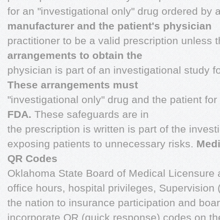
for an "investigational only" drug ordered by 
manufacturer and the patient's physician
practitioner to be a valid prescription unless 
arrangements to obtain the
physician is part of an investigational study f
These arrangements must
"investigational only" drug and the patient f
FDA.
These safeguards are in
the prescription is written is part of the inves
exposing patients to unnecessary risks.
Medi
QR Codes
Oklahoma State Board of Medical Licensure 
office hours, hospital privileges, Supervision (
the nation to insurance participation and boa
incorporate QR (quick response) codes on the