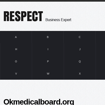
A
B
C
H
I
J
O
P
Q
V
W
X
Okmedicalboard.org