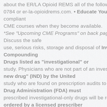
about the ER/LA Opioid REMS all of the follo
0784 or er-la-opioidrems.com.
• Educate You
compliant
CME courses when they become available.
*See "Upcoming CME Programs" on back pa
Discuss the safe
use, serious risks, storage and disposal of
In
Compounding
Drugs listed as "investigational" or
study. Physicians who are not part of an inve
new drug" (IND) by the United
study who are found on prescription audits t
Drug Administration (FDA) must
prescribed investigational-only drugs will be 
ordered by a licensed prescriber