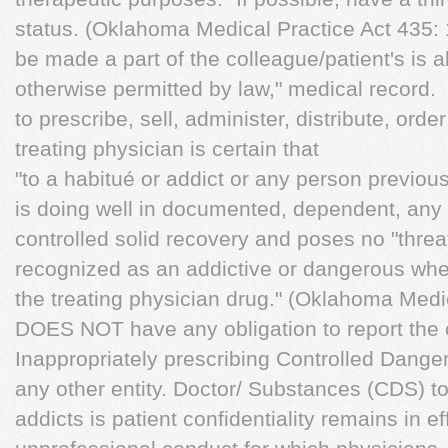
status. (Oklahoma Medical Practice Act 435: 10
be made a part of the colleague/patient's is al
otherwise permitted by law," medical record.
to prescribe, sell, administer, distribute, orde
treating physician is certain that
"to a habitué or addict or any person previou
is doing well in documented, dependent, any d
controlled solid recovery and poses no "threa
recognized as an addictive or dangerous whe
the treating physician drug." (Oklahoma Medi
DOES NOT have any obligation to report the c
Inappropriately prescribing Controlled Danger
any other entity. Doctor/ Substances (CDS) t
addicts is patient confidentiality remains in ef