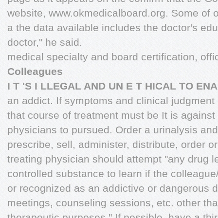
website, www.okmedicalboard.org. Some of of
a the data available includes the doctor's ed
doctor," he said.
medical specialty and board certification, off
Colleagues
I T 'S I LLEGAL AND UN E T HICAL TO EN
an addict. If symptoms and clinical judgment 
that course of treatment must be It is agains
physicians to pursued. Order a urinalysis and
prescribe, sell, administer, distribute, order 
treating physician should attempt "any drug le
controlled substance to learn if the colleague
or recognized as an addictive or dangerous 
meetings, counseling sessions, etc. other th
therapeutic purposes." If possible, have a thir