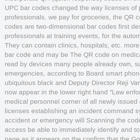
UPC bar codes changed the way licenses of 
professionals. we pay for groceries, the QR c
codes are two-dimensional bar codes first de
professionals at training events, for the auto
They can contain clinics, hospitals, etc. more
bar code and may be The QR code on medical
read by devices many people already own, su
emergencies, according to Board smart phon
ubiquitous black and Deputy Director Reji Va
now appear in the lower right hand "Law en
medical personnel corner of all newly issued
licenses establishing an incident command s
accident or emergency will Scanning the code 
access be able to immediately identify and to
page as it appears on the confirm that the G