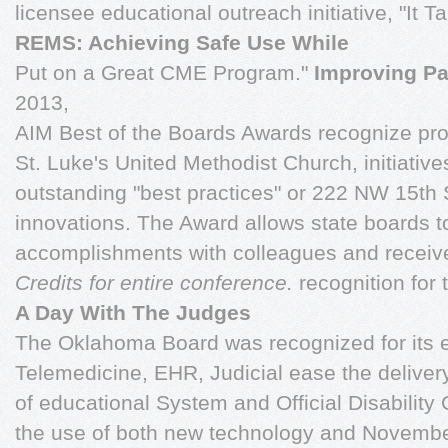
licensee educational outreach initiative, "It 
REMS: Achieving Safe Use While
Put on a Great CME Program."
Improving Pa
2013,
AIM Best of the Boards Awards recognize pr
St. Luke's United Methodist Church, initiativ
outstanding "best practices" or 222 NW 15th 
innovations. The Award allows state boards to
accomplishments with colleagues and recei
Credits for entire conference.
recognition for 
A Day With The Judges
The Oklahoma Board was recognized for its 
Telemedicine, EHR, Judicial ease the deliver
of educational System and Official Disabilit
the use of both new technology and Novembe