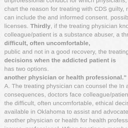
unprofessional conduct for which physicians,
chart the reason for treating with CDS guilty,
can include the and informed consent. possibil
licenses.
Thirdly
, if the treating physician k
colleague/patient is a substance abuser, a th
difficult, often uncomfortable,
public and not in a good recovery, the treati
decisions when the addicted patient is
has two options.
another physician or health professional."
A. The treating physician can counsel the In a
consequences, doctors face colleague/patien
the difficult, often uncomfortable, ethical d
available in Oklahoma to assist and advocate 
another physician or health for health profe