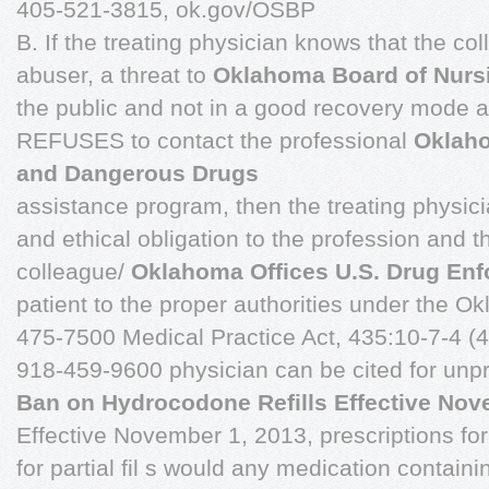
405-521-3815, ok.gov/OSBP
B. If the treating physician knows that the co
abuser, a threat to
Oklahoma Board of Nurs
the public and not in a good recovery mode a
REFUSES to contact the professional
Oklaho
and Dangerous Drugs
assistance program, then the treating physici
and ethical obligation to the profession and th
colleague/
Oklahoma Offices U.S. Drug En
patient to the proper authorities under the 
475-7500 Medical Practice Act, 435:10-7-4 (4
918-459-9600 physician can be cited for unpr
Ban on Hydrocodone Refills Effective Nov
Effective November 1, 2013, prescriptions fo
for partial fil s would any medication conta