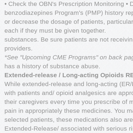
• Check the OBN's Prescription Monitoring • 
benzodiazepines Program's (PMP) history repo
or decrease the dosage of patients, particular
each if they must be given together.
substances. Be sure patients are not receivin
providers.
*See "Upcoming CME Programs" on back pa
has a history of substance abuse.
Extended-release / Long-acting Opioids 
While extended-release and long-acting (ER/
with patients and/ opioid analgesics are app
their caregivers every time you prescribe of 
pain in appropriately these medicines. You 
selected patients, these medications also a
Extended-Release/ associated with serious ri