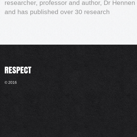
researcher, professor and author, Dr Hennen
and has published over 30 research
© 2016