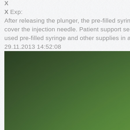
X
X
Exp:
After releasing the plunger, the pre-filled syri
cover the injection needle. Patient support 
used pre-filled syringe and other supplies in 
29.11.2013 14:52:08