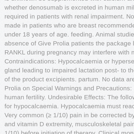
whether denosumab is excreted in human milk
required in patients with renal impairment. N
made in patients who are breast recommended
under 18 years of age. feeding. Animal studie
absence of Give Prolia patients the package l
RANKL during pregnancy may interfere with m
Contraindications: Hypocalcaemia or hyperse
gland leading to impaired lactation post- to t
of the product excipients. partum. No data are
Prolia on Special Warnings and Precautions:
human fertility. Undesirable Effects: The follo
for hypocalcaemia. Hypocalcaemia must reac
Very common (≥ 1/10) pain in be corrected b
and vitamin D extremity, musculoskeletal pa
1/10) before initiation of therapy. Clinical mon