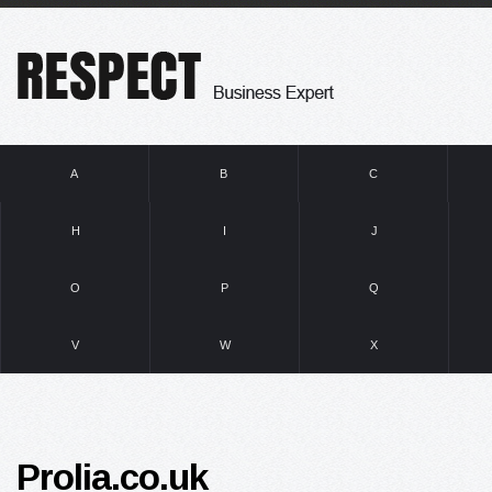
A
B
C
H
I
J
O
P
Q
V
W
X
Prolia.co.uk