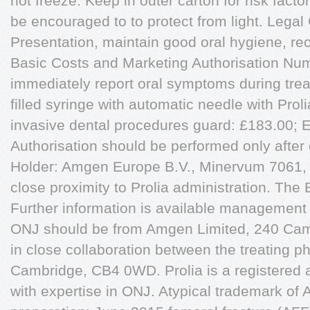
not freeze. Keep in outer carton for risk fact
be encouraged to to protect from light. Lega
Presentation, maintain good oral hygiene, rec
Basic Costs and Marketing Authorisation Num
immediately report oral symptoms during tre
filled syringe with automatic needle with Prol
invasive dental procedures guard: £183.00; 
Authorisation should be performed only after 
Holder: Amgen Europe B.V., Minervum 7061,
close proximity to Prolia administration. The
Further information is available management 
ONJ should be from Amgen Limited, 240 Cam
in close collaboration between the treating p
Cambridge, CB4 0WD. Prolia is a registered a
with expertise in ONJ. Atypical trademark of 