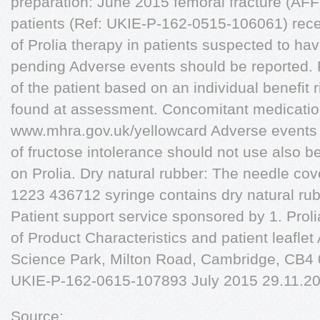
preparation: June 2015 femoral fracture (AFF
patients (Ref: UKIE-P-162-0515-106061) recei
of Prolia therapy in patients suspected to h
pending Adverse events should be reported. 
of the patient based on an individual benefit 
found at assessment. Concomitant medication
www.mhra.gov.uk/yellowcard Adverse events 
of fructose intolerance should not use also 
on Prolia. Dry natural rubber: The needle cover
1223 436712 syringe contains dry natural rubb
Patient support service sponsored by 1. Pr
of Product Characteristics and patient leafl
Science Park, Milton Road, Cambridge, CB4
UKIE-P-162-0615-107893 July 2015 29.11.20
Source: