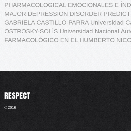
PHARMACOLOGICAL EMOCIONALES E ÍND
MAJOR DEPRESSION DISORDER PREDICT
GABRIELA CASTILLO-PARRA Universidad C
OSTROSKY-SOLÍS Universidad Nacional Au
FARMACOLÓGICO EN EL HUMBERTO NICO
© 2016