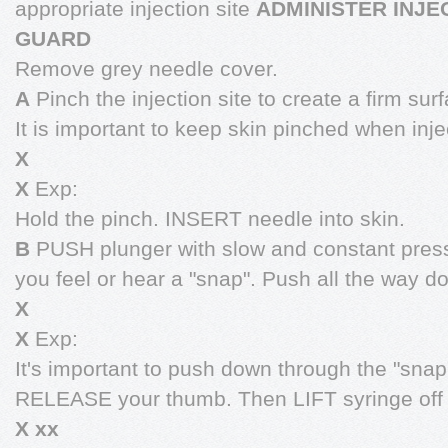
appropriate injection site
ADMINISTER INJE
GUARD
Remove grey needle cover.
A
Pinch the injection site to create a firm sur
It is important to keep skin pinched when inje
X
X
Exp:
Hold the pinch. INSERT needle into skin.
B
PUSH plunger with slow and constant press
you feel or hear a "snap". Push all the way 
X
X
Exp:
It's important to push down through the "snap"
RELEASE your thumb. Then LIFT syringe off 
X xx