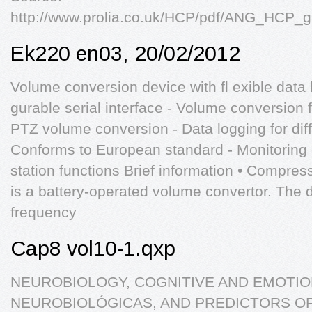
http://www.prolia.co.uk/HCP/pdf/ANG_HCP
Ek220 en03, 20/02/2012
Volume conversion device with fl exible data 
gurable serial interface - Volume conversion f
PTZ volume conversion - Data logging for diff
Conforms to European standard - Monitoring
station functions Brief information • Compres
is a battery-operated volume convertor. The 
frequency
Cap8 vol10-1.qxp
NEUROBIOLOGY, COGNITIVE AND EMOTIO
NEUROBIOLÓGICAS, AND PREDICTORS O