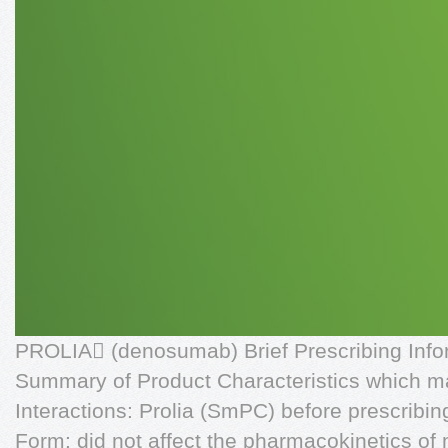
PROLIA (denosumab) Brief Prescribing Infor
Summary of Product Characteristics which ma
Interactions: Prolia (SmPC) before prescribin
Form: did not affect the pharmacokinetics of 