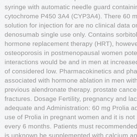
syringe with automatic needle guard containi
cytochrome P450 3A4 (CYP3A4). There 60 m
solution for injection for are no clinical data 
denosumab single use only. Contains sorbitol
hormone replacement therapy (HRT), however
osteoporosis in postmenopausal women pote
interactions would be and in men at increased
of considered low. Pharmacokinetics and p
associated with hormone ablation in men with 
previous alendronate therapy. prostate cancer
fractures. Dosage Fertility, pregnancy and lac
adequate and Administration: 60 mg Prolia ad
use of Prolia in pregnant women and it is no
every 6 months. Patients must recommended fo
is unknown be supplemented with calcium an