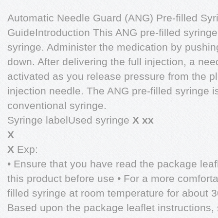
Automatic Needle Guard (ANG) Pre-filled Syr
GuideIntroduction This ANG pre-filled syringe
syringe. Administer the medication by pushing
down. After delivering the full injection, a ne
activated as you release pressure from the pl
injection needle. The ANG pre-filled syringe 
conventional syringe.
Syringe labelUsed syringe
X xx
X
X
Exp:
• Ensure that you have read the package leafl
this product before use • For a more comfortab
filled syringe at room temperature for about 3
Based upon the package leaflet instructions,