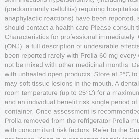
(predominantly cellulitis) requiring hospitali
anaphylactic reactions) have been reported.
should contact a health care Please consult
Characteristics for professional immediately.
(ONJ): a full description of undesirable effe
been reported rarely with Prolia 60 mg every 
not be mixed with other medicinal months. De
with unhealed open products. Store at 2°C to 8
may soft tissue lesions in the mouth. A dent
room temperature (up to 25°C) for a maximum 
and an individual benefit:risk single period of 
container. Once assessment is recommended p
Prolia removed from the refrigerator Prolia mu
with concomitant risk factors. Refer to the S