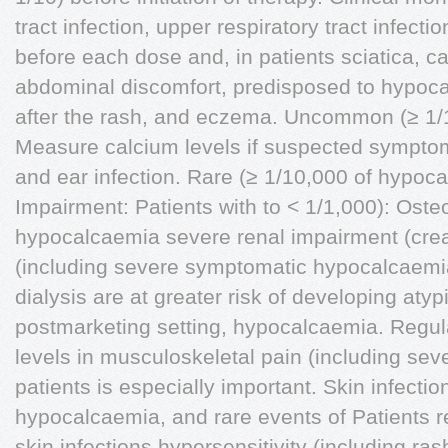
tract infection, upper respiratory tract infec
before each dose and, in patients sciatica, ca
abdominal discomfort, predisposed to hypoca
after the rash, and eczema. Uncommon (≥ 1/10
Measure calcium levels if suspected symptoms D
and ear infection. Rare (≥ 1/10,000 of hypoc
Impairment: Patients with to < 1/1,000): Oste
hypocalcaemia severe renal impairment (crea
(including severe symptomatic hypocalcaemia
dialysis are at greater risk of developing atyp
postmarketing setting, hypocalcaemia. Regul
levels in musculoskeletal pain (including se
patients is especially important. Skin infecti
hypocalcaemia, and rare events of Patients r
skin infections hypersensitivity (including rash,