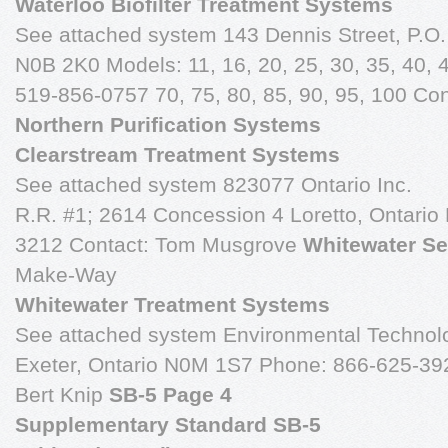
Waterloo Biofilter Treatment Systems
See attached system 143 Dennis Street, P.
N0B 2K0 Models: 11, 16, 20, 25, 30, 35, 40, 4
519-856-0757 70, 75, 80, 85, 90, 95, 100 Con
Northern Purification Systems
Clearstream Treatment Systems
See attached system 823077 Ontario Inc.
R.R. #1; 2614 Concession 4 Loretto, Ontari
3212 Contact: Tom Musgrove
Whitewater Se
Make-Way
Whitewater Treatment Systems
See attached system Environmental Technolo
Exeter, Ontario N0M 1S7 Phone: 866-625-392
Bert Knip
SB-5 Page 4
Supplementary Standard SB-5