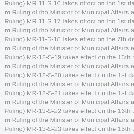
Ruling) MR-11-S-16 takes effect on the 1st da
m
Ruling of the Minister of Municipal Affairs
Ruling) MR-11-S-17 takes effect on the 1st d
m
Ruling of the Minister of Municipal Affairs
Ruling) MR-11-S-18 takes effect on the 7th 
m
Ruling of the Minister of Municipal Affairs
Ruling) MR-12-S-19 takes effect on the 13th 
m
Ruling of the Minister of Municipal Affairs
Ruling) MR-12-S-20 takes effect on the 1st da
m
Ruling of the Minister of Municipal Affairs
Ruling) MR-12-S-21 takes effect on the 1st da
m
Ruling of the Minister of Municipal Affairs
Ruling) MR-13-S-22 takes effect on the 16th 
m
Ruling of the Minister of Municipal Affairs
Ruling) MR-13-S-23 takes effect on the 15th 