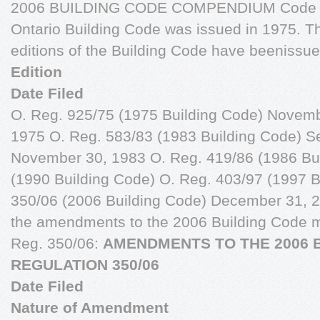
2006 BUILDING CODE COMPENDIUM Code Ame
Ontario Building Code was issued in 1975. 
editions of the Building Code have beenissue
Edition
Date Filed
O. Reg. 925/75 (1975 Building Code) Novem
1975 O. Reg. 583/83 (1983 Building Code) S
November 30, 1983 O. Reg. 419/86 (1986 Bui
(1990 Building Code) O. Reg. 403/97 (1997 B
350/06 (2006 Building Code) December 31, 20
the amendments to the 2006 Building Code ma
Reg. 350/06:
AMENDMENTS TO THE 2006 B
REGULATION 350/06
Date Filed
Nature of Amendment