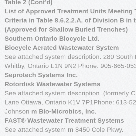
Table 2 (Cont'd)
List of Approved Treatment Units Meeting T
Criteria in Table 8.6.2.2.A. of Division B i
(Approved for Shallow Buried Trenches)
Southern Ontario Biocycle Ltd.
Biocycle Aerated Wastewater System
See attached system description. 280 South B
Whitby, Ontario L1N 9N2 Phone: 905-665-05
Seprotech Systems Inc.
Rotordisk Wastewater Systems
See attached system description. (formerly 
Lane Ottawa, Ontario K1V 7P1Phone: 613-523
Johnson
m Bio-Microbics, Inc.
FAST® Wastewater Treatment Systems
See attached system
m
8450 Cole Pkwy.