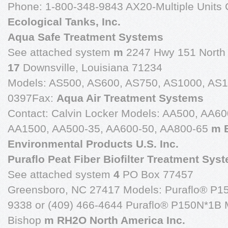
Phone: 1-800-348-9843 AX20-Multiple Units 
Ecological Tanks, Inc.
Aqua Safe Treatment Systems
See attached system
m
2247 Hwy 151 North
17
Downsville, Louisiana 71234
Models: AS500, AS600, AS750, AS1000, AS1
0397Fax:
Aqua Air Treatment Systems
Contact: Calvin Locker Models: AA500, AA6
AA1500, AA500-35, AA600-50, AA800-65
m 
Environmental Products U.S. Inc.
Puraflo Peat Fiber Biofilter Treatment Sys
See attached system
4
PO Box 77457
Greensboro, NC 27417 Models: Puraflo® P1
9338 or (409) 466-4644 Puraflo® P150N*1B Mu
Bishop
m RH2O North America Inc.