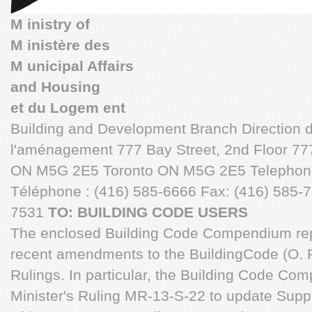
M inistry of
M inistère des
M unicipal Affairs
and Housing
et du Logem ent
Building and Development Branch Direction d
l'aménagement 777 Bay Street, 2nd Floor 777
ON M5G 2E5 Toronto ON M5G 2E5 Telephone
Téléphone : (416) 585-6666 Fax: (416) 585-7
7531
TO: BUILDING CODE USERS
The enclosed Building Code Compendium rep
recent amendments to the BuildingCode (O. R
Rulings. In particular, the Building Code C
Minister's Ruling MR-13-S-22 to update Sup