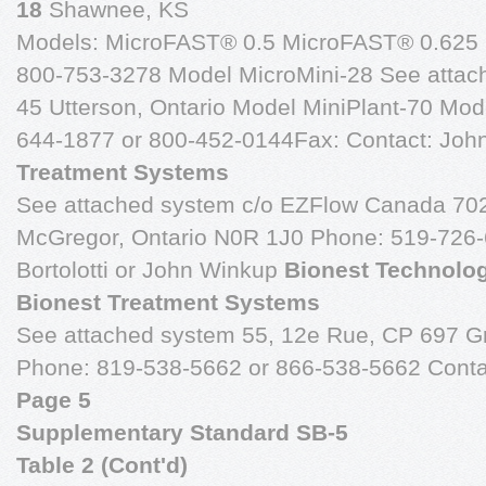
18
Shawnee, KS
Models: MicroFAST® 0.5 MicroFAST® 0.625 
800-753-3278 Model MicroMini-28 See attac
45 Utterson, Ontario Model MiniPlant-70 Mod
644-1877 or 800-452-0144Fax: Contact: Joh
Treatment Systems
See attached system c/o EZFlow Canada 7024
McGregor, Ontario N0R 1J0 Phone: 519-726-
Bortolotti or John Winkup
Bionest Technolog
Bionest Treatment Systems
See attached system 55, 12e Rue, CP 697 
Phone: 819-538-5662 or 866-538-5662 Conta
Page 5
Supplementary Standard SB-5
Table 2 (Cont'd)