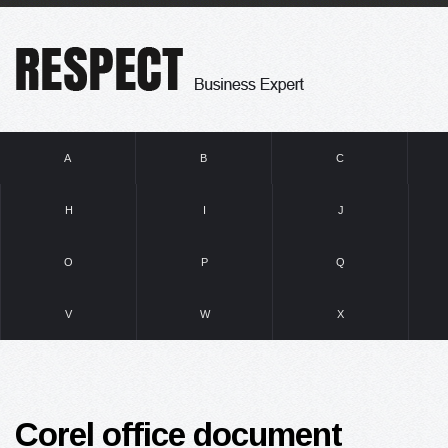
A
B
C
H
I
J
O
P
Q
V
W
X
Corel office document