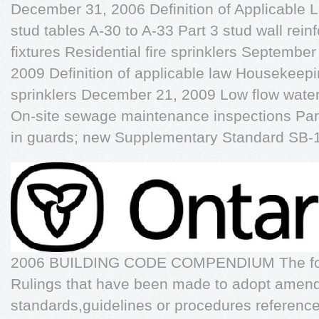
December 31, 2006 Definition of Applicable Law
stud tables A-30 to A-33 Part 3 stud wall re
fixtures Residential fire sprinklers Septemb
2009 Definition of applicable law Housekeepi
sprinklers December 21, 2009 Low flow water
On-site sewage maintenance inspections Part
in guards; new Supplementary Standard SB-
2006 BUILDING CODE COMPENDIUM The follow
Rulings that have been made to adopt amend
standards,guidelines or procedures reference