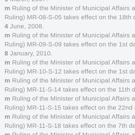
m
Ruling of the Minister of Municipal Affairs
Ruling) MR-08-S-05 takes effect on the 18th 
4
June, 2008.
m
Ruling of the Minister of Municipal Affairs
Ruling) MR-09-S-09 takes effect on the 1st d
8
January, 2010.
m
Ruling of the Minister of Municipal Affairs
Ruling) MR-10-S-12 takes effect on the 1st d
m
Ruling of the Minister of Municipal Affairs
Ruling) MR-11-S-14 takes effect on the 11th 
m
Ruling of the Minister of Municipal Affairs
Ruling) MR-11-S-15 takes effect on the 22nd 
m
Ruling of the Minister of Municipal Affairs
Ruling) MR-11-S-18 takes effect on the 7th d
m
Ruling of the Minister of Municipal Affairs