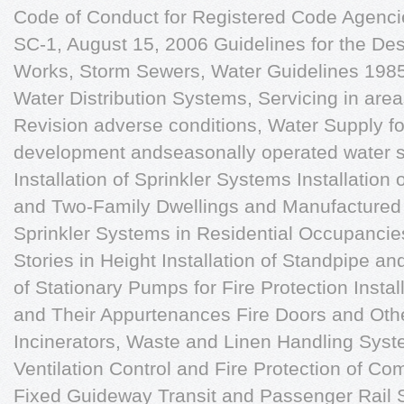
Code of Conduct for Registered Code Agencies
SC-1, August 15, 2006 Guidelines for the De
Works, Storm Sewers, Water Guidelines 1985, 
Water Distribution Systems, Servicing in are
Revision adverse conditions, Water Supply for
development andseasonally operated water s
Installation of Sprinkler Systems Installation
and Two-Family Dwellings and Manufactured 
Sprinkler Systems in Residential Occupancies
Stories in Height Installation of Standpipe a
of Stationary Pumps for Fire Protection Instal
and Their Appurtenances Fire Doors and Oth
Incinerators, Waste and Linen Handling Sys
Ventilation Control and Fire Protection of C
Fixed Guideway Transit and Passenger Rail