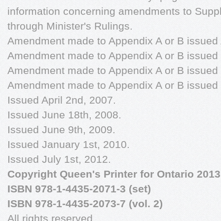
information concerning amendments to Supp
through Minister's Rulings.
Amendment made to Appendix A or B issued A
Amendment made to Appendix A or B issued 
Amendment made to Appendix A or B issued 
Amendment made to Appendix A or B issued 
Issued April 2nd, 2007.
Issued June 18th, 2008.
Issued June 9th, 2009.
Issued January 1st, 2010.
Issued July 1st, 2012.
Copyright Queen's Printer for Ontario 2013
ISBN 978-1-4435-2071-3 (set)
ISBN 978-1-4435-2073-7 (vol. 2)
All rights reserved.