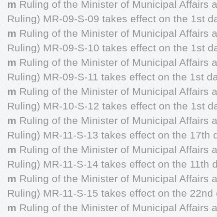
m
Ruling of the Minister of Municipal Affairs
Ruling) MR-09-S-09 takes effect on the 1st d
m
Ruling of the Minister of Municipal Affairs
Ruling) MR-09-S-10 takes effect on the 1st da
m
Ruling of the Minister of Municipal Affairs
Ruling) MR-09-S-11 takes effect on the 1st d
m
Ruling of the Minister of Municipal Affairs
Ruling) MR-10-S-12 takes effect on the 1st d
m
Ruling of the Minister of Municipal Affairs
Ruling) MR-11-S-13 takes effect on the 17th 
m
Ruling of the Minister of Municipal Affairs
Ruling) MR-11-S-14 takes effect on the 11th 
m
Ruling of the Minister of Municipal Affairs
Ruling) MR-11-S-15 takes effect on the 22nd 
m
Ruling of the Minister of Municipal Affairs