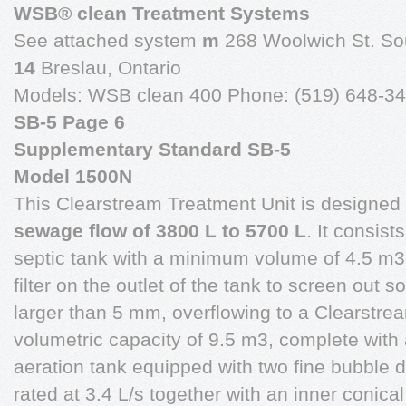
WSB® clean Treatment Systems
See attached system
m
268 Woolwich St. So
14
Breslau, Ontario
Models: WSB clean 400 Phone: (519) 648-34
SB-5 Page 6
Supplementary Standard SB-5
Model 1500N
This Clearstream Treatment Unit is designed
sewage flow of 3800 L to 5700 L
. It consists
septic tank with a minimum volume of 4.5 m3 
filter on the outlet of the tank to screen out so
larger than 5 mm, overflowing to a Clearstrea
volumetric capacity of 9.5 m3, complete with
aeration tank equipped with two fine bubble 
rated at 3.4 L/s together with an inner conica