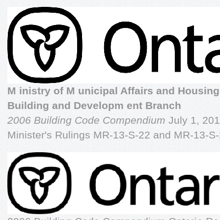
M inistry of M unicipal Affairs and Housing
Building and Developm ent Branch
2006 Building Code Compendium
July 1, 201
Minister's Rulings MR-13-S-22 and MR-13-S-