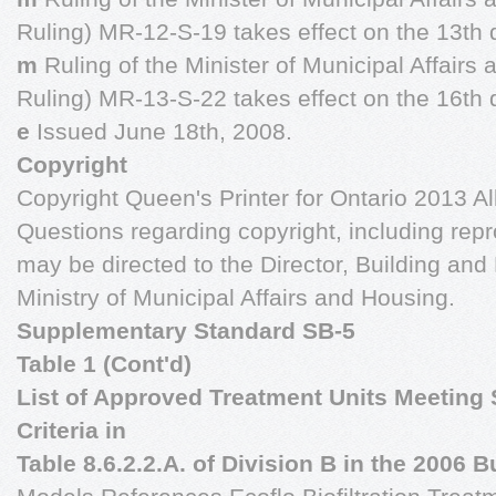
Ruling) MR-12-S-19 takes effect on the 13th 
m
Ruling of the Minister of Municipal Affairs
Ruling) MR-13-S-22 takes effect on the 16th 
e
Issued June 18th, 2008.
Copyright
Copyright Queen's Printer for Ontario 2013 All
Questions regarding copyright, including repr
may be directed to the Director, Building an
Ministry of Municipal Affairs and Housing.
Supplementary Standard SB-5
Table 1 (Cont'd)
List of Approved Treatment Units Meeting 
Criteria in
Table 8.6.2.2.A. of Division B in the 2006 