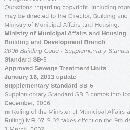
Questions regarding copyright, including repr
may be directed to the Director, Building an
Ministry of Municipal Affairs and Housing.
Ministry of Municipal Affairs and Housing
Building and Development Branch
2006 Building Code - Supplementary Standa
Standard SB-5
Approved Sewage Treatment Units
January 16, 2013 update
Supplementary Standard SB-5
Supplementary Standard SB-5 comes into forc
December, 2006.
m
Ruling of the Minister of Municipal Affairs
Ruling) MR-07-S-02 takes effect on the 9th d
1
March, 2007.