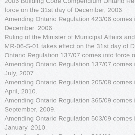
2006 Building Code Compendium Ontario Reg
force on the 31st day of December, 2006.
Amending Ontario Regulation 423/06 comes in
December, 2006.
Ruling of the Minister of Municipal Affairs an
MR-06-S-01 takes effect on the 31st day of
Ontario Regulation 137/07 comes into force o
Amending Ontario Regulation 137/07 comes in
July, 2007.
Amending Ontario Regulation 205/08 comes in
April, 2010.
Amending Ontario Regulation 365/09 comes in
September, 2009.
Amending Ontario Regulation 503/09 comes in
January, 2010.