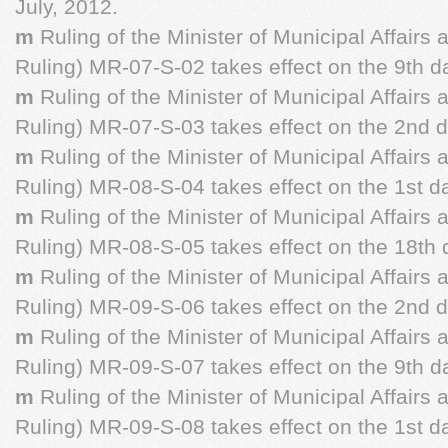
July, 2012.
m
Ruling of the Minister of Municipal Affairs
Ruling) MR-07-S-02 takes effect on the 9th d
m
Ruling of the Minister of Municipal Affairs
Ruling) MR-07-S-03 takes effect on the 2nd da
m
Ruling of the Minister of Municipal Affairs
Ruling) MR-08-S-04 takes effect on the 1st da
m
Ruling of the Minister of Municipal Affairs
Ruling) MR-08-S-05 takes effect on the 18th 
m
Ruling of the Minister of Municipal Affairs
Ruling) MR-09-S-06 takes effect on the 2nd d
m
Ruling of the Minister of Municipal Affairs
Ruling) MR-09-S-07 takes effect on the 9th d
m
Ruling of the Minister of Municipal Affairs
Ruling) MR-09-S-08 takes effect on the 1st d