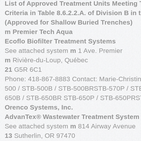
List of Approved Treatment Units Meeting T
Criteria in Table 8.6.2.2.A. of Division B i
(Approved for Shallow Buried Trenches)
m Premier Tech Aqua
Ecoflo Biofilter Treatment Systems
See attached system
m
1 Ave. Premier
m
Rivière-du-Loup, Québec
21
G5R 6C1
Phone: 418-867-8883 Contact: Marie-Christ
500 / STB-500B / STB-500BRSTB-570P / ST
650B / STB-650BR STB-650P / STB-650PR
Orenco Systems, Inc.
AdvanTex® Wastewater Treatment System
See attached system
m
814 Airway Avenue
13
Sutherlin, OR 97470