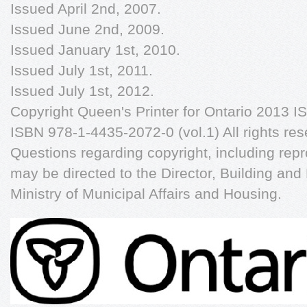
Issued April 2nd, 2007.
Issued June 2nd, 2009.
Issued January 1st, 2010.
Issued July 1st, 2011.
Issued July 1st, 2012.
Copyright Queen's Printer for Ontario 2013 
ISBN 978-1-4435-2072-0 (vol.1) All rights res
Questions regarding copyright, including repr
may be directed to the Director, Building an
Ministry of Municipal Affairs and Housing.