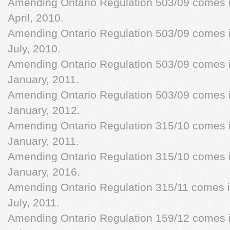
Amending Ontario Regulation 503/09 comes in
April, 2010.
Amending Ontario Regulation 503/09 comes in
July, 2010.
Amending Ontario Regulation 503/09 comes in
January, 2011.
Amending Ontario Regulation 503/09 comes in
January, 2012.
Amending Ontario Regulation 315/10 comes in
January, 2011.
Amending Ontario Regulation 315/10 comes in
January, 2016.
Amending Ontario Regulation 315/11 comes in
July, 2011.
Amending Ontario Regulation 159/12 comes in