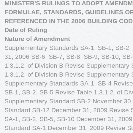
MINISTER'S RULINGS TO ADOPT AMENDM
FORMULAE, STANDARDS, GUIDELINES O
REFERENCED IN THE 2006 BUILDING CO
Date of Ruling
Nature of Amendment
Supplementary Standards SA-1, SB-1, SB-2,
31, 2006 SB-6, SB-7, SB-8, SB-9, SB-10, SB-
1.3.1.2. of Division B Revise Supplementary
1.3.1.2. of Division B Revise Supplementary
Supplementary Standards SA-1, SB-4 Revis
SB-1, SB-2, SB-5 Revise Table 1.3.1.2. of Di
Supplementary Standard SB-2 November 30
Standard SB-12 December 31, 2009 Revise 
SA-1, SB-2, SB-5, SB-10 December 31, 2009
Standard SA-1 December 31, 2009 Revise S