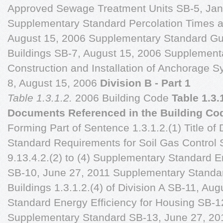
Approved Sewage Treatment Units SB-5, Jan
Supplementary Standard Percolation Times an
August 15, 2006 Supplementary Standard Gu
Buildings SB-7, August 15, 2006 Supplement
Construction and Installation of Anchorage 
8, August 15, 2006
Division B - Part 1
Table 1.3.1.2.
2006 Building Code
Table 1.3.
Documents Referenced in the Building Co
Forming Part of Sentence 1.3.1.2.(1) Title 
Standard Requirements for Soil Gas Control 
9.13.4.2.(2) to (4) Supplementary Standard 
SB-10, June 27, 2011 Supplementary Standar
Buildings 1.3.1.2.(4) of Division A SB-11, A
Standard Energy Efficiency for Housing SB-1
Supplementary Standard SB-13, June 27, 20