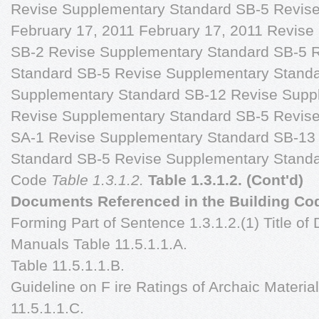
Revise Supplementary Standard SB-5 Revise T
February 17, 2011 February 17, 2011 Revise
SB-2 Revise Supplementary Standard SB-5 
Standard SB-5 Revise Supplementary Stand
Supplementary Standard SB-12 Revise Supp
Revise Supplementary Standard SB-5 Revis
SA-1 Revise Supplementary Standard SB-13
Standard SB-5 Revise Supplementary Standa
Code
Table 1.3.1.2.
Table 1.3.1.2. (Cont'd)
Documents Referenced in the Building Co
Forming Part of Sentence 1.3.1.2.(1) Title of
Manuals Table 11.5.1.1.A.
Table 11.5.1.1.B.
Guideline on F ire Ratings of Archaic Materi
11.5.1.1.C.