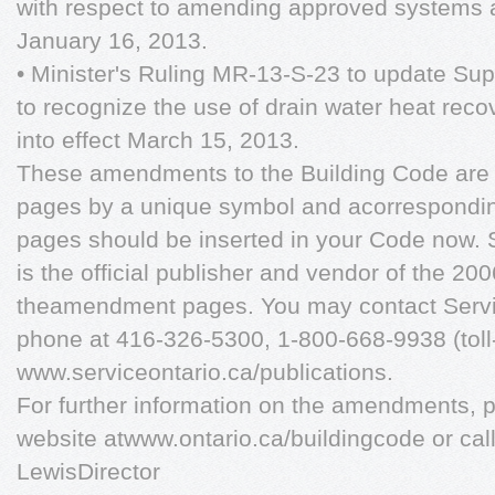
with respect to amending approved systems a
January 16, 2013.
• Minister's Ruling MR-13-S-23 to update S
to recognize the use of drain water heat rec
into effect March 15, 2013.
These amendments to the Building Code are i
pages by a unique symbol and acorrespondin
pages should be inserted in your Code now. 
is the official publisher and vendor of the 2
theamendment pages. You may contact Servic
phone at 416-326-5300, 1-800-668-9938 (toll-
www.serviceontario.ca/publications.
For further information on the amendments, p
website atwww.ontario.ca/buildingcode or ca
LewisDirector