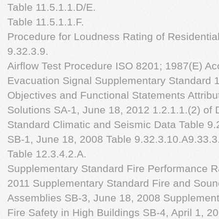
Table 11.5.1.1.D/E.
Table 11.5.1.1.F.
Procedure for Loudness Rating of Residentia
9.32.3.9.
Airflow Test Procedure ISO 8201; 1987(E) Ac
Evacuation Signal Supplementary Standard 1.2
Objectives and Functional Statements Attribu
Solutions SA-1, June 18, 2012 1.2.1.1.(2) of
Standard Climatic and Seismic Data Table 9.
SB-1, June 18, 2008 Table 9.32.3.10.A9.33.3.
Table 12.3.4.2.A.
Supplementary Standard Fire Performance Ra
2011 Supplementary Standard Fire and Sound
Assemblies SB-3, June 18, 2008 Supplement
Fire Safety in High Buildings SB-4, April 1,