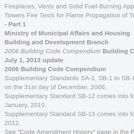
Fireplaces, Vents and Solid Fuel-Burning Ap
Towers Fire Tests for Flame Propagation of T
- Part 1
Ministry of Municipal Affairs and Housing
Building and Development Branch
2006 Building Code Compendium
Building 
July 1, 2013 update
2006 Building Code Compendium
Supplementary Standards SA-1, SB-1 to SB-1
on the 31st day of December, 2006.
Supplementary Standard SB-12 comes into for
January, 2010.
Supplementary Standard SB-13 comes into for
2012.
See "Code Amendment History" page in the P