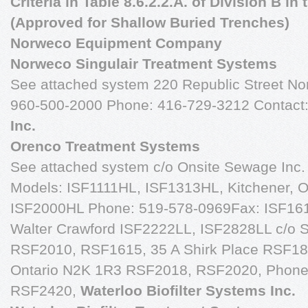
Criteria in Table 8.6.2.2.A. of Division B i
(Approved for Shallow Buried Trenches)
Norweco Equipment Company
Norweco Singulair Treatment Systems
See attached system 220 Republic Street No
960-500-2000 Phone: 416-729-3212 Contact:
Inc.
Orenco Treatment Systems
See attached system c/o Onsite Sewage Inc.
Models: ISF1111HL, ISF1313HL, Kitchener, 
ISF2000HL Phone: 519-578-0969Fax: ISF161
Walter Crawford ISF2222LL, ISF2828LL c/o Sa
RSF2010, RSF1615, 35 A Shirk Place RSF18
Ontario N2K 1R3 RSF2018, RSF2020, Phone
RSF2420,
Waterloo Biofilter Systems Inc.