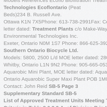
Models References Ecoflo Biofiltration Treat
Technologies Ecoflontario
(Peat
Beds)234 B. Russell Ave.
Ottawa K1N 7X5Phone: 613-738-2991Fax: Co
letter dated:
Treatment Plants
c/o Make-Wa
Environmental Technologies Inc.
Exeter, Ontario N0M 1S7 Phone: 866-625-392
Southern Ontario Biocycle Ltd.
Models: 5800, 2500 L/d MOE letter dated: 280
Whitby, Ontario L1N 9N2 Phone: 905-665-05
Aquarobic Mini Plant, MOE letter dated: Aqua
Ontario Aquarobic Super Maxi Plant POB 1
Contact: John Reid
SB-5 Page 3
Supplementary Standard SB-5
List of Approved Treatment Units Meeting T