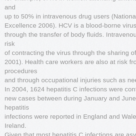
and
up to 50% in intravenous drug users (National 
Excellence 2006). HCV is a blood-borne virus 
through the transfer of body fluids. Intraven
risk
of contracting the virus through the sharing o
2001). Health care workers are also at risk 
procedures
and through occupational injuries such as need
In 2004, 1624 hepatitis C infections were con
new cases between during January and June 
hepatitis
infections were reported in England and Wale
Ireland.
Given that most hepatitis C infections are as