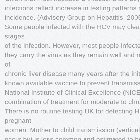
infections reflect increase in testing patterns 
incidence. (Advisory Group on Hepatitis, 2005
Some people infected with the HCV may clear 
stages
of the infection. However, most people infec
they carry the virus as they remain well an
of
chronic liver disease many years after the init
known available vaccine to prevent transmis
National Institute of Clinical Excellence (N
combination of treatment for moderate to chro
There is no routine testing UK for detecting
pregnant
women. Mother to child transmission (vertical
occur but is less common and estimated to b