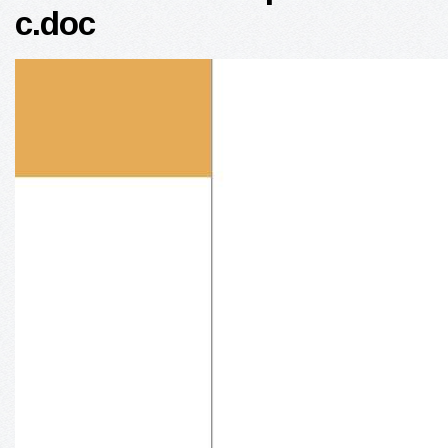
c.doc