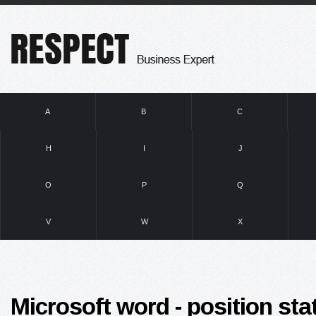
A
B
C
H
I
J
O
P
Q
V
W
X
Microsoft word - position sta