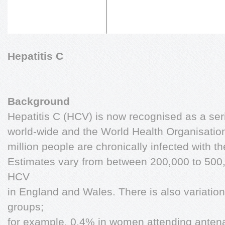
Hepatitis C
Background
Hepatitis C (HCV) is now recognised as a ser
world-wide and the World Health Organisatio
million people are chronically infected with t
Estimates vary from between 200,000 to 500,
HCV
in England and Wales. There is also variatio
groups;
for example, 0.4% in women attending antenat