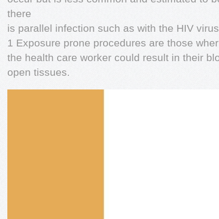
there
is parallel infection such as with the HIV virus
1 Exposure prone procedures are those where t
the health care worker could result in their b
open tissues.