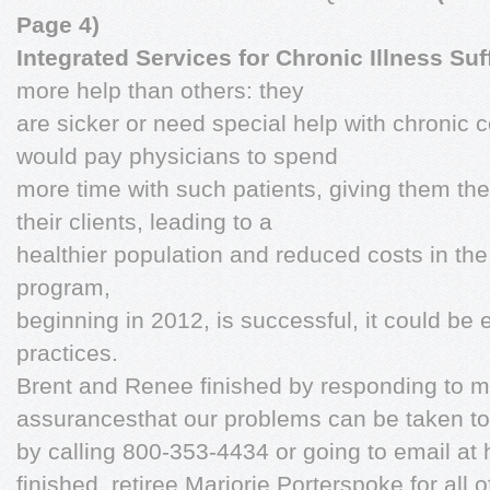
Page 4)
Integrated Services for Chronic Illness Suf
more help than others: they
are sicker or need special help with chronic c
would pay physicians to spend
more time with such patients, giving them th
their clients, leading to a
healthier population and reduced costs in the l
program,
beginning in 2012, is successful, it could be
practices.
Brent and Renee finished by responding to m
assurancesthat our problems can be taken t
by calling 800-353-4434 or going to email at
finished, retiree Marjorie Porterspoke for all 