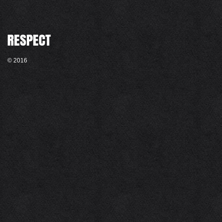
© 2016