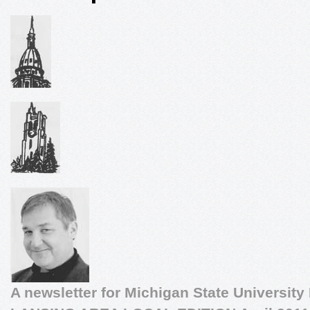
A newsletter for Michigan State University