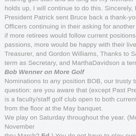
holds up, I will continue to do this. Sincerely,
President Patrick sent Bruce back a thank-y
Officers continuing in their asking for another
if more retirees would follow current position
passions, more would be happy with their live
Treasurer, and Gordon Williams, Thanks to S
term as Secretary, and MarthaDavidson a te
Bob Wenner on More Golf
Nominations to any position BOB, our trusty t
question: are you aware that (except Past P
is a faculty/staff golf club open to both curren
from the floor at the May banquet.
We play on Saturday throughout the year. (Mos
November
thru March?
Ed.
) You do not have to play ev