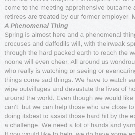
come to the meeting apprehensive butcame a
retirees are treated by our former employer,
A Phenomenal Thing
Spring is almost here and a phenomenal thin
crocuses and daffodils will, with theirweak sp
through the hard packed earth to reach the w
noone will even cheer. All around us wondro
who really is watching or seeing or evencarin
things come sad things. We have to watch ea
wipe outvillages and devastate the lives of 
around the world. Even though we would like
can't, but we can help those who are close to
doing itsbest to assist those hard hit by the e
a challenge. We need a lot of hands and yarn
If you would like to help, we do have some em