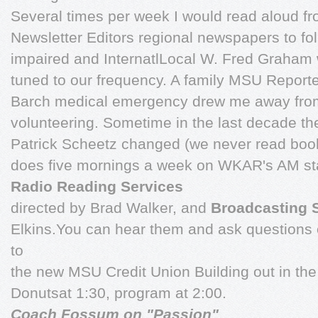
Several times per week I would read aloud fr
Newsletter Editors regional newspapers to fo
impaired and InternatlLocal W. Fred Graham 
tuned to our frequency. A family MSU Report
Barch medical emergency drew me away from 
volunteering. Sometime in the last decade th
Patrick Scheetz changed (we never read book
does five mornings a week on WKAR's AM st
Radio Reading Services
directed by Brad Walker, and
Broadcasting 
Elkins.You can hear them and ask questions
to
the new MSU Credit Union Building out in the
Donutsat 1:30, program at 2:00.
Coach Fossum on "Passion"