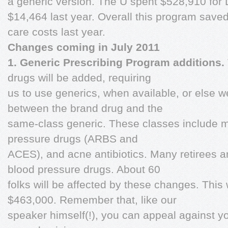
a generic version. The U spent $528,910 for 
$14,464 last year. Overall this program saved
care costs last year.
Changes coming in July 2011
1. Generic Prescribing Program additions.
drugs will be added, requiring
us to use generics, when available, or else w
between the brand drug and the
same-class generic. These classes include m
pressure drugs (ARBS and
ACES), and acne antibiotics. Many retirees a
blood pressure drugs. About 60
folks will be affected by these changes. This 
$463,000. Remember that, like our
speaker himself(!), you can appeal against yo