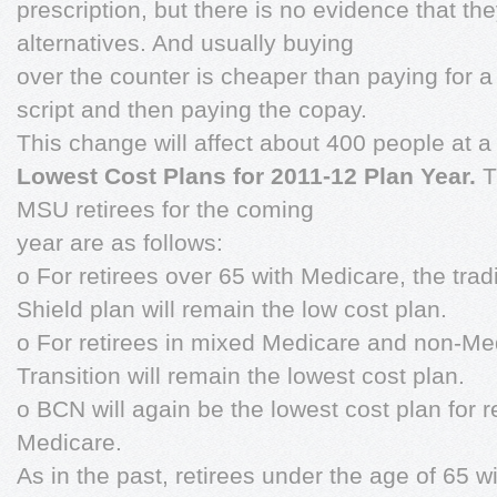
prescription, but there is no evidence that t
alternatives. And usually buying
over the counter is cheaper than paying for a v
script and then paying the copay.
This change will affect about 400 people at a
Lowest Cost Plans for 2011-12 Plan Year.
T
MSU retirees for the coming
year are as follows:
o For retirees over 65 with Medicare, the trad
Shield plan will remain the low cost plan.
o For retirees in mixed Medicare and non-M
Transition will remain the lowest cost plan.
o BCN will again be the lowest cost plan for 
Medicare.
As in the past, retirees under the age of 65 w