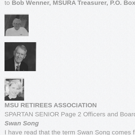
to
Bob Wenner, MSURA Treasurer, P.O. Box
MSU RETIREES ASSOCIATION
SPARTAN SENIOR Page 2 Officers and Board
Swan Song
I have read that the term Swan Song comes f