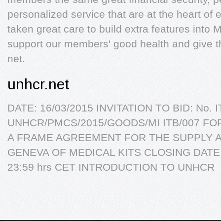
personalized service that are at the heart o
taken great care to build extra features int
support our members' good health and give th
net.
unhcr.net
DATE: 16/03/2015 INVITATION TO BID: No. I
UNHCR/PMCS/2015/GOODS/MI ITB/007 FO
A FRAME AGREEMENT FOR THE SUPPLY A
GENEVA OF MEDICAL KITS CLOSING DATE A
23:59 hrs CET INTRODUCTION TO UNHCR