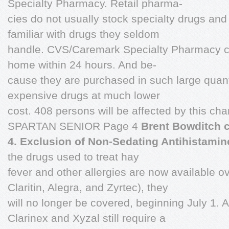
Specialty Pharmacy. Retail pharma-
cies do not usually stock specialty drugs an
familiar with drugs they seldom
handle. CVS/Caremark Specialty Pharmacy ca
home within 24 hours. And be-
cause they are purchased in such large quant
expensive drugs at much lower
cost. 408 persons will be affected by this ch
SPARTAN SENIOR Page 4
Brent Bowditch c
4. Exclusion of Non-Sedating Antihistami
the drugs used to treat hay
fever and other allergies are now available o
Claritin, Alegra, and Zyrtec), they
will no longer be covered, beginning July 1. A
Clarinex and Xyzal still require a