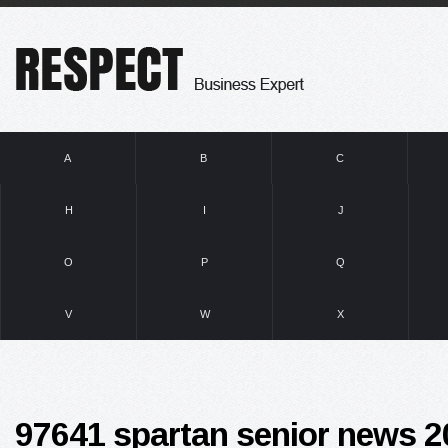
A
B
C
H
I
J
O
P
Q
V
W
X
97641 spartan senior news 2