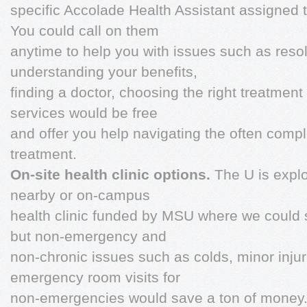
specific Accolade Health Assistant assigned 
You could call on them
anytime to help you with issues such as reso
understanding your benefits,
finding a doctor, choosing the right treatment
services would be free
and offer you help navigating the often comp
treatment.
On-site health clinic options.
The U is explo
nearby or on-campus
health clinic funded by MSU where we could s
but non-emergency and
non-chronic issues such as colds, minor injur
emergency room visits for
non-emergencies would save a ton of money