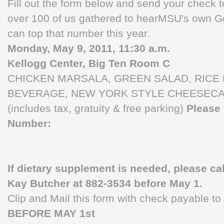
Fill out the form below and send your check 
over 100 of us gathered to hearMSU's own Go
can top that number this year.
Monday, May 9, 2011, 11:30 a.m.
Kellogg Center, Big Ten Room C
CHICKEN MARSALA, GREEN SALAD, RICE 
BEVERAGE, NEW YORK STYLE CHEESECAKE 
(includes tax, gratuity & free parking)
Please 
Number:
If dietary supplement is needed, please ca
Kay Butcher at 882-3534 before May 1.
Clip and Mail this form with check payable t
BEFORE MAY 1st