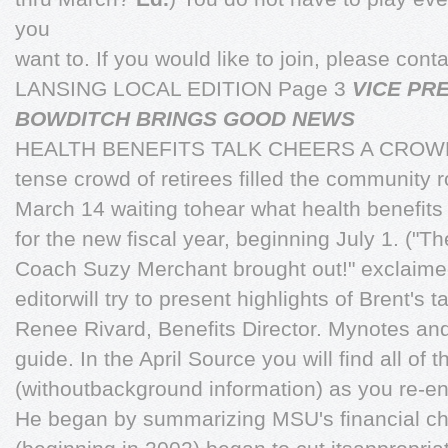
you
want to. If you would like to join, please co
LANSING LOCAL EDITION Page 3
VICE PR
BOWDITCH BRINGS GOOD NEWS
HEALTH BENEFITS TALK CHEERS A CROW
tense crowd of retirees filled the community 
March 14 waiting tohear what health benefit
for the new fiscal year, beginning July 1. ("
Coach Suzy Merchant brought out!" exclaime
editorwill try to present highlights of Brent's
Renee Rivard, Benefits Director. Mynotes and 
guide. In the April Source you will find all of t
(withoutbackground information) as you re-enr
He began by summarizing MSU's financial cha