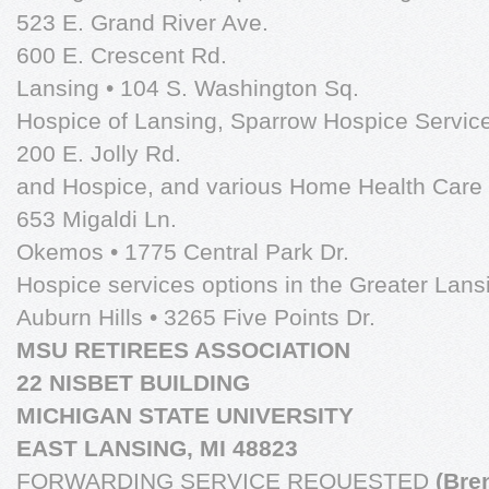
523 E. Grand River Ave.
600 E. Crescent Rd.
Lansing • 104 S. Washington Sq.
Hospice of Lansing, Sparrow Hospice Service
200 E. Jolly Rd.
and Hospice, and various Home Health Care 
653 Migaldi Ln.
Okemos • 1775 Central Park Dr.
Hospice services options in the Greater Lans
Auburn Hills • 3265 Five Points Dr.
MSU RETIREES ASSOCIATION
22 NISBET BUILDING
MICHIGAN STATE UNIVERSITY
EAST LANSING, MI 48823
FORWARDING SERVICE REQUESTED
(Bre