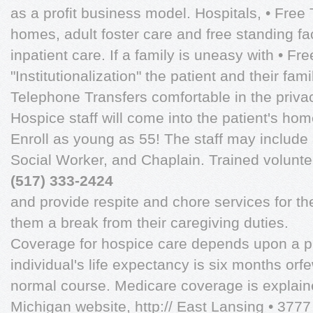
as a profit business model. Hospitals, • Fre
homes, adult foster care and free standing fa
inpatient care. If a family is uneasy with • F
"Institutionalization" the patient and their fa
Telephone Transfers comfortable in the priva
Hospice staff will come into the patient's hom
Enroll as young as 55! The staff may include 
Social Worker, and Chaplain. Trained voluntee
(517) 333-2424
and provide respite and chore services for t
them a break from their caregiving duties.
Coverage for hospice care depends upon a phy
individual's life expectancy is six months orfew
normal course. Medicare coverage is explain
Michigan website, http:// East Lansing • 377