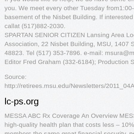
you. We meet every other Tuesday from1:00-4
basement of the Nisbet Building. If intereste
callat (517)882-2030.
SPARTAN SENIOR CITIZEN Lansing Area Loca
Association, 22 Nisbet Building, MSU, 1407 S
48823. Tel (517) 353-7896. e-mail:
msura@m
Editor Fred Graham (332-6184); Production S
Source:
http://retirees.msu.edu/Newsletters/2011_0
lc-ps.org
MESSA ABC Rx Coverage An Overview MESSA
high-quality health plan that costs less – 10
members the same great financial security, 