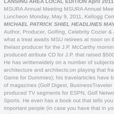
LANSING AREA LOCAL EDITION April 2011
MSURA Annual Meeting MSURA Annual Meeti
Luncheon Monday, May 9, 2011, Kellogg Cen
MICHAEL PATRICK SHIEL HEADLINES MA
Author, Producer, Golfing, Celebrity Cozier &
what a treat awaits MSU retirees at noon on 
thelast producer for the J.P. McCarthy morn
produced atribute CD for J.P. that raised $50
He has writtenwidely on a number of subjects,
architecture and architects;on playing that fr
Game for Dummies); his travelarticles have 
of magazines (Golf Digest, BusinessTraveler
produced TV segments for ESPN, Golf Netw
Sports. He even has a book out that tells you
important people (in case you have that in your