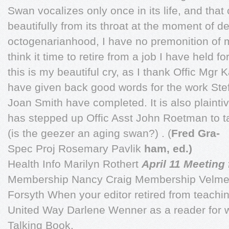
Swan vocalizes only once in its life, and that
beautifully from its throat at the moment of 
octogenarianhood, I have no premonition of 
think it time to retire from a job I have held 
this is my beautiful cry, as I thank Offic Mgr 
have given back good words for the work Stef
Joan Smith have completed. It is also plaintiv
has stepped up Offic Asst John Roetman to ta
(is the geezer an aging swan?) . (
Fred Gra-
Spec Proj Rosemary Pavlik
ham, ed.)
Health Info Marilyn Rothert
April 11 Meeting
Membership Nancy Craig Membership Velme
Forsyth When your editor retired from teachi
United Way Darlene Wenner as a reader for w
Talking Book.