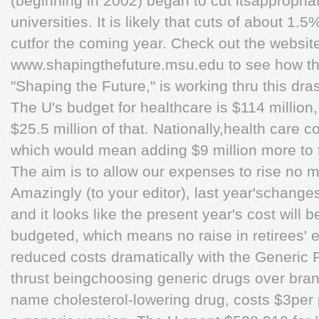
(beginning in 2002) began to cut itsappropria
universities. It is likely that cuts of about 1.
cutfor the coming year. Check out the websit
www.shapingthefuture.msu.edu to see how the
"Shaping the Future," is working thru this dras
The U's budget for healthcare is $114 million,
$25.5 million of that. Nationally,health care 
which would mean adding $9 million more to 
The aim is to allow our expenses to rise no 
Amazingly (to your editor), last year'schang
and it looks like the present year's cost will 
budgeted, which means no raise in retirees' 
reduced costs dramatically with the Generic 
thrust beingchoosing generic drugs over bran
name cholesterol-lowering drug, costs $3per p