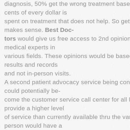
diagnosis, 50% get the wrong treatment base
cents of every dollar is
spent on treatment that does not help. So ge
makes sense.
Best Doc-
tors
would give us free access to 2nd opinio
medical experts in
various fields. These opinions would be based
results and records
and not in-person visits.
A second patient advocacy service being con
could potentially be-
come the customer service call center for al
provide a higher level
of service than currently available thru the v
person would have a