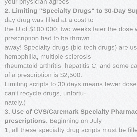
your physician agrees.
2. Limiting "Specialty Drugs" to 30-Day Su
day drug was filled at a cost to
the U of $100,000; two weeks later the dose 
prescription had to be thrown
away! Specialty drugs (bio-tech drugs) are use
hemophilia, multiple sclerosis,
rheumatoid arthritis, hepatitis C, and some c
of a prescription is $2,500.
Limiting scripts to 30 days means fewer dose
can't recycle drugs, unfortu-
nately.)
3. Use of CVS/Caremark Specialty Pharmac
prescriptions.
Beginning on July
1, all these specialty drug scripts must be fi