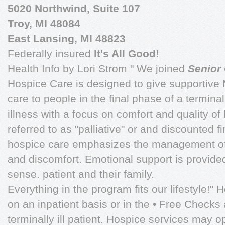
5020 Northwind, Suite 107
Troy, MI 48084
East Lansing, MI 48823
Federally insured
It's All Good!
Health Info by Lori Strom " We joined
Senior
Hospice Care is designed to give supporti
care to people in the final phase of a termin
illness with a focus on comfort and quality of 
referred to as "palliative" or and discounted f
hospice care emphasizes the management of 
and discomfort. Emotional support is provided 
sense. patient and their family.
Everything in the program fits our lifestyle!"
on an inpatient basis or in the • Free Check
terminally ill patient. Hospice services may o