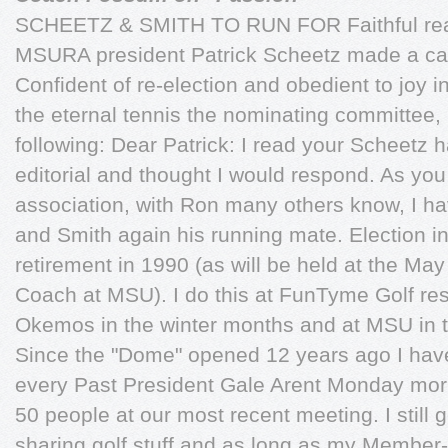
SCHEETZ & SMITH TO RUN FOR Faithful rea
MSURA president Patrick Scheetz made a call
Confident of re-election and obedient to joy 
the eternal tennis the nominating committee, 
following: Dear Patrick: I read your Scheetz 
editorial and thought I would respond. As you
association, with Ron many others know, I h
and Smith again his running mate. Election i
retirement in 1990 (as will be held at the M
Coach at MSU). I do this at FunTyme Golf rest
Okemos in the winter months and at MSU in t
Since the "Dome" opened 12 years ago I have 
every Past President Gale Arent Monday mor
50 people at our most recent meeting. I still 
sharing golf stuff and as long as my Member