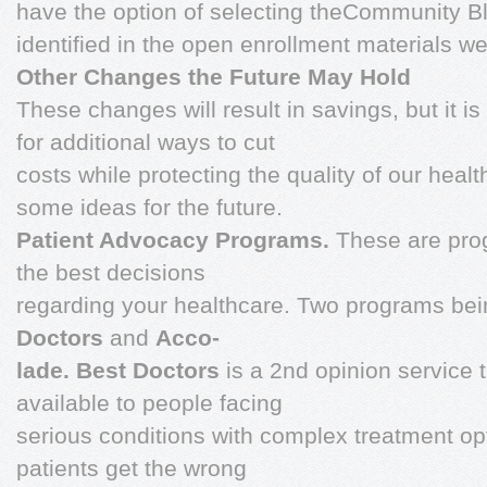
have the option of selecting theCommunity Bl
identified in the open enrollment materials we 
Other Changes the Future May Hold
These changes will result in savings, but it i
for additional ways to cut
costs while protecting the quality of our healt
some ideas for the future.
Patient Advocacy Programs.
These are pro
the best decisions
regarding your healthcare. Two programs be
Doctors
and
Acco-
lade. Best Doctors
is a 2nd opinion service
available to people facing
serious conditions with complex treatment o
patients get the wrong