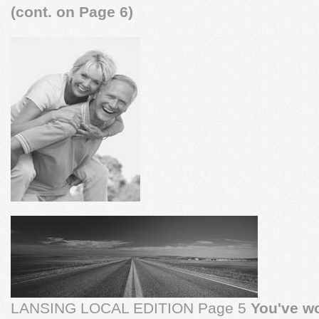
(cont. on Page 6)
LANSING LOCAL EDITION Page 5
You've wo