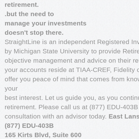
retirement.
.but the need to
manage your investments
doesn't stop there.
StraightLine is an independent Registered I
by Michigan State University to provide Reti
objective management and advice on their r
your accounts reside at TIAA-CREF, Fidelity o
offer you peace of mind that comes from kn
your
best interest. Let us guide you, as you conti
retirement. Please call us at (877) EDU-403B
consultation with an advisor today.
East Lans
(877) EDU-403B
165 Kirts Blvd, Suite 600