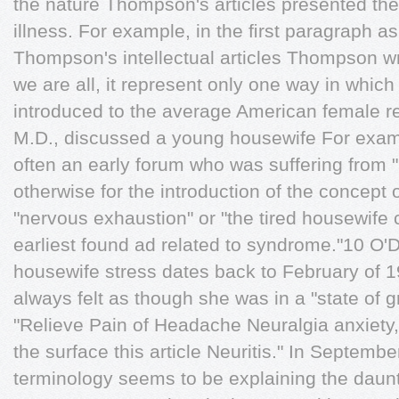
the nature Thompson's articles presented the
illness. For example, in the ﬁrst paragraph a
Thompson's intellectual articles Thompson wr
we are all, it represent only one way in whic
introduced to the average American female re
M.D., discussed a young housewife For exam
often an early forum who was suffering from 
otherwise for the introduction of the concept
"nervous exhaustion" or "the tired housewife 
earliest found ad related to syndrome."10 O'
housewife stress dates back to February of 1
always felt as though she was in a "state of 
"Relieve Pain of Headache Neuralgia anxiety,
the surface this article Neuritis." In Septemb
terminology seems to be explaining the daun