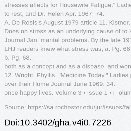
stresses affects for Housewife Fatigue." Ladi
to rest, and Dr. Helen Apr. 1967: 74.
A. De Rosis's August 1979 article 11. Kistner,
Does on stress as an underlying cause of t
Journal Jan. marital problems. By the late 19
LHJ readers knew what stress was, a. Pg. 66
b. Pg. 68.
both as a concept and as a disease, and wer
12. Wright, Phyllis. "Medicine Today." Ladies
over their Home Journal June 1969: 34.
once happy lives. Volume 3 • Issue 1 • F olum
Source: https://sa.rochester.edu/jur/issues/f
Doi:10.3402/gha.v4i0.7226