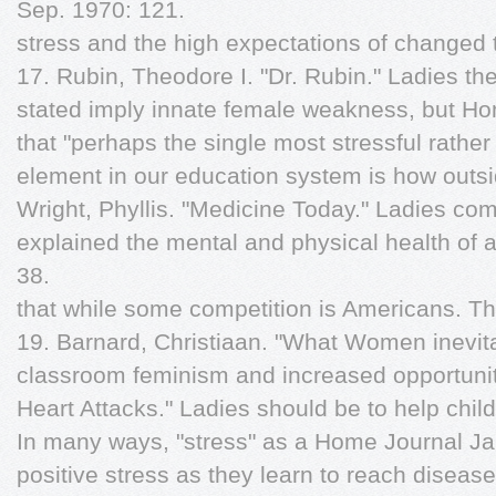
Sep. 1970: 121.
stress and the high expectations of changed 
17. Rubin, Theodore I. "Dr. Rubin." Ladies the
stated imply innate female weakness, but Ho
that "perhaps the single most stressful rather
element in our education system is how outsid
Wright, Phyllis. "Medicine Today." Ladies com
explained the mental and physical health of 
38.
that while some competition is Americans. T
19. Barnard, Christiaan. "What Women inevita
classroom feminism and increased opportuni
Heart Attacks." Ladies should be to help chi
In many ways, "stress" as a Home Journal Ja
positive stress as they learn to reach diseas