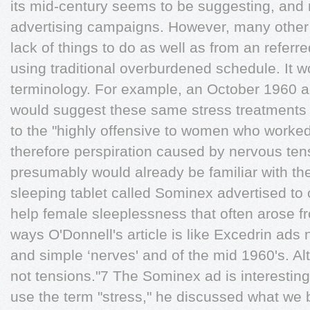
its mid-century seems to be suggesting, and ri
advertising campaigns. However, many other 
lack of things to do as well as from an referre
using traditional overburdened schedule. It wo
terminology. For example, an October 1960 a
would suggest these same stress treatments 
to the "highly offensive to women who worke
therefore perspiration caused by nervous tens
presumably would already be familiar with th
sleeping tablet called Sominex advertised to o
help female sleeplessness that often arose 
ways O'Donnell's article is like Excedrin ads n
and simple ‘nerves' and of the mid 1960's. Al
not tensions."7 The Sominex ad is interestin
use the term "stress," he discussed what we bo