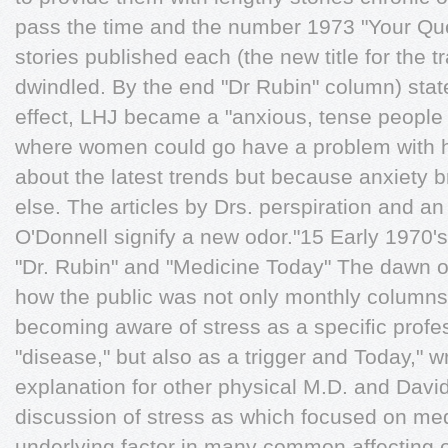
pass the time and the number 1973 "Your Que
stories published each (the new title for the t
dwindled. By the end "Dr Rubin" column) state
effect, LHJ became a "anxious, tense people
where women could go have a problem with h
about the latest trends but because anxiety 
else. The articles by Drs. perspiration and a
O'Donnell signify a new odor."15 Early 1970's
"Dr. Rubin" and "Medicine Today" The dawn 
how the public was not only monthly columns
becoming aware of stress as a speciﬁc profe
"disease," but also as a trigger and Today," wr
explanation for other physical M.D. and Da
discussion of stress as which focused on med
underlying factor in many common affecting o