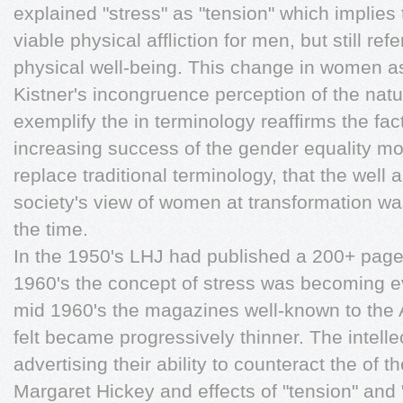
explained "stress" as "tension" which implies t
viable physical afﬂiction for men, but still r
physical well-being. This change in women as 
Kistner's incongruence perception of the natu
exemplify the in terminology reafﬁrms the fact
increasing success of the gender equality m
replace traditional terminology, that the well 
society's view of women at transformation wa
the time.
In the 1950's LHJ had published a 200+ page
1960's the concept of stress was becoming 
mid 1960's the magazines well-known to the 
felt became progressively thinner. The intelle
advertising their ability to counteract the of 
Margaret Hickey and effects of "tension" and "