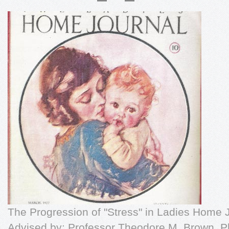
The Progression of "Stress" in Ladies Home
Advised by: Professor Theodore M. Brown, P