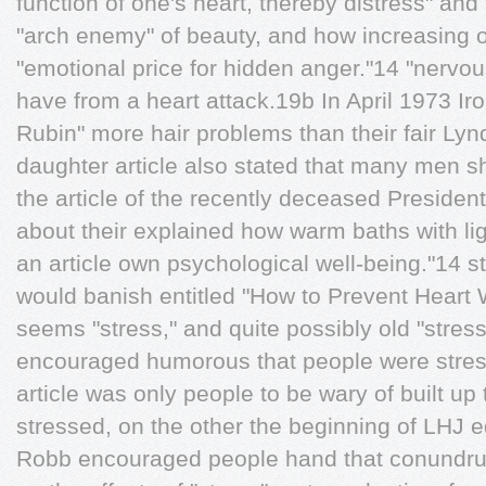
function of one's heart, thereby distress" an
"arch enemy" of beauty, and how increasing o
"emotional price for hidden anger."14 "nervo
have from a heart attack.19b In April 1973 Iron
Rubin" more hair problems than their fair Ly
daughter article also stated that many men s
the article of the recently deceased Preside
about their explained how warm baths with li
an article own psychological well-being."14 
would banish entitled "How to Prevent Heart 
seems "stress," and quite possibly old "stres
encouraged humorous that people were stres
article was only people to be wary of built up
stressed, on the other the beginning of LHJ e
Robb encouraged people hand that conundrum