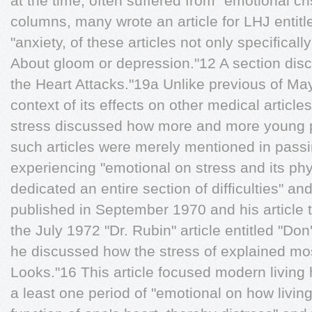
at the time, often suffered from "emotional cri
columns, many wrote an article for LHJ entit
"anxiety, of these articles not only speciﬁc
About gloom or depression."12 A section discu
the Heart Attacks."19a Unlike previous of Ma
context of its effects on other medical articles
stress discussed how more and more young p
such articles were merely mentioned in pas
experiencing "emotional on stress and its ph
dedicated an entire section of difﬁculties" a
published in September 1970 and his article t
the July 1972 "Dr. Rubin" article entitled "Do
he discussed how the stress of explained mo
Looks."16 This article focused modern living 
a least one period of "emotional on how living