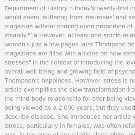
Department of History n today's twenty-ﬁrst cen
would seem, suffering from ‘neuroses' and a
magazine without coming upon proportion of 
insanity."1a However, at least one article rela
women's just a few pages later Thompson de
magazines are ﬁlled with articles on how stre
stresses" in the context of introducing the love
overall well-being and growing ﬁeld of psyc
Thompson's happiness. However, stress is n
article exempliﬁes the slow transformation f
the mind-body relationship for over being vi
being viewed as a 2,000 years, but they used 
describe disease. She introduces her article w
Stress, particularly in females, was often refe
was, in the eyes of her middle class white "hy