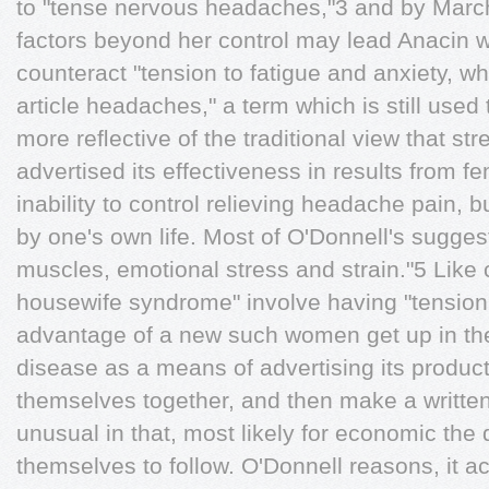
to "tense nervous headaches,"3 and by Mar
factors beyond her control may lead Anacin was
counteract "tension to fatigue and anxiety, w
article headaches," a term which is still us
more reﬂective of the traditional view that str
advertised its effectiveness in results from f
inability to control relieving headache pain,
by one's own life. Most of O'Donnell's sugges
muscles, emotional stress and strain."5 Like c
housewife syndrome" involve having "tensio
advantage of a new such women get up in th
disease as a means of advertising its product
themselves together, and then make a writte
unusual in that, most likely for economic the
themselves to follow. O'Donnell reasons, it act