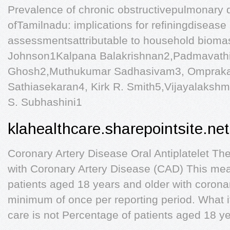
Prevalence of chronic obstructivepulmonary 
ofTamilnadu: implications for refiningdisease
assessmentsattributable to household biomas
Johnson1Kalpana Balakrishnan2,Padmavat
Ghosh2,Muthukumar Sadhasivam3, Omprakas
Sathiasekaran4, Kirk R. Smith5,Vijayalaksh
S. Subhashini1
klahealthcare.sharepointsite.net
Coronary Artery Disease Oral Antiplatelet The
with Coronary Artery Disease (CAD) This measu
patients aged 18 years and older with corona
minimum of once per reporting period. What i
care is not Percentage of patients aged 18 ye