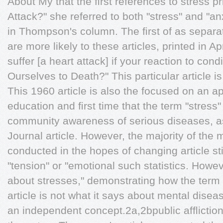
About My that the ﬁrst references to stress p
Attack?" she referred to both "stress" and "
in Thompson's column. The ﬁrst of as separat
are more likely to these articles, printed in Ap
suffer [a heart attack] if your reaction to con
Ourselves to Death?" This particular article is 
This 1960 article is also the focused on an a
education and ﬁrst time that the term "stress
community awareness of serious diseases, a
Journal article. However, the majority of the 
conducted in the hopes of changing article still
"tension" or "emotional such statistics. Howev
about stresses," demonstrating how the term "s
article is not what it says about mental disea
an independent concept.2a,2bpublic afﬂiction,