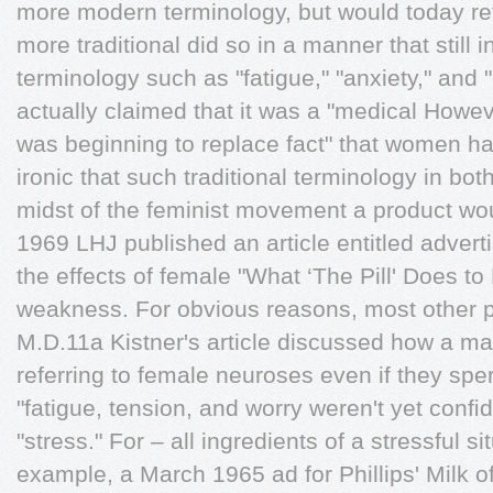
more modern terminology, but would today ref
more traditional did so in a manner that stil
terminology such as "fatigue," "anxiety," and 
actually claimed that it was a "medical Howev
was beginning to replace fact" that women ha
ironic that such traditional terminology in bot
midst of the feminist movement a product wo
1969 LHJ published an article entitled advert
the effects of female "What ‘The Pill' Does t
weakness. For obvious reasons, most other p
M.D.11a Kistner's article discussed how a ma
referring to female neuroses even if they sp
"fatigue, tension, and worry weren't yet conﬁd
"stress." For – all ingredients of a stressful s
example, a March 1965 ad for Phillips' Milk of