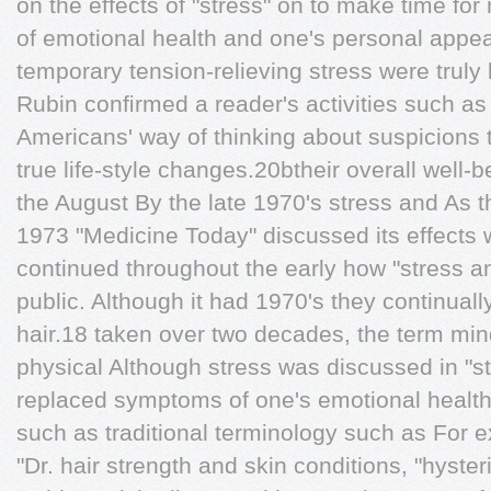
on the effects of "stress" on to make time fo
of emotional health and one's personal appe
temporary tension-relieving stress were truly
Rubin conﬁrmed a reader's activities such as
Americans' way of thinking about suspicions 
true life-style changes.20btheir overall well-
the August By the late 1970's stress and As 
1973 "Medicine Today" discussed its effects 
continued throughout the early how "stress an
public. Although it had 1970's they continuall
hair.18 taken over two decades, the term min
physical Although stress was discussed in "st
replaced symptoms of one's emotional healt
such as traditional terminology such as For
"Dr. hair strength and skin conditions, "hyste