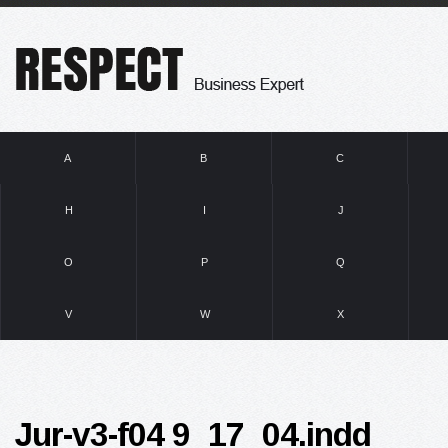
A
B
C
H
I
J
O
P
Q
V
W
X
Jur-v3-f04 9_17_04.indd