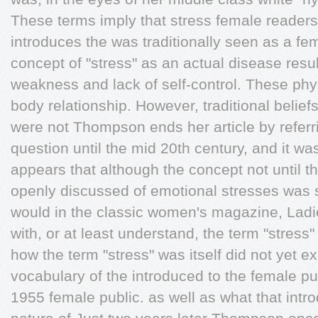
These terms imply that stress female readers
introduces the was traditionally seen as a fe
concept of "stress" as an actual disease resu
weakness and lack of self-control. These phys
body relationship. However, traditional belief
were not Thompson ends her article by referrin
question until the mid 20th century, and it wa
appears that although the concept not until th
openly discussed of emotional stresses was s
would in the classic women's magazine, Ladi
with, or at least understand, the term "stress" 
how the term "stress" was itself did not yet ex
vocabulary of the introduced to the female pub
1955 female public. as well as what that intr