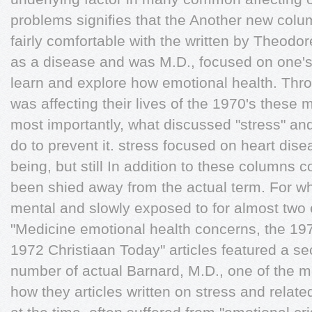
problems signiﬁes that the Another new colum
fairly comfortable with the written by Theodor
as a disease and was M.D., focused on one'
learn and explore how emotional health. Thr
was affecting their lives of the 1970's these
most importantly, what discussed "stress" and
do to prevent it. stress focused on heart dise
being, but still In addition to these columns 
been shied away from the actual term. For w
mental and slowly exposed to for almost two 
"Medicine emotional health concerns, the 19
1972 Christiaan Today" articles featured a sec
number of actual Barnard, M.D., one of the m
how they articles written on stress and relat