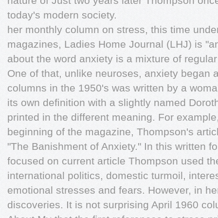
nature of Just two years later Thompson once
today's modern society.
her monthly column on stress, this time unde
magazines, Ladies Home Journal (LHJ) is "anx
about the word anxiety is a mixture of regula
One of that, unlike neuroses, anxiety began 
columns in the 1950's was written by a woma
its own deﬁnition with a slightly named Doro
printed in the different meaning. For exampl
beginning of the magazine, Thompson's articl
"The Banishment of Anxiety." In this written fo
focused on current article Thompson used the t
international politics, domestic turmoil, intere
emotional stresses and fears. However, in 
discoveries. It is not surprising April 1960 co