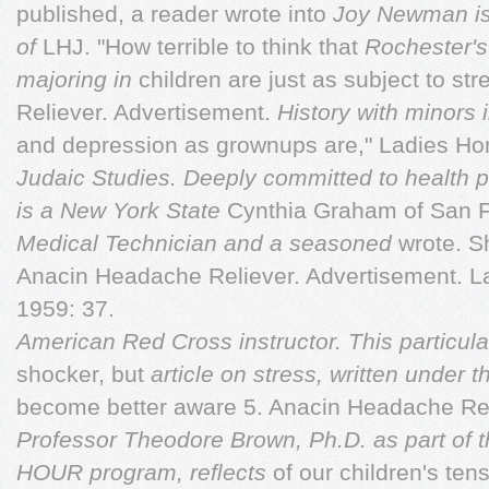
published, a reader wrote into
Joy Newman is
of
LHJ. "How terrible to think that
Rochester's
majoring in
children are just as subject to s
Reliever. Advertisement.
History with minors 
and depression as grownups are," Ladies Ho
Judaic Studies. Deeply committed to health 
is a New York State
Cynthia Graham of San 
Medical Technician and a seasoned
wrote. S
Anacin Headache Reliever. Advertisement. L
1959: 37.
American Red Cross instructor. This particul
shocker, but
article on stress, written under 
become better aware 5. Anacin Headache Rel
Professor Theodore Brown, Ph.D. as part of 
HOUR program, reﬂects
of our children's te