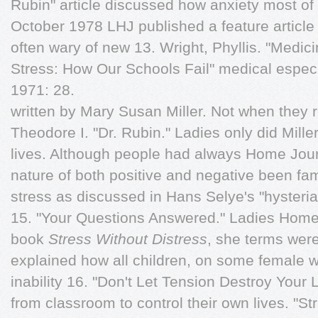
Rubin" article discussed how anxiety most of 
October 1978 LHJ published a feature article 
often wary of new 13. Wright, Phyllis. "Medic
Stress: How Our Schools Fail" medical espe
1971: 28.
written by Mary Susan Miller. Not when they r
Theodore I. "Dr. Rubin." Ladies only did Mille
lives. Although people had always Home Jour
nature of both positive and negative been fam
stress as discussed in Hans Selye's "hysteri
15. "Your Questions Answered." Ladies Home
book
Stress Without Distress
, she terms wer
explained how all children, on some female 
inability 16. "Don't Let Tension Destroy Your L
from classroom to control their own lives. "S