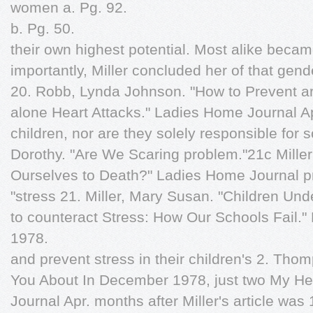
women a. Pg. 92.
b. Pg. 50.
their own highest potential. Most alike beca
importantly, Miller concluded her of that gende
20. Robb, Lynda Johnson. "How to Prevent arti
alone Heart Attacks." Ladies Home Journal Apr
children, nor are they solely responsible for
Dorothy. "Are We Scaring problem."21c Mille
Ourselves to Death?" Ladies Home Journal pro
"stress 21. Miller, Mary Susan. "Children Und
to counteract Stress: How Our Schools Fail."
1978.
and prevent stress in their children's 2. Thom
You About In December 1978, just two My He
Journal Apr. months after Miller's article was