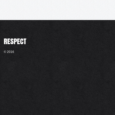
© 2016