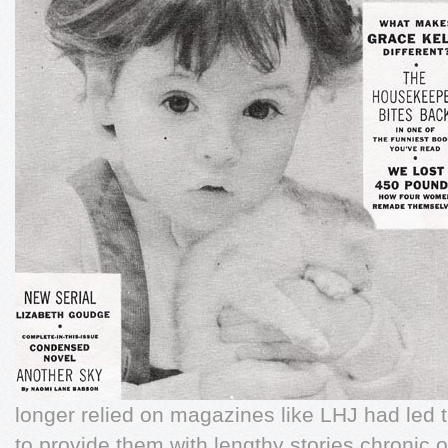
longer relied on magazines like LHJ had led t
to provide them with lengthy stories chronic 