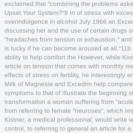
exclaimed that "combining the problems aske
Upset Your System?"8 In of stress with exce
overindulgence in alcohol July 1966 an Exc
discussing her and the use of certain drugs
"headaches from tension or exhaustion," an
is lucky if he can become aroused at all."11b 
ability to help comfort the However, while Kis
article on tension that comes with monthly m
effects of stress on fertility, he interestingly 
Milk of Magnesia and Excedrin help compares
symptoms to that of illustrate the beginning s
transformation a woman suffering from "acute a
from referring to female "neuroses", which imp
Kistner, a medical professional, would write 
control, to referring to general an article fo