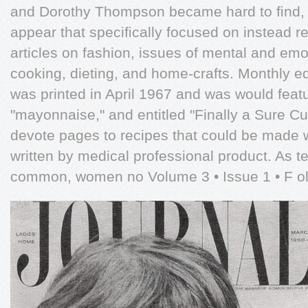
and Dorothy Thompson became hard to ﬁnd,
appear that speciﬁcally focused on instead re
articles on fashion, issues of mental and emo
cooking, dieting, and home-crafts. Monthly edi
was printed in April 1967 and was would feat
"mayonnaise," and entitled "Finally a Sure C
devote pages to recipes that could be made wi
written by medical professional product. As 
common, women no Volume 3 • Issue 1 • F ol