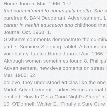
Home Journal Mar. 1966: 177.
that committment to community health. She
w
carefree 6. BAN Deoderant. Advertisement. 
career in health education and
childhood that
Journal Oct. 1960: 1.
Graham's comments demonstrate the culminat
part 7. Sominex Sleeping Tablet. Advertiseme
vocabulary. Ladies Home Journal Apr. 1966: 
Although women sometimes found 8. Phillips'
Advertisement. new developments on stress 
Mar. 1965: 52.
believe, they understood articles like the on
Midol. Advertisement. Ladies Home Journal D
entitled "How to Get a Good Night's Sleep" i
10. O'Donnell, Walter E. "Finally a Sure Cur