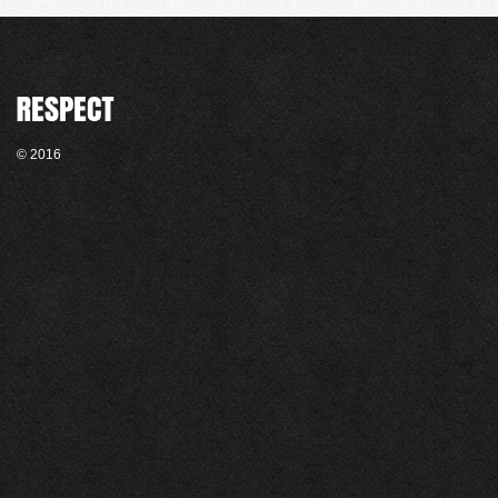
© 2016