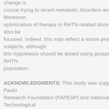
change is
crucial trying to revert metabolic disorders a
Moreover,
optimization of therapy in RHTN-related dis
also be
focused. Indeed, this may reflect a worse pr
subjects, although
this hypothesis should be tested using prospe
RHTN
population.
ACKNOWLEDGMENTS:
This study was supp
Paulo
Research Foundation (FAPESP) and National C
Technological