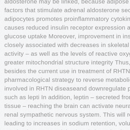
aldosterone may be linked, because adipose 
factors that stimulate adrenal aldosterone sec
adipocytes promotes proinflammatory cytoki
causes reduced insulin receptor expression 
glucose uptake Moreover, improvement in insu
closely associated with decreases in skele
activity – as well as the levels of reactive o
greater mitochondrial structure integrity Thu
besides the current use in treatment of RHTN
pharmacological strategy to reverse metabo
involved in RHTN diseaseand downregulate p
such as lepti In addition, leptin – secreted f
tissue – reaching the brain can activate neur
renal sympathetic nervous system. This will r
leading to increases in sodium retention, vo