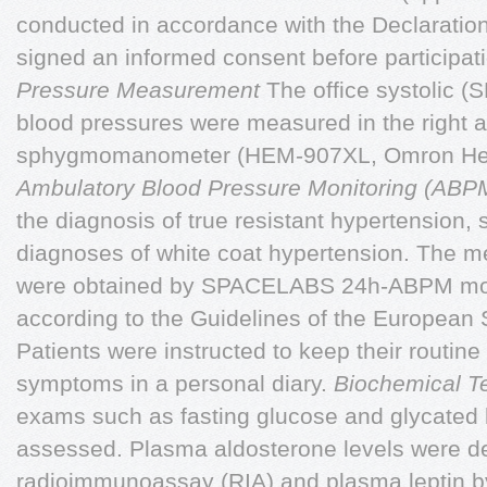
conducted in accordance with the Declaration 
signed an informed consent before participati
Pressure Measurement
The office systolic (
blood pressures were measured in the right ar
sphygmomanometer (HEM-907XL, Omron Heat
Ambulatory Blood Pressure Monitoring (AB
the diagnosis of true resistant hypertension, 
diagnoses of white coat hypertension. The 
were obtained by SPACELABS 24h-ABPM mon
according to the Guidelines of the European 
Patients were instructed to keep their routine 
symptoms in a personal diary.
Biochemical T
exams such as fasting glucose and glycated
assessed. Plasma aldosterone levels were d
radioimmunoassay (RIA) and plasma leptin 