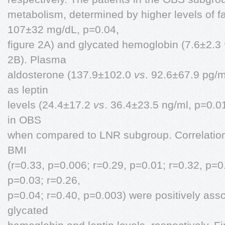
metabolism, determined by higher levels of 
107±32 mg/dL, p=0.04,
figure 2A) and glycated hemoglobin (7.6±2.3
2B). Plasma
aldosterone (137.9±102.0
vs
. 92.6±67.9 pg/m
as leptin
levels (24.4±17.2
vs
. 36.4±23.5 ng/ml, p=0.01
in OBS
when compared to LNR subgroup. Correlation
BMI
(r=0.33, p=0.006; r=0.29, p=0.01; r=0.32, p=
p=0.03; r=0.26,
p=0.04; r=0.40, p=0.003) were positively asso
glycated