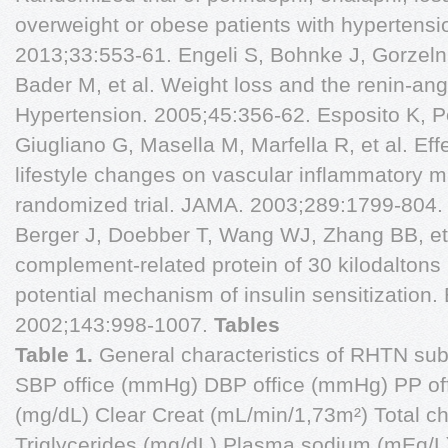
overweight or obese patients with hypertensio
2013;33:553-61. Engeli S, Bohnke J, Gorzelni
Bader M, et al. Weight loss and the renin-an
Hypertension. 2005;45:356-62. Esposito K, Pon
Giugliano G, Masella M, Marfella R, et al. Eff
lifestyle changes on vascular inflammatory 
randomized trial. JAMA. 2003;289:1799-804
Berger J, Doebber T, Wang WJ, Zhang BB, et a
complement-related protein of 30 kilodalto
potential mechanism of insulin sensitization.
2002;143:998-1007.
Tables
Table 1.
General characteristics of RHTN su
SBP office (mmHg) DBP office (mmHg) PP of
(mg/dL) Clear Creat (mL/min/1,73m²) Total ch
Triglycerides (mg/dL) Plasma sodium (mEq/