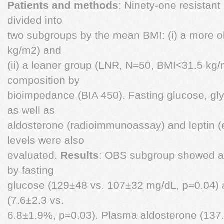
Patients and methods
: Ninety-one resistant
divided into
two subgroups by the mean BMI: (i) a more
kg/m2) and
(ii) a leaner group (LNR, N=50, BMI<31.5 kg
composition by
bioimpedance (BIA 450). Fasting glucose, g
as well as
aldosterone (radioimmunoassay) and leptin
levels were also
evaluated.
Results
: OBS subgroup showed a
by fasting
glucose (129±48 vs. 107±32 mg/dL, p=0.04) 
(7.6±2.3 vs.
6.8±1.9%, p=0.03). Plasma aldosterone (137