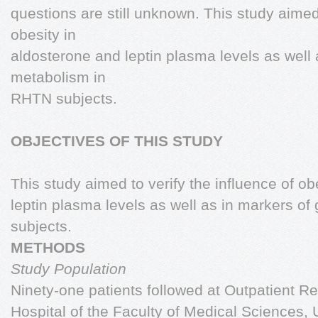
questions are still unknown. This study aimed 
obesity in
aldosterone and leptin plasma levels as well
metabolism in
RHTN subjects.
OBJECTIVES OF THIS STUDY
This study aimed to verify the influence of ob
leptin plasma levels as well as in markers o
subjects.
METHODS
Study Population
Ninety-one patients followed at Outpatient Re
Hospital of the Faculty of Medical Sciences,