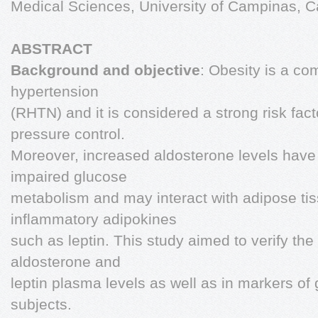
Medical Sciences, University of Campinas, C
ABSTRACT
Background and objective
: Obesity is a co
hypertension
(RHTN) and it is considered a strong risk facto
pressure control.
Moreover, increased aldosterone levels have
impaired glucose
metabolism and may interact with adipose ti
inflammatory adipokines
such as leptin. This study aimed to verify the 
aldosterone and
leptin plasma levels as well as in markers o
subjects.