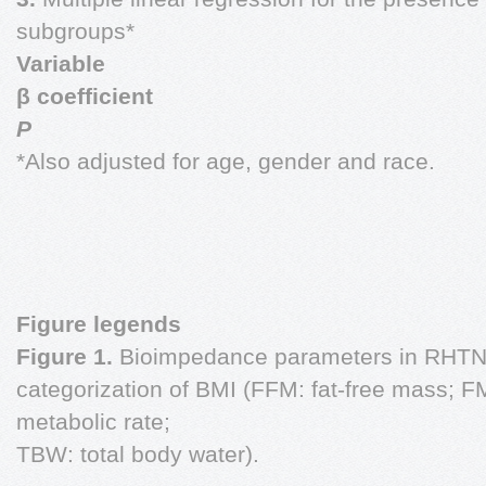
subgroups*
Variable
β coefficient
P
*Also adjusted for age, gender and race.
Figure legends
Figure 1.
Bioimpedance parameters in RHTN 
categorization of BMI (FFM: fat-free mass; F
metabolic rate;
TBW: total body water).