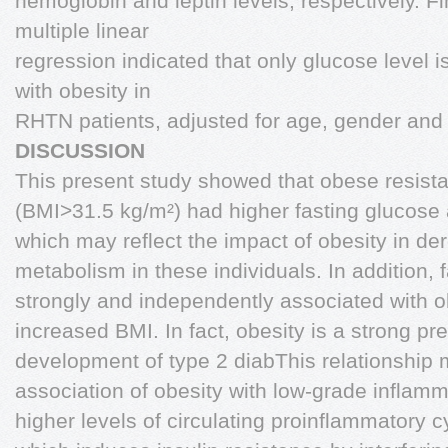
hemoglobin and leptin levels, respectively. Fi
multiple linear
regression indicated that only glucose level 
with obesity in
RHTN patients, adjusted for age, gender and 
DISCUSSION
This present study showed that obese resista
(BMI>31.5 kg/m²) had higher fasting glucose 
which may reflect the impact of obesity in de
metabolism in these individuals. In addition,
strongly and independently associated with o
increased BMI. In fact, obesity is a strong pre
development of type 2 diabThis relationship 
association of obesity with low-grade inflamm
higher levels of circulating proinflammatory c