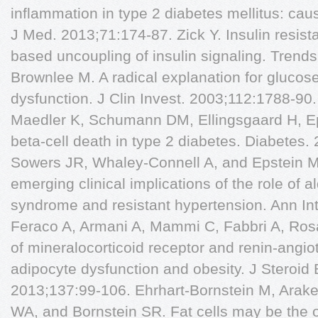
inflammation in type 2 diabetes mellitus: c
J Med. 2013;71:174-87. Zick Y. Insulin resist
based uncoupling of insulin signaling. Trends
Brownlee M. A radical explanation for glucose
dysfunction. J Clin Invest. 2003;112:1788-9
Maedler K, Schumann DM, Ellingsgaard H, Ep
beta-cell death in type 2 diabetes. Diabetes
Sowers JR, Whaley-Connell A, and Epstein M.
emerging clinical implications of the role of 
syndrome and resistant hypertension. Ann In
Feraco A, Armani A, Mammi C, Fabbri A, Ro
of mineralocorticoid receptor and renin-angi
adipocyte dysfunction and obesity. J Steroid
2013;137:99-106. Ehrhart-Bornstein M, Arak
WA, and Bornstein SR. Fat cells may be the o