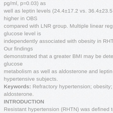
pg/ml, p=0.03) as
well as leptin levels (24.4±17.2 vs. 36.4±23.
higher in OBS
compared with LNR group. Multiple linear reg
glucose level is
independently associated with obesity in RH
Our findings
demonstrated that a greater BMI may be dete
glucose
metabolism as well as aldosterone and leptin 
hypertensive subjects.
Keywords:
Refractory hypertension; obesity; 
aldosterone.
INTRODUCTION
Resistant hypertension (RHTN) was defined to