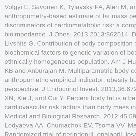
Volgyi E, Savonen K, Tylavsky FA, Alen M, 
anthropometry-based estimate of fat mass pe
discriminators of cardiometabolic risk: a co
bioimpedance. J Obes. 2013;2013:862514. D
Livshits G. Contribution of body composition
biochemical factors to genetic variation of b
ethnically homogeneous population. Am J Hu
KB and Anburajan M. Multiparametric body c
anthropometric empirical indicator: obesity b
perspective. J Endocrinol Invest. 2013;36:6
XN, Xie J, and Cui Y. Percent body fat is a bet
cardiovascular risk factors than body mass in
Medical and Biological Research. 2012;45:5
Ledyaeva AA, Chumachok EV, Tsoma VV, Mazi
Randomized trial of perindopril, enalapril, los