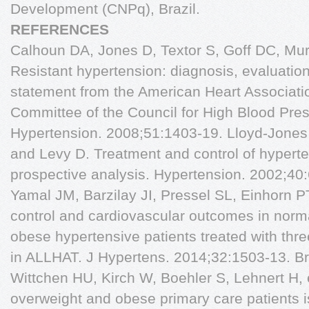
Development (CNPq), Brazil.
REFERENCES
Calhoun DA, Jones D, Textor S, Goff DC, Murp
Resistant hypertension: diagnosis, evaluation,
statement from the American Heart Associati
Committee of the Council for High Blood Pre
Hypertension. 2008;51:1403-19. Lloyd-Jone
and Levy D. Treatment and control of hyperte
prospective analysis. Hypertension. 2002;40
Yamal JM, Barzilay JI, Pressel SL, Einhorn PT
control and cardiovascular outcomes in norm
obese hypertensive patients treated with thre
in ALLHAT. J Hypertens. 2014;32:1503-13. Br
Wittchen HU, Kirch W, Boehler S, Lehnert H, e
overweight and obese primary care patients i