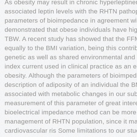
As obesity may result in chronic hyperleptinem
associated leptin levels with the RHTN pathop
parameters of bioimpedance in agreement with
demonstrated that obese individuals have 
TBW. A recent study has showed that the FF
equally to the BMI variation, being this con
genetic as well as shared environmental and 
index current used in clinical practice as an 
obesity. Although the parameters of bioimped
description of adiposity of an individual the
associated with metabolic changes in our sub
measurement of this parameter of great intere
bioelectrical impedance method can be more a
management of RHTN population, since it may
cardiovascular ris Some limitations to our s