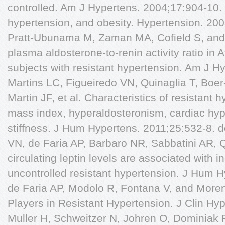
controlled. Am J Hypertens. 2004;17:904-10. 
hypertension, and obesity. Hypertension. 20
Pratt-Ubunama M, Zaman MA, Cofield S, and 
plasma aldosterone-to-renin activity ratio in
subjects with resistant hypertension. Am J H
Martins LC, Figueiredo VN, Quinaglia T, Boer
Martin JF, et al. Characteristics of resistant
mass index, hyperaldosteronism, cardiac hyp
stiffness. J Hum Hypertens. 2011;25:532-8. 
VN, de Faria AP, Barbaro NR, Sabbatini AR, Qu
circulating leptin levels are associated with 
uncontrolled resistant hypertension. J Hum 
de Faria AP, Modolo R, Fontana V, and Moren
Players in Resistant Hypertension. J Clin Hy
Muller H, Schweitzer N, Johren O, Dominiak