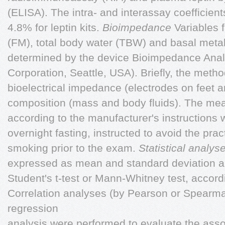
(ELISA). The intra- and interassay coefficient
4.8% for leptin kits.
Bioimpedance
Variables 
(FM), total body water (TBW) and basal meta
determined by the device Bioimpedance Ana
Corporation, Seattle, USA). Briefly, the metho
bioelectrical impedance (electrodes on feet 
composition (mass and body fluids). The m
according to the manufacturer's instructions w
overnight fasting, instructed to avoid the prac
smoking prior to the exam.
Statistical analys
expressed as mean and standard deviation 
Student's t-test or Mann-Whitney test, accordi
Correlation analyses (by Pearson or Spearman
regression
analysis were performed to evaluate the assoc