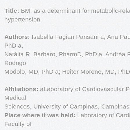
Title:
BMI as a determinant for metabolic-rela
hypertension
Authors:
Isabella Fagian Pansani a; Ana Pa
PhD a,
Natália R. Barbaro, PharmD, PhD a, Andréa 
Rodrigo
Modolo, MD, PhD a; Heitor Moreno, MD, PhD 
Affiliations:
aLaboratory of Cardiovascular P
Medical
Sciences, University of Campinas, Campinas, 
Place where it was held:
Laboratory of Car
Faculty of