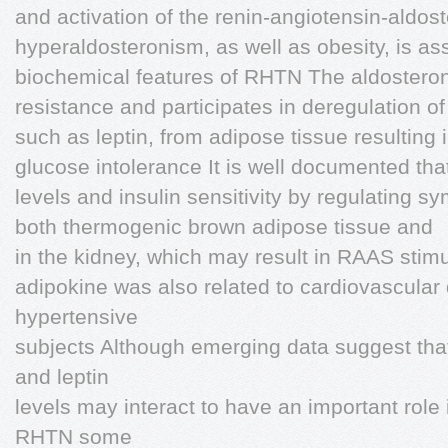
and activation of the renin-angiotensin-ald
hyperaldosteronism, as well as obesity, is ass
biochemical features of RHTN The aldostero
resistance and participates in deregulation o
such as leptin, from adipose tissue resulting
glucose intolerance It is well documented tha
levels and insulin sensitivity by regulating sy
both thermogenic brown adipose tissue and
in the kidney, which may result in RAAS stim
adipokine was also related to cardiovascular
hypertensive
subjects Although emerging data suggest tha
and leptin
levels may interact to have an important role
RHTN some