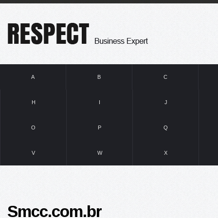
A
B
C
H
I
J
O
P
Q
V
W
X
Smcc.com.br