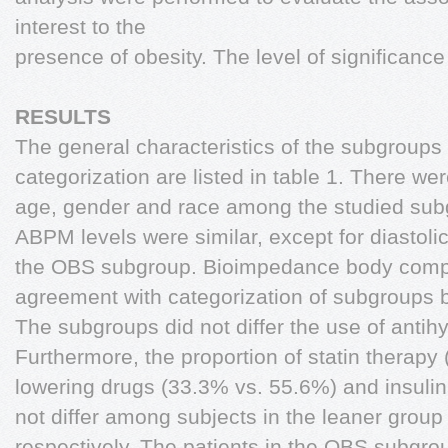
interest to the
presence of obesity. The level of significan
RESULTS
The general characteristics of the subgroups
categorization are listed in table 1. There we
age, gender and race among the studied subgr
ABPM levels were similar, except for diastol
the OBS subgroup. Bioimpedance body compos
agreement with categorization of subgroups b
The subgroups did not differ the use of antihy
Furthermore, the proportion of statin therapy
lowering drugs (33.3% vs. 55.6%) and insuli
not differ among subjects in the leaner grou
respectively. The patients in the OBS subgr