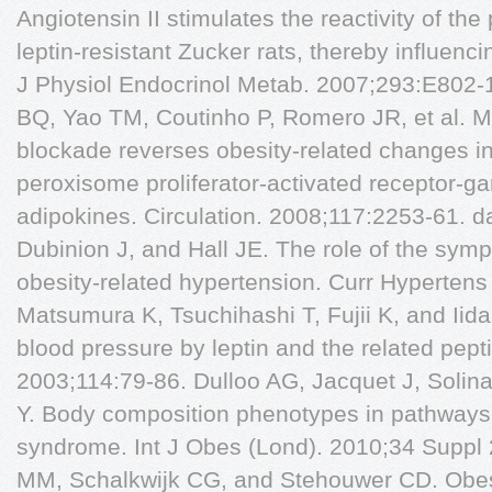
Angiotensin II stimulates the reactivity of the 
leptin-resistant Zucker rats, thereby influenci
J Physiol Endocrinol Metab. 2007;293:E802-10
BQ, Yao TM, Coutinho P, Romero JR, et al. Mi
blockade reverses obesity-related changes in
peroxisome proliferator-activated receptor-
adipokines. Circulation. 2008;117:2253-61. d
Dubinion J, and Hall JE. The role of the sym
obesity-related hypertension. Curr Hypertens
Matsumura K, Tsuchihashi T, Fujii K, and Iida
blood pressure by leptin and the related pept
2003;114:79-86. Dulloo AG, Jacquet J, Solin
Y. Body composition phenotypes in pathways 
syndrome. Int J Obes (Lond). 2010;34 Suppl
MM, Schalkwijk CG, and Stehouwer CD. Obes