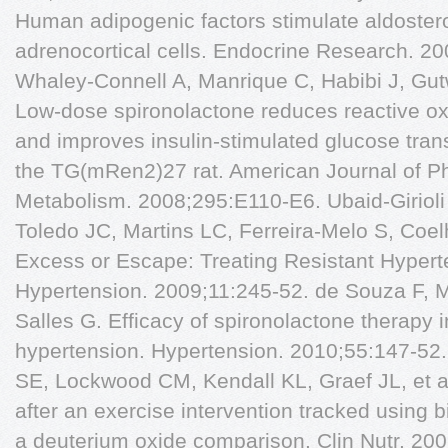
Human adipogenic factors stimulate aldoster
adrenocortical cells. Endocrine Research. 20
Whaley-Connell A, Manrique C, Habibi J, Gutw
Low-dose spironolactone reduces reactive o
and improves insulin-stimulated glucose trans
the TG(mRen2)27 rat. American Journal of P
Metabolism. 2008;295:E110-E6. Ubaid-Girioli
Toledo JC, Martins LC, Ferreira-Melo S, Coel
Excess or Escape: Treating Resistant Hyperte
Hypertension. 2009;11:245-52. de Souza F, 
Salles G. Efficacy of spironolactone therapy in
hypertension. Hypertension. 2010;55:147-52
SE, Lockwood CM, Kendall KL, Graef JL, et a
after an exercise intervention tracked using
a deuterium oxide comparison. Clin Nutr. 200