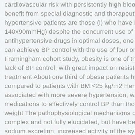
cardiovascular risk with persistently high bl
benefit from special diagnostic and therapeut
hypertensive patients are those (i) who have 
140x90mmHg) despite the concurrent use of t
antihypertensive drugs in optimal doses, one b
can achieve BP control with the use of four 
Framingham cohort study, obesity is one of th
lack of BP control, with great impact on resis
treatment About one third of obese patients 
compared to patients with BMI<25 kg/m2 Hen
associated with more severe hypertension, wi
medications to effectively control BP than t
weight The pathophysiological mechanisms o
complex and not fully elucidated, but have b
sodium excretion, increased activity of the 