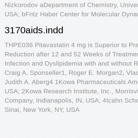
Nizkorodov aDepartment of Chemistry, Universi
USA; bFritz Haber Center for Molecular Dyn
3170aids.indd
THPE036 Pitavastatin 4 mg is Superior to Pr
Reduction after 12 and 52 Weeks of Treatment
Infection and Dyslipidemia with and without 
Craig A. Sponseller1, Roger E. Morgan2, Vla
Judith A. Aberg4 1Kowa Pharmaceuticals Ame
USA; 2Kowa Research Institute, Inc., Morrisvi
Company, Indianapolis, IN, USA; 4Icahn Scho
Sinai, New York, NY, USA