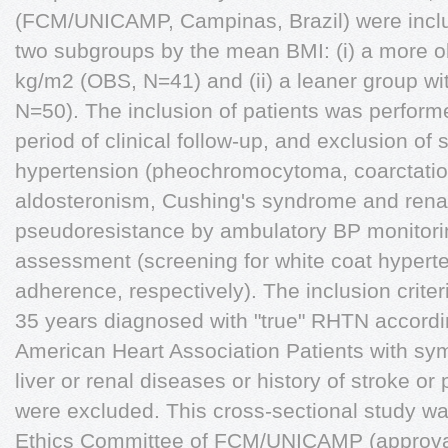
(FCM/UNICAMP, Campinas, Brazil) were inclu
two subgroups by the mean BMI: (i) a more 
kg/m2 (OBS, N=41) and (ii) a leaner group w
N=50). The inclusion of patients was perform
period of clinical follow-up, and exclusion o
hypertension (pheochromocytoma, coarctation
aldosteronism, Cushing's syndrome and renal
pseudoresistance by ambulatory BP monitori
assessment (screening for white coat hypert
adherence, respectively). The inclusion criter
35 years diagnosed with "true" RHTN accordin
American Heart Association Patients with sy
liver or renal diseases or history of stroke or
were excluded. This cross-sectional study w
Ethics Committee of FCM/UNICAMP (approval