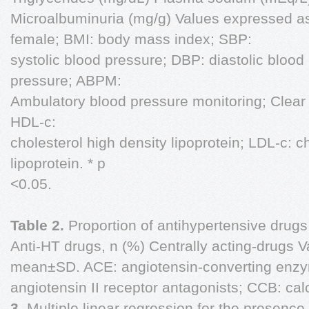
Microalbuminuria (mg/g) Values expressed a
female; BMI: body mass index; SBP:
systolic blood pressure; DBP: diastolic blood
pressure; ABPM:
Ambulatory blood pressure monitoring; Clear 
HDL-c:
cholesterol high density lipoprotein; LDL-c: c
lipoprotein. * p
<0.05.
Table 2.
Proportion of antihypertensive drug
Anti-HT drugs, n (%) Centrally acting-drugs 
mean±SD. ACE: angiotensin-converting enzym
angiotensin II receptor antagonists; CCB: ca
3.
Multiple linear regression for the presence