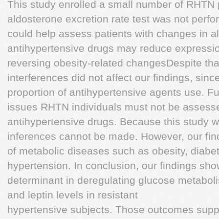
This study enrolled a small number of RHTN p
aldosterone excretion rate test was not perfo
could help assess patients with changes in 
antihypertensive drugs may reduce expressio
reversing obesity-related changesDespite tha
interferences did not affect our findings, sin
proportion of antihypertensive agents use. Fu
issues RHTN individuals must not be assess
antihypertensive drugs. Because this study w
inferences cannot be made. However, our find
of metabolic diseases such as obesity, diabe
hypertension. In conclusion, our findings sh
determinant in deregulating glucose metabol
and leptin levels in resistant
hypertensive subjects. Those outcomes support