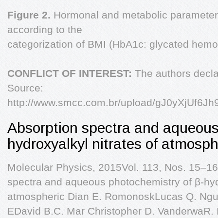
Figure 2.
Hormonal and metabolic paramete
according to the
categorization of BMI (HbA1c: glycated hemo
CONFLICT OF INTEREST:
The authors declar
Source:
http://www.smcc.com.br/upload/gJ0yXjUf6Jh
Absorption spectra and aqueous
hydroxyalkyl nitrates of atmosph
Molecular Physics, 2015Vol. 113, Nos. 15–1
spectra and aqueous photochemistry of β-hydr
atmospheric Dian E. RomonoskLucas Q. Nguy
EDavid B.C. Mar Christopher D. VanderwaR.