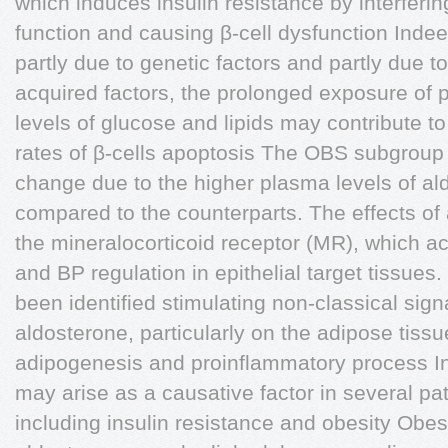
which induces insulin resistance by interferin
function and causing β-cell dysfunction Indeed
partly due to genetic factors and partly due 
acquired factors, the prolonged exposure of p
levels of glucose and lipids may contribute to
rates of β-cells apoptosis The OBS subgrou
change due to the higher plasma levels of al
compared to the counterparts. The effects of
the mineralocorticoid receptor (MR), which a
and BP regulation in epithelial target tissue
been identified stimulating non-classical sig
aldosterone, particularly on the adipose tiss
adipogenesis and proinflammatory process In 
may arise as a causative factor in several pat
including insulin resistance and obesity Obe