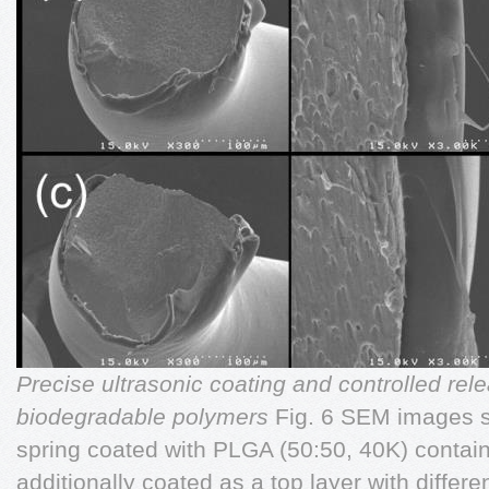
Precise ultrasonic coating and controlled rele
biodegradable polymers
Fig. 6 SEM images s
spring coated with PLGA (50:50, 40K) contain
additionally coated as a top layer with differ