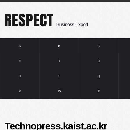
A
B
C
H
I
J
O
P
Q
V
W
X
Technopress.kaist.ac.kr