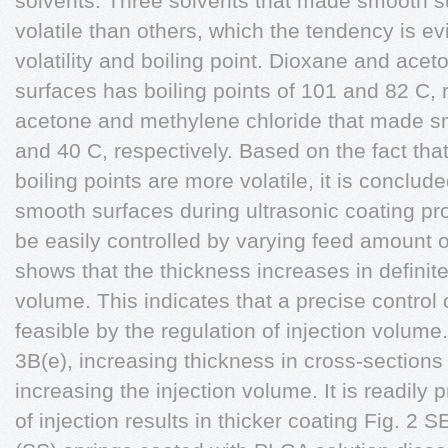
solvents. Three solvents that made smooth s
volatile than others, which the tendency is ev
volatility and boiling point. Dioxane and acet
surfaces has boiling points of 101 and 82 C, 
acetone and methylene chloride that made s
and 40 C, respectively. Based on the fact tha
boiling points are more volatile, it is conclud
smooth surfaces during ultrasonic coating pr
be easily controlled by varying feed amount o
shows that the thickness increases in definite
volume. This indicates that a precise control 
feasible by the regulation of injection volum
3B(e), increasing thickness in cross-section
increasing the injection volume. It is readily 
of injection results in thicker coating Fig. 2 