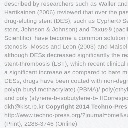
described by researchers such as Waller and
Hartikainen (2006) reviewed that over the pas
drug-eluting stent (DES), such as Cypher® Se
stent, Johnson & Johnson) and Taxus® (paclit
Scientific), have become a common solution to
stenosis. Moses and Leon (2003) and Maisel 
although DESs decreased significantly the rest
stent-thrombosis (LST), which recent clinical
a significant increase as compared to bare m
DESs, drugs have been coated with non-deg
poly(n-butyl methacrylate) (PBMA)/ poly(ethy
and poly (styrene-b-isobutylene-b- Correspo
dkh@kist.re.kr
Copyright 2014 Techno-Press
http://www.techno-press.org/?journal=bme&
(Print), 2288-3746 (Online)