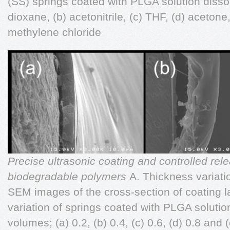
(SS) springs coated with PLGA solution dissolv
dioxane, (b) acetonitrile, (c) THF, (d) acetone
methylene chloride
Precise ultrasonic coating and controlled rele
biodegradable polymers
A. Thickness variati
SEM images of the cross-section of coating l
variation of springs coated with PLGA solution 
volumes; (a) 0.2, (b) 0.4, (c) 0.6, (d) 0.8 and