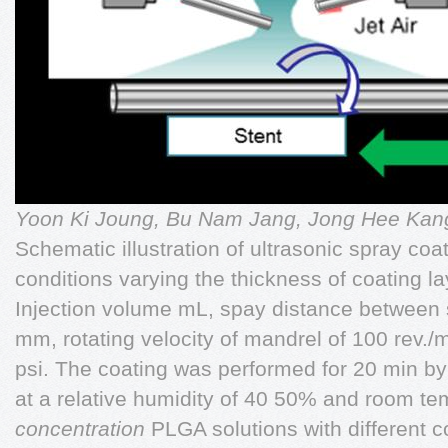
Yoon Ki Joung, Bu Nam Jang, Jong Hee Ka
Schematic illustration of ultrasonic spray co
conditions varying the thickness of coating l
Injection volume mL, spay distance between s
mm, rotating velocity of mandrel of 100 rev./
psi. The coating was performed for 20 min by
at a relative humidity of 40 50% and room t
concentration
PLGA solutions with different co