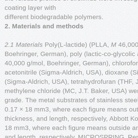
coating layer with
different biodegradable polymers.
2. Materials and methods
2.1 Materials
Poly(L-lactide) (PLLA,
M
46,000
Boehringer, German), poly (lactic-co-glycolic
40,000 g/mol, Boehringer, German), chlorofo
acetonitrile (Sigma-Aldrich, USA), dioxane (
(Sigma-Aldrich, USA), tetrahydrofuran (THF, 
methylene chloride (MC, J.T. Baker, USA) wer
grade. The metal substrates of stainless stee
0.17 × 18 mm3, where each figure means outs
thickness, and length, respectively, Abbott K
18 mm3, where each figure means outside and
and length, respectively, MICROSPRING, Rep