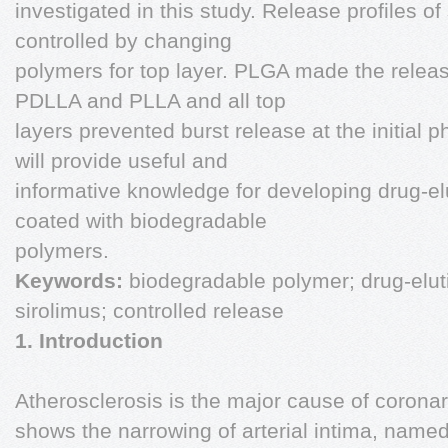
investigated in this study. Release profiles of
controlled by changing
polymers for top layer. PLGA made the releas
PDLLA and PLLA and all top
layers prevented burst release at the initial p
will provide useful and
informative knowledge for developing drug-elu
coated with biodegradable
polymers.
Keywords:
biodegradable polymer; drug-eluti
sirolimus; controlled release
1. Introduction
Atherosclerosis is the major cause of corona
shows the narrowing of arterial intima, name