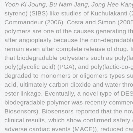
Yoon Ki Joung, Bu Nam Jang, Jong Hee Ka
styrene) (SIBS) like studies of Kuchulakanti 
Commandeur (2006). Costa and Simon (2005)
polymers are one of the causes generating t
after angioplasty because the non-degradable 
remain even after complete release of drug. In
that biodegradable polyesters such as poly(la
poly(glycolic acid) (PGA), and poly(lactic-co-
degraded to monomers or oligomers types suc
acid, ultimately carbon dioxide and water th
ester linkage. Eventually, a novel type of DES
biodegradable polymer was recently commerc
Biosensors). Biosensors reported that the no
clinical results, which show confirmed safety
adverse cardiac events (MACE)), reduced car