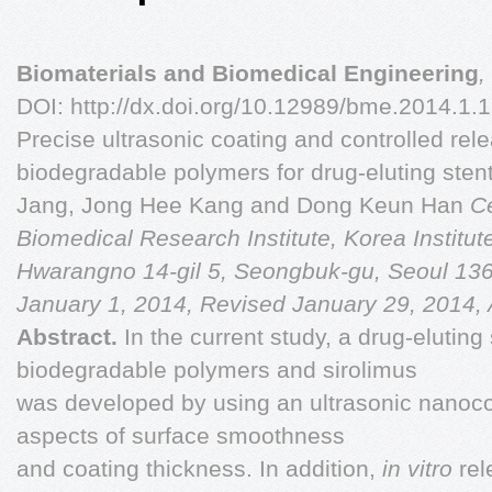
Biomaterials and Biomedical Engineering
,
DOI: http://dx.doi.org/10.12989/bme.2014.1.
Precise ultrasonic coating and controlled rele
biodegradable polymers for drug-eluting ste
Jang, Jong Hee Kang and Dong Keun Han
Ce
Biomedical Research Institute, Korea Institu
Hwarangno 14-gil 5, Seongbuk-gu, Seoul 13
January 1, 2014, Revised January 29, 2014,
Abstract.
In the current study, a drug-eluting
biodegradable polymers and sirolimus
was developed by using an ultrasonic nanoco
aspects of surface smoothness
and coating thickness. In addition,
in vitro
rel