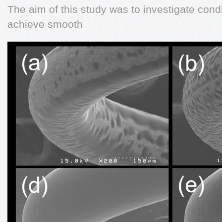
The aim of this study was to investigate cond
achieve smooth