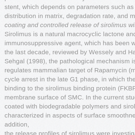
stent, which depends on parameters such as 
distribution in matrix, degradation rate, and m
coating and controlled release of sirolimus 
Sirolimus is a natural macrocyclic lactone a
immunosuppressive agent, which has been wi
the last decade, reviewed by Wessely and Hau
Sehgal (1998), the pathological mechanism is
regulates mammalian target of Rapamycin (m
cycle arrest in the late G1 phase, in which th
binding to the sirolimus binding protein (FK
membrane surface of SMC. In the current stud
coated with biodegradable polymers and sir
characterized in aspects of surface smoothne
addition,
the release profiles of sirolimus were investi