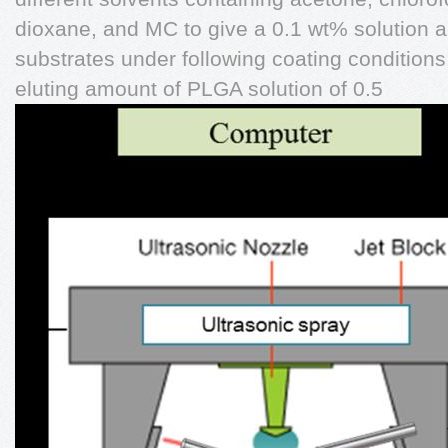
dioxane, and MC to give a 0.1 wt% solution 
substrates under following coating conditions
eluting amount of PLGA solution of 0.5