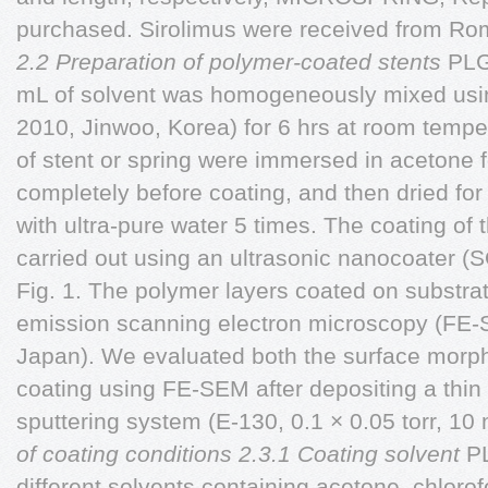
purchased. Sirolimus were received from Ro
2.2 Preparation of polymer-coated stents
PLG
mL of solvent was homogeneously mixed using
2010, Jinwoo, Korea) for 6 hrs at room tempe
of stent or spring were immersed in acetone 
completely before coating, and then dried for
with ultra-pure water 5 times. The coating of
carried out using an ultrasonic nanocoater
Fig. 1. The polymer layers coated on substra
emission scanning electron microscopy (FE-
Japan). We evaluated both the surface morph
coating using FE-SEM after depositing a thin 
sputtering system (E-130, 0.1 × 0.05 torr, 10
of coating conditions
2.3.1 Coating solvent
P
different solvents containing acetone, chlorof