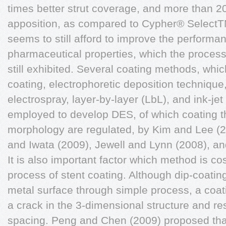
times better strut coverage, and more than 20
apposition, as compared to Cypher® SelectTM
seems to still afford to improve the performa
pharmaceutical properties, which the proces
still exhibited. Several coating methods, whic
coating, electrophoretic deposition technique,
electrospray, layer-by-layer (LbL), and ink-je
employed to develop DES, of which coating t
morphology are regulated, by Kim and Lee (2
and Iwata (2009), Jewell and Lynn (2008), a
It is also important factor which method is cos
process of stent coating. Although dip-coatin
metal surface through simple process, a coating
a crack in the 3-dimensional structure and res
spacing. Peng and Chen (2009) proposed tha