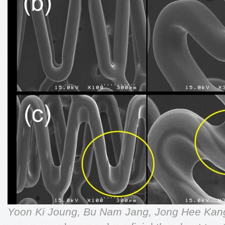
Yoon Ki Joung, Bu Nam Jang, Jong Hee Ka