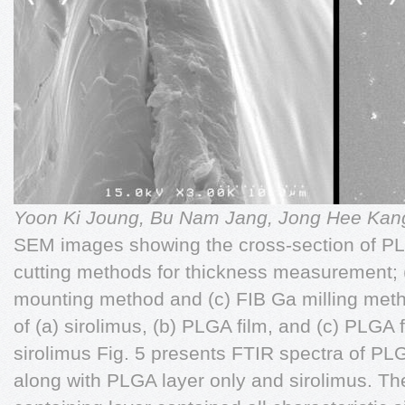
Yoon Ki Joung, Bu Nam Jang, Jong Hee Ka
SEM images showing the cross-section of PLG
cutting methods for thickness measurement; (
mounting method and (c) FIB Ga milling met
of (a) sirolimus, (b) PLGA film, and (c) PLGA
sirolimus Fig. 5 presents FTIR spectra of PLG
along with PLGA layer only and sirolimus. Th