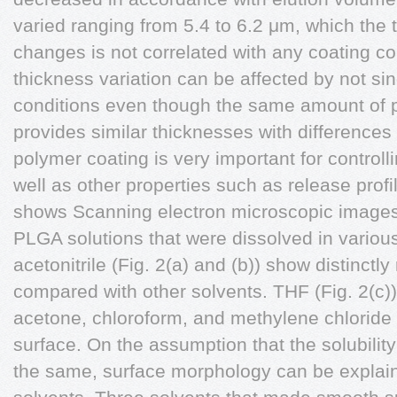
varied ranging from 5.4 to 6.2 μm, which the
changes is not correlated with any coating co
thickness variation can be affected by not sin
conditions even though the same amount of p
provides similar thicknesses with differences
polymer coating is very important for control
well as other properties such as release profil
shows Scanning electron microscopic images 
PLGA solutions that were dissolved in variou
acetonitrile (Fig. 2(a) and (b)) show distinctl
compared with other solvents. THF (Fig. 2(c))
acetone, chloroform, and methylene chlorid
surface. On the assumption that the solubility
the same, surface morphology can be explain