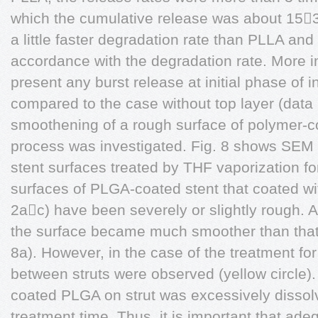
which the cumulative release was about 15
a little faster degradation rate than PLLA and 
accordance with the degradation rate. More imp
present any burst release at initial phase of 
compared to the case without top layer (data
smoothening of a rough surface of polymer-co
process was investigated. Fig. 8 shows SE
stent surfaces treated by THF vaporization fo
surfaces of PLGA-coated stent that coated wi
2ac) have been severely or slightly rough. 
the surface became much smoother than that 
8a). However, in the case of the treatment fo
between struts were observed (yellow circle)
coated PLGA on strut was excessively dissol
treatment time. Thus, it is important that ade