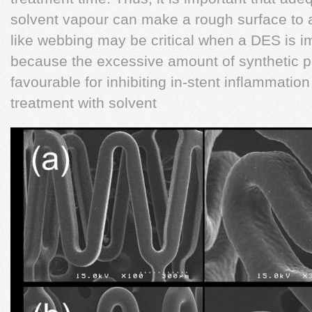
solvent vapour can make a rough surface to
like webbing may be critical when a DES is 
because the excessive amount of synthetic p
favourable for inhibiting in-stent inflammatio
treatment with solvent