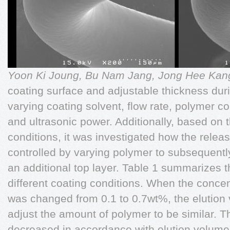
Yoon Ki Joung, Bu Nam Jang, Jong Hee Ka
coating surface and adjustable thickness duri
varying coating solvent, flow rate, polymer c
and ultrasonic power. Additionally, based on 
conditions, it was investigated how the releas
controlled by varying polymer to subsequentl
an additional top layer. Table 1 summarizes th
different coating conditions. When the conce
was changed from 0.1 to 0.7wt%, the elution
adjust the amount of polymer to be similar. T
decreased in accordance with elution volume