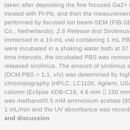
taken after depositing the fine focused Ga2+
treated with Pt-Pb, and then the measuremen
performed by focused ion beam-SEM (FIB-SE
Co., Netherlands).
2.6 Release test
Sirolimus
immersed in a 10-mL vial containing 1 mL PBS
were incubated in a shaking water bath at 37
time intervals, the incubated PBS was remov
released sirolimus. The amount of sirolimus e
(DCM:PBS = 1:1, v/v) was determined by high
chromatography (HPLC, LC1100, Agilent, USA
column (Eclipse XDB-C18, 4.6 mm  150 mm,
was methanol/0.5 mM ammonium acetate (85:1
1 mL/min and the UV absorbance was record
and discussion