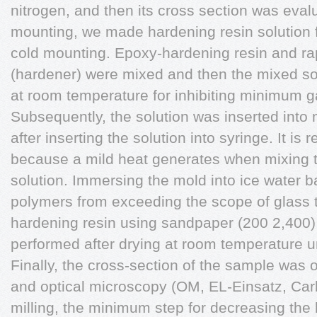
nitrogen, and then its cross section was eva
mounting, we made hardening resin solution f
cold mounting. Epoxy-hardening resin and ra
(hardener) were mixed and then the mixed sol
at room temperature for inhibiting minimum g
Subsequently, the solution was inserted into 
after inserting the solution into syringe. It is
because a mild heat generates when mixing t
solution. Immersing the mold into ice water b
polymers from exceeding the scope of glass t
hardening resin using sandpaper (200 2,400
performed after drying at room temperature 
Finally, the cross-section of the sample wa
and optical microscopy (OM, EL-Einsatz, Car
milling, the minimum step for decreasing th