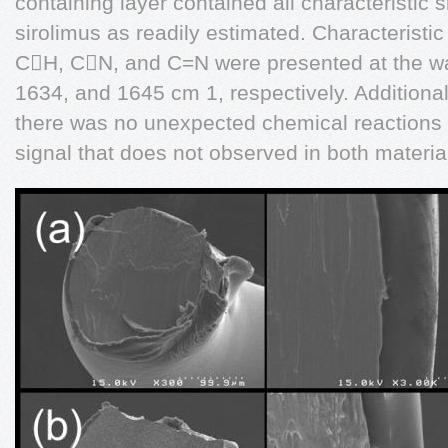
containing layer contained all characteristic
sirolimus as readily estimated. Characteristic
CH, CN, and C=N were presented at the w
1634, and 1645 cm 1, respectively. Additionall
there was no unexpected chemical reactions
signal that does not observed in both materia