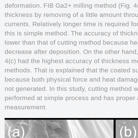
deformation. FIB Ga2+ milling method (Fig. 
thickness by removing of a little amount thro
currents. Relatively longer time is required 
this is simple method. The accuracy of thickn
lower than that of cutting method because h
decrease after deposition. On the other hand
4(c) had the highest accuracy of thickness
methods. That is explained that the coated su
because both physical force and heat damage
not generated. In this study, cutting method
performed at simple process and has proper 
measurement.