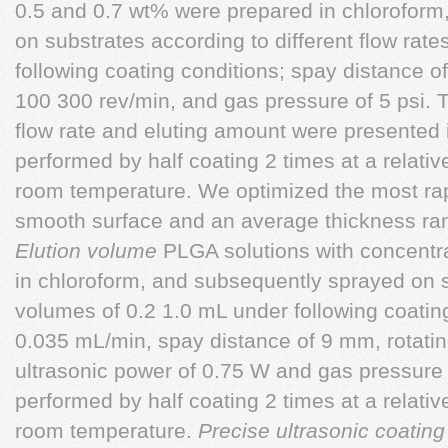
0.5 and 0.7 wt% were prepared in chloroform
on substrates according to different flow rat
following coating conditions; spay distance of
100 300 rev/min, and gas pressure of 5 psi. T
flow rate and eluting amount were presented 
performed by half coating 2 times at a relati
room temperature. We optimized the most rap
smooth surface and an average thickness ra
Elution volume
PLGA solutions with concentr
in chloroform, and subsequently sprayed on su
volumes of 0.2 1.0 mL under following coating
0.035 mL/min, spay distance of 9 mm, rotating
ultrasonic power of 0.75 W and gas pressure 
performed by half coating 2 times at a relati
room temperature.
Precise ultrasonic coating