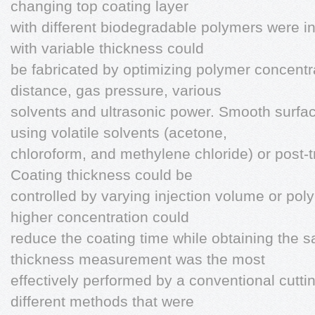
changing top coating layer
with different biodegradable polymers were i
with variable thickness could
be fabricated by optimizing polymer concentrat
distance, gas pressure, various
solvents and ultrasonic power. Smooth surfa
using volatile solvents (acetone,
chloroform, and methylene chloride) or post-t
Coating thickness could be
controlled by varying injection volume or pol
higher concentration could
reduce the coating time while obtaining the 
thickness measurement was the most
effectively performed by a conventional cut
different methods that were