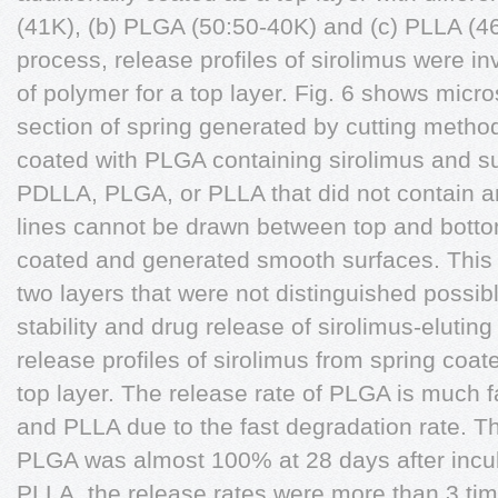
(41K), (b) PLGA (50:50-40K) and (c) PLLA (46
process, release profiles of sirolimus were in
of polymer for a top layer. Fig. 6 shows micr
section of spring generated by cutting method
coated with PLGA containing sirolimus and s
PDLLA, PLGA, or PLLA that did not contain an
lines cannot be drawn between top and botto
coated and generated smooth surfaces. This 
two layers that were not distinguished possibl
stability and drug release of sirolimus-eluting
release profiles of sirolimus from spring coat
top layer. The release rate of PLGA is much 
and PLLA due to the fast degradation rate. T
PLGA was almost 100% at 28 days after incu
PLLA, the release rates were more than 3 tim