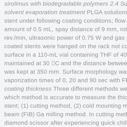
sirolimus with biodegradable polymers
2.4 S
solvent evaporation treatment
PLGA solutions
stent under following coating conditions; flow
amount of 0.5 mL, spay distance of 9 mm, rot
rev./min, ultrasonic power of 0.75 W and gas 
coated stents were hanged on the rack not co
surface in a 110-mL vial containing THF of 4
maintained at 30 C and the distance betwee
was kept at 350 mm. Surface morphology was
vaporization times of 0, 20 and 90 sec with
coating thickness
Three different methods we
which method is accurate to measure the thic
stent; (1) cutting method, (2) cold mounting 
beam (FIB) Ga milling method. In cutting met
diamond scissor after experiencing quick chilli