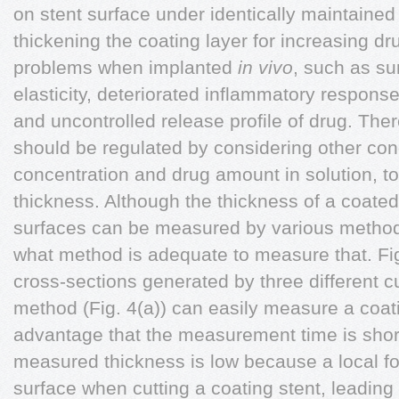
on stent surface under identically maintained
thickening the coating layer for increasing 
problems when implanted
in vivo
, such as su
elasticity, deteriorated inflammatory response
and uncontrolled release profile of drug. Ther
should be regulated by considering other con
concentration and drug amount in solution, to
thickness. Although the thickness of a coate
surfaces can be measured by various metho
what method is adequate to measure that. F
cross-sections generated by three different c
method (Fig. 4(a)) can easily measure a coat
advantage that the measurement time is short.
measured thickness is low because a local for
surface when cutting a coating stent, leading