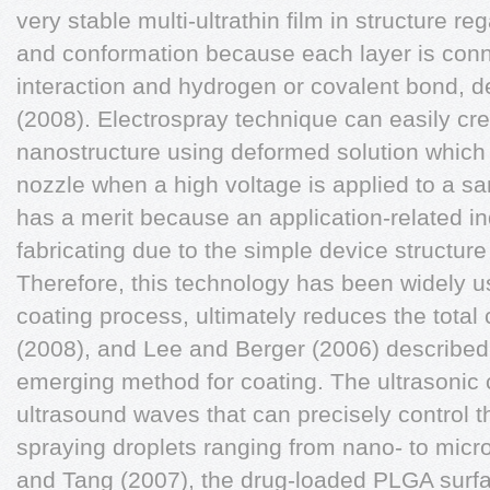
very stable multi-ultrathin film in structure r
and conformation because each layer is conn
interaction and hydrogen or covalent bond,
(2008). Electrospray technique can easily cr
nanostructure using deformed solution which 
nozzle when a high voltage is applied to a s
has a merit because an application-related in
fabricating due to the simple device structur
Therefore, this technology has been widely u
coating process, ultimately reduces the total
(2008), and Lee and Berger (2006) described t
emerging method for coating. The ultrasonic
ultrasound waves that can precisely control t
spraying droplets ranging from nano- to micr
and Tang (2007), the drug-loaded PLGA surfa