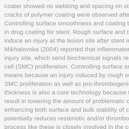
coater showed no webbing and spacing on ste
cracks of polymer coating were observed afte
Controlling surface smoothness and coating t
in drug coating for stent. Rough surface and 
induce an injury at the lesion site after stent
Mikhalovska (2004) reported that inflammator
injury site, which send biochemical signals 
cell (SMC) proliferation. Controlling surface
means because an injury induced by rough su
SMC proliferation as well as pro-thrombogeni
thickness is also a core technology because t
result in lowering the amount of problematic
enhancing both surface and bulk stability of 
potentially reduces restenotic and/or thromb
process like these is closely involved in the c