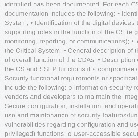
identified has been documented. For each C
documentation includes the following: • Identif
System; • Identification of the digital devices 
supporting roles in the function of the CS (e.g.
monitoring, reporting, or communications); • I
the Critical System; • General description of 
of overall function of the CDAs; • Description
the CS and SSEP functions if a compromise o
Security functional requirements or specificat
include the following: o Information security
vendors and developers to maintain the integ
Secure configuration, installation, and operat
use and maintenance of security features/fu
vulnerabilities regarding configuration and use
privileged) functions; o User-accessible secur