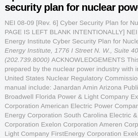
security plan for nuclear pow
NEI 08-09 [Rev. 6] Cyber Security Plan for 
PAGE IS LEFT BLANK INTENTIONALLY] NEI 0
Energy Institute Cyber Security Plan for Nu
Energy Institute, 1776 I Street N. W., Suite 
(202.739.8000)
ACKNOWLEDGEMENTS This document has been prepared by the nuclear power industry with input and guidance from the United States Nuclear Regulatory Commission. Contributors to this manual include: Janardan Amin Arizona Public Service Company Cynthia Broadwell Florida Power & Light Company Exelon Corporation Exelon Corporation American Electric Power Company Exelon Corporation Duke Energy Corporation South Carolina Electric & Gas Company Duke Energy Corporation Exelon Corporation Ameren Corporation Florida Power & Light Company FirstEnergy Corporation Exelon Corporation Southern Nuclear Operating Company Neither NEI, nor any of its employees, members, supporting organizations, contractors, or consultants make any warranty, expressed or implied, or assume any legal responsibility for the accuracy or completeness of, or assume any liability for damages resulting from any use of, any information apparatus, methods, or process disclosed in this report or that such may not infringe privately owned rights. NEI 08-09 (Rev. 6) EXECUTIVE SUMMARY Title 10, Part 73, "Physical Protection of Plants and Materials," Section 73.54, "Protection of Digital Computer and Communication Systems and Networks," of the Code of Federal Regulations requires that licensees provide high assurance that digital computer and communication systems and networks are adequately protected against cyber attacks, up to and including the design basis threat as described in 10 CFR Part 73, Section 73.1. Licensees are required to protect digital computer and communications systems and networks performing the following categories of functions from those cyber attacks that would act to modify, destroy, or compromise the integrity or confidentiality of data and/or software; deny access to systems, services, and/or data, and; impact the operation of systems, networks, and associated equipment: (i) Safety-related and important-to safety functions; (ii) Security functions; (iii) Emergency preparedness functions, including offsite communications; and (iv) Support systems and equipment which, if compromised, would adversely impact safety, security, or emergency preparedness functions. 10 CFR 73.54 requires that each licensee currently licensed to operate a nuclear power plant submit a cyber security plan for Commission review and approval. Current applicants for an operating license or combined license must submit with or amend their applications to include a cyber security plan. 10 CFR 73.54 requires that licensees and applicants establish, implement, and maintain a cyber security plan that implements the cyber security program requirements of the Rule. The Rule states: (1) The cyber security plan must describe how the requirements of this section will be implemented and must account for the site-specific conditions that affect implementation. (2) The cyber security plan must include measures for incident response and recovery for cyber attacks. The cyber security plan must describe how the licensee will: (i) Maintain the capability for timely detection and response to cyber attacks; (ii) Mitigate the consequences of cyber attacks; (iii) Correct exploited vulnerabilities; and (iv) Restore affected systems, networks, and/or equipment affected by cyber attacks. This document was developed to assist licensees in constructing and implementing their Cyber Security Plan license submittal as required by 10 CFR 73.54. NEI 08-09 (Rev. 6) April 2010 TABLE OF CONTENTS 0BINTRODUCTION . 1 30BBackground . 1 1BCyber Security Plan Preparation . 2 2BAPPENDIX A . A-1 3BINTRODUCTION . A-1 4BCYBER SECURITY PLAN . A-1 32BScope And Purpose . A-1 3BPerformance Requirements . A-2 5BANALYZING DIGITAL COMPUTER SYSTEMS AND NETWORKS . A-4 34BAnalyzing Digital Computer Systems And Networks And Applying Cyber Security Controls . A-4 3.2 198BRecords . A-10 6BESTABLISHING, IMPLEMENTING, AND MAINTAINING THE CYBER SECURITY 35BIncorporating The Cyber Security Program Into The Physical Protection Program . A-11 36BCyber Security Controls . A-11 37BDefense-In-Depth Protective Strategies . A-12 38BOngoing Monitoring And Assessment . A-14 39BAddition And Modification Of Digital Assets . A-17 40BAttack Mitigation And Incident Response . A-17 41BCyber Security Contingency Plan . A-18 42BCyber Security Training And Awareness . A-19 43BEvaluate And Manage Cyber Risk . A-19 4BPolicies And Implementing Procedures . A-20 45BRoles And Responsibilities . A-20 46BCyber Security Program Review . A-22 Document Control And Records Retention And Handling . A-23 7BAPPENDIX B . B-1 8BAPPENDIX C . C-1 9BAPPENDIX D . D-1 10BACCESS CONTROLS . D-1 48BAccess Control Policy And Procedures . D-1 49BAccount Management . D-2 50BAccess Enforcement . D-2 51BInformation Flow Enforcement . D-2 52BSeparation Of Functions . D-3 53BLeast Privilege . D-3 54BUnsuccessful Login Attempts . D-4 5BSystem Use Notification . D-4 56BPrevious Logon Notification . D-4 NEI 08-09 (Rev. 6) 57BSession Lock . D-5 58BSupervision And Review—Access Control . D-5 59BPermitted Actions Without Identification Or Authentication. D-5 60BAutomated Marking . D-5 61BAutomated Labeling . D-6 62BNetwork Access Control . D-6 63B"Open/Insecure" Protocol Restrictions . D-6 64BWireless Access Restrictions . D-6 65BInsecure And Rogue Connections . D-6 6BAccess Control For Portable And Mobile Devices . D-7 67BProprietary Protocol Visibility . D-7 68BThird Party Products And Controls . D-7 69BUse Of External Systems . D-7 Public Access Access Protections . D-7 1BAUDIT AND ACCOUNTABILITY . D-7 70BAudit And Accountability Policy And Procedures . D-7 71BAuditable Events . D-8 72BContent Of Audit Records . D-8 73BAudit Storage Capacity . D-9 74BResponse To Audit Processing F