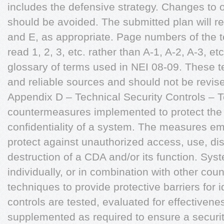
includes the defensive strategy. Changes to o
should be avoided. The submitted plan will r
and E, as appropriate. Page numbers of the t
read 1, 2, 3, etc. rather than A-1, A-2, A-3, e
glossary of terms used in NEI 08-09. These t
and reliable sources and should not be revis
Appendix D – Technical Security Controls – T
countermeasures implemented to protect the ava
confidentiality of a system. The measures e
protect against unauthorized access, use, dis
destruction of a CDA and/or its function. Sys
individually, or in combination with other co
techniques to provide protective barriers for i
controls are tested, evaluated for effectivene
supplemented as required to ensure a security 