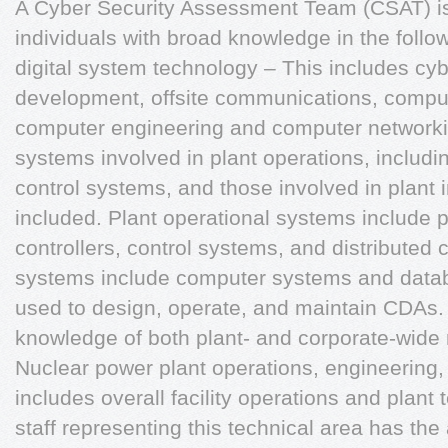
A Cyber Security Assessment Team (CSAT) is
individuals with broad knowledge in the follo
digital system technology – This includes cyb
development, offsite communications, comput
computer engineering and computer networkin
systems involved in plant operations, includi
control systems, and those involved in plant 
included. Plant operational systems include
controllers, control systems, and distributed 
systems include computer systems and datab
used to design, operate, and maintain CDAs. 
knowledge of both plant- and corporate-wide 
Nuclear power plant operations, engineering,
includes overall facility operations and plant 
staff representing this technical area has the 