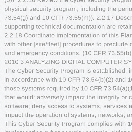
physical security program, including the peri
73.54(g) and 10 CFR 73.55(m)). 2.2.17 Descr
supporting technical documentation are retai
2.2.18 Coordinate implementation of this Pl
with other [site/fleet] procedures to preclude 
and emergency conditions. (10 CFR 73.55(b)(1
2010 3 ANALYZING DIGITAL COMPUTER 
The Cyber Security Program is established,
in accordance with 10 CFR 73.54(b)(2) and 1
those systems required by 10 CFR 73.54(a)(1)
that would: adversely impact the integrity or c
software; deny access to systems, services a
impact the operation of systems, networks, 
This Cyber Security Program complies with 