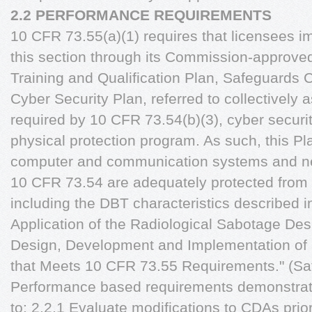
2.2 PERFORMANCE REQUIREMENTS
10 CFR 73.55(a)(1) requires that licensees i
this section through its Commission-approved
Training and Qualification Plan, Safeguards 
Cyber Security Plan, referred to collectively a
required by 10 CFR 73.54(b)(3), cyber securi
physical protection program. As such, this Pl
computer and communication systems and net
10 CFR 73.54 are adequately protected from 
including the DBT characteristics described i
Application of the Radiological Sabotage Des
Design, Development and Implementation of 
that Meets 10 CFR 73.55 Requirements." (Saf
Performance based requirements demonstrate
to: 2.2.1 Evaluate modifications to CDAs prio