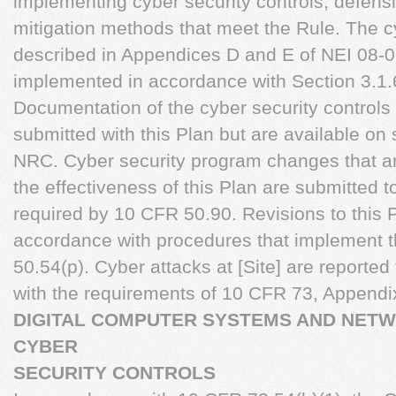
implementing cyber security controls, defensi
mitigation methods that meet the Rule. The cy
described in Appendices D and E of NEI 08-09
implemented in accordance with Section 3.1.6
Documentation of the cyber security controls 
submitted with this Plan but are available on s
NRC. Cyber security program changes that a
the effectiveness of this Plan are submitted 
required by 10 CFR 50.90. Revisions to this 
accordance with procedures that implement 
50.54(p). Cyber attacks at [Site] are reporte
with the requirements of 10 CFR 73, Append
DIGITAL COMPUTER SYSTEMS AND NETW
CYBER
SECURITY CONTROLS