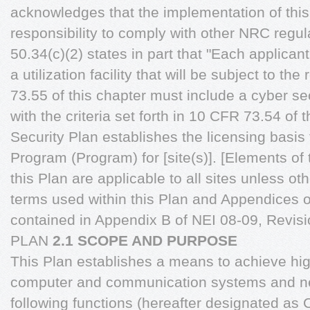
acknowledges that the implementation of this 
responsibility to comply with other NRC regul
50.34(c)(2) states in part that "Each applicant
a utilization facility that will be subject to t
73.55 of this chapter must include a cyber se
with the criteria set forth in 10 CFR 73.54 of 
Security Plan establishes the licensing basis 
Program (Program) for [site(s)]. [Elements of
this Plan are applicable to all sites unless ot
terms used within this Plan and Appendices o
contained in Appendix B of NEI 08-09, Rev
PLAN
2.1 SCOPE AND PURPOSE
This Plan establishes a means to achieve hig
computer and communication systems and ne
following functions (hereafter designated as C