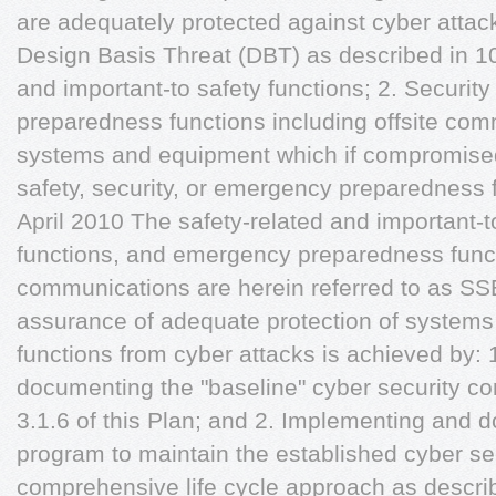
are adequately protected against cyber attack
Design Basis Threat (DBT) as described in 10
and important-to safety functions; 2. Securit
preparedness functions including offsite com
systems and equipment which if compromised
safety, security, or emergency preparedness 
April 2010 The safety-related and important-to
functions, and emergency preparedness functi
communications are herein referred to as SS
assurance of adequate protection of systems
functions from cyber attacks is achieved by:
documenting the "baseline" cyber security co
3.1.6 of this Plan; and 2. Implementing and 
program to maintain the established cyber sec
comprehensive life cycle approach as describe