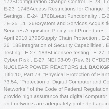
1.1 BACK
Title 10, Part 73, "Physical Protection of Plan
73.54, "Protection of Digital Computer and
Networks," of the Code of Federal Regulation
provide high assurance that digital comput
and networks are adequately protected agains