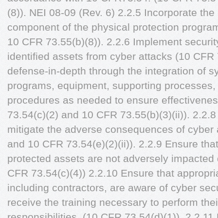
(8)). NEI 08-09 (Rev. 6) 2.2.5 Incorporate th
component of the physical protection progra
10 CFR 73.55(b)(8)). 2.2.6 Implement security
identified assets from cyber attacks (10 CFR 
defense-in-depth through the integration of s
programs, equipment, supporting processes,
procedures as needed to ensure effectivenes
73.54(c)(2) and 10 CFR 73.55(b)(3)(ii)). 2.2.8
mitigate the adverse consequences of cyber 
and 10 CFR 73.54(e)(2)(ii)). 2.2.9 Ensure that 
protected assets are not adversely impacted 
CFR 73.54(c)(4)) 2.2.10 Ensure that appropria
including contractors, are aware of cyber sec
receive the training necessary to perform the
responsibilities. (10 CFR 73.54(d)(1)). 2.2.11 