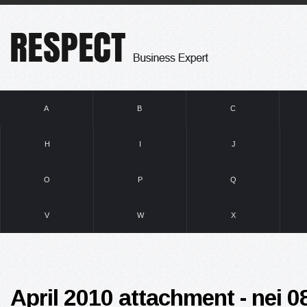
A
B
C
H
I
J
O
P
Q
V
W
X
April 2010 attachment - nei 08