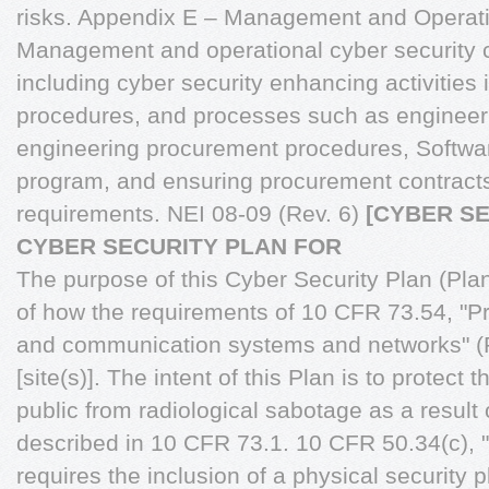
risks. Appendix E – Management and Operati
Management and operational cyber security co
including cyber security enhancing activities 
procedures, and processes such as engineering
engineering procurement procedures, Softwa
program, and ensuring procurement contracts
requirements. NEI 08-09 (Rev. 6)
[CYBER S
CYBER SECURITY PLAN FOR
The purpose of this Cyber Security Plan (Plan)
of how the requirements of 10 CFR 73.54, "Pr
and communication systems and networks" (R
[site(s)]. The intent of this Plan is to protect 
public from radiological sabotage as a result 
described in 10 CFR 73.1. 10 CFR 50.34(c), "
requires the inclusion of a physical security p