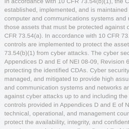
In accordance with 10 CFR 73.54(b)(1), the 
established, implemented, and is maintained t
computer and communications systems and ne
those assets that must be protected against c
CFR 73.54(a). In accordance with 10 CFR 73.5
controls are implemented to protect the asse
73.54(b)(1) from cyber attacks. The cyber sec
Appendices D and E of NEI 08-09, Revision 6 
protecting the identified CDAs. Cyber security
managed, and mitigated to provide high assur
and communication systems and networks ar
against cyber attacks up to and including the
controls provided in Appendices D and E of N
technical, operational, and management coun
protect the availability, integrity, and confide