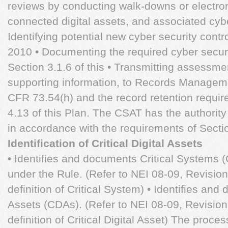
reviews by conducting walk-downs or electro
connected digital assets, and associated cybe
Identifying potential new cyber security contro
2010 • Documenting the required cyber securit
Section 3.1.6 of this • Transmitting assessm
supporting information, to Records Managem
CFR 73.54(h) and the record retention requir
4.13 of this Plan. The CSAT has the authorit
in accordance with the requirements of Sectio
Identification of Critical Digital Assets
• Identifies and documents Critical Systems 
under the Rule. (Refer to NEI 08-09, Revision
definition of Critical System) • Identifies and 
Assets (CDAs). (Refer to NEI 08-09, Revision
definition of Critical Digital Asset) The proc