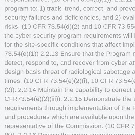
program to: 1) track, trend, correct, and prev
security failures and deficiencies, and 2) e
risks. (10 CFR 73.54(d)(2) and 10 CFR 73.55
the cyber security program requirements wil
for the site-specific conditions that affect i
73.54(e)(1)) 2.2.13 Ensure that the Program m
detect, respond to, and recover from cyber at
design basis threat of radiological sabotage 
times. (10 CFR 73.54(e)(2)(i), 10 CFR 73.54(
(2)). 2.2.14 Maintain the capability to correct 
CFR73.54(e)(2)(iii)). 2.2.15 Demonstrate the
requirements through implementation of the P
and procedures which are available upon the 
representative of the Commission. (10 CFR 7
(5)). 2.2.16 Review the cyber security progr