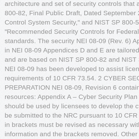
architecture and set of security controls tha
800-82, Final Public Draft, Dated September 2
Control System Security," and NIST SP 800-5
"Recommended Security Controls for Federal
standards. The security NEI 08-09 (Rev. 6) Ap
in NEI 08-09 Appendices D and E are tailored f
and are based on NIST SP 800-82 and NIST
NEI 08-09 has been developed to assist licen
requirements of 10 CFR 73.54. 2 CYBER S
PREPARATION NEI 08-09, Revision 6 contains
resources: Appendix A – Cyber Security Plan
should be used by licensees to develop the c
be submitted to the NRC pursuant to 10 CFR 
in brackets must be revised as necessary wit
information and the brackets removed. Other 