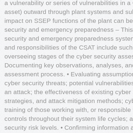
a vulnerability or series of vulnerabilities in 
asset) outward through plant systems and su
impact on SSEP functions of the plant can be
security and emergency preparedness – This i
security and emergency preparedness syste
and responsibilities of the CSAT include such 
overseeing stages of the cyber security asse
Documenting key observations, analyses, and
assessment process. • Evaluating assumptio
cyber security threats; potential vulnerabilit
an attack; the effectiveness of existing cyber
strategies, and attack mitigation methods; c
training of those working with, or responsibl
controls throughout their system life cycles; 
security risk levels. • Confirming information