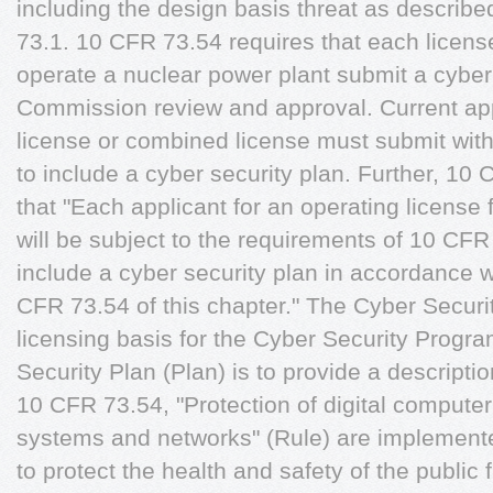
including the design basis threat as describe
73.1. 10 CFR 73.54 requires that each license
operate a nuclear power plant submit a cyber 
Commission review and approval. Current app
license or combined license must submit with
to include a cyber security plan. Further, 10 
that "Each applicant for an operating license for
will be subject to the requirements of 10 CFR
include a cyber security plan in accordance wit
CFR 73.54 of this chapter." The Cyber Securi
licensing basis for the Cyber Security Progr
Security Plan (Plan) is to provide a descripti
10 CFR 73.54, "Protection of digital comput
systems and networks" (Rule) are implemented
to protect the health and safety of the public