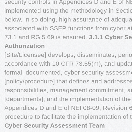
security controls in Appendices D and E of N
implemented using the methodology in Sectio
below. In so doing, high assurance of adequa
associated with SSEP functions from cyber a
73.1 and RG 5.69 is ensured.
3.1.1 Cyber S
Authorization
[Site/Licensee] develops, disseminates, perio
accordance with 10 CFR 73.55(m), and update
formal, documented, cyber security assessme
[policy/procedure] that defines and addresses
responsibilities, management commitment, a
[departments]; and the implementation of the 
Appendices D and E of NEI 08-09, Revision 6
procedure to facilitate the implementation of 
Cyber Security Assessment Team