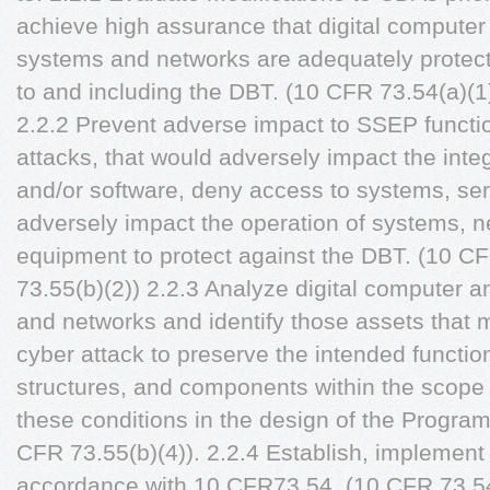
achieve high assurance that digital compute
systems and networks are adequately protect
to and including the DBT. (10 CFR 73.54(a)(1
2.2.2 Prevent adverse impact to SSEP functio
attacks, that would adversely impact the integr
and/or software, deny access to systems, ser
adversely impact the operation of systems, 
equipment to protect against the DBT. (10 C
73.55(b)(2)) 2.2.3 Analyze digital computer
and networks and identify those assets that 
cyber attack to preserve the intended functio
structures, and components within the scope 
these conditions in the design of the Progra
CFR 73.55(b)(4)). 2.2.4 Establish, implement
accordance with 10 CFR73.54. (10 CFR 73.54