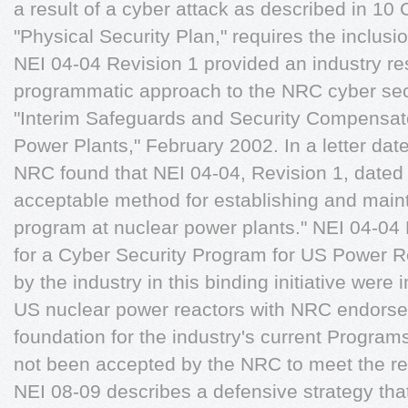
a result of a cyber attack as described in 10
"Physical Security Plan," requires the inclusio
NEI 04-04 Revision 1 provided an industry r
programmatic approach to the NRC cyber sec
"Interim Safeguards and Security Compensat
Power Plants," February 2002. In a letter da
NRC found that NEI 04-04, Revision 1, date
acceptable method for establishing and maint
program at nuclear power plants." NEI 04-04 
for a Cyber Security Program for US Power R
by the industry in this binding initiative were
US nuclear power reactors with NRC endors
foundation for the industry's current Progra
not been accepted by the NRC to meet the r
NEI 08-09 describes a defensive strategy that