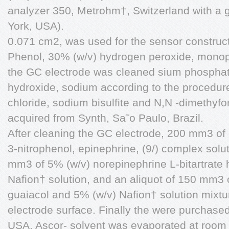
analyzer 350, Metrohm†, Switzerland with a 
York, USA).
0.071 cm2, was used for the sensor construct
Phenol, 30% (w/v) hydrogen peroxide, monopota
the GC electrode was cleaned sium phospha
hydroxide, sodium according to the procedure 
chloride, sodium bisulfite and N,N -dimethy
acquired from Synth, Sa˜o Paulo, Brazil.
After cleaning the GC electrode, 200 mm3 of 
3-nitrophenol, epinephrine, (9/) complex sol
mm3 of 5% (w/v) norepinephrine L-bitartrate h
Nafion† solution, and an aliquot of 150 mm3 
guaiacol and 5% (w/v) Nafion† solution mixt
electrode surface. Finally the were purchase
USA. Ascor- solvent was evaporated at room 