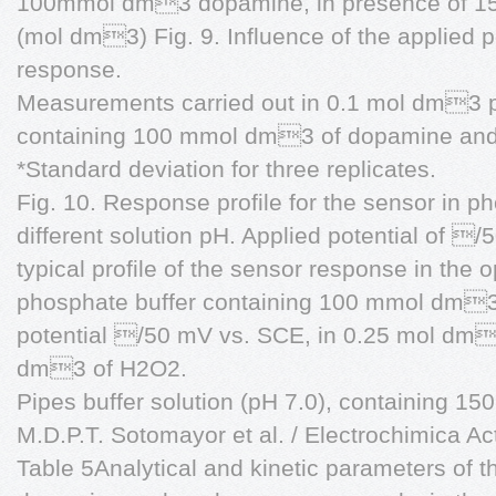
100mmol dm3 dopamine, in presence of 1
(mol dm3) Fig. 9. Influence of the applied p
response.
Measurements carried out in 0.1 mol dm3 p
containing 100 mmol dm3 of dopamine an
*Standard deviation for three replicates.
Fig. 10. Response profile for the sensor in p
different solution pH. Applied potential of /
typical profile of the sensor response in th
phosphate buffer containing 100 mmol dm3 
potential /50 mV vs. SCE, in 0.25 mol d
dm3 of H2O2.
Pipes buffer solution (pH 7.0), containing 
M.D.P.T. Sotomayor et al. / Electrochimica A
Table 5Analytical and kinetic parameters of 