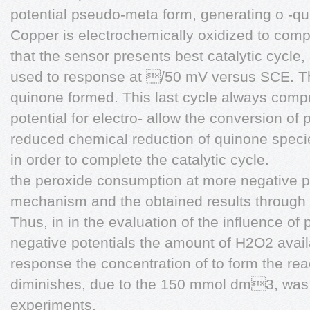
potential pseudo-meta form, generating o -q
Copper is electrochemically oxidized to compl
that the sensor presents best catalytic cycle
used to response at /50 mV versus SCE. This
quinone formed. This last cycle always com
potential for electro- allow the conversion o
reduced chemical reduction of quinone spec
in order to complete the catalytic cycle.
the peroxide consumption at more negative po
mechanism and the obtained results through i
Thus, in in the evaluation of the influence o
negative potentials the amount of H2O2 avail
response the concentration of to form the rea
diminishes, due to the 150 mmol dm3, was u
experiments.