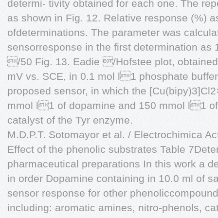
determi- tivity obtained for each one. The rep
as shown in Fig. 12. Relative response (%) a
ofdeterminations. The parameter was calcula
sensorresponse in the first determination as 
/50 Fig. 13. Eadie /Hofstee plot, obtained
mV vs. SCE, in 0.1 mol l1 phosphate buffer
proposed sensor, in which the [Cu(bipy)3]Cl
mmol l1 of dopamine and 150 mmol l1 o
catalyst of the Tyr enzyme.
M.D.P.T. Sotomayor et al. / Electrochimica A
Effect of the phenolic substrates Table 7Det
pharmaceutical preparations In this work a de
in order Dopamine containing in 10.0 ml of sa
sensor response for other phenoliccompoun
including: aromatic amines, nitro-phenols, 