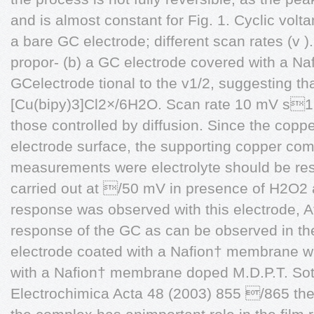
and is almost constant for Fig. 1. Cyclic vol
a bare GC electrode; different scan rates (v 
propor- (b) a GC electrode covered with a N
GCelectrode tional to the v1/2, suggesting tha
[Cu(bipy)3]Cl2×/6H2O. Scan rate 10 mV s1
those controlled by diffusion. Since the cop
electrode surface, the supporting copper co
measurements were electrolyte should be res
carried out at /50 mV in presence of H2O2 a
response was observed with this electrode, Afte
response of the GC as can be observed in th
electrode coated with a Nafion† membrane w
with a Nafion† membrane doped M.D.P.T. Soto
Electrochimica Acta 48 (2003) 855 /865 th