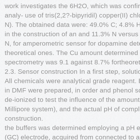
work investigates the 6H2O, which was conf
analy- use of tris(2,2?-bipyridil) copper(II) c
N). The obtained data were: 49.0% C; 4.8% H 
in the construction of an and 11.3% N vers
N, for amperometric sensor for dopamine det
theoretical ones. The Cu amount determined
spectrometry was 9.1 against 8.7% fortheoret
2.3. Sensor construction In a first step, solut
All chemicals were analytical grade reagent
in DMF were prepared, in order and phenol s
de-ionized to test the influence of the amount 
Millipore system), and the actual pH of comp
construction.
the buffers was determined employing a pH e
(GC) electrode, acquired from connected to 