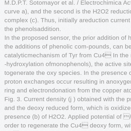
M.D.P.T. Sotomayor et al. / Electrochimica A
curve a), and the second is the H2O2 reduct
complex (c). Thus, initially areduction curren
the phenolsaddition.
In the proposed sensor, the prior addition of
the additions of phenolic com-pounds, can be
catalyticmechanism of Tyr from Cu4 In the
-hydroxylation ofmonophenols), the active s
togenerate the oxy species. In the presence o
proton exchanges occur resulting in anoxygen
ring and electrondonation from the copper at
Fig. 3. Current density (j ) obtained with the
and the deoxy reduced form, which is oxidize
presence (b) of H2O2. Applied potential of 
order to regenerate the Cu4 deoxy form, wi