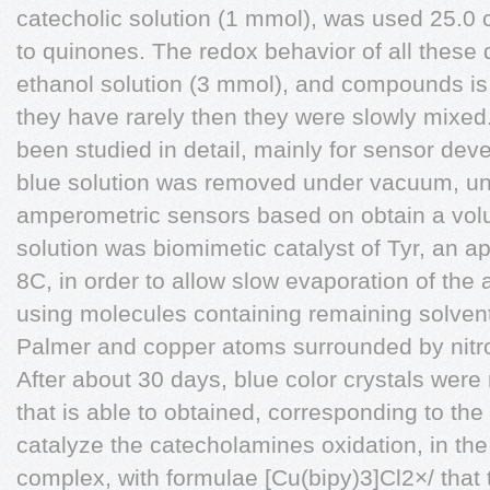
catecholic solution (1 mmol), was used 25.0 
to quinones. The redox behavior of all these
ethanol solution (3 mmol), and compounds is 
they have rarely then they were slowly mixed.
been studied in detail, mainly for sensor dev
blue solution was removed under vacuum, unti
amperometric sensors based on obtain a vol
solution was biomimetic catalyst of Tyr, an ap
8C, in order to allow slow evaporation of the
using molecules containing remaining solve
Palmer and copper atoms surrounded by nitr
After about 30 days, blue color crystals were
that is able to obtained, corresponding to the t
catalyze the catecholamines oxidation, in the
complex, with formulae [Cu(bipy)3]Cl2×/ that t