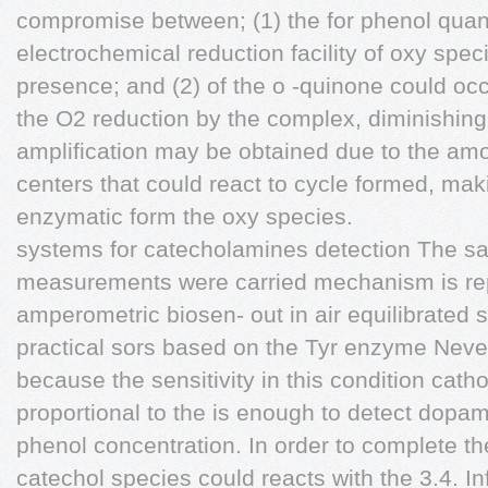
compromise between; (1) the for phenol quanti
electrochemical reduction facility of oxy spec
presence; and (2) of the o -quinone could occ
the O2 reduction by the complex, diminishing
amplification may be obtained due to the amou
centers that could react to cycle formed, mak
enzymatic form the oxy species.
systems for catecholamines detection The sa
measurements were carried mechanism is re
amperometric biosen- out in air equilibrated 
practical sors based on the Tyr enzyme Nevert
because the sensitivity in this condition cath
proportional to the is enough to detect dopa
phenol concentration. In order to complete th
catechol species could reacts with the 3.4. In