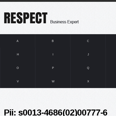
A
B
C
H
I
J
O
P
Q
V
W
X
Pii: s0013-4686(02)00777-6