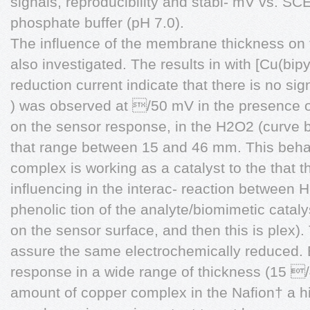
signals, reproducibility and stabi- mV vs. S
phosphate buffer (pH 7.0).
The influence of the membrane thickness on
also investigated. The results in with [Cu(b
reduction current indicate that there is no sign
) was observed at /50 mV in the presence 
on the sensor response, in the H2O2 (curve b
that range between 15 and 46 mm. This beha
complex is working as a catalyst to the that th
influencing in the interac- reaction between
phenolic tion of the analyte/biomimetic cata
on the sensor surface, and then this is plex).
assure the same electrochemically reduced. 
response in a wide range of thickness (15 /
amount of copper complex in the Nafion† a hig