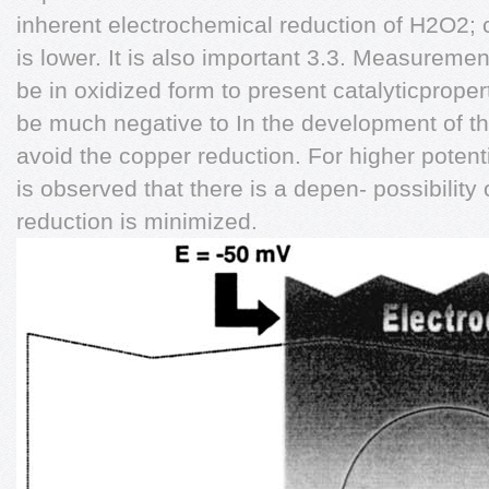
inherent electrochemical reduction of H2O2; c
is lower. It is also important 3.3. Measuremen
be in oxidized form to present catalyticproper
be much negative to In the development of t
avoid the copper reduction. For higher poten
is observed that there is a depen- possibility
reduction is minimized.