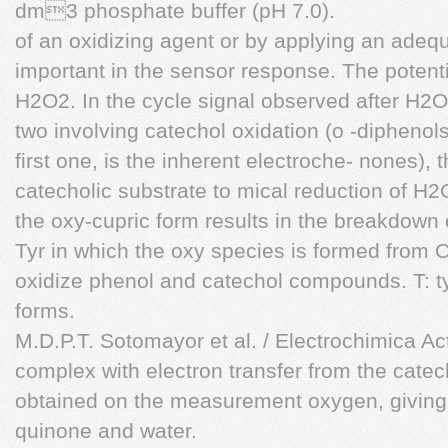
dm3 phosphate buffer (pH 7.0).
of an oxidizing agent or by applying an adequ
important in the sensor response. The potenti
H2O2. In the cycle signal observed after H2O
two involving catechol oxidation (o -diphenols 
first one, is the inherent electroche- nones), 
catecholic substrate to mical reduction of H2
the oxy-cupric form results in the breakdown 
Tyr in which the oxy species is formed from
oxidize phenol and catechol compounds. T: 
forms.
M.D.P.T. Sotomayor et al. / Electrochimica A
complex with electron transfer from the catec
obtained on the measurement oxygen, giving 
quinone and water.