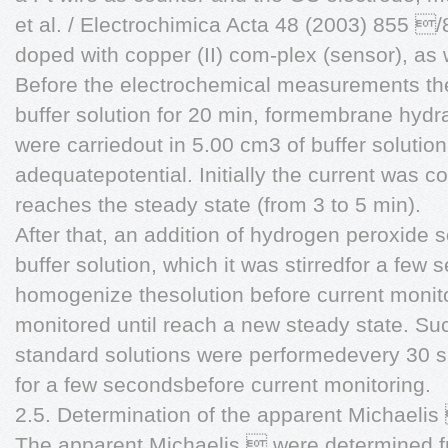
et al. / Electrochimica Acta 48 (2003) 855 
doped with copper (II) com-plex (sensor), as 
Before the electrochemical measurements the
buffer solution for 20 min, formembrane hyd
were carriedout in 5.00 cm3 of buffer solution
adequatepotential. Initially the current was co
reaches the steady state (from 3 to 5 min).
After that, an addition of hydrogen peroxide 
buffer solution, which it was stirredfor a few 
homogenize thesolution before current monit
monitored until reach a new steady state. Su
standard solutions were performedevery 30 s, 
for a few secondsbefore current monitoring.
2.5. Determination of the apparent Michael
The apparent Michaelis  were determined f