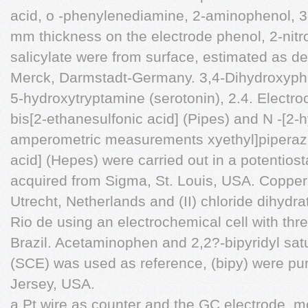
acid, o -phenylenediamine, 2-aminophenol, 3-
mm thickness on the electrode phenol, 2-nit
salicylate were from surface, estimated as d
Merck, Darmstadt-Germany. 3,4-Dihydroxyph
5-hydroxytryptamine (serotonin), 2.4. Elect
bis[2-ethanesulfonic acid] (Pipes) and N -[2
amperometric measurements xyethyl]piperazi
acid] (Hepes) were carried out in a potentio
acquired from Sigma, St. Louis, USA. Coppe
Utrecht, Netherlands and (II) chloride dihydr
Rio de using an electrochemical cell with thre
Brazil. Acetaminophen and 2,2?-bipyridyl sat
(SCE) was used as reference, (bipy) were p
Jersey, USA.
a Pt wire as counter and the GC electrode, 