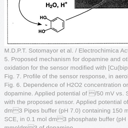
M.D.P.T. Sotomayor et al. / Electrochimica A
5. Proposed mechanism for dopamine and o
oxidation for the sensor modified with [Cu(b
Fig. 7. Profile of the sensor response, in ae
Fig. 6. Dependence of H2O2 concentration on 
dopamine. Applied potential of /50 mV vs. 
with the proposed sensor. Applied potential 
dm3 Pipes buffer (pH 7.0) containing 15
SCE, in 0.1 mol dm3 phosphate buffer (pH 
mmoldm3 of dopamine.