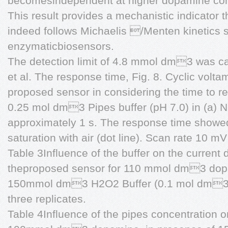
becomesindependent at higher dopamine conc
This result provides a mechanistic indicator 
indeed follows Michaelis /Menten kinetics 
enzymaticbiosensors.
The detection limit of 4.8 mmol dm3 was ca
et al. The response time, Fig. 8. Cyclic vol
proposed sensor in considering the time to r
0.25 mol dm3 Pipes buffer (pH 7.0) in (a) N
approximately 1 s. The response time showed 
saturation with air (dot line). Scan rate 10 m
Table 3Influence of the buffer on the current d
theproposed sensor for 110 mmol dm3 dopa
150mmol dm3 H2O2 Buffer (0.1 mol dm3) 
three replicates.
Table 4Influence of the pipes concentration on