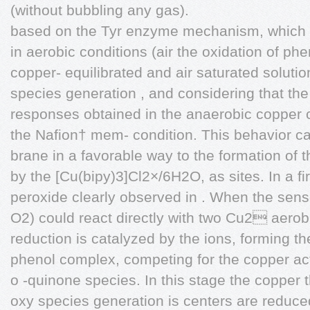
(without bubbling any gas).
based on the Tyr enzyme mechanism, which c
in aerobic conditions (air the oxidation of p
copper- equilibrated and air saturated solution
species generation , and considering that the
responses obtained in the anaerobic copper 
the Nafion† mem- condition. This behavior c
brane in a favorable way to the formation of
by the [Cu(bipy)3]Cl2×/6H2O, as sites. In a fi
peroxide clearly observed in . When the senso
O2) could react directly with two Cu2 aerob
reduction is catalyzed by the ions, forming t
phenol complex, competing for the copper act
o -quinone species. In this stage the copper
oxy species generation is centers are reduc