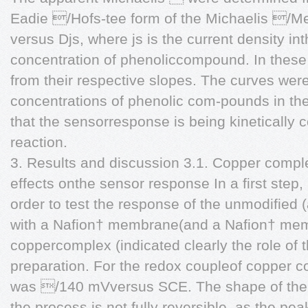
Eadie /Hofs-tee form of the Michaelis /Me
versus Djs, where js is the current density in
concentration of phenoliccompound. In these
from their respective slopes. The curves wer
concentrations of phenolic com-pounds in the
that the sensorresponse is being kinetically c
reaction.
3. Results and discussion 3.1. Copper comp
effects onthe sensor response In a first step,
order to test the response of the unmodified
with a Nafion† membrane(and a Nafion† me
coppercomplex (indicated clearly the role of
preparation. For the redox coupleof copper c
was /140 mVversus SCE. The shape of the
the process is not fully reversible, as the p