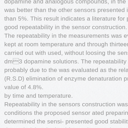
dopamine and analogous compounds, in the o
was better than the other sensors presented 
than 5%. This result indicates a literature fo
good repeatability in the sensor construction.
The repeatability in the measurements was e
kept at room temperature and through thirte
carried out with used, without loosing the sens
dm3 dopamine solutions. The repeatability 
probably due to the was evaluated as the rela
(R.S.D) elimination of enzyme denaturation 
value of 4.8%.
by time and temperature.
Repeatability in the sensors construction wa
conditions the proposed sensor ated prepari
determined the sensi- presented good stabili