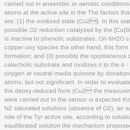
carried out in anaerobic or aerobic condition
atoms at the active site in the The factors tha
are: (1) the oxidized state (Cu2). In this sta
possible O2 reduction catalyzed by the [Cu(bi
is inactive to phenolic substrates. On 6H2O co
copper-oxy species the other hand, this form 
formation; and (3) possibly the spontaneous
catecholic substrate and oxidizes it to the o -
oxygen at neutral media quinone by donation 
atoms, but not significant. In order to evaluat
the deoxy-reduced form (Cu2 the measureme
were carried out In the sensor is expected th
N2 saturated solutions (absence of O2), air 
role of the Tyr active site, according to soluti
equilibrated solution the mechanism propose