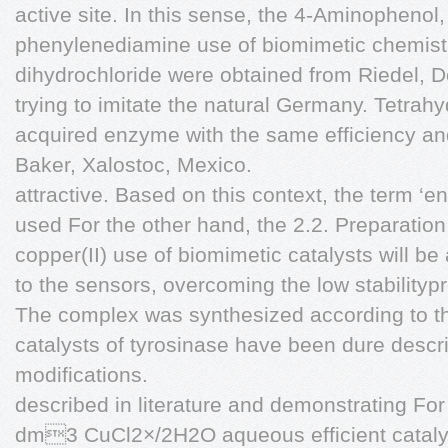
active site. In this sense, the 4-Aminophenol,
phenylenediamine use of biomimetic chemistry 
dihydrochloride were obtained from Riedel, De
trying to imitate the natural Germany. Tetra
acquired enzyme with the same efficiency and 
Baker, Xalostoc, Mexico.
attractive. Based on this context, the term 
used For the other hand, the 2.2. Preparation o
copper(II) use of biomimetic catalysts will be
to the sensors, overcoming the low stability
The complex was synthesized according to th
catalysts of tyrosinase have been dure desc
modifications.
described in literature and demonstrating Fo
dm3 CuCl2×/2H2O aqueous efficient catalys