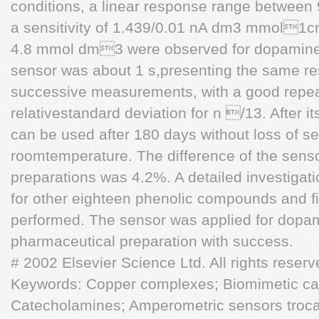
conditions, a linear response range betwee
a sensitivity of 1.439/0.01 nA dm3 mmol1cm
4.8 mmol dm3 were observed for dopamine. 
sensor was about 1 s,presenting the same re
successive measurements, with a good repea
relativestandard deviation for n /13. After it
can be used after 180 days without loss of sens
roomtemperature. The difference of the sens
preparations was 4.2%. A detailed investigat
for other eighteen phenolic compounds and fi
performed. The sensor was applied for dopam
pharmaceutical preparation with success.
# 2002 Elsevier Science Ltd. All rights reserv
Keywords: Copper complexes; Biomimetic cat
Catecholamines; Amperometric sensors trocata