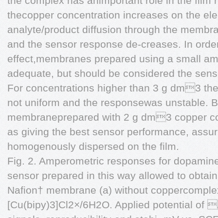
the complex has animportant role in the film 
thecopper concentration increases on the ele
analyte/product diffusion through the membr
and the sensor response de-creases. In order
effect,membranes prepared using a small a
adequate, but should be considered the sensor
For concentrations higher than 3 g dm3 t
not uniform and the responsewas unstable. B
membraneprepared with 2 g dm3 copper co
as giving the best sensor performance, assur
homogenously dispersed on the film.
Fig. 2. Amperometric responses for dopamin
sensor prepared in this way allowed to obtain
Nafion† membrane (a) without coppercomplex
[Cu(bipy)3]Cl2×/6H2O. Applied potential of 