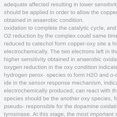
adequate affected resulting in lower sensitiv
should be applied in order to allow the copp
obtained in anaerobic condition.
oxidation to complete the catalytic cycle, and
O2 reduction by the complex could same time
reduced to catechol form copper-oxy site a hi
electrochemically. The two electrons left in 
higher sensitivity obtained in anaerobic oxida
oxygen reduction in the oxy condition indicat
hydrogen perox- species to form H2O and o-qu
ide in the sensor response mechanism, indica
electrochemically produced, can react with t
species should be the another oxy species, f
pseudo- responsible for the dopamine oxidat
tyrosinase. At this stage, the most important s