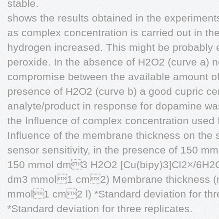
stable.
shows the results obtained in the experiment
as complex concentration is carried out in t
hydrogen increased. This might be probably 
peroxide. In the absence of H2O2 (curve a) n
compromise between the available amount of 
presence of H2O2 (curve b) a good cupric cen
analyte/product in response for dopamine wa
the Influence of complex concentration used
Influence of the membrane thickness on the 
sensor sensitivity, in the presence of 150
150 mmol dm3 H2O2 [Cu(bipy)3]Cl2×/6H2O 
dm3 mmol1 cm2) Membrane thickness (mm
mmol1 cm2 l) *Standard deviation for thre
*Standard deviation for three replicates.