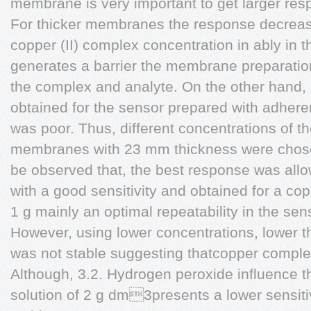
membrane is very important to get larger res
For thicker membranes the response decrease
copper (II) complex concentration in ably in t
generates a barrier the membrane preparatio
the complex and analyte. On the other hand, 
obtained for the sensor prepared with adhere
was poor. Thus, different concentrations of 
membranes with 23 mm thickness were chosen
be observed that, the best response was allo
with a good sensitivity and obtained for a co
1 g mainly an optimal repeatability in the s
However, using lower concentrations, lower 
was not stable suggesting thatcopper complex a
Although, 3.2. Hydrogen peroxide influence 
solution of 2 g dm3presents a lower sensiti