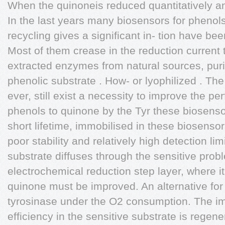
When the quinoneis reduced quantitatively an
In the last years many biosensors for phenols
recycling gives a significant in- tion have bee
Most of them crease in the reduction current t
extracted enzymes from natural sources, purif
phenolic substrate . How- or lyophilized . The 
ever, still exist a necessity to improve the pe
phenols to quinone by the Tyr these biosensor
short lifetime, immobilised in these biosensor
poor stability and relatively high detection l
substrate diffuses through the sensitive prob
electrochemical reduction step layer, where it
quinone must be improved. An alternative for 
tyrosinase under the O2 consumption. The im
efficiency in the sensitive substrate is regen