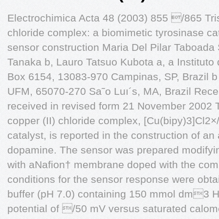
Electrochimica Acta 48 (2003) 855 /865 Tris (
chloride complex: a biomimetic tyrosinase ca
sensor construction Maria Del Pilar Taboada
Tanaka b, Lauro Tatsuo Kubota a, a Institut
Box 6154, 13083-970 Campinas, SP, Brazil b
UFM, 65070-270 Sa˜o Luı´s, MA, Brazil Rec
received in revised form 21 November 2002 The
copper (II) chloride complex, [Cu(bipy)3]Cl2
catalyst, is reported in the construction of a
dopamine. The sensor was prepared modifyin
with aNafion† membrane doped with the com
conditions for the sensor response were ob
buffer (pH 7.0) containing 150 mmol dm3 H
potential of /50 mV versus saturated calom