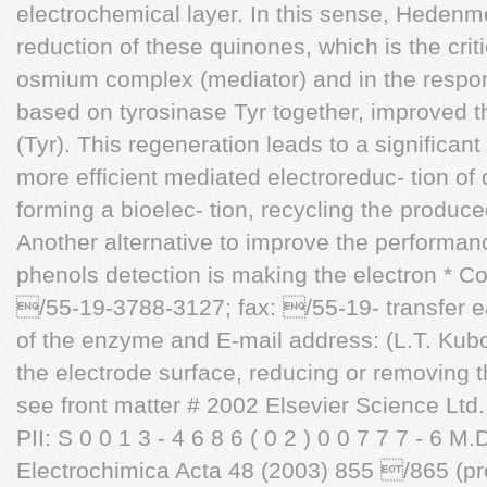
electrochemical layer. In this sense, Hedenm
reduction of these quinones, which is the crit
osmium complex (mediator) and in the respo
based on tyrosinase Tyr together, improved t
(Tyr). This regeneration leads to a significan
more efficient mediated electroreduc- tion of
forming a bioelec- tion, recycling the produc
Another alternative to improve the performan
phenols detection is making the electron * Co
/55-19-3788-3127; fax: /55-19- transfer ea
of the enzyme and E-mail address: (L.T. Kubo
the electrode surface, reducing or removing 
see front matter # 2002 Elsevier Science Ltd. 
PII: S 0 0 1 3 - 4 6 8 6 ( 0 2 ) 0 0 7 7 7 - 6 M.
Electrochimica Acta 48 (2003) 855 /865 (pro