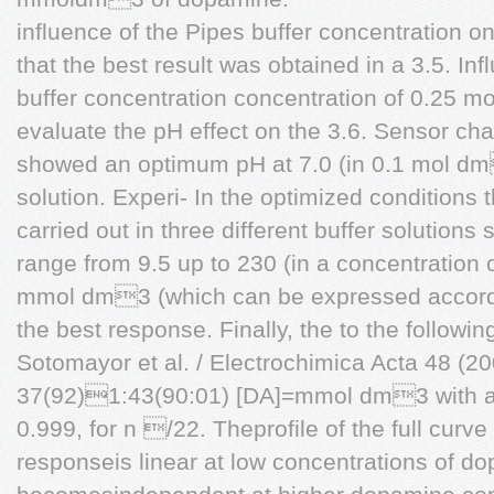
influence of the Pipes buffer concentration
that the best result was obtained in a 3.5. Inf
buffer concentration concentration of 0.25 m
evaluate the pH effect on the 3.6. Sensor ch
showed an optimum pH at 7.0 (in 0.1 mol d
solution. Experi- In the optimized condition
carried out in three different buffer solution
range from 9.5 up to 230 (in a concentration
mmol dm3 (which can be expressed accordin
the best response. Finally, the to the followin
Sotomayor et al. / Electrochimica Acta 48 (
37(92)1:43(90:01) [DA]=mmol dm3 with a co
0.999, for n /22. Theprofile of the full curv
responseis linear at low concentrations of d