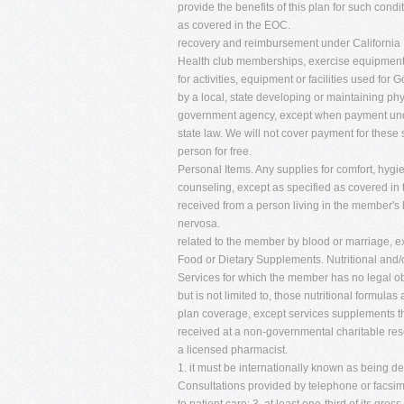
provide the benefits of this plan for such condi
as covered in the EOC.
recovery and reimbursement under California 
Health club memberships, exercise equipment, c
for activities, equipment or facilities used f
by a local, state developing or maintaining phys
government agency, except when payment under 
state law. We will not cover payment for these 
person for free.
Personal Items. Any supplies for comfort, hygie
counseling, except as specified as covered in 
received from a person living in the member's 
nervosa.
related to the member by blood or marriage, e
Food or Dietary Supplements. Nutritional and/o
Services for which the member has no legal obl
but is not limited to, those nutritional formu
plan coverage, except services supplements th
received at a non-governmental charitable rese
a licensed pharmacist.
1. it must be internationally known as being 
Consultations provided by telephone or facsimil