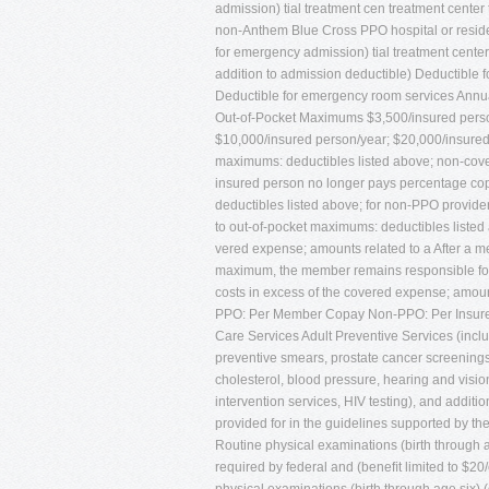
admission) tial treatment cen treatment center
non-Anthem Blue Cross PPO hospital or resid
for emergency admission) tial treatment center i
addition to admission deductible) Deductible f
Deductible for emergency room services Annu
Out-of-Pocket Maximums $3,500/insured person
$10,000/insured person/year; $20,000/insured 
maximums: deductibles listed above; non-cove
insured person no longer pays percentage copa
deductibles listed above; for non-PPO provider
to out-of-pocket maximums: deductibles liste
vered expense; amounts related to a After a m
maximum, the member remains responsible for d
costs in excess of the covered expense; amoun
PPO: Per Member Copay Non-PPO: Per Insure
Care Services Adult Preventive Services (inc
preventive smears, prostate cancer screenings
cholesterol, blood pressure, hearing and visio
intervention services, HIV testing), and addi
provided for in the guidelines supported by the
Routine physical examinations (birth through 
required by federal and (beneﬁt limited to $20