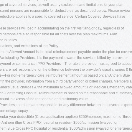
ge of covered services, as well as any exclusions and limitations for your plan.
insured persons are responsible for deductibles, as described below. Please review
deductible applies to a specific covered service. Certain Covered Services have
ese services will begin accumulating on the first visit and/or day, regardless of
 persons are also responsible for all costs over the plan maximums. Plan
in italics.
mitations, and exclusions of the Policy.
um Allowed Amount is the total reimbursement payable under the plan for cover
rticipating Providers. It is the payment towards the services billed by a provider
ayment or coinsurance. PPO Providers—The rate the provider has agreed to accep
s are not responsible for the difference between the provider's usual charges & t
—For non-emergency care, reimbursement amount is based on: an Anthem Blue
ith the provider, information from a third party vendor, or billed charges. Members a
rovider's usual charges & the maximum allowed amount. For Medical Emergency car
Non-Contracting Hospital, reimbursement is based on the reasonable and customar
ount in excess of the reasonable and customary value.
oviders, members are responsible for any difference between the covered expen
 percentage copay.
lendar year deductible (Cross application applies) $250/member; maximum of three
on-Anthem Blue Cross PPO hospital or residen- $500/admission (waived for
hem Blue Cross PPO hospital or residential $500/admission (waived for emergenc