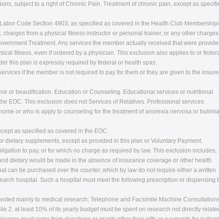
tions, subject to a right of Chronic Pain. Treatment of chronic pain, except as specif
Labor Code Section 4903, as specified as covered in the Health Club Membership
harges from a physical fitness instructor or personal trainer, or any other charges
or Government Treatment. Any services the member actually received that were provid
ical fitness, even if ordered by a physician. This exclusion also applies to or feder
this plan is expressly required by federal or health spas.
services if the member is not required to pay for them or they are given to the insur
ne or beautification. Education or Counseling. Educational services or nutritional
the EOC. This exclusion does not Services of Relatives. Professional services
home or who is apply to counseling for the treatment of anorexia nervosa or bulimi
xcept as specified as covered in the EOC.
r dietary supplements, except as provided in this plan or Voluntary Payment.
igation to pay, or for which no charge as required by law. This exclusion includes,
las and dietary would be made in the absence of insurance coverage or other health
at can be purchased over the counter, which by law do not require either a written
arch hospital. Such a hospital must meet the following prescription or dispensing 
devoted mainly to medical research; Telephone and Facsimile Machine Consultations
e 2. at least 10% of its yearly budget must be spent on research not directly relate