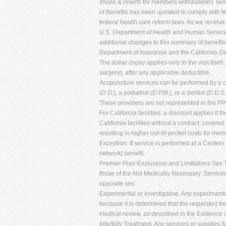
shoes & inserts for members withdiabetes Tem
of Benefits has been updated to comply with fe
federal health care reform laws. As we receive
U.S. Department of Health and Human Service
additional changes to this summary of benefits
Department of Insurance and the California 
The dollar copay applies only to the visit itself
surgery), after any applicable deductible.
Acupuncture services can be performed by a cer
(D.O.), a podiatrist (D.P.M.), or a dentist (D.D.S.
These providers are not represented in the P
For California facilities, a discount applies if 
California facilities without a contract, cove
resulting in higher out-of-pocket costs for mem
Exception: If service is performed at a Center
network) benefit.
Premier Plan-Exclusions and Limitations Sex T
those of the Not Medically Necessary. Services
opposite sex.
Experimental or Investigative. Any experimenta
because it is determined that the requested t
medical review, as described in the Evidence
Infertility Treatment. Any services or supplies f