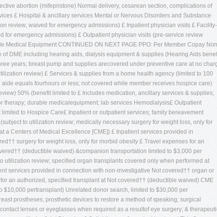
lective abortion (mifepristone) Normal delivery, cesarean section, complications of
vices £ Hospital & ancillary services Mental or Nervous Disorders and Substance
tion review; waived for emergency admissions) £ Inpatient physician visits £ Facility-
ved for emergency admissions) £ Outpatient physician visits (pre-service review
Durable Medical Equipment CONTINUED ON NEXT PAGE PPO: Per Member Copay Non
f DME including hearing aids, dialysis equipment & supplies (Hearing Aids benef
 three years; breast pump and supplies arecovered under preventive care at no char
tilization review) £ Services & supplies from a home health agency (limited to 100
th aide equals fourhours or less; not covered while member receives hospice care)
eview) 50% (benefit limited to £ Includes medication, ancillary services & supplies;
itor therapy; durable medicalequipment; lab services Hemodialysis£ Outpatient
limited to Hospice Care£ Inpatient or outpatient services; family bereavement
subject to utilization review; medically necessary surgery for weight loss, only for
t a Centers of Medical Excellence [CME]) £ Inpatient services provided in
ed†† surgery for weight loss, only for morbid obesity £ Travel expenses for an
covered†† (deductible waived) &companion transportation limited to $3,000 per
o utilization review; specified organ transplants covered only when performed at
ent services provided in connection with non-investigative Not covered†† organ or
 for an authorized, specified transplant at Not covered†† (deductible waived) CME
to $10,000 pertransplant) Unrelated donor search, limited to $30,000 per
east prostheses; prosthetic devices to restore a method of speaking; surgical
r of contact lenses or eyeglasses when required as a resultof eye surgery; & therapeuti