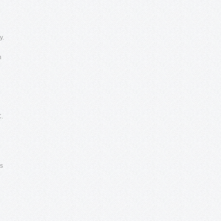
y.
n
C.
es