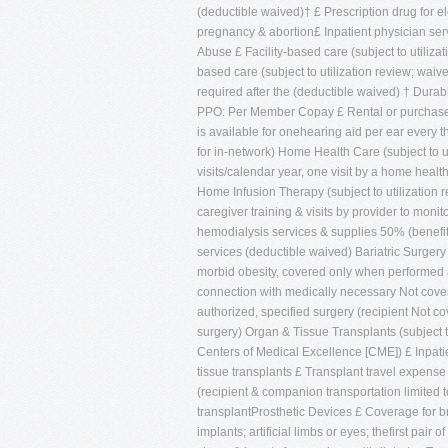
(deductible waived)† £ Prescription drug for e
pregnancy & abortion£ Inpatient physician ser
Abuse £ Facility-based care (subject to utiliza
based care (subject to utilization review; wai
required after the (deductible waived) † 
PPO: Per Member Copay £ Rental or purchase o
is available for onehearing aid per ear every
for in-network) Home Health Care (subject to u
visits/calendar year, one visit by a home heal
Home Infusion Therapy (subject to utilization r
caregiver training & visits by provider to mon
hemodialysis services & supplies 50% (benefit 
services (deductible waived) Bariatric Surgery (
morbid obesity, covered only when performed a
connection with medically necessary Not cover
authorized, specified surgery (recipient Not 
surgery) Organ & Tissue Transplants (subject t
Centers of Medical Excellence [CME]) £ Inpati
tissue transplants £ Transplant travel expense
(recipient & companion transportation limited 
transplantProsthetic Devices £ Coverage for br
implants; artificial limbs or eyes; thefirst pai