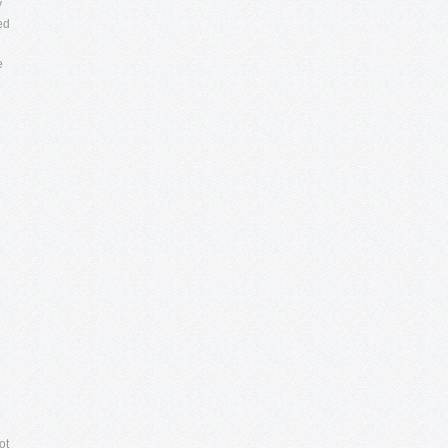
y
ed
e
ot