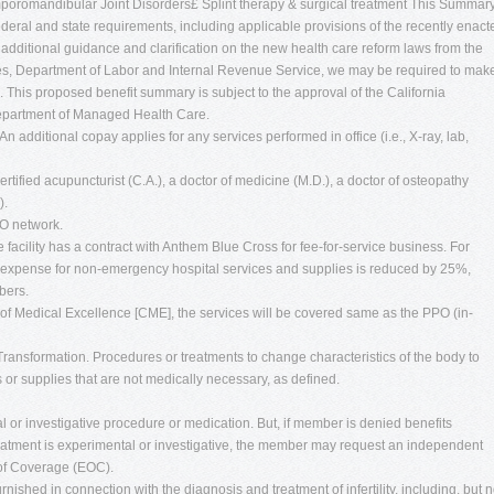
poromandibular Joint Disorders£ Splint therapy & surgical treatment This Summar
deral and state requirements, including applicable provisions of the recently enact
 additional guidance and clarification on the new health care reform laws from the
s, Department of Labor and Internal Revenue Service, we may be required to mak
. This proposed benefit summary is subject to the approval of the California
Department of Managed Health Care.
. An additional copay applies for any services performed in office (i.e., X-ray, lab,
tified acupuncturist (C.A.), a doctor of medicine (M.D.), a doctor of osteopathy
).
PO network.
the facility has a contract with Anthem Blue Cross for fee-for-service business. For
red expense for non-emergency hospital services and supplies is reduced by 25%,
bers.
s of Medical Excellence [CME], the services will be covered same as the PPO (in-
ransformation. Procedures or treatments to change characteristics of the body to
 or supplies that are not medically necessary, as defined.
l or investigative procedure or medication. But, if member is denied benefits
reatment is experimental or investigative, the member may request an independent
 of Coverage (EOC).
urnished in connection with the diagnosis and treatment of infertility, including, but n