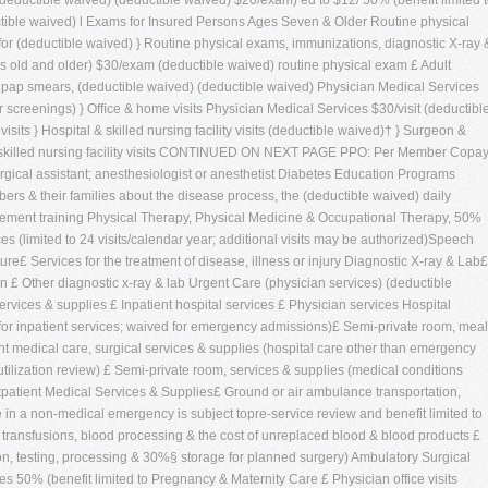
(deductible waived) (deductible waived) $20/exam) ed to $12/ 50% (benefit limited 
ctible waived) l Exams for Insured Persons Ages Seven & Older Routine physical
for (deductible waived) } Routine physical exams, immunizations, diagnostic X-ray 
s old and older) $30/exam (deductible waived) routine physical exam £ Adult
pap smears, (deductible waived) (deductible waived) Physician Medical Services
 screenings) } Ofﬁce & home visits Physician Medical Services $30/visit (deductibl
sits } Hospital & skilled nursing facility visits (deductible waived)† } Surgeon &
 & skilled nursing facility visits CONTINUED ON NEXT PAGE PPO: Per Member Copa
cal assistant; anesthesiologist or anesthetist Diabetes Education Programs
rs & their families about the disease process, the (deductible waived) daily
ement training Physical Therapy, Physical Medicine & Occupational Therapy, 50%
ices (limited to 24 visits/calendar year; additional visits may be authorized)Speech
e£ Services for the treatment of disease, illness or injury Diagnostic X-ray & Lab£
 £ Other diagnostic x-ray & lab Urgent Care (physician services) (deductible
ces & supplies £ Inpatient hospital services £ Physician services Hospital
w for inpatient services; waived for emergency admissions)£ Semi-private room, mea
ent medical care, surgical services & supplies (hospital care other than emergency
 utilization review) £ Semi-private room, services & supplies (medical conditions
tpatient Medical Services & Supplies£ Ground or air ambulance transportation,
 in a non-medical emergency is subject topre-service review and benefit limited to
 transfusions, blood processing & the cost of unreplaced blood & blood products £
on, testing, processing & 30%§ storage for planned surgery) Ambulatory Surgical
es 50% (benefit limited to Pregnancy & Maternity Care £ Physician office visits