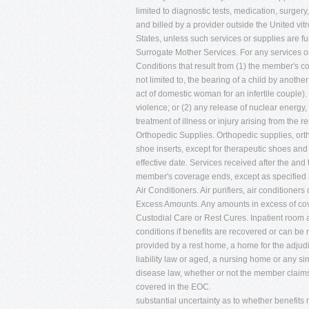
limited to diagnostic tests, medication, surgery
and billed by a provider outside the United vitro
States, unless such services or supplies are f
Surrogate Mother Services. For any services o
Conditions that result from (1) the member's c
not limited to, the bearing of a child by anothe
act of domestic woman for an infertile couple).
violence; or (2) any release of nuclear energy,
treatment of illness or injury arising from the 
Orthopedic Supplies. Orthopedic supplies, ort
shoe inserts, except for therapeutic shoes and
effective date. Services received after the and
member's coverage ends, except as specified 
Air Conditioners. Air purifiers, air conditioners 
Excess Amounts. Any amounts in excess of co
Custodial Care or Rest Cures. Inpatient room 
conditions if benefits are recovered or can be
provided by a rest home, a home for the adjud
liability law or aged, a nursing home or any simi
disease law, whether or not the member claims t
covered in the EOC.
substantial uncertainty as to whether benefits