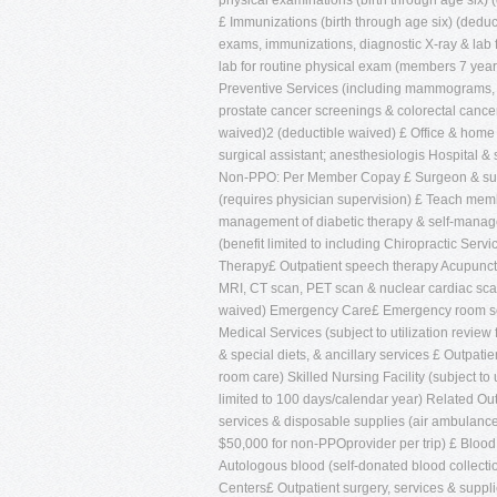
physical examinations (birth through age six) 
£ Immunizations (birth through age six) (dedu
exams, immunizations, diagnostic X-ray & lab 
lab for routine physical exam (members 7 year
Preventive Services (including mammograms, 
prostate cancer screenings & colorectal cancer
waived)2 (deductible waived) £ Office & home vi
surgical assistant; anesthesiologis Hospital
Non-PPO: Per Member Copay £ Surgeon & surgi
(requires physician supervision) £ Teach membe
management of diabetic therapy & self-manag
(benefit limited to including Chiropractic Serv
Therapy£ Outpatient speech therapy Acupunctur
MRI, CT scan, PET scan & nuclear cardiac scan
waived) Emergency Care£ Emergency room servi
Medical Services (subject to utilization revie
& special diets, & ancillary services £ Outpati
room care) Skilled Nursing Facility (subject to
limited to 100 days/calendar year) Related Ou
services & disposable supplies (air ambulance
$50,000 for non-PPOprovider per trip) £ Blood
Autologous blood (self-donated blood collecti
Centers£ Outpatient surgery, services & suppli