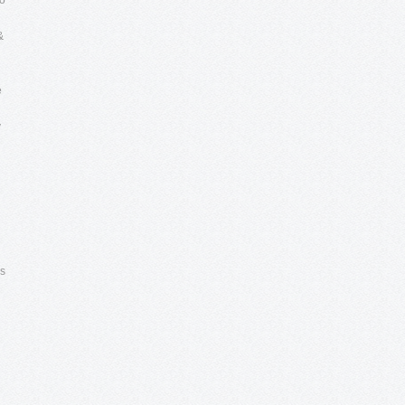
to
&
e
y
ls