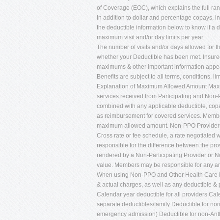
of Coverage (EOC), which explains the full ran
In addition to dollar and percentage copays, 
the deductible information below to know if a 
maximum visit and/or day limits per year.
The number of visits and/or days allowed for th
whether your Deductible has been met. Insured
maximums & other important information appear 
Benefits are subject to all terms, conditions, li
Explanation of Maximum Allowed Amount Maxim
services received from Participating and Non-Pa
combined with any applicable deductible, cop
as reimbursement for covered services. Member
maximum allowed amount. Non-PPO Providers
Cross rate or fee schedule, a rate negotiated w
responsible for the difference between the p
rendered by a Non-Participating Provider or 
value. Members may be responsible for any am
When using Non-PPO and Other Health Care Pr
& actual charges, as well as any deductible &
Calendar year deductible for all providers Ca
separate deductibles/family Deductible for n
emergency admission) Deductible for non-Ant