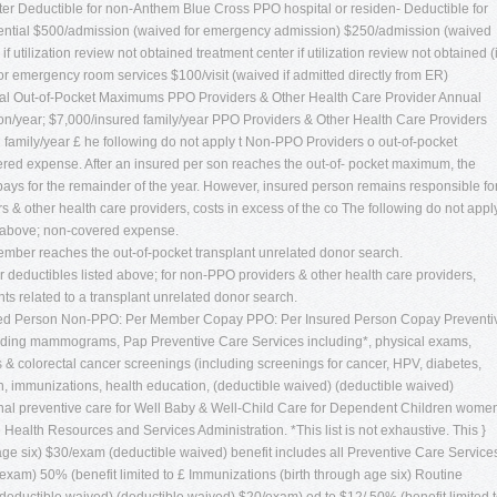
 ter Deductible for non-Anthem Blue Cross PPO hospital or residen- Deductible for
ential $500/admission (waived for emergency admission) $250/admission (waived
f utilization review not obtained treatment center if utilization review not obtained (
or emergency room services $100/visit (waived if admitted directly from ER)
al Out-of-Pocket Maximums PPO Providers & Other Health Care Provider Annual
/year; $7,000/insured family/year PPO Providers & Other Health Care Providers
family/year £ he following do not apply t Non-PPO Providers o out-of-pocket
red expense. After an insured per son reaches the out-of- pocket maximum, the
ys for the remainder of the year. However, insured person remains responsible fo
s & other health care providers, costs in excess of the co The following do not appl
d above; non-covered expense.
ember reaches the out-of-pocket transplant unrelated donor search.
eductibles listed above; for non-PPO providers & other health care providers,
ts related to a transplant unrelated donor search.
d Person Non-PPO: Per Member Copay PPO: Per Insured Person Copay Preventi
luding mammograms, Pap Preventive Care Services including*, physical exams,
 & colorectal cancer screenings (including screenings for cancer, HPV, diabetes,
n, immunizations, health education, (deductible waived) (deductible waived)
tional preventive care for Well Baby & Well-Child Care for Dependent Children wome
 Health Resources and Services Administration. *This list is not exhaustive. This }
age six) $30/exam (deductible waived) benefit includes all Preventive Care Service
/exam) 50% (benefit limited to £ Immunizations (birth through age six) Routine