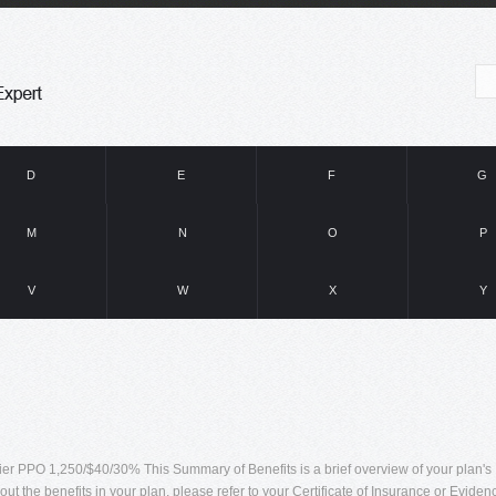
D
E
F
G
M
N
O
P
V
W
X
Y
 PPO 1,250/$40/30% This Summary of Benefits is a brief overview of your plan's
out the benefits in your plan, please refer to your Certificate of Insurance or Eviden