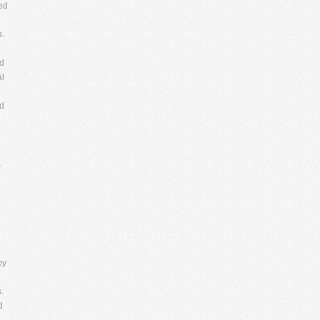
ied
s.
ed
al
ed
a
by
.
d