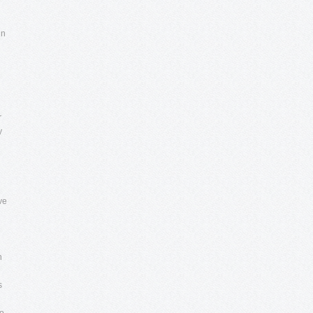
in
r
y
ve
n
s