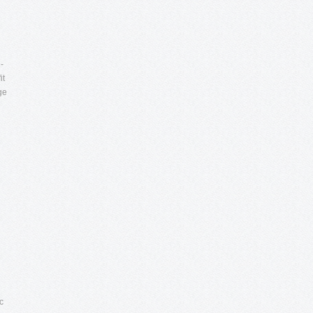
-
it
ge
c