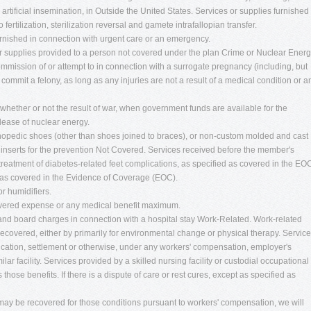
, artificial insemination, in Outside the United States. Services or supplies furnished
 fertilization, sterilization reversal and gamete intrafallopian transfer.
urnished in connection with urgent care or an emergency.
r supplies provided to a person not covered under the plan Crime or Nuclear Energ
ommission of or attempt to in connection with a surrogate pregnancy (including, but
r commit a felony, as long as any injuries are not a result of a medical condition or a
 whether or not the result of war, when government funds are available for the
release of nuclear energy.
hopedic shoes (other than shoes joined to braces), or non-custom molded and cast
 inserts for the prevention Not Covered. Services received before the member's
 treatment of diabetes-related feet complications, as specified as covered in the EO
as covered in the Evidence of Coverage (EOC).
or humidifiers.
vered expense or any medical benefit maximum.
and board charges in connection with a hospital stay Work-Related. Work-related
 recovered, either by primarily for environmental change or physical therapy. Servic
ication, settlement or otherwise, under any workers' compensation, employer's
lar facility. Services provided by a skilled nursing facility or custodial occupational
hose benefits. If there is a dispute of care or rest cures, except as specified as
 may be recovered for those conditions pursuant to workers' compensation, we will