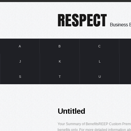
A
B
C
J
K
L
S
T
U
Untitled
Your Summary of BenefitsREEP Custom Premier
benefits only. For more detailed information ab