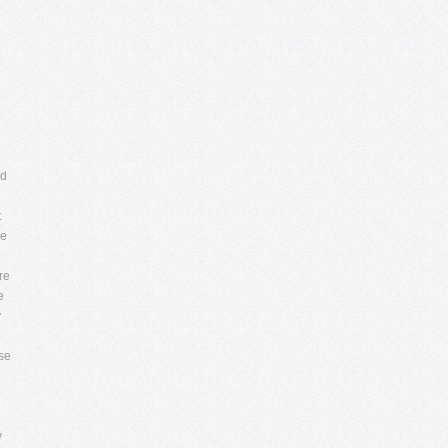
ed
t
he
re
e
y
se
y