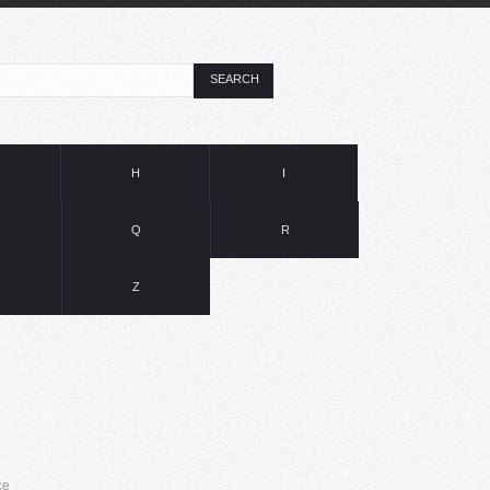
SEARCH
H
I
Q
R
Z
ce