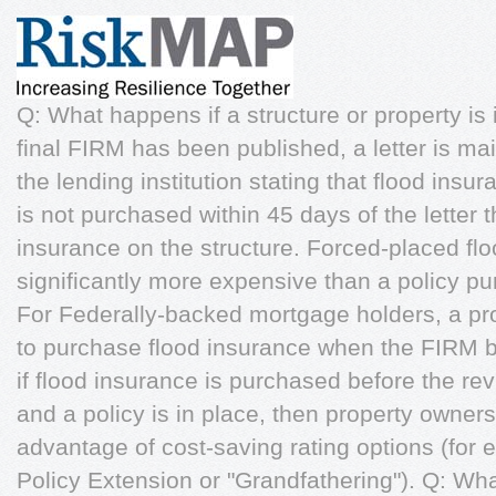
Q: What happens if a structure or property i
final FIRM has been published, a letter is ma
the lending institution stating that flood insur
is not purchased within 45 days of the letter
insurance on the structure. Forced-placed fl
significantly more expensive than a policy 
For Federally-backed mortgage holders, a pro
to purchase flood insurance when the FIRM 
if flood insurance is purchased before the r
and a policy is in place, then property owners 
advantage of cost-saving rating options (for 
Policy Extension or "Grandfathering"). Q: Wha