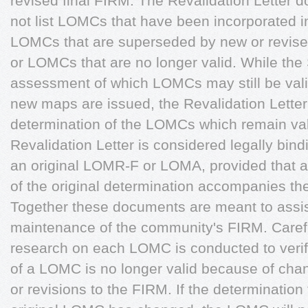
revised final FIRM. The Revalidation Letter 
not list LOMCs that have been incorporated in
LOMCs that are superseded by new or revis
or LOMCs that are no longer valid. While the
assessment of which LOMCs may still be valid
new maps are issued, the Revalidation Letter i
determination of the LOMCs which remain val
Revalidation Letter is considered legally bin
an original LOMR-F or LOMA, provided that 
of the original determination accompanies the
Together these documents are meant to assist
maintenance of the community's FIRM. Caref
research on each LOMC is conducted to verify 
of a LOMC is no longer valid because of cha
or revisions to the FIRM. If the determination f