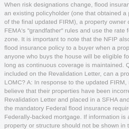
When risk designations change, flood insura
an existing policyholder (one that obtained a p
of the final updated FIRM), a property owner
FEMA's "grandfather" rules and use the rate f
zone. It is important to note that the NFIP als
flood insurance policy to a buyer when a prope
anyone who buys the house will be eligible fo
long as continuous coverage is maintained. 
included on the Revalidation Letter, can a p
LOMC? A: In response to the updated FIRM,
believe that their properties have been incorr
Revalidation Letter and placed in a SFHA and,
the mandatory Federal flood insurance requir
Federally-backed mortgage. If information is a
property or structure should not be shown in