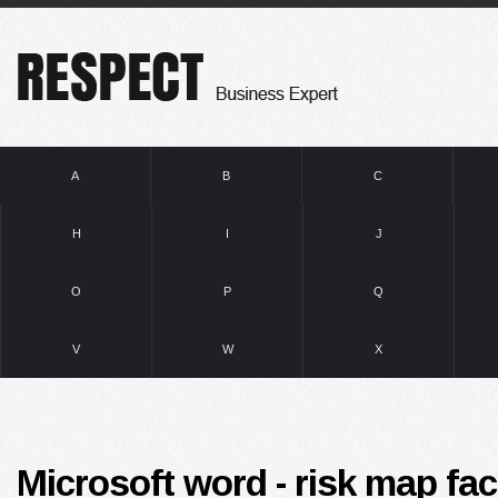
A
B
C
H
I
J
O
P
Q
V
W
X
Microsoft word - risk map fa