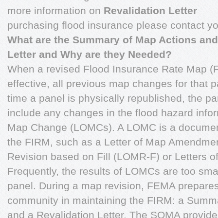
more information on
Revalidation Letter
purchasing flood insurance please contact yo
What are the Summary of Map Actions and
Letter and Why are they Needed?
When a revised Flood Insurance Rate Map 
effective, all previous map changes for that
time a panel is physically republished, the p
include any changes in the flood hazard info
Map Change (LOMCs). A LOMC is a document
the FIRM, such as a Letter of Map Amendmen
Revision based on Fill (LOMR-F) or Letters 
Frequently, the results of LOMCs are too sma
panel. During a map revision, FEMA prepares
community in maintaining the FIRM: a Summ
and a Revalidation Letter. The SOMA provide