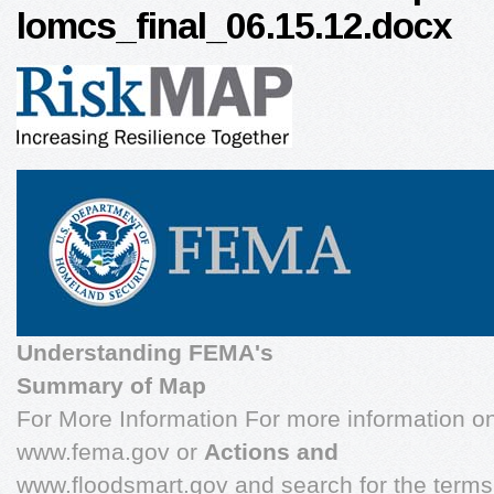
lomcs_final_06.15.12.docx
Understanding FEMA's
Summary of Map
For More Information For more information o
www.fema.gov or
Actions and
www.floodsmart.gov and search for the ter