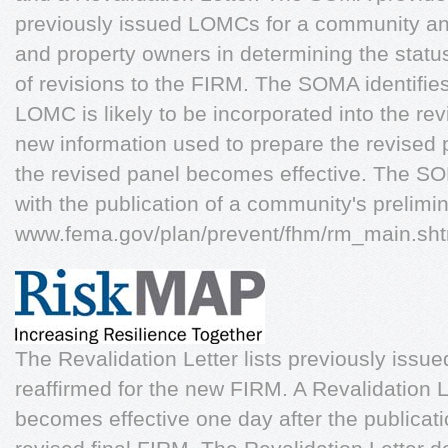
previously issued LOMCs for a community and
and property owners in determining the statu
of revisions to the FIRM. The SOMA identifies
LOMC is likely to be incorporated into the r
new information used to prepare the revised 
the revised panel becomes effective. The SO
with the publication of a community's prelimi
www.fema.gov/plan/prevent/fhm/rm_main.s
The Revalidation Letter lists previously iss
reaffirmed for the new FIRM. A Revalidation L
becomes effective one day after the publicat