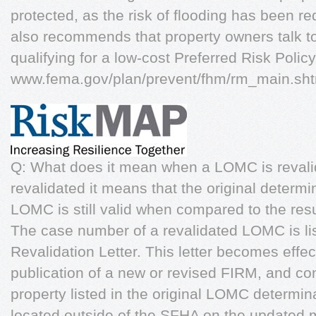
protected, as the risk of flooding has been 
also recommends that property owners talk to
qualifying for a low-cost Preferred Risk Polic
www.fema.gov/plan/prevent/fhm/rm_main.s
Q: What does it mean when a LOMC is reval
revalidated it means that the original determi
LOMC is still valid when compared to the res
The case number of a revalidated LOMC is li
Revalidation Letter. This letter becomes effec
publication of a new or revised FIRM, and con
property listed in the original LOMC determin
located outside of the SFHA on the updated 