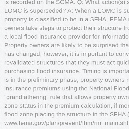
is recorded on the SOMA. Q: What action(s) 
LOMC is superseded? A: When a LOMC is sup
property is classified to be in a SFHA, FEM
owners take steps to protect their structure f
a local flood insurance provider for informati
Property owners are likely to be surprised tha
has changed; however, it is important to conv
revalidated structures that they must act quic
purchasing flood insurance. Timing is impor
is in the preliminary phase, property owners m
insurance premiums using the National Floo
"grandfathering" rule that allows property own
zone status in the premium calculation, if mo
flood zone placing the structure in the SFHA
www.fema.gov/plan/prevent/fhm/rm_main.s