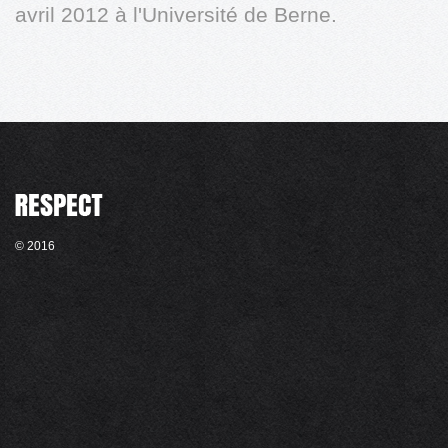
avril 2012 à l'Université de Berne.
© 2016