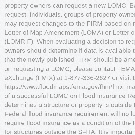
property owners can request a new LOMC. Ba
request, individuals, groups of property owne
may request changes to the FIRM based on n
Letter of Map Amendment (LOMA) or Letter of
(LOMR-F). When evaluating a decision to re
owners should determine if data is available
that the newly published FIRM should be am
on requesting a LOMC, please contact FEMA
eXchange (FMIX) at 1-877-336-2627 or visit t
https://www.floodmaps.fema.gov/fhm/fmx_main
of a successful LOMC on Flood Insurance R
determines a structure or property is outsid
Federal flood insurance requirement will no lo
require flood insurance as a condition of the
for structures outside the SFHA. It is importa