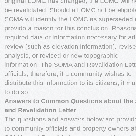
original LOMC has changed, the LOMC will n
be revalidated. Should a LOMC not be eligible
SOMA will identify the LOMC as superseded
provide a reason for this conclusion. Reason
required data or information necessary for a
review (such as elevation information), revis
analysis, or revised or new topographic
information. The SOMA and Revalidation Lett
officials; therefore, if a community wishes to
distribute this information to its citizens, it
to do so.
Answers to Common Questions about the
and Revalidation Letter
The questions and answers below are provide
to community officials and property owners a