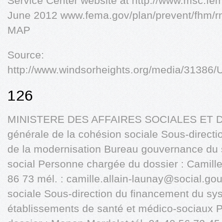
Service Center website at http://www.msc.fem
June 2012 www.fema.gov/plan/prevent/fhm
MAP
Source:
http://www.windsorheights.org/media/31386/U
126
MINISTERE DES AFFAIRES SOCIALES ET DE
générale de la cohésion sociale Sous-directio
de la modernisation Bureau gouvernance du s
social Personne chargée du dossier : Camille 
86 73 mél. :
camille.allain-launay@social.gou
sociale Sous-direction du financement du s
établissements de santé et médico-sociaux 