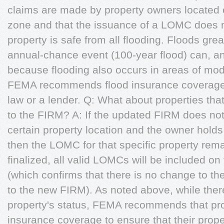
claims are made by property owners located o
zone and that the issuance of a LOMC does n
property is safe from all flooding. Floods gre
annual-chance event (100-year flood) can, an
because flooding also occurs in areas of mode
FEMA recommends flood insurance coverage, e
law or a lender. Q: What about properties tha
to the FIRM? A: If the updated FIRM does not 
certain property location and the owner hold
then the LOMC for that specific property rem
finalized, all valid LOMCs will be included on
(which confirms that there is no change to the
to the new FIRM). As noted above, while the
property's status, FEMA recommends that pro
insurance coverage to ensure that their prop