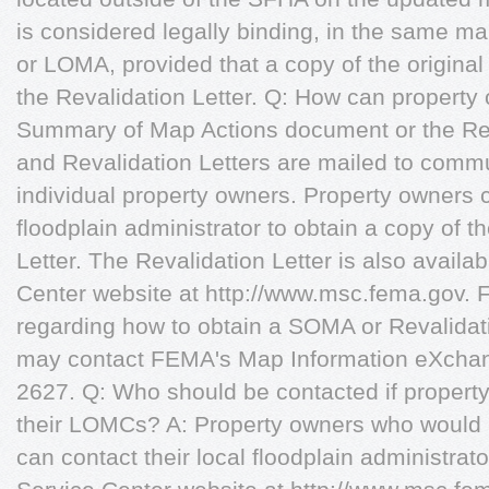
is considered legally binding, in the same m
or LOMA, provided that a copy of the origin
the Revalidation Letter. Q: How can property
Summary of Map Actions document or the Re
and Revalidation Letters are mailed to commun
individual property owners. Property owners c
floodplain administrator to obtain a copy of 
Letter. The Revalidation Letter is also avail
Center website at http://www.msc.fema.gov. 
regarding how to obtain a SOMA or Revalidati
may contact FEMA's Map Information eXchan
2627. Q: Who should be contacted if property
their LOMCs? A: Property owners who would l
can contact their local floodplain administrat