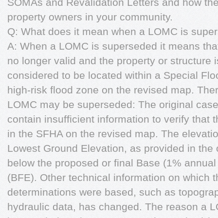
SOMAs and Revalidation Letters and how th
property owners in your community.
Q: What does it mean when a LOMC is supe
A: When a LOMC is superseded it means that 
no longer valid and the property or structure i
considered to be located within a Special Fl
high-risk flood zone on the revised map. The
LOMC may be superseded: The original case
contain insufficient information to verify that 
in the SFHA on the revised map. The elevation
Lowest Ground Elevation, as provided in the 
below the proposed or final Base (1% annual
(BFE). Other technical information on which 
determinations were based, such as topograp
hydraulic data, has changed. The reason a