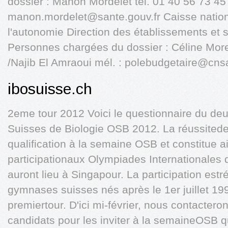
dossier : Manon Mordelet tél. 01 40 56 73 45
manon.mordelet@sante.gouv.fr
Caisse nation
l'autonomie Direction des établissements et
Personnes chargées du dossier : Céline Mo
/Najib El Amraoui mél. :
polebudgetaire@cnsa
ibosuisse.ch
2eme tour 2012 Voici le questionnaire du d
Suisses de Biologie OSB 2012. La réussited
qualification à la semaine OSB et constitue a
participationaux Olympiades Internationales 
auront lieu à Singapour. La participation est
gymnases suisses nés après le 1er juillet 199
premiertour. D'ici mi-février, nous contactero
candidats pour les inviter à la semaineOSB q