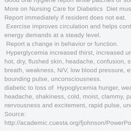
More on Nursing Care for Diabetics  Diet must
Report immediately if resident does not eat.
 Exercise improves circulation and helps con
energy demands at a steady level.
 Report a change in behavior or function.
 Hyperglycemia increased thirst, increased u
hot, dry, flushed skin, headache, confusion, sw
breath, weakness, N/V, low blood pressure, e
bounding pulse, unconsciousness.
diabetic to loss of  Hypoglycemia hunger, we
headache, shakiness, cold, moist, clammy, pa
nervousness and excitement, rapid pulse, un
Source:
http://academic.cuesta.org/fjohnson/Pow