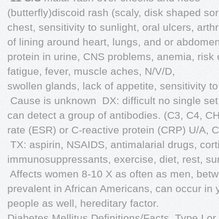
(butterfly)discoid rash (scaly, disk shaped so
chest, sensitivity to sunlight, oral ulcers, arth
of lining around heart, lungs, and or abdom
protein in urine, CNS problems, anemia, risk of
fatigue, fever, muscle aches, N/V/D,
swollen glands, lack of appetite, sensitivity to
 Cause is unknown  DX: difficult no single s
can detect a group of antibodies. (C3, C4, 
rate (ESR) or C-reactive protein (CRP) U/A, 
 TX: aspirin, NSAIDS, antimalarial drugs, cort
immunosuppressants, exercise, diet, rest, sun
 Affects women 8-10 X as often as men, bet
prevalent in African Americans, can occur in 
people as well, hereditary factor.
Diabetes Mellitus Definitions/Facts  Type I o