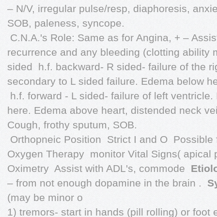
– N/V, irregular pulse/resp, diaphoresis, anxi
SOB, paleness, syncope.
 C.N.A.'s Role: Same as for Angina, + – Assi
recurrence and any bleeding (clotting ability
sided  h.f. backward- R sided- failure of the r
secondary to L sided failure. Edema below he
 h.f. forward - L sided- failure of left ventricle
here. Edema above heart, distended neck ve
Cough, frothy sputum, SOB.
 Orthopneic Position  Strict I and O  Possible 
Oxygen Therapy  monitor Vital Signs( apical pu
Oximetry  Assist with ADL's, commode 
Etiol
– from not enough dopamine in the brain . 
S
(may be minor o
1) tremors- start in hands (pill rolling) or foot