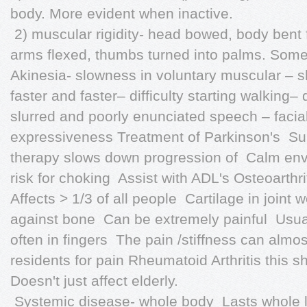
body. More evident when inactive.
 2) muscular rigidity- head bowed, body bent f
arms flexed, thumbs turned into palms. Some
Akinesia- slowness in voluntary muscular – sh
faster and faster– difficulty starting walking– 
slurred and poorly enunciated speech – facia
expressiveness Treatment of Parkinson's  Sur
therapy slows down progression of  Calm enviro
risk for choking  Assist with ADL's Osteoarthri
Affects > 1/3 of all people  Cartilage in join
against bone  Can be extremely painful  Usual
often in fingers  The pain /stiffness can alm
residents for pain Rheumatoid Arthritis this 
Doesn't just affect elderly.
 Systemic disease- whole body  Lasts whole li