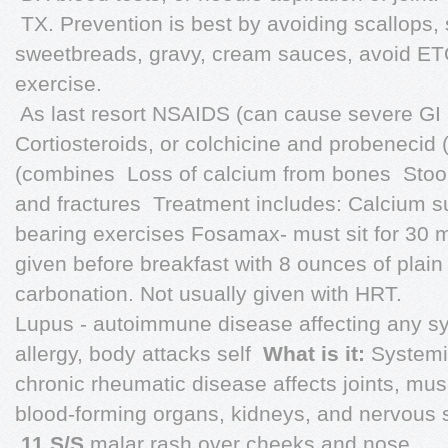
 TX. Prevention is best by avoiding scallops,
sweetbreads, gravy, cream sauces, avoid ETO
exercise.
 As last resort NSAIDS (can cause severe GI
Cortiosteroids, or colchicine and probenecid
(combines  Loss of calcium from bones  Stoo
and fractures  Treatment includes: Calcium
bearing exercises Fosamax- must sit for 30 m
given before breakfast with 8 ounces of plain 
carbonation. Not usually given with HRT.
Lupus - autoimmune disease affecting any sys
allergy, body attacks self 
What is it:
Systemi
chronic rheumatic disease affects joints, musc
blood-forming organs, kidneys, and nervous 

11 S/S
malar rash over cheeks and nose