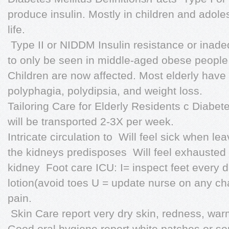
produce insulin. Mostly in children and adole
life.
 Type II or NIDDM Insulin resistance or inade
to only be seen in middle-aged obese people w
Children are now affected. Most elderly have 
polyphagia, polydipsia, and weight loss.
Tailoring Care for Elderly Residents c Diabetes
will be transported 2-3X per week.
Intricate circulation to  Will feel sick when lea
the kidneys predisposes  Will feel exhausted
kidney  Foot care ICU: I= inspect feet every 
lotion(avoid toes U = update nurse on any ch
pain.
 Skin Care report very dry skin, redness, warmt
Good oral hygiene report white patches or so