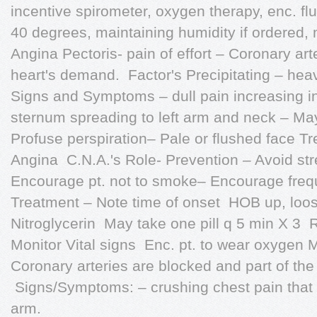
incentive spirometer, oxygen therapy, enc. fl
40 degrees, maintaining humidity if ordered, 
Angina Pectoris- pain of effort – Coronary ar
heart's demand.  Factor's Precipitating – heav
Signs and Symptoms – dull pain increasing in
sternum spreading to left arm and neck – M
Profuse perspiration– Pale or flushed face T
Angina  C.N.A.'s Role- Prevention – Avoid st
Encourage pt. not to smoke– Encourage freque
Treatment – Note time of onset  HOB up, loose
Nitroglycerin  May take one pill q 5 min X 3  
Monitor Vital signs  Enc. pt. to wear oxygen 
Coronary arteries are blocked and part of the
 Signs/Symptoms: – crushing chest pain that r
arm.