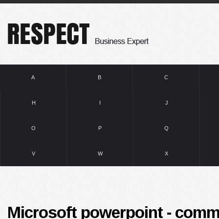
A
B
C
H
I
J
O
P
Q
V
W
X
Microsoft powerpoint - comm