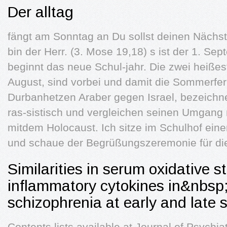
Der alltag
fängt am Sonntag an Du sollst deinen Nächste
bin der Herr. (3. Mose 19,18) s ist der 1. Sep
beginnt das neue Schul-jahr. Die zwei heiß
August, sind vorbei und damit die Sommerfer
Durbanhetzen Araber gegen Israel, bezeichne
ras-sistisch und vergleichen seinen Umgang 
mitdem Holocaust. Ich sitze im Schulhof eine
und schaue der Begrüßungszeremonie für die 
Similarities in serum oxidative 
inflammatory cytokines in&nbsp;
schizophrenia at early and late s
Contents lists available at Journal of Psychiat