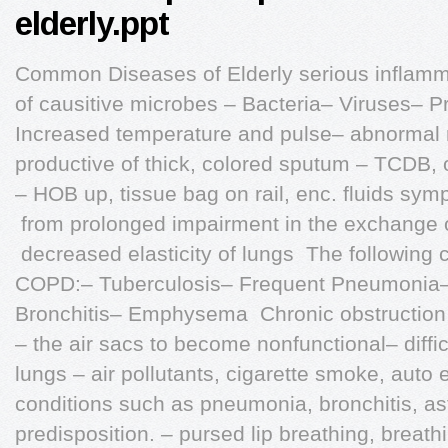
elderly.ppt
Common Diseases of Elderly serious inflamma
of causitive microbes – Bacteria– Viruses– 
Increased temperature and pulse– abnormal 
productive of thick, colored sputum – TCDB, 
– HOB up, tissue bag on rail, enc. fluids sy
 from prolonged impairment in the exchange 
 decreased elasticity of lungs  The following
COPD:– Tuberculosis– Frequent Pneumonia–
Bronchitis– Emphysema  Chronic obstruction o
– the air sacs to become nonfunctional– difficu
lungs – air pollutants, cigarette smoke, auto 
conditions such as pneumonia, bronchitis, a
predisposition. – pursed lip breathing, breath