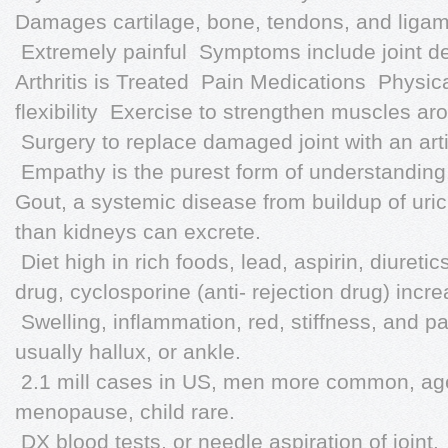
Damages cartilage, bone, tendons, and ligam
 Extremely painful  Symptoms include joint d
Arthritis is Treated  Pain Medications  Physi
flexibility  Exercise to strengthen muscles aro
 Surgery to replace damaged joint with an arti
 Empathy is the purest form of understanding
Gout, a systemic disease from buildup of uric
than kidneys can excrete.
 Diet high in rich foods, lead, aspirin, diuret
drug, cyclosporine (anti- rejection drug) incr
 Swelling, inflammation, red, stiffness, and pa
usually hallux, or ankle.
 2.1 mill cases in US, men more common, ag
menopause, child rare.
 DX blood tests, or needle aspiration of joint.