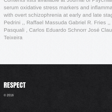
serum oxidative stress markers and inﬂammat
with overt schizophrenia at early and late sta
Pedrini ,, Raffael Massuda Gabriel R. Fries ,
Pasquali , Carlos Eduardo Schnorr José Claud
Teixeira
© 2016