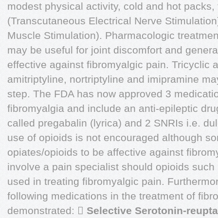
modest physical activity, cold and hot packs,
(Transcutaneous Electrical Nerve Stimulation
Muscle Stimulation). Pharmacologic treatmen
may be useful for joint discomfort and genera
effective against fibromyalgic pain. Tricyclic
amitriptyline, nortriptyline and imipramine m
step. The FDA has now approved 3 medication
fibromyalgia and include an anti-epileptic dru
called pregabalin (lyrica) and 2 SNRIs i.e. d
use of opioids is not encouraged although 
opiates/opioids to be affective against fibromy
involve a pain specialist should opioids suc
used in treating fibromyalgic pain. Furthermo
following medications in the treatment of fib
demonstrated: 
Selective Serotonin-reupta