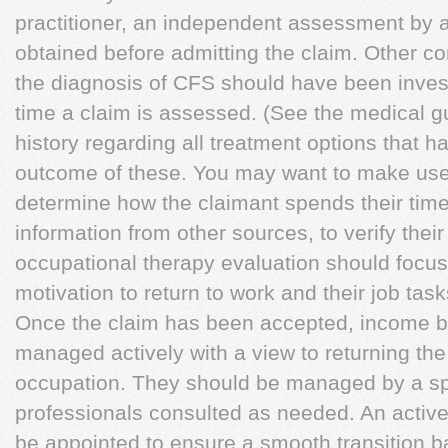
practitioner, an independent assessment by a
obtained before admitting the claim. Other co
the diagnosis of CFS should have been invest
time a claim is assessed. (See the medical gu
history regarding all treatment options that h
outcome of these. You may want to make use o
determine how the claimant spends their time 
information from other sources, to verify their 
occupational therapy evaluation should focus o
motivation to return to work and their job ta
Once the claim has been accepted, income be
managed actively with a view to returning th
occupation. They should be managed by a spe
professionals consulted as needed. An acti
be appointed to ensure a smooth transition b