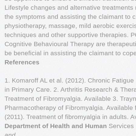
Lifestyle changes and alternative treatments 
the symptoms and assisting the claimant to 
physiotherapy, massage, mild aerobic exerc
techniques and other supportive therapies
Cognitive Behavioural Therapy are therapeuti
be beneficial in assisting the claimant to cope
References
1. Komaroff AL et al. (2012). Chronic Fatig
in Primary Care. 2. Arthritis Research & Ther
Treatment of Fibromyalgia. Available 3. Trayn
Pharmacotherapy of Fibromyalgia. Available 
(2011). Treatment of fibromyalgia in adults. A
Department of Health and Human
Services
and