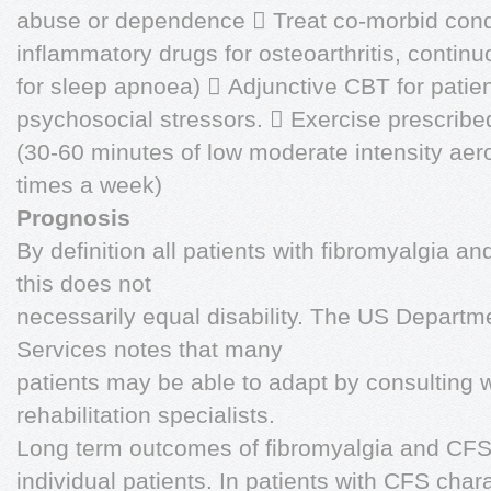
abuse or dependence  Treat co-morbid condi
inflammatory drugs for osteoarthritis, contin
for sleep apnoea)  Adjunctive CBT for patie
psychosocial stressors.  Exercise prescribed
(30-60 minutes of low moderate intensity aero
times a week)
Prognosis
By definition all patients with fibromyalgia 
this does not
necessarily equal disability. The US Depart
Services notes that many
patients may be able to adapt by consulting 
rehabilitation specialists.
Long term outcomes of fibromyalgia and CFS 
individual patients. In patients with CFS cha