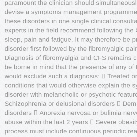
paramount the clinician should simultaneously 
devise a symptoms management programme. It
these disorders in one single clinical consul
experts in the field recommend following the
sleep, pain and fatigue. It may therefore be p
disorder first followed by the fibromyalgic pai
Diagnosis of fibromyalgia and CFS remains c
be borne in mind that the presence of any of 
would exclude such a diagnosis:  Treated o
conditions that would otherwise explain the
disorder with melancholic or psychotic featur
Schizophrenia or delusional disorders  Deme
disorders  Anorexia nervosa or bulimia ner
abuse within the last 2 years  Severe obesi
process must include continuous periodic re