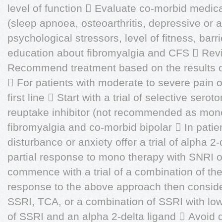
level of function  Evaluate co-morbid medica
(sleep apnoea, osteoarthritis, depressive or 
psychological stressors, level of fitness, barr
education about fibromyalgia and CFS  Revi
Recommend treatment based on the results of 
 For patients with moderate to severe pain of
first line  Start with a trial of selective ser
reuptake inhibitor (not recommended as mono
fibromyalgia and co-morbid bipolar  In patie
disturbance or anxiety offer a trial of alpha 2-d
partial response to mono therapy with SNRI o
commence with a trial of a combination of the
response to the above approach then consider
SSRI, TCA, or a combination of SSRI with lo
of SSRI and an alpha 2-delta ligand  Avoid d