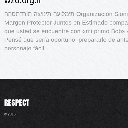
wzo.org.il
תימלועה תינויצה תורדתסהה Organización Sionista Mundial Operación
Margen Protector Juntos en Estimado compañ
que usted se encuentre con «mi primo Bob» c
Pensé que sería oportuno, prepararlo de ant
personaje fácil.
© 2016