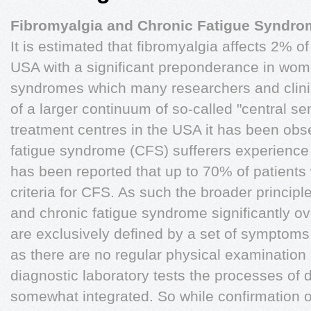
Fibromyalgia and Chronic Fatigue Syndro
It is estimated that fibromyalgia affects 2% of
USA with a significant preponderance in women
syndromes which many researchers and clini
of a larger continuum of so-called "central s
treatment centres in the USA it has been obs
fatigue syndrome (CFS) sufferers experience f
has been reported that up to 70% of patients 
criteria for CFS. As such the broader principle
and chronic fatigue syndrome significantly o
are exclusively defined by a set of symptoms
as there are no regular physical examination
diagnostic laboratory tests the processes of 
somewhat integrated. So while confirmation o