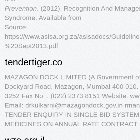
Prevention
. (2012). Recognition And Manage
Syndrome. Available from
Source:
https://www.asisa.org.za/asisadocs/Gui
%20Sept2013.pdf
tendertiger.co
MAZAGON DOCK LIMITED (A Government of I
Dockyard Road, Mazagon, Mumbai 400 010. I
3252 Fax No. : (022) 2373 8151 Website: w
Email:
drkulkarni@mazagondock.gov.in
rman
TENDER ENQUIRY IN SINGLE BID SYSTEM
MEDICINES ON ANNUAL RATE CONTRACT 