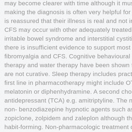
may become clearer with time although it mus
making the diagnosis is often very helpful for
is reassured that their illness is real and no
CFS may occur with other adequately treated
irritable bowel syndrome and interstitial cysti
there is insufficient evidence to support most 
fibromyalgia and CFS. Cognitive behavioural
therapy and water therapy have been shown t
are not curative. Sleep therapy includes prac
first line in pharmacotherapy might include 
melatonin or diphenhydramine. A second choic
antidepressant (TCA) e.g. amitriptyline. The 
non- benzodiazepine hypnotic agents such as 
zopiclone, zolpidem and zaleplon although t
habit-forming. Non-pharmacologic treatment o