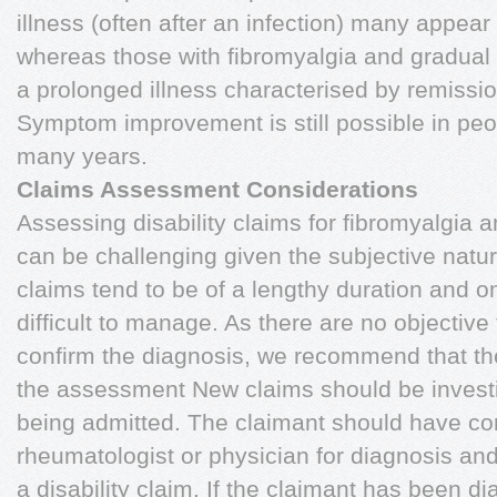
illness (often after an infection) many appear
whereas those with fibromyalgia and gradua
a prolonged illness characterised by remissi
Symptom improvement is still possible in peo
many years.
Claims Assessment Considerations
Assessing disability claims for fibromyalgia 
can be challenging given the subjective natu
claims tend to be of a lengthy duration and 
difficult to manage. As there are no objective 
confirm the diagnosis, we recommend that the
the assessment New claims should be investi
being admitted. The claimant should have con
rheumatologist or physician for diagnosis and
a disability claim. If the claimant has been 