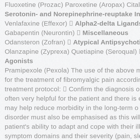
Fluoxetine (Prozac) Paroxetine (Aropax) Cita
Serotonin- and Norepinephrine-reuptake In
Venlafaxine (Effexor) 
Alpha2-delta Ligand
Gabapentin (Neurontin) 
Miscellaneous
Odansteron (Zofran) 
Atypical Antipsychot
Olanzapine (Zyprexa) Quetiapine (Seroqual)
Agonists
Pramipexole (Pexola) The use of the above
for the treatment of fibromyalgic pain accordi
treatment protocol:  Confirm the diagnosis 
often very helpful for the patient and there is
may help reduce morbidity in the long-term o
disorder must also be emphasised as this will f
patient's ability to adapt and cope with their i
symptom domains and their severity (pain, sl