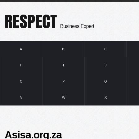
A
B
C
H
I
J
O
P
Q
V
W
X
Asisa.org.za