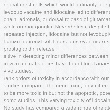
neural crest cells which would ordinarily of 
levobupivacaine and lidocaine led to different
chain, adrenals, or dorsal release of glutama
while on root ganglia. Nevertheless, despite t
repeated injection, lidocaine but not levobup
human neuronal cell line seems even more s
prostaglandin release.
sitive in detecting minor differences between
in vivo animal studies have found local anae
vivo studies.
rank orders of toxicity in accordance with ou
studies compared the neurotoxic, only differe
to be more toxic in but not the apoptotic, pote
some studies. This varying toxicity of lidocai
No study has compared a wide range of rela