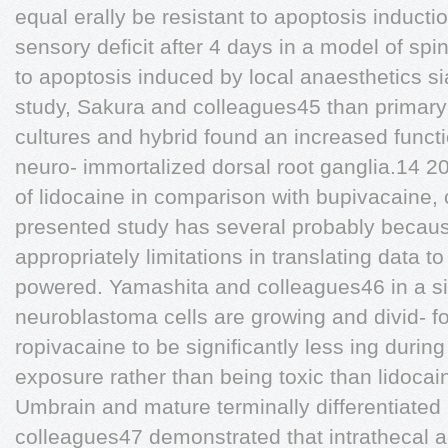
equal erally be resistant to apoptosis inducti
sensory deficit after 4 days in a model of sp
to apoptosis induced by local anaesthetics si
study, Sakura and colleagues45 than primary 
cultures and hybrid found an increased funct
neuro- immortalized dorsal root ganglia.14 20 
of lidocaine in comparison with bupivacaine, 
presented study has several probably becau
appropriately limitations in translating data to 
powered. Yamashita and colleagues46 in a 
neuroblastoma cells are growing and divid- 
ropivacaine to be significantly less ing during
exposure rather than being toxic than lidocai
Umbrain and mature terminally differentiated
colleagues47 demonstrated that intrathecal a