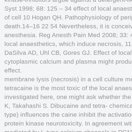
Syst 1998; 68: 125 – 34 effect of local anaes
of cell 10 Hogan QH. Pathophysiology of peri
death.14–16 22 54 Nevertheless, it is conceiv
anesthesia. Reg Anesth Pain Med 2008; 33: 4
local anaesthetics, which induce necrosis, 
DaSilva AD, Uhl CB, Gores GJ. Effect of loca
cytoplasmic calcium and plasma might produ
effect.
membrane lysis (necrosis) in a cell culture 
tetracaine is the most toxic of the local anae
investigated here, one might ask whether the
K, Takahashi S. Dibucaine and tetra- chemica
type) influences the caine inhibit the activati
protein kinase neurotoxicity. In agreement w