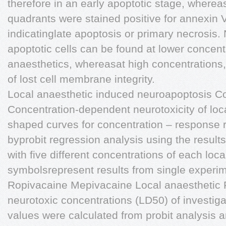
therefore in an early apoptotic stage, whereas
quadrants were stained positive for annexin
indicatinglate apoptosis or primary necrosis. N
apoptotic cells can be found at lower concentr
anaesthetics, whereasat high concentrations,
of lost cell membrane integrity.
Local anaesthetic induced neuroapoptosis C
Concentration-dependent neurotoxicity of loc
shaped curves for concentration – response r
byprobit regression analysis using the results
with five different concentrations of each loca
symbolsrepresent results from single experi
Ropivacaine Mepivacaine Local anaesthetic 
neurotoxic concentrations (LD50) of investig
values were calculated from probit analysis