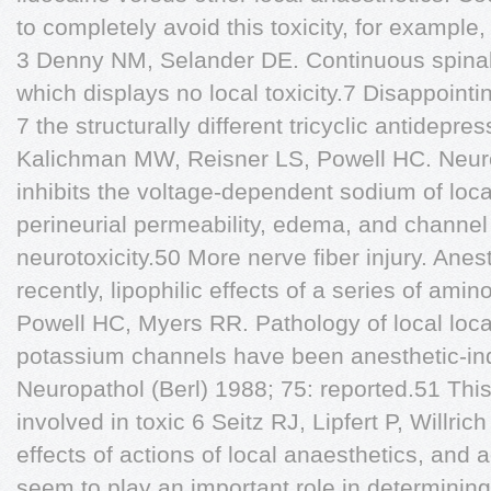
to completely avoid this toxicity, for exampl
3 Denny NM, Selander DE. Continuous spinal
which displays no local toxicity.7 Disappoint
7 the structurally different tricyclic antidepr
Kalichman MW, Reisner LS, Powell HC. Neurot
inhibits the voltage-dependent sodium of loca
perineurial permeability, edema, and channel
neurotoxicity.50 More nerve fiber injury. Ane
recently, lipophilic effects of a series of a
Powell HC, Myers RR. Pathology of local loc
potassium channels have been anesthetic-ind
Neuropathol (Berl) 1988; 75: reported.51 This
involved in toxic 6 Seitz RJ, Lipfert P, Willr
effects of actions of local anaesthetics, and a
seem to play an important role in determining