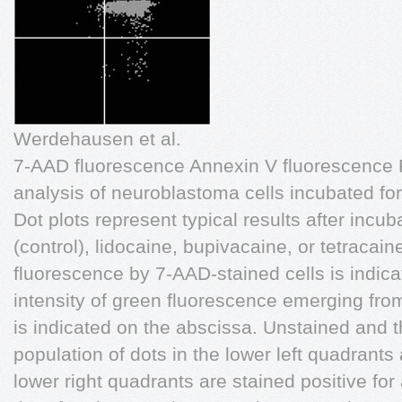
Werdehausen et al.
7-AAD fluorescence Annexin V fluorescence F
analysis of neuroblastoma cells incubated for
Dot plots represent typical results after inc
(control), lidocaine, bupivacaine, or tetracaine
fluorescence by 7-AAD-stained cells is indic
intensity of green fluorescence emerging fr
is indicated on the abscissa. Unstained and th
population of dots in the lower left quadrants 
lower right quadrants are stained positive fo