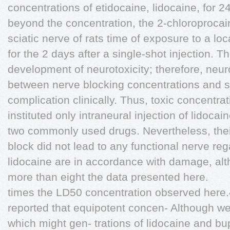
concentrations of etidocaine, lidocaine, for 24
beyond the concentration, the 2-chloroprocai
sciatic nerve of rats time of exposure to a loc
for the 2 days after a single-shot injection. T
development of neurotoxicity; therefore, neuro
between nerve blocking concentrations and sin
complication clinically. Thus, toxic concentra
instituted only intraneural injection of lidoc
two commonly used drugs. Nevertheless, their
block did not lead to any functional nerve re
lidocaine are in accordance with damage, alt
more than eight the data presented here.
times the LD50 concentration observed here
reported that equipotent concen- Although w
which might gen- trations of lidocaine and bu