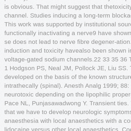
is obvious. That might suggest that thetoxici
channel. Studies inducing a long-term blocka
This work was supported by institutional sour
functionally inactivating a nerve9 have shown
se does not lead to nerve fibre degener-atio
induction and toxicity havealso been shown i
voltage-gated sodium channels.22 33 35 36 Th
1 Hodgson PS, Neal JM, Pollock JE, Liu SS. T
developed on the basis of the known structur
intrathecally (spinal). Anesth Analg 1999; 88:
neurotoxic depending on the lipophilic proper
Pace NL, Punjasawadwong Y. Transient ties. 
that we have to develop neurologic symptoms
anaesthesia with local anaesthetics with a com
lidocaine versus other local anaesthetics. C