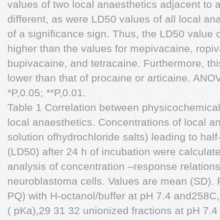
values of two local anaesthetics adjacent to 
different, as were LD50 values of all local an
of a significance sign. Thus, the LD50 value o
higher than the values for mepivacaine, ropiv
bupivacaine, and tetracaine. Furthermore, thi
lower than that of procaine or articaine. ANO
*P,0.05; **P,0.01.
Table 1 Correlation between physicochemical 
local anaesthetics. Concentrations of local 
solution ofhydrochloride salts) leading to hal
(LD50) after 24 h of incubation were calculat
analysis of concentration –response relatio
neuroblastoma cells. Values are mean (SD). Pa
PQ) with H-octanol/buffer at pH 7.4 and258C,
( pKa),29 31 32 unionized fractions at pH 7.