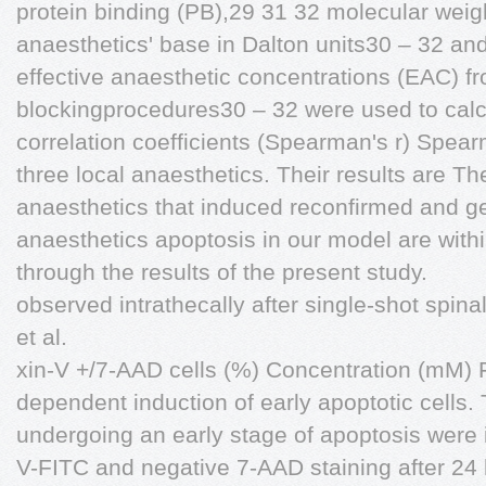
protein binding (PB),29 31 32 molecular weig
anaesthetics' base in Dalton units30 – 32 and
effective anaesthetic concentrations (EAC) fr
blockingprocedures30 – 32 were used to cal
correlation coefficients (Spearman's r) Spear
three local anaesthetics. Their results are Th
anaesthetics that induced reconfirmed and ge
anaesthetics apoptosis in our model are with
through the results of the present study.
observed intrathecally after single-shot spi
et al.
xin-V +/7-AAD cells (%) Concentration (mM) 
dependent induction of early apoptotic cells. 
undergoing an early stage of apoptosis were 
V-FITC and negative 7-AAD staining after 24 