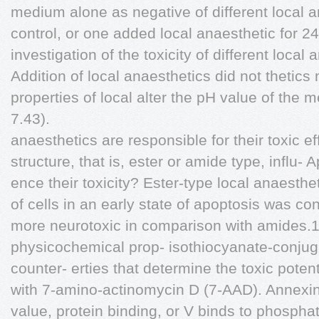
medium alone as negative of different local a
control, or one added local anaesthetic for 2
investigation of the toxicity of different local
Addition of local anaesthetics did not thetic
properties of local alter the pH value of the 
7.43).
anaesthetics are responsible for their toxic 
structure, that is, ester or amide type, influ-
ence their toxicity? Ester-type local anaesth
of cells in an early state of apoptosis was 
more neurotoxic in comparison with amides.1
physicochemical prop- isothiocyanate-conju
counter- erties that determine the toxic potent
with 7-amino-actinomycin D (7-AAD). Annexin th
value, protein binding, or V binds to phosphat