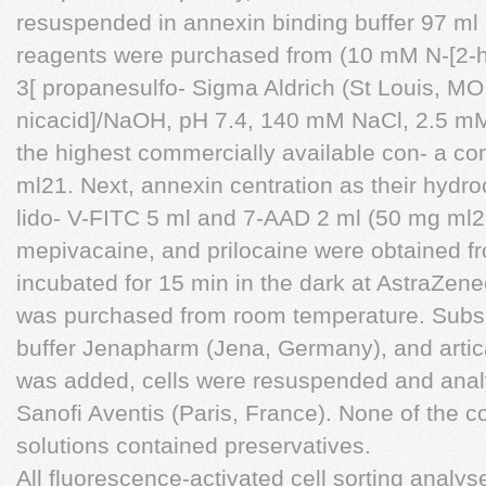
resuspended in annexin binding buffer 97 ml 
reagents were purchased from (10 mM N-[2-h
3[ propanesulfo- Sigma Aldrich (St Louis, MO,
nicacid]/NaOH, pH 7.4, 140 mM NaCl, 2.5 mM
the highest commercially available con- a co
ml21. Next, annexin centration as their hydro
lido- V-FITC 5 ml and 7-AAD 2 ml (50 mg ml2
mepivacaine, and prilocaine were obtained 
incubated for 15 min in the dark at AstraZen
was purchased from room temperature. Subse
buffer Jenapharm (Jena, Germany), and artic
was added, cells were resuspended and anal
Sanofi Aventis (Paris, France). None of the c
solutions contained preservatives.
All fluorescence-activated cell sorting anal