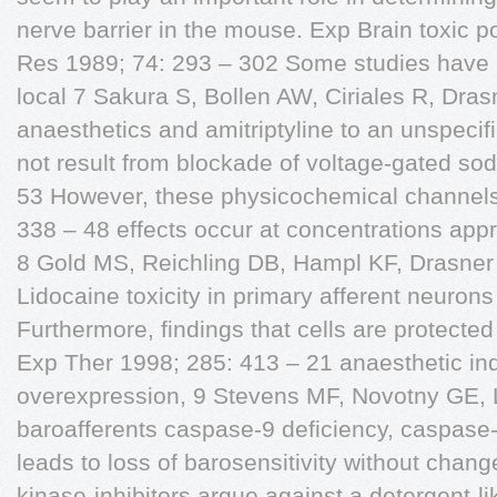
nerve barrier in the mouse. Exp Brain toxic po
Res 1989; 74: 293 – 302 Some studies have at
local 7 Sakura S, Bollen AW, Ciriales R, Dras
anaesthetics and amitriptyline to an unspeci
not result from blockade of voltage-gated sod
53 However, these physicochemical channels
338 – 48 effects occur at concentrations appr
8 Gold MS, Reichling DB, Hampl KF, Drasner
Lidocaine toxicity in primary afferent neurons 
Furthermore, findings that cells are protecte
Exp Ther 1998; 285: 413 – 21 anaesthetic in
overexpression, 9 Stevens MF, Novotny GE, Lip
baroafferents caspase-9 deficiency, caspase-
leads to loss of barosensitivity without chang
kinase-inhibitors argue against a detergent-l