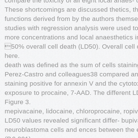
compare the toxicity of all eight local anaes-
These shortcomings are discussed thetics, th
functions derived from by the authors thems
studies with regression analysis were used to
more concentrations and local anaesthetics 
50% overall cell death (LD50). Overall cell 
here.
death was defined as the sum of cells staining
Perez-Castro and colleagues38 compared ann
staining positive for annexin V and the cytotox
exposure to procaine, 7-AAD. The different L
Figure 3.
mepivacaine, lidocaine, chloroprocaine, ropi
LD50 values revealed significant differ- bu
neuroblastoma cells and ences between the e