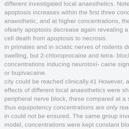
different investigated local anaesthetics. Note
apoptosis increases within the first three con
anaesthetic, and at higher concentrations, the 
ofearly apoptosis decrease again revealing 
cell death from apoptosis to necrosis.
in primates and in sciatic nerves of rodents 
swelling, but 2-chloroprocaine and tetra- blo
concentrations inducing neurotoxi- caine sign
or bupivacaine.
city could be reached clinically.41 However, a
effects of different local anaesthetics were s
peripheral nerve block, these compared at a 
thus equipotency concentrations are only rea
in could not be ensured. The same group inves
model, concentrations were kept constant blo