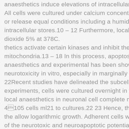
anaesthetics induce elevations of intracellula
All cells were cultured under calcium concentr
or release equal conditions including a humi
intracellular stores.10 – 12 Furthermore, loca
dioxide 5% at 378C.
thetics activate certain kinases and inhibit th
mitochondria.13 – 18 In this process, apoptos
anaesthetics and experimental has been sh
neurotoxicity in vitro, especially in marginall
22Recent studies have delineated the subcel
experiments, cells were cultured overnight in
local anaesthetics in neuronal cell complete 
4105 cells ml21 to cultures.22 23 Hence, t
the allow logarithmic growth. Adherent cells w
of the neurotoxic and neuroapoptotic potentia