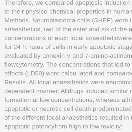
Therefore, we compared apoptosis induction b
to their physico-chemical properties in human
Methods. Neuroblastoma cells (SHEP) were in
anaesthetics, two of the ester and six of the a
concentrations of each local anaestheticwere
for 24 h, rates of cells in early apoptotic sta
evaluated by annexin V and 7-amino-actinom
flowcytometry. The concentrations that led to
effects (LD50) were calcu-lated and compared 
Results. All local anaesthetics were neurotoxi
dependent manner. Alldrugs induced similar ra
formation at low concentrations, whereas athi
apoptotic or necrotic cell death predominat
of the different local anaesthetics resulted in 
apoptotic potencyfrom high to low toxicity: