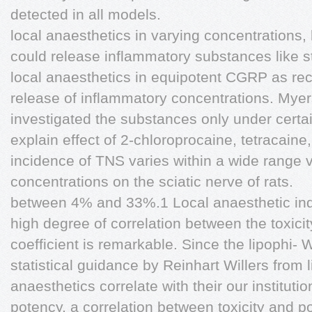
detected in all models.
local anaesthetics in varying concentrations,
could release inflammatory substances like s
local anaesthetics in equipotent CGRP as rec
release of inflammatory concentrations. Mye
investigated the substances only under certa
explain effect of 2-chloroprocaine, tetracaine
incidence of TNS varies within a wide range 
concentrations on the sciatic nerve of rats.
between 4% and 33%.1 Local anaesthetic in
high degree of correlation between the toxicit
coefficient is remarkable. Since the lipophi
statistical guidance by Reinhart Willers from l
anaesthetics correlate with their our institutio
potency, a correlation between toxicity and 