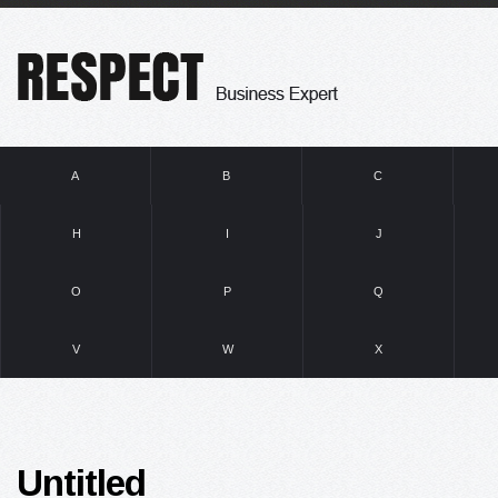
A
B
C
H
I
J
O
P
Q
V
W
X
Untitled