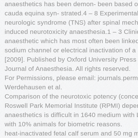
anaesthetics has been demon- been based on
cauda equina syn- strated.4 – 8 Experimental
neurologic syndrome (TNS) after spinal mech
induced neurotoxicity anaesthesia.1 – 3 Clinica
anaesthetic which has most often been linked 
sodium channel or electrical inactivation of 
[2009]. Published by Oxford University Press o
Journal of Anaesthesia. All rights reserved.
For Permissions, please email:
journals.perm
Werdehausen et al.
Comparison of the neurotoxic potency (conce
Roswell Park Memorial Institute (RPMI) depend
anaesthetics is difficult in 1640 medium wit
with 10% animals for biometric reasons.
heat-inactivated fetal calf serum and 50 mg 