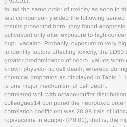
(P,0.001).
found the same order of toxicity as seen in t
test comparison yielded the following sented h
results presented here, they found apoptosis
activation) only after exposure to high concen
bupi- vacaine. Probably, exposure to very hig
to identify factors affecting toxicity, the LD50
greater predominance of necro- values were 
known physico- tic cell death, whereas durin
chemical properties as displayed in Table 1.
is one major mechanism of cell death.
correlated well with octanol/buffer distribution
colleagues14 compared the neurotoxic poten
correlation coefficient was 20.88 tials of lid
ropivacaine in equipo- (P,0.01), that is, the h