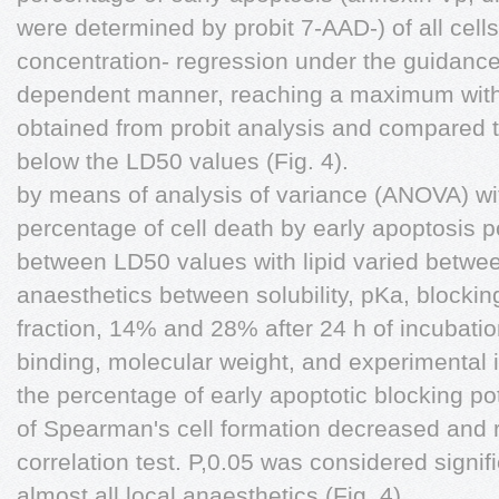
were determined by probit 7-AAD-) of all cells 
concentration- regression under the guidance 
dependent manner, reaching a maximum with
obtained from probit analysis and compared t
below the LD50 values (Fig. 4).
by means of analysis of variance (ANOVA) wi
percentage of cell death by early apoptosis p
between LD50 values with lipid varied between
anaesthetics between solubility, pKa, blockin
fraction, 14% and 28% after 24 h of incubation
binding, molecular weight, and experimental 
the percentage of early apoptotic blocking
of Spearman's cell formation decreased and r
correlation test. P,0.05 was considered signifi
almost all local anaesthetics (Fig. 4).