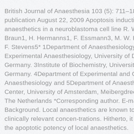
British Journal of Anaesthesia 103 (5): 711
publication August 22, 2009 Apoptosis inducti
anaesthetics in a neuroblastoma cell line R.
Braun1, H. Hermanns1, F. Essmann3, M. W. 
F. Stevens5* 1Department of Anaesthesiolog
Experimental Anaesthesiology, University of 
Germany. 3Institute of Biochemistry, Universi
Germany. 4Department of Experimental and C
Anaesthesiology and 5Department of Anaest
Center, University of Amsterdam, Meibergdr
The Netherlands *Corresponding author. E-m
Background. Local anaesthetics are known to
clinically relevant concen-trations. Hitherto,
the apoptotic potency of local anaesthetics.