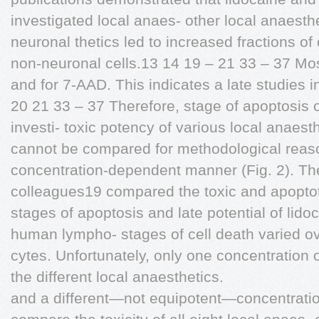
investigated local anaes- other local anaesth
neuronal thetics led to increased fractions of 
non-neuronal cells.13 14 19 – 21 33 – 37 Mos
and for 7-AAD. This indicates a late studies 
20 21 33 – 37 Therefore, stage of apoptosis o
investi- toxic potency of various local anaest
cannot be compared for methodological reas
concentration-dependent manner (Fig. 2). The
colleagues19 compared the toxic and apoptoti
stages of apoptosis and late potential of lido
human lympho- stages of cell death varied o
cytes. Unfortunately, only one concentration o
the different local anaesthetics.
and a different—not equipotent—concentration