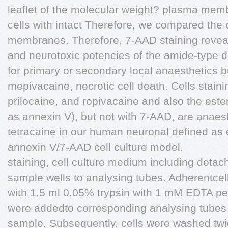
leaflet of the molecular weight? plasma mem
cells with intact Therefore, we compared the
membranes. Therefore, 7-AAD staining reve
and neurotoxic potencies of the amide-type d
for primary or secondary local anaesthetics b
mepivacaine, necrotic cell death. Cells stain
prilocaine, and ropivacaine and also the ester
as annexin V), but not with 7-AAD, are anaes
tetracaine in our human neuronal defined as ea
annexin V/7-AAD cell culture model.
staining, cell culture medium including detac
sample wells to analysing tubes. Adherentcell
with 1.5 ml 0.05% trypsin with 1 mM EDTA pe
were addedto corresponding analysing tubes t
sample. Subsequently, cells were washed twi