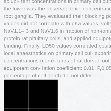
solubi- tent concentrations in primary cell cultu
the lower was the observed toxic concentrati
root ganglia. They evaluated their blocking po
values did not correlate with pKa values, vo
NaV1.1– 3 and NaV1.6 in fraction of non-ioniz
protein rat pituitary cells, and applied equipo
binding. Finally, LD50 values correlated posit
local anaesthetics on primary cell cul- experi
concentrations (corre- tures of rat dorsal root 
equipotent con- lation coefficient: 0.81, P,0.0
percentage of cell death did not differ