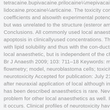
tetracaine.bupivacaine.prilocaine¼mepivaca
lidocaine.procaine¼articaine. The toxicity cor
coefficients and alsowith experimental potenc
but was unrelated to the structure (esteror am
Conclusions. All commonly used local anaest
apoptosis in clinicallyused concentrations. Th
with lipid solubility and thus with the con-duc
local anaesthetic, but is independent of the 
Br J Anaesth 2009; 103: 711–18 Keywords: 
flowmetry; model, neuroblastoma cells; toxicity
neurotoxicity Accepted for publication: July 2
after neuraxial application of local although
has been described anaesthetics is rare. Neve
problem for other local anaesthetics as well.
it occurs. Clinical profiles of neurotoxicity ha