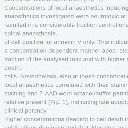
Concentrations of local anaesthetics inducing 
anaesthetics investigated were neurotoxic at
resulted in a considerable fraction centration
spinal anaesthesia.
of cell positive for annexin V only. This indi
a concentration-dependent manner apop- stage
fraction of the analysed totic and with higher 
death.
cells. Nevertheless, also at these concentratio
local anaesthetics correlated with their staini
staining and 7-AAD were octanol/buffer partiti
relative present (Fig. 1), indicating late apopt
clinical potency.
Higher concentrations (leading to cell death 
publications demonstrated that lidocaine and 