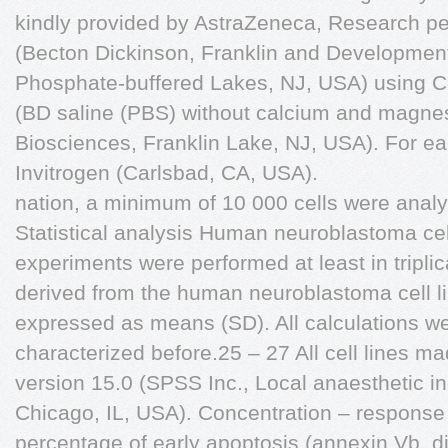
kindly provided by AstraZeneca, Research p
(Becton Dickinson, Franklin and Development
Phosphate-buffered Lakes, NJ, USA) using Ce
(BD saline (PBS) without calcium and magn
Biosciences, Franklin Lake, NJ, USA). For ea
Invitrogen (Carlsbad, CA, USA).
nation, a minimum of 10 000 cells were anal
Statistical analysis Human neuroblastoma cel
experiments were performed at least in triplic
derived from the human neuroblastoma cell l
expressed as means (SD). All calculations 
characterized before.25 – 27 All cell lines 
version 15.0 (SPSS Inc., Local anaesthetic 
Chicago, IL, USA). Concentration – response
percentage of early apoptosis (annexin Vþ, di