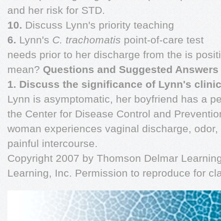
and her risk for STD.
10.
Discuss Lynn's priority teaching
6.
Lynn's
C. trachomatis
point-of-care test
needs prior to her discharge from the is posit
mean?
Questions and Suggested Answers
1. Discuss the significance of Lynn's clini
Lynn is asymptomatic, her boyfriend has a pe
the Center for Disease Control and Preventi
woman experiences vaginal discharge, odor, p
painful intercourse.
Copyright 2007 by Thomson Delmar Learning,
Learning, Inc. Permission to reproduce for c