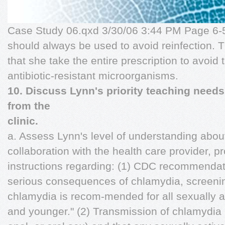
Case Study 06.qxd 3/30/06 3:44 PM Page 6-5
should always be used to avoid reinfection. 
that she take the entire prescription to avoid
antibiotic-resistant microorganisms.
10. Discuss Lynn's priority teaching needs
from the
clinic.
a. Assess Lynn's level of understanding abou
collaboration with the health care provider, p
instructions regarding: (1) CDC recommendati
serious consequences of chlamydia, screening
chlamydia is recom-mended for all sexually 
and younger." (2) Transmission of chlamydia i