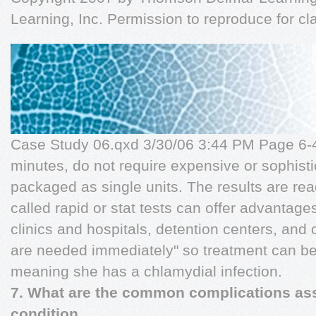
Learning, Inc. Permission to reproduce for c
Case Study 06.qxd 3/30/06 3:44 PM Page 6-4
minutes, do not require expensive or sophist
packaged as single units. The results are read
called rapid or stat tests can offer advantages
clinics and hospitals, detention centers, and 
are needed immediately" so treatment can begi
meaning she has a chlamydial infection.
7. What are the common complications ass
condition