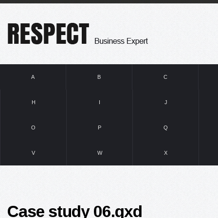
A
B
C
H
I
J
O
P
Q
V
W
X
Case study 06.qxd