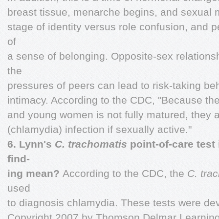
breast tissue, menarche begins, and sexual m
stage of identity versus role confusion, and 
of
a sense of belonging. Opposite-sex relatio
the
pressures of peers can lead to risk-taking b
intimacy. According to the CDC, "Because the c
and young women is not fully matured, they are
(chlamydia) infection if sexually active."
6. Lynn's
C. trachomatis
point-of-care test
find-
ing mean?
According to the CDC, the
C. tra
used
to diagnosis chlamydia. These tests were dev
Copyright 2007 by Thomson Delmar Learning,