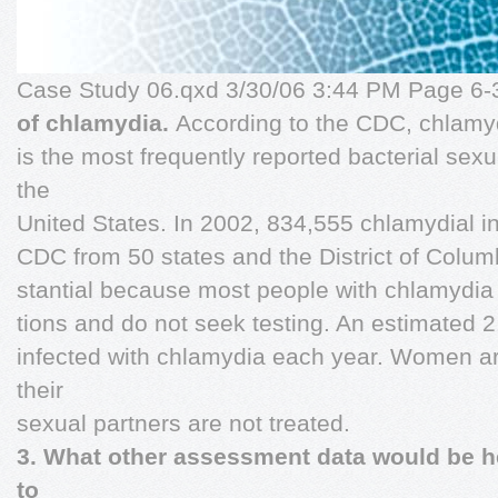
Case Study 06.qxd 3/30/06 3:44 PM Page 6
of chlamydia.
According to the CDC, chlamy
is the most frequently reported bacterial sexu
the
United States. In 2002, 834,555 chlamydial in
CDC from 50 states and the District of Columb
stantial because most people with chlamydia a
tions and do not seek testing. An estimated 2
infected with chlamydia each year. Women are
their
sexual partners are not treated.
3. What other assessment data would be he
to