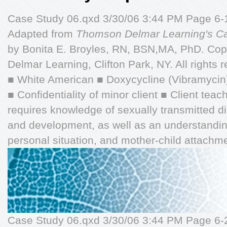
Case Study 06.qxd 3/30/06 3:44 PM Page 6
Adapted from
Thomson Delmar Learning's Cas
by Bonita E. Broyles, RN, BSN,MA, PhD. Co
Delmar Learning, Clifton Park, NY. All rights 
■ White American ■ Doxycycline (Vibramycin)
■ Confidentiality of minor client ■ Client tea
requires knowledge of sexually transmitted 
and development, as well as an understanding
personal situation, and mother-child attachme
Case Study 06.qxd 3/30/06 3:44 PM Page 6