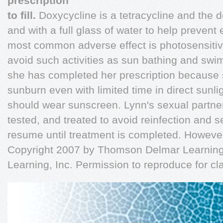
prescription
to fill.
Doxycycline is a tetracycline and the 
and with a full glass of water to help preven
most common adverse effect is photosensitivi
avoid such activities as sun bathing and swim
she has completed her prescription because 
sunburn even with limited time in direct sunl
should wear sunscreen. Lynn's sexual partner(
tested, and treated to avoid reinfection and s
resume until treatment is completed. However,
Copyright 2007 by Thomson Delmar Learning,
Learning, Inc. Permission to reproduce for c