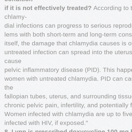
if it is not effectively treated?
According to 
chlamy-
dial infections can progress to serious repro
lems with both short-term and long-term con
itself, the damage that chlamydia causes is of
untreated infection can spread into the uterus
cause
pelvic inflammatory disease (PID). This happe
women with untreated chlamydia. PID can c
the
fallopian tubes, uterus, and surrounding tis
chronic pelvic pain, infertility, and potentially
Women infected with chlamydia are up to fiv
infected with HIV, if exposed."
8. Lynn is prescribed doxycycline 100 mg 