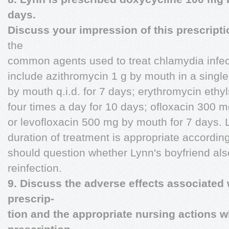
days.
Discuss your impression of this prescript
the
common agents used to treat chlamydia infec
include azithromycin 1 g by mouth in a sing
by mouth q.i.d. for 7 days; erythromycin eth
four times a day for 10 days; ofloxacin 300 m
or levofloxacin 500 mg by mouth for 7 days. 
duration of treatment is appropriate accordin
should question whether Lynn's boyfriend also
reinfection.
9. Discuss the adverse effects associated
prescrip-
tion and the appropriate nursing actions w