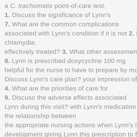
a
C. trachomatis
point-of-care test.
1.
Discuss the significance of Lynn's
7.
What are the common complications
associated with Lynn's condition if it is not
2.
chlamydia.
effectively treated?
3.
What other assessment
8.
Lynn is prescribed doxycycline 100 mg
helpful for the nurse to have to prepare by m
Discuss Lynn's care plan? your impression of 
4.
What are the priorities of care for
9.
Discuss the adverse effects associated
Lynn during this visit? with Lynn's medicatio
the relationship between
the appropriate nursing actions when Lynn's 
development giving Lynn this prescription to fi