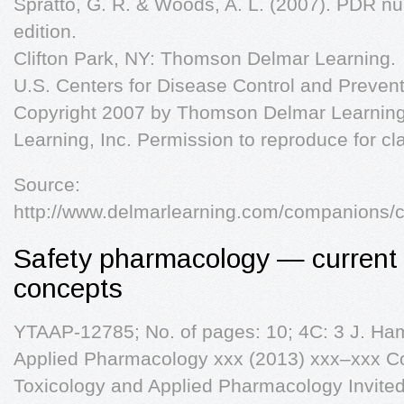
Spratto, G. R. & Woods, A. L. (2007). PDR n
edition.
Clifton Park, NY: Thomson Delmar Learning.
U.S. Centers for Disease Control and Prevent
Copyright 2007 by Thomson Delmar Learning,
Learning, Inc. Permission to reproduce for c
Source:
http://www.delmarlearning.com/companions/
Safety pharmacology — current
concepts
YTAAP-12785; No. of pages: 10; 4C: 3 J. Ham
Applied Pharmacology xxx (2013) xxx–xxx Cont
Toxicology and Applied Pharmacology Invited