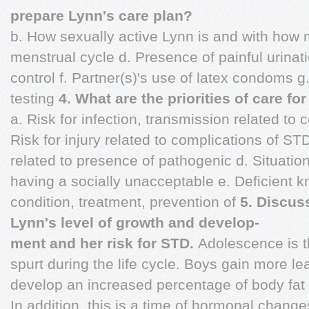
prepare Lynn's care plan?
b. How sexually active Lynn is and with how 
menstrual cycle d. Presence of painful urinati
control f. Partner(s)'s use of latex condoms g
testing
4. What are the priorities of care fo
a. Risk for infection, transmission related to
Risk for injury related to complications of STD
related to presence of pathogenic d. Situation
having a socially unacceptable e. Deficient k
condition, treatment, prevention of
5. Discus
Lynn's level of growth and develop-
ment and her risk for STD.
Adolescence is t
spurt during the life cycle. Boys gain more l
develop an increased percentage of body fat in
In addition, this is a time of hormonal change