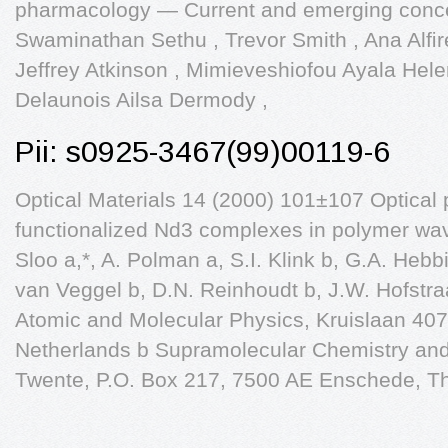
pharmacology — Current and emerging conc
Swaminathan Sethu , Trevor Smith , Ana Alﬁ
Jeffrey Atkinson , Mimieveshiofou Ayala Hel
Delaunois Ailsa Dermody ,
Pii: s0925-3467(99)00119-6
Optical Materials 14 (2000) 101±107 Optical 
functionalized Nd3 complexes in polymer wa
Sloo a,*, A. Polman a, S.I. Klink b, G.A. Hebb
van Veggel b, D.N. Reinhoudt b, J.W. Hofstraa
Atomic and Molecular Physics, Kruislaan 40
Netherlands b Supramolecular Chemistry and 
Twente, P.O. Box 217, 7500 AE Enschede, T