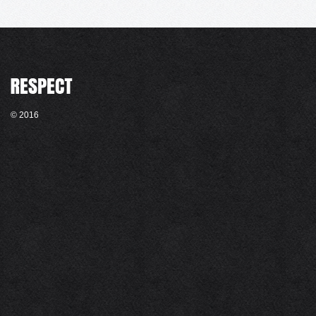
© 2016