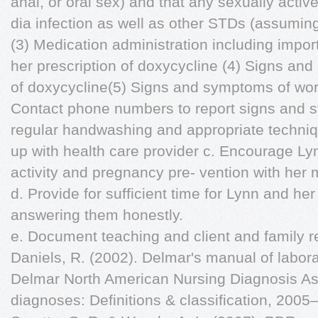
anal, or oral sex) and that any sexually active
dia infection as well as other STDs (assumin
(3) Medication administration including impor
her prescription of doxycycline (4) Signs an
of doxycycline(5) Signs and symptoms of wor
Contact phone numbers to report signs and 
regular handwashing and appropriate techniq
up with health care provider c. Encourage Ly
activity and pregnancy pre- vention with her 
d. Provide for sufficient time for Lynn and he
answering them honestly.
e. Document teaching and client and family 
Daniels, R. (2002). Delmar's manual of labora
Delmar North American Nursing Diagnosis Ass
diagnoses: Definitions & classification, 200