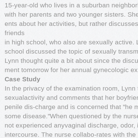
15-year-old who lives in a suburban neighbo
with her parents and two younger sisters. She
ents about her activities, but rather discusse
friends
in high school, who also are sexually active.
school discussed the topic of sexually trans
Lynn thought quite a bit about since the disc
ment tomorrow for her annual gynecologic ex
Case Study
In the privacy of the examination room, Lynn 
sexualactivity and comments that her boyfri
penile dis-charge and is concerned that "he 
some disease."When questioned by the nurse
not experienced anyvaginal discharge, odor, i
intercourse. The nurse collabo-rates with the