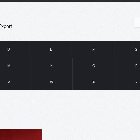
D
E
F
G
M
N
O
P
V
W
X
Y