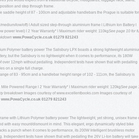
tures you would expect from a traditional bicycle; mudguards, luggage rack, stand,
 position and step through frame.
le saddle height of 87 - 100cm and adjustable handlebars the Prague is suitable for
/medium/low/off) l Adult sized step-through aluminium frame l Lithium Ion Battery l
Low power level) l 2 Year Warranty* l Maximum rider weight: 110kg
See page 10 for fu
eakdown
www.PowaCycle.co.uk 01279 821243
Lithium Polymer battery power The Salisbury LPX boasts a strong lightweight alumini
tery, but the Salisbury is no lightweight when it comes to performance, its 180W
 of over 12mph without pedalling. Independent tests have shown that with pedalling
les on a single full charge.
range of 83 - 95cm and a handlebar height range of 102 - 111cm, the Salisbury is
35 Mile Powered Range l 2 Year Warranty* l Maximum rider weight: 120kg
See page 
anty breakdown
Images courtesy of www.excellentbooks.com Images courtesy of
 www.PowaCycle.co.uk 01279 821243
rame with Lithium Polymer battery power The lightweight, yet strong, unisex frame 
d with easy mount/dismount in mind. This elegant, ergo dynamically styled bike
packs a punch when it comes to performance, its 200W Intelligent brushless motor
g. Independent tests have shown that with pedalling the 26V Li-Ion battery will take