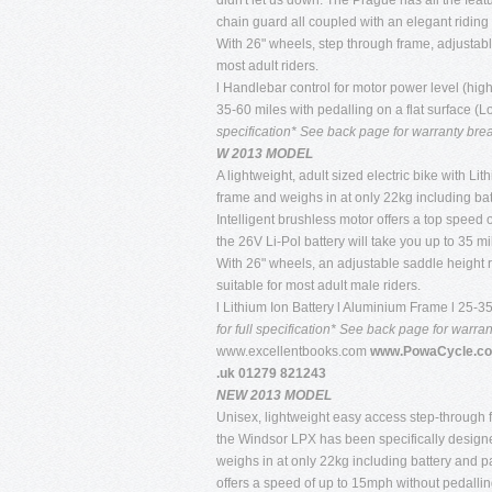
didn't let us down. The Prague has all the fea
chain guard all coupled with an elegant riding
With 26" wheels, step through frame, adjustab
most adult riders.
l Handlebar control for motor power level (high
35-60 miles with pedalling on a flat surface (
specification* See back page for warranty br
W 2013 MODEL
A lightweight, adult sized electric bike with 
frame and weighs in at only 22kg including bat
Intelligent brushless motor offers a top speed
the 26V Li-Pol battery will take you up to 35 mi
With 26" wheels, an adjustable saddle height 
suitable for most adult male riders.
l Lithium Ion Battery l Aluminium Frame l 25-
for full specification* See back page for warr
www.excellentbooks.com
www.PowaCycle.co
.uk 01279 821243
NEW 2013 MODEL
Unisex, lightweight easy access step-through f
the Windsor LPX has been specifically designe
weighs in at only 22kg including battery and 
offers a speed of up to 15mph without pedallin