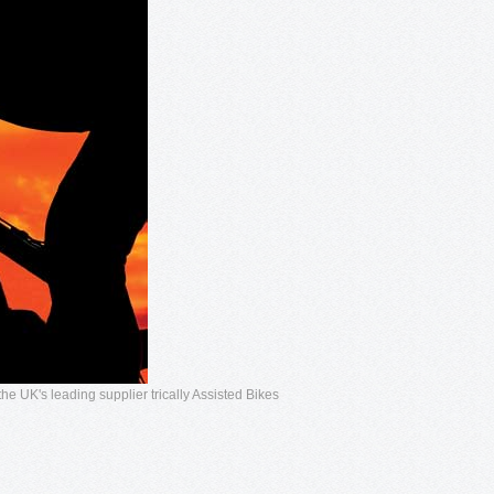
he UK's leading supplier trically Assisted Bikes