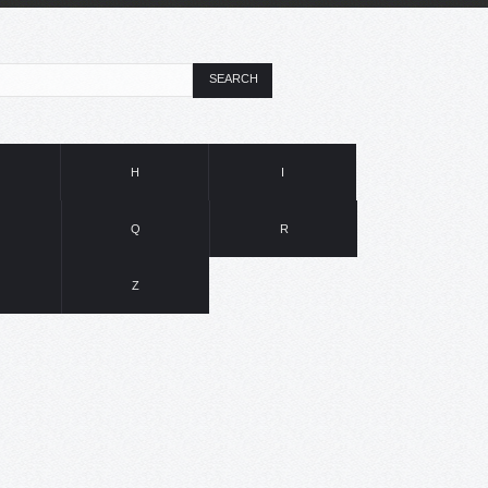
SEARCH
H
I
Q
R
Z