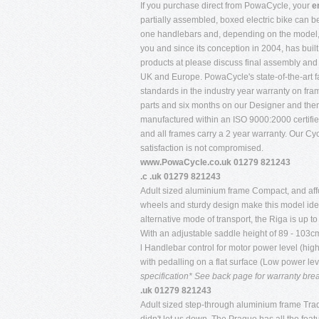
If you purchase direct from PowaCycle, your
e
partially assembled, boxed electric bike can b
one handlebars and, depending on the model, of 
you and since its conception in 2004, has buil
products at please discuss final assembly and d
UK and Europe. PowaCycle's state-of-the-art fa
standards in the industry year warranty on fr
parts and six months on our Designer and the
manufactured within an ISO 9000:2000 certifi
and all frames carry a 2 year warranty. Our Cy
satisfaction is not compromised.
www.PowaCycle.co.uk 01279 821243
.c .uk 01279 821243
Adult sized aluminium frame Compact, and affor
wheels and sturdy design make this model ideal
alternative mode of transport, the Riga is up to
With an adjustable saddle height of 89 - 103c
l Handlebar control for motor power level (high
with pedalling on a flat surface (Low power le
specification* See back page for warranty br
.uk 01279 821243
Adult sized step-through aluminium frame Tradi