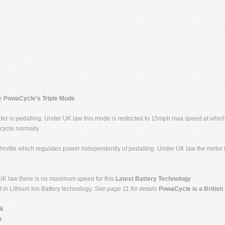
ge
PowaCycle's Triple Mode
ider is pedalling. Under UK law this mode is restricted to 15mph max speed at whic
 cycle normally
rottle which regulates power independently of pedalling. Under UK law the motor 
 UK law there is no maximum speed for this
Latest Battery Technology
in Lithium Ion Battery technology.
See page 11
for details
PowaCycle is a British
ck
o