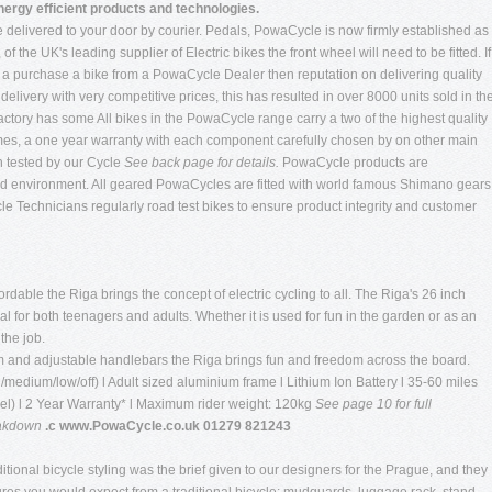
nergy efficient products and technologies.
e delivered to your door by courier. Pedals, PowaCycle is now firmly established as
the UK's leading supplier of Electric bikes the front wheel will need to be fitted. If
t a purchase a bike from a PowaCycle Dealer then reputation on delivering quality
elivery with very competitive prices, this has resulted in over 8000 units sold in th
ctory has some All bikes in the PowaCycle range carry a two of the highest quality
ames, a one year warranty with each component carefully chosen by on other main
n tested by our Cycle
See back page for details.
PowaCycle products are
ed environment. All geared PowaCycles are fitted with world famous Shimano gears
cle Technicians regularly road test bikes to ensure product integrity and customer
dable the Riga brings the concept of electric cycling to all. The Riga's 26 inch
 for both teenagers and adults. Whether it is used for fun in the garden or as an
 the job.
m and adjustable handlebars the Riga brings fun and freedom across the board.
/medium/low/off) l Adult sized aluminium frame l Lithium Ion Battery l 35-60 miles
vel) l 2 Year Warranty* l Maximum rider weight: 120kg
See page 10 for full
eakdown
.c www.PowaCycle.co.uk 01279 821243
tional bicycle styling was the brief given to our designers for the Prague, and they