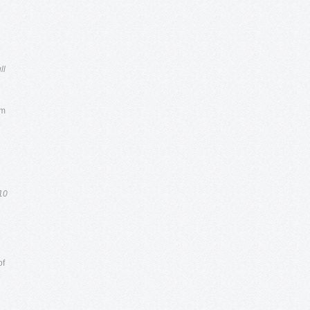
ll
um
10
of