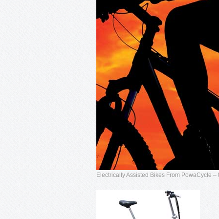
Electrically Assisted Bikes From PowaCycle – t