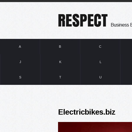
A
B
C
J
K
L
S
T
U
Electricbikes.biz