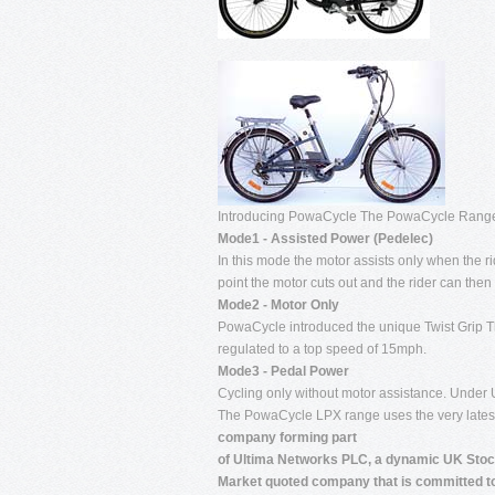
Introducing PowaCycle The PowaCycle Ran
Mode1 - Assisted Power (Pedelec)
In this mode the motor assists only when the r
point the motor cuts out and the rider can then
Mode2 - Motor Only
PowaCycle introduced the unique Twist Grip Th
regulated to a top speed of 15mph.
Mode3 - Pedal Power
Cycling only without motor assistance. Under
The PowaCycle LPX range uses the very latest 
company forming part
of Ultima Networks PLC, a dynamic UK Sto
Market quoted company that is committed t