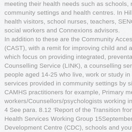
meeting their health needs such as schools, n
community settings and health centres. In Hi
health visitors, school nurses, teachers, SEN
social workers and Connexions advisors.
In addition to these are the Community Acc
(CAST), with a remit for improving child and 
which focus on providing integrated, preventa
Counselling Service (LINK), a counselling se
people aged 14-25 who live, work or study in
services provided in community settings by s
CAMHS practitioners for example, Primary me
workers/Counsellors/psychologists working in
4 See para. 8.12
‘
Report of the Transition fro
Health Services Working Group 15September 2
Development Centre (CDC), schools and youth