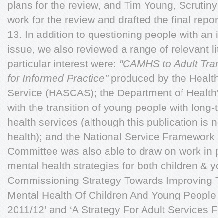
plans for the review, and Tim Young, Scrutin
work for the review and drafted the final repor
13. In addition to questioning people with an i
issue, we also reviewed a range of relevant l
particular interest were:
"CAMHS to Adult Trans
for Informed Practice"
produced by the Health
Service (HASCAS); the Department of Health
with the transition of young people with long
health services (although this publication is n
health); and the National Service Framewor
Committee was also able to draw on work in p
mental health strategies for both children & 
Commissioning Strategy Towards Improving 
Mental Health Of Children And Young People I
2011/12' and ‘A Strategy For Adult Services 