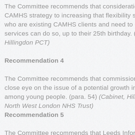
The Committee recommends that consideratio
CAMHS strategy to increasing that flexibility
who are existing CAMHS clients and need t
services can do so, up to their 25th birthday.
Hillingdon PCT)
Recommendation 4
The Committee recommends that commission
close eye on the issue of a potential growth 
among young people. (para. 54)
(Cabinet, Hi
North West London NHS Trust)
Recommendation 5
The Committee recommends that Leeds Inform