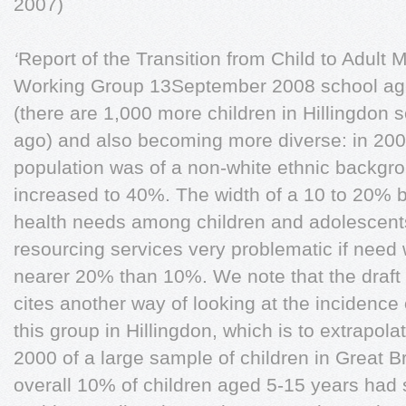
2007)
‘
Report of the Transition from Child to Adult 
Working Group 13September 2008 school age 
(there are 1,000 more children in Hillingdon
ago) and also becoming more diverse: in 200
population was of a non-white ethnic backgr
increased to 40%. The width of a 10 to 20% b
health needs among children and adolescen
resourcing services very problematic if need 
nearer 20% than 10%. We note that the draft
cites another way of looking at the incidence
this group in Hillingdon, which is to extrapol
2000 of a large sample of children in Great Br
overall 10% of children aged 5-15 years had