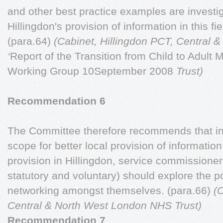
and other best practice examples are investi
Hillingdon's provision of information in this f
(para.64)
(Cabinet, Hillingdon PCT, Central
‘
Report of the Transition from Child to Adult 
Working Group 10September 2008
Trust)
Recommendation 6
The Committee therefore recommends that in 
scope for better local provision of information
provision in Hillingdon, service commissioner
statutory and voluntary) should explore the pot
networking amongst themselves. (para.66)
(
Central & North West London NHS Trust)
Recommendation 7