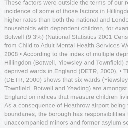
These factors were outside the terms of our re
incidence of some of those factors in Hillin
higher rates than both the national and Lond
households with dependent children, for exa
Botwell (9.3%) (National Statistics 2001 Cen
from Child to Adult Mental Health Services
2008 • According to the index of multiple depr
Hillingdon (Botwell, Yiewsley and Townfield) 
deprived wards in England (DETR, 2000). • Th
(DETR, 2000) shows that six wards (Yiewsle
Townfield, Botwell and Yeading) are amongst
England on indices that measure children livi
As a consequence of Heathrow airport being w
boundaries, the borough has responsibilities
unaccompanied minors and former asylum se