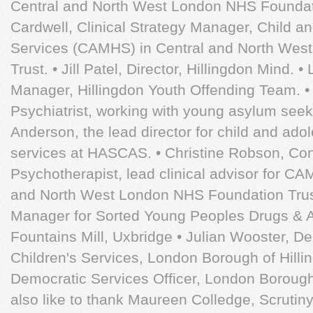
Central and North West London NHS Foundati
Cardwell, Clinical Strategy Manager, Child a
Services (CAMHS) in Central and North Wes
Trust. • Jill Patel, Director, Hillingdon Mind.
Manager, Hillingdon Youth Offending Team. •
Psychiatrist, working with young asylum seeke
Anderson, the lead director for child and ado
services at HASCAS. • Christine Robson, Con
Psychotherapist, lead clinical advisor for CA
and North West London NHS Foundation Trust
Manager for Sorted Young Peoples Drugs & A
Fountains Mill, Uxbridge • Julian Wooster, D
Children's Services, London Borough of Hilli
Democratic Services Officer, London Borough
also like to thank Maureen Colledge, Scrutiny