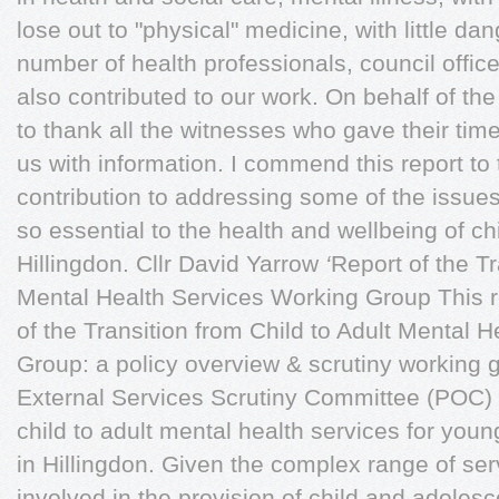
lose out to "physical" medicine, with little dan
number of health professionals, council office
also contributed to our work. On behalf of th
to thank all the witnesses who gave their tim
us with information. I commend this report to
contribution to addressing some of the issues
so essential to the health and wellbeing of c
Hillingdon. Cllr David Yarrow
‘
Report of the Tr
Mental Health Services Working Group This re
of the Transition from Child to Adult Mental 
Group: a policy overview & scrutiny working 
External Services Scrutiny Committee (POC) t
child to adult mental health services for youn
in Hillingdon. Given the complex range of se
involved in the provision of child and adoles