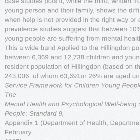
case studies puts it, while the third, written f
young person and their family, shows the diffi
when help is not provided in the right way or a
prevalence studies suggest that between 10
young people are suffering from mental healt
This a wide band Applied to the Hillingdon po
between 6,369 and 12,738 children and young
resident population of Hillingdon (based on t
243,006, of whom 63,691or 26% are aged un
Service Framework for Children Young People
The
Mental Health and Psychological Well-being 
People: Standard 9,
Appendix 1 (Department of Health, Department
February