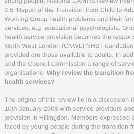
young people, National CAMHS Review Interi
2.5
‘
Report of the Transition from Child to Ad
Working Group health problems and their fam
services, e.g. educational psychologists. On
health service provision becomes the responsi
North West London (CNWL) NHS Foundation T
provided are those available to adults. In add
and the Council commission a range of servi
organisations.
Why review the transition fr
health services?
The origins of this review lie in a discussion
10th January 2008 with service providers abo
provision in Hillingdon. Members expressed 
faced by young people during the transition f