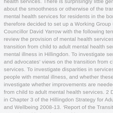
health services. There is surprisingly little g
about the smoothness or otherwise of the trans
mental health services for residents in the 
therefore decided to set up a Working Group
Councillor David Yarrow with the following t
review the provision of mental health service
transition from child to adult mental health s
mental illness in Hillingdon. To investigate ser
and advocates' views on the transition from c
services. To investigate disparities in service
people with mental illness, and whether these
investigate whether improvements are needed i
from child to adult mental health services. 2 
in Chapter 3 of the Hillingdon Strategy for Ad
and Wellbeing 2008-13.
‘
Report of the Transit