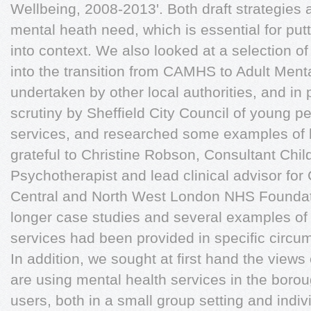
Wellbeing, 2008-2013'. Both draft strategies 
mental heath need, which is essential for putt
into context. We also looked at a selection o
into the transition from CAMHS to Adult Ment
undertaken by other local authorities, and in 
scrutiny by Sheffield City Council of young p
services, and researched some examples of b
grateful to Christine Robson, Consultant Chi
Psychotherapist and lead clinical advisor fo
Central and North West London NHS Foundatio
longer case studies and several examples of 
services had been provided in specific circ
In addition, we sought at first hand the view
are using mental health services in the borou
users, both in a small group setting and indiv