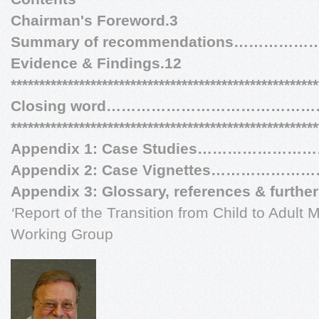
Chairman's Foreword.3
Summary of recommendations…………
Evidence & Findings.12
******************************************************
Closing word……………………………………
******************************************************
Appendix 1: Case Studies………………
Appendix 2: Case Vignettes……………
Appendix 3: Glossary, references & further
‘
Report of the Transition from Child to Adult 
Working Group