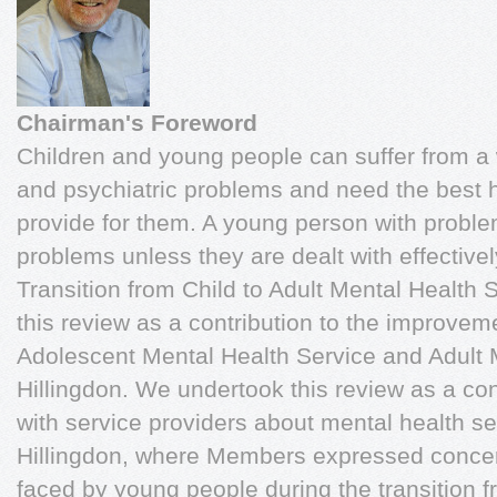
Chairman's Foreword
Children and young people can suffer from a 
and psychiatric problems and need the best h
provide for them. A young person with proble
problems unless they are dealt with effectiv
Transition from Child to Adult Mental Health 
this review as a contribution to the improvem
Adolescent Mental Health Service and Adult 
Hillingdon. We undertook this review as a c
with service providers about mental health se
Hillingdon, where Members expressed conce
faced by young people during the transition f