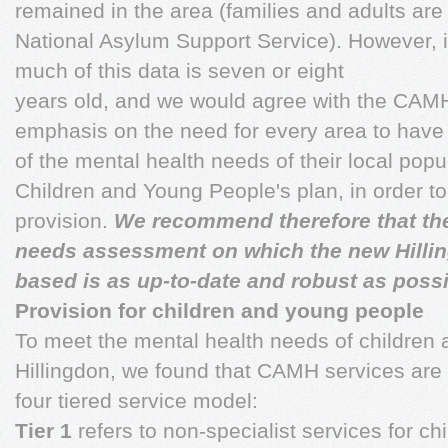
remained in the area (families and adults ar
National Asylum Support Service). However, it
much of this data is seven or eight
years old, and we would agree with the CAM
emphasis on the need for every area to have 
of the mental health needs of their local popul
Children and Young People's plan, in order to
provision.
We recommend therefore that the
needs assessment on which the new Hilli
based is as up-to-date and robust as possi
Provision for children and young people
To meet the mental health needs of children
Hillingdon, we found that CAMH services are 
four tiered service model:
Tier 1
refers to non-specialist services for chi