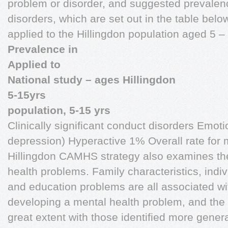
problem or disorder, and suggested prevalence
disorders, which are set out in the table belo
applied to the Hillingdon population aged 5 –
Prevalence in
Applied to
National study – ages Hillingdon
5-15yrs
population, 5-15 yrs
Clinically significant conduct disorders Emoti
depression) Hyperactive 1% Overall rate for 
Hillingdon CAMHS strategy also examines the 
health problems. Family characteristics, indiv
and education problems are all associated wit
developing a mental health problem, and the r
great extent with those identified more genera