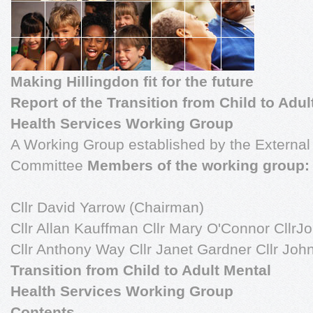
Making Hillingdon fit for the future
Report of the Transition from Child to Adul
Health Services Working Group
A Working Group established by the External
Committee
Members of the working group:
Cllr David Yarrow (Chairman)
Cllr Allan Kauffman Cllr Mary O'Connor CllrJ
Cllr Anthony Way Cllr Janet Gardner Cllr Jo
Transition from Child to Adult Mental
Health Services Working Group
Contents