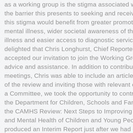
as a working group is the stigma associated 
the barrier this presents to seeking and rece
this stigma would benefit from greater promot
mental illness, wider societal awareness of th
illness and easier access to diagnostic servi
delighted that Chris Longhurst, Chief Reporte
accepted our invitation to join the Working 
advice and assistance. In addition to contribu
meetings, Chris was able to include an articl
of the review and inviting those with relevant
a Committee, we took the opportunity to contri
the Department for Children, Schools and Fami
the CAMHS Review: Next Steps to Improving 
and Mental Health of Children and Young P
produced an Interim Report just after we ha