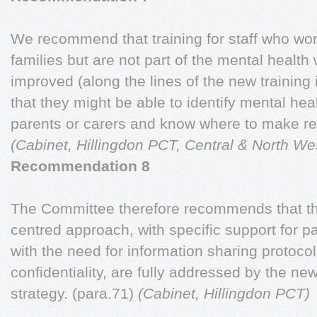
We recommend that training for staff who wor
families but are not part of the mental health
improved (along the lines of the new training i
that they might be able to identify mental hea
parents or carers and know where to make ref
(Cabinet, Hillingdon PCT, Central & North W
Recommendation 8
The Committee therefore recommends that the
centred approach, with specific support for p
with the need for information sharing protoco
confidentiality, are fully addressed by the 
strategy. (para.71)
(Cabinet, Hillingdon PCT)