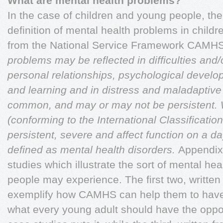
What are mental health problems?
In the case of children and young people, the 
definition of mental health problems in child
from the National Service Framework CAMH
problems may be reflected in difficulties and/o
personal relationships, psychological develop
and learning and in distress and maladaptive 
common, and may or may not be persistent.
(conforming to the International Classification
persistent, severe and affect function on a da
defined as mental health disorders.
Appendix
studies which illustrate the sort of mental he
people may experience. The first two, writt
exemplify how CAMHS can help them to have a
what every young adult should have the oppor