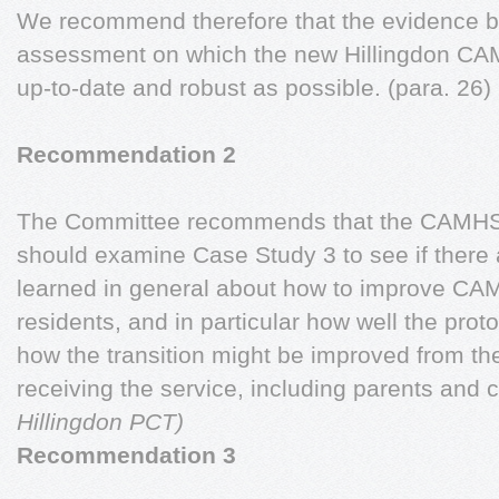
We recommend therefore that the evidence b
assessment on which the new Hillingdon CAM
up-to-date and robust as possible. (para. 26)
Recommendation 2
The Committee recommends that the CAMHS 
should examine Case Study 3 to see if there 
learned in general about how to improve CAM
residents, and in particular how well the prot
how the transition might be improved from the
receiving the service, including parents and c
Hillingdon PCT)
Recommendation 3