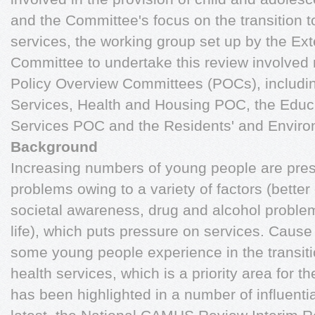
and the Committee's focus on the transition t
services, the working group set up by the Ext
Committee to undertake this review involved 
Policy Overview Committees (POCs), includin
Services, Health and Housing POC, the Educa
Services POC and the Residents' and Envir
Background
Increasing numbers of young people are prese
problems owing to a variety of factors (better
societal awareness, drug and alcohol probl
life), which puts pressure on services. Cause f
some young people experience in the transitio
health services, which is a priority area for 
has been highlighted in a number of influenti