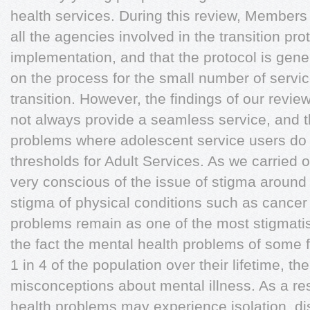
health services. During this review, Members 
all the agencies involved in the transition pro
implementation, and that the protocol is gene
on the process for the small number of servi
transition. However, the findings of our review
not always provide a seamless service, and th
problems where adolescent service users do 
thresholds for Adult Services. As we carried
very conscious of the issue of stigma around
stigma of physical conditions such as cancer
problems remain as one of the most stigmatis
the fact the mental health problems of some
1 in 4 of the population over their lifetime, t
misconceptions about mental illness. As a res
health problems may experience isolation, dis