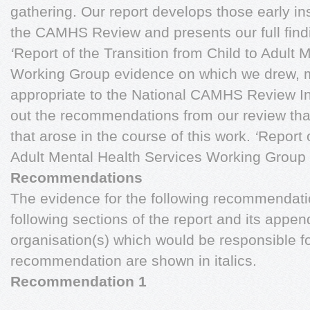
gathering. Our report develops those early ins
the CAMHS Review and presents our full findi
‘
Report of the Transition from Child to Adult 
Working Group evidence on which we drew, 
appropriate to the National CAMHS Review In
out the recommendations from our review tha
that arose in the course of this work.
‘
Report o
Adult Mental Health Services Working Group
Recommendations
The evidence for the following recommendati
following sections of the report and its appe
organisation(s) which would be responsible 
recommendation are shown in italics.
Recommendation 1