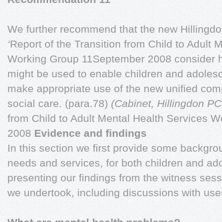
We further recommend that the new Hillingd
‘
Report of the Transition from Child to Adult 
Working Group 11September 2008 consider 
might be used to enable children and adolesce
make appropriate use of the new unified comp
social care. (para.78)
(Cabinet, Hillingdon PC
from Child to Adult Mental Health Services
2008
Evidence and findings
In this section we first provide some backgr
needs and services, for both children and ad
presenting our findings from the witness sess
we undertook, including discussions with user