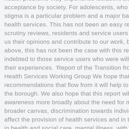
acceptance by society. For adolescents, who 
stigma is a particular problem and a major bar
health services. This has not been an easy r
scrutiny reviews, residents and service users 
us their opinions and contribute to our work, 
above, this has not been the case with this r
indebted to those service users who were will
their experiences.
‘
Report of the Transition f
Health Services Working Group We hope that
recommendations that flow from it will help to
the borough. We also hope that this report will
awareness more broadly about the need for m
broader canvas, discrimination towards indivi
affect the provision of health services and in
in health and social care, mental illness, wit