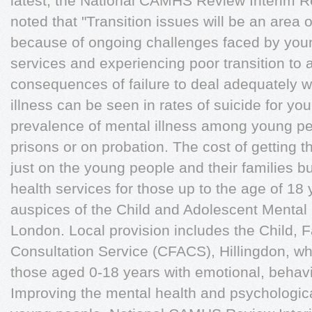
latest, the National CAMHS Review Interim R
noted that "Transition issues will be an area
because of ongoing challenges faced by youn
services and experiencing poor transition to 
consequences of failure to deal adequately w
illness can be seen in rates of suicide for y
prevalence of mental illness among young pe
prisons or on probation. The cost of getting t
just on the young people and their families bu
health services for those up to the age of 1
auspices of the Child and Adolescent Menta
London. Local provision includes the Child, 
Consultation Service (CFACS), Hillingdon, whi
those aged 0-18 years with emotional, behavi
Improving the mental health and psychologica