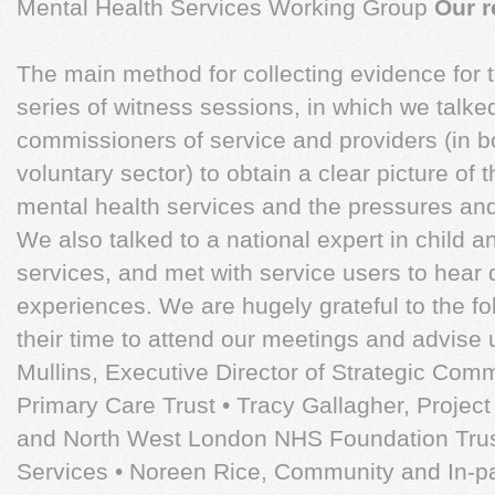
Mental Health Services Working Group
Our r
The main method for collecting evidence for 
series of witness sessions, in which we talk
commissioners of service and providers (in b
voluntary sector) to obtain a clear picture of th
mental health services and the pressures and 
We also talked to a national expert in child 
services, and met with service users to hear d
experiences. We are hugely grateful to the f
their time to attend our meetings and advise 
Mullins, Executive Director of Strategic Comm
Primary Care Trust • Tracy Gallagher, Projec
and North West London NHS Foundation Trust
Services • Noreen Rice, Community and In-p