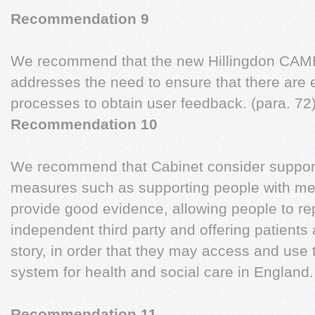
Recommendation 9
We recommend that the new Hillingdon CAMHS
addresses the need to ensure that there are 
processes to obtain user feedback. (para. 72
Recommendation 10
We recommend that Cabinet consider supporti
measures such as supporting people with men
provide good evidence, allowing people to rep
independent third party and offering patients a
story, in order that they may access and use
system for health and social care in England
Recommendation 11