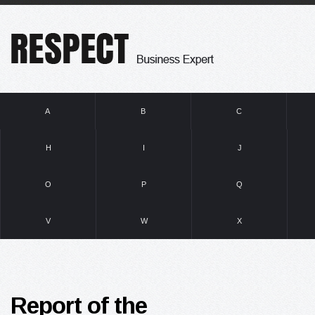
A
B
C
H
I
J
O
P
Q
V
W
X
Report of the