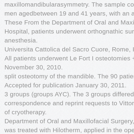
maxillomandibularasymmetry. The sample co
men agedbetween 19 and 41 years, with an a
These From the Department of Oral and Maxi
Hospital, patients underwent orthognathic su
anesthesia.
Universita Cattolica del Sacro Cuore, Rome, I
All patients underwent Le Fort I osteotomies +
November 30, 2010.
split osteotomy of the mandible. The 90 patie
Accepted for publication January 30, 2011.
3 groups (groups AYC). The 3 groups differed
correspondence and reprint requests to Vittor
of cryotherapy.
Department of Oral and Maxillofacial Surger
was treated with Hilotherm, applied in the ope