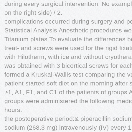
during every surgical intervention. No example
on the right side) / 2.
complications occurred during surgery and po
Statistical Analysis Anesthetic procedures were
Titanium plates To evaluate the differences b
treat- and screws were used for the rigid fixa
with Hilotherm, with ice and without cryothera
was obtained with 3 bicortical screws for eac
formed a Kruskal-Wallis test comparing the va
patient started soft diet on the morning after 
>1, A1, F1, and C1 of the patients of groups 
groups were administered the following medic
hours.
the postoperative period:& piperacillin sodi
sodium (268.3 mg) intravenously (IV) every 1