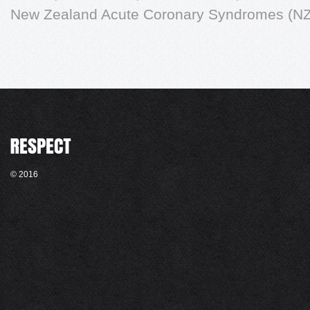
New Zealand Acute Coronary Syndromes (NZ
© 2016