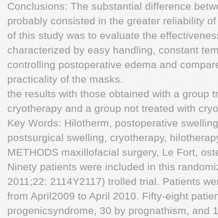
Conclusions: The substantial difference betwe
probably consisted in the greater reliability 
of this study was to evaluate the effectivene
characterized by easy handling, constant tem
controlling postoperative edema and compare 
practicality of the masks.
the results with those obtained with a group t
cryotherapy and a group not treated with cry
Key Words: Hilotherm, postoperative swellin
postsurgical swelling, cryotherapy, hilothe
METHODS maxillofacial surgery, Le Fort, oste
Ninety patients were included in this random
2011;22: 2114Y2117) trolled trial. Patients wer
from April2009 to April 2010. Fifty-eight pati
progenicsyndrome, 30 by prognathism, and 