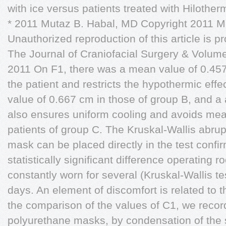
with ice versus patients treated with Hilother
* 2011 Mutaz B. Habal, MD Copyright 2011 M
Unauthorized reproduction of this article is pr
The Journal of Craniofacial Surgery & Volu
2011 On F1, there was a mean value of 0.457
the patient and restricts the hypothermic effe
value of 0.667 cm in those of group B, and a a
also ensures uniform cooling and avoids mea
patients of group C. The Kruskal-Wallis abru
mask can be placed directly in the test confi
statistically significant difference operating 
constantly worn for several (Kruskal-Wallis te
days. An element of discomfort is related to t
the comparison of the values of C1, we recor
polyurethane masks, by condensation of the s