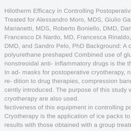
Hilotherm Efficacy in Controlling Postoperati
Treated for Alessandro Moro, MDS, Giulio Ga
Marianetti, MDS, Roberto Boniello, DMD, Dan
Francesco Di Nardo, MD, Francesca Rinaldo, 
DMD, and Sandro Pelo, PhD Background: A c
polyurethane preshaped Combined use of glu
nonstreoidal anti- inflammatory drugs is the 
In ad- masks for postoperative cryotherapy,
re- dition to drug therapies, compression b
cently introduced. The purpose of this study 
cryotherapy are also used.
fectiveness of this equipment in controlling
Cryotherapy is the application of ice packs t
results with those obtained with a group trea