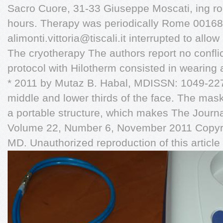
Sacro Cuore, 31-33 Giuseppe Moscati, ing r
hours. Therapy was periodically Rome 00168, 
alimonti.vittoria@tiscali.it
interrupted to allo
The cryotherapy The authors report no conflict
protocol with Hilotherm consisted in wearing
* 2011 by Mutaz B. Habal, MDISSN: 1049-2275
middle and lower thirds of the face. The mas
a portable structure, which makes The Journa
Volume 22, Number 6, November 2011 Copyri
MD. Unauthorized reproduction of this article 