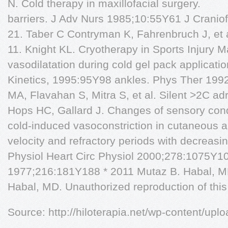
N. Cold therapy in maxillofacial surgery.
barriers. J Adv Nurs 1985;10:55Y61 J Crani
21. Taber C Contryman K, Fahrenbruch J, et 
11. Knight KL. Cryotherapy in Sports Injury
vasodilatation during cold gel pack applicat
Kinetics, 1995:95Y98 ankles. Phys Ther 199
MA, Flavahan S, Mitra S, et al. Silent >2C ad
Hops HC, Gallard J. Changes of sensory con
cold-induced vasoconstriction in cutaneous ar
velocity and refractory periods with decreasi
Physiol Heart Circ Physiol 2000;278:1075Y1
1977;216:181Y188 * 2011 Mutaz B. Habal, M
Habal, MD. Unauthorized reproduction of this a
Source: http://hiloterapia.net/wp-content/upl