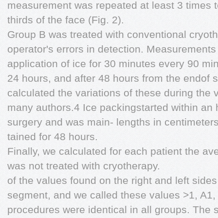
measurement was repeated at least 3 times t
thirds of the face (Fig. 2).
Group B was treated with conventional cryot
operator's errors in detection. Measurements
application of ice for 30 minutes every 90 min
24 hours, and after 48 hours from the endof 
calculated the variations of these during the 
many authors.4 Ice packingstarted within an h
surgery and was main- lengths in centimeters
tained for 48 hours.
Finally, we calculated for each patient the a
was not treated with cryotherapy.
of the values found on the right and left sides
segment, and we called these values >1, A1, 
procedures were identical in all groups. The