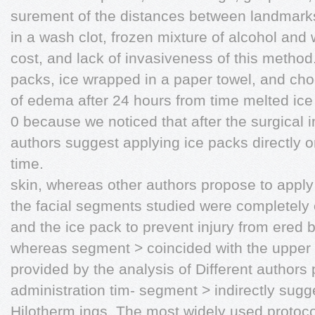
surement of the distances between landmarks 
in a wash clot, frozen mixture of alcohol and 
cost, and lack of invasiveness of this meth
packs, ice wrapped in a paper towel, and cho
of edema after 24 hours from time melted ice
0 because we noticed that after the surgical
authors suggest applying ice packs directly o
time.
skin, whereas other authors propose to apply 
the facial segments studied were completely 
and the ice pack to prevent injury from ered b
whereas segment > coincided with the upper 
provided by the analysis of Different authors 
administration tim- segment > indirectly sugg
Hilotherm ings. The most widely used protocol