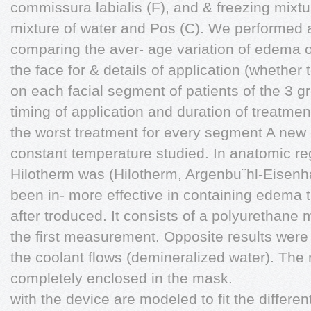
commissura labialis (F), and & freezing mixtur
mixture of water and Pos (C). We performed a
comparing the aver- age variation of edema on
the face for & details of application (whether 
on each facial segment of patients of the 3 g
timing of application and duration of treatme
the worst treatment for every segment A new 
constant temperature studied. In anatomic re
Hilotherm was (Hilotherm, Argenbu¨hl-Eisenh
been in- more effective in containing edema 
after troduced. It consists of a polyurethane 
the first measurement. Opposite results were 
the coolant flows (demineralized water). The
completely enclosed in the mask.
with the device are modeled to fit the differe