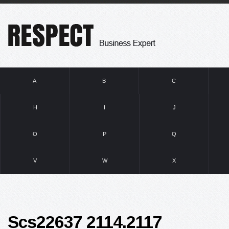
A
B
C
H
I
J
O
P
Q
V
W
X
Scs22637 2114.2117