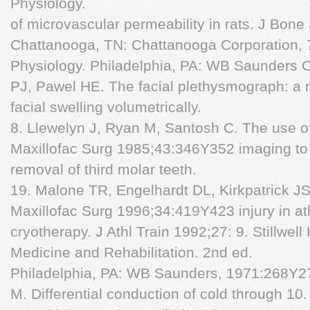
Physiology.
of microvascular permeability in rats. J Bone
Chattanooga, TN: Chattanooga Corporation, 
Physiology. Philadelphia, PA: WB Saunders C
PJ, Pawel HE. The facial plethysmograph: a
facial swelling volumetrically.
8. Llewelyn J, Ryan M, Santosh C. The use o
Maxillofac Surg 1985;43:346Y352 imaging to 
removal of third molar teeth.
19. Malone TR, Engelhardt DL, Kirkpatrick JS,
Maxillofac Surg 1996;34:419Y423 injury in a
cryotherapy. J Athl Train 1992;27: 9. Stillwel
Medicine and Rehabilitation. 2nd ed.
Philadelphia, PA: WB Saunders, 1971:268Y27
M. Differential conduction of cold through 10