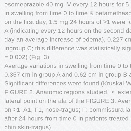
esomeprazole 40 mg IV every 12 hours for 5 
in swelling from time 0 to time & betametha
on the first day, 1.5 mg 24 hours of >1 were 
A (indicating every 12 hours on the second d
day an average increase of edema), 0.227 cm
ingroup C; this difference was statistically sig
= 0.002) (Fig. 3).
Average variations in swelling from time 0 to
0.357 cm in group A and 0.62 cm in group B 
Significant differences were found (Kruskal-Wa
FIGURE 2. Anatomic regions studied. >: exte
lateral point on the ala of the FIGURE 3. Aver
on >1, A1, F1, nose-tragus; F: commissura la
after 24 hours from time 0 in patients treated
chin skin-tragus).