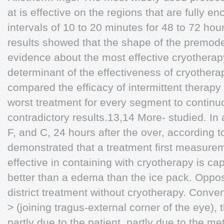
at is effective on the regions that are fully e
intervals of 10 to 20 minutes for 48 to 72 hou
results showed that the shape of the premode
evidence about the most effective cryotherap
determinant of the effectiveness of cryothera
compared the efficacy of intermittent therapy
worst treatment for every segment to continuo
contradictory results.13,14 More- studied. In
F, and C, 24 hours after the over, according to
demonstrated that a treatment first measure
effective in containing with cryotherapy is 
better than a edema than the ice pack. Oppos
district treatment without cryotherapy. Conv
> (joining tragus-external corner of the eye),
partly due to the patient, partly due to the me