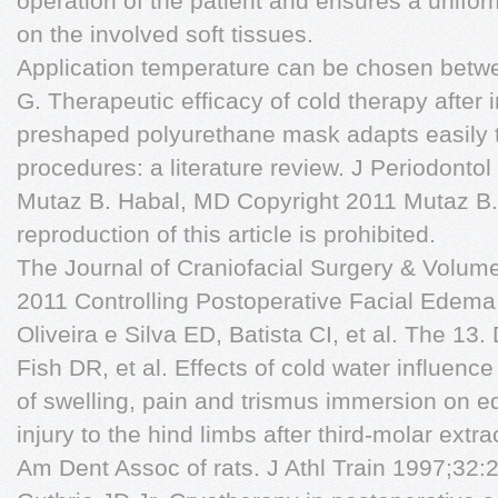
operation of the patient and ensures a unifor
on the involved soft tissues.
Application temperature can be chosen betw
G. Therapeutic efficacy of cold therapy after 
preshaped polyurethane mask adapts easily t
procedures: a literature review. J Periodont
Mutaz B. Habal, MD Copyright 2011 Mutaz B.
reproduction of this article is prohibited.
The Journal of Craniofacial Surgery & Volu
2011 Controlling Postoperative Facial Edema
Oliveira e Silva ED, Batista CI, et al. The 
Fish DR, et al. Effects of cold water influenc
of swelling, pain and trismus immersion on e
injury to the hind limbs after third-molar extra
Am Dent Assoc of rats. J Athl Train 1997;3