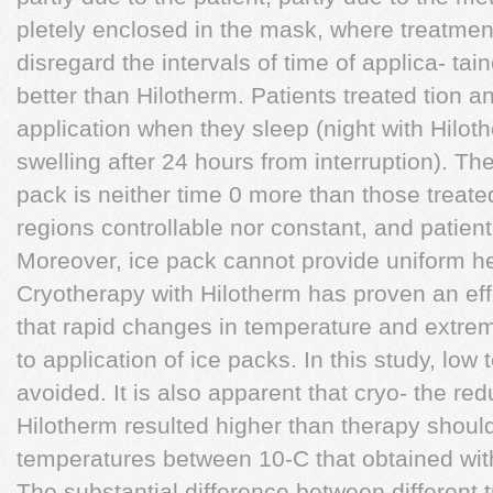
pletely enclosed in the mask, where treatment
disregard the intervals of time of applica- tai
better than Hilotherm. Patients treated tion 
application when they sleep (night with Hilot
swelling after 24 hours from interruption). Th
pack is neither time 0 more than those treate
regions controllable nor constant, and patien
Moreover, ice pack cannot provide uniform h
Cryotherapy with Hilotherm has proven an effe
that rapid changes in temperature and extre
to application of ice packs. In this study, lo
avoided. It is also apparent that cryo- the r
Hilotherm resulted higher than therapy should s
temperatures between 10-C that obtained wit
The substantial difference between different 