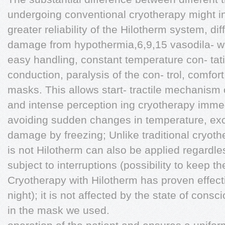
undergoing conventional cryotherapy might in
greater reliability of the Hilotherm system, di
damage from hypothermia,6,9,15 vasodila- wh
easy handling, constant temperature con- tat
conduction, paralysis of the con- trol, comfort,
masks. This allows start- tractile mechanism 
and intense perception ing cryotherapy immed
avoiding sudden changes in temperature, ex
damage by freezing; Unlike traditional cryoth
is not Hilotherm can also be applied regardles
subject to interruptions (possibility to keep 
Cryotherapy with Hilotherm has proven effect
night); it is not affected by the state of cons
in the mask we used.