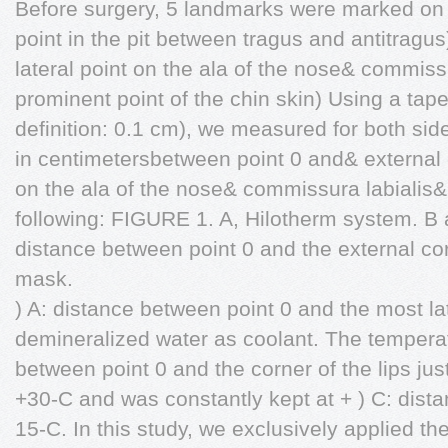
Before surgery, 5 landmarks were marked on 
point in the pit between tragus and antitrag
lateral point on the ala of the nose& commiss
prominent point of the chin skin) Using a ta
definition: 0.1 cm), we measured for both sid
in centimetersbetween point 0 and& external 
on the ala of the nose& commissura labiali
following: FIGURE 1. A, Hilotherm system. B a
distance between point 0 and the external co
mask.
) A: distance between point 0 and the most la
demineralized water as coolant. The temperat
between point 0 and the corner of the lips j
+30-C and was constantly kept at + ) C: dist
15-C. In this study, we exclusively applied t