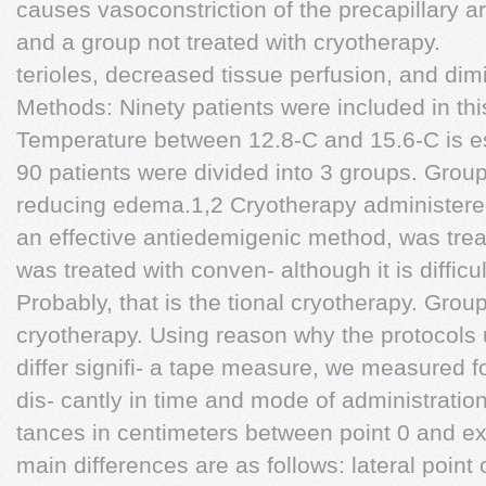
causes vasoconstriction of the precapillary a
and a group not treated with cryotherapy.
terioles, decreased tissue perfusion, and dim
Methods: Ninety patients were included in th
Temperature between 12.8-C and 15.6-C is esti
90 patients were divided into 3 groups. Group
reducing edema.1,2 Cryotherapy administeredb
an effective antiedemigenic method, was trea
was treated with conven- although it is difficult
Probably, that is the tional cryotherapy. Grou
cryotherapy. Using reason why the protocols 
differ signifi- a tape measure, we measured fo
dis- cantly in time and mode of administration
tances in centimeters between point 0 and ex
main differences are as follows: lateral point 