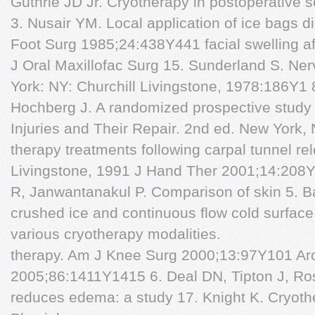
Guthrie JD Jr. Cryotherapy in postoperative se
3. Nusair YM. Local application of ice bags di
Foot Surg 1985;24:438Y441 facial swelling aft
J Oral Maxillofac Surg 15. Sunderland S. Ner
York: NY: Churchill Livingstone, 1978:186Y1 8
Hochberg J. A randomized prospective study 
Injuries and Their Repair. 2nd ed. New York, N
therapy treatments following carpal tunnel re
Livingstone, 1991 J Hand Ther 2001;14:208
R, Janwantanakul P. Comparison of skin 5. B
crushed ice and continuous flow cold surface 
various cryotherapy modalities.
therapy. Am J Knee Surg 2000;13:97Y101 Ar
2005;86:1411Y1415 6. Deal DN, Tipton J, Ros
reduces edema: a study 17. Knight K. Cryot