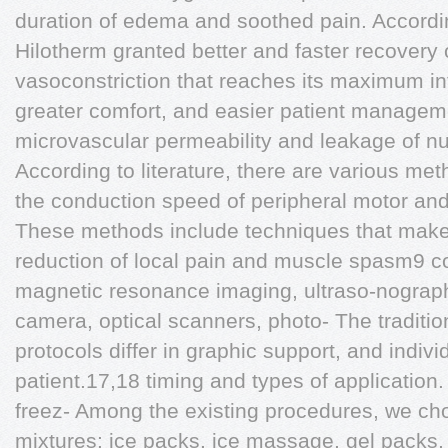
duration of edema and soothed pain. Accordi
Hilotherm granted better and faster recovery
vasoconstriction that reaches its maximum int
greater comfort, and easier patient manageme
microvascular permeability and leakage of nur
According to literature, there are various me
the conduction speed of peripheral motor an
These methods include techniques that make
reduction of local pain and muscle spasm9 
magnetic resonance imaging, ultraso-nograph
camera, optical scanners, photo- The traditio
protocols differ in graphic support, and indivi
patient.17,18 timing and types of application.
freez- Among the existing procedures, we cho
mixtures: ice packs, ice massage, gel packs, i