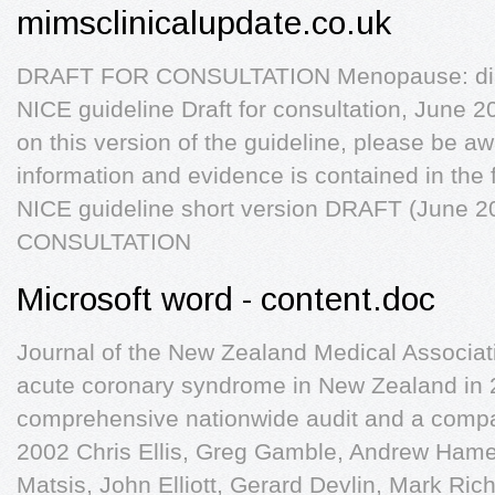
mimsclinicalupdate.co.uk
DRAFT FOR CONSULTATION Menopause: di
NICE guideline Draft for consultation, June 
on this version of the guideline, please be aw
information and evidence is contained in the
NICE guideline short version DRAFT (June
CONSULTATION
Microsoft word - content.doc
Journal of the New Zealand Medical Associati
acute coronary syndrome in New Zealand in 2
comprehensive nationwide audit and a compari
2002 Chris Ellis, Greg Gamble, Andrew Hamer
Matsis, John Elliott, Gerard Devlin, Mark Ric