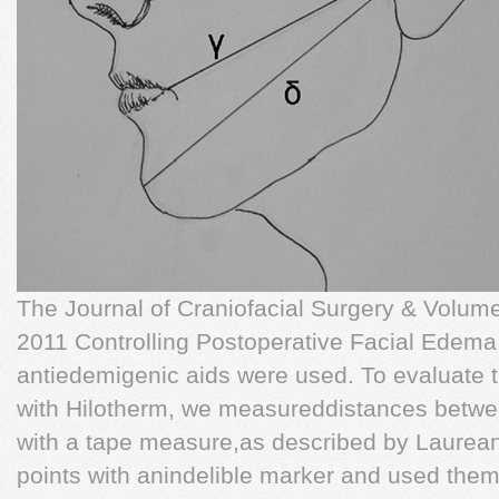
The Journal of Craniofacial Surgery & Volu
2011 Controlling Postoperative Facial Edema 
antiedemigenic aids were used. To evaluate t
with Hilotherm, we measureddistances betwee
with a tape measure,as described by Laurean
points with anindelible marker and used the