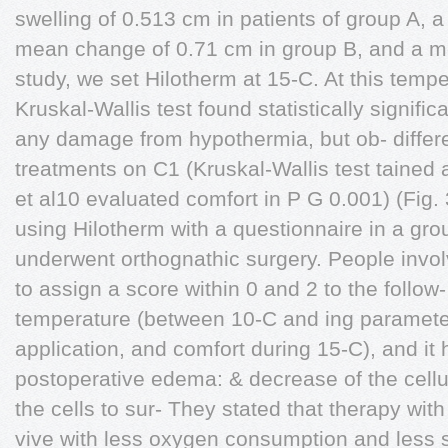
swelling of 0.513 cm in patients of group A, a
mean change of 0.71 cm in group B, and a m
study, we set Hilotherm at 15-C. At this temp
Kruskal-Wallis test found statistically signific
any damage from hypothermia, but ob- diffe
treatments on C1 (Kruskal-Wallis test tained a 
et al10 evaluated comfort in P G 0.001) (Fig. 
using Hilotherm with a questionnaire in a gro
underwent orthognathic surgery. People invol
to assign a score within 0 and 2 to the follo
temperature (between 10-C and ing parameter
application, and comfort during 15-C), and it 
postoperative edema: & decrease of the cellu
the cells to sur- They stated that therapy wit
vive with less oxygen consumption and less 