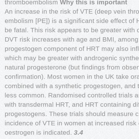
thromboembolism
Why this is important
An increase in the risk of VTE (deep vein th
embolism [PE]) is a significant side effect of
be fatal. This risk appears to be greater with
DVT risk increases with age and BMI, among o
progestogen component of HRT may also influ
which may be greater with androgenic synthe
natural progesterone (but findings from obse
confirmation). Most women in the UK take or
combined with a synthetic progestogen, and t
less common. Randomised controlled trials a
with transdermal HRT, and HRT containing dif
progestogens. These trials should measure c
incidence of VTE in women at increased risk
oestrogen is indicated.
3.4