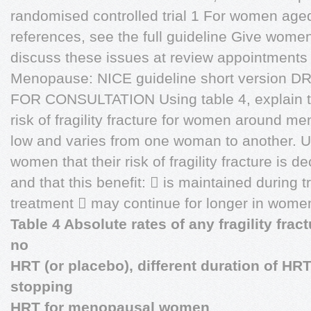
randomised controlled trial 1 For women aged
references, see the full guideline Give wome
discuss these issues at review appointments
Menopause: NICE guideline short version 
FOR CONSULTATION Using table 4, explain t
risk of fragility fracture for women around m
low and varies from one woman to another. Us
women that their risk of fragility fracture is
and that this benefit:  is maintained during
treatment  may continue for longer in wome
Table 4 Absolute rates of any fragility fra
no
HRT (or placebo), different duration of HR
stopping
HRT for menopausal women