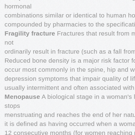
hormonal
combinations similar or identical to human h
compounded by pharmacies to the specificatio
Fragility fracture
Fractures that result from 
not
ordinarily result in fracture (such as a fall fr
Reduced bone density is a major risk factor for
occur most commonly in the spine, hip and w
depression symptoms that impair quality of li
usually intermittent and often associated with
Menopause
A biological stage in a woman's 
stops
menstruating and reaches the end of her natur
it is defined as having occurred when a woma
12 consecutive months (for women reaching 