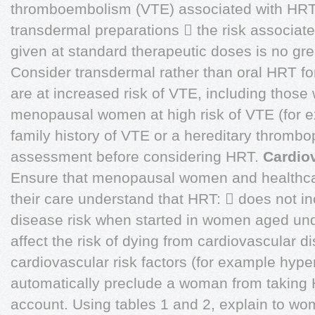
thromboembolism (VTE) associated with HRT i
transdermal preparations  the risk associat
given at standard therapeutic doses is no gre
Consider transdermal rather than oral HRT
are at increased risk of VTE, including those
menopausal women at high risk of VTE (for e
family history of VTE or a hereditary thrombop
assessment before considering HRT.
Cardio
Ensure that menopausal women and healthcar
their care understand that HRT:  does not i
disease risk when started in women aged und
affect the risk of dying from cardiovascular 
cardiovascular risk factors (for example hype
automatically preclude a woman from taking 
account. Using tables 1 and 2, explain to wom