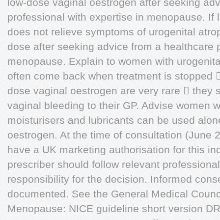
low-dose vaginal oestrogen after seeking adv
professional with expertise in menopause. If
does not relieve symptoms of urogenital atro
dose after seeking advice from a healthcare p
menopause. Explain to women with urogenita
often come back when treatment is stopped 
dose vaginal oestrogen are very rare  they 
vaginal bleeding to their GP. Advise women w
moisturisers and lubricants can be used alone
oestrogen. At the time of consultation (June 
have a UK marketing authorisation for this i
prescriber should follow relevant professional
responsibility for the decision. Informed con
documented. See the General Medical Council'
Menopause: NICE guideline short version 