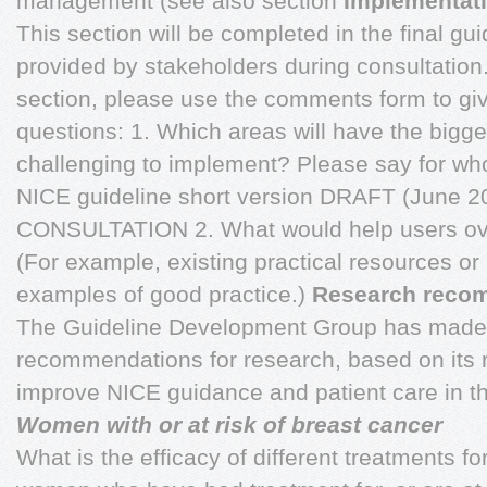
management (see also section
Implementati
This section will be completed in the final gu
provided by stakeholders during consultation
section, please use the comments form to gi
questions: 1. Which areas will have the bigg
challenging to implement? Please say for 
NICE guideline short version DRAFT (June
CONSULTATION 2. What would help users ov
(For example, existing practical resources or n
examples of good practice.)
Research reco
The Guideline Development Group has made 
recommendations for research, based on its r
improve NICE guidance and patient care in th
Women with or at risk of breast cancer
What is the efficacy of different treatments