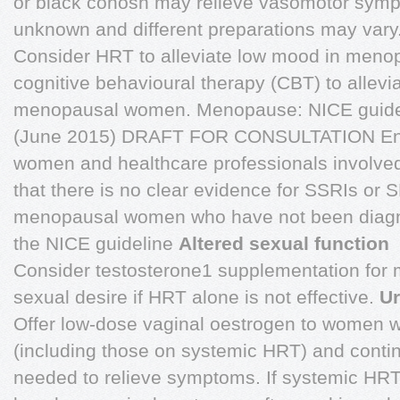
or black cohosh may relieve vasomotor sympt
unknown and different preparations may vary
Consider HRT to alleviate low mood in men
cognitive behavioural therapy (CBT) to allevi
menopausal women. Menopause: NICE guidel
(June 2015) DRAFT FOR CONSULTATION Ens
women and healthcare professionals involved
that there is no clear evidence for SSRIs or
menopausal women who have not been diagn
the NICE guideline
Altered sexual function
Consider testosterone1 supplementation for
sexual desire if HRT alone is not effective.
Ur
Offer low-dose vaginal oestrogen to women wi
(including those on systemic HRT) and contin
needed to relieve symptoms. If systemic HRT 