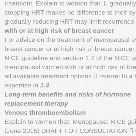
treatment. Explain to women that:  graduall
stopping HRT makes no difference to their s
gradually reducing HRT may limit recurrence
with or at high risk of breast cancer
For advice on the treatment of menopausal 
breast cancer or at high risk of breast cancer
NICE guideline and section 1.7 of the NICE g
menopausal women with or at high risk of bre
all available treatment options  referral to a
expertise in
1.4
Long-term benefits and risks of hormone
replacement therapy
Venous thromboembolism
Explain to women that: Menopause: NICE gui
(June 2015) DRAFT FOR CONSULTATION  th