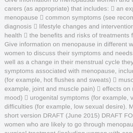
carers (as appropriate) that includes:  an ex
menopause  common symptoms (see recom
diagnosis  lifestyle changes and interventio
health  the benefits and risks of treatment
Give information on menopause in different 
women to discuss their symptoms and needs.
well as a change in their menstrual cycle the
symptoms associated with menopause, inclu
(for example, hot flushes and sweats)  mus
example, joint and muscle pain)  effects on
mood)  urogenital symptoms (for example, v
difficulties (for example, low sexual desire)
short version DRAFT (June 2015) DRAFT F
women who are likely to go through menopaus