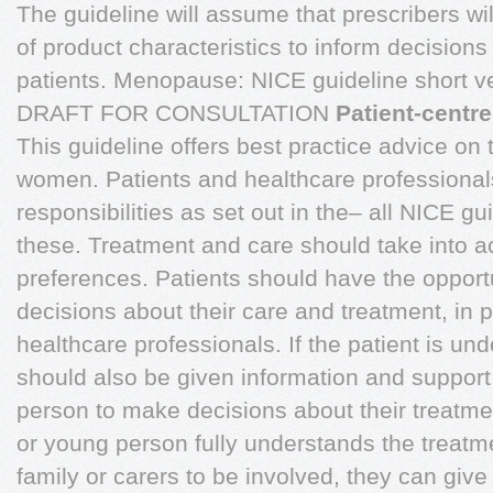
The guideline will assume that prescribers w
of product characteristics to inform decisions
patients. Menopause: NICE guideline short 
DRAFT FOR CONSULTATION
Patient-centr
This guideline offers best practice advice on
women. Patients and healthcare professional
responsibilities as set out in the– all NICE gui
these. Treatment and care should take into a
preferences. Patients should have the opport
decisions about their care and treatment, in p
healthcare professionals. If the patient is und
should also be given information and support 
person to make decisions about their treatment.
or young person fully understands the treatm
family or carers to be involved, they can give