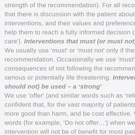
strength of the recommendation). For all r
that there is discussion with the patient about
interventions, and their values and preferenc
help them to reach a fully informed decision 
care').
Interventions that must (or must not
We usually use ‘must' or ‘must not' only if the
recommendation. Occasionally we use ‘must' (o
consequences of not following the recommen
serious or potentially life threatening.
Interve
should not) be used – a ‘strong'
We use ‘offer' (and similar words such as ‘ref
confident that, for the vast majority of patient
more good than harm, and be cost effective. 
words (for example, ‘Do not offer…') when we
intervention will not be of benefit for most pat