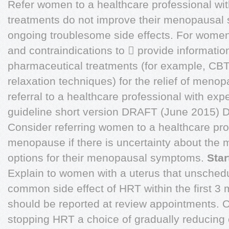
Refer women to a healthcare professional wit
treatments do not improve their menopausal
ongoing troublesome side effects. For wom
and contraindications to  provide informati
pharmaceutical treatments (for example, CBT
relaxation techniques) for the relief of men
referral to a healthcare professional with ex
guideline short version DRAFT (June 201
Consider referring women to a healthcare prof
menopause if there is uncertainty about the 
options for their menopausal symptoms.
Sta
Explain to women with a uterus that unschedu
common side effect of HRT within the first 3 
should be reported at review appointments. 
stopping HRT a choice of gradually reducing