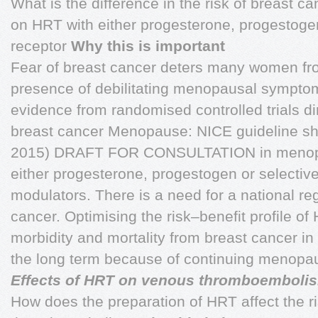
What is the difference in the risk of breast
on HRT with either progesterone, progestoge
receptor
Why this is important
Fear of breast cancer deters many women fro
presence of debilitating menopausal symptoms
evidence from randomised controlled trials di
breast cancer Menopause: NICE guideline s
2015) DRAFT FOR CONSULTATION in menop
either progesterone, progestogen or selectiv
modulators. There is a need for a national re
cancer. Optimising the risk–benefit profile of 
morbidity and mortality from breast cancer
the long term because of continuing menop
Effects of HRT on venous thromboembolis
How does the preparation of HRT affect the r