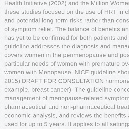
Health Initiative (2002) and the Million Wom
these studies focused on the use of HRT in c
and potential long-term risks rather than cons
of symptom relief. The balance of benefits an
has yet to be confirmed for both patients and 
guideline addresses the diagnosis and mana
covers women in the perimenopause and po
particular needs of women with premature ova
women with Menopause: NICE guideline shor
2015) DRAFT FOR CONSULTATION hormone-se
example, breast cancer). The guideline concen
management of menopause-related symptoms
pharmaceutical and non-pharmaceutical treat
economic analysis, and reviews the benefits
used for up to 5 years. It applies to all setti