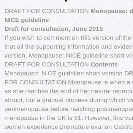
DRAFT FOR CONSULTATION
Menopause: d
NICE guideline
Draft for consultation, June 2015
If you wish to comment on this version of the
that all the supporting information and evidenc
version. Menopause: NICE guideline short v
DRAFT FOR CONSULTATION
Contents
Menopause: NICE guideline short version 
FOR CONSULTATION Menopause is when a w
as she reaches the end of her natural reproduc
abrupt, but a gradual process during which
perimenopause before reaching postmenopau
menopause in the UK is 51. However, this var
women experience premature ovarian Oestro