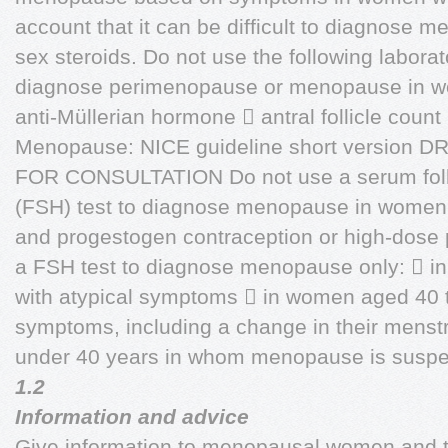
account that it can be difficult to diagnose
sex steroids. Do not use the following labora
diagnose perimenopause or menopause in w
anti-Müllerian hormone  antral follicle coun
Menopause: NICE guideline short version 
FOR CONSULTATION Do not use a serum folli
(FSH) test to diagnose menopause in women
and progestogen contraception or high-dose
a FSH test to diagnose menopause only:  i
with atypical symptoms  in women aged 40 
symptoms, including a change in their menst
under 40 years in whom menopause is suspect
1.2
Information and advice
Give information to menopausal women and t