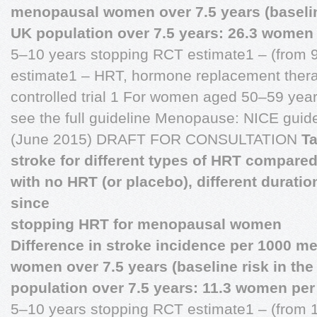
menopausal women over 7.5 years (baseline
UK population over 7.5 years: 26.3 women 
5–10 years stopping RCT estimate1 – (from 9
estimate1 – HRT, hormone replacement ther
controlled trial 1 For women aged 50–59 years
see the full guideline Menopause: NICE guid
(June 2015) DRAFT FOR CONSULTATION
Ta
stroke for different types of HRT compare
with no HRT (or placebo), different durati
since
stopping HRT for menopausal women
Difference in stroke incidence per 1000 m
women over 7.5 years (baseline risk in th
population over 7.5 years: 11.3 women per
5–10 years stopping RCT estimate1 – (from 