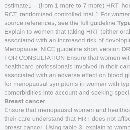
estimate1 – (from 1 more to 7 more) HRT, h
RCT, randomised controlled trial 1 For wome
source references, see the full guideline
Type
Explain to women that taking HRT (either orall
associated with an increased risk of developi
Menopause: NICE guideline short version 
FOR CONSULTATION Ensure that women with 
healthcare professionals involved in their ca
associated with an adverse effect on blood g
for menopausal symptoms in women with type 
comorbidities into account and seeking specia
Breast cancer
Ensure that menopausal women and healthcar
their care understand that HRT does not affec
breast cancer. Using table 3, explain to wom