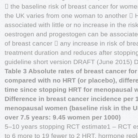
 the baseline risk of breast cancer for wo
the UK varies from one woman to another  H
associated with little or no increase in the ri
oestrogen and progestogen can be associated 
of breast cancer  any increase in risk of bre
treatment duration and reduces after stopp
guideline short version DRAFT (June 201
Table 3 Absolute rates of breast cancer for
compared with no HRT (or placebo), differ
time since stopping HRT for menopausal
Difference in breast cancer incidence per 
menopausal women (baseline risk in the U
over 7.5 years: 9.45 women per 1000)
5–10 years stopping RCT estimate1 – RCT es
to 6 more to 19 fewer to 2 HRT, hormone rep