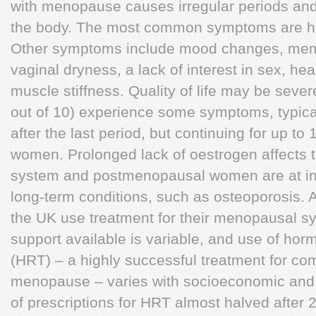
with menopause causes irregular periods and
the body. The most common symptoms are hot
Other symptoms include mood changes, memo
vaginal dryness, a lack of interest in sex, he
muscle stiffness. Quality of life may be seve
out of 10) experience some symptoms, typical
after the last period, but continuing for up to
women. Prolonged lack of oestrogen affects 
system and postmenopausal women are at inc
long-term conditions, such as osteoporosis. 
the UK use treatment for their menopausal 
support available is variable, and use of ho
(HRT) – a highly successful treatment for 
menopause – varies with socioeconomic and 
of prescriptions for HRT almost halved after 