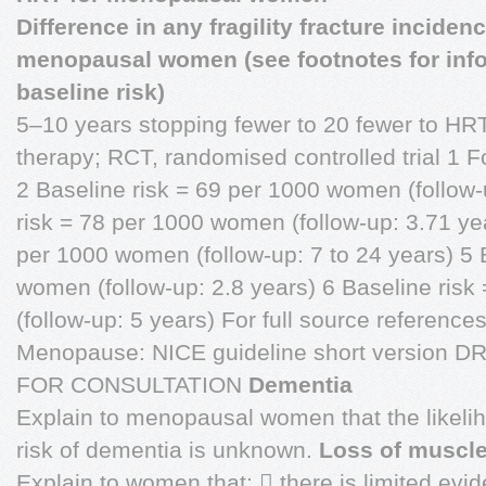
Difference in any fragility fracture inciden
menopausal women (see footnotes for inf
baseline risk)
5–10 years stopping fewer to 20 fewer to H
therapy; RCT, randomised controlled trial 1
2 Baseline risk = 69 per 1000 women (follow-
risk = 78 per 1000 women (follow-up: 3.71 ye
per 1000 women (follow-up: 7 to 24 years) 5 
women (follow-up: 2.8 years) 6 Baseline ris
(follow-up: 5 years) For full source references
Menopause: NICE guideline short version 
FOR CONSULTATION
Dementia
Explain to menopausal women that the likelih
risk of dementia is unknown.
Loss of muscle
Explain to women that:  there is limited ev