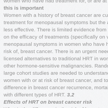
women who have had treatment for, or are at 
this is important
Women with a history of breast cancer are c
treatment for menopausal symptoms but the av
less effective. There is limited evidence from
on the efficacy of treatments (specifically on
menopausal symptoms in women who have had 
risk of, breast cancer. There is an urgent ne
licensed alternatives to traditional HRT in w
other hormone-sensitive malignancies. Random
large cohort studies are needed to understand
women with or at risk of breast cancer, and to 
difference in breast cancer recurrence, mort
with different types of HRT.
3.2
Effects of HRT on breast cancer risk