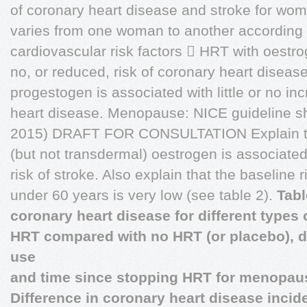
of coronary heart disease and stroke for w
varies from one woman to another according 
cardiovascular risk factors  HRT with oestro
no, or reduced, risk of coronary heart disea
progestogen is associated with little or no inc
heart disease. Menopause: NICE guideline s
2015) DRAFT FOR CONSULTATION Explain to 
(but not transdermal) oestrogen is associated
risk of stroke. Also explain that the baseline
under 60 years is very low (see table 2).
Tabl
coronary heart disease for different types 
HRT compared with no HRT (or placebo), di
use
and time since stopping HRT for menopa
Difference in coronary heart disease incid