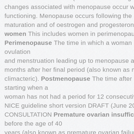
changes associated with menopause occur w
functioning. Menopause occurs following the 
maturation and of oestrogen and progesteron
women
This includes women in perimenopa
Perimenopause
The time in which a woman h
ovulation
and menstruation leading up to menopause an
months after her final period (also known as 
climacteric).
Postmenopause
The time after
starting when a
woman has not had a period for 12 consecu
NICE guideline short version DRAFT (June
CONSULTATION
Premature ovarian insuffi
before the age of 40
years (also known as premature ovarian fail