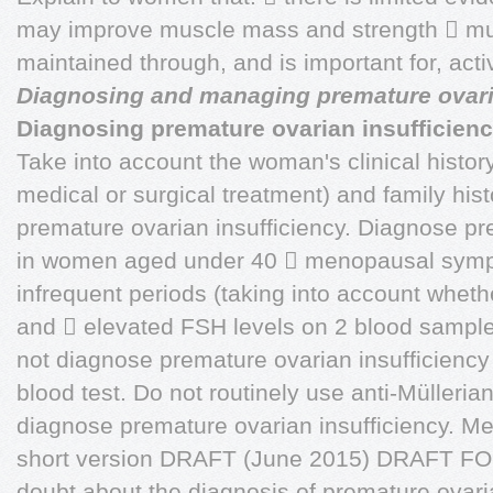
may improve muscle mass and strength  mu
maintained through, and is important for, activi
Diagnosing and managing premature ovar
Diagnosing premature ovarian insufficien
Take into account the woman's clinical histor
medical or surgical treatment) and family hi
premature ovarian insufficiency. Diagnose pr
in women aged under 40  menopausal sympt
infrequent periods (taking into account whet
and  elevated FSH levels on 2 blood sampl
not diagnose premature ovarian insufficiency 
blood test. Do not routinely use anti-Mülleria
diagnose premature ovarian insufficiency. M
short version DRAFT (June 2015) DRAFT FO
doubt about the diagnosis of premature ovaria