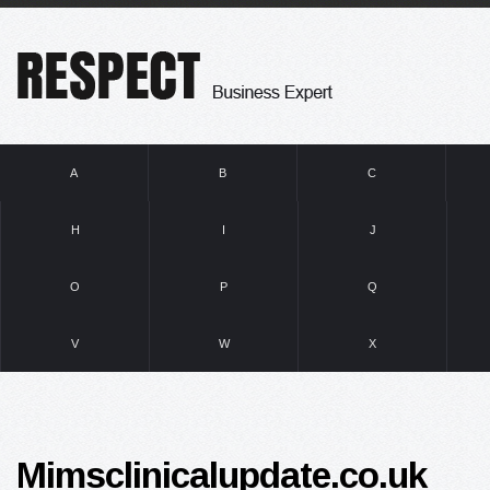
A
B
C
H
I
J
O
P
Q
V
W
X
Mimsclinicalupdate.co.uk