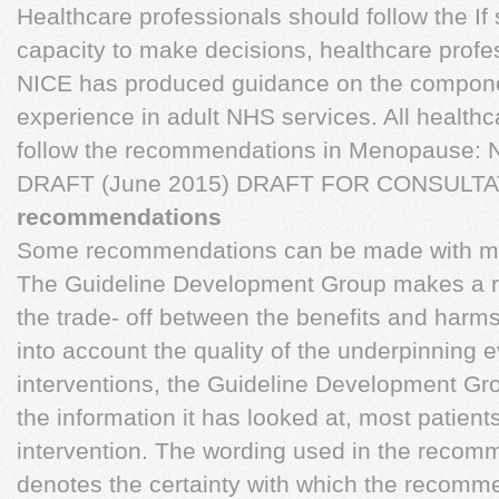
Healthcare professionals should follow the 
capacity to make decisions, healthcare profe
NICE has produced guidance on the compone
experience in adult NHS services. All health
follow the recommendations in Menopause: N
DRAFT (June 2015) DRAFT FOR CONSULT
recommendations
Some recommendations can be made with mor
The Guideline Development Group makes a
the trade- off between the benefits and harms 
into account the quality of the underpinning
interventions, the Guideline Development Grou
the information it has looked at, most patien
intervention. The wording used in the recomm
denotes the certainty with which the recomm