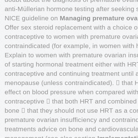
anti-Müllerian hormone testing after seeking 
NICE guideline on
Managing premature ovar
Offer sex steroid replacement with a choice 
contraceptive to women with premature ovaria
contraindicated (for example, in women with 
Explain to women with premature ovarian insu
of starting hormonal treatment either with H
contraceptive and continuing treatment until a
menopause (unless contraindicated).  that 
effect on blood pressure when compared wit
contraceptive  that both HRT and combined o
bone  that they should not use HRT as a co
premature ovarian insufficiency and contrain
treatments advice on bone and cardiovascul