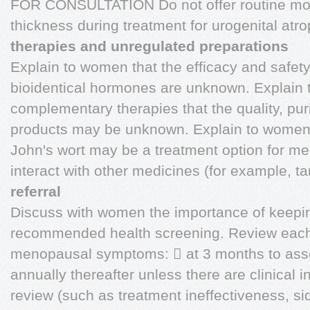
FOR CONSULTATION Do not offer routine moni
thickness during treatment for urogenital atr
therapies and unregulated preparations
Explain to women that the efficacy and safe
bioidentical hormones are unknown. Explain 
complementary therapies that the quality, pur
products may be unknown. Explain to women w
John's wort may be a treatment option for 
interact with other medicines (for example, t
referral
Discuss with women the importance of keeping
recommended health screening. Review each 
menopausal symptoms:  at 3 months to asses
annually thereafter unless there are clinical in
review (such as treatment ineffectiveness, si