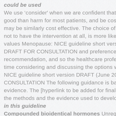
could be used
We use ‘consider' when we are confident that 
good than harm for most patients, and be cost
may be similarly cost effective. The choice of
not to have the intervention at all, is more li
values Menopause: NICE guideline short ve
DRAFT FOR CONSULTATION and preferences 
recommendation, and so the healthcare prof
time considering and discussing the options 
NICE guideline short version DRAFT (June
CONSULTATION The following guidance is bas
evidence. The [hyperlink to be added for final 
the methods and the evidence used to devel
in this guideline
Compounded bioidentical hormones
Unregu