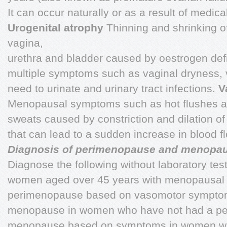
It can occur naturally or as a result of medica
Urogenital atrophy
Thinning and shrinking of
vagina,
urethra and bladder caused by oestrogen defic
multiple symptoms such as vaginal dryness, va
need to urinate and urinary tract infections.
V
Menopausal symptoms such as hot flushes a
sweats caused by constriction and dilation of
that can lead to a sudden increase in blood f
Diagnosis of perimenopause and menopa
Diagnose the following without laboratory tes
women aged over 45 years with menopausal
perimenopause based on vasomotor symptom
menopause in women who have not had a peri
menopause based on symptoms in women with