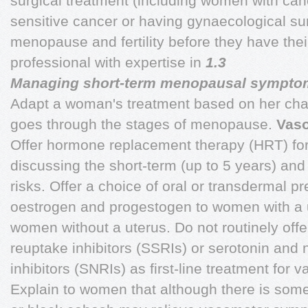
surgical treatment (including women with canc
sensitive cancer or having gynaecological su
menopause and fertility before they have their
professional with expertise in
1.3
Managing short-term menopausal sympto
Adapt a woman's treatment based on her ch
goes through the stages of menopause.
Vas
Offer hormone replacement therapy (HRT) fo
discussing the short-term (up to 5 years) and
risks. Offer a choice of oral or transdermal pr
oestrogen and progestogen to women with a 
women without a uterus. Do not routinely offe
reuptake inhibitors (SSRIs) or serotonin and
inhibitors (SNRIs) as first-line treatment fo
Explain to women that although there is some