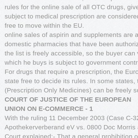
rules for the online sale of all OTC drugs, giv
subject to medical prescription are consider
free to move within the EU.
online sales of aspirin and supplements are a
domestic pharmacies that have been authoriz
the list is freely accessible, so the buyer can
which he buys is subject to government contr
For drugs that require a prescription, the E
state free to decide its rules. In some states
(Prescription Only Medicines) can be freely s
COURT OF JUSTICE OF THE EUROPEAN
UNION ON E-COMMERCE - 1
With the ruling 11 December 2003 (Case C-3
Apothekerverberand eV vs. 0800 Doc Morris a
Court explained:- That a general prohibition o