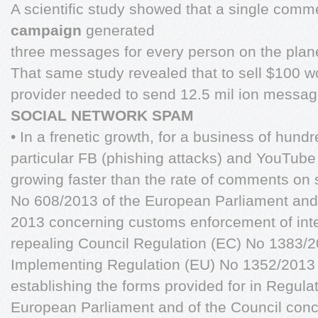
A scientific study showed that a single comm
campaign
generated
three messages for every person on the plan
That same study revealed that to sell $100 w
provider needed to send 12.5 mil ion messag
SOCIAL NETWORK SPAM
• In a frenetic growth, for a business of hundre
particular FB (phishing attacks) and YouTube 
growing faster than the rate of comments on 
No 608/2013 of the European Parliament and 
2013 concerning customs enforcement of intel
repealing Council Regulation (EC) No 1383
Implementing Regulation (EU) No 1352/2013
establishing the forms provided for in Regula
European Parliament and of the Council con