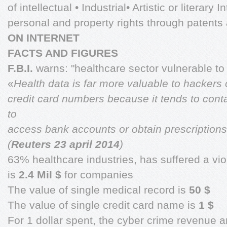
of intellectual • Industrial• Artistic or literary 
personal and property rights through patent
ON INTERNET
FACTS AND FIGURES
F.B.I.
warns: "healthcare sector vulnerable to
«
Health data is far more valuable to hackers
credit card numbers because it tends to conta
to
access bank accounts or obtain prescriptions
(
Reuters 23 april 2014
)
63% healthcare industries, has suffered a v
is
2.4 Mil $
for companies
The value of single medical record is
50 $
The value of single credit card name is
1 $
For 1 dollar spent, the cyber crime revenue a