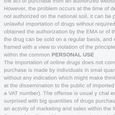
the act of purchase from an authorized websit
However, the problem occurs at the time of de
not authorized on the national soil, it can be 
unlawful importation of drugs without require
obtained the authorization by the EMA or of 
the drug can be sold on a regular basis, and 
framed with a view to violation of the princi
within the common
PERSONAL USE
The importation of online drugs does not con
purchase is made by individuals in smal quant
without any indication which might make think
at the dissemination to the public of imported
a VAT number). The offense is usual y chal e
surprised with big quantities of drugs purch
an activity of marketing and sales within the It