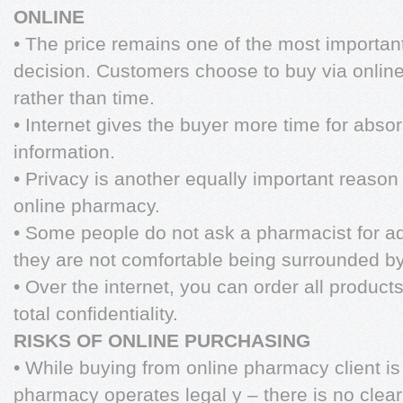
ONLINE
• The price remains one of the most important
decision. Customers choose to buy via onli
rather than time.
• Internet gives the buyer more time for abso
information.
• Privacy is another equally important reas
online pharmacy.
• Some people do not ask a pharmacist for ad
they are not comfortable being surrounded by
• Over the internet, you can order all product
total confidentiality.
RISKS OF ONLINE PURCHASING
• While buying from online pharmacy client is 
pharmacy operates legal y – there is no clea