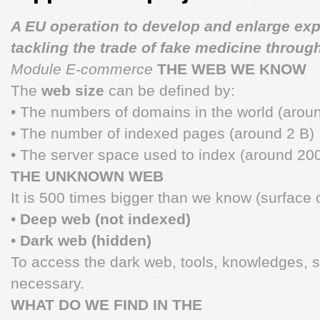
A EU operation to develop and enlarge exp
tackling the trade of fake medicine through
Module E-commerce
THE WEB WE KNOW
The
web size
can be defined by:
• The numbers of domains in the world (arou
• The number of indexed pages (around 2 B)
• The server space used to index (around 20
THE UNKNOWN WEB
It is 500 times bigger than we know (surface 
•
Deep web (not indexed)
•
Dark web (hidden)
To access the dark web, tools, knowledges, 
necessary.
WHAT DO WE FIND IN THE