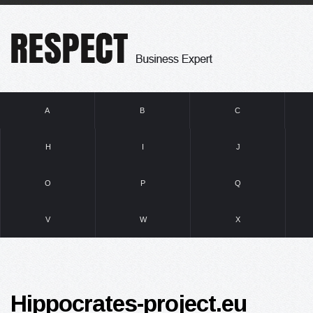
A
B
C
H
I
J
O
P
Q
V
W
X
Hippocrates-project.eu