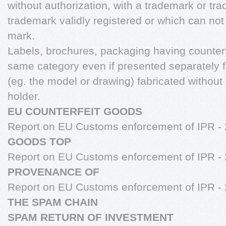
without authorization, with a trademark or tra
trademark validly registered or which can not
mark.
Labels, brochures, packaging having counterf
same category even if presented separately 
(eg. the model or drawing) fabricated without 
holder.
EU COUNTERFEIT GOODS
Report on EU Customs enforcement of IPR -
GOODS TOP
Report on EU Customs enforcement of IPR -
PROVENANCE OF
Report on EU Customs enforcement of IPR -
THE SPAM CHAIN
SPAM RETURN OF INVESTMENT