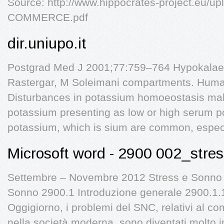
Source: http://www.hippocrates-project.eu/u
COMMERCE.pdf
dir.uniupo.it
Postgrad Med J 2001;77:759–764 Hypokalae
Rastergar, M Soleimani compartments. Human
Disturbances in potassium homoeostasis ma
potassium presenting as low or high serum pot
potassium, which is sium are common, espec
Microsoft word - 2900 002_str
Settembre – Novembre 2012 Stress e Sonno 
Sonno 2900.1 Introduzione generale 2900.1.
Oggigiorno, i problemi del SNC, relativi al c
nella società moderna, sono diventati molto im