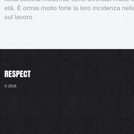
età. È ormai molto forte la loro incidenza nel
sul lavoro.
© 2016