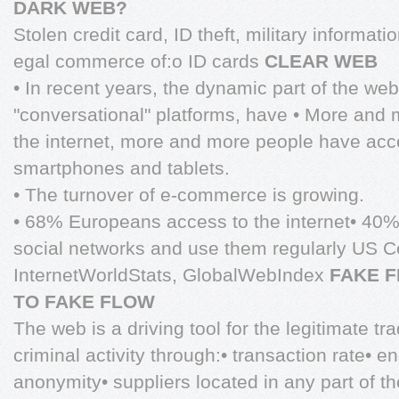
DARK WEB?
Stolen credit card, ID theft, military informati
egal commerce of:o ID cards
CLEAR WEB
• In recent years, the dynamic part of the we
"conversational" platforms, have • More and
the internet, more and more people have acce
smartphones and tablets.
• The turnover of e-commerce is growing.
• 68% Europeans access to the internet• 40
social networks and use them regularly US 
InternetWorldStats, GlobalWebIndex
FAKE 
TO FAKE FLOW
The web is a driving tool for the legitimate tr
criminal activity through:• transaction rate•
anonymity• suppliers located in any part of t