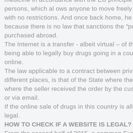
persons, which al ows anyone to move freely w
with no restrictions. And once back home, he 
because there is no law that sanctions the "
purchased abroad.
The Internet is a transfer - albeit virtual – of
being able to legally buy drugs going in a coun
online.
The law applicable to a contract between priva
different places, is that of the State where t
where the seller received the order by the c
or via email.
If the online sale of drugs in this country is a
legal.
HOW TO CHECK IF A WEBSITE IS LEGAL?