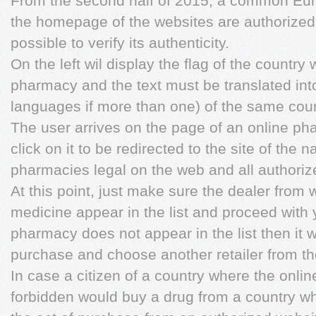
From the second half of 2015, a common Eur
the homepage of the websites are authorized 
possible to verify its authenticity.
On the left wil display the flag of the country
pharmacy and the text must be translated into
languages if more than one) of the same coun
The user arrives on the page of an online ph
click on it to be redirected to the site of the na
pharmacies legal on the web and all authorize
At this point, just make sure the dealer from
medicine appear in the list and proceed with y
pharmacy does not appear in the list then it w
purchase and choose another retailer from th
In case a citizen of a country where the onlin
forbidden would buy a drug from a country whe