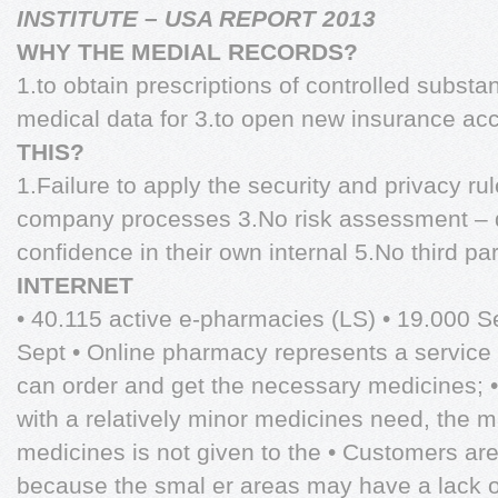
INSTITUTE – USA REPORT 2013
WHY THE MEDIAL RECORDS?
1.to obtain prescriptions of controlled substa
medical data for 3.to open new insurance a
THIS?
1.Failure to apply the security and privacy rule
company processes 3.No risk assessment – 
confidence in their own internal 5.No third pa
INTERNET
• 40.115 active e-pharmacies (LS) • 19.000 
Sept • Online pharmacy represents a service 
can order and get the necessary medicines; •
with a relatively minor medicines need, the m
medicines is not given to the • Customers are
because the smal er areas may have a lack o