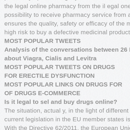
the legal online pharmacy from the il egal one;
possibility to receive pharmacy service from
ensures the quality, safety or efficacy of the 
high risk to buy a defective medicinal product 
MOST POPULAR TWEETS
Analysis of the conversations between 26
about Viagra, Cialis and Levitra
MOST POPULAR TWEETS ON DRUGS
FOR ERECTILE DYSFUNCTION
MOST POPULAR LINKS ON DRUGS FOR
OF DRUGS E-COMMERCE
Is it legal to sel and buy drugs online?
The situation, actual y, in the light of different
current legislation in the EU member states i
With the Directive 62/2011, the European U