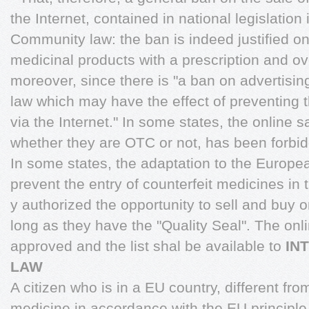
the Internet, contained in national legislation 
Community law: the ban is indeed justified on
medicinal products with a prescription and o
moreover, since there is "a ban on advertis
law which may have the effect of preventing t
via the Internet." In some states, the online s
whether they are OTC or not, has been forbi
In some states, the adaptation to the Europea
prevent the entry of counterfeit medicines in 
y authorized the opportunity to sell and buy
long as they have the "Quality Seal". The onli
approved and the list shal be available to
IN
LAW
A citizen who is in a EU country, different fro
medicine in accordance with the EU principle