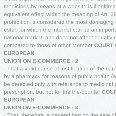
medicines by means of a website is illegitim
equivalent effect within the meaning of Art. 28
prohibition is considered the most damaging
ester, for which the Internet can be an import
national market, and does not affect equall
compared to those of other Member
COURT 
EUROPEAN
UNION ON E-COMMERCE - 2
- That a valid cause of justification of the ba
by a pharmacy for reasons of public health (a
be detected only with reference to medicinal 
prescription, but not for the the-counter
COUR
EUROPEAN
UNION ON E-COMMERCE - 3
- That, therefore, a general ban on the sale o