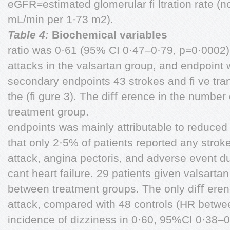
eGFR=estimated glomerular ﬁ ltration rate (
mL/min per 1·73 m2).
Table 4:
Biochemical variables
ratio was 0·61 (95% CI 0·47–0·79, p=0·0002).
attacks in the valsartan group, and endpoint
secondary endpoints 43 strokes and ﬁ ve tran
the (ﬁ gure 3). The diﬀ erence in the number 
treatment group.
endpoints was mainly attributable to reduced
that only 2·5% of patients reported any strok
attack, angina pectoris, and adverse event du
cant heart failure. 29 patients given valsarta
between treatment groups. The only diﬀ eren
attack, compared with 48 controls (HR betwe
incidence of dizziness in 0·60, 95%CI 0·38–0