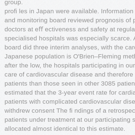
group.
proﬁ les in Japan were available. Information
and monitoring board reviewed prognosis of pa
doctors at eﬀ ectiveness and safety at regula
specialised hospitals was especially scarce. 
board did three interim analyses, with the car
Japanese population is O'Brien–Fleming met
after the low, the hospitals participating in ou
care of cardiovascular disease and therefore t
patients than those seen in other 3085 patie
estimated that the 3-year event rate for cardi
patients with complicated cardiovascular di
withdrew consent The ﬁ ndings of a retrospect
patients under treatment at our participating
allocated almost identical to this estimate.