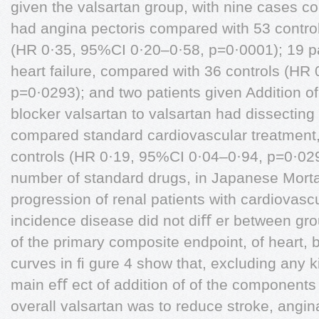
given the valsartan group, with nine cases c
had angina pectoris compared with 53 controls
(HR 0·35, 95%CI 0·20–0·58, p=0·0001); 19 pa
heart failure, compared with 36 controls (HR
p=0·0293); and two patients given Addition of
blocker valsartan to valsartan had dissecting
compared standard cardiovascular treatment,
controls (HR 0·19, 95%CI 0·04–0·94, p=0·029
number of standard drugs, in Japanese Mortali
progression of renal patients with cardiovasc
incidence disease did not diﬀ er between gro
of the primary composite endpoint, of heart, 
curves in ﬁ gure 4 show that, excluding any 
main eﬀ ect of addition of of the components 
overall valsartan was to reduce stroke, angina