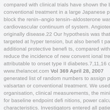
compared with clinical trials have shown the 
conventional treatment in a large Japanese po
block the renin–angio tensin–aldosterone was
cardiovascular continuum of system. Angiote
originally disease.22 Our hypothesis was that
targeted at hyper tension, but also beneﬁ t pa
additional protective beneﬁ ts, compared wi
reduce the incidence of new convent ional t
attributable to onset type II diabetes.7,11,16 
www.thelancet.com
Vol 369 April 28, 2007
generated list of random numbers to assign pa
valsartan or conventional treatment. We used
organisation, clinical measurements, the min
for baseline endpoint deﬁ nitions, power calc
characteristics. Investigators entered all pat