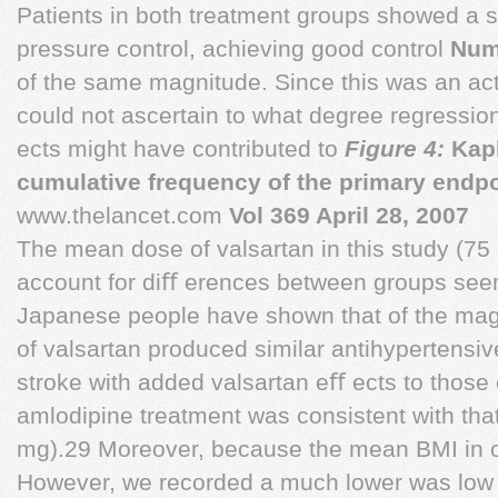
Patients in both treatment groups showed a s
pressure control, achieving good control
Numb
of the same magnitude. Since this was an act
could not ascertain to what degree regressio
ects might have contributed to
Figure 4:
Kapl
cumulative frequency of the primary endpo
www.thelancet.com
Vol 369 April 28, 2007
The mean dose of valsartan in this study (75 
account for diﬀ erences between groups seem
Japanese people have shown that of the ma
of valsartan produced similar antihypertensive
stroke with added valsartan eﬀ ects to those
amlodipine treatment was consistent with that
mg).29 Moreover, because the mean BMI in ou
However, we recorded a much lower was low 