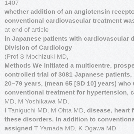
1407
whether addition of an angiotensin receptor
conventional cardiovascular treatment wa
at end of article
in Japanese patients with cardiovascular 
Division of Cardiology
(Prof S Mochizuki MD,
Methods We initiated a multicentre, prosp
controlled trial of 3081 Japanese patients
20–79 years, (mean 65 [SD 10] years) who
conventional treatment for hypertension, 
MD, M Yoshikawa MD,
I Taniguchi MD, M Ohta MD,
disease, heart 
these disorders. In addition to conventiona
assigned
T Yamada MD, K Ogawa MD,