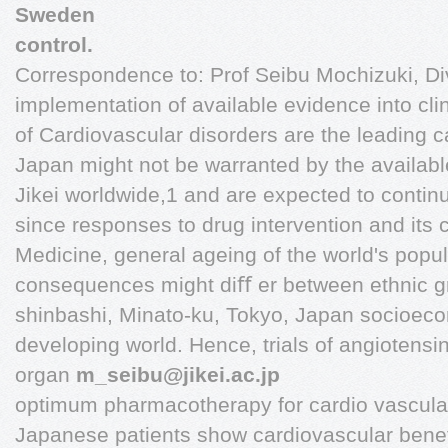
Sweden
control.
Correspondence to: Prof Seibu Mochizuki, Div
implementation of available evidence into cli
of Cardiovascular disorders are the leading ca
Japan might not be warranted by the availabl
Jikei worldwide,1 and are expected to continu
since responses to drug intervention and its c
Medicine, general ageing of the world's popul
consequences might diﬀ er between ethnic gro
shinbashi, Minato-ku, Tokyo, Japan socioec
developing world. Hence, trials of angiotensi
organ
m_seibu@jikei.ac.jp
optimum pharmacotherapy for cardio vascula
Japanese patients show cardiovascular beneﬁ