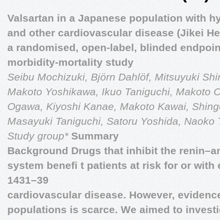
Valsartan in a Japanese population with h
and other cardiovascular disease (Jikei He
a randomised, open-label, blinded endpoin
morbidity-mortality study
Seibu Mochizuki, Björn Dahlöf, Mitsuyuki Shi
Makoto Yoshikawa, Ikuo Taniguchi, Makoto 
Ogawa, Kiyoshi Kanae, Makoto Kawai, Shing
Masayuki Taniguchi, Satoru Yoshida, Naoko Ta
Study group*
Summary
Background Drugs that inhibit the renin–
system beneﬁ t patients at risk for or with
1431–39
cardiovascular disease. However, evidence 
populations is scarce. We aimed to invest