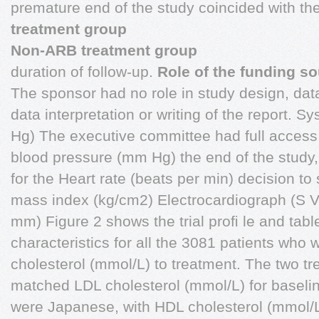
premature end of the study coincided with t
treatment group
Non-ARB treatment group
duration of follow-up.
Role of the funding s
The sponsor had no role in study design, data
data interpretation or writing of the report. 
Hg) The executive committee had full access t
blood pressure (mm Hg) the end of the study, 
for the Heart rate (beats per min) decision to
mass index (kg/cm2) Electrocardiograph (S
mm) Figure 2 shows the trial proﬁ le and tabl
characteristics for all the 3081 patients who
cholesterol (mmol/L) to treatment. The two t
matched LDL cholesterol (mmol/L) for baseline
were Japanese, with HDL cholesterol (mmol/L