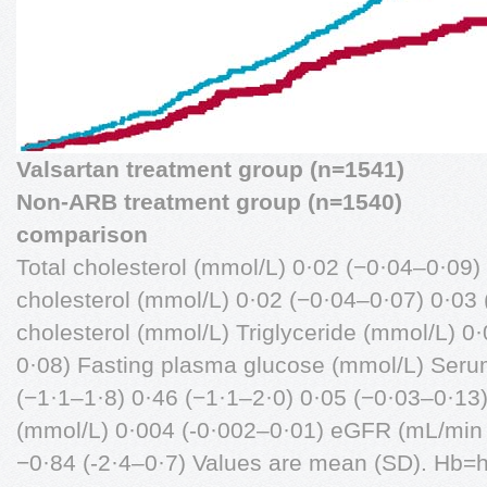
Valsartan treatment group (n=1541)
Non-ARB treatment group (n=1540)
comparison
Total cholesterol (mmol/L) 0·02 (−0·04–0·09
cholesterol (mmol/L) 0·02 (−0·04–0·07) 0·03
cholesterol (mmol/L) Triglyceride (mmol/L) 0
0·08) Fasting plasma glucose (mmol/L) Serum
(−1·1–1·8) 0·46 (−1·1–2·0) 0·05 (−0·03–0·13
(mmol/L) 0·004 (-0·002–0·01) eGFR (mL/min 
−0·84 (-2·4–0·7) Values are mean (SD). Hb=