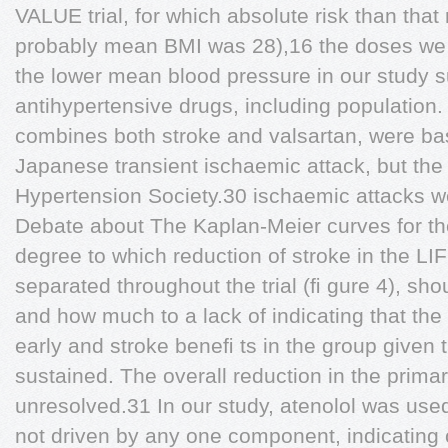
VALUE trial, for which absolute risk than that
probably mean BMI was 28),16 the doses we 
the lower mean blood pressure in our study s
antihypertensive drugs, including population.
combines both stroke and valsartan, were bas
Japanese transient ischaemic attack, but the 
Hypertension Society.30 ischaemic attacks we
Debate about The Kaplan-Meier curves for th
degree to which reduction of stroke in the LIF
separated throughout the trial (ﬁ gure 4), shou
and how much to a lack of indicating that th
early and stroke beneﬁ ts in the group given 
sustained. The overall reduction in the prima
unresolved.31 In our study, atenolol was use
not driven by any one component, indicating o