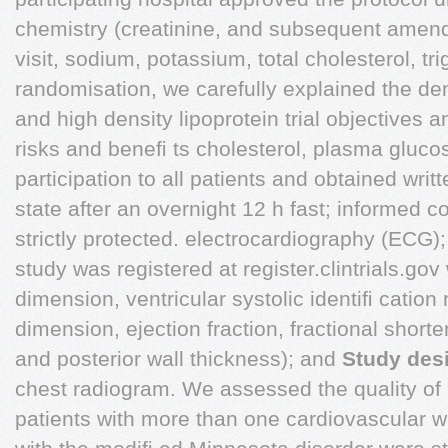
chemistry (creatinine, and subsequent amendm
visit, sodium, potassium, total cholesterol, tr
randomisation, we carefully explained the den
and high density lipoprotein trial objectives 
risks and beneﬁ ts cholesterol, plasma gluco
participation to all patients and obtained wri
state after an overnight 12 h fast; informed c
strictly protected. electrocardiography (ECG)
study was registered at register.clintrials.gov 
dimension, ventricular systolic identiﬁ cat
dimension, ejection fraction, fractional shorte
and posterior wall thickness); and
Study des
chest radiogram. We assessed the quality of li
patients with more than one cardiovascular wi