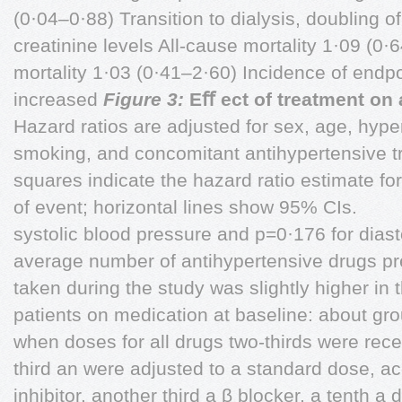
(0·04–0·88) Transition to dialysis, doubling 
creatinine levels All-cause mortality 1·09 (0
mortality 1·03 (0·41–2·60) Incidence of endp
increased
Figure 3:
Eﬀ ect of treatment on 
Hazard ratios are adjusted for sex, age, hype
smoking, and concomitant antihypertensive 
squares indicate the hazard ratio estimate fo
of event; horizontal lines show 95% CIs.
systolic blood pressure and p=0·176 for diasto
average number of antihypertensive drugs pre
taken during the study was slightly higher in
patients on medication at baseline: about gro
when doses for all drugs two-thirds were rece
third an were adjusted to a standard dose, 
inhibitor, another third a β blocker, a tenth a d