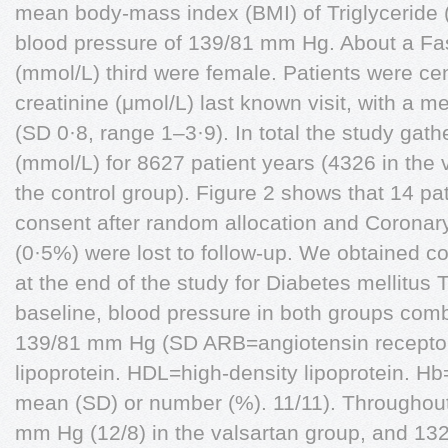
mean body-mass index (BMI) of Triglyceride
blood pressure of 139/81 mm Hg. About a Fa
(mmol/L) third were female. Patients were ce
creatinine (μmol/L) last known visit, with a m
(SD 0·8, range 1–3·9). In total the study gat
(mmol/L) for 8627 patient years (4326 in the
the control group). Figure 2 shows that 14 pa
consent after random allocation and Coronary
(0·5%) were lost to follow-up. We obtained c
at the end of the study for Diabetes mellitus 
baseline, blood pressure in both groups com
139/81 mm Hg (SD ARB=angiotensin receptor
lipoprotein. HDL=high-density lipoprotein. H
mean (SD) or number (%). 11/11). Throughout t
mm Hg (12/8) in the valsartan group, and 1