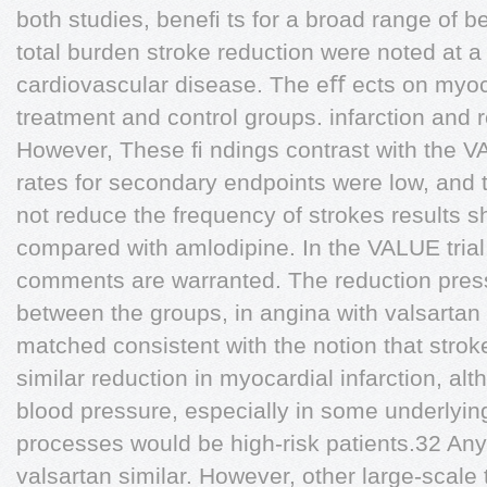
both studies, beneﬁ ts for a broad range of b
total burden stroke reduction were noted at a 
cardiovascular disease. The eﬀ ects on myoca
treatment and control groups. infarction and 
However, These ﬁ ndings contrast with the VA
rates for secondary endpoints were low, and 
not reduce the frequency of strokes results s
compared with amlodipine. In the VALUE trial
comments are warranted. The reduction pre
between the groups, in angina with valsartan
matched consistent with the notion that stroke
similar reduction in myocardial infarction, alth
blood pressure, especially in some underlyin
processes would be high-risk patients.32 Any
valsartan similar. However, other large-scale 