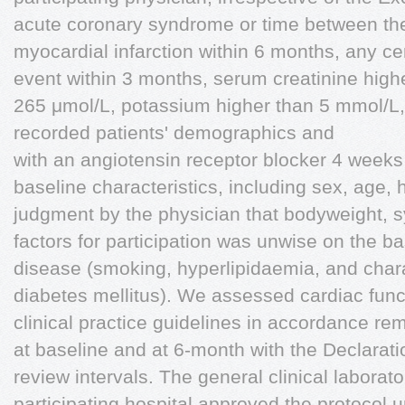
acute coronary syndrome or time between th
myocardial infarction within 6 months, any c
event within 3 months, serum creatinine high
265 μmol/L, potassium higher than 5 mmol/L,
recorded patients' demographics and
with an angiotensin receptor blocker 4 weeks
baseline characteristics, including sex, age, 
judgment by the physician that bodyweight, 
factors for participation was unwise on the ba
disease (smoking, hyperlipidaemia, and chara
diabetes mellitus). We assessed cardiac fun
clinical practice guidelines in accordance rem
at baseline and at 6-month with the Declaration
review intervals. The general clinical laborat
participating hospital approved the protocol ur