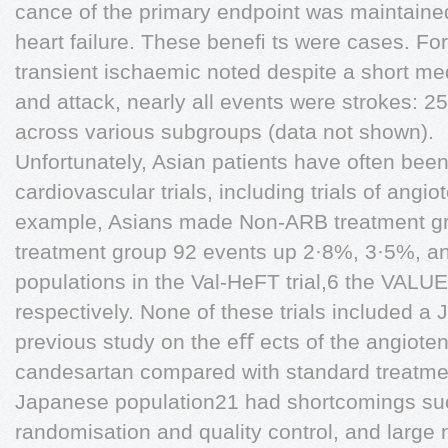
cance of the primary endpoint was maintained
heart failure. These beneﬁ ts were cases. For
transient ischaemic noted despite a short med
and attack, nearly all events were strokes: 2
across various subgroups (data not shown).
Unfortunately, Asian patients have often bee
cardiovascular trials, including trials of angi
example, Asians made Non-ARB treatment gr
treatment group 92 events up 2·8%, 3·5%, an
populations in the Val-HeFT trial,6 the VALUE 
respectively. None of these trials included a
previous study on the eﬀ ects of the angioten
candesartan compared with standard treatmen
Japanese population21 had shortcomings suc
randomisation and quality control, and large 