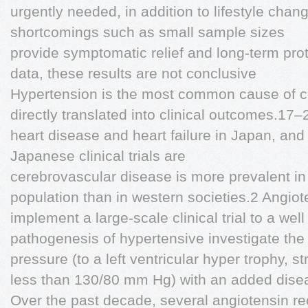
urgently needed, in addition to lifestyle chan
shortcomings such as small sample sizes
provide symptomatic relief and long-term pro
data, these results are not conclusive
Hypertension is the most common cause of c
directly translated into clinical outcomes.17–
heart disease and heart failure in Japan, and 
Japanese clinical trials are
cerebrovascular disease is more prevalent i
population than in western societies.2 Angio
implement a large-scale clinical trial to a well
pathogenesis of hypertensive investigate the 
pressure (to a left ventricular hyper trophy, s
less than 130/80 mm Hg) with an added disea
Over the past decade, several angiotensin rec