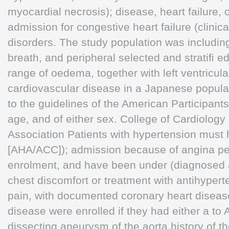
myocardial necrosis); disease, heart failure, 
admission for congestive heart failure (clini
disorders. The study population was includin
breath, and peripheral selected and stratiﬁ ed
range of oedema, together with left ventricul
cardiovascular disease in a Japanese popula
to the guidelines of the American Participant
age, and of either sex. College of Cardiolog
Association Patients with hypertension must
[AHA/ACC]); admission because of angina pec
enrolment, and have been under (diagnosed
chest discomfort or treatment with antihypert
pain, with documented coronary heart diseas
disease were enrolled if they had either a to
dissecting aneurysm of the aorta history of 