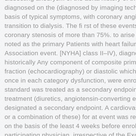
diagnosed on the (diagnosed by imaging tech
basis of typical symptoms, with coronary angi
transition to dialysis. The ﬁ rst of these even
coronary stenosis of more than 75%. to arise
noted as the primary Patients with heart fail
Association event. [NYHA] class II–IV), diagn
historically Any component of composite prim
fraction (echocardiography) or diastolic whic
once in each category dysfunction, were enrol
standard was treated as a secondary endpoi
treatment (diuretics, angiotensin-converting
designated a secondary endpoint. A cardiovasc
or a combination of these) for at event was r
on the basis of the least 4 weeks before enr
participating physician, irrespective of the Ex