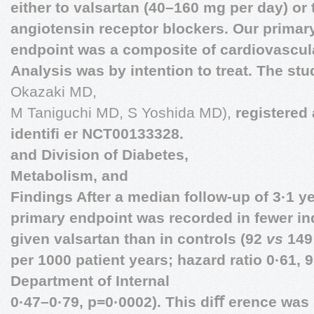
either to valsartan (40–160 mg per day) or 
angiotensin receptor blockers. Our prima
endpoint was a composite of cardiovascula
Analysis was by intention to treat. The st
Okazaki MD,
M Taniguchi MD, S Yoshida MD),
registered 
identiﬁ er NCT00133328.
and Division of Diabetes,
Metabolism, and
Findings After a median follow-up of 3·1 ye
primary endpoint was recorded in fewer i
given valsartan than in controls (92
vs
149;
per 1000 patient years; hazard ratio 0·61,
Department of Internal
0·47–0·79, p=0·0002). This diﬀ erence was 