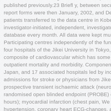
published previously.23 Brieﬂ y, between sec
report forms were then January, 2002, and D
patients transferred to the data centre in K
investigator-initiated, independent, investiga
database every month. All data were kept multi
Participating centres independently of the fu
four hospitals of the Jikei University in Toky
composite of cardiovascular which has some o
outpatient mortality and morbidity. Components
Japan, and 17 associated hospitals led by inc
admissions for stroke or physicians from Jik
prospective transient ischaemic attack (neurol
randomised open blinded endpoint (PROBE) d
hours); myocardial infarction (chest pain, We 
hypertension, coronary heart ECG-changes, 