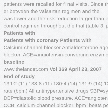
patients were recalled for ﬁ nal visits. Since 
er between the valsartan regimen and the
was lower and the risk reduction larger than 
control regimen throughout the trial (table 3,
Patients with
Patients with coronary Patients with
Calcium-channel blocker Antialdosterone ag
blocker. ACE=angiotensin-converting enzym
baseline
www.thelancet.com
Vol 369 April 28, 2007
End of study
139·2 (11) 138·8 (11) 130·4 (14) 131·9 (14) 1
rate (bpm) All antihypertensive drugs SBP=sy
DBP=diastolic blood pressure. ACE=angioten
CCB=calcium-channel blocker. bpm=beats pe