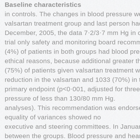
Baseline characteristics
in controls. The changes in blood pressure w
valsartan treatment group and last person ha
December, 2005, the data 7·2/3·7 mm Hg in co
trial only safety and monitoring board recom
(4%) of patients in both groups had blood pr
ethical reasons, because additional greater
(75%) of patients given valsartan treatment 
reduction in the valsartan and 1033 (70%) in
primary endpoint (p<0·001, adjusted for three
pressure of less than 130/80 mm Hg.
analyses). This recommendation was endorse
equality of variances showed no
executive and steering committees. In Januar
between the groups. Blood pressure and hear