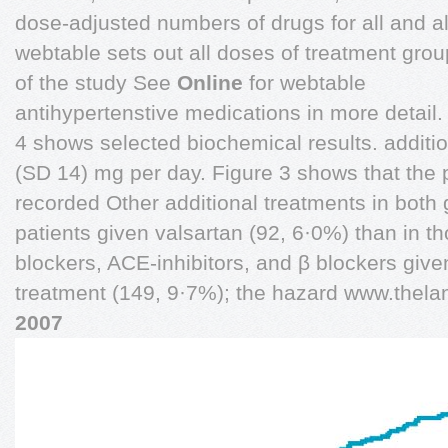
dose-adjusted numbers of drugs for all and alm
webtable sets out all doses of treatment grou
of the study See
Online
for webtable
antihypertenstive medications in more detail.
4 shows selected biochemical results. additi
(SD 14) mg per day. Figure 3 shows that the
recorded Other additional treatments in both
patients given valsartan (92, 6·0%) than in 
blockers, ACE-inhibitors, and β blockers giv
treatment (149, 9·7%); the hazard www.thel
2007