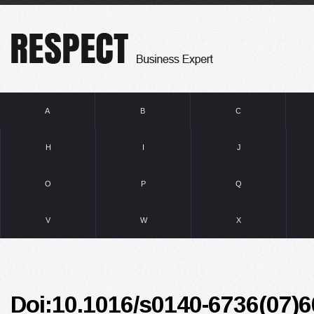
A
B
C
H
I
J
O
P
Q
V
W
X
Doi:10.1016/s0140-6736(07)6