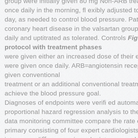
group were initially given 80 mg Non-ARB trea
once daily in the morning, ﬂ exibly adjusted
day, as needed to control blood pressure. Pati
coronary heart disease in the valsartan grou
daily and uptitrated as tolerated. Controls
Fig
protocol with treatment phases
were given either an increased dose of their 
were given once daily. ARB=angiotensin recep
given conventional
treatment or an additional conventional trea
achieve the blood pressure goal.
Diagnoses of endpoints were veriﬁ ed automa
proportional hazard regression analysis to t
data monitoring committee compare the rate 
primary consisting of four expert cardiologists