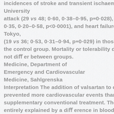
incidences of stroke and transient ischaem
University
attack (29
vs
48; 0·60, 0·38–0·95, p=0·028)
0·35, 0·20–0·58, p<0·0001), and heart failu
Tokyo,
(19
vs
36; 0·53, 0·31–0·94, p=0·029) in thos
the control group. Mortality or tolerability
not diﬀ er between groups.
Medicine, Department of
Emergency and Cardiovascular
Medicine, Sahlgrenska
Interpretation The addition of valsartan to
prevented more cardiovascular events than
supplementary conventional treatment. Th
entirely explained by a diﬀ erence in bloo