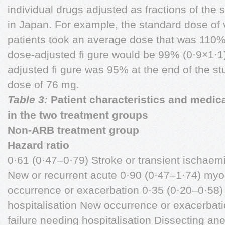
individual drugs adjusted as fractions of the
in Japan. For example, the standard dose of v
patients took an average dose that was 110% 
dose-adjusted ﬁ gure would be 99% (0·9×1·1).
adjusted ﬁ gure was 95% at the end of the st
dose of 76 mg.
Table 3:
Patient characteristics and medic
in the two treatment groups
Non-ARB treatment group
Hazard ratio
0·61 (0·47–0·79) Stroke or transient ischaem
New or recurrent acute 0·90 (0·47–1·74) myo
occurrence or exacerbation 0·35 (0·20–0·58)
hospitalisation New occurrence or exacerbati
failure needing hospitalisation Dissecting an