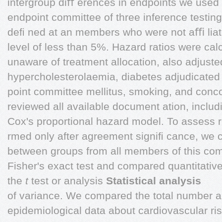
intergroup diﬀ erences in endpoints we used 
endpoint committee of three inference testin
deﬁ ned at an members who were not aﬃ liated
level of less than 5%. Hazard ratios were ca
unaware of treatment allocation, also adjuste
hypercholesterolaemia, diabetes adjudicated
point committee mellitus, smoking, and conc
reviewed all available document ation, includ
Cox's proportional hazard model. To assess 
rmed only after agreement signiﬁ cance, we 
between groups from all members of this commi
Fisher's exact test and compared quantitativ
the
t
test or analysis
Statistical analysis
of variance. We compared the total number a
epidemiological data about cardiovascular ri