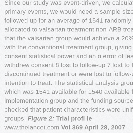
Since our study was event-driven, we calculat
primary events, we would need a sample size 
followed up for an average of 1541 randomly
allocated to valsartan treatment non-ARB t
that the valsartan group would achieve a 20%
with the conventional treatment group, givin
consent statistical power and an α error of le
withdrew consent 8 lost to follow-up 7 lost to 
discontinued treatment or were lost to follo
intention to treat. The statistical analysis gr
which was 1541 available for 1540 available 
implementation group and the funding source
checked that patient characteristics were uni
groups,
Figure 2:
Trial proﬁ le
www.thelancet.com
Vol 369 April 28, 2007