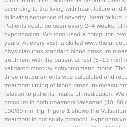
with the modiﬁ ed Minnesota disorder were st
according to the living with heart failure and
following sequence of severity: heart failure,
Patients could be seen every 2–4 weeks, at l
hypertension. We then used a computer- ever
years. At every visit, a skilled www.thelancet
physician took standard blood pressure me
treatment with the patient at rest (5–10 min) in
validated mercury sphygmomano meter. The
three measurements was calculated and rec
treatment timing of blood pressure measurem
relation to patients' intake of medication. We
pressure in both treatment Valsartan (40–80 
130/80 mm Hg. Figure 1 shows the Valsartan
treatment in our study protocol. Hypertensive 