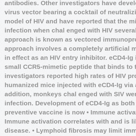
antibodies. Other investigators have dev
virus vector bearing a cocktail of neutrali
model of HIV and have reported that the m
infection when chal enged with HIV several
approach is known as vectored immunoprop
approach involves a completely artificial m
in effect as an HIV entry inhibitor. eCD4-Ig 
small CCR5-mimetic peptide that binds to 
investigators reported high rates of HIV pro
humanized mice injected with eCD4-Ig via 
addition, monkeys chal enged with SIV wer
infection. Development of eCD4-Ig as both
preventive vaccine is now • Immune activat
Immune activation correlates with and is li
disease. • Lymphoid fibrosis may limit imm