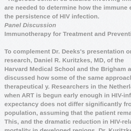
are needed to determine how the immune e
the persistence of HIV infection.
Panel Discussion
Immunotherapy for Treatment and Prevent
To complement Dr. Deeks's presentation o
research,
Daniel R. Kuritzkes, MD
, of the
Harvard Medical School and the Brigham 
discussed how some of the same approac
therapeutical y. Researchers in the Nether
when ART is begun early enough in HIV-infe
expectancy does not differ significantly fr
population, assuming that the patient rema
This, and the dramatic reduction in HIV-re
mortality in developed regions, Dr. Kuritz