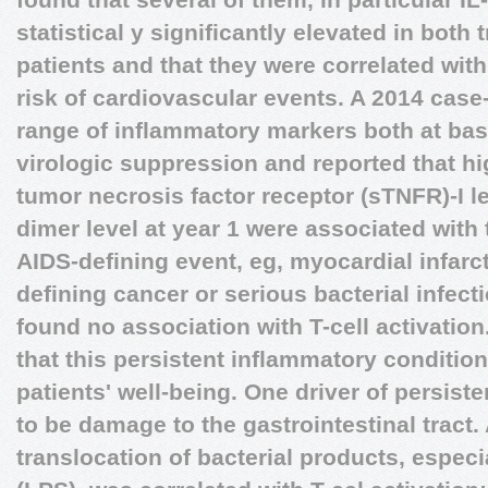
statistical y significantly elevated in both
patients and that they were correlated with
risk of cardiovascular events. A 2014 case
range of inflammatory markers both at base
virologic suppression and reported that hig
tumor necrosis factor receptor (sTNFR)-I le
dimer level at year 1 were associated with
AIDS-defining event, eg, myocardial infarc
defining cancer or serious bacterial infect
found no association with T-cell activation
that this persistent inflammatory condition
patients' well-being. One driver of persist
to be damage to the gastrointestinal tract.
translocation of bacterial products, espec