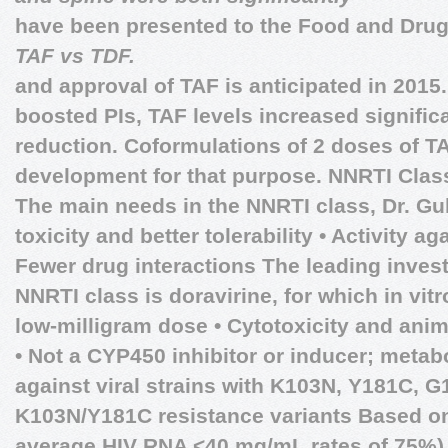
have been presented to the Food and Drug
TAF vs TDF.
and approval of TAF is anticipated in 201
boosted PIs, TAF levels increased significa
reduction. Coformulations of 2 doses of TA
development for that purpose.
NNRTI Clas
The main needs in the NNRTI class, Dr. Guli
toxicity and better tolerability • Activity aga
Fewer drug interactions The leading inves
NNRTI class is doravirine, for which in vitr
low-milligram dose • Cytotoxicity and anim
• Not a CYP450 inhibitor or inducer; metab
against viral strains with K103N, Y181C, 
K103N/Y181C resistance variants Based on
average HIV RNA ˂40 mg/mL rates of 75%),