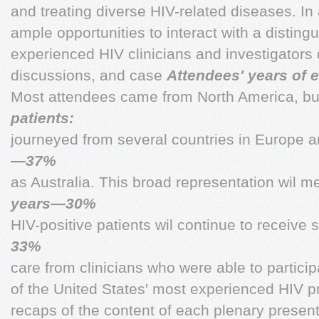
and treating diverse HIV-related diseases. In 
ample opportunities to interact with a disting
experienced HIV clinicians and investigators 
discussions, and case
Attendees' years of 
Most attendees came from North America, bu
patients:
journeyed from several countries in Europe a
—37%
as Australia. This broad representation wil 
years—30%
HIV-positive patients wil continue to receive s
33%
care from clinicians who were able to partic
of the United States' most experienced HIV pra
recaps of the content of each plenary presenta