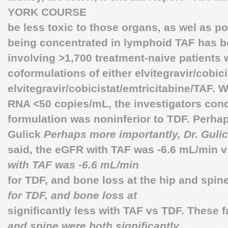
YORK COURSE
be less toxic to those organs, as wel as p
being concentrated in lymphoid TAF has be
involving >1,700 treatment-naive patients
coformulations of either elvitegravir/cobic
elvitegravir/cobicistat/emtricitabine/TAF. W
RNA ˂50 copies/mL, the investigators conc
formulation was noninferior to TDF. Perhap
Gulick
Perhaps more importantly, Dr. Gulic
said, the eGFR with TAF was -6.6 mL/min 
with TAF was -6.6 mL/min
for TDF, and bone loss at the hip and spi
for TDF, and bone loss at
significantly less with TAF vs TDF. These 
and spine were both significantly