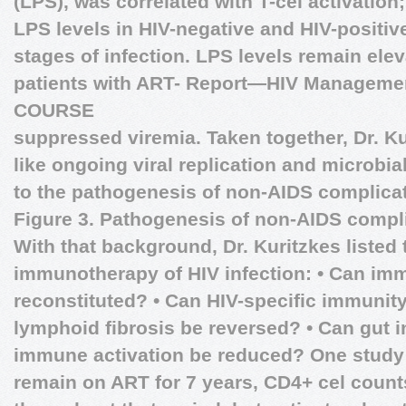
(LPS), was correlated with T-cel activatio
LPS levels in HIV-negative and HIV-positive
stages of infection. LPS levels remain elev
patients with ART-
Report—HIV Manageme
COURSE
suppressed viremia. Taken together, Dr. K
like ongoing viral replication and microbia
to the pathogenesis of non-AIDS complicat
Figure 3. Pathogenesis of non-AIDS compl
With that background, Dr. Kuritzkes listed
immunotherapy of HIV infection: • Can im
reconstituted? • Can HIV-specific immunit
lymphoid fibrosis be reversed? • Can gut i
immune activation be reduced? One study 
remain on ART for 7 years, CD4+ cel count