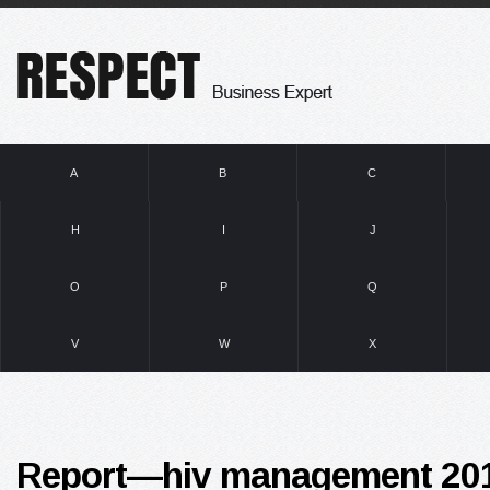
A
B
C
H
I
J
O
P
Q
V
W
X
Report—hiv management 201