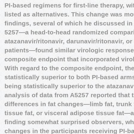
PI-based regimens for first-line therapy, 
listed as alternatives. This change was mot
findings, several of which he discussed in 
5257—a head-to-head randomized comparis
atazanavir/ritonavir, darunavir/ritonavir, or
patients—found similar virologic responses
composite endpoint that incorporated virol
With regard to the composite endpoint, the
statistically superior to both PI-based arm
being statistically superior to the atazana
analysis of data from A5257 reported that 
differences in fat changes—limb fat, trun
tissue fat, or visceral adipose tissue fat
finding somewhat surprised observers, wh
changes in the participants receiving PI-b