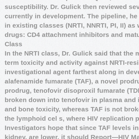
susceptibility. Dr. Gulick then reviewed sev
currently in development. The pipeline, he
in existing classes (NRTI, NNRTI, PI, II) as
drugs: CD4 attachment inhibitors and matu
Class
In the NRTI class, Dr. Gulick said that the
term toxicity and activity against NRTI-res
investigational agent farthest along in dev
alafenamide fumarate (TAF), a novel prodru
prodrug, tenofovir disoproxil fumarate (TDF
broken down into tenofovir in plasma and i
and bone toxicity, whereas TAF is not brok
the lymphoid cel s, where HIV replication p
Investigators hope that since TAF levels i
kidney, are lower, it should
Report—HIV M