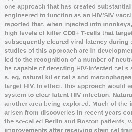
one approach that has created substantial 
engineered to function as an HIV/SIV vacc
reported that, when injected into monkeys
high levels of killer CD8+ T-cells that targ
subsequently cleared viral latency during 
studies of this approach are in developme
led to the recognition of a number of neutr
be capable of detecting HIV-infected cel s 
s, eg, natural kil er cel s and macrophages
target HIV. In effect, this approach would
system to clear latent HIV infection. Natural
another area being explored. Much of the in
arisen from discoveries in recent years con
the so-cal ed Berlin and Boston patients,
improvements after receiving stem cel tran