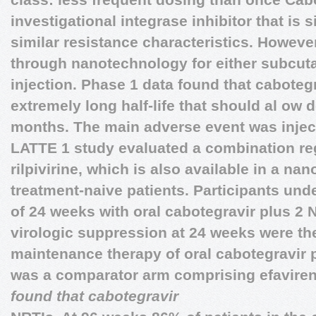
investigational integrase inhibitor that is s
similar resistance characteristics. However
through nanotechnology for either subcut
injection. Phase 1 data found that cabote
extremely long half-life that should al ow
months. The main adverse event was inject
LATTE 1 study evaluated a combination re
rilpivirine, which is also available in a na
treatment-naive patients. Participants un
of 24 weeks with oral cabotegravir plus 2
virologic suppression at 24 weeks were th
maintenance therapy of oral cabotegravir pl
was a comparator arm comprising efavire
found that cabotegravir