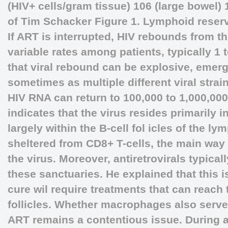
(HIV+ cells/gram tissue) 106 (large bowel)
of Tim Schacker
Figure 1. Lymphoid reserv
If ART is interrupted, HIV rebounds from t
variable rates among patients, typically 1 
that viral rebound can be explosive, emerg
sometimes as multiple different viral stra
HIV RNA can return to 100,000 to 1,000,00
indicates that the virus resides primarily 
largely within the B-cell fol icles of the l
sheltered from CD8+ T-cells, the main way 
the virus. Moreover, antiretrovirals typical
these sanctuaries. He explained that this 
cure wil require treatments that can reach t
follicles. Whether macrophages also serve 
ART remains a contentious issue. During 