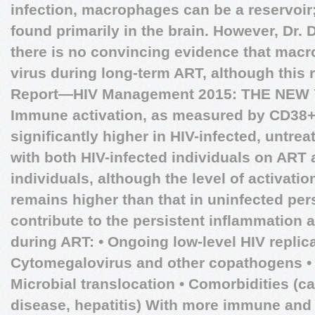
infection, macrophages can be a reservoir;
found primarily in the brain. However, Dr. D
there is no convincing evidence that mac
virus during long-term ART, although this
Report—HIV Management 2015: THE NE
Immune activation, as measured by CD38+
significantly higher in HIV-infected, untr
with both HIV-infected individuals on ART
individuals, although the level of activati
remains higher than that in uninfected per
contribute to the persistent inflammation
during ART: • Ongoing low-level HIV replica
Cytomegalovirus and other copathogens • L
Microbial translocation • Comorbidities (c
disease, hepatitis) With more immune and 