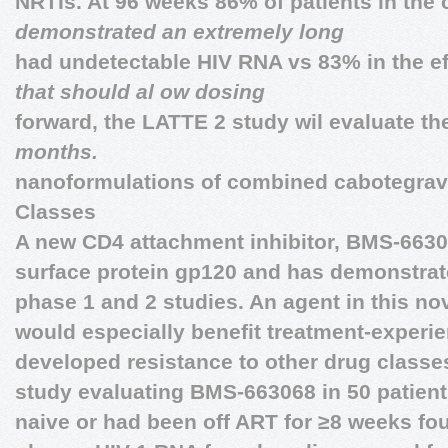
NRTIs. At 96 weeks 86% of patients in the
demonstrated an extremely long
had undetectable HIV RNA vs 83% in the e
that should al ow dosing
forward, the LATTE 2 study wil evaluate t
months.
nanoformulations of combined cabotegravir
Classes
A new CD4 attachment inhibitor, BMS-66306
surface protein gp120 and has demonstrated
phase 1 and 2 studies. An agent in this nov
would especially benefit treatment-experi
developed resistance to other drug classe
study evaluating BMS-663068 in 50 patient
naive or had been off ART for ≥8 weeks fo