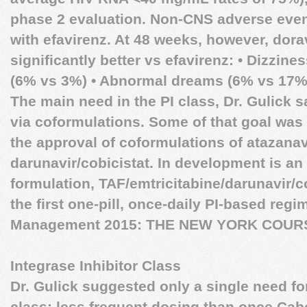
phase 2 evaluation. Non-CNS adverse eve
with efavirenz. At 48 weeks, however, dora
significantly better vs efavirenz: • Dizzin
(6% vs 3%) • Abnormal dreams (6% vs 17%
The main need in the PI class, Dr. Gulick s
via coformulations. Some of that goal was 
the approval of coformulations of atazanav
darunavir/cobicistat. In development is an 
formulation, TAF/emtricitabine/darunavir/c
the first one-pill, once-daily PI-based reg
Management 2015: THE NEW YORK COUR
Integrase Inhibitor Class
Dr. Gulick suggested only a single need for
class: less frequent dosing than once Cabo