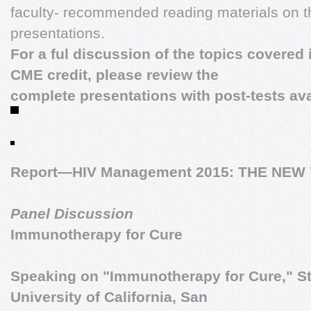
faculty- recommended reading materials on th
presentations.
For a ful discussion of the topics covered 
CME credit, please review the
complete presentations with post-tests ava
Report—HIV Management 2015: THE NE
Panel Discussion
Immunotherapy for Cure
Speaking on "Immunotherapy for Cure,"
S
University of California, San