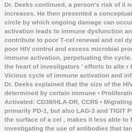
Dr. Deeks continued, a person's risk of il 
increases. He then presented a conceptual
circle by which ongoing damage can occur
activation leads to immune dysfunction a
contribute to poor T-cel renewal and cel d
poor HIV control and excess microbial pro
immune activation, perpetuating the cycle. 
the heart of investigators ' efforts to alte r
Vicious cycle of immune activation and in
Dr. Deeks explained that the size of the HI
determined by certain immune • Proliferati
Activated: CD38/HLA-DR, CCR5 • Migrating:
primarily PD-1, but also LAG-3 and TIGIT 
the surface of a cel , makes it less able t
investigating the use of antibodies that ta