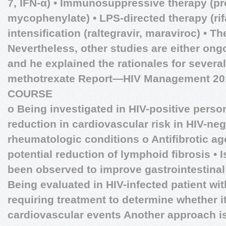
7, IFN-α) • Immunosuppressive therapy (pr
mycophenylate) • LPS-directed therapy (ri
intensification (raltegravir, maraviroc) • T
Nevertheless, other studies are either ong
and he explained the rationales for severa
methotrexate
Report—HIV Management 2
COURSE
o Being investigated in HIV-positive pers
reduction in cardiovascular risk in HIV-nega
rheumatologic conditions o Antifibrotic ag
potential reduction of lymphoid fibrosis • I
been observed to improve gastrointestinal i
Being evaluated in HIV-infected patient wit
requiring treatment to determine whether 
cardiovascular events Another approach i