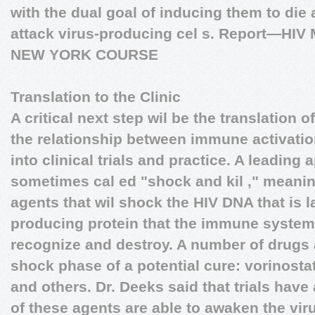
with the dual goal of inducing them to die 
attack virus-producing cel s.
Report—HIV 
NEW YORK COURSE
Translation to the Clinic
A critical next step wil be the translation 
the relationship between immune activatio
into clinical trials and practice. A leading
sometimes cal ed "shock and kil ," meanin
agents that wil shock the HIV DNA that is la
producing protein that the immune syste
recognize and destroy. A number of drugs 
shock phase of a potential cure: vorinostat
and others. Dr. Deeks said that trials hav
of these agents are able to awaken the vir