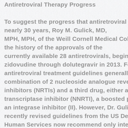
Antiretroviral Therapy Progress
To suggest the progress that antiretrovira
nearly 30 years,
Roy M. Gulick, MD,
MPH, MPH
, of the Weill Cornell Medical C
the history of the approvals of the
currently available 28 antiretrovirals, begi
zidovudine through dolutegravir in 2013. Fo
antiretroviral treatment guidelines gener
combination of 2 nucleoside analogue reve
inhibitors (NRTIs) and a third drug, either
transcriptase inhibitor (NNRTI), a boosted p
an integrase inhibitor (II). However, Dr. Gu
recently revised guidelines from the US D
Human Services now recommend only integ