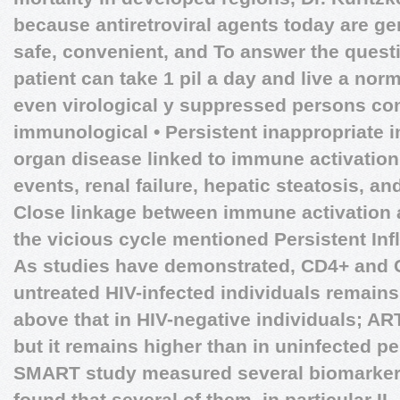
because antiretroviral agents today are gen
safe, convenient, and To answer the quest
patient can take 1 pil a day and live a norm
even virological y suppressed persons con
immunological • Persistent inappropriate 
organ disease linked to immune activation
events, renal failure, hepatic steatosis, a
Close linkage between immune activation a
the vicious cycle mentioned
Persistent In
As studies have demonstrated, CD4+ and C
untreated HIV-infected individuals remains
above that in HIV-negative individuals; AR
but it remains higher than in uninfected pe
SMART study measured several biomarkers
found that several of them, in particular I