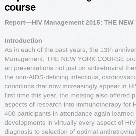
course
Report—HIV Management 2015: THE NE
Introduction
As in each of the past years, the 13th annive
Management: THE NEW YORK COURSE provide
art presentations not just on antiretroviral th
the non-AIDS-defining infectious, cardiovasc
conditions that now increasingly appear in HIV
first time this year, the meeting also offered 
aspects of research into immunotherapy for 
400 participants in attendance again learned 
developments in virtually every aspect of 
diagnosis to selection of optimal antiretrovir