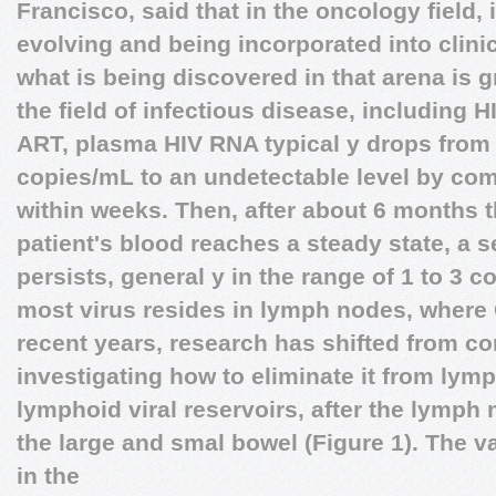
Francisco, said that in the oncology field
evolving and being incorporated into clini
what is being discovered in that arena is g
the field of infectious disease, including
ART, plasma HIV RNA typical y drops from 
copies/mL to an undetectable level by com
within weeks. Then, after about 6 months t
patient's blood reaches a steady state, a se
persists, general y in the range of 1 to 3 c
most virus resides in lymph nodes, where 
recent years, research has shifted from con
investigating how to eliminate it from lymp
lymphoid viral reservoirs, after the lymph
the large and smal bowel (Figure 1).
The va
in the