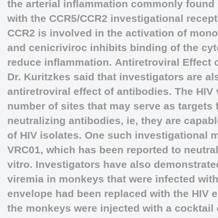
the arterial inflammation commonly found 
with the CCR5/CCR2 investigational recepto
CCR2 is involved in the activation of mo
and cenicriviroc inhibits binding of the c
reduce inflammation.
Antiretroviral Effect
Dr. Kuritzkes said that investigators are al
antiretroviral effect of antibodies. The HIV
number of sites that may serve as targets
neutralizing antibodies, ie, they are capabl
of HIV isolates. One such investigational 
VRC01, which has been reported to neutrali
vitro. Investigators have also demonstrate
viremia in monkeys that were infected with 
envelope had been replaced with the HIV e
the monkeys were injected with a cocktail