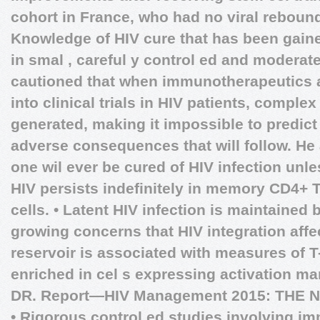
cohort in France, who had no viral rebound
Knowledge of HIV cure that has been gaine
in smal , careful y control ed and moderat
cautioned that when immunotherapeutics 
into clinical trials in HIV patients, comple
generated, making it impossible to predict 
adverse consequences that will follow. He
one wil ever be cured of HIV infection unles
HIV persists indefinitely in memory CD4+ T
cells. • Latent HIV infection is maintained b
growing concerns that HIV integration affe
reservoir is associated with measures of T
enriched in cel s expressing activation ma
DR.
Report—HIV Management 2015: THE
• Rigorous control ed studies involving i