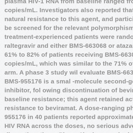
plasma HIV-1 RNA from baseline ranged fro
copies/mL. Investigators also reported tha
natural resistance to this agent, and partic
be screened for the relevant polymorphism
treatment-experienced patients were rando
raltegravir and either BMS-663068 or atazan
61% to 82% of patients receiving BMS-66
copies/mL, which was similar to the 71% of
arm. A phase 3 study wil evaluate BMS-663
BMS-955176 is a smal -molecule second-g
inhibitor, fol owing discontinuation of bev
baseline resistance; this agent retained act
resistance to beviramat. A dose-ranging p
955176 in 40 patients reported approximat
HIV RNA across the doses, no serious adv