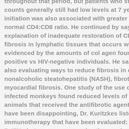
throughout that period, but patients who s
counts generally still had low levels at 7 y
initiation was also associated with greater
normal CD4:CD8 ratio. He continued by say
explanation of inadequate restoration of C
fibrosis in lymphatic tissues that occurs wi
evidenced by the amounts of col agen foun
positive vs HIV-negative individuals. He sa
also evaluating ways to reduce fibrosis in 
nonalcoholic steatohepatitis (NASH), fibro
myocardial fibrosis. One study of the use o
infected monkeys found reduced levels of 
animals that received the antifibrotic agent.
have been disappointing, Dr. Kuritzkes lis
immunotherapy that have been evaluated: • 