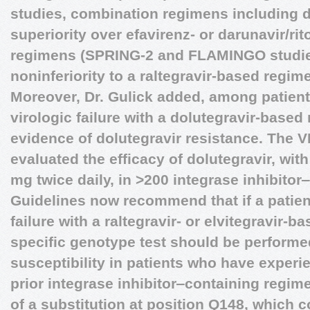
studies, combination regimens including 
superiority over efavirenz- or darunavir/r
regimens (SPRING-2 and FLAMINGO studies
noninferiority to a raltegravir-based regim
Moreover, Dr. Gulick added, among patien
virologic failure with a dolutegravir-base
evidence of dolutegravir resistance. The 
evaluated the efficacy of dolutegravir, wit
mg twice daily, in >200 integrase inhibitor
Guidelines now recommend that if a patien
failure with a raltegravir- or elvitegravir-
specific genotype test should be performed
susceptibility in patients who have experie
prior integrase inhibitor‒containing regim
of a substitution at position Q148, which 