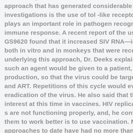
approach that has generated considerable i
investigations is the use of tol -like recep
plays an important role in pathogen recogni
immune response. A recent report of the u
GS9620 found that it increased SIV RNA—i
both in vitro and in monkeys that were rec
underlying this approach, Dr. Deeks explain
such an agent would be given to a patient,
production, so that the virus could be ta
and ART. Repetitions of this cycle would e
eradication of the virus. He also said that 
interest at this time in vaccines. HIV repli
s are not functioning properly, and, he con
them to work better is to use vaccination.
approaches to date have had no more than