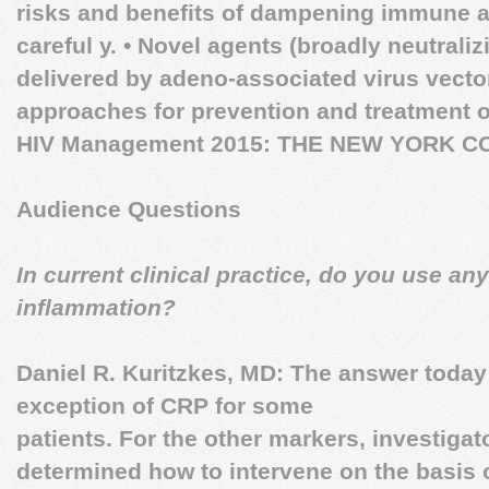
risks and benefits of dampening immune a
careful y. • Novel agents (broadly neutrali
delivered by adeno-associated virus vecto
approaches for prevention and treatment o
HIV Management 2015: THE NEW YORK 
Audience Questions
In current clinical practice, do you use an
inflammation?
Daniel R. Kuritzkes, MD:
The answer today 
exception of CRP for some
patients. For the other markers, investigat
determined how to intervene on the basis 