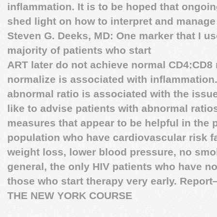
inflammation. It is to be hoped that ongoin
shed light on how to interpret and manage
Steven G. Deeks, MD:
One marker that I us
majority of patients who start
ART later do not achieve normal CD4:CD8 ra
normalize is associated with inflammation. 
abnormal ratio is associated with the iss
like to advise patients with abnormal ratio
measures that appear to be helpful in the 
population who have cardiovascular risk fa
weight loss, lower blood pressure, no smok
general, the only HIV patients who have n
those who start therapy very early.
Report
THE NEW YORK COURSE