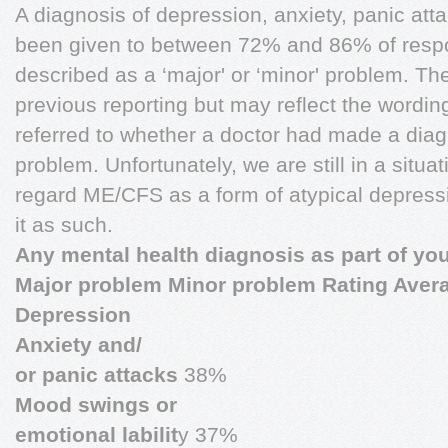
A diagnosis of depression, anxiety, panic at
been given to between 72% and 86% of resp
described as a ‘major' or ‘minor' problem. Th
previous reporting but may reflect the wordin
referred to whether a doctor had made a diag
problem. Unfortunately, we are still in a situa
regard ME/CFS as a form of atypical depress
it as such.
Any mental health diagnosis as part of you
Major problem Minor problem Rating Aver
Depression
Anxiety and/
or panic attacks
38%
Mood swings or
emotional labilit
y 37%