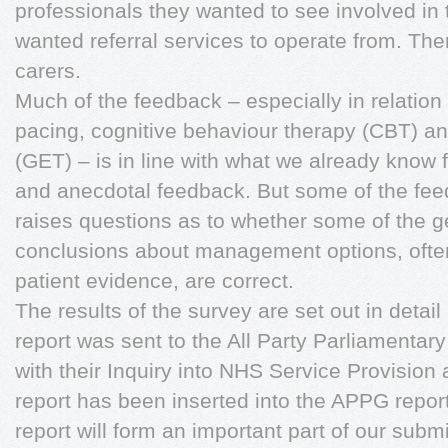
professionals they wanted to see involved in 
wanted referral services to operate from. The
carers.
Much of the feedback – especially in relatio
pacing, cognitive behaviour therapy (CBT) a
(GET) – is in line with what we already know
and anecdotal feedback. But some of the feed
raises questions as to whether some of the g
conclusions about management options, ofte
patient evidence, are correct.
The results of the survey are set out in detail 
report was sent to the All Party Parliamenta
with their Inquiry into NHS Service Provision 
report has been inserted into the APPG report.
report will form an important part of our sub