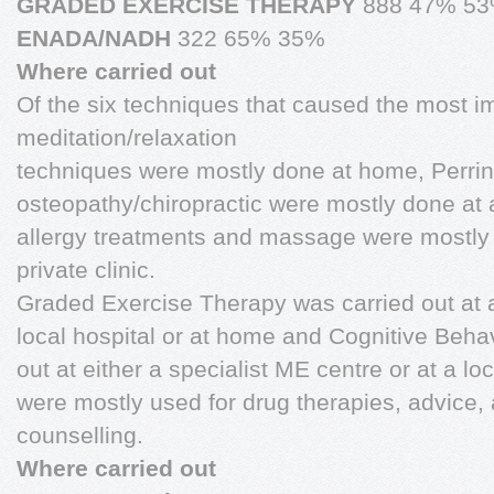
GRADED EXERCISE THERAPY
888 47% 5
ENADA/NADH
322 65% 35%
Where carried out
Of the six techniques that caused the most 
meditation/relaxation
techniques were mostly done at home, Perri
osteopathy/chiropractic were mostly done at a
allergy treatments and massage were mostly 
private clinic.
Graded Exercise Therapy was carried out at a
local hospital or at home and Cognitive Beha
out at either a specialist ME centre or at a lo
were mostly used for drug therapies, advice, 
counselling.
Where carried out