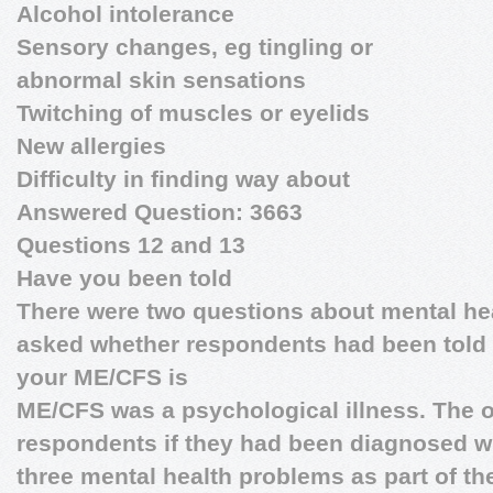
Alcohol intolerance
Sensory changes, eg tingling or
abnormal skin sensations
Twitching of muscles or eyelids
New allergies
Difficulty in finding way about
Answered Question: 3663
Questions 12 and 13
Have you been told
There were two questions about mental he
asked whether respondents had been told t
your ME/CFS is
ME/CFS was a psychological illness. The 
respondents if they had been diagnosed wi
three mental health problems as part of thei