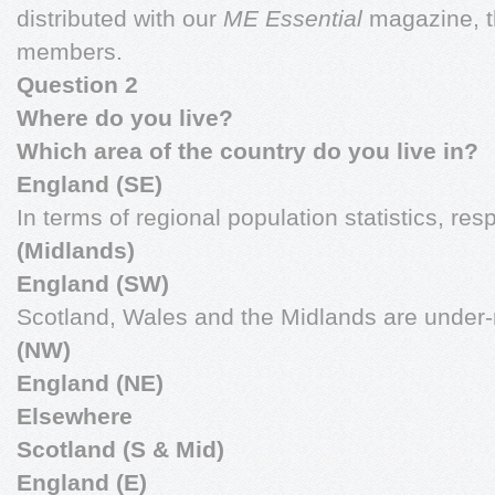
distributed with our
ME Essential
magazine, t
members.
Question 2
Where do you live?
Which area of the country do you live in?
England (SE)
In terms of regional population statistics, re
(Midlands)
England (SW)
Scotland, Wales and the Midlands are under-
(NW)
England (NE)
Elsewhere
Scotland (S & Mid)
England (E)