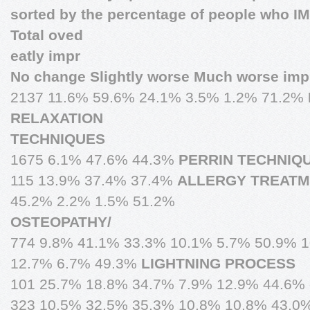
sorted by the percentage of people who 
Total oved
eatly impr
No change Slightly worse Much worse imp
2137 11.6% 59.6% 24.1% 3.5% 1.2% 71.2%
RELAXATION
TECHNIQUES
1675 6.1% 47.6% 44.3%
PERRIN TECHNIQ
115 13.9% 37.4% 37.4%
ALLERGY TREAT
45.2% 2.2% 1.5% 51.2%
OSTEOPATHY/
774 9.8% 41.1% 33.3% 10.1% 5.7% 50.9% 
12.7% 6.7% 49.3%
LIGHTNING PROCESS
101 25.7% 18.8% 34.7% 7.9% 12.9% 44.6%
323 10.5% 32.5% 35.3% 10.8% 10.8% 43.0