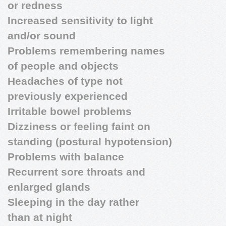
or redness
Increased sensitivity to light
and/or sound
Problems remembering names
of people and objects
Headaches of type not
previously experienced
Irritable bowel problems
Dizziness or feeling faint on
standing (postural hypotension)
Problems with balance
Recurrent sore throats and
enlarged glands
Sleeping in the day rather
than at night