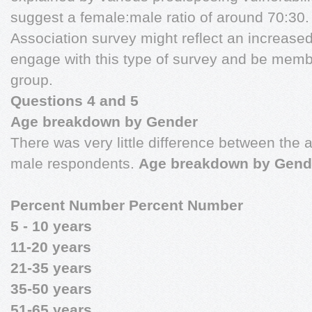
suggest a female:male ratio of around 70:30.
Association survey might reflect an increased
engage with this type of survey and be membe
group.
Questions 4 and 5
Age breakdown by Gender
There was very little difference between the
male respondents.
Age breakdown by Gend
Percent Number Percent Number
5 - 10 years
11-20 years
21-35 years
35-50 years
51-65 years