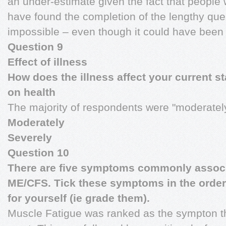
an under-estimate given the fact that peopl
have found the completion of the lengthy quest
impossible – even though it could have been
Question 9
Effect of illness
How does the illness affect your current st
on health
The majority of respondents were "moderately
Moderately
Severely
Question 10
There are five symptoms commonly associ
ME/CFS. Tick these symptoms in the order 
for yourself (ie grade them).
Muscle Fatigue was ranked as the sympton th