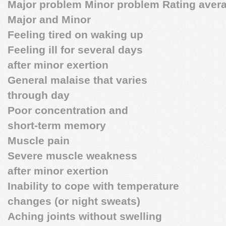
Major problem Minor problem Rating aver
Major and Minor
Feeling tired on waking up
Feeling ill for several days
after minor exertion
General malaise that varies
through day
Poor concentration and
short-term memory
Muscle pain
Severe muscle weakness
after minor exertion
Inability to cope with temperature
changes (or night sweats)
Aching joints without swelling