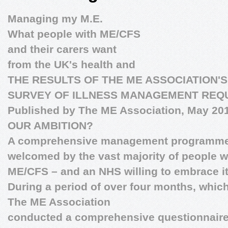
Managing my M.E.
What people with ME/CFS
and their carers want
from the UK's health and
THE RESULTS OF THE ME ASSOCIATION'
SURVEY OF ILLNESS MANAGEMENT REQ
Published by The ME Association, May 20
OUR AMBITION?
A comprehensive management programm
welcomed by the vast majority of people w
ME/CFS – and an NHS willing to embrace i
During a period of over four months, whic
The ME Association
conducted a comprehensive questionnaire 