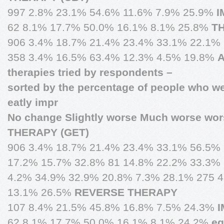
997 2.8% 23.1% 54.6% 11.6% 7.9% 25.9%
I
62 8.1% 17.7% 50.0% 16.1% 8.1% 25.8%
T
906 3.4% 18.7% 21.4% 23.4% 33.1% 22.1%
358 3.4% 16.5% 63.4% 12.3% 4.5% 19.8%
A
therapies tried by respondents –
sorted by the percentage of people who
eatly impr
No change Slightly worse Much worse wor
THERAPY (GET)
906 3.4% 18.7% 21.4% 23.4% 33.1% 56.5%
17.2% 15.7% 32.8% 81 14.8% 22.2% 33.3%
4.2% 34.9% 32.9% 20.8% 7.3% 28.1% 275 
13.1% 26.5%
REVERSE THERAPY
107 8.4% 21.5% 45.8% 16.8% 7.5% 24.3%
62 8.1% 17.7% 50.0% 16.1% 8.1% 24.2%
e