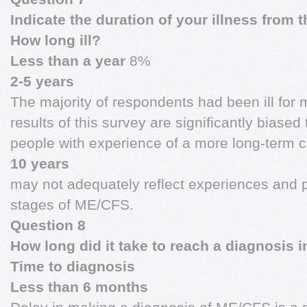
Indicate the duration of your illness from t
How long ill?
Less than a year
8%
2-5 years
The majority of respondents had been ill for 
results of this survey are significantly biase
people with experience of a more long-term c
10 years
may not adequately reflect experiences and p
stages of ME/CFS.
Question 8
How long did it take to reach a diagnosis 
Time to diagnosis
Less than 6 months