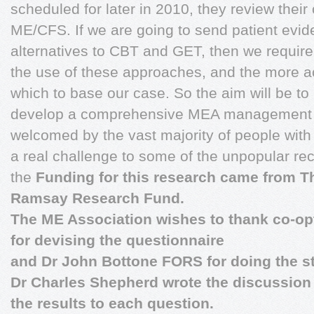
scheduled for later in 2010, they review their
ME/CFS. If we are going to send patient evid
alternatives to CBT and GET, then we require
the use of these approaches, and the more a
which to base our case. So the aim will be to u
develop a comprehensive MEA management 
welcomed by the vast majority of people with 
a real challenge to some of the unpopular r
the
Funding for this research came from T
Ramsay Research Fund.
The ME Association wishes to thank co-op
for devising the questionnaire
and Dr John Bottone FORS for doing the sta
Dr Charles Shepherd wrote the discussio
the results to each question.