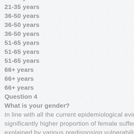
21-35 years
36-50 years
36-50 years
36-50 years
51-65 years
51-65 years
51-65 years
66+ years
66+ years
66+ years
Question 4
What is your gender?
In line with all the current epidemiological e
significantly higher proportion of female suff
explained by various predisposing vulnerabili