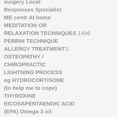
surgery Local
Responses Specialist
ME centr At home
MEDITATION OR
RELAXATION TECHNIQUES
1496
PERRIN TECHNIQUE
ALLERGY TREATMENT
S
OSTEOPATHY /
CHIROPRACTIC
LIGHTNING PROCESS
eg HYDROCORTISONE
(to help me to cope)
THYROXINE
EICOSAPENTAENOIC ACID
(EPA) Omega 3 oil