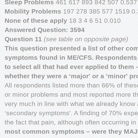
Sleep Problems
461 617 893 842 507 0.537
Mobility Problems
197 278 385 577 1519 0
None of these apply
18 3 4 6 51 0.010
Answered Question: 3594
Question 11
(see table on opposite page)
This question presented a list of other c
symptoms found in ME/CFS. Respondents
to select all that had ever applied to them
whether they were a ‘major' or a ‘minor' p
All respondents listed more than 66% of the
or minor problems and most reported more th
very much in line with what we already know
‘secondary symptoms'. A finding of 70% exp
the fact that pain, although often occurring 
most common symptoms – were they MAJ