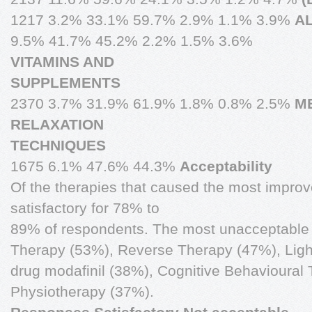
1217 3.2% 33.1% 59.7% 2.9% 1.1% 3.9%
A
9.5% 41.7% 45.2% 2.2% 1.5% 3.6%
VITAMINS AND
SUPPLEMENTS
2370 3.7% 31.9% 61.9% 1.8% 0.8% 2.5%
M
RELAXATION
TECHNIQUES
1675 6.1% 47.6% 44.3%
Acceptability
Of the therapies that caused the most improve
satisfactory for 78% to
89% of respondents. The most unacceptable
Therapy (53%), Reverse Therapy (47%), Ligh
drug modafinil (38%), Cognitive Behavioural
Physiotherapy (37%).