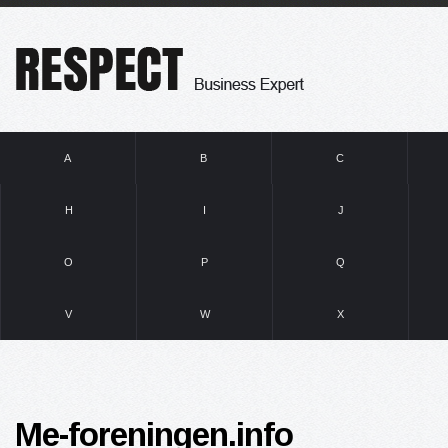
A
B
C
H
I
J
O
P
Q
V
W
X
Me-foreningen.info