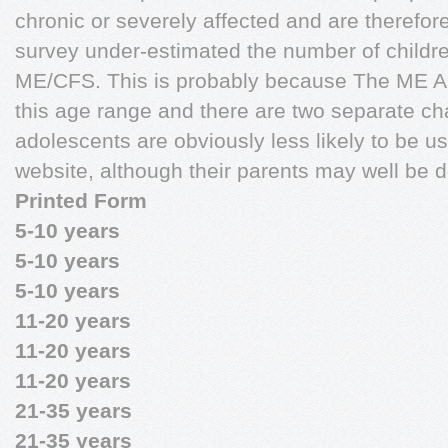
chronic or severely affected and are therefor
survey under-estimated the number of childr
ME/CFS. This is probably because The ME As
this age range and there are two separate cha
adolescents are obviously less likely to be u
website, although their parents may well be d
Printed Form
5-10 years
5-10 years
5-10 years
11-20 years
11-20 years
11-20 years
21-35 years
21-35 years