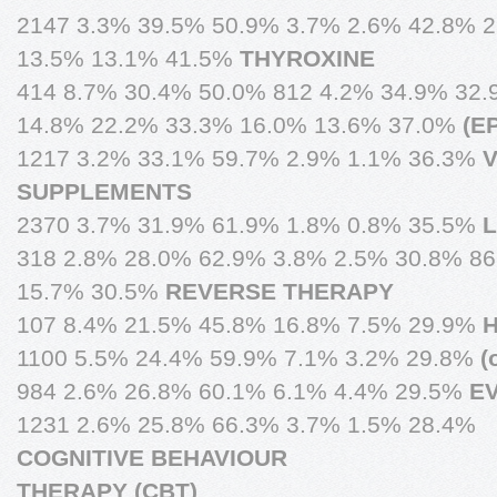
2147 3.3% 39.5% 50.9% 3.7% 2.6% 42.8% 
13.5% 13.1% 41.5%
THYROXINE
414 8.7% 30.4% 50.0% 812 4.2% 34.9% 32.
14.8% 22.2% 33.3% 16.0% 13.6% 37.0%
(E
1217 3.2% 33.1% 59.7% 2.9% 1.1% 36.3%
V
SUPPLEMENTS
2370 3.7% 31.9% 61.9% 1.8% 0.8% 35.5%
L
318 2.8% 28.0% 62.9% 3.8% 2.5% 30.8% 8
15.7% 30.5%
REVERSE THERAPY
107 8.4% 21.5% 45.8% 16.8% 7.5% 29.9%
1100 5.5% 24.4% 59.9% 7.1% 3.2% 29.8%
(
984 2.6% 26.8% 60.1% 6.1% 4.4% 29.5%
E
1231 2.6% 25.8% 66.3% 3.7% 1.5% 28.4%
COGNITIVE BEHAVIOUR
THERAPY (CBT)