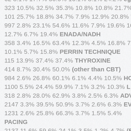
323 10.5% 32.5% 35.3% 10.8% 10.8% 21.7
101 25.7% 18.8% 34.7% 7.9% 12.9% 20.8%
997 2.8% 23.1% 54.6% 11.6% 7.9% 19.6% 1
12.7% 6.7% 19.4%
ENADA/NADH
358 3.4% 16.5% 63.4% 12.3% 4.5% 16.8% 
10.1% 5.7% 15.8%
PERRIN TECHNIQUE
115 13.9% 37.4% 37.4%
THYROXINE
414 8.7% 30.4% 50.0%
(other than CBT)
984 2.6% 26.8% 60.1% 6.1% 4.4% 10.5%
H
1100 5.5% 24.4% 59.9% 7.1% 3.2% 10.3%
L
318 2.8% 28.0% 62.9% 3.8% 2.5% 6.3%
ADV
2147 3.3% 39.5% 50.9% 3.7% 2.6% 6.3%
E
1231 2.6% 25.8% 66.3% 3.7% 1.5% 5.4%
PACING
2137 11.6% 59.6% 24.1% 3.5% 1.2% 4.7%
(