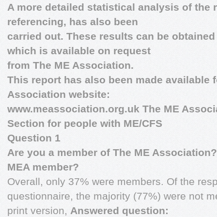
A more detailed statistical analysis of the 
referencing, has also been
carried out. These results can be obtaine
which is available on request
from The ME Association.
This report has also been made available 
Association website:
www.meassociation.org.uk
The ME Associa
Section for people with ME/CFS
Question 1
Are you a member of The ME Association?
MEA member?
Overall, only 37% were members. Of the resp
questionnaire, the majority (77%) were not 
print version,
Answered question: