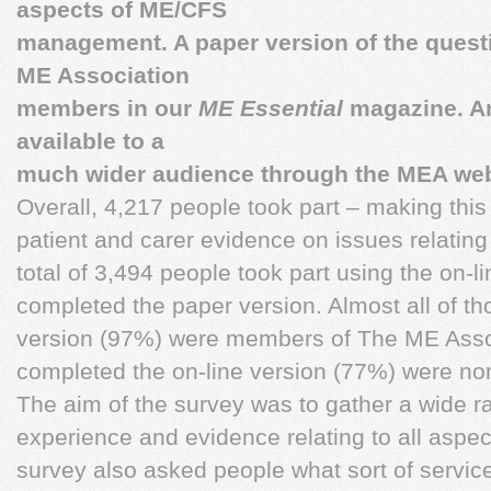
aspects of ME/CFS
management. A paper version of the questi
ME Association
members in our
ME Essential
magazine. A
available to a
much wider audience through the MEA web
Overall, 4,217 people took part – making this
patient and carer evidence on issues relat
total of 3,494 people took part using the on-l
completed the paper version. Almost all of t
version (97%) were members of The ME Asso
completed the on-line version (77%) were n
The aim of the survey was to gather a wide r
experience and evidence relating to all asp
survey also asked people what sort of servic