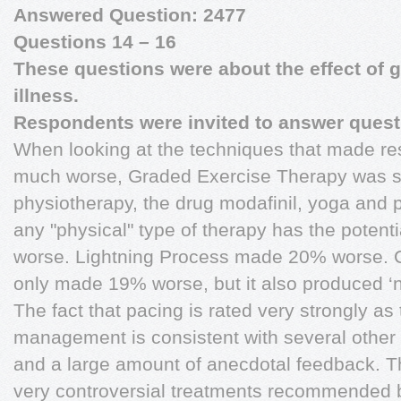
Answered Question: 2477
Questions 14 – 16
These questions were about the effect of g
illness.
Respondents were invited to answer questi
When looking at the techniques that made re
much worse, Graded Exercise Therapy was sp
physiotherapy, the drug modafinil, yoga and p
any "physical" type of therapy has the potent
worse. Lightning Process made 20% worse. 
only made 19% worse, but it also produced ‘
The fact that pacing is rated very strongly as
management is consistent with several other 
and a large amount of anecdotal feedback. The
very controversial treatments recommended by