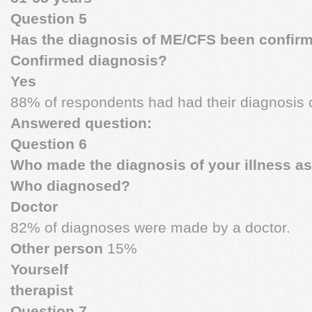
Question 5
Has the diagnosis of ME/CFS been confir
Confirmed diagnosis?
Yes
88% of respondents had had their diagnosis 
Answered question:
Question 6
Who made the diagnosis of your illness 
Who diagnosed?
Doctor
82% of diagnoses were made by a doctor.
Other person
15%
Yourself
therapist
Question 7