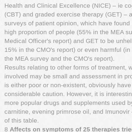
Health and Clinical Excellence (NICE) – ie co
(CBT) and graded exercise therapy (GET) – ar
surveys of patient opinion, which have found 
high proportion of people (55% in the MEA su
Medical Officer's report) and GET to be unhe
15% in the CMO's report) or even harmful (in
the MEA survey and the CMO's report).
Results relating to other forms of treatment
involved may be small and assessment in prope
is either poor or non-existent, obviously have
considerable caution. However, it is interesti
more popular drugs and supplements used b
carnitine, evening primrose oil, and Imunovir 
of this table.
8
Affects on symptoms of 25 therapies tri