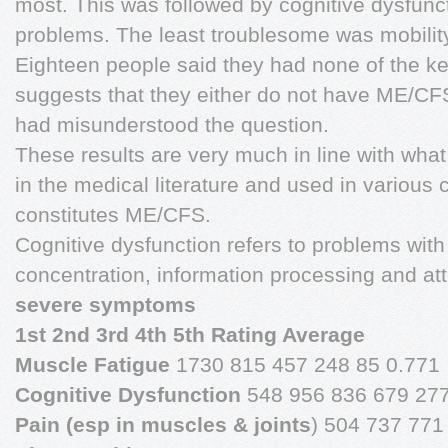
most. This was followed by cognitive dysfunct
problems. The least troublesome was mobilit
Eighteen people said they had none of the k
suggests that they either do not have ME/CFS
had misunderstood the question.
These results are very much in line with wha
in the medical literature and used in various c
constitutes ME/CFS.
Cognitive dysfunction refers to problems wit
concentration, information processing and at
severe symptoms
1st 2nd 3rd 4th 5th Rating Average
Muscle Fatigue
1730 815 457 248 85 0.771
Cognitive Dysfunction
548 956 836 679 277
Pain (esp in muscles & joints
) 504 737 771