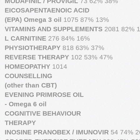
MODAFINIL / PROVIGIL
73 62% 38%
EICOSAPENTAENOIC ACID
(EPA) Omega 3 oil
1075 87% 13%
VITAMINS AND SUPPLEMENTS
2081 82% 
L CARNITINE
276 84% 16%
PHYSIOTHERAPY
818 63% 37%
REVERSE THERAPY
102 53% 47%
HOMEOPATHY
1014
COUNSELLING
(other than CBT)
EVENING PRIMROSE OIL
- Omega 6 oil
COGNITIVE BEHAVIOUR
THERAPY
INOSINE PRANOBEX / IMUNOVIR
54 74% 