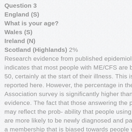
Question 3
England (S)
What is your age?
Wales (S)
Ireland (N)
Scotland (Highlands)
2%
Research evidence from published epidemiol
indicates that most people with ME/CFS are
50, certainly at the start of their illness. This 
reported here. However, the percentage in t
Association survey is significantly higher tha
evidence. The fact that those answering the p
may reflect the prob- ability that people usi
are more likely to be newly diagnosed and pa
a membership that is biased towards peopl