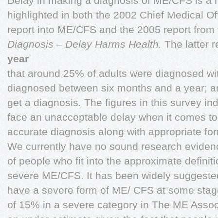
Delay in making a diagnosis of ME/CFS is a 
highlighted in both the 2002 Chief Medical Of
report into ME/CFS and the 2005 report from
Diagnosis – Delay Harms Health.
The latter 
year
that around 25% of adults were diagnosed wi
diagnosed between six months and a year; a
get a diagnosis. The figures in this survey ind
face an unacceptable delay when it comes to
accurate diagnosis along with appropriate f
We currently have no sound research evidence
of people who fit into the approximate definit
severe ME/CFS. It has been widely suggeste
have a severe form of ME/ CFS at some stage i
of 15% in a severe category in The ME Associa