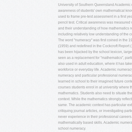
University of Southern Queensland Academic nu
awareness of students' own mathematical knowl
used to frame pre-test assessment in a first
pencil test. Critical awareness was measured v
and their understanding of how mathematics re
including relatively low understanding of th
The word "numeracy" was first coined in the 1
(1959) and redefined in the Cockcroft Report (19
has been hijacked by the school lexicon, largely 
seen as a replacement for "mathematics", parti
also used in adult education, where it has taken
workforce or everyday life. Academic numeracy
numeracy and particular professional numerac
learned in school to their imagined future conte
courses students enrol in at university where 
mathematics. Students also need to situate th
context. While the mathematics strongly reflects
same. The academic context has particular ext
critiquing journal articles, or investigating par
never experience in their professional career
mathematically based skills. Academic numerac
school numeracy.