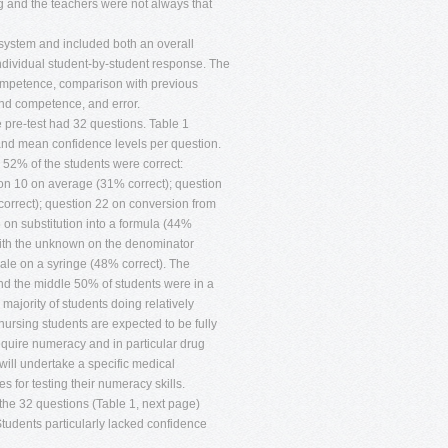
g and the teachers were not always that
system and included both an overall
ndividual student-by-student response. The
competence, comparison with previous
nd competence, and error.
 pre-test had 32 questions. Table 1
and mean confidence levels per question.
52% of the students were correct:
ion 10 on average (31% correct); question
orrect); question 22 on conversion from
 on substitution into a formula (44%
with the unknown on the denominator
ale on a syringe (48% correct). The
nd the middle 50% of students were in a
majority of students doing relatively
ursing students are expected to be fully
equire numeracy and in particular drug
will undertake a specific medical
s for testing their numeracy skills.
the 32 questions (Table 1, next page)
Students particularly lacked confidence