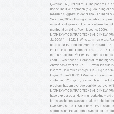
Question 26
(3.39 out of 5). The poor result is
use an intuitive approach (e.g., doubling or d
research suggests students show an inability to
Sriraman, 2009). If using an algebraic approa
more difficult question than one where the unk
manipulation skills, Poon & Leung, 2009).
MATHEMATICS: TRADITIONS AND [NEW] P
S1 2008 (n = 192).
1. Write … in numerals:
Twe
nearest 10 10. Find the average (mean)…: 21.3
fraction in simplest form 14. 7.42  100 15. Fi
mL 18. Calculate: √81 95 19. Express 7 hours 
chart … When was his temperature the highest? 
Answer as a fraction. 27. …. How much fluid is
kJ/gram. How much energy is in 500g tub of ma
to gain 2 mins? 85 31 A Paediatric patient we
containing 125mg/mL, how much syrup is to b
problem, had an average confidence level of 3.72
MATHEMATICS: TRADITIONS AND [NEW] PRACTIC
have expressed anxiety in undertaking word pr
terms, as the test was undertaken at the beginn
Question 25
(3.81). While only 44% of students
suggests that the algebraic symbols or the sq