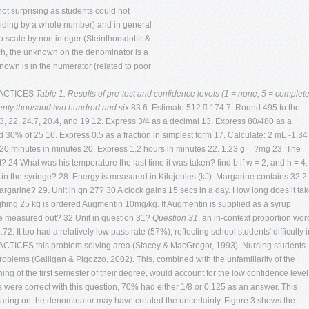
 not surprising as students could not
ividing by a whole number) and in general
 scale by non integer (Steinthorsdottir &
ch, the unknown on the denominator is a
nown is in the numerator (related to poor
RACTICES
Table 1. Results of pre-test and confidence levels (1 = none; 5 = complete
nty thousand two hundred and six
83 6. Estimate 512  174 7. Round 495 to the
, 22, 24.7, 20.4, and 19 12. Express 3/4 as a decimal 13. Express 80/480 as a
nd 30% of 25 16. Express 0.5 as a fraction in simplest form 17. Calculate: 2 mL -1.34
20 minutes in minutes 20. Express 1.2 hours in minutes 22. 1.23 g = ?mg 23. The
24 What was his temperature the last time it was taken? find b if w = 2, and h = 4.
 in the syringe? 28. Energy is measured in Kilojoules (kJ). Margarine contains 32.2
rgarine? 29. Unit in qn 27? 30 A clock gains 15 secs in a day. How long does it ta
ighing 25 kg is ordered Augmentin 10mg/kg. If Augmentin is supplied as a syrup
e measured out? 32 Unit in question 31?
Question 31
, an in-context proportion wor
. It too had a relatively low pass rate (57%), reflecting school students' difficulty i
ES this problem solving area (Stacey & MacGregor, 1993). Nursing students
oblems (Galligan & Pigozzo, 2002). This, combined with the unfamiliarity of the
ing of the first semester of their degree, would account for the low confidence level
 were correct with this question, 70% had either 1/8 or 0.125 as an answer. This
uaring on the denominator may have created the uncertainty. Figure 3 shows the