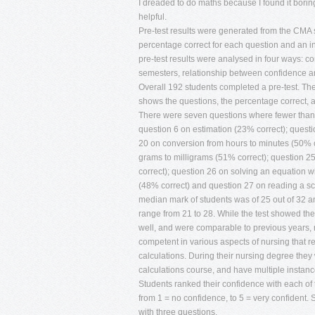
I dreaded to do maths because I found it borin
helpful.
Pre-test results were generated from the CMA 
percentage correct for each question and an i
pre-test results were analysed in four ways: 
semesters, relationship between confidence a
Overall 192 students completed a pre-test. The
shows the questions, the percentage correct, 
There were seven questions where fewer than 
question 6 on estimation (23% correct); quest
20 on conversion from hours to minutes (50% c
grams to milligrams (51% correct); question 25
correct); question 26 on solving an equation 
(48% correct) and question 27 on reading a sc
median mark of students was of 25 out of 32 a
range from 21 to 28. While the test showed the 
well, and were comparable to previous years, n
competent in various aspects of nursing that r
calculations. During their nursing degree they 
calculations course, and have multiple instance
Students ranked their confidence with each of 
from 1 = no confidence, to 5 = very confident. 
with three questions.