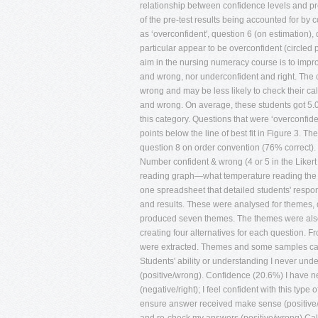
relationship between confidence levels and pre-
of the pre-test results being accounted for by 
as ‘overconfident', question 6 (on estimation)
particular appear to be overconfident (circled p
aim in the nursing numeracy course is to imp
and wrong, nor underconfident and right. The 
wrong and may be less likely to check their cal
and wrong. On average, these students got 5.0
this category. Questions that were ‘overconfid
points below the line of best fit in Figure 3.
question 8 on order convention (76% correct).
Number confident & wrong (4 or 5 in the Li
reading graph—what temperature reading the
one spreadsheet that detailed students' respo
and results. These were analysed for themes,
produced seven themes. The themes were also c
creating four alternatives for each question. 
were extracted. Themes and some samples ca
Students' ability or understanding I never unde
(positive/wrong). Confidence (20.6%) I have ne
(negative/right); I feel confident with this ty
ensure answer received make sense (positive/ri