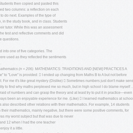
 Students then copied and pasted this
ed two columns: a reflection on each
to do next. Examples of the type of
, in the study book, and in class. Students
heir tutor. While this was an assessment
the test and reflective comments and did
e questions.
 into one of five categories. The
were used as they reflected the sentiments
.
mathematics (n = 206).
MATHEMATICS: TRADITIONS AND [NEW] PRACTICES A
 to "Love" is provided:  I ended up changing from Maths B to A but not before
 it. For me it's like great mystery (Dislike)  Sometimes numbers just don't make sen
lity to find why maths perplexed me so much, but in high school I do blame myself 
raid of numbers and can grasp the theory and at least try to put it in practice—even 
ways been an enjoyable experience for me. (Like)  I learned mathematics at schoo
 also described other relations with their mathematics. For example, 14 students
n their mathematics, mainly negative, but there were some positive comments, for
was my worst subject but that was due to never
11 and 12 when I had the one teacher
joy it a little.