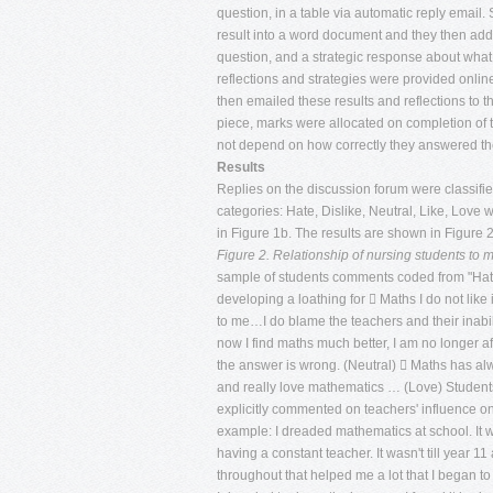
question, in a table via automatic reply email.
result into a word document and they then add
question, and a strategic response about what 
reflections and strategies were provided online
then emailed these results and reflections to t
piece, marks were allocated on completion of 
not depend on how correctly they answered th
Results
Replies on the discussion forum were classified
categories: Hate, Dislike, Neutral, Like, Love 
in Figure 1b. The results are shown in Figure 2
Figure 2. Relationship of nursing students to 
sample of students comments coded from "Hate"
developing a loathing for  Maths I do not like
to me…I do blame the teachers and their inabi
now I find maths much better, I am no longer af
the answer is wrong. (Neutral)  Maths has al
and really love mathematics … (Love) Students
explicitly commented on teachers' influence o
example: I dreaded mathematics at school. It 
having a constant teacher. It wasn't till year 
throughout that helped me a lot that I began to en