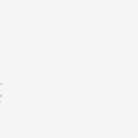
se
…
if
l