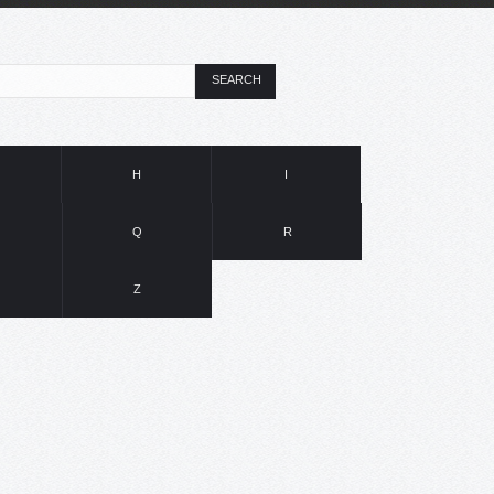
SEARCH
H
I
Q
R
Z