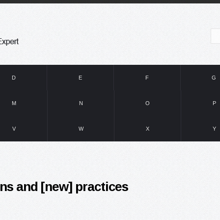
D
E
F
G
M
N
O
P
V
W
X
Y
ns and [new] practices