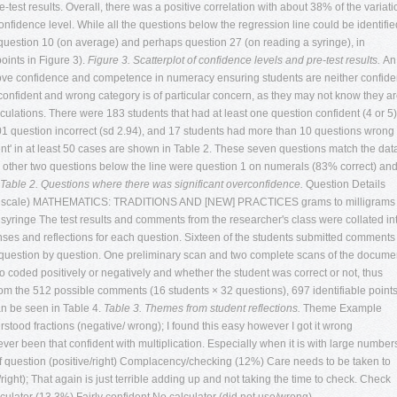
test results. Overall, there was a positive correlation with about 38% of the variati
confidence level. While all the questions below the regression line could be identifie
, question 10 (on average) and perhaps question 27 (on reading a syringe), in
oints in Figure 3).
Figure 3. Scatterplot of confidence levels and pre-test results.
An
rove confidence and competence in numeracy ensuring students are neither confide
confident and wrong category is of particular concern, as they may not know they a
culations. There were 183 students that had at least one question confident (4 or 5)
1 question incorrect (sd 2.94), and 17 students had more than 10 questions wrong 
ent' in at least 50 cases are shown in Table 2. These seven questions match the dat
 The other two questions below the line were question 1 on numerals (83% correct) an
Table 2. Questions where there was significant overconfidence.
Question Details
kert scale) MATHEMATICS: TRADITIONS AND [NEW] PRACTICES grams to milligrams
 syringe
The test results and comments from the researcher's class were collated in
nses and reflections for each question. Sixteen of the students submitted comments
 question by question. One preliminary scan and two complete scans of the docume
oded positively or negatively and whether the student was correct or not, thus
From the 512 possible comments (16 students × 32 questions), 697 identifiable point
n be seen in Table 4.
Table 3. Themes from student reflections.
Theme Example
rstood fractions (negative/ wrong); I found this easy however I got it wrong
ver been that confident with multiplication. Especially when it is with large number
pe of question (positive/right) Complacency/checking (12%) Care needs to be taken to
ght); That again is just terrible adding up and not taking the time to check. Check