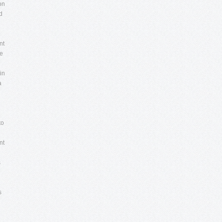
on
d
nt
re
in
a
d
to
nt
s
s