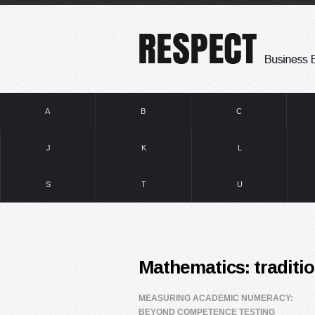
A
B
C
J
K
L
S
T
U
Mathematics: traditio
MEASURING ACADEMIC NUMERACY:
BEYOND COMPETENCE TESTING