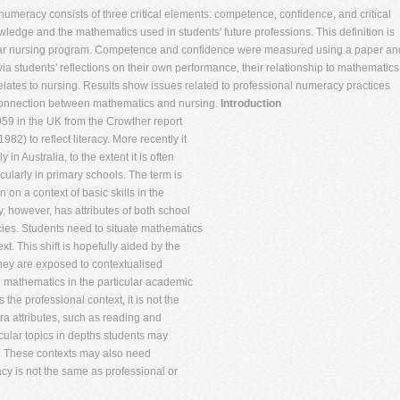
meracy consists of three critical elements: competence, confidence, and critical
edge and the mathematics used in students' future professions. This definition is
 year nursing program. Competence and confidence were measured using a paper an
ia students' reflections on their own performance, their relationship to mathematics
lates to nursing. Results show issues related to professional numeracy practices
e connection between mathematics and nursing.
Introduction
959 in the UK from the Crowther report
82) to reflect literacy. More recently it
in Australia, to the extent it is often
cularly in primary schools. The term is
 on a context of basic skills in the
, however, has attributes of both school
ies. Students need to situate mathematics
xt. This shift is hopefully aided by the
they are exposed to contextualised
e mathematics in the particular academic
 the professional context, it is not the
ra attributes, such as reading and
ticular topics in depths students may
s. These contexts may also need
y is not the same as professional or