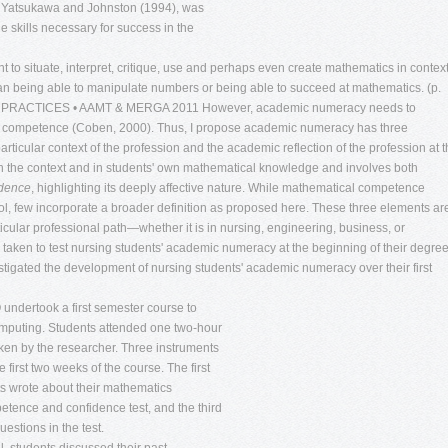
 Yatsukawa and Johnston (1994), was
he skills necessary for success in the
 to situate, interpret, critique, use and perhaps even create mathematics in context
than being able to manipulate numbers or being able to succeed at mathematics. (p.
PRACTICES • AAMT & MERGA 2011 However, academic numeracy needs to
 and competence (Coben, 2000). Thus, I propose academic numeracy has three
rticular context of the profession and the academic reflection of the profession at 
 the context and in students' own mathematical knowledge and involves both
idence
, highlighting its deeply affective nature. While mathematical competence
ol, few incorporate a broader definition as proposed here. These three elements ar
cular professional path—whether it is in nursing, engineering, business, or
 taken to test nursing students' academic numeracy at the beginning of their degree
vestigated the development of nursing students' academic numeracy over their first
 undertook a first semester course to
omputing. Students attended one two-hour
taken by the researcher. Three instruments
irst two weeks of the course. The first
s wrote about their mathematics
ence and confidence test, and the third
uestions in the test.