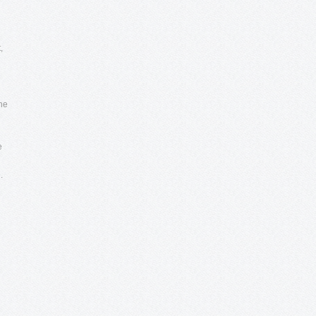
,
the
e
.