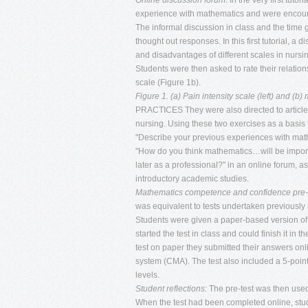
Online discussion forum
: In the very first tuto
experience with mathematics and were encourage
The informal discussion in class and the time g
thought out responses. In this first tutorial, 
and disadvantages of different scales in nursin
Students were then asked to rate their relatio
scale (Figure 1b).
Figure 1. (a) Pain intensity scale (left) and (b)
PRACTICES They were also directed to article
nursing. Using these two exercises as a basis 
"Describe your previous experiences with mat
"How do you think mathematics…will be importa
later as a professional?" in an online forum, as
introductory academic studies.
Mathematics competence and confidence pre-
was equivalent to tests undertaken previously 
Students were given a paper-based version of t
started the test in class and could finish it in
test on paper they submitted their answers 
system (CMA). The test also included a 5-point
levels.
Student reflections:
The pre-test was then used 
When the test had been completed online, stude