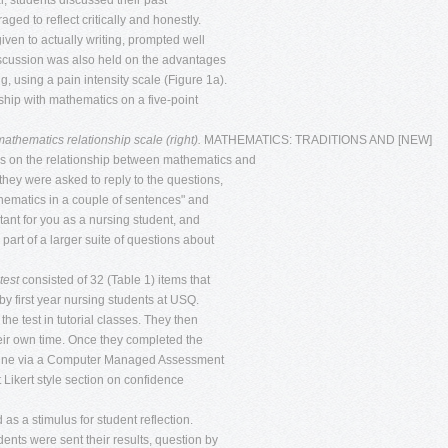
rial, students discussed their past
d to reflect critically and honestly.
iven to actually writing, prompted well
a discussion was also held on the advantages
g, using a pain intensity scale (Figure 1a).
nship with mathematics on a five-point
 mathematics relationship scale (right).
MATHEMATICS: TRADITIONS AND [NEW]
s on the relationship between mathematics and
they were asked to reply to the questions,
hematics in a couple of sentences" and
nt for you as a nursing student, and
 part of a larger suite of questions about
test
consisted of 32 (Table 1) items that
by first year nursing students at USQ.
he test in tutorial classes. They then
 their own time. Once they completed the
online via a Computer Managed Assessment
 Likert style section on confidence
as a stimulus for student reflection.
nts were sent their results, question by