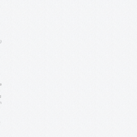
)
ke
d
n
.