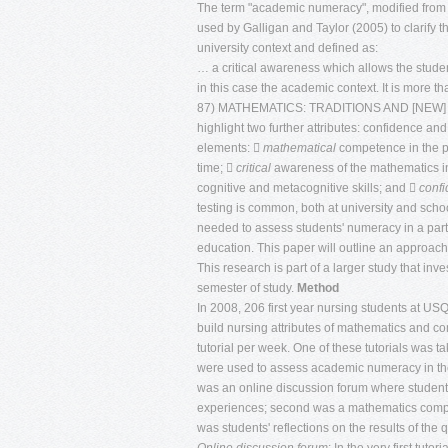
The term "academic numeracy", modified from
used by Galligan and Taylor (2005) to clarify t
university context and defined as:
… a critical awareness which allows the student
in this case the academic context. It is more 
87) MATHEMATICS: TRADITIONS AND [NEW] 
highlight two further attributes: confidence
elements: 
mathematical
competence in the pa
time; 
critical
awareness of the mathematics in
cognitive and metacognitive skills; and 
conf
testing is common, both at university and scho
needed to assess students' numeracy in a parti
education. This paper will outline an approach
This research is part of a larger study that in
semester of study.
Method
In 2008, 206 first year nursing students at USQ
build nursing attributes of mathematics and c
tutorial per week. One of these tutorials was 
were used to assess academic numeracy in the f
was an online discussion forum where student
experiences; second was a mathematics compet
was students' reflections on the results of the q