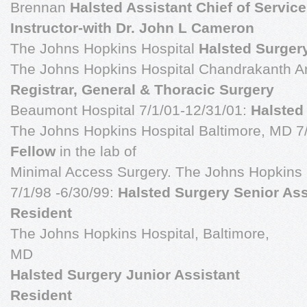
Brennan
Halsted Assistant Chief of Service
Instructor-with Dr. John L Cameron
The Johns Hopkins Hospital
Halsted Surger
The Johns Hopkins Hospital Chandrakanth A
Registrar, General & Thoracic Surgery
Beaumont Hospital 7/1/01-12/31/01:
Halsted
The Johns Hopkins Hospital Baltimore, MD 7
Fellow
in the lab of
Minimal Access Surgery. The Johns Hopkins 
7/1/98 -6/30/99:
Halsted Surgery Senior Ass
Resident
The Johns Hopkins Hospital, Baltimore,
MD
Halsted Surgery Junior Assistant
Resident