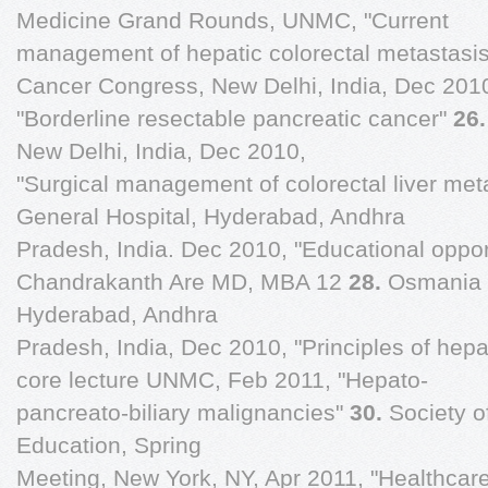
Medicine Grand Rounds, UNMC, "Current
management of hepatic colorectal metastasi
Cancer Congress, New Delhi, India, Dec 201
"Borderline resectable pancreatic cancer"
26
New Delhi, India, Dec 2010,
"Surgical management of colorectal liver met
General Hospital, Hyderabad, Andhra
Pradesh, India. Dec 2010, "Educational oppor
Chandrakanth Are MD, MBA 12
28.
Osmania 
Hyderabad, Andhra
Pradesh, India, Dec 2010, "Principles of hepa
core lecture UNMC, Feb 2011, "Hepato-
pancreato-biliary malignancies"
30.
Society o
Education, Spring
Meeting, New York, NY, Apr 2011, "Healthcare 