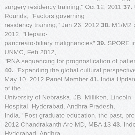
surgery residency training," Oct 12, 2011
37.
Rounds, "Factors governing
residency training," Jan 26, 2012
38.
M1/M2 c
2012, "Hepato-
pancreato-biliary malignancies"
39.
SPORE in
UNMC, Feb 2012,
"RNA sequencing for prognostication of patie
40.
"Expanding the global cultural perspecti
May 10, 2012 Panel Member
41.
India Updat
of the
University of Nebraska, JB. Milliken, Lincoln,
Hospital, Hyderabad, Andhra Pradesh,
India. "Post graduate education, the past, pre
2012 Chandrakanth Are MD, MBA 13
43.
Ind
Hyderabad, Andhra