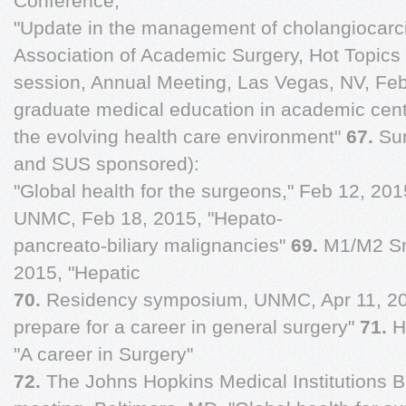
Conference,
"Update in the management of cholangiocarc
Association of Academic Surgery, Hot Topics
session, Annual Meeting, Las Vegas, NV, Feb
graduate medical education in academic cent
the evolving health care environment"
67.
Su
and SUS sponsored):
"Global health for the surgeons," Feb 12, 20
UNMC, Feb 18, 2015, "Hepato-
pancreato-biliary malignancies"
69.
M1/M2 Sm
2015, "Hepatic
70.
Residency symposium, UNMC, Apr 11, 20
prepare for a career in general surgery"
71.
H
"A career in Surgery"
72.
The Johns Hopkins Medical Institutions B