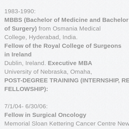
1983-1990:
MBBS (Bachelor of Medicine and Bachelor
of Surgery)
from Osmania Medical
College, Hyderabad, India.
Fellow of the Royal College of Surgeons
in Ireland
Dublin, Ireland.
Executive MBA
University of Nebraska, Omaha,
POST-DEGREE TRAINING (INTERNSHIP, R
FELLOWSHIP):
7/1/04- 6/30/06:
Fellow in Surgical Oncology
Memorial Sloan Kettering Cancer Centre New 