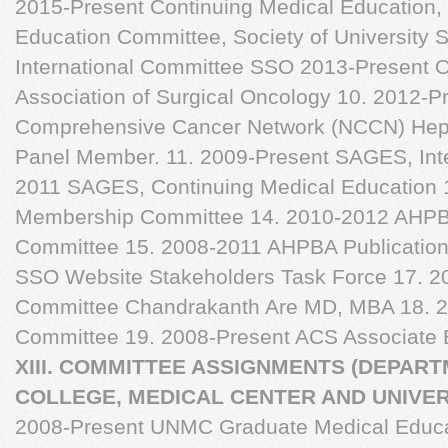
2015-Present Continuing Medical Education,
Education Committee, Society of University
International Committee SSO 2013-Present O
Association of Surgical Oncology 10. 2012-P
Comprehensive Cancer Network (NCCN) Hepat
Panel Member. 11. 2009-Present SAGES, Inter
2011 SAGES, Continuing Medical Education
Membership Committee 14. 2010-2012 AHPB
Committee 15. 2008-2011 AHPBA Publicatio
SSO Website Stakeholders Task Force 17. 
Committee Chandrakanth Are MD, MBA 18. 2
Committee 19. 2008-Present ACS Associate Ed
XIII. COMMITTEE ASSIGNMENTS (DEPART
COLLEGE, MEDICAL CENTER AND UNIVE
2008-Present UNMC Graduate Medical Educ