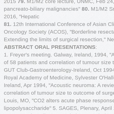
2015
79.
M1/M2 core lecture, UNMC, Feb 24,
pancreato-biliary malignancies"
80.
M1/M2 Sm
2016, "Hepatic
81.
12th International Conference of Asian Cli
Oncology Society (ACOS), "Borderline resect
Extending the limits of surgical resection," N
ABSTRACT ORAL PRESENTATIONS
:
1. Freyer's meeting. Galway, Ireland, 1994, 
of 58 patients and correlation of tumour size 
GUT Club-Gastroenterology-Ireland, Oct 199
Royal Academy of Medicine, Sylvester O'Hall
Ireland, Apr 1994, "Acoustic neuroma: A revi
correlation of tumour size to outcome of sur
Louis, MO, "CO2 alters acute phase response
lipopolysaccharide" 5. SAGES, Plenary, April