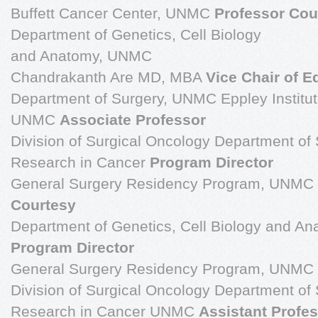
Buffett Cancer Center, UNMC
Professor Cou
Department of Genetics, Cell Biology
and Anatomy, UNMC
Chandrakanth Are MD, MBA
Vice Chair of E
Department of Surgery, UNMC Eppley Institut
UNMC
Associate Professor
Division of Surgical Oncology Department of S
Research in Cancer
Program Director
General Surgery Residency Program, UNMC
Courtesy
Department of Genetics, Cell Biology and 
Program Director
General Surgery Residency Program, UNMC
Division of Surgical Oncology Department of S
Research in Cancer UNMC
Assistant Profe