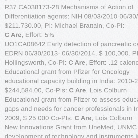
R37 CA038173-28 Mechanisms of Action of
Differentiation agents: NIH 08/03/2010-06/30
$211.730.00, PI: Michael Brattain, Co-PI:
C Are
, Effort: 5%
UO1CA08642 Early detection of pancreatic c
EDRN 06/30/2013- 06/30/2014, $ 100,000. PI
Hollingsworth, Co-PI:
C Are
, Effort: .12 calen
Educational grant from Pfizer for Oncology
educational capacity building in India: 2010-
$244,584.00, Co-PIs:
C Are
, Lois Colburn
Educational grant from Pfizer to assess educ
gaps and needs for cancer professionals in I
2009, $ 25,000 Co-PIs:
C Are
, Lois Colburn
New Innovations Grant from UneMed, UNMC 
development of technology and instruments i