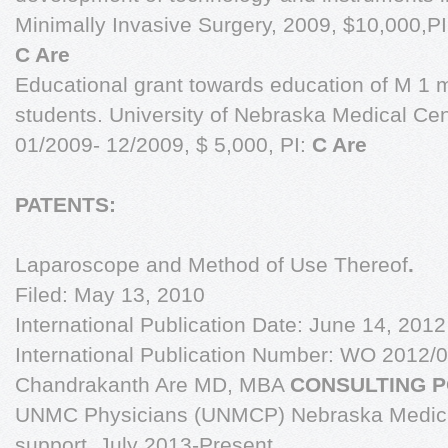
Minimally Invasive Surgery, 2009, $10,000,PI
C Are
Educational grant towards education of M 1 
students. University of Nebraska Medical Cen
01/2009- 12/2009, $ 5,000, PI:
C Are
PATENTS:
Laparoscope and Method of Use Thereof
.
Filed: May 13, 2010
International Publication Date: June 14, 2012
International Publication Number: WO 2012/
Chandrakanth Are MD, MBA
CONSULTING P
UNMC Physicians (UNMCP) Nebraska Medical
support, July 2013-Present.