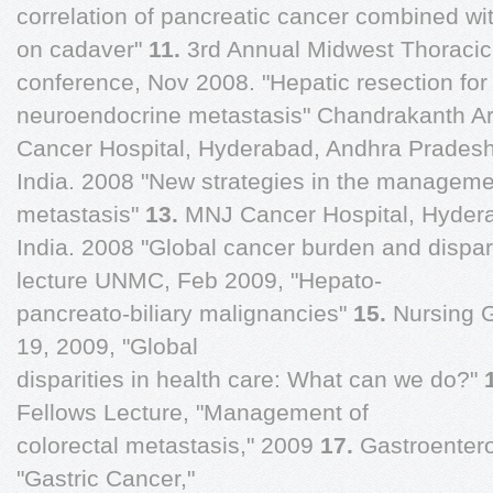
correlation of pancreatic cancer combined 
on cadaver"
11.
3rd Annual Midwest Thoraci
conference, Nov 2008. "Hepatic resection for 
neuroendocrine metastasis" Chandrakanth 
Cancer Hospital, Hyderabad, Andhra Pradesh
India. 2008 "New strategies in the managemen
metastasis"
13.
MNJ Cancer Hospital, Hyder
India. 2008 "Global cancer burden and dispari
lecture UNMC, Feb 2009, "Hepato-
pancreato-biliary malignancies"
15.
Nursing 
19, 2009, "Global
disparities in health care: What can we do?"
Fellows Lecture, "Management of
colorectal metastasis," 2009
17.
Gastroentero
"Gastric Cancer,"