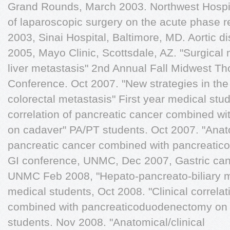
Grand Rounds, March 2003. Northwest Hospit
of laparoscopic surgery on the acute phase
2003, Sinai Hospital, Baltimore, MD. Aortic 
2005, Mayo Clinic, Scottsdale, AZ. "Surgical
liver metastasis" 2nd Annual Fall Midwest T
Conference. Oct 2007. "New strategies in th
colorectal metastasis" First year medical stud
correlation of pancreatic cancer combined 
on cadaver" PA/PT students. Oct 2007. "Anatom
pancreatic cancer combined with pancreati
GI conference, UNMC, Dec 2007, Gastric can
UNMC Feb 2008, "Hepato-pancreato-biliary ma
medical students, Oct 2008. "Clinical correla
combined with pancreaticoduodenectomy on
students. Nov 2008. "Anatomical/clinical