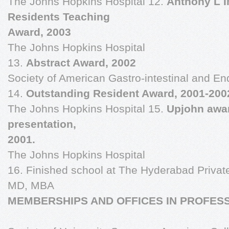
The Johns Hopkins Hospital 12.
Anthony L 
Residents Teaching
Award, 2003
The Johns Hopkins Hospital
13.
Abstract Award, 2002
Society of American Gastro-intestinal and 
14.
Outstanding Resident Award, 2001-200
The Johns Hopkins Hospital 15.
Upjohn awar
presentation,
2001.
The Johns Hopkins Hospital
16. Finished school at The Hyderabad Priva
MD, MBA
MEMBERSHIPS AND OFFICES IN PROFESS