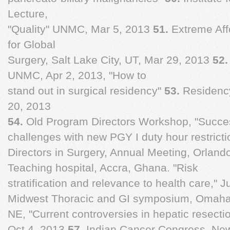
Lecture,
"Quality" UNMC, Mar 5, 2013
51.
Extreme Aff
for Global
Surgery, Salt Lake City, UT, Mar 29, 2013
52
UNMC, Apr 2, 2013, "How to
stand out in surgical residency"
53.
Residenc
20, 2013
54.
Old Program Directors Workshop, "Succ
challenges with new PGY I duty hour restrict
Directors in Surgery, Annual Meeting, Orland
Teaching hospital, Accra, Ghana. "Risk
stratification and relevance to health care," 
Midwest Thoracic and GI symposium, Omaha
NE, "Current controversies in hepatic resectio
Oct 4, 2013
57.
Indian Cancer Congress, New 