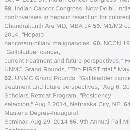
58.
Indian Cancer Congress, New Delhi, India
controversies in hepatic resection for colore
Chandrakanth Are MD, MBA 14
59.
M1/M2 co
2014, "Hepato-
pancreato-biliary malignancies"
60.
NCCN 19t
"Gallbladder cancer,
current treatment and future perspectives," 
UNMC Grand Rounds, "The FIRST trial," May
62.
UNMC Grand Rounds, "Gallbladder cancer
treatment and future perspectives," Aug 6, 2
Scholars Retreat Program, "Residency
selection," Aug 8 2014, Nebraska City, NE.
6
Master's Degree-Inaugural
Seminar, Aug 29, 2014
65.
9th Annual Fall M