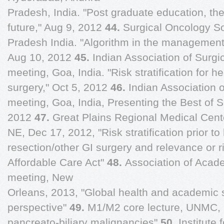
Pradesh, India. "Post graduate education, the
future," Aug 9, 2012
44.
Surgical Oncology S
Pradesh India. "Algorithm in the management 
Aug 10, 2012
45.
Indian Association of Surg
meeting, Goa, India. "Risk stratification for h
surgery," Oct 5, 2012
46.
Indian Association 
meeting, Goa, India, Presenting the Best of 
2012
47.
Great Plains Regional Medical Cente
NE, Dec 17, 2012, "Risk stratification prior t
resection/other GI surgery and relevance or ris
Affordable Care Act"
48.
Association of Acad
meeting, New
Orleans, 2013, "Global health and academic 
perspective"
49.
M1/M2 core lecture, UNMC, 
pancreato-biliary malignancies"
50.
Institute