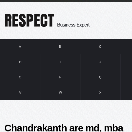
A
B
C
H
I
J
O
P
Q
V
W
X
Chandrakanth are md, mba