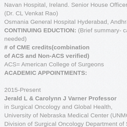
Navan Hospital, Ireland. Senior House Office
(Dr. CL Venkat Rao)
Osmania General Hospital Hyderabad, Andh
CONTINUING EDUCTION:
(Brief summary- ca
needed)
# of CME credits(combination
of ACS and Non-ACS verified)
ACS= American College of Surgeons
ACADEMIC APPOINTMENTS:
2015-Present
Jerald L & Carolynn J Varner Professor
in Surgical Oncology and Global Health,
University of Nebraska Medical Center (UN
Division of Surgical Oncology Department of