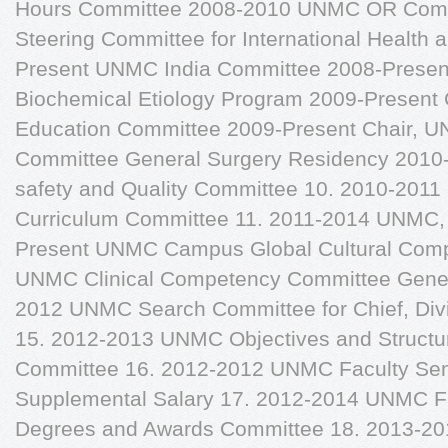
Hours Committee 2008-2010 UNMC OR Com
Steering Committee for International Health 
Present UNMC India Committee 2008-Prese
Biochemical Etiology Program 2009-Present
Education Committee 2009-Present Chair, 
Committee General Surgery Residency 2010
safety and Quality Committee 10. 2010-201
Curriculum Committee 11. 2011-2014 UNMC, 
Present UNMC Campus Global Cultural Comp
UNMC Clinical Competency Committee Gener
2012 UNMC Search Committee for Chief, Divi
15. 2012-2013 UNMC Objectives and Structu
Committee 16. 2012-2012 UNMC Faculty Sen
Supplemental Salary 17. 2012-2014 UNMC F
Degrees and Awards Committee 18. 2013-2