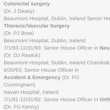
Colorectal surgery
(Dr. J Deasy)
Beaumont Hospital, Dublin, Ireland Senior Ho
Thoracic/Vascular Surgery
(Dr. PJ Broe)
Beaumont Hospital, Dublin, Ireland
7/1/93-12/31/93: Senior House Officer in
Neu
(Dr. DJ Rawluk)
Beaumont Hospital, Dublin, Ireland Chandra
6/30/93: Senior House Officer in
Accident & Emergency
(Dr. FO
Cunningham)
Navan Hospital, Ireland
7/1/91-12/31/92: Senior House Officer in
Ort
(Dr. FG Kenny)