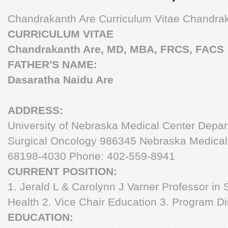
Chandrakanth Are Curriculum Vitae Chandr
CURRICULUM VITAE
Chandrakanth Are, MD, MBA, FRCS, FACS
FATHER'S NAME:
Dasaratha Naidu Are
ADDRESS:
University of Nebraska Medical Center Depart
Surgical Oncology 986345 Nebraska Medica
68198-4030 Phone: 402-559-8941
CURRENT POSITION:
1. Jerald L & Carolynn J Varner Professor in
Health 2. Vice Chair Education 3. Program Di
EDUCATION: