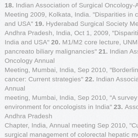
18.
Indian Association of Surgical Oncology-
Meeting 2009, Kolkata, India. "Disparities in
and USA"
19.
Hyderabad Surgical Society Me
Andhra Pradesh, India, Oct 1, 2009, "Dispari
India and USA"
20.
M1/M2 core lecture, UNM
pancreato biliary malignancies"
21.
Indian As
Oncology Annual
Meeting, Mumbai, India, Sep 2010, "Borderlin
cancer: Current strategies"
22.
Indian Associa
Annual
meeting, Mumbai, India, Sep 2010, "A survey 
environment for oncologists in India"
23.
Asso
Andhra Pradesh
Chapter, India, Annual meeting Sep 2010, "Cur
surgical management of colorectal hepatic m