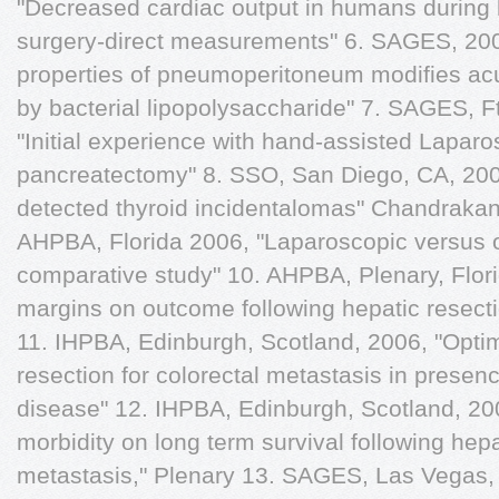
"Decreased cardiac output in humans during l
surgery-direct measurements" 6. SAGES, 200
properties of pneumoperitoneum modifies ac
by bacterial lipopolysaccharide" 7. SAGES, F
"Initial experience with hand-assisted Laparo
pancreatectomy" 8. SSO, San Diego, CA, 20
detected thyroid incidentalomas" Chandraka
AHPBA, Florida 2006, "Laparoscopic versus op
comparative study" 10. AHPBA, Plenary, Flor
margins on outcome following hepatic resecti
11. IHPBA, Edinburgh, Scotland, 2006, "Optima
resection for colorectal metastasis in prese
disease" 12. IHPBA, Edinburgh, Scotland, 200
morbidity on long term survival following hepa
metastasis," Plenary 13. SAGES, Las Vegas, 