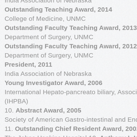
India Association of Nebraska
Outstanding Teaching Award, 2014
College of Medicine, UNMC
Outstanding Faculty Teaching Award, 2013
Department of Surgery, UNMC
Outstanding Faculty Teaching Award, 2012
Department of Surgery, UNMC
President, 2011
India Association of Nebraska
Young Investigator Award, 2006
International Hepato-pancreato biliary, Associ
(IHPBA)
10.
Abstract Award, 2005
Society of American Gastro-intestinal and 
11.
Outstanding Chief Resident Award, 20