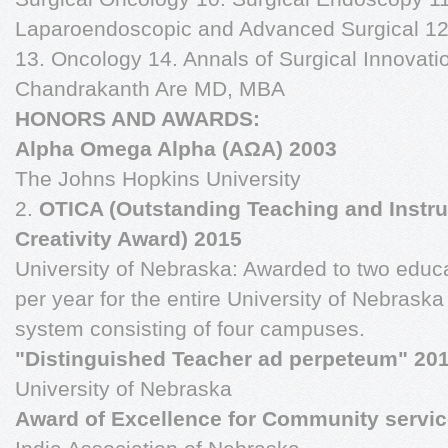
Laparoendoscopic and Advanced Surgical 12.
13. Oncology 14. Annals of Surgical Innovat
Chandrakanth Are MD, MBA
HONORS AND AWARDS:
Alpha Omega Alpha (AΩA) 2003
The Johns Hopkins University
2.
OTICA (Outstanding Teaching and Instru
Creativity Award) 2015
University of Nebraska: Awarded to two educ
per year for the entire University of Nebraska
system consisting of four campuses.
"Distinguished Teacher ad perpeteum" 20
University of Nebraska
Award of Excellence for Community servic