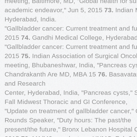
meeting, Baltimore, MD, "Global health for su
academic endeavor," Jun 5, 2015
73.
Indian 
Hyderabad, India.
"Gallbladder cancer: Current treatment and fu
2015
74.
Gandhi Medical College, Hyderabad,
"Gallbladder cancer: Current treatment and fu
2015
75.
Indian Association of Surgical Onc
meeting, Bhubaneshwar, India, "Pancreas cys
Chandrakanth Are MD, MBA 15
76.
Basavata
and Research
Center, Hyderabad, India, "Pancreas cysts,"
Fall Midwest Thoracic and GI Conference,
"Update on treatment of gallbladder cancer,"
Rounds Speaker, "Duty hours: The past/the
present/the future," Bronx Lebanon Hospital 