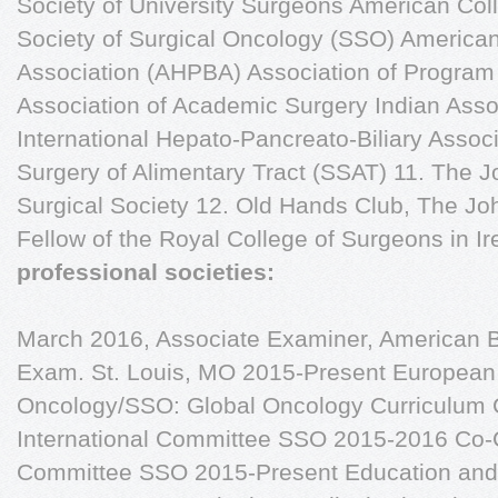
Society of University Surgeons American Col
Society of Surgical Oncology (SSO) American
Association (AHPBA) Association of Program 
Association of Academic Surgery Indian Asso
International Hepato-Pancreato-Biliary Associ
Surgery of Alimentary Tract (SSAT) 11. The 
Surgical Society 12. Old Hands Club, The Jo
Fellow of the Royal College of Surgeons in I
professional societies:
March 2016, Associate Examiner, American Bo
Exam. St. Louis, MO 2015-Present European 
Oncology/SSO: Global Oncology Curriculum 
International Committee SSO 2015-2016 Co-Ch
Committee SSO 2015-Present Education and