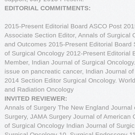
EDITORIAL COMMITMENTS:
2015-Present Editorial Board ASCO Post 2015
Associate Section Editor, Annals of Surgical
and Outcomes 2015-Present Editorial Board S
of Surgical Oncology 2012-Present Editorial
Member, Indian Journal of Surgical Oncology.
issue on pancreatic cancer, Indian Journal o
2014 Section Editor Surgical Oncology. World
and Radiation Oncology
INVITED REVIEWER:
Annals of Surgery The New England Journal o
Surgery, JAMA Surgery Journal of American 
of Surgical Oncology Indian Journal of Surgi
Surgical Oncology 10. Surgical Endoscopy 11