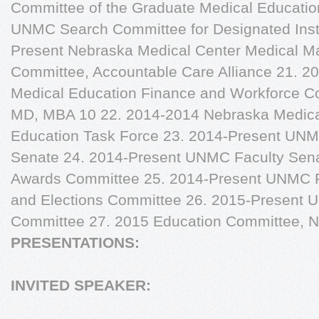
Committee of the Graduate Medical Educati
UNMC Search Committee for Designated Institu
Present Nebraska Medical Center Medical 
Committee, Accountable Care Alliance 21. 
Medical Education Finance and Workforce C
MD, MBA 10 22. 2014-2014 Nebraska Medical 
Education Task Force 23. 2014-Present UNMC
Senate 24. 2014-Present UNMC Faculty Sen
Awards Committee 25. 2014-Present UNMC 
and Elections Committee 26. 2015-Present
Committee 27. 2015 Education Committee, N
PRESENTATIONS:
INVITED SPEAKER: