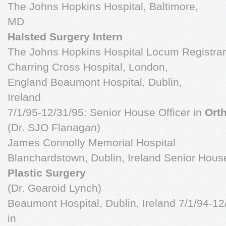
The Johns Hopkins Hospital, Baltimore,
MD
Halsted Surgery Intern
The Johns Hopkins Hospital Locum Registrar
Charring Cross Hospital, London,
England Beaumont Hospital, Dublin,
Ireland
7/1/95-12/31/95: Senior House Officer in
Ort
(Dr. SJO Flanagan)
James Connolly Memorial Hospital
Blanchardstown, Dublin, Ireland Senior House
Plastic Surgery
(Dr. Gearoid Lynch)
Beaumont Hospital, Dublin, Ireland 7/1/94-12
in