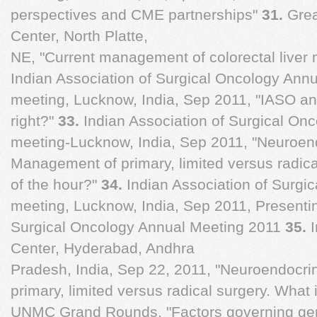
perspectives and CME partnerships"
31.
Grea
Center, North Platte,
NE, "Current management of colorectal liver 
Indian Association of Surgical Oncology Annu
meeting, Lucknow, India, Sep 2011, "IASO and
right?"
33.
Indian Association of Surgical On
meeting-Lucknow, India, Sep 2011, "Neuroen
Management of primary, limited versus radica
of the hour?"
34.
Indian Association of Surgi
meeting, Lucknow, India, Sep 2011, Presentin
Surgical Oncology Annual Meeting 2011
35.
Center, Hyderabad, Andhra
Pradesh, India, Sep 22, 2011, "Neuroendocr
primary, limited versus radical surgery. What
UNMC Grand Rounds, "Factors governing ge