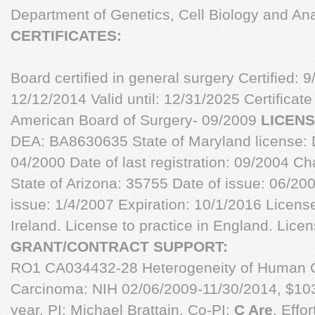
Department of Genetics, Cell Biology and 
CERTIFICATES:
Board certified in general surgery Certified: 9
12/12/2014 Valid until: 12/31/2025 Certificat
American Board of Surgery- 09/2009
LICENS
DEA: BA8630635 State of Maryland license: 
04/2000 Date of last registration: 09/2004 
State of Arizona: 35755 Date of issue: 06/2
issue: 1/4/2007 Expiration: 10/1/2016 License
Ireland. License to practice in England. Licens
GRANT/CONTRACT SUPPORT:
RO1 CA034432-28 Heterogeneity of Human 
Carcinoma: NIH 02/06/2009-11/30/2014, $10
year. PI: Michael Brattain, Co-PI:
C Are
, Effo