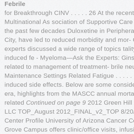
Febrile
for Breakthrough CINV . . . . . 26 At the rec
Multinational As sociation of Supportive Car
the past few decades Duloxetine in Peripher
City, have led to reduced morbidity and mor- 
experts discussed a wide range of topics tal
induced fe - Myeloma—Ask the Experts: Gin
related to management of treatment- brile n
Maintenance Settings Related Fatigue . . . . . . 
induced side effects. Below are some conside
era, highlights from the MASCC annual morta
related
Continued on page 9
2012 Green Hill
LLC TOP_August 2012_FINAL_v2_TOP 8/20/
Center Profile University of Arizona Cancer 
Grove Campus offers clinic/office visits, infu