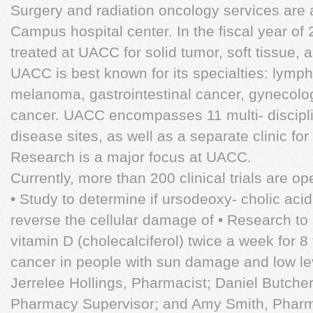
Surgery and radiation oncology services are a
Campus hospital center. In the fiscal year of
treated at UACC for solid tumor, soft tissue,
UACC is best known for its specialties: lymp
melanoma, gastrointestinal cancer, gynecolo
cancer. UACC encompasses 11 multi- disciplin
disease sites, as well as a separate clinic for
Research is a major focus at UACC.
Currently, more than 200 clinical trials are o
• Study to determine if ursodeoxy- cholic acid 
reverse the cellular damage of • Research to 
vitamin D (cholecalciferol) twice a week for 
cancer in people with sun damage and low lev
Jerrelee Hollings, Pharmacist; Daniel Butche
Pharmacy Supervisor; and Amy Smith, Pharmacy