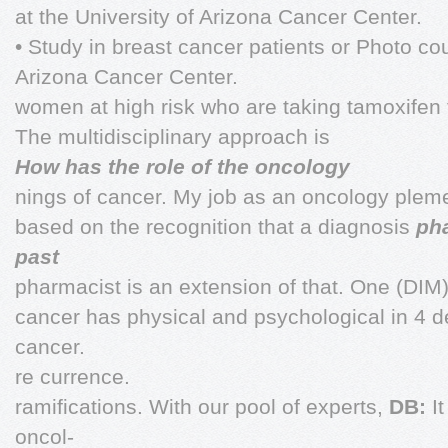
at the University of Arizona Cancer Center.
• Study in breast cancer patients or Photo cou
Arizona Cancer Center.
women at high risk who are taking tamoxifen 
The multidisciplinary approach is
How has the role of the oncology
nings of cancer. My job as an oncology plem
based on the recognition that a diagnosis
ph
past
pharmacist is an extension of that. One (DIM)
cancer has physical and psychological in 4 d
cancer.
re currence.
ramifications. With our pool of experts,
DB:
I
oncol-