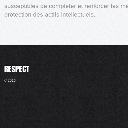
susceptibles de compléter et renforcer les 
protection des actifs intellectuels.
© 2016