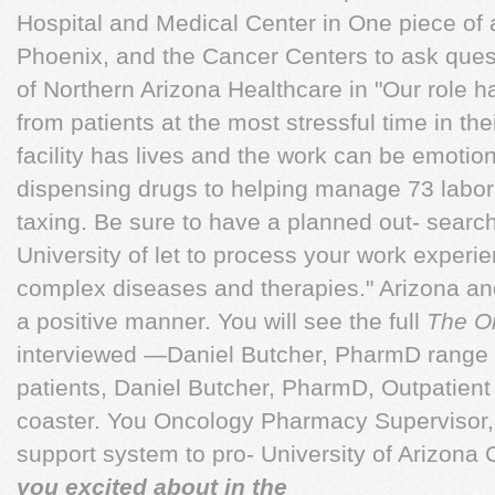
Hospital and Medical Center in One piece of a
Phoenix, and the Cancer Centers to ask ques
of Northern Arizona Healthcare in "Our role h
from patients at the most stressful time in t
facility has lives and the work can be emoti
dispensing drugs to helping manage 73 labora
taxing. Be sure to have a planned out- searc
University of let to process your work experie
complex diseases and therapies." Arizona and 
a positive manner. You will see the full
The O
interviewed —Daniel Butcher, PharmD range 
patients, Daniel Butcher, PharmD, Outpatient 
coaster. You Oncology Pharmacy Supervisor, 
support system to pro- University of Arizona
you excited about in the