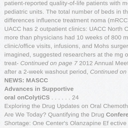
patient-reported quality-of-life patients with m
pediatric units. The total number of beds in th
differences influence treatment noma (mRCC
UACC has 2 outpatient clinics: UACC North C
more than physicians had 10 weeks of 800 m
clinic/office visits, infusions, and Mohs sur
imagined, suggested researchers at the mg of 
treat-
Continued on page 7
2012 Annual Meeti
after a 2-week washout period,
Continued on
NEWS: MASCC
Advances in Supportive
oral onColytiCS
. . . . . . 24
Exploring the Drug Updates on Oral Chemo
Are We Today? Quantifying the Drug
Confer
Shortage: One Center's Olanzapine Ef ective