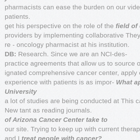
pharmacists can ease the burden on our vide
patients.
get his perspective on the role of the
field o
providers by implementing collaborative They
re - oncology pharmacist at his institution.
DB:
Research. Since we are an NCI-des-
practice agreements that allow us to source on
ignated comprehensive cancer center, apply 
experience with patients is as impor-
What a
University
a lot of studies are being conducted at This c
New tant as reading journals.
of Arizona Cancer Center take to
our site. Trying to keep up with current ther
and I
treat people with cancer?