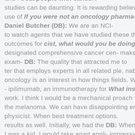
studies can be daunting. It is rewarding beli
use of
If you were not an oncology pharma
Daniel Butcher (DB):
We are an NCI-
to watch agents that we have studied these t
outcomes for
cist, what would you be doin
designated comprehensive cancer cen- make i
exam-
DB:
The quality that attracted me to
ter that employs experts in all related ple, n
oncology is an interest in how things fields. 
- ipilimumab, an immunotherapy for
What ins
work. I think I would be a mechanical proach f
the melanoma. We can have disappointing en
physicist. When best treatment options.
results as well. Initially, we had the
DB:
When 
I was a kid, I would take apart appli- impres