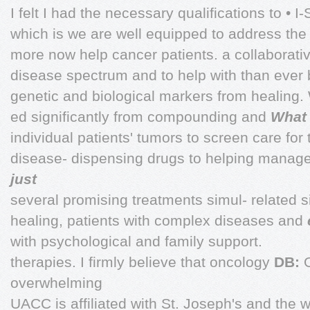
I felt I had the necessary qualifications to • I
which is we are well equipped to address th
more now help cancer patients. a collaborativ
disease spectrum and to help with than ever 
genetic and biological markers from healing.
ed significantly from compounding and
What 
individual patients' tumors to screen care for
disease- dispensing drugs to helping manag
just
several promising treatments simul- related si
healing, patients with complex diseases and
with psychological and family support.
therapies. I firmly believe that oncology
DB:
overwhelming
UACC is affiliated with St. Joseph's and the