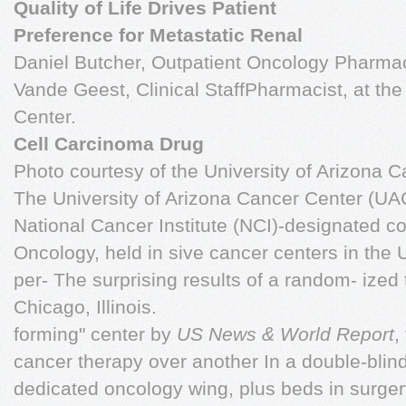
Quality of Life Drives Patient
Preference for Metastatic Renal
Daniel Butcher, Outpatient Oncology Pharma
Vande Geest, Clinical StaffPharmacist, at the
Center.
Cell Carcinoma Drug
Photo courtesy of the University of Arizona C
The University of Arizona Cancer Center (UAC
National Cancer Institute (NCI)-designated c
Oncology, held in sive cancer centers in the U
per- The surprising results of a random- ized t
Chicago, Illinois.
forming" center by
US News & World Report
,
cancer therapy over another In a double-blind
dedicated oncology wing, plus beds in surger