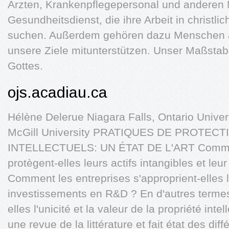
Ärz­ten, Krankenpflegepersonal und anderen M
Gesundheitsdienst, die ihre Arbeit in christli
suchen. Außerdem gehören dazu Menschen a
unsere Ziele mitunterstützen. Unser Maßstab d
Gottes.
ojs.acadiau.ca
Hélène Delerue Niagara Falls, Ontario Unive
McGill University PRATIQUES DE PROTEC
INTELLECTUELS: UN ÉTAT DE L'ART Commen
protègent-elles leurs actifs intangibles et leur
Comment les entreprises s'approprient-elles l
investissements en R&D ? En d'autres terme
elles l'unicité et la valeur de la propriété int
une revue de la littérature et fait état des dif