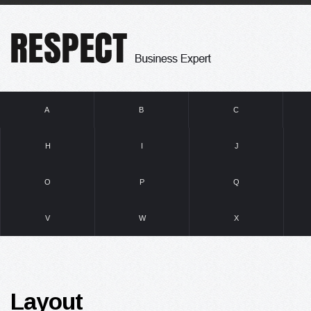
A
B
C
H
I
J
O
P
Q
V
W
X
Layout