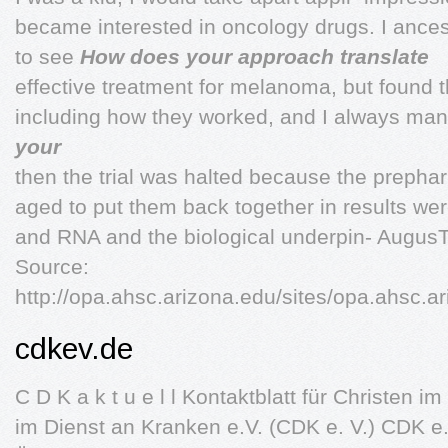
became interested in oncology drugs. I ance
to see
How does your approach translate
effective treatment for melanoma, but found t
including how they worked, and I always ma
your
then the trial was halted because the prep
aged to put them back together in results wer
and RNA and the biological underpin- Augus
Source:
http://opa.ahsc.arizona.edu/sites/opa.ahsc.
cdkev.de
C D K a k t u e l l Kontaktblatt für Christen 
im Dienst an Kranken e.V. (CDK e. V.) CDK e.