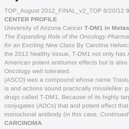
TOP_August 2012_FINAL_v2_TOP 8/20/12 9
CENTER PROFILE
University of Arizona Cancer
T-DM1 in Metas
The Expanding Role of the Oncology Pharma
for an Exciting New Class
By Caroline Helwi
the 2012 healthy tissue, T-DM1 not only has 
American potent antitumor effects but is also 
Oncology well tolerated.
(ASCO) was a compound whose name Trast
is and actions sound practically missilelike: 
drugs called T-DM1. Because of its highly ta
conjugates (ADCs) that and potent effect that
monoclonal antibody (in this case,
Continued
CARCINOMA