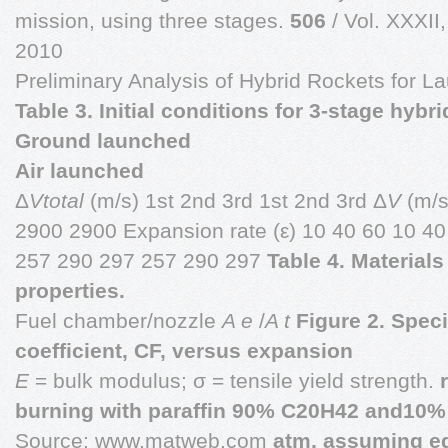
mission, using three stages.
506
/ Vol. XXXII
2010
Preliminary Analysis of Hybrid Rockets for 
Table 3. Initial conditions for 3-stage hybri
Ground launched
Air launched
Δ
Vtotal
(m/s) 1st 2nd 3rd 1st 2nd 3rd Δ
V
(m/s
2900 2900 Expansion rate (ε) 10 40 60 10 4
257 290 297 257 290 297
Table 4. Material
properties.
Fuel chamber/nozzle
A e
/
A t
Figure 2. Speci
coefficient, CF, versus expansion
E
= bulk modulus; σ = tensile yield strength.
burning with paraffin 90% C20H42 and10% A
Source: www.matweb.com
atm, assuming eq