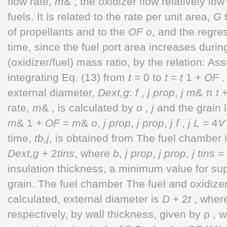
flow rate,
m
& , the oxidizer flow relatively lo
fuels. It is related to the rate per unit area,
G
t
of propellants and to the
OF
o
, and the regre
time, since the fuel port area increases durin
(oxidizer/fuel) mass ratio, by the relation: As
integrating Eq. (13) from
t
= 0 to
t
=
t
1 +
OF
.
external diameter,
Dext,g
:
f
,
j
prop
,
j
m
& π
t
rate,
m
& , is calculated by
o
,
j
and the grain 
m
& 1 +
OF
=
m
&
o
,
j
prop
,
j
prop
,
j
f
,
j
L
= 4
V
time,
tb,j
, is obtained from The fuel chamber 
Dext,g
+ 2
tins
, where
b
,
j
prop
,
j
prop
,
j
tins
= 
insulation thickness, a minimum value for su
grain. The fuel chamber The fuel and oxidiz
calculated, external diameter is
D
+ 2
t
, whe
respectively, by wall thickness, given by ρ , 