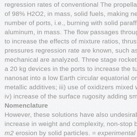
regression rates of conventional The propell
of 98% H2O2, in mass, solid fuels, making ne
number of ports, i.e., burning with solid para
aluminum, in mass. The flow passages throu
to increase the effects of mixture ratios, thr
pressures regression rate are known, such as 
mechanical are analyzed. Three stage rockets
a 20 kg devices in the ports to increase the tu
nanosat into a low Earth circular equatorial o
metallic additives; iii) use of oxidizers mixed w
iv) increase of the surface rugosity adding sma
Nomenclature
However, these solutions have also undesirab
increase in weight and complexity, non-stop
m2
erosion by solid particles.
= experimental