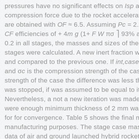
pressures have no significant effects on
Isp
a
compression force due to the rocket accele
are obtained with
OF
≈ 6.5. Assuming
Pc
= 2
CF
efficiencies of + 4
m g
(1+
F W
πσ ⎤ 93% a
0.2 in all stages, the masses and sizes of 
stages were calculated. A new inert fraction 
and compared to the previous one. If
int,case
and σ
c
is the compression strength of the ca
strength of the case the difference was less 
was stopped, if was assumed to be equal to it
Nevertheless, a not a new iteration was made.
were enough minimum thickness of 2 mm was 
for for convergence. Table 5 shows the final 
manufacturing purposes. The stage case mass
data of air and ground launched hybrid rocke