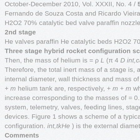
October-December 2010, Vol. XXXII, No. 4 /
Fernando de Souza Costa and Ricardo Vieir
H2O2 70% catalytic bed valve paraffin nozzl
2nd stage
He valves paraffin He catalytic beds H2O2 7
Three stage hybrid rocket configuration s
Then, the mass of helium is = ρ
L
(π 4
D
int,
Therefore, the total inert mass of a stage is,
internal diameter, wall thickness and mass o
+
m
helium tank are, respectively, +
m
+
m
wh
increase corresponding to the masses of = 0
system, telemetry, valves, feeding lines, sta
devices. Figure 1 shows a scheme of a typica
configuration.
int,tkHe
) is the external diam
Comments