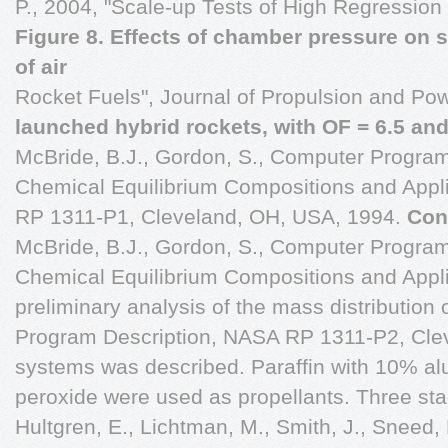
P., 2004, "Scale-up Tests of High Regression
Figure 8. Effects of chamber pressure on 
of air
Rocket Fuels", Journal of Propulsion and Pow
launched hybrid rockets, with OF = 6.5 and
McBride, B.J., Gordon, S., Computer Program
Chemical Equilibrium Compositions and Appli
RP 1311-P1, Cleveland, OH, USA, 1994.
Con
McBride, B.J., Gordon, S., Computer Program
Chemical Equilibrium Compositions and Applic
preliminary analysis of the mass distribution
Program Description, NASA RP 1311-P2, Cle
systems was described. Paraffin with 10% 
peroxide were used as propellants. Three sta
Hultgren, E., Lichtman, M., Smith, J., Sneed, 