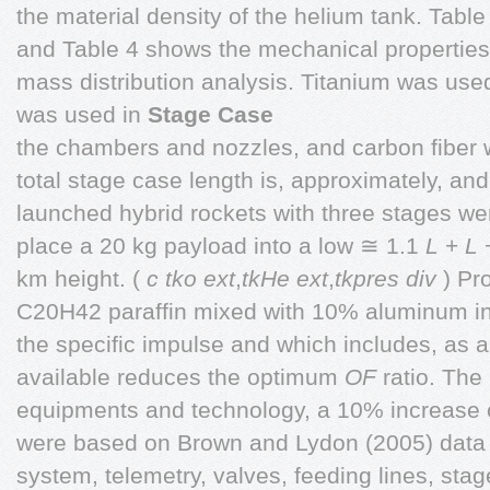
the material density of the helium tank. Table
and Table 4 shows the mechanical properties 
mass distribution analysis. Titanium was used 
was used in
Stage Case
the chambers and nozzles, and carbon fiber 
total stage case length is, approximately, and
launched hybrid rockets with three stages we
place a 20 kg payload into a low ≅ 1.1
L
+
L
km height. (
c tko ext
,
tkHe ext
,
tkpres div
) Pr
C20H42 paraffin mixed with 10% aluminum i
the specific impulse and which includes, as a
available reduces the optimum
OF
ratio. The 
equipments and technology, a 10% increase 
were based on Brown and Lydon (2005) data w
system, telemetry, valves, feeding lines, sta