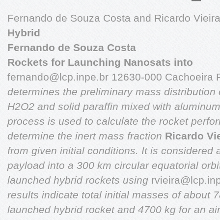
Fernando de Souza Costa and Ricardo Vieir
Hybrid
Fernando de Souza Costa
Rockets for Launching Nanosats into
fernando@lcp.inpe.br
12630-000 Cachoeira Pa
determines the preliminary mass distribution
H2O2
and solid paraffin mixed with aluminum 
process is used to
calculate the rocket perfo
determine the inert mass fraction
Ricardo Vi
from given initial conditions. It is considered
payload into a 300
km circular equatorial orb
launched hybrid rockets using
rvieira@lcp.in
results indicate total initial masses of about
launched hybrid rocket and 4700 kg for an ai