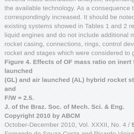
the available technology. As a consequence t
correspondingly increased. It should be noted
existing systems showed in Tables 1 and 2 ref
liquid engines and do not include additional 
rocket casing, connections, rings, control devi
rocket and stages which were considered to g
Figure 4. Effects of OF mass ratio on inert
launched
(GL) and air launched (AL) hybrid rocket s
and
F/W = 2.5.
J. of the Braz. Soc. of Mech. Sci. & Eng.
Copyright
2010 by ABCM
October-December 2010, Vol. XXXII, No. 4 /
Fernando de Souza Costa and Ricardo Vieir