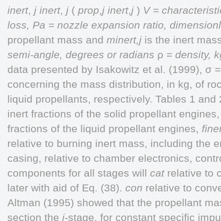
inert
,
j
inert
,
j
(
prop
,
j inert
,
j
)
V = characteristi
loss, Pa
= nozzle expansion ratio, dimension
propellant mass and
minert,j
is the inert mass
semi-angle, degrees or radians
ρ
= density, 
data presented by Isakowitz et al. (1999), σ
= 
concerning the mass distribution, in kg, of r
liquid propellants, respectively. Tables 1 an
inert fractions of the solid propellant engines
fractions of the liquid propellant engines,
finer
relative to burning
inert mass, including the 
casing, relative to chamber electronics, contr
components for all stages will
cat
relative to
later with aid of Eq. (38).
con
relative to con
Altman (1995) showed that the propellant ma
section the
j
-stage, for constant specific imp