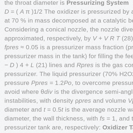
the throat diameter is
Pressurizing System
D
= (
A
π )1/2 The oxidizer is pressurized by
at 70 % in mass decomposed at a catalytic b
Considering a conical nozzle, the nozzle div
approximated, respectively, by
V
+
V
R T
(28
fpres
≈ 0.05 is a pressurizer mass fraction (p
pressurizer mass in the tank) for filling the f
−
D
) 4 +
L
(21) lines and
Rpres
is the gas co
pressurizer. The liquid pressurizer (70% H2O
pressure
Ppres
= 1.2
Po
, to overcome pressur
avoid where θ
div
is the divergence semi-ang
instabilities, with density ρ
pres
and volume
V
diameter and
t
= 0.5
t
is the average nozzle wa
diameter, the wall thickness, with
fs
= 1, and 
pressurizer tank are, respectively:
Oxidizer 