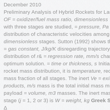
December 2010
Preliminary Analysis of Hybrid Rockets for 
OF = oxidizer/fuel mass ratio, dimensionless
with three stages are studied,
= pressure, P
distribution of characteristic velocities amon
dimensionless
stages. Sutton (1992) shows th
= gas constant, J/kg/K
disregarding trajectory
distribution of
r
&
= regression rate, mm/s
char
optimum solution.
= time or thickness, s
Initi
rocket mass distribution, it is
temperature,
re
mass fraction of all stages. The inert
Ve = exi
products, m/s
mass is the total initial mass 
payload
= volume, m3
masses. The inert mas
stage (
j
= 1, 2 or 3) is
W = weight, kg
Greek 
Δ