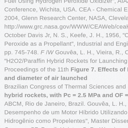
Fuel Using Hydrogen Peroxide Oxidizer", AI
Conference, Wichita, USA. CEA - Chemical Equ
2004, Glenn Research Center, NASA, Clevel
http://www.grc.nasa.gov/WWW/CEAWeb/ceaH
October Davis Jr, N. S., Keefe, J. H., 1956,
Peroxide as a Propellant", Industrial and Engi
pp. 745-748.
F
/
W
Gouvêa, L. H., Vieira, R., C
"H2O2/Paraffin Hybrid Rockets for Launching
Proceedings of the 11th
Figure 7. Effects of
and diameter of air launched
Brazilian Congress of Thermal Sciences and
hybrid rockets, with Pc = 2.5 MPa and OF =
ABCM, Rio de Janeiro, Brazil. Gouvêa, L. H.,
Desempenho de um Motor Híbrido Utilizando 
Hidrogênio como Propelentes", Master Disser