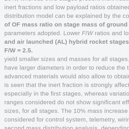
inert fractions and low payload ratios obtain
distribution model can be explained by the c
of OF mass ratio on stage mass of ground
parameters adopted. Lower
F
/
W
ratios and l
and air launched (AL) hybrid rocket stages
F/W = 2.5.
yield smaller sizes and masses for all stages.
have larger diameters in order to reduce the 
advanced materials would also allow to obtai
is seen that the inert fraction is strongly aff
especially in the first stages, whereas variat
ranges considered do not show significant eff
sizes, for all stages. The 10% mass increase 
considered for control system, telemetry, wiri
second mass distribution analysis, dependin