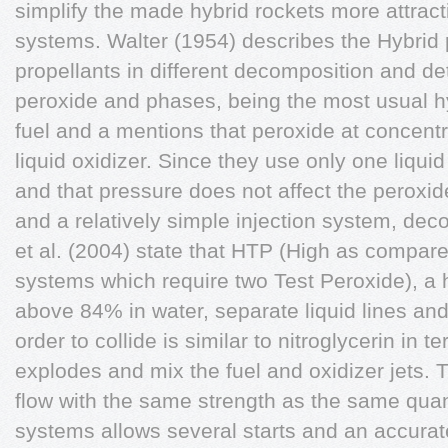
simplify the made hybrid rockets more attract
systems. Walter (1954) describes the Hybrid
propellants in different decomposition and det
peroxide and phases, being the most usual hy
fuel and a mentions that peroxide at concent
liquid oxidizer. Since they use only one liquid
and that pressure does not affect the peroxide
and a relatively simple injection system, dec
et al. (2004) state that HTP (High as compared
systems which require two Test Peroxide), a 
above 84% in water, separate liquid lines and
order to collide is similar to nitroglycerin in 
explodes and mix the fuel and oxidizer jets. T
flow with the same strength as the same quant
systems allows several starts and an accurate 