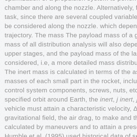
chamber and along the nozzle. Alternatively,
task, since there are several coupled variabl
be considered along the nozzle. which depen
trajectory. The mass The payload mass of a giv
mass of all distribution analysis will also d
upper stages, and the payload mass of the la
considered, i.e, a more detailed mass distrib
The inert mass is calculated in terms of the 
masses of each small part in the rocket, inclu
control system components, screws, nuts, etc. 
specified orbit around Earth, the
inert
,
j
inert
,
vehicle must attain a characteristic velocity, 
gravitational field, the air drag, to make and t
calculated by maneuvers and to attain a prescr
Humble et al. (1995) used historical data of 