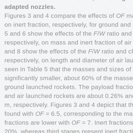
adapted nozzles.
Figures 3 and 4 compare the effects of
OF
ma
on inert fraction, respectively, for ground an
5 and 6 show the effects of the
F
/
W
ratio and
respectively, on mass and inert fraction of ai
and 8 show the effects of the
F
/
W
ratio and 
respectively, on length and diameter of air la
seen in Table 5 that the masses and sizes of 
significantly smaller, about 60% of the mass
ground launched rockets. The payload fractio
and air launched rockets are about 0.26% a
m, respectively. Figures 3 and 4 depict that 
found with
OF
= 6.5, corresponding to the 
fractions are lower with
OF
= 7. Inert fraction
20%, whereas third stages present inert frac