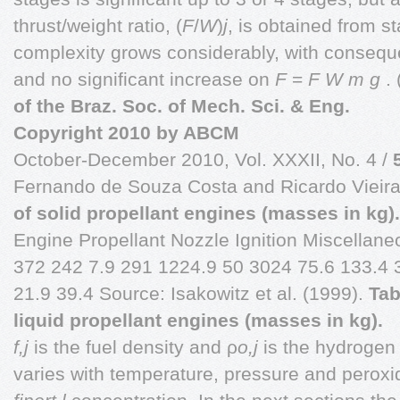
thrust/weight ratio, (
F
/
W
)
j
,
is obtained from s
complexity grows considerably, with consequen
and no significant increase on
F
=
F W m g
.
of the Braz. Soc. of Mech. Sci. & Eng.
Copyright
2010 by ABCM
October-December 2010, Vol. XXXII, No. 4 /
Fernando de Souza Costa and Ricardo Vieir
of solid propellant engines (masses in kg).
Engine Propellant Nozzle Ignition Miscellan
372 242 7.9 291 1224.9 50 3024 75.6 133.4 
21.9 39.4 Source: Isakowitz et al. (1999).
Tab
liquid propellant engines (masses in kg).
f,j
is the fuel density and ρ
o,j
is the hydrogen 
varies with temperature, pressure and perox