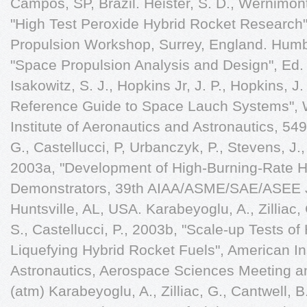
Campos, SP, Brazil. Heister, S. D., Wernimont,
"High Test Peroxide Hybrid Rocket Research
Propulsion Workshop, Surrey, England. Humbl
"Space Propulsion Analysis and Design", Ed. 
Isakowitz, S. J., Hopkins Jr, J. P., Hopkins, J.
Reference Guide to Space Lauch Systems", 
Institute of Aeronautics and Astronautics, 549 
G., Castellucci, P, Urbanczyk, P., Stevens, J.,
2003a, "Development of High-Burning-Rate Hy
Demonstrators, 39th AIAA/ASME/SAE/ASEE Jo
Huntsville, AL, USA. Karabeyoglu, A., Zilliac, 
S., Castellucci, P., 2003b, "Scale-up Tests o
Liquefying Hybrid Rocket Fuels", American In
Astronautics, Aerospace Sciences Meeting a
(atm) Karabeyoglu, A., Zilliac, G., Cantwell, B.