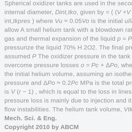
Spherical oxidizer tanks are used in the seco
internal diameter,
Dint,tko
, given by = ( (
V
+
int,
tkpres
) where
Vu
≈ 0.05
Vo
is the initial
ul
allow A small helium tank with a blowdown ra
gas and thermal expansion of the liquid
p
=
P
pressurize the liquid 70% H 2O2. The final pr
assumed
P
The oxidizer pressure in the tank
overcome pressure losses
o
=
Pc
+ Δ
Po
, wh
the initial helium volume, assuming an isoth
pressure and Δ
Po
≈ 0.2
Pc
MPa is the total p
is
V
(
r
− 1) , which is equal to the loss in line
pressure loss is mainly due to injection and it 
flow instabilities. The helium tank volume,
Vt
Mech. Sci. & Eng.
Copyright
2010 by ABCM