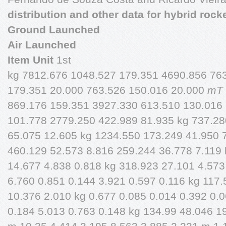
distribution and other data for hybrid rock
Ground Launched
Air Launched
Item Unit
1st
kg 7812.676 1048.527 179.351 4690.856 76
179.351 20.000 763.526 150.016 20.000
mT
869.176 159.351 3927.330 613.510 130.016
101.778 2779.250 422.989 81.935 kg 737.28
65.075 12.605 kg 1234.550 173.249 41.950 
460.129 52.573 8.816 259.244 36.778 7.119 
14.677 4.838 0.818 kg 318.923 27.101 4.573
6.760 0.851 0.144 3.921 0.597 0.116 kg 117
10.376 2.010 kg 0.677 0.085 0.014 0.392 0.0
0.184 5.013 0.763 0.148 kg 134.99 48.046 1