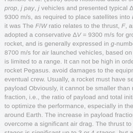
prop
,
j
pay
,
j
vehicles and presented typical 
9300 m/s, as required to place satellites into 
it was The
F
/
W
ratio relates to the thrust,
F
, 
adopted a conservative Δ
V
= 9300 m/s for gr
rocket, and is generally expressed in
g
-numbe
8700 m/s for air launched vehicles, based on 
is limited to a range. It can not be high in or
rocket Pegasus. avoid damages to the equipm
eventual crew. Usually, a rocket must have se
payload Obviously, it cannot be smaller than 
fraction, i.e., the ratio of payload and total 
to optimize the performance, especially in the 
around Earth. The increase in payload fractio
overcome a significant air drag. The thrust to
stages is significant up to 3 or 4 stages, but