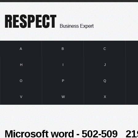
A
B
C
H
I
J
O
P
Q
V
W
X
Microsoft word - 502-509 _2