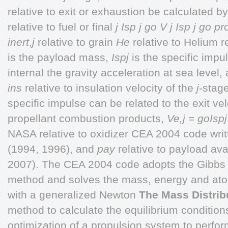
relative to exit or exhaustion be calculated b
relative to fuel or final
j Isp j go
V j Isp j go
pr
inert
,
j
relative to grain
He
relative to Helium re
is the payload mass,
Ispj
is the specific impu
internal the gravity acceleration at sea level,
ins
relative to insulation velocity of the
j
-stage
specific impulse can be related to the exit velo
propellant combustion products,
Ve,j
=
goIspj
NASA relative to oxidizer CEA 2004 code wri
(1994, 1996), and
pay
relative to payload ava
2007). The CEA 2004 code adopts the Gibbs 
method and solves the mass, energy and ato
with a generalized Newton
The Mass Distrib
method to calculate the equilibrium conditions
optimization of a propulsion system to perfor