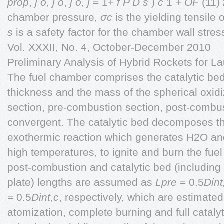
prop
,
j
o
,
j
o
,
j
o
,
j
= 1+
f P D
s
)
c
1 +
OF
(11)
chamber pressure,
σc
is the yielding tensile
s
is a safety factor for the chamber wall st
Vol. XXXII, No. 4, October-December 2010
Preliminary Analysis of Hybrid Rockets for 
The fuel chamber comprises the catalytic bed, 
thickness and the mass of the spherical oxidiz
section, pre-combustion section, post-combu
convergent. The catalytic bed decomposes t
exothermic reaction which generates H2O an
high temperatures, to ignite and burn the fue
post-combustion and catalytic bed (including 
plate) lengths are assumed as
Lpre
= 0.5
Dint
= 0.5
Dint,c
, respectively, which are estimated
atomization, complete burning and full catal