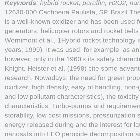
Keywords
: hybrid rocket, paraffin, H2O2, na
12630-000 Cachoeira Paulista, SP, Brazil T
is a well-known oxidizer and has been used f
generators, helicopter rotors and rocket belts
Wernimont et al., 1Hybrid rocket technology 
years; 1999). It was used, for example, as an 
however, only in the 1960's its safety charact
Knight. Heister et al. (1998) cite some advant
research. Nowadays, the need for green prop
oxidizer: high density, easy of handling, non-(
and low pollutant characteristics), the toxici
characteristics. Turbo-pumps and requiremen
storability, low cost missions, pressurization 
energy released during and the interest for 
nanosats into LEO peroxide decomposition and