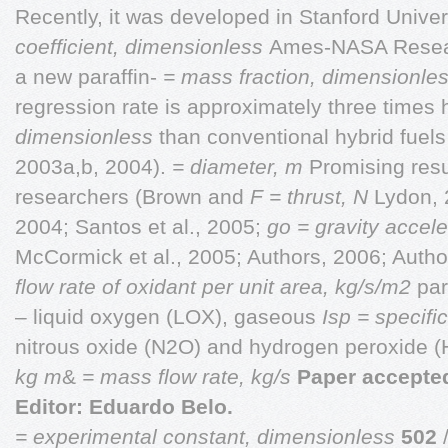
Recently, it was developed in Stanford Univer
coefficient, dimensionless
Ames-NASA Resear
a new paraffin-
= mass fraction, dimensionle
regression rate is approximately three times
dimensionless
than conventional hybrid fuels
2003a,b, 2004).
= diameter, m
Promising resu
researchers (Brown and
F = thrust, N
Lydon, 
2004; Santos et al., 2005;
go = gravity accele
McCormick et al., 2005; Authors, 2006; Auth
flow rate of oxidant per unit area, kg/s/m2
par
– liquid oxygen (LOX), gaseous
Isp = specifi
nitrous oxide (N2O) and hydrogen peroxide 
kg
m
&
= mass flow rate, kg/s
Paper accepted
Editor: Eduardo Belo.
= experimental constant, dimensionless
502
/