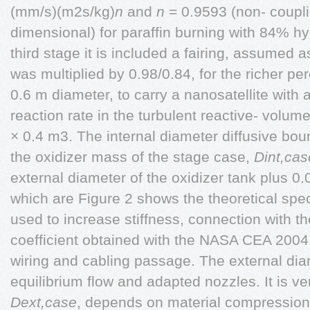
(mm/s)(m2s/kg)
n
and
n
= 0.9593 (non- coupl
dimensional) for paraffin burning with 84% h
third stage it is included a fairing, assumed a
was multiplied by 0.98/0.84, for the richer pe
0.6 m diameter, to carry a nanosatellite with 
reaction rate in the turbulent reactive- volume
× 0.4 m3. The internal diameter diffusive boun
the oxidizer mass of the stage case,
Dint,cas
external diameter of the oxidizer tank plus 0.
which are Figure 2 shows the theoretical spec
used to increase stiffness, connection with t
coefficient obtained with the NASA CEA 200
wiring and cabling passage. The external dia
equilibrium flow and adapted nozzles. It is ve
Dext,case
, depends on material compressio