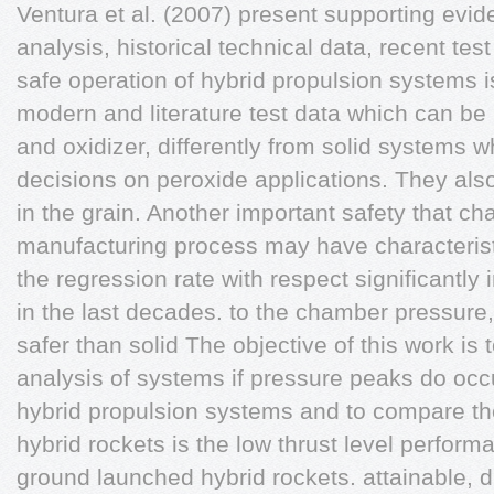
Ventura et al. (2007) present supporting evide
analysis, historical technical data, recent tes
safe operation of hybrid propulsion systems i
modern and literature test data which can be 
and oxidizer, differently from solid systems
decisions on peroxide applications. They also
in the grain. Another important safety that ch
manufacturing process may have characterist
the regression rate with respect significantl
in the last decades. to the chamber pressur
safer than solid The objective of this work is
analysis of systems if pressure peaks do occu
hybrid propulsion systems and to compare t
hybrid rockets is the low thrust level perfor
ground launched hybrid rockets. attainable, du