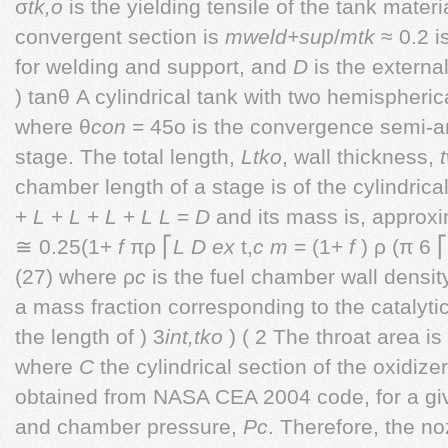
σ
tk,o
is the yielding tensile of the tank materi
convergent section is
mweld+sup
/
mtk
≈ 0.2 i
for welding and support, and
D
is the external
) tanθ A cylindrical tank with two hemispheri
where θ
con
= 45o is the convergence semi-ang
stage. The total length,
Ltko
, wall thickness,
chamber length of a stage is of the cylindrica
+
L
+
L
+
L
+
L
L
=
D
and its mass is, approxi
≅ 0.25(1+
f
πρ ⎡
L D
ex
t,
c
m
= (1+
f
) ρ (π 6 ⎡
(27) where ρ
c
is the fuel chamber wall densi
a mass fraction corresponding to the catalyti
the length of ) 3
int,tko
) ( 2 The throat area i
where
C
the cylindrical section of the oxidizer
obtained from NASA CEA 2004 code, for a giv
and chamber pressure,
Pc
. Therefore, the no