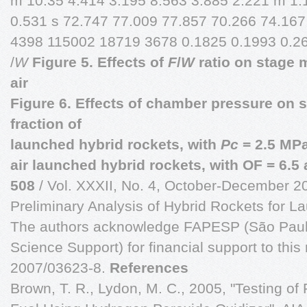
m 10.35 4.414 3.195 8.563 3.885 2.221 m 1.
0.531 s 72.747 77.009 77.857 70.266 74.16
4398 115002 18719 3678 0.1825 0.1993 0.2
/
W
Figure 5. Effects of
F
/
W
ratio on stage m
air
Figure 6. Effects of chamber pressure on 
fraction of
launched hybrid rockets, with
Pc
= 2.5 MP
air launched hybrid rockets, with OF = 6.5 
508
/ Vol. XXXII, No. 4, October-December 2
Preliminary Analysis of Hybrid Rockets for 
The authors acknowledge FAPESP (São Paulo
Science Support) for financial support to this
2007/03623-8.
References
Brown, T. R., Lydon, M. C., 2005, "Testing of