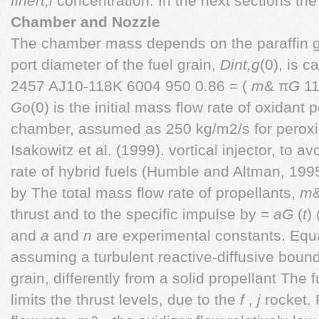
finert,l
concentration. In the next sections th
Chamber and Nozzle
The chamber mass depends on the paraffin gr
port diameter of the fuel grain,
Dint,g
(0), is 
2457 AJ10-118K 6004 950 0.86 = (
m
& π
G
11
Go
(0) is the initial mass flow rate of oxidant p
chamber, assumed as 250 kg/m2/s for peroxi
Isakowitz et al. (1999). vortical injector, to 
rate of hybrid fuels (Humble and Altman, 1995
by The total mass flow rate of propellants,
m
&
thrust and to the specific impulse by =
aG
(
t
)
and
a
and
n
are experimental constants. Equ
assuming a turbulent reactive-diffusive bound
grain, differently from a solid propellant The 
limits the thrust levels, due to the
f
,
j
rocket. 