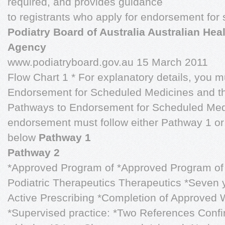
required, and provides guidance
to registrants who apply for endorsement for
Podiatry Board of Australia Australian Heal
Agency
www.podiatryboard.gov.au 15 March 2011
Flow Chart 1 * For explanatory details, you m
Endorsement for Scheduled Medicines and t
Pathways to Endorsement for Scheduled Medi
endorsement must follow either Pathway 1 or 
below
Pathway 1
Pathway 2
*Approved Program of *Approved Program of S
Podiatric Therapeutics
Therapeutics
*Seven y
Active Prescribing *Completion of Approved
*Supervised practice: *Two References Confi