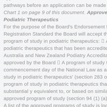
pathways before an application can be made
Chart 1 on page 9 of this document
.
Approve
Podiatric Therapeutics
For the purpose of the Board's Endorsement
Registration Standard the Board will accept 
program of study in podiatric therapeutics: 
podiatric therapeutics that has been accredit
Australia and New Zealand Podiatry Accredit
approved by the Board  A program of study t
commencement day of the National Law as a
study in podiatric therapeutics' (section 283 
program of study in podiatric therapeutics that
substantial y equivalent to, or based on simi
approved program of study (section 94 (1) (a) 
A list of the approved programs of study is l