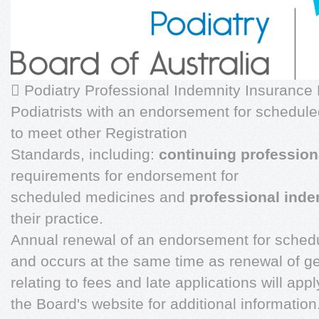
 Podiatry Professional Indemnity Insurance 
Podiatrists with an endorsement for schedul
to meet other Registration
Standards, including:
continuing professio
requirements for endorsement for
scheduled medicines and
professional inde
their practice.
Annual renewal of an endorsement for schedu
and occurs at the same time as renewal of ge
relating to fees and late applications will ap
the Board's website for additional informatio