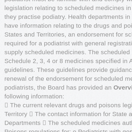
legislation relating to scheduled medicines in
they practise podiatry. Health departments in
have information relating to the drugs and po
States and Territories, an endorsement for s
required for a podiatrist with general registrat
supply scheduled medicines. The scheduled me
Schedule 2, 3, 4 or 8 medicines specified in
guidelines. These guidelines provide guidance
renewal of the endorsement for scheduled me
podiatrists, the Board has provided an
Overv
following information:
 The current relevant drugs and poisons legi
Territory  The contact information for State 
Departments  The scheduled medicines auth
Poisons regulations for: o Podiatrists with gen