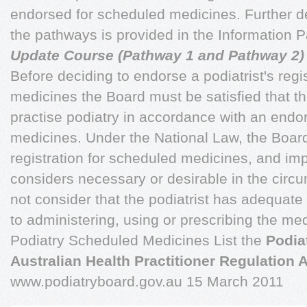
endorsed for scheduled medicines. Further de
the pathways is provided in the Information
Update Course (Pathway 1 and Pathway 2)
Before deciding to endorse a podiatrist's regi
medicines the Board must be satisfied that th
practise podiatry in accordance with an end
medicines. Under the National Law, the Board
registration for scheduled medicines, and imp
considers necessary or desirable in the circ
not consider that the podiatrist has adequate 
to administering, using or prescribing the me
Podiatry Scheduled Medicines List the
Podia
Australian Health Practitioner Regulation
www.podiatryboard.gov.au 15 March 2011