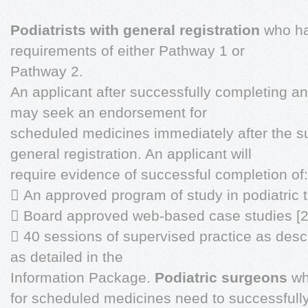
Podiatrists with general registration
who ha
requirements of either Pathway 1 or
Pathway 2.
An applicant after successfully completing an
may seek an endorsement for
scheduled medicines immediately after the su
general registration. An applicant will
require evidence of successful completion of:
 An approved program of study in podiatric 
 Board approved web-based case studies [2
 40 sessions of supervised practice as descr
as detailed in the
Information Package.
Podiatric surgeons
wh
for scheduled medicines need to successfull