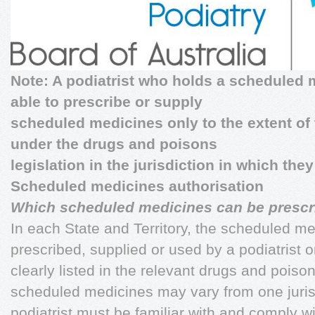
Note: A podiatrist who holds a scheduled
able to prescribe or supply
scheduled medicines only to the extent of 
under the drugs and poisons
legislation in the jurisdiction in which they
Scheduled medicines authorisation
Which scheduled medicines can be prescr
In each State and Territory, the scheduled me
prescribed, supplied or used by a podiatrist o
clearly listed in the relevant drugs and poisons
scheduled medicines may vary from one jurisd
podiatrist must be familiar with and comply w