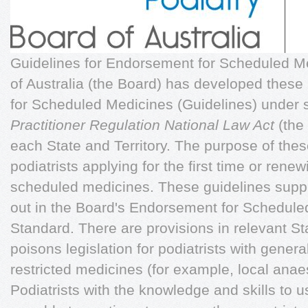
Guidelines for Endorsement for Scheduled M
of Australia (the Board) has developed thes
for Scheduled Medicines (Guidelines) under 
Practitioner Regulation National Law Act
(the 
each State and Territory. The purpose of thes
podiatrists applying for the first time or ren
scheduled medicines. These guidelines supp
out in the Board's Endorsement for Schedule
Standard. There are provisions in relevant St
poisons legislation for podiatrists with genera
restricted medicines (for example, local anaes
Podiatrists with the knowledge and skills to 