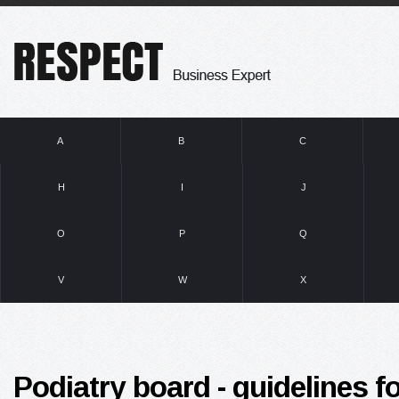
A
B
C
H
I
J
O
P
Q
V
W
X
Podiatry board - guidelines 