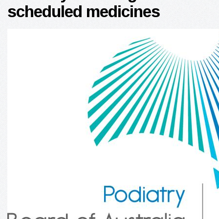
scheduled medicines