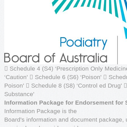
 Schedule 4 (S4) ‘Prescription Only Medicin
‘Caution'  Schedule 6 (S6) ‘Poison'  Sched
Poison'  Schedule 8 (S8) ‘Control ed Drug' 
Substance'
Information Package for Endorsement for
Information Package is the
Board's information and document package, u