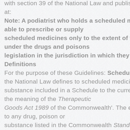
with section 39 of the National Law and publ
at:
Note: A podiatrist who holds a scheduled
able to prescribe or supply
scheduled medicines only to the extent of 
under the drugs and poisons
legislation in the jurisdiction in which they
Definitions
For the purpose of these Guidelines:
Schedu
the National Law defines to scheduled medic
substance included in a Schedule to the curr
the meaning of the
Therapeutic
Goods Act 1989
of the Commonwealth'. The e
to any drug, poison or
substance listed in the Commonwealth
Stand