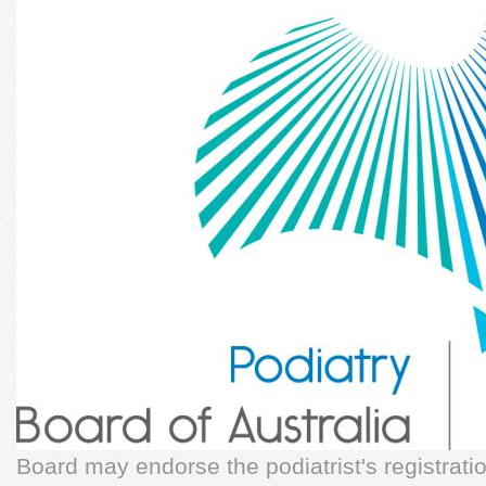
Board may endorse the podiatrist's registrat