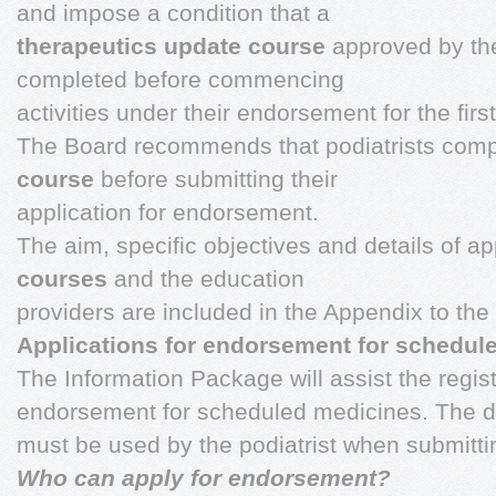
and impose a condition that a
therapeutics update course
approved by the
completed before commencing
activities under their endorsement for the first
The Board recommends that podiatrists com
course
before submitting their
application for endorsement.
The aim, specific objectives and details of 
courses
and the education
providers are included in the Appendix to th
Applications for endorsement for schedul
The Information Package will assist the regist
endorsement for scheduled medicines. The d
must be used by the podiatrist when submittin
Who can apply for endorsement?