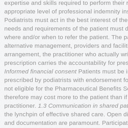
expertise and skills required to perform their 
appropriate level of professional indemnity in
Podiatrists must act in the best interest of the
needs and requirements of the patient must d
where and/or when to refer the patient. The p
alternative management, providers and facilit
arrangement, the practitioner who actually wr
prescription carries the accountability for pr
Informed financial consent
Patients must be 
prescribed by podiatrists with endorsement f
not eligible for the Pharmaceutical Benefits
therefore may cost more to the patient than i
practitioner.
1.3 Communication in shared pat
the lynchpin of effective shared care. Open 
and documentation are paramount. Participati