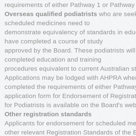
requirements of either Pathway 1 or Pathway
Overseas qualified podiatrists
who are see
scheduled medicines need to
demonstrate equivalency of standards in educ
have completed a course of study
approved by the Board. These podiatrists wil
completed education and training
procedures equivalent to current Australian s
Applications may be lodged with AHPRA when
completed the requirements of either Pathwa
application form for Endorsement of Registra
for Podiatrists is available on the Board's web
Other registration standards
Applicants for endorsement for scheduled med
other relevant Registration Standards of the B