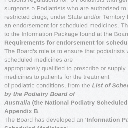
surgeons o Podiatrists who are authorised to
restricted drugs, under State and/or Territory 
an endorsement for scheduled medicines. Th
to the Information Package found at the Boar
Requirements for endorsement for schedu
The Board's role is to ensure that podiatrist
scheduled medicines are
appropriately qualified to prescribe or supply
medicines to patients for the treatment
of podiatric conditions, from the
List of Sch
by the Podiatry Board of
Australia
(the National Podiatry Scheduled 
Appendix B
.
The Board has developed an ‘
Information P