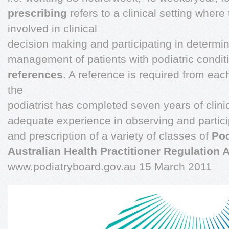
prescribing
refers to a clinical setting where 
involved in clinical
decision making and participating in determi
management of patients with podiatric condit
references
. A reference is required from each
the
podiatrist has completed seven years of clin
adequate experience in observing and particip
and prescription of a variety of classes of
Pod
Australian Health Practitioner Regulation
www.podiatryboard.gov.au 15 March 2011