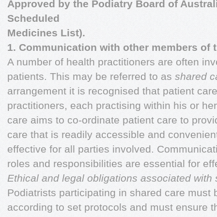
Approved by the Podiatry Board of Australi
Scheduled
Medicines List).
1. Communication with other members of th
A number of health practitioners are often inv
patients. This may be referred to as
shared c
arrangement it is recognised that patient car
practitioners, each practising within his or h
care aims to co-ordinate patient care to provi
care that is readily accessible and convenient
effective for all parties involved. Communica
roles and responsibilities are essential for ef
Ethical and legal obligations associated with
Podiatrists participating in shared care must
according to set protocols and must ensure 