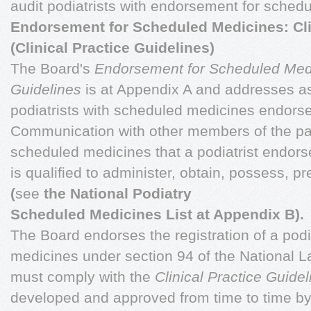
audit podiatrists with endorsement for sched
Endorsement for Scheduled Medicines: Cli
(Clinical Practice Guidelines)
The Board's
Endorsement for Scheduled Medic
Guidelines
is at Appendix A and addresses asp
podiatrists with scheduled medicines endorse
Communication with other members of the pat
scheduled medicines that a podiatrist endor
is qualified to administer, obtain, possess, pr
(
see
the National Podiatry
Scheduled Medicines List at Appendix B).
The Board endorses the registration of a podi
medicines under section 94 of the National L
must comply with the
Clinical Practice Guide
developed and approved from time to time by