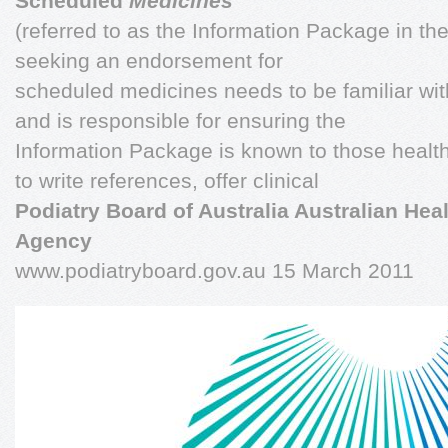
Scheduled
Medicines
'
(referred to as the Information Package in th
seeking an endorsement for
scheduled medicines needs to be familiar wi
and is responsible for ensuring the
Information Package is known to those health
to write references, offer clinical
Podiatry Board of Australia Australian Heal
Agency
www.podiatryboard.gov.au 15 March 2011