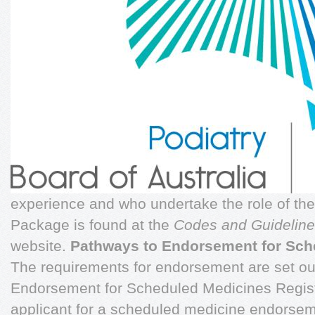
experience and who undertake the role of the
Package is found at the
Codes and Guidelin
website.
Pathways to Endorsement for Sch
The requirements for endorsement are set out
Endorsement for Scheduled Medicines Regist
applicant for a scheduled medicine endorsem