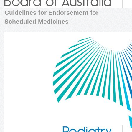
Guidelines for Endorsement for
Scheduled Medicines