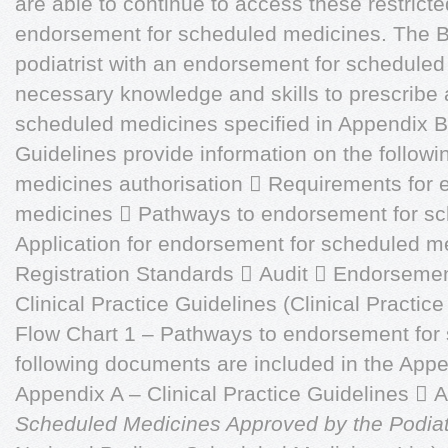
are able to continue to access these restrict
endorsement for scheduled medicines. The B
podiatrist with an endorsement for schedule
necessary knowledge and skills to prescribe 
scheduled medicines specified in Appendix B
Guidelines provide information on the followi
medicines authorisation  Requirements for
medicines  Pathways to endorsement for s
Application for endorsement for scheduled m
Registration Standards  Audit  Endorseme
Clinical Practice Guidelines (Clinical Practice
Flow Chart 1 – Pathways to endorsement for
following documents are included in the Appe
Appendix A – Clinical Practice Guidelines 
Scheduled Medicines Approved by the Podiatr