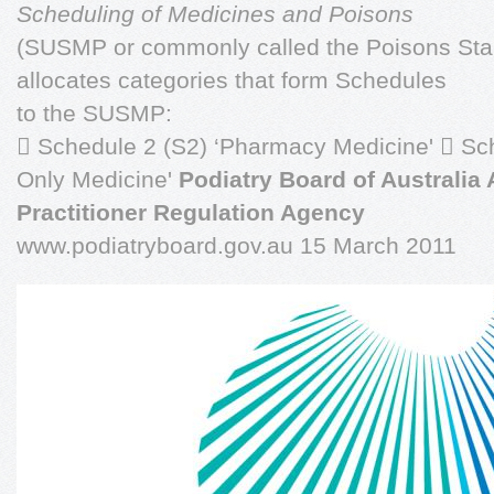
Scheduling of Medicines and Poisons
(SUSMP or commonly called the Poisons St
allocates categories that form Schedules
to the SUSMP:
 Schedule 2 (S2) ‘Pharmacy Medicine'  Sc
Only Medicine'
Podiatry Board of Australia 
Practitioner Regulation Agency
www.podiatryboard.gov.au 15 March 2011