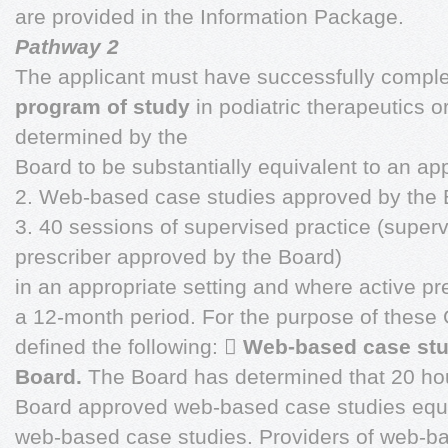
are provided in the Information Package.
Pathway 2
The applicant must have successfully comple
program of study
in podiatric therapeutics o
determined by the
Board to be substantially equivalent to an a
2. Web-based case studies approved by the 
3. 40 sessions of supervised practice (super
prescriber approved by the Board)
in an appropriate setting and where active pre
a 12-month period. For the purpose of these
defined the following: 
Web-based case stu
Board.
The Board has determined that 20 ho
Board approved web-based case studies equ
web-based case studies. Providers of web-ba