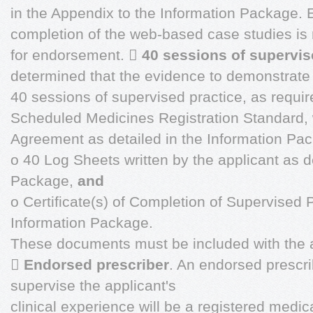
in the Appendix to the Information Package. 
completion of the web-based case studies is r
for endorsement. 
40 sessions of supervis
determined that the evidence to demonstrate
40 sessions of supervised practice, as requi
Scheduled Medicines Registration Standard, w
Agreement as detailed in the Information Pa
o 40 Log Sheets written by the applicant as de
Package,
and
o Certificate(s) of Completion of Supervised P
Information Package.
These documents must be included with the a

Endorsed prescriber
. An endorsed prescr
supervise the applicant's
clinical experience will be a registered medica