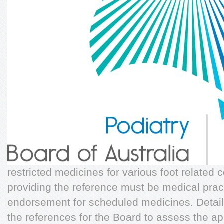
restricted medicines for various foot related 
providing the reference must be medical practi
endorsement for scheduled medicines. Details
the references for the Board to assess the a