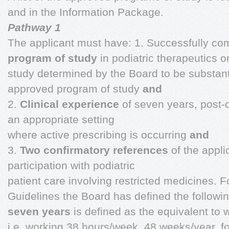
and in the Information Package.
Pathway 1
The applicant must have: 1. Successfully c
program of study
in podiatric therapeutics o
study determined by the Board to be substanti
approved program of study
and
2.
Clinical experience
of seven years, post-qu
an appropriate setting
where active prescribing is occurring
and
3.
Two confirmatory references
of the appli
participation with podiatric
patient care involving restricted medicines. 
Guidelines the Board has defined the followi
seven years
is defined as the equivalent to 
i.e. working 38 hours/week, 48 weeks/year, f