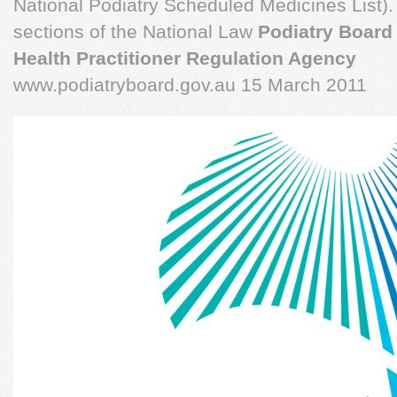
National Podiatry Scheduled Medicines List).
sections of the National Law
Podiatry Board 
Health Practitioner Regulation Agency
www.podiatryboard.gov.au 15 March 2011