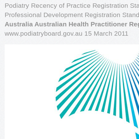
Podiatry Recency of Practice Registration St
Professional Development Registration Stan
Australia Australian Health Practitioner R
www.podiatryboard.gov.au 15 March 2011