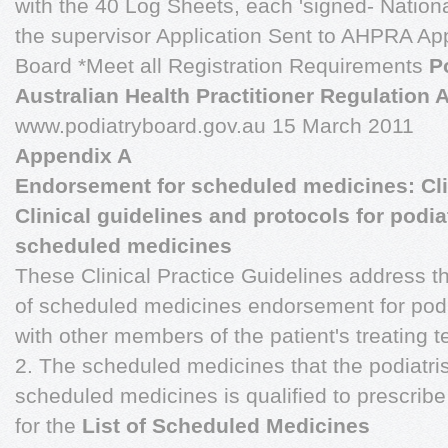
with the 40 Log Sheets, each 'signed- Nationa
the supervisor Application Sent to AHPRA Ap
Board *Meet all Registration Requirements
P
Australian Health Practitioner Regulation
www.podiatryboard.gov.au 15 March 2011
Appendix A
Endorsement for scheduled medicines: Clin
Clinical guidelines and protocols for podi
scheduled medicines
These Clinical Practice Guidelines address th
of scheduled medicines endorsement for podia
with other members of the patient's treating 
2. The scheduled medicines that the podiatri
scheduled medicines is qualified to prescrib
for the
List of Scheduled Medicines