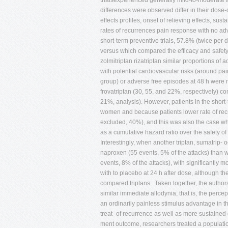
trialsexperienced generally mild-to-moderate a
differences were observed differ in their dose
effects profiles, onset of relieving effects, su
rates of recurrences pain response with no adv
short-term preventive trials, 57.8% (twice per 
versus which compared the efficacy and safety o
zolmitriptan rizatriptan similar proportions of 
with potential cardiovascular risks (around pai
group) or adverse free episodes at 48 h were n
frovatriptan (30, 55, and 22%, respectively) 
21%, analysis). However, patients in the short-
women and because patients lower rate of rec
excluded, 40%), and this was also the case w
as a cumulative hazard ratio over the safety of 
Interestingly, when another triptan, sumatrip- o
naproxen (55 events, 5% of the attacks) than w
events, 8% of the attacks), with significantly
with to placebo at 24 h after dose, although t
compared triptans . Taken together, the author
similar immediate allodynia, that is, the percep
an ordinarily painless stimulus advantage in th
treat- of recurrence as well as more sustained 
ment outcome, researchers treated a populatio