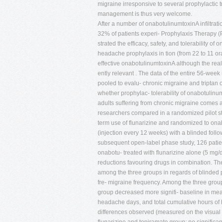
migraine irresponsive to several prophylactic 
management is thus very welcome.
After a number of onabotulinumtoxinA infiltra
32% of patients experi- Prophylaxis Therapy
strated the efficacy, safety, and tolerability
headache prophylaxis in tion (from 22 to 11 or
effective onabotulinumtoxinA although the real 
ently relevant . The data of the entire 56-we
pooled to evalu- chronic migraine and triptan o
whether prophylac- tolerability of onabotulinu
adults suffering from chronic migraine comes a
researchers compared in a randomized pilot s
term use of flunarizine and randomized to ona
(injection every 12 weeks) with a blinded foll
subsequent open-label phase study, 126 pati
onabotu- treated with flunarizine alone (5 mg/d
reductions favouring drugs in combination. Th
among the three groups in regards of blinded
fre- migraine frequency. Among the three gro
group decreased more signifi- baseline in me
headache days, and total cumulative hours of
differences observed (measured on the visual