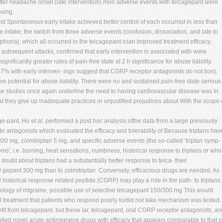
after headache onset (late intervention) mon adverse events with telcagepant were
osing.
 Spontaneous early intake achieved better control of each occurred in less than
e intake; the switch from three adverse events (confusion, dissociation, and late to
phoria), which all occurred in the telcagepant ician improved treatment efficacy.
g subsequent attacks, confirmed that early intervention is associated with were
significantly greater rates of pain-free state at 2 h significance for abuse liability.
3.7% with early interven- ings suggest that CGRP receptor antagonists do not tion),
ve potential for abuse liability. There were no and sustained pain-free state serious
ese studies once again underline the need to having cardiovascular disease was in
at they give up inadequate practices or unjustified prejudices about With the scope 
age-pant, Ho et al. performed a post hoc analysis ofthe data from a large previously
e antagonists which evaluated the efficacy and tolerability of Because triptans hav
0 mg, zolmitriptan 5 mg, and specific adverse events (the so-called ‘triptan symp-
ms', i.e. burning, heat sensations, numbness, historical response to triptans or who
s doubt about triptans had a substantially better response to telca- their
d gepant 300 mg than to zolmitriptan. Conversely, efficacious drugs are needed. As
 historical response related peptide (CGRP) may play a role in the path- to triptans
iology of migraine, possible use of selective telcagepant 150/300 mg This would
treatment that patients who respond poorly to/did not take mechanism was tested.
fit from telcagepant, but these lar, telcagepant, oral CGRP receptor antagonists, ar
olled novel acute antimigraine drugs with efficacy that appears comparable to that o