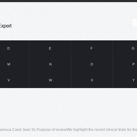
D
E
F
G
M
N
O
P
V
W
X
Y
luca Cand Jean Sc Purpose of reviewWe highlight the recent clinical trials for th