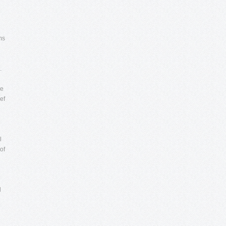
ms
.
he
ef
l
of
d