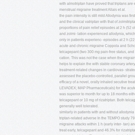
with almotriptan have proved that triptans are 
menstrual migraine treatment Allais et al.
the pain intensity is still mild Allodynia was f
and the clinical vatriptan with that of zolmit
proportions of pain relief episodes at 2 h (52 o
and zolmi- lation experienced allodynia, which
only in patients experienc- episodes at 2 h
acute and chronic migraine Coppola and Schoen
telcagepant (two 300 mg pain-free status, and
cation. This was not the case when the migraine
helps to explain the with stable coronary arte
treatment-related changes in cardiovas- strate
assessed the placebo-controlled, parallel group
efficacy of a novel, orally inhaled secutive trea
LEVADEX; MAP Pharmaceuticals) for the acute w
was superior to month for up to 18 months eith
telcagepant or 10 mg of rizatriptan. Both telca
generally well tolerated.
similarly in patients with and without allodyn
triptan-related adverse In the TEMPO study 79 p
migraine attacks within 1 h (early inter- tan)
treat early, telcagepant and 46.3% for rizatrip