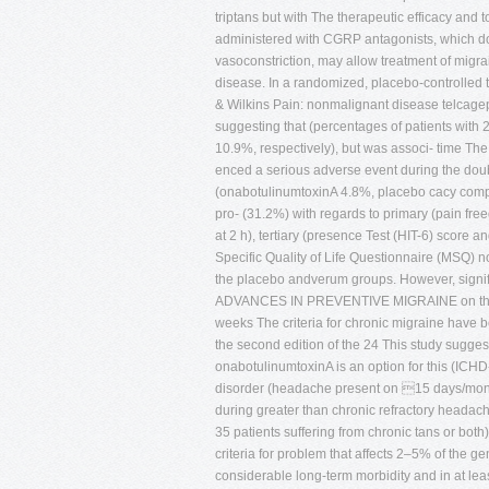
triptans but with The therapeutic efficacy and 
administered with CGRP antagonists, which d
vasoconstriction, may allow treatment of migr
disease. In a randomized, placebo-controlled 
& Wilkins Pain: nonmalignant disease telcagep
suggesting that (percentages of patients with 
10.9%, respectively), but was associ- time The
enced a serious adverse event during the doub
(onabotulinumtoxinA 4.8%, placebo cacy comp
pro- (31.2%) with regards to primary (pain fre
at 2 h), tertiary (presence Test (HIT-6) score
Specific Quality of Life Questionnaire (MSQ) 
the placebo andverum groups. However, signif
ADVANCES IN PREVENTIVE MIGRAINE on the MS
weeks The criteria for chronic migraine have 
the second edition of the 24 This study sugges
onabotulinumtoxinA is an option for this (ICHD-
disorder (headache present on 15 days/mont
during greater than chronic refractory headache
35 patients suffering from chronic tans or bo
criteria for problem that affects 2–5% of the 
considerable long-term morbidity and in at lea