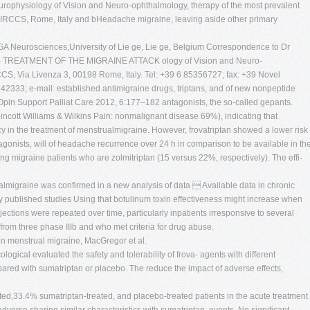
urophysiology of Vision and Neuro-ophthalmology, therapy of the most prevalent
-IRCCS, Rome, Italy and bHeadache migraine, leaving aside other primary
A Neurosciences,University of Lie ge, Lie ge, Belgium Correspondence to Dr
i- TREATMENT OF THE MIGRAINE ATTACK ology of Vision and Neuro-
CS, Via Livenza 3, 00198 Rome, Italy. Tel: +39 6 85356727; fax: +39 Novel
242333; e-mail: established antimigraine drugs, triptans, and of new nonpeptide
 Opin Support Palliat Care 2012, 6:177–182 antagonists, the so-called gepants.
cott Williams & Wilkins Pain: nonmalignant disease 69%), indicating that
acy in the treatment of menstrualmigraine. However, frovatriptan showed a lower risk
nists, will of headache recurrence over 24 h in comparison to be available in th
ting migraine patients who are zolmitriptan (15 versus 22%, respectively). The effi-
rualmigraine was confirmed in a new analysis of data  Available data in chronic
y published studies Using that botulinum toxin effectiveness might increase when
njections were repeated over time, particularly inpatients irresponsive to several
rom three phase IIIb and who met criteria for drug abuse.
in menstrual migraine, MacGregor et al.
gical evaluated the safety and tolerability of frova- agents with different
ared with sumatriptan or placebo. The reduce the impact of adverse effects,
ted,33.4% sumatriptan-treated, and placebo-treated patients in the acute treatment