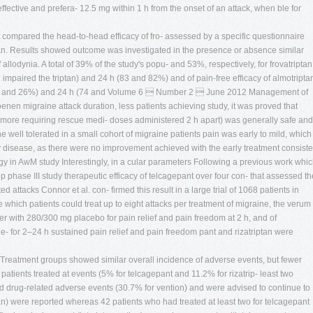
effective and prefera- 12.5 mg within 1 h from the onset of an attack, when ble for
irst compared the head-to-head efficacy of fro- assessed by a specific questionnaire
riptan. Results showed outcome was investigated in the presence or absence similar
f allodynia. A total of 39% of the study's popu- and 53%, respectively, for frovatriptan
 impaired the triptan) and 24 h (83 and 82%) and of pain-free efficacy of almotripta
 (22 and 26%) and 24 h (74 and Volume 6  Number 2  June 2012 Management of
en migraine attack duration, less patients achieving study, it was proved that
 more requiring rescue medi- doses administered 2 h apart) was generally safe and
 well tolerated in a small cohort of migraine patients pain was early to mild, which
ry disease, as there were no improvement achieved with the early treatment consiste
gy in AwM study Interestingly, in a cular parameters Following a previous work whi
 phase III study therapeutic efficacy of telcagepant over four con- that assessed th
ted attacks Connor et al. con- firmed this result in a large trial of 1068 patients in
hich patients could treat up to eight attacks per treatment of migraine, the verum
er with 280/300 mg placebo for pain relief and pain freedom at 2 h, and of
ge- for 2–24 h sustained pain relief and pain freedom pant and rizatriptan were
ia Treatment groups showed similar overall incidence of adverse events, but fewer
atients treated at events (5% for telcagepant and 11.2% for rizatrip- least two
 and drug-related adverse events (30.7% for vention) and were advised to continue to
tan) were reported whereas 42 patients who had treated at least two for telcagepant