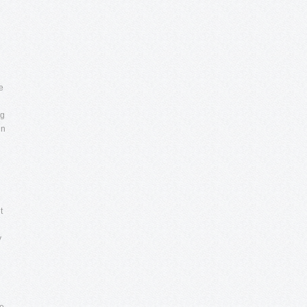
e
ng
in
t
y