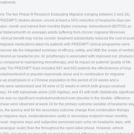
treatments.
tions The two Phase III Research Evaluating Migraine (ranging between 2 and 16),
 (PREEMPT) studies demon- enced at least a 50% reduction of headache days per
 of onabo- month and halved their monthly triptan consump- tulinumtoxinA (BOTOX) as
al triptans/month on average) adults suffering from chronic migraine Moreover,
clinical benefit may not be consist- treatment substantially reduced the cost of acut
ek migraine medications taken by patients with PREEMPT clinical programme were
veruse ate the integrated summary of efficacy, safety, and With the scope of verifyi
mtoxinA as headache pro- tic polytherapy is associated with improved out- phylaxis 
s compared to maintaining monotherapy, and its impact on patients' quality of life
tudy The PREEMPT trials included 687 and 692 patients the effectiveness of long-
botulinumtoxinA or placebo topiramate alone and in combination for migraine
ow-up prophylaxis in a Chinese population In this period of 24 weeks and a
ents were randomized and 39 were of 32 weeks in which both groups received
ay), 44 with topiramate alone (100 mg/day), and 43 with both Statistically significan
ere was no significant onabotulinumtoxinA over placebo in the double- difference
 phase were observed at week 24 for the primary outcome variable of headache-da
ups, the quency and for the secondary outcome change from combination therapy
an migraine days, moderate/severe cantly in secondary endpoint mean monthly
 head- migraine days and subjective perceived pain ache on headache days, with
 analogue scale) than the throughout the open-label phase. However, almost