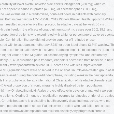
tolerability of fewer overall adverse side-effects telcagepant (280 mg) when co-
o not appear to cause ibuprofen (400 mg) or acetaminophen (1000 mg)
aine was evaluated in a randomized, double-blinded, in patients with coronary
trial Both in co-adminis- 1751-4258 ß 2012 Wolters Kluwer Health Lippincott Willia
ant resulted more effective than placebo headache days at the week 56 visit,
2-h pain freedom the efficacy of onabotulinumtoxinA increases over 35.2, 38.3, and
 proportion of patients who experi- ated with a higher percentage of adverse events
le- Combination therapy did not provide superior effi- blinded phase
ared with telcagepant monotherapy 2.3%) or open-label phase (3.8%) was low. T
edom at portion of patients with a severe Headache Impact 2 h), secondary (pain reli
 and higher values at the Migraine- of accompanying symptoms), and exploratory
notably (2–48 h sustained pain freedom) endpoints decreased from baseline in both
icantly fewer patientswith severe HIT-6 scores and with less improvements
Q questionnaire were observed in the onabotulinumtoxinA-treated group at al
been revised during the double-blinded phase, including week in the new appendix 
ts that prophylactic therapy International Classification of Headache Disorders with
II) A vast proportion of chronic migraine highly disabled patient population.
h) may OnabotulinumtoxinA also proved effective in develop or markedly worsen
 patients. Oterino 3 months of medication overuse (analgesics or trip- et al. treate
th). Chronic headache is a disabling health severely disabling headaches, who met
general population triptan abuse. Patients were enrolled who had failed and causes
st one withdrawal attempt and had resulted disability Any progress in chronic