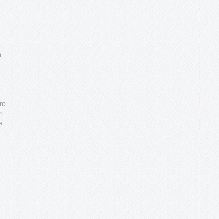
n
nt
ch
e