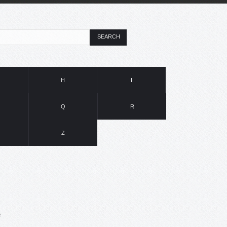
SEARCH
H
I
Q
R
Z
e