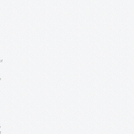
of
e
e
f