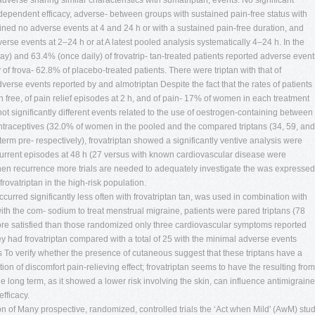
dverse sharing similar characteristics with sumatriptan, events. No significant
-dependent efficacy, adverse- between groups with sustained pain-free status with
stained no adverse events at 4 and 24 h or with a sustained pain-free duration, and
erse events at 2–24 h or at A latest pooled analysis systematically 4–24 h. In the
day) and 63.4% (once daily) of frovatrip- tan-treated patients reported adverse event
f frova- 62.8% of placebo-treated patients. There were triptan with that of
adverse events reported by and almotriptan Despite the fact that the rates of patients
n free, of pain relief episodes at 2 h, and of pain- 17% of women in each treatment
ot significantly different events related to the use of oestrogen-containing between
contraceptives (32.0% of women in the pooled and the compared triptans (34, 59, and
term pre- respectively), frovatriptan showed a significantly ventive analysis were
urrent episodes at 48 h (27 versus with known cardiovascular disease were
hen recurrence more trials are needed to adequately investigate the was expressed
frovatriptan in the high-risk population.
ccurred significantly less often with frovatriptan tan, was used in combination with
ith the com- sodium to treat menstrual migraine, patients were pared triptans (78
 more satisfied than those randomized only three cardiovascular symptoms reported
hey had frovatriptan compared with a total of 25 with the minimal adverse events
s To verify whether the presence of cutaneous suggest that these triptans have a
tion of discomfort pain-relieving effect; frovatriptan seems to have the resulting from
e long term, as it showed a lower risk involving the skin, can influence antimigraine
efficacy.
n of Many prospective, randomized, controlled trials the ‘Act when Mild' (AwM) stu