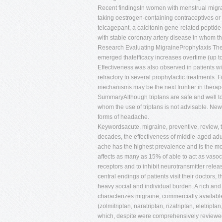
Recent findingsIn women with menstrual migrain
taking oestrogen-containing contraceptives or
telcagepant, a calcitonin gene-related peptide
with stable coronary artery disease in whom the
Research Evaluating MigraineProphylaxis Ther
emerged thatefficacy increases overtime (up to
Effectiveness was also observed in patients w
refractory to several prophylactic treatments. 
mechanisms may be the next frontier in therap
SummaryAlthough triptans are safe and well t
whom the use of triptans is not advisable. Ne
forms of headache.
Keywordsacute, migraine, preventive, review,
decades, the effectiveness of middle-aged adu
ache has the highest prevalence and is the mos
affects as many as 15% of able to act as vaso
receptors and to inhibit neurotransmitter rele
central endings of patients visit their doctors,
heavy social and individual burden. A rich and 
characterizes migraine, commercially available
(zolmitriptan, naratriptan, rizatriptan, eletript
which, despite were comprehensively reviewed 