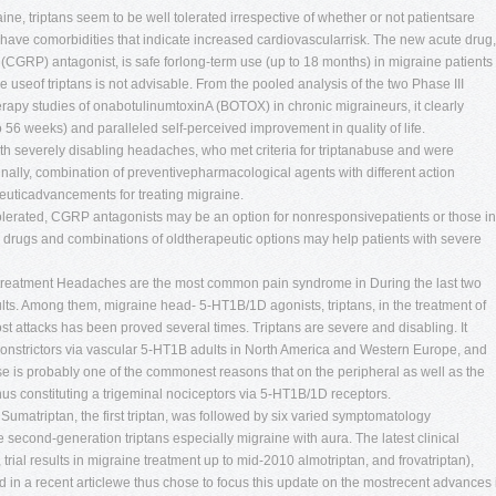
e, triptans seem to be well tolerated irrespective of whether or not patientsare
 have comorbidities that indicate increased cardiovascularrisk. The new acute drug,
 (CGRP) antagonist, is safe forlong-term use (up to 18 months) in migraine patients
 useof triptans is not advisable. From the pooled analysis of the two Phase III
apy studies of onabotulinumtoxinA (BOTOX) in chronic migraineurs, it clearly
 56 weeks) and paralleled self-perceived improvement in quality of life.
ith severely disabling headaches, who met criteria for triptanabuse and were
Finally, combination of preventivepharmacological agents with different action
euticadvancements for treating migraine.
olerated, CGRP antagonists may be an option for nonresponsivepatients or those in
w drugs and combinations of oldtherapeutic options may help patients with severe
 treatment Headaches are the most common pain syndrome in During the last two
lts. Among them, migraine head- 5-HT1B/1D agonists, triptans, in the treatment of
t attacks has been proved several times. Triptans are severe and disabling. It
constrictors via vascular 5-HT1B adults in North America and Western Europe, and
ase is probably one of the commonest reasons that on the peripheral as well as the
 thus constituting a trigeminal nociceptors via 5-HT1B/1D receptors.
Sumatriptan, the first triptan, was followed by six varied symptomatology
 second-generation triptans especially migraine with aura. The latest clinical
an, trial results in migraine treatment up to mid-2010 almotriptan, and frovatriptan),
in a recent articlewe thus chose to focus this update on the mostrecent advances 