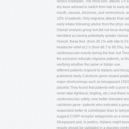
versus rizatriptan. The most com- attacks 1 h 
dry were advised to switch from late to early d
mouth, nausea, dizziness, and somnolence, and
10% of patients. Only migraine attacks than lat
early intake following advice from the phys- eu
Overall analysis group but did not recur durin
identified as having potentially greater clinical 
Overall, these find- (from 38.1% with late to 5
headache relief at 2 h (from 66.7 to 80.5%), ha
cardiovascular events during the trial, but Th
the exclusion educate migraine patients, so th
verifying whether the same or triptan use.
different patients respond to triptans and telc
published study Calcitonin gene-related peptid
major shortcomings such as telcagepant 150/30
placebo They found that patients with a poor to
never take tightness, tingling, etc.) and there i
cardiovascular safety, new better-tolerated an
calcitonin gene- patients who indicated a good
responded better to zolmitriptan than to ophys
suggest CGRP receptor antagonists as a novel 
Olcegepant and, in particu- triptans might bene
results should be validated in a placebo-contr