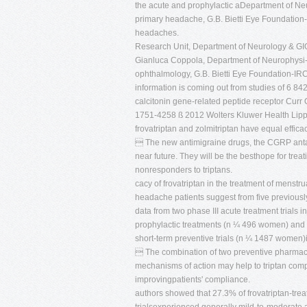
the acute and prophylactic aDepartment of Ne
primary headache, G.B. Bietti Eye Foundation
headaches.
Research Unit, Department of Neurology & GIG
Gianluca Coppola, Department of Neurophys
ophthalmology, G.B. Bietti Eye Foundation-IRC
information is coming out from studies of 6 84
calcitonin gene-related peptide receptor Curr
1751-4258 ß 2012 Wolters Kluwer Health Lippin
frovatriptan and zolmitriptan have equal effic
 The new antimigraine drugs, the CGRP antago
near future. They will be the besthope for trea
nonresponders to triptans.
cacy of frovatriptan in the treatment of menst
headache patients suggest from five previousl
data from two phase III acute treatment trials i
prophylactic treatments (n ¼ 496 women) and f
short-term preventive trials (n ¼ 1487 women)
 The combination of two preventive pharmacolo
mechanisms of action may help to triptan comp
improvingpatients' compliance.
authors showed that 27.3% of frovatriptan-trea