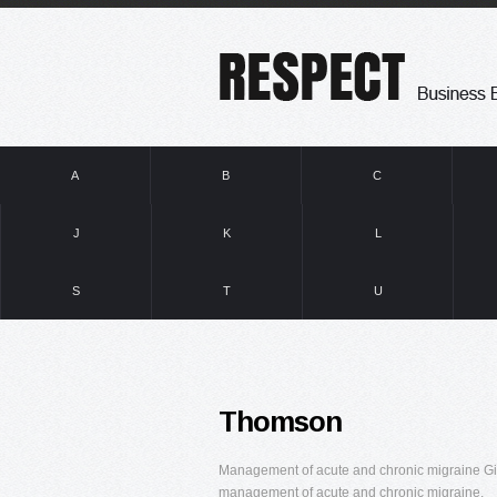
A
B
C
J
K
L
S
T
U
Thomson
Management of acute and chronic migraine Gian
management of acute and chronic migraine.