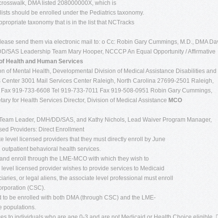
 crosswalk, DMA listed 208000000X, which is
alists should be enrolled under the Pediatrics taxonomy.
ppropriate taxonomy that is in the list that NCTracks
 please send them via electronic mail to: o Cc: Robin Gary Cummings, M.D., DMA Da
SAS Leadership Team Mary Hooper, NCCCP An Equal Opportunity / Affirmative
of Health and Human Services
n of Mental Health, Developmental Division of Medical Assistance Disabilities and
 Center 3001 Mail Services Center Raleigh, North Carolina 27699-2501 Raleigh,
0 Fax 919-733-6608 Tel 919-733-7011 Fax 919-508-0951 Robin Gary Cummings,
ary for Health Services Director, Division of Medical Assistance
MCO
Team Leader, DMH/DD/SAS, and Kathy Nichols, Lead Waiver Program Manager,
sed Providers: Direct Enrollment
ate level licensed providers that they must directly enroll by June
outpatient behavioral health services.
 and enroll through the LME-MCO with which they wish to
te level licensed provider wishes to provide services to Medicaid
iaries, or legal aliens, the associate level professional must enroll
rporation (CSC).
ed to be enrolled with both DMA (through CSC) and the LME-
e populations.
ces to individuals who are age 0-3 and are not Medicaid or Health Choice eligible. 