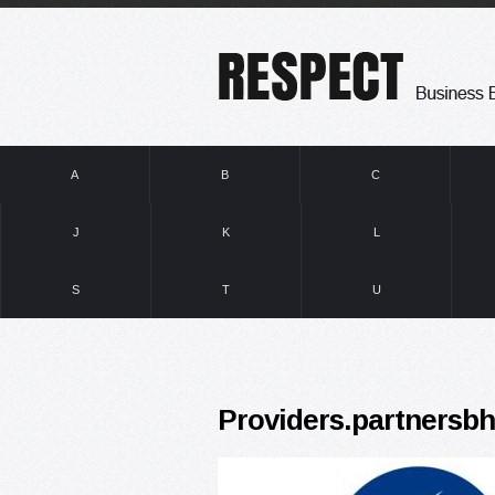
A
B
C
J
K
L
S
T
U
Providers.partnersb