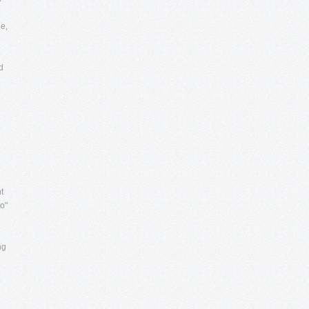
e,
d
t
to"
ng