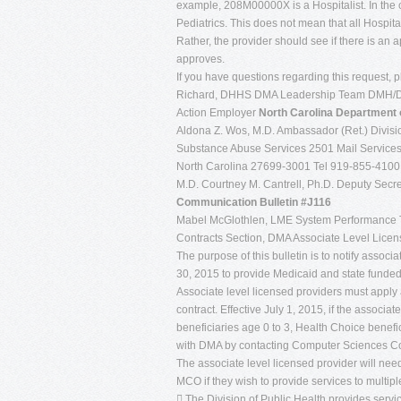
example, 208M00000X is a Hospitalist. In the
Pediatrics. This does not mean that all Hospit
Rather, the provider should see if there is an a
approves.
If you have questions regarding this request,
Richard, DHHS DMA Leadership Team DMH/DD/
Action Employer
North Carolina
Department 
Aldona Z. Wos, M.D. Ambassador (Ret.) Divisio
Substance Abuse Services 2501 Mail Services
North Carolina 27699-3001 Tel 919-855-410
M.D. Courtney M. Cantrell, Ph.D. Deputy Secret
Communication Bulletin #J116
Mabel McGlothlen, LME System Performance 
Contracts Section, DMA Associate Level Licen
The purpose of this bulletin is to notify associ
30, 2015 to provide Medicaid and state funded 
Associate level licensed providers must apply
contract. Effective July 1, 2015, if the associa
beneficiaries age 0 to 3, Health Choice benefic
with DMA by contacting Computer Sciences Co
The associate level licensed provider will ne
MCO if they wish to provide services to multipl
 The Division of Public Health provides servi