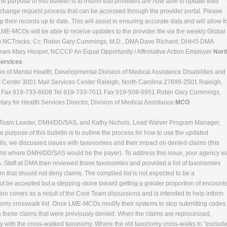
purpose of this bulletin is to inform that providers are now able to update their
change request process that can be accessed through the provider portal. Please
their records up to date. This will assist in ensuring accurate data and will allow f
E-MCOs will be able to receive updates to the provider file via the weekly Global
 from NCTracks. Cc: Robin Gary Cummings, M.D., DMA Dave Richard, DHHS DMA
m Mary Hooper, NCCCP An Equal Opportunity / Affirmative Action Employer
Nort
Services
n of Mental Health, Developmental Division of Medical Assistance Disabilities and
 Center 3001 Mail Services Center Raleigh, North Carolina 27699-2501 Raleigh,
0 Fax 919-733-6608 Tel 919-733-7011 Fax 919-508-0951 Robin Gary Cummings,
ary for Health Services Director, Division of Medical Assistance
MCO
Team Leader, DMH/DD/SAS, and Kathy Nichols, Lead Waiver Program Manager,
urpose of this bulletin is to outline the process for how to use the updated
lls, we discussed issues with taxonomies and their impact on denied claims (this
aims where DMH/DD/SAS would be the payer). To address this issue, your agency w
es. Staff at DMA then reviewed those taxonomies and provided a list of taxonomies
 that should not deny claims. The compiled list is not expected to be a
ot be accepted but a stepping stone toward getting a greater proportion of encount
ation comes as a result of the Core Team discussions and is intended to help inform
omy crosswalk list. Once LME-MCOs modify their systems to stop submitting codes
 these claims that were previously denied. When the claims are reprocessed,
y with the cross-walked taxonomy. Where the old taxonomy cross-walks to "exclude