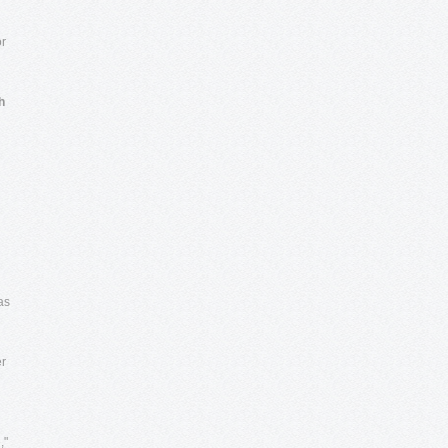
or
h
as
er
,"