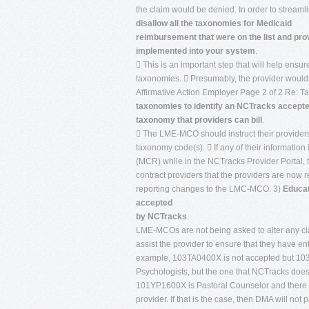
the claim would be denied. In order to stream
disallow all the taxonomies for Medicaid
reimbursement that were on the list and pro
implemented into your system
.
 This is an important step that will help ensur
taxonomies.  Presumably, the provider would 
Affirmative Action Employer Page 2 of 2 Re: 
taxonomies to identify an NCTracks accept
taxonomy that providers can bill
.
 The LME-MCO should instruct their providers t
taxonomy code(s).  If any of their informati
(MCR) while in the NCTracks Provider Portal,
contract providers that the providers are now 
reporting changes to the LMC-MCO. 3)
Educat
accepted
by NCTracks
.
LME-MCOs are not being asked to alter any clai
assist the provider to ensure that they have en
example, 103TA0400X is not accepted but 103T
Psychologists, but the one that NCTracks does
101YP1600X is Pastoral Counselor and there co
provider. If that is the case, then DMA will not 