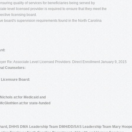
 ensuring quality of services for beneficiaries being served by
ate level licensed provider is required to ensure that they meet the
pective licensing board.
tive board's supervision requirements found in the North Carolina
rd:
loyer Re: Associate Level Licensed Providers: Direct Enrollment January 9, 2015
nal Counselors:
d Licensure Board:
 Nichols at:for Medicaid and
McGlothlen at:for state-funded
chard, DHHS DMA Leadership Team DMH/DD/SAS Leadership Team Mary Hoope