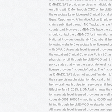
DMH/DD/SAS provides services to individuals w
enrolling with DMA (through CSC) or the LME-M
the Associate Level Licensed Clinical Social W
Equal Opportunity / Affirmative Action Employ
claims submitted through NC Tracks, the rate for
counterpart. However, LME-MCOs have the abilit
should contact the LME-MCO for information reg
National Provider Identifier (NPI) number if th
following website  Associate level licensed
with DMA.  Associate level licensed provider
the outpatient Clinical Coverage Policy 8C, ass
physician or bill through the LME-MCO until th
policy states that when the associate level lice
license provider "incident to" policy. The "inc
as DMH/DD/SAS does not support "incident to" bi
their supervising physician for Medicaid or b
behavioral health outpatient services until the
Effective July 1, 2015: 1. DMA will change the 
for associate level licensed providers as well
codes (H0001, H0004 + modifiers, H0005 an
billing through the LME-MCO for state-funded o
All associate level licensed providers are req