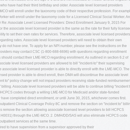
ho have had their third birthday and older. Associate level licensed providers
CO will enroll under the taxonomy code of their respective profession. For exampl
orker will enroll under the taxonomy code for a Licensed Clinical Social Worker. An
er Re: Associate Level Licensed Providers: Direct Enrollment January 9, 2015 For
 the associate level licensed provider is the same as the rate for their fully license
y to set their own rates for services. Therefore, associate level licensed providers
arding rates. Associate level licensed providers will need to obtain their own
ey do not have one. To apply for an NPI number, please see the instructions on the
 providers may contact CSC (1-800-688-6696) with questions regarding enrollment
s should contact their LME-MCO regarding enrollment. As outlined in section 6.2 of
ociate level licensed providers are allowed to bill "incident-to" their supervising
e associate level licensed provider is able to directly enroll with the LME-MCO. The
nsed provider is able to direct enroll, then DMA will discontinue the associate level
ident to" policy change will not impact providers receiving state-funded reimbursemen
lling. Associate level licensed providers will be able to continue billing "incident 
ill HCPCS codes through a willing LME-MCO for Medicaid and/or state-funded
y have completed direct enrollment, or until June 30, 2015, whichever comes first.
outpatient Clinical Coverage Policy 8C and remove the section on "incident to" billi
 as remove the section allowing associate licensed level providers to bill HCPCS
d H0031) through the LME-MCO. 2. DMH/DD/SAS will also eliminate HCPCS code
utpatient services at the same time.
uired to have supervision from a supervisor approved by their