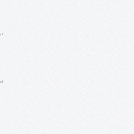
 /
t
r
nd