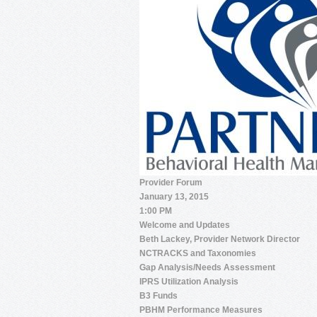
Provider Forum
January 13, 2015
1:00 PM
Welcome and Updates
Beth Lackey, Provider Network Director
NCTRACKS and Taxonomies
Gap Analysis/Needs Assessment
IPRS Utilization Analysis
B3 Funds
PBHM Performance Measures