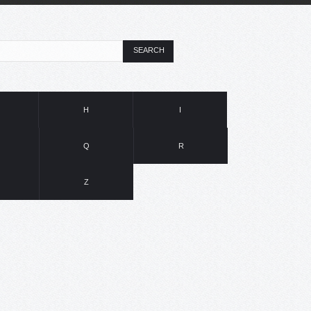
SEARCH
H
I
Q
R
Z