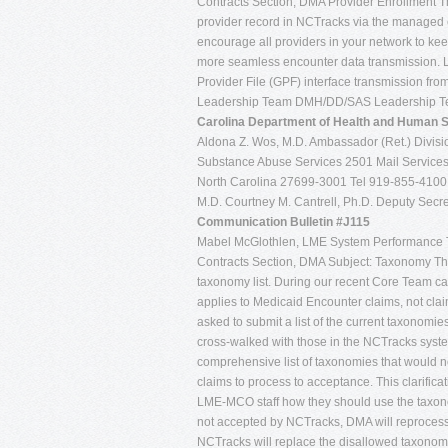
Contracts Section, DMA Provider Enrollment The 
provider record in NCTracks via the managed 
encourage all providers in your network to keep 
more seamless encounter data transmission. LM
Provider File (GPF) interface transmission
Leadership Team DMH/DD/SAS Leadership Tea
Carolina
Department of Health and Human 
Aldona Z. Wos, M.D. Ambassador (Ret.) Divisio
Substance Abuse Services 2501 Mail Services
North Carolina 27699-3001 Tel 919-855-410
M.D. Courtney M. Cantrell, Ph.D. Deputy Secret
Communication Bulletin #J115
Mabel McGlothlen, LME System Performance 
Contracts Section, DMA Subject: Taxonomy The p
taxonomy list. During our recent Core Team ca
applies to Medicaid Encounter claims, not cl
asked to submit a list of the current taxonomi
cross-walked with those in the NCTracks system
comprehensive list of taxonomies that would n
claims to process to acceptance. This clarific
LME-MCO staff how they should use the taxon
not accepted by NCTracks, DMA will reprocess
NCTracks will replace the disallowed taxonom