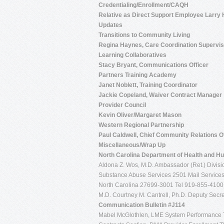
Credentialing/Enrollment/CAQH
Relative as Direct Support Employee Larry
Updates
Transitions to Community Living
Regina Haynes, Care Coordination Supervis
Learning Collaboratives
Stacy Bryant, Communications Officer
Partners Training Academy
Janet Noblett, Training Coordinator
Jackie Copeland, Waiver Contract Manager
Provider Council
Kevin Oliver/Margaret Mason
Western Regional Partnership
Paul Caldwell, Chief Community Relations Of
Miscellaneous/Wrap Up
North Carolina
Department of Health and H
Aldona Z. Wos, M.D. Ambassador (Ret.) Divisio
Substance Abuse Services 2501 Mail Services
North Carolina 27699-3001 Tel 919-855-410
M.D. Courtney M. Cantrell, Ph.D. Deputy Secret
Communication Bulletin #J114
Mabel McGlothlen, LME System Performance 