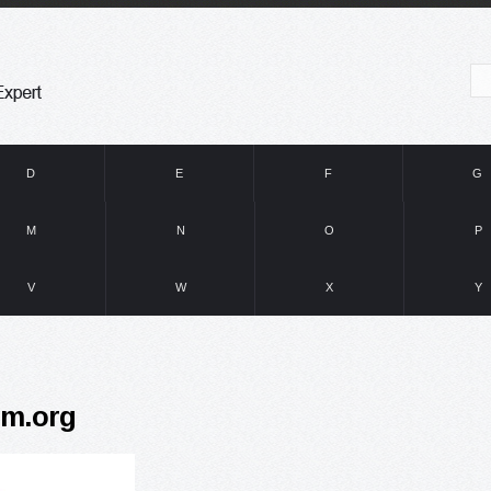
D
E
F
G
M
N
O
P
V
W
X
Y
hm.org