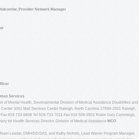
 Holcombe, Provider Network Manager
or
ficer
uman Services
n of Mental Health, Developmental Division of Medical Assistance Disabilities and
 Center 3001 Mail Services Center Raleigh, North Carolina 27699-2501 Raleigh,
0 Fax 919-733-6608 Tel 919-733-7011 Fax 919-508-0951 Robin Gary Cummings,
ary for Health Services Director, Division of Medical Assistance
MCO
Team Leader, DMH/DD/SAS, and Kathy Nichols, Lead Waiver Program Manager,