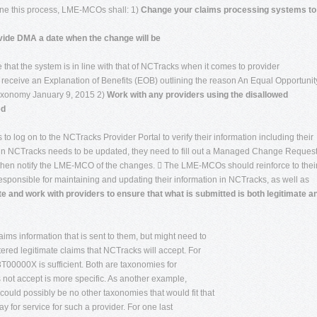
line this process, LME-MCOs shall: 1)
Change your claims processing systems to
vide DMA a date when the change will be
e that the system is in line with that of NCTracks when it comes to provider
receive an Explanation of Benefits (EOB) outlining the reason An Equal Opportunity
Taxonomy January 9, 2015 2)
Work with any providers using the disallowed
ed
o log on to the NCTracks Provider Portal to verify their information including their
on in NCTracks needs to be updated, they need to fill out a Managed Change Reques
 then notify the LME-MCO of the changes.  The LME-MCOs should reinforce to thei
responsible for maintaining and updating their information in NCTracks, as well as
e and work with providers to ensure that what is submitted is both legitimate a
ms information that is sent to them, but might need to
tered legitimate claims that NCTracks will accept. For
00000X is sufficient. Both are taxonomies for
 not accept is more specific. As another example,
uld possibly be no other taxonomies that would fit that
pay for service for such a provider. For one last