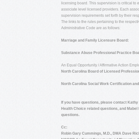
licensing board. This supervision is critical to
associate level licensed providers. Each associ
supervision requirements set forth by their res
The links to the rules pertaining to the respec
Administrative Code are as follows:
Marriage and Family Licensure Board:
Substance Abuse Professional Practice Boa
An Equal Opportunity / Affirmative Action Emp
North Carolina Board of Licensed Professio
North Carolina Social Work Certification an
If you have questions, please contact Kathy
Health Choice related questions, and Mabel 
questions
.
Cc:
Robin Gary Cummings, M.D., DMA Dave Ri